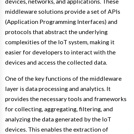
devices, networks, and applications. These
middleware solutions provide a set of APIs
(Application Programming Interfaces) and
protocols that abstract the underlying
complexities of the IoT system, making it
easier for developers to interact with the
devices and access the collected data.
One of the key functions of the middleware
layer is data processing and analytics. It
provides the necessary tools and frameworks
for collecting, aggregating, filtering, and
analyzing the data generated by the IoT
devices. This enables the extraction of