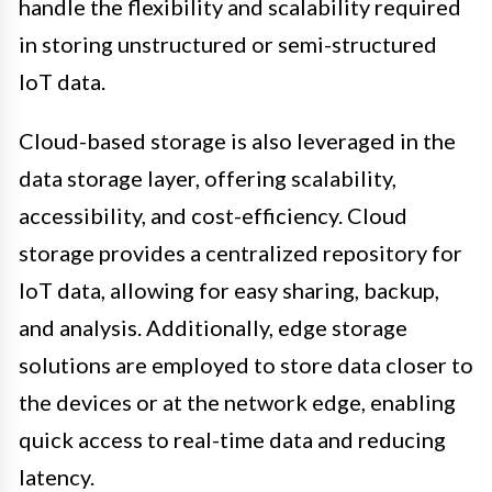
handle the flexibility and scalability required
in storing unstructured or semi-structured
IoT data.
Cloud-based storage is also leveraged in the
data storage layer, offering scalability,
accessibility, and cost-efficiency. Cloud
storage provides a centralized repository for
IoT data, allowing for easy sharing, backup,
and analysis. Additionally, edge storage
solutions are employed to store data closer to
the devices or at the network edge, enabling
quick access to real-time data and reducing
latency.