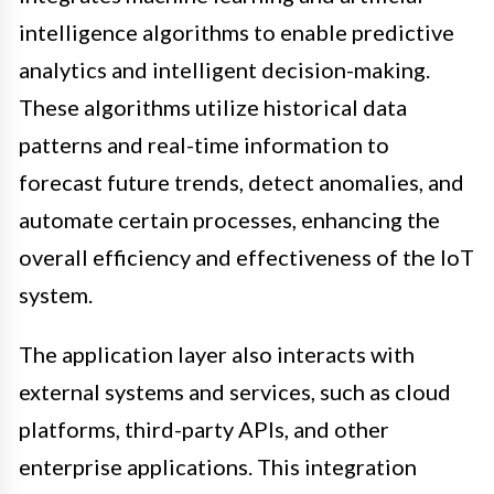
intelligence algorithms to enable predictive
analytics and intelligent decision-making.
These algorithms utilize historical data
patterns and real-time information to
forecast future trends, detect anomalies, and
automate certain processes, enhancing the
overall efficiency and effectiveness of the IoT
system.
The application layer also interacts with
external systems and services, such as cloud
platforms, third-party APIs, and other
enterprise applications. This integration