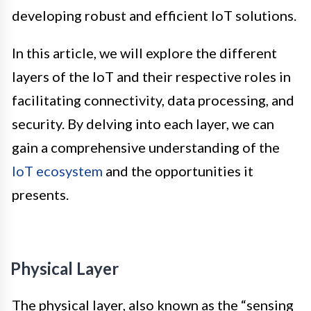
developing robust and efficient IoT solutions.
In this article, we will explore the different
layers of the IoT and their respective roles in
facilitating connectivity, data processing, and
security. By delving into each layer, we can
gain a comprehensive understanding of the
IoT ecosystem
and the opportunities it
presents.
Physical Layer
The physical layer, also known as the “sensing