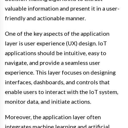
valuable information and present it in a user-
friendly and actionable manner.
One of the key aspects of the application
layer is user experience (UX) design. IoT
applications should be intuitive, easy to
navigate, and provide a seamless user
experience. This layer focuses on designing
interfaces, dashboards, and controls that
enable users to interact with the IoT system,
monitor data, and initiate actions.
Moreover, the application layer often
integrates machine learning and artificial