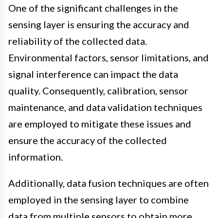
One of the significant challenges in the
sensing layer is ensuring the accuracy and
reliability of the collected data.
Environmental factors, sensor limitations, and
signal interference can impact the data
quality. Consequently, calibration, sensor
maintenance, and data validation techniques
are employed to mitigate these issues and
ensure the accuracy of the collected
information.
Additionally, data fusion techniques are often
employed in the sensing layer to combine
data from multiple sensors to obtain more