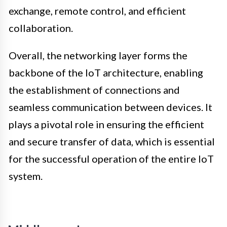
exchange, remote control, and efficient
collaboration.
Overall, the networking layer forms the
backbone of the IoT architecture, enabling
the establishment of connections and
seamless communication between devices. It
plays a pivotal role in ensuring the efficient
and secure transfer of data, which is essential
for the successful operation of the entire IoT
system.