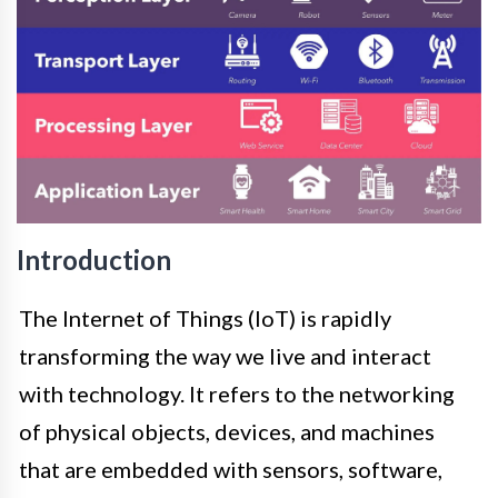
Introduction
The Internet of Things (IoT) is rapidly
transforming the way we live and interact
with technology. It refers to the networking
of physical objects, devices, and machines
that are embedded with sensors, software,