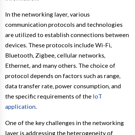
In the networking layer, various
communication protocols and technologies
are utilized to establish connections between
devices. These protocols include Wi-Fi,
Bluetooth, Zigbee, cellular networks,
Ethernet, and many others. The choice of
protocol depends on factors such as range,
data transfer rate, power consumption, and
the specific requirements of the
IoT
application
.
One of the key challenges in the networking
layer is addressing the heterogeneity of