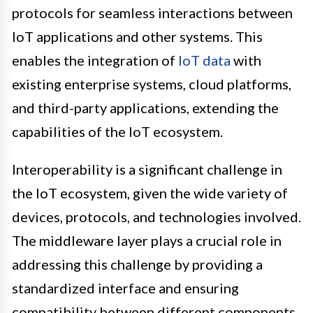
protocols for seamless interactions between
IoT applications and other systems. This
enables the integration of
IoT data
with
existing enterprise systems, cloud platforms,
and third-party applications, extending the
capabilities of the IoT ecosystem.
Interoperability is a significant challenge in
the IoT ecosystem, given the wide variety of
devices, protocols, and technologies involved.
The middleware layer plays a crucial role in
addressing this challenge by providing a
standardized interface and ensuring
compatibility between different components