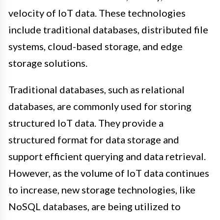
velocity of IoT data. These technologies
include traditional databases, distributed file
systems, cloud-based storage, and edge
storage solutions.
Traditional databases, such as relational
databases, are commonly used for storing
structured IoT data. They provide a
structured format for data storage and
support efficient querying and data retrieval.
However, as the volume of IoT data continues
to increase, new storage technologies, like
NoSQL databases, are being utilized to