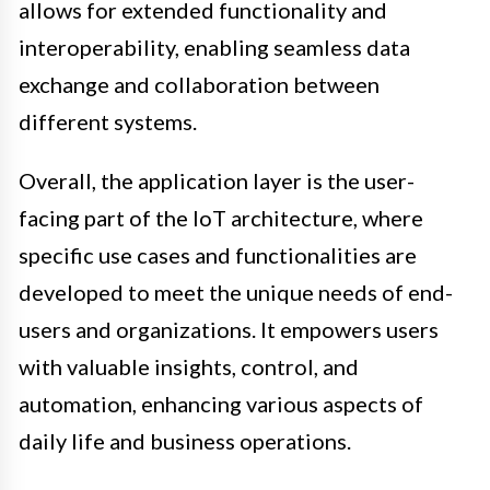
allows for extended functionality and
interoperability, enabling seamless data
exchange and collaboration between
different systems.
Overall, the application layer is the user-
facing part of the IoT architecture, where
specific use cases and functionalities are
developed to meet the unique needs of end-
users and organizations. It empowers users
with valuable insights, control, and
automation, enhancing various aspects of
daily life and business operations.