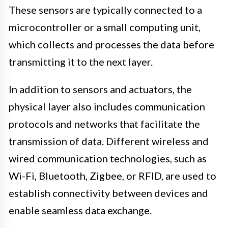
These sensors are typically connected to a
microcontroller or a small computing unit,
which collects and processes the data before
transmitting it to the next layer.
In addition to sensors and actuators, the
physical layer also includes communication
protocols and networks that facilitate the
transmission of data. Different wireless and
wired communication technologies, such as
Wi-Fi, Bluetooth, Zigbee, or RFID, are used to
establish connectivity between devices and
enable seamless data exchange.