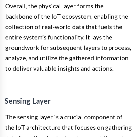
Overall, the physical layer forms the
backbone of the IoT ecosystem, enabling the
collection of real-world data that fuels the
entire system’s functionality. It lays the
groundwork for subsequent layers to process,
analyze, and utilize the gathered information
to deliver valuable insights and actions.
Sensing Layer
The sensing layer is a crucial component of
the IoT architecture that focuses on gathering