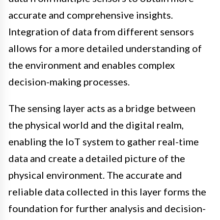
accurate and comprehensive insights.
Integration of data from different sensors
allows for a more detailed understanding of
the environment and enables complex
decision-making processes.
The sensing layer acts as a bridge between
the physical world and the digital realm,
enabling the IoT system to gather real-time
data and create a detailed picture of the
physical environment. The accurate and
reliable data collected in this layer forms the
foundation for further analysis and decision-