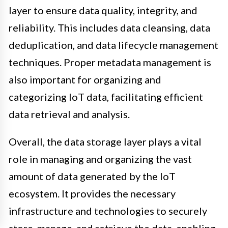
layer to ensure data quality, integrity, and
reliability. This includes data cleansing, data
deduplication, and data lifecycle management
techniques. Proper metadata management is
also important for organizing and
categorizing IoT data, facilitating efficient
data retrieval and analysis.
Overall, the data storage layer plays a vital
role in managing and organizing the vast
amount of data generated by the IoT
ecosystem. It provides the necessary
infrastructure and technologies to securely