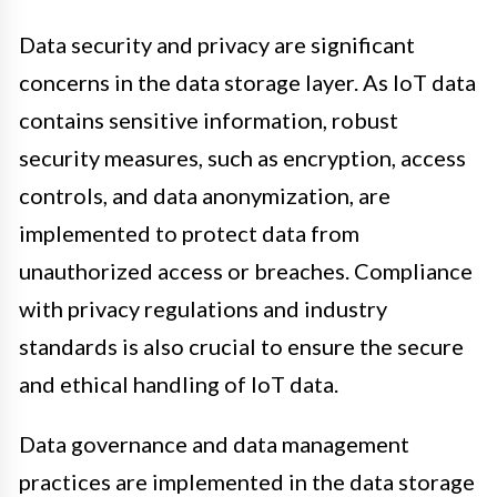
Data security and privacy are significant
concerns in the data storage layer. As IoT data
contains sensitive information, robust
security measures, such as encryption, access
controls, and data anonymization, are
implemented to protect data from
unauthorized access or breaches. Compliance
with privacy regulations and industry
standards is also crucial to ensure the secure
and ethical handling of IoT data.
Data governance and data management
practices are implemented in the data storage