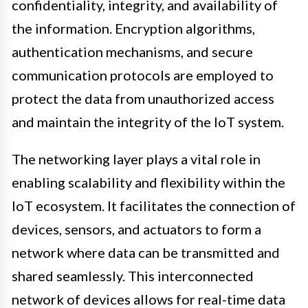
confidentiality, integrity, and availability of
the information. Encryption algorithms,
authentication mechanisms, and secure
communication protocols are employed to
protect the data from unauthorized access
and maintain the integrity of the IoT system.
The networking layer plays a vital role in
enabling scalability and flexibility within the
IoT ecosystem. It facilitates the connection of
devices, sensors, and actuators to form a
network where data can be transmitted and
shared seamlessly. This interconnected
network of devices allows for real-time data