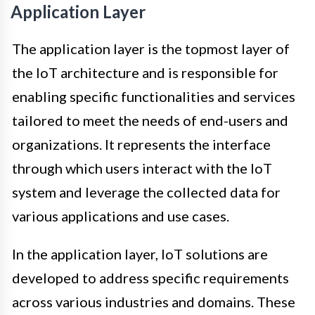
Application Layer
The application layer is the topmost layer of
the IoT architecture and is responsible for
enabling specific functionalities and services
tailored to meet the needs of end-users and
organizations. It represents the interface
through which users interact with the IoT
system and leverage the collected data for
various applications and use cases.
In the application layer, IoT solutions are
developed to address specific requirements
across various industries and domains. These