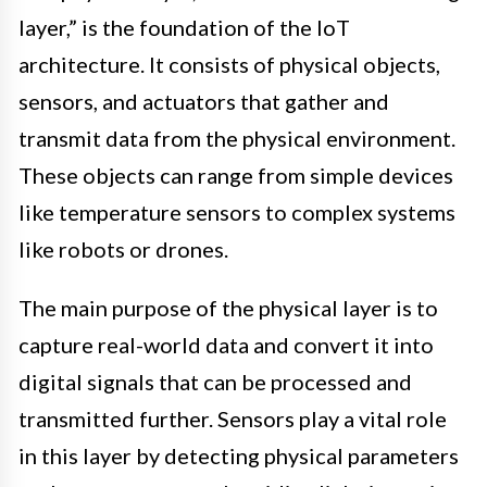
layer,” is the foundation of the IoT
architecture. It consists of physical objects,
sensors, and actuators that gather and
transmit data from the physical environment.
These objects can range from simple devices
like temperature sensors to complex systems
like robots or drones.
The main purpose of the physical layer is to
capture real-world data and convert it into
digital signals that can be processed and
transmitted further. Sensors play a vital role
in this layer by detecting physical parameters