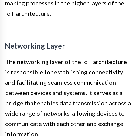
making processes in the higher layers of the
IoT architecture.
Networking Layer
The networking layer of the IoT architecture
is responsible for establishing connectivity
and facilitating seamless communication
between devices and systems. It serves as a
bridge that enables data transmission across a
wide range of networks, allowing devices to
communicate with each other and exchange
information.