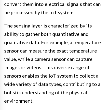
convert them into electrical signals that can
be processed by the IoT system.
The sensing layer is characterized by its
ability to gather both quantitative and
qualitative data. For example, a temperature
sensor can measure the exact temperature
value, while a camera sensor can capture
images or videos. This diverse range of
sensors enables the IoT system to collect a
wide variety of data types, contributing to a
holistic understanding of the physical
environment.