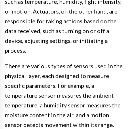
such as temperature, humidity, light intensity,
or motion. Actuators, on the other hand, are
responsible for taking actions based on the
data received, such as turning on or off a
device, adjusting settings, or initiating a
process.
There are various types of sensors used in the
physical layer, each designed to measure
specific parameters. For example, a
temperature sensor measures the ambient
temperature, a humidity sensor measures the
moisture content in the air, and a motion
sensor detects movement within its range.