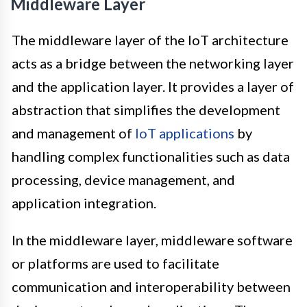
Middleware Layer
The middleware layer of the IoT architecture
acts as a bridge between the networking layer
and the application layer. It provides a layer of
abstraction that simplifies the development
and management of
IoT applications
by
handling complex functionalities such as data
processing, device management, and
application integration.
In the middleware layer, middleware software
or platforms are used to facilitate
communication and interoperability between