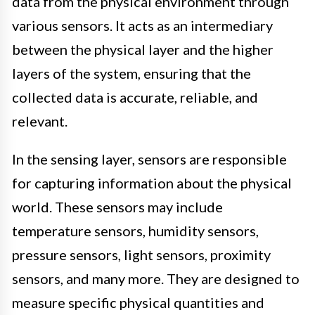
data from the physical environment through
various sensors. It acts as an intermediary
between the physical layer and the higher
layers of the system, ensuring that the
collected data is accurate, reliable, and
relevant.
In the sensing layer, sensors are responsible
for capturing information about the physical
world. These sensors may include
temperature sensors, humidity sensors,
pressure sensors, light sensors, proximity
sensors, and many more. They are designed to
measure specific physical quantities and