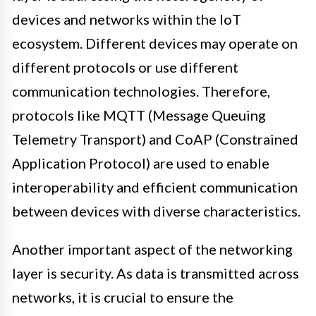
devices and networks within the IoT
ecosystem. Different devices may operate on
different protocols or use different
communication technologies. Therefore,
protocols like MQTT (Message Queuing
Telemetry Transport) and CoAP (Constrained
Application Protocol) are used to enable
interoperability and efficient communication
between devices with diverse characteristics.
Another important aspect of the networking
layer is security. As data is transmitted across
networks, it is crucial to ensure the