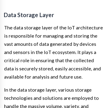
Data Storage Layer
The data storage layer of the IoT architecture
is responsible for managing and storing the
vast amounts of data generated by devices
and sensors in the IoT ecosystem. It plays a
critical role in ensuring that the collected
data is securely stored, easily accessible, and
available for analysis and future use.
In the data storage layer, various storage
technologies and solutions are employed to
handle the massive volume, variety, and