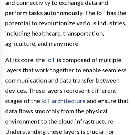
and connectivity to exchange data and
perform tasks autonomously. The IoT has the
potential to revolutionize various industries,
including healthcare, transportation,
agriculture, and many more.
At its core, the
IoT
is composed of multiple
layers that work together to enable seamless
communication and data transfer between
devices. These layers represent different
stages of the
IoT architecture
and ensure that
data flows smoothly from the physical
environment to the cloud infrastructure.
Understanding these layers is crucial for