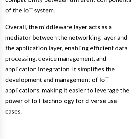
of the IoT system.
Overall, the middleware layer acts as a
mediator between the networking layer and
the application layer, enabling efficient data
processing, device management, and
application integration. It simplifies the
development and management of IoT
applications, making it easier to leverage the
power of IoT technology for diverse use
cases.