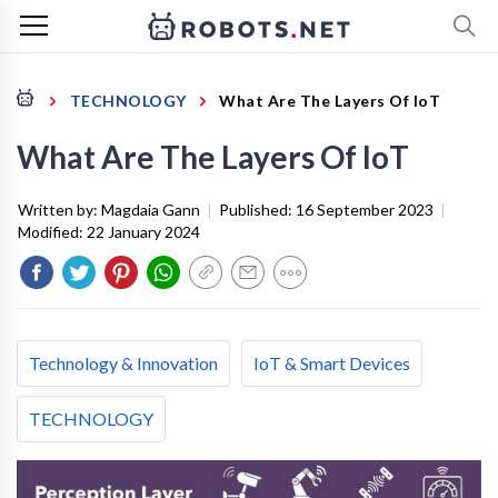
TECHNOLOGY
What Are The Layers Of IoT
What Are The Layers Of IoT
Written by:
Magdaia Gann
|
Published:
16 September 2023
|
Modified:
22 January 2024
Technology & Innovation
IoT & Smart Devices
TECHNOLOGY