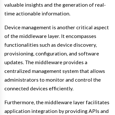
valuable insights and the generation of real-
time actionable information.
Device management is another critical aspect
of the middleware layer. It encompasses
functionalities such as device discovery,
provisioning, configuration, and software
updates. The middleware provides a
centralized management system that allows
administrators to monitor and control the
connected devices efficiently.
Furthermore, the middleware layer facilitates
application integration by providing APIs and