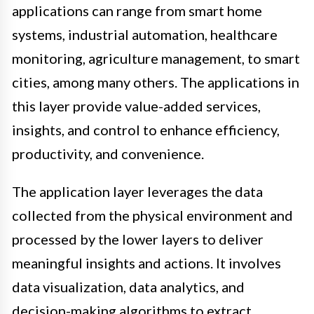
applications can range from smart home
systems, industrial automation, healthcare
monitoring, agriculture management, to smart
cities, among many others. The applications in
this layer provide value-added services,
insights, and control to enhance efficiency,
productivity, and convenience.
The application layer leverages the data
collected from the physical environment and
processed by the lower layers to deliver
meaningful insights and actions. It involves
data visualization, data analytics, and
decision-making algorithms to extract