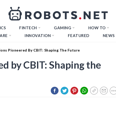
ICS
FINTECH
GAMING
HOW TO
ARE
INNOVATION
FEATURED
NEWS
ions Pioneered By CBIT: Shaping The Future
ed by CBIT: Shaping the