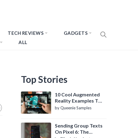
TECH REVIEWS
GADGETS
ALL
Top Stories
10 Cool Augmented
Reality Examples To
Know About
by Queenie Samples
Sending Group Texts
On Pixel 6: The
Definitive Guide