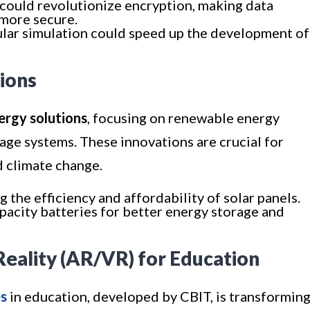
could revolutionize encryption, making data
 more secure.
ular simulation could speed up the development of
tions
ergy solutions
, focusing on renewable energy
age systems. These innovations are crucial for
d climate change.
g the efficiency and affordability of solar panels.
pacity batteries for better energy storage and
Reality (AR/VR) for Education
s
in education, developed by CBIT, is transformin