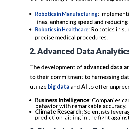
: Implement
Robotics in Manufacturing
lines, enhancing speed and reducing
: Robotics in s
Robotics in Healthcare
precise medical procedures.
2. Advanced Data Analytic
The development of
advanced data an
to their commitment to harnessing dat
utilize
big data
and
AI
to offer unprece
Business Intelligence
: Companies ca
behavior with remarkable accuracy.
Climate Research
: Scientists lever
prediction, aiding in the fight again