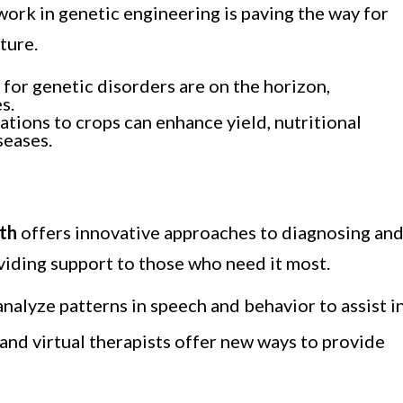
 work in genetic engineering is paving the way for
ture.
 for genetic disorders are on the horizon,
s.
ations to crops can enhance yield, nutritional
seases.
lth
offers innovative approaches to diagnosing an
viding support to those who need it most.
analyze patterns in speech and behavior to assist i
 and virtual therapists offer new ways to provide