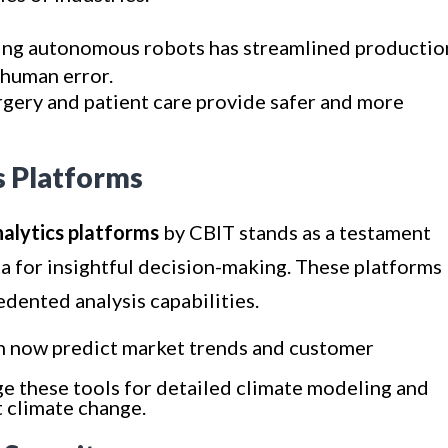
ing autonomous robots has streamlined productio
 human error.
urgery and patient care provide safer and more
s Platforms
alytics platforms
by CBIT stands as a testament
a for insightful decision-making. These platforms
dented analysis capabilities.
n now predict market trends and customer
age these tools for detailed climate modeling and
st climate change.