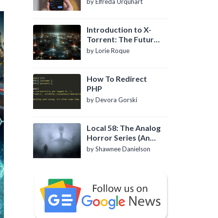
by Elfreda Urquhart
Introduction to X-
Torrent: The Future
of P2P File Sharing
by Lorie Roque
How To Redirect
PHP
by Devora Gorski
Local 58: The Analog
Horror Series (An
Introduction)
by Shawnee Danielson