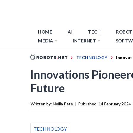
HOME
AI
TECH
ROBOT
MEDIA
INTERNET
SOFTW
TECHNOLOGY
Innovat
Innovations Pioneer
Future
Written by:
Neilla Pete
|
Published:
14 February 2024
TECHNOLOGY