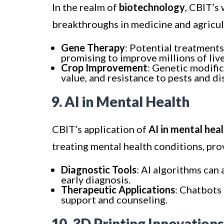
In the realm of
biotechnology
, CBIT’s
breakthroughs in medicine and agricul
Gene Therapy
: Potential treatments
promising to improve millions of live
Crop Improvement
: Genetic modific
value, and resistance to pests and di
9. AI in Mental Health
CBIT’s application of
AI in mental hea
treating mental health conditions, pro
Diagnostic Tools
: AI algorithms can 
early diagnosis.
Therapeutic Applications
: Chatbots
support and counseling.
10. 3D Printing Innovations