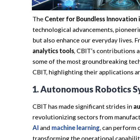
The
Center for Boundless Innovation 
technological advancements, pioneerin
but also enhance our everyday lives. 
analytics tools
, CBIT’s contributions ar
some of the most groundbreaking tec
CBIT, highlighting their applications a
1. Autonomous Robotics S
CBIT has made significant strides in
au
revolutionizing sectors from manufact
AI
and
machine learning
, can perform 
transforming the operational capabiliti