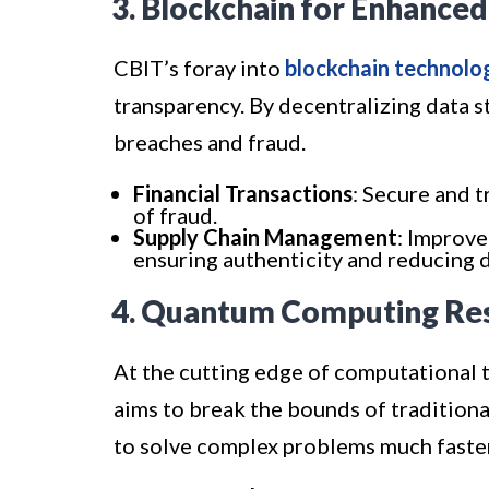
3. Blockchain for Enhanced
CBIT’s foray into
blockchain technolo
transparency. By decentralizing data s
breaches and fraud.
Financial Transactions
: Secure and t
of fraud.
Supply Chain Management
: Improve
ensuring authenticity and reducing d
4. Quantum Computing Re
At the cutting edge of computational 
aims to break the bounds of traditio
to solve complex problems much faste