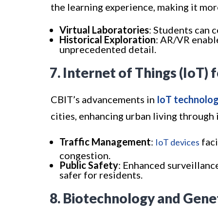
the learning experience, making it mor
Virtual Laboratories
: Students can c
Historical Exploration
: AR/VR enable
unprecedented detail.
7. Internet of Things (IoT) 
CBIT’s advancements in
IoT technolog
cities, enhancing urban living throug
Traffic Management
:
faci
IoT devices
congestion.
Public Safety
: Enhanced surveillan
safer for residents.
8. Biotechnology and Gene