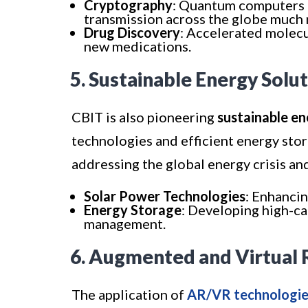
Cryptography
: Quantum computers 
transmission across the globe much
Drug Discovery
: Accelerated molec
new medications.
5. Sustainable Energy Solu
CBIT is also pioneering
sustainable en
technologies and efficient energy stor
addressing the global energy crisis an
Solar Power Technologies
: Enhancin
Energy Storage
: Developing high-ca
management.
6. Augmented and Virtual 
The application of
AR/VR technologie