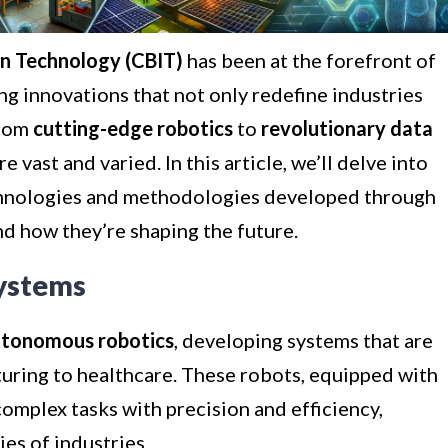
in Technology (CBIT)
has been at the forefront of
g innovations that not only redefine industries
From
cutting-edge robotics
to
revolutionary data
e vast and varied. In this article, we’ll delve into
hnologies and methodologies developed through
nd how they’re shaping the future.
ystems
tonomous robotics
, developing systems that are
uring to healthcare. These robots, equipped with
complex tasks with precision and efficiency,
es of industries.