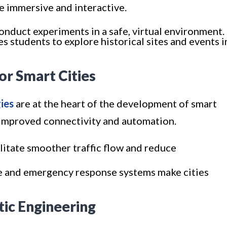
e immersive and interactive.
onduct experiments in a safe, virtual environment.
s students to explore historical sites and events i
for Smart Cities
ies
are at the heart of the development of smart
h improved connectivity and automation.
litate smoother traffic flow and reduce
ce and emergency response systems make cities
tic Engineering