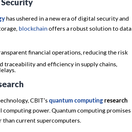
 Security
gy
has ushered in a new era of digital security and
torage,
blockchain
offers a robust solution to data
ransparent financial operations, reducing the risk
d traceability and efficiency in supply chains,
elays.
search
technology, CBIT’s
quantum computing
research
nal computing power. Quantum computing promises
r than current supercomputers.