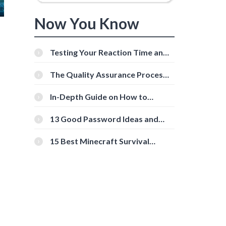
Now You Know
Testing Your Reaction Time and
Cognitive Speed With Online
Tools
The Quality Assurance Process:
The Roles And Responsibilities
In-Depth Guide on How to
Download Instagram Videos
[Beginner-Friendly]
13 Good Password Ideas and
Tips for Secure Accounts
15 Best Minecraft Survival
Servers You Should Check Out