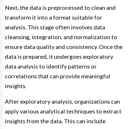
Next, the data is preprocessed to clean and
transform it into a format suitable for
analysis. This stage often involves data
cleansing, integration, and normalization to
ensure data quality and consistency. Once the
data is prepared, it undergoes exploratory
data analysis to identify patterns or
correlations that can provide meaningful
insights.
After exploratory analysis, organizations can
apply various analytical techniques to extract
insights from the data. This can include