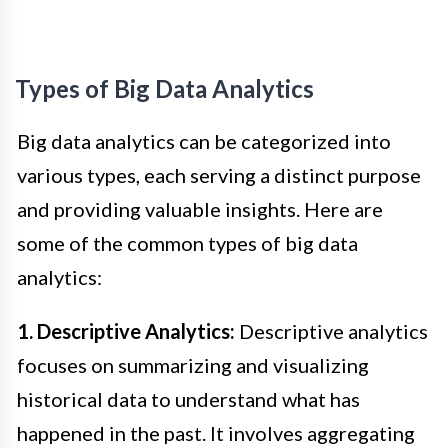
Types of Big Data Analytics
Big data analytics can be categorized into
various types, each serving a distinct purpose
and providing valuable insights. Here are
some of the common types of big data
analytics:
1. Descriptive Analytics:
Descriptive analytics
focuses on summarizing and visualizing
historical data to understand what has
happened in the past. It involves aggregating