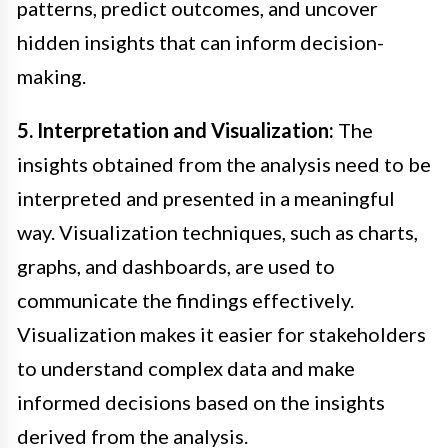
patterns, predict outcomes, and uncover
hidden insights that can inform decision-
making.
5. Interpretation and Visualization:
The
insights obtained from the analysis need to be
interpreted and presented in a meaningful
way. Visualization techniques, such as charts,
graphs, and dashboards, are used to
communicate the findings effectively.
Visualization makes it easier for stakeholders
to understand complex data and make
informed decisions based on the insights
derived from the analysis.