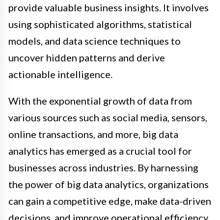
provide valuable business insights. It involves
using sophisticated algorithms, statistical
models, and data science techniques to
uncover hidden patterns and derive
actionable intelligence.
With the exponential growth of data from
various sources such as social media, sensors,
online transactions, and more, big data
analytics has emerged as a crucial tool for
businesses across industries. By harnessing
the power of big data analytics, organizations
can gain a competitive edge, make data-driven
decisions, and improve operational efficiency.