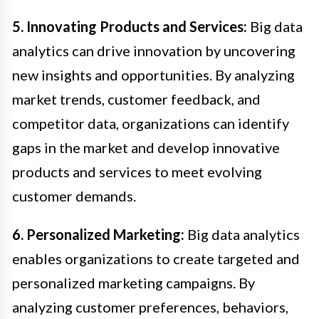
5. Innovating Products and Services:
Big data
analytics can drive innovation by uncovering
new insights and opportunities. By analyzing
market trends, customer feedback, and
competitor data, organizations can identify
gaps in the market and develop innovative
products and services to meet evolving
customer demands.
6. Personalized Marketing:
Big data analytics
enables organizations to create targeted and
personalized marketing campaigns. By
analyzing customer preferences, behaviors,