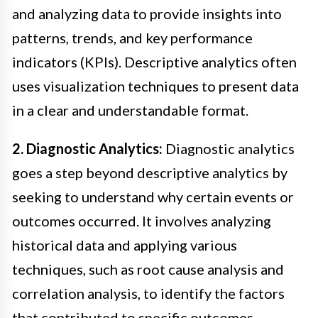
and analyzing data to provide insights into
patterns, trends, and key performance
indicators (KPIs). Descriptive analytics often
uses visualization techniques to present data
in a clear and understandable format.
2. Diagnostic Analytics:
Diagnostic analytics
goes a step beyond descriptive analytics by
seeking to understand why certain events or
outcomes occurred. It involves analyzing
historical data and applying various
techniques, such as root cause analysis and
correlation analysis, to identify the factors
that contributed to specific outcomes.