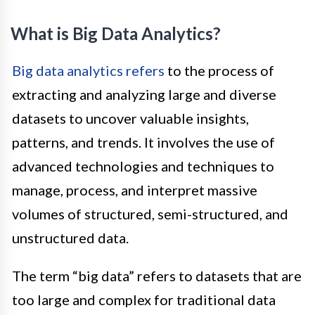
What is Big Data Analytics?
Big data analytics refers
to the process of
extracting and analyzing large and diverse
datasets to uncover valuable insights,
patterns, and trends. It involves the use of
advanced technologies and techniques to
manage, process, and interpret massive
volumes of structured, semi-structured, and
unstructured data.
The term “big data” refers to datasets that are
too large and complex for traditional data