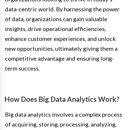
data-centric world. By harnessing the power
of data, organizations can gain valuable
insights, drive operational efficiencies,
enhance customer experiences, and unlock
new opportunities, ultimately giving them a
competitive advantage and ensuring long-
term success.
How Does Big Data Analytics Work?
Big data analytics involves a complex process
of acquiring, storing, processing, analyzing,