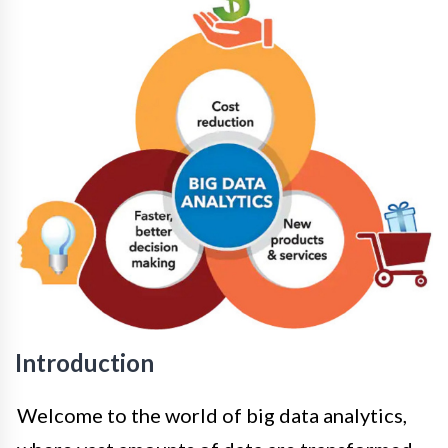
Introduction
Welcome to the world of big data analytics,