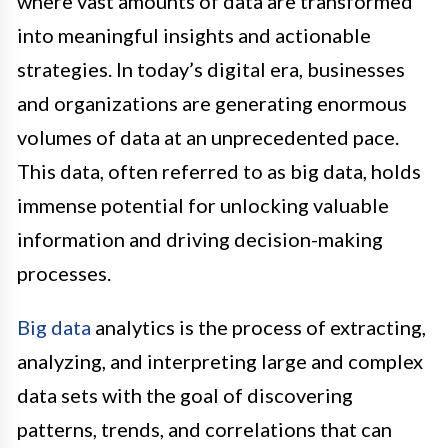
where vast amounts of data are transformed
into meaningful insights and actionable
strategies. In today’s digital era, businesses
and organizations are generating enormous
volumes of data at an unprecedented pace.
This data, often referred to as big data, holds
immense potential for unlocking valuable
information and driving decision-making
processes.
Big data
analytics is the process of extracting,
analyzing, and interpreting large and complex
data sets with the goal of discovering
patterns, trends, and correlations that can