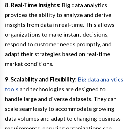
8. Real-Time Insights:
Big data analytics
provides the ability to analyze and derive
insights from data in real-time. This allows
organizations to make instant decisions,
respond to customer needs promptly, and
adapt their strategies based on real-time
market conditions.
9. Scalability and Flexibility:
Big data analytics
tools
and technologies are designed to
handle large and diverse datasets. They can
scale seamlessly to accommodate growing
data volumes and adapt to changing business
requirements, ensuring organizations can