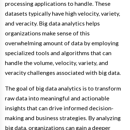
processing applications to handle. These
datasets typically have high velocity, variety,
and veracity. Big data analytics helps
organizations make sense of this
overwhelming amount of data by employing
specialized tools and algorithms that can
handle the volume, velocity, variety, and
veracity challenges associated with big data.
The goal of big data analytics is to transform
raw data into meaningful and actionable
insights that can drive informed decision-
making and business strategies. By analyzing
big data, organizations can gain a deeper