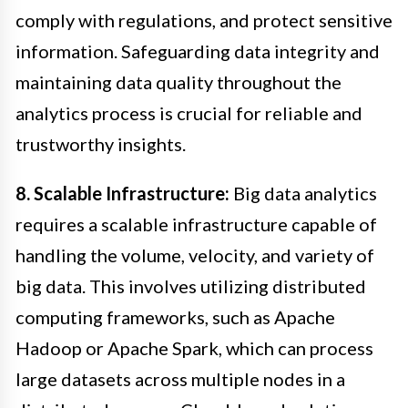
comply with regulations, and protect sensitive
information. Safeguarding data integrity and
maintaining data quality throughout the
analytics process is crucial for reliable and
trustworthy insights.
8. Scalable Infrastructure:
Big data analytics
requires a scalable infrastructure capable of
handling the volume, velocity, and variety of
big data. This involves utilizing distributed
computing frameworks, such as Apache
Hadoop or Apache Spark, which can process
large datasets across multiple nodes in a