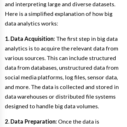
and interpreting large and diverse datasets.
Here is a simplified explanation of how big
data analytics works:
1. Data Acquisition:
The first step in big data
analytics is to acquire the relevant data from
various sources. This can include structured
data from databases, unstructured data from
social media platforms, log files, sensor data,
and more. The data is collected and stored in
data warehouses or distributed file systems
designed to handle big data volumes.
2. Data Preparation:
Once the data is