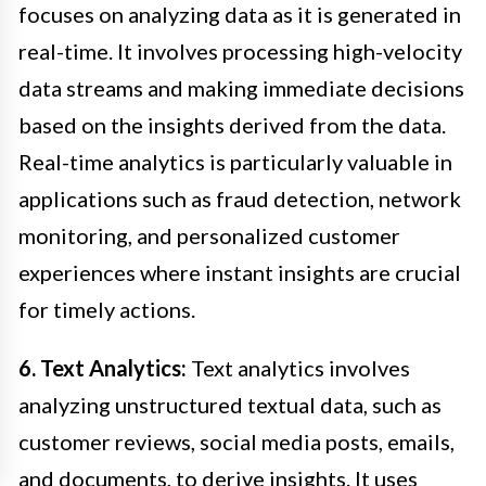
focuses on analyzing data as it is generated in
real-time. It involves processing high-velocity
data streams and making immediate decisions
based on the insights derived from the data.
Real-time analytics is particularly valuable in
applications such as fraud detection, network
monitoring, and personalized customer
experiences where instant insights are crucial
for timely actions.
6. Text Analytics:
Text analytics involves
analyzing unstructured textual data, such as
customer reviews, social media posts, emails,
and documents, to derive insights. It uses