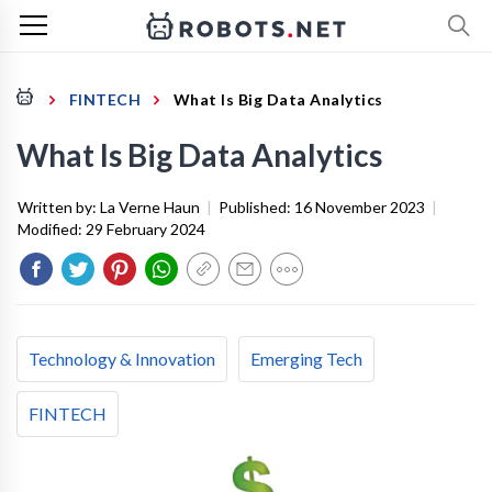
FINTECH
What Is Big Data Analytics
What Is Big Data Analytics
Written by:
La Verne Haun
|
Published:
16 November 2023
|
Modified:
29 February 2024
Technology & Innovation
Emerging Tech
FINTECH