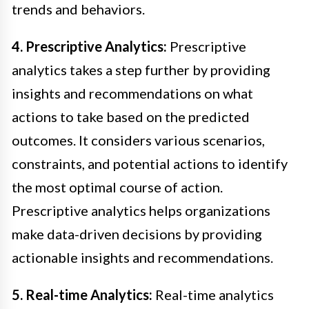
trends and behaviors.
4. Prescriptive Analytics:
Prescriptive
analytics takes a step further by providing
insights and recommendations on what
actions to take based on the predicted
outcomes. It considers various scenarios,
constraints, and potential actions to identify
the most optimal course of action.
Prescriptive analytics helps organizations
make data-driven decisions by providing
actionable insights and recommendations.
5. Real-time Analytics:
Real-time analytics