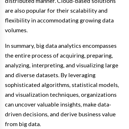
distributed manner. Cloud-based solutions
are also popular for their scalability and
flexibility in accommodating growing data
volumes.
In summary, big data analytics encompasses
the entire process of acquiring, preparing,
analyzing, interpreting, and visualizing large
and diverse datasets. By leveraging
sophisticated algorithms, statistical models,
and visualization techniques, organizations
can uncover valuable insights, make data-
driven decisions, and derive business value
from big data.