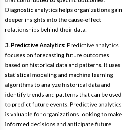
Diagnostic analytics helps organizations gain
deeper insights into the cause-effect
relationships behind their data.
3. Predictive Analytics:
Predictive analytics
focuses on forecasting future outcomes
based on historical data and patterns. It uses
statistical modeling and machine learning
algorithms to analyze historical data and
identify trends and patterns that can be used
to predict future events. Predictive analytics
is valuable for organizations looking to make
informed decisions and anticipate future