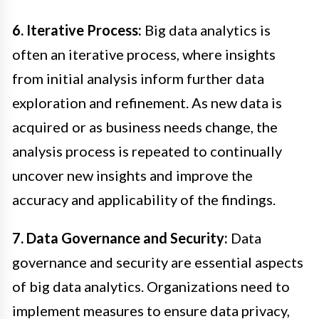
6. Iterative Process:
Big data analytics is
often an iterative process, where insights
from initial analysis inform further data
exploration and refinement. As new data is
acquired or as business needs change, the
analysis process is repeated to continually
uncover new insights and improve the
accuracy and applicability of the findings.
7. Data Governance and Security:
Data
governance and security are essential aspects
of big data analytics. Organizations need to
implement measures to ensure data privacy,