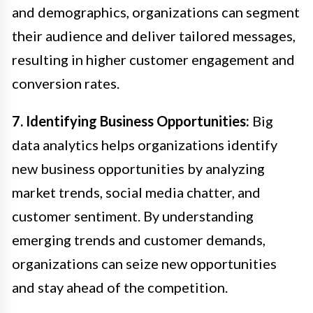
and demographics, organizations can segment
their audience and deliver tailored messages,
resulting in higher customer engagement and
conversion rates.
7. Identifying Business Opportunities:
Big
data analytics helps organizations identify
new business opportunities by analyzing
market trends, social media chatter, and
customer sentiment. By understanding
emerging trends and customer demands,
organizations can seize new opportunities
and stay ahead of the competition.