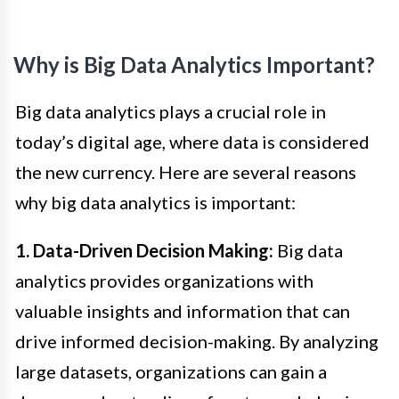
Why is Big Data Analytics Important?
Big data analytics plays a crucial role in
today’s digital age, where data is considered
the new currency. Here are several reasons
why big data analytics is important:
1. Data-Driven Decision Making:
Big data
analytics provides organizations with
valuable insights and information that can
drive informed decision-making. By analyzing
large datasets, organizations can gain a