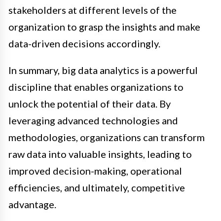
stakeholders at different levels of the
organization to grasp the insights and make
data-driven decisions accordingly.
In summary, big data analytics is a powerful
discipline that enables organizations to
unlock the potential of their data. By
leveraging advanced technologies and
methodologies, organizations can transform
raw data into valuable insights, leading to
improved decision-making, operational
efficiencies, and ultimately, competitive
advantage.