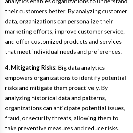
analytics enables organizations to understand
their customers better. By analyzing customer
data, organizations can personalize their
marketing efforts, improve customer service,
and offer customized products and services
that meet individual needs and preferences.
4. Mitigating Risks:
Big data analytics
empowers organizations to identify potential
risks and mitigate them proactively. By
analyzing historical data and patterns,
organizations can anticipate potential issues,
fraud, or security threats, allowing them to
take preventive measures and reduce risks.