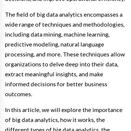
The field of big data analytics encompasses a
wide range of techniques and methodologies,
including data mining, machine learning,
predictive modeling, natural language
processing, and more. These techniques allow
organizations to delve deep into their data,
extract meaningful insights, and make
informed decisions for better business
outcomes.
In this article, we will explore the importance
of big data analytics, how it works, the
different types of big data analytics, the