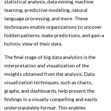
statistical analysis, data mining, machine
learning, predictive modeling, natural
language processing, and more. These
techniques enable organizations to uncover
hidden patterns, make predictions, and gain a
holistic view of their data.
The final stage of big data analytics is the
interpretation and visualization of the
insights obtained from the analysis. Data
visualization techniques, such as charts,
graphs, and dashboards, help present the
findings in a visually compelling and easily
understandable format. This enables