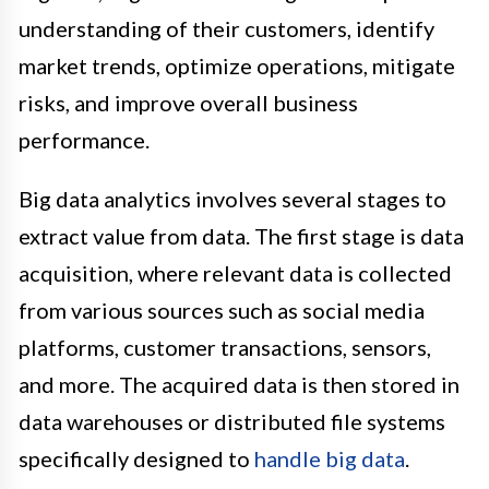
understanding of their customers, identify
market trends, optimize operations, mitigate
risks, and improve overall business
performance.
Big data analytics involves several stages to
extract value from data. The first stage is data
acquisition, where relevant data is collected
from various sources such as social media
platforms, customer transactions, sensors,
and more. The acquired data is then stored in
data warehouses or distributed file systems
specifically designed to
handle big data
.