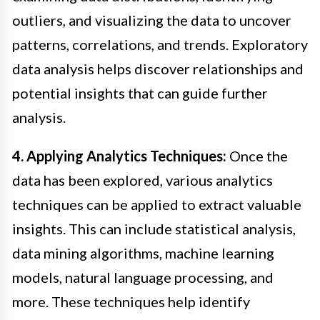
outliers, and visualizing the data to uncover
patterns, correlations, and trends. Exploratory
data analysis helps discover relationships and
potential insights that can guide further
analysis.
4. Applying Analytics Techniques:
Once the
data has been explored, various analytics
techniques can be applied to extract valuable
insights. This can include statistical analysis,
data mining algorithms, machine learning
models, natural language processing, and
more. These techniques help identify