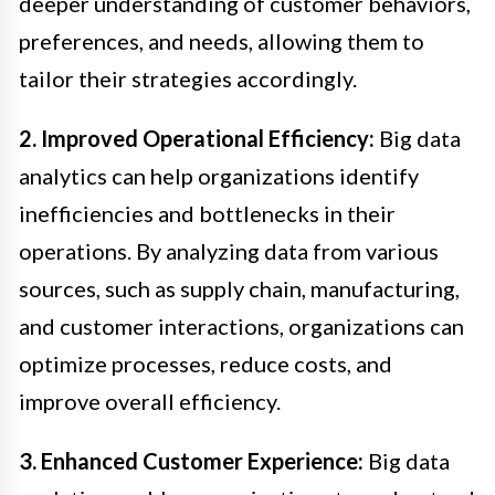
deeper understanding of customer behaviors,
preferences, and needs, allowing them to
tailor their strategies accordingly.
2. Improved Operational Efficiency:
Big data
analytics can help organizations identify
inefficiencies and bottlenecks in their
operations. By analyzing data from various
sources, such as supply chain, manufacturing,
and customer interactions, organizations can
optimize processes, reduce costs, and
improve overall efficiency.
3. Enhanced Customer Experience:
Big data