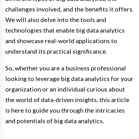
challenges involved, and the benefits it offers.
We will also delve into the tools and
technologies that enable big data analytics
and showcase real-world applications to
understand its practical significance.
So, whether you are a business professional
looking to leverage big data analytics for your
organization or an individual curious about
the world of data-driven insights, this article
is here to guide you through the intricacies
and potentials of big data analytics.