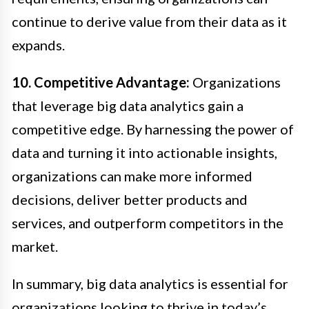
continue to derive value from their data as it
expands.
10. Competitive Advantage:
Organizations
that leverage big data analytics gain a
competitive edge. By harnessing the power of
data and turning it into actionable insights,
organizations can make more informed
decisions, deliver better products and
services, and outperform competitors in the
market.
In summary, big data analytics is essential for
organizations looking to thrive in today’s