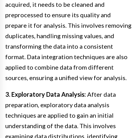
acquired, it needs to be cleaned and
preprocessed to ensure its quality and
prepare it for analysis. This involves removing
duplicates, handling missing values, and
transforming the data into a consistent
format. Data integration techniques are also
applied to combine data from different
sources, ensuring a unified view for analysis.
3. Exploratory Data Analysis:
After data
preparation, exploratory data analysis
techniques are applied to gain an initial
understanding of the data. This involves
examining data distributions, identifying