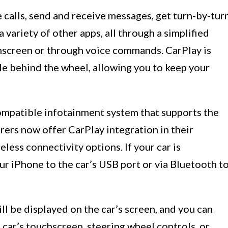
calls, send and receive messages, get turn-by-tur
a variety of other apps, all through a simplified
chscreen or through voice commands. CarPlay is
le behind the wheel, allowing you to keep your
compatible infotainment system that supports the
ers now offer CarPlay integration in their
less connectivity options. If your car is
r iPhone to the car’s USB port or via Bluetooth t
l be displayed on the car’s screen, and you can
 car’s touchscreen, steering wheel controls, or