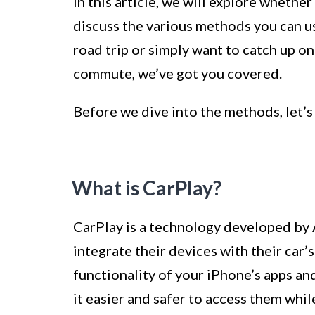
In this article, we will explore whethe
discuss the various methods you can us
road trip or simply want to catch up o
commute, we’ve got you covered.
Before we dive into the methods, let’s
What is CarPlay?
CarPlay is a technology developed by 
integrate their devices with their car’
functionality of your iPhone’s apps an
it easier and safer to access them whil