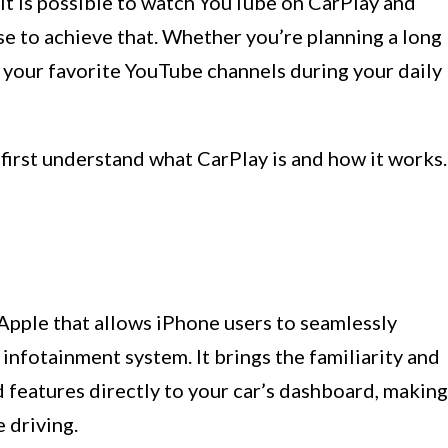
r it is possible to watch YouTube on CarPlay and
e to achieve that. Whether you’re planning a long
n your favorite YouTube channels during your daily
 first understand what CarPlay is and how it works.
Apple that allows iPhone users to seamlessly
s infotainment system. It brings the familiarity and
d features directly to your car’s dashboard, making
e driving.