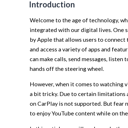
Introduction
Welcome to the age of technology, wh
integrated with our digital lives. One
by Apple that allows users to connect 
and access a variety of apps and featu
can make calls, send messages, listen 
hands off the steering wheel.
However, when it comes to watching vi
a bit tricky. Due to certain limitation
on CarPlay is not supported. But fear 
to enjoy YouTube content while on the