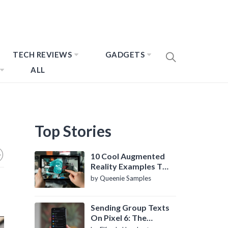
TECH REVIEWS
GADGETS
ALL
Top Stories
10 Cool Augmented
Reality Examples To
Know About
by Queenie Samples
Sending Group Texts
On Pixel 6: The
Definitive Guide