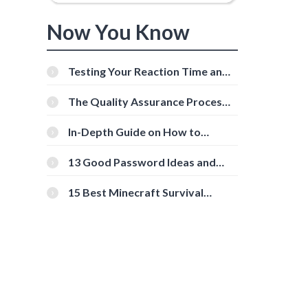
Now You Know
Testing Your Reaction Time and
Cognitive Speed With Online
Tools
The Quality Assurance Process:
The Roles And Responsibilities
In-Depth Guide on How to
Download Instagram Videos
[Beginner-Friendly]
13 Good Password Ideas and
Tips for Secure Accounts
15 Best Minecraft Survival
Servers You Should Check Out
s