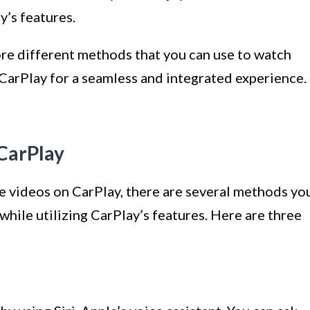
y’s features.
lore different methods that you can use to watch
arPlay for a seamless and integrated experience.
CarPlay
e videos on CarPlay, there are several methods yo
while utilizing CarPlay’s features. Here are three