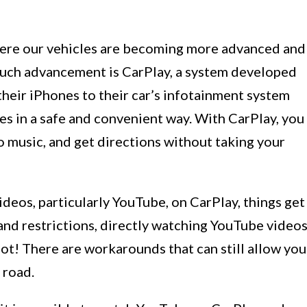
ere our vehicles are becoming more advanced and
 such advancement is CarPlay, a system developed
their iPhones to their car’s infotainment system
res in a safe and convenient way. With CarPlay, you
to music, and get directions without taking your
deos, particularly YouTube, on CarPlay, things get
s and restrictions, directly watching YouTube video
not! There are workarounds that can still allow you
 road.