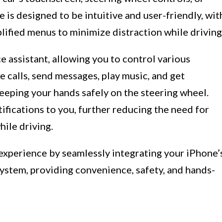
is designed to be intuitive and user-friendly, wit
plified menus to minimize distraction while driving
ce assistant, allowing you to control various
e calls, send messages, play music, and get
keeping your hands safely on the steering wheel.
ifications to you, further reducing the need for
ile driving.
 experience by seamlessly integrating your iPhone’
system, providing convenience, safety, and hands-