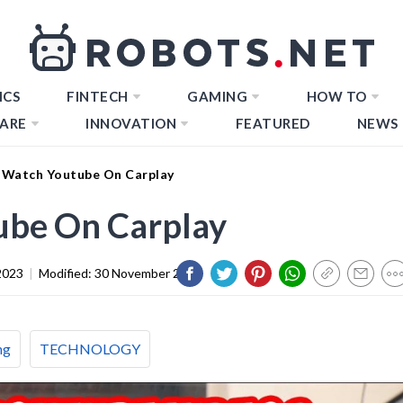
ICS
FINTECH
GAMING
HOW TO
ARE
INNOVATION
FEATURED
NEWS
Watch Youtube On Carplay
ube On Carplay
2023
|
Modified:
30 November 2023
ng
TECHNOLOGY