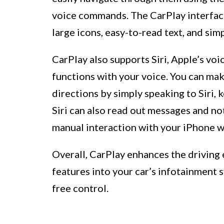
voice commands. The CarPlay interface 
large icons, easy-to-read text, and sim
CarPlay also supports Siri, Apple’s voi
functions with your voice. You can mak
directions by simply speaking to Siri, 
Siri can also read out messages and not
manual interaction with your iPhone wh
Overall, CarPlay enhances the driving
features into your car’s infotainment 
free control.