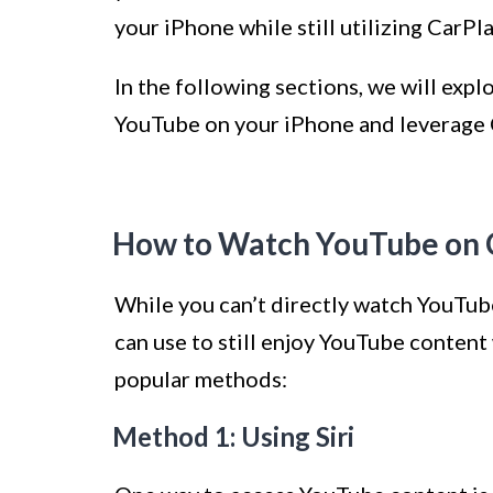
your iPhone while still utilizing CarPla
In the following sections, we will exp
YouTube on your iPhone and leverage C
How to Watch YouTube on 
While you can’t directly watch YouTub
can use to still enjoy YouTube content 
popular methods:
Method 1: Using Siri