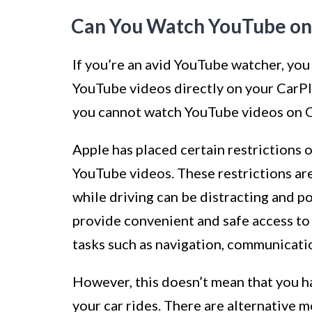
Can You Watch YouTube on
If you’re an avid YouTube watcher, you
YouTube videos directly on your CarPla
you cannot watch YouTube videos on Ca
Apple has placed certain restrictions 
YouTube videos. These restrictions are
while driving can be distracting and po
provide convenient and safe access to 
tasks such as navigation, communicati
However, this doesn’t mean that you 
your car rides. There are alternative 