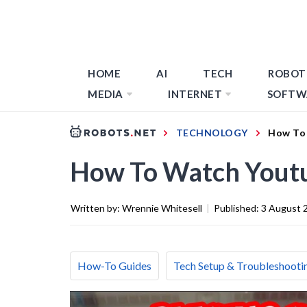
HOME
AI
TECH
ROBOT
MEDIA
INTERNET
SOFTW
TECHNOLOGY
How To 
How To Watch Yout
Written by:
Wrennie Whitesell
|
Published:
3 August 
How-To Guides
Tech Setup & Troubleshooti