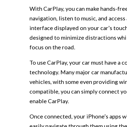
With CarPlay, you can make hands-free 
navigation, listen to music, and access 
interface displayed on your car’s tou
designed to minimize distractions whi
focus on the road.
To use CarPlay, your car must have a 
technology. Many major car manufactur
vehicles, with some even providing wire
compatible, you can simply connect you
enable CarPlay.
Once connected, your iPhone’s apps wil
easily navigate through them using the