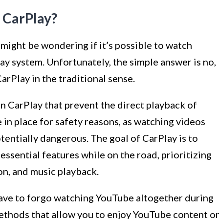
 CarPlay?
 might be wondering if it’s possible to watch
y system. Unfortunately, the simple answer is no,
rPlay in the traditional sense.
on CarPlay that prevent the direct playback of
 in place for safety reasons, as watching videos
tentially dangerous. The goal of CarPlay is to
essential features while on the road, prioritizing
on, and music playback.
have to forgo watching YouTube altogether during
methods that allow you to enjoy YouTube content o