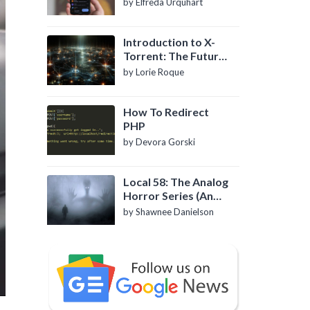
by Elfreda Urquhart
Introduction to X-
Torrent: The Future
of P2P File Sharing
by Lorie Roque
How To Redirect
PHP
by Devora Gorski
Local 58: The Analog
Horror Series (An
Introduction)
by Shawnee Danielson