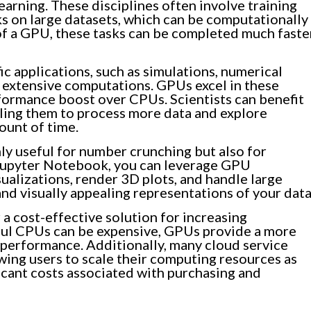
earning. These disciplines often involve training
s on large datasets, which can be computationally
of a GPU, these tasks can be completed much faste
c applications, such as simulations, numerical
e extensive computations. GPUs excel in these
erformance boost over CPUs. Scientists can benefit
ling them to process more data and explore
unt of time.
y useful for number crunching but also for
n Jupyter Notebook, you can leverage GPU
sualizations, render 3D plots, and handle large
nd visually appealing representations of your data
a cost-effective solution for increasing
ul CPUs can be expensive, GPUs provide a more
 performance. Additionally, many cloud service
wing users to scale their computing resources as
icant costs associated with purchasing and