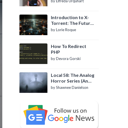
by Elfreda Urquhart
Introduction to X-
Torrent: The Future
of P2P File Sharing
by Lorie Roque
How To Redirect
PHP
by Devora Gorski
Local 58: The Analog
Horror Series (An
Introduction)
by Shawnee Danielson