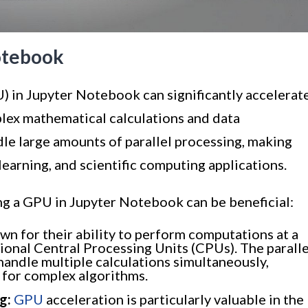
otebook
) in Jupyter Notebook can significantly accelerat
lex mathematical calculations and data
le large amounts of parallel processing, making
learning, and scientific computing applications.
ing a GPU in Jupyter Notebook can be beneficial:
n for their ability to perform computations at a
ional Central Processing Units (CPUs). The paralle
andle multiple calculations simultaneously,
s for complex algorithms.
g:
GPU
acceleration is particularly valuable in the