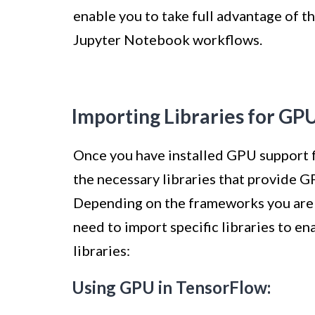
enable you to take full advantage of 
Jupyter Notebook workflows.
Importing Libraries for GP
Once you have installed GPU support f
the necessary libraries that provide G
Depending on the frameworks you are u
need to import specific libraries to e
libraries:
Using GPU in TensorFlow: