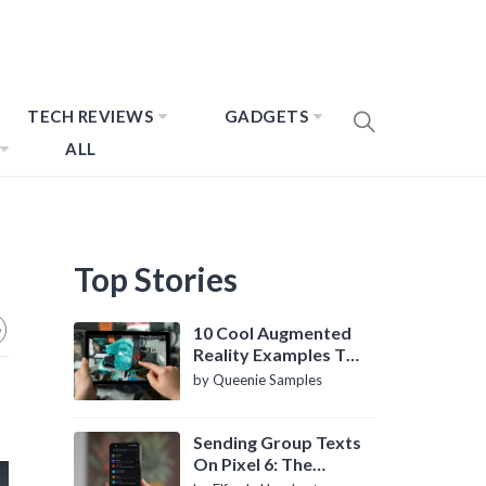
TECH REVIEWS
GADGETS
ALL
Top Stories
10 Cool Augmented
Reality Examples To
Know About
by Queenie Samples
Sending Group Texts
On Pixel 6: The
Definitive Guide