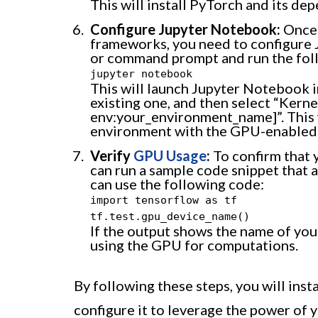
This will install PyTorch and its d
Configure Jupyter Notebook:
Once 
frameworks, you need to configure 
or command prompt and run the fo
jupyter notebook
This will launch Jupyter Notebook 
existing one, and then select “Kern
env:your_environment_name]”. This w
environment with the GPU-enabled l
Verify
GPU Usage
:
To confirm that 
can run a sample code snippet that 
can use the following code:
import tensorflow as tf
tf.test.gpu_device_name()
If the output shows the name of you
using the GPU for computations.
By following these steps, you will in
configure it to leverage the power of 