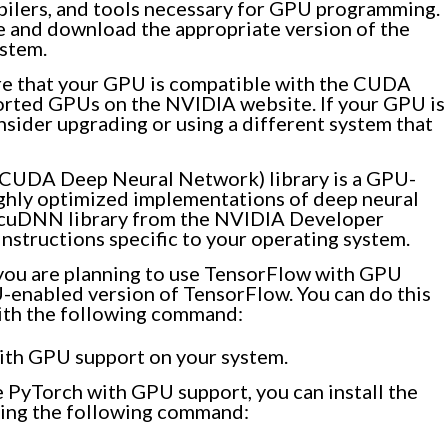
pilers, and tools necessary for GPU programming.
 and download the appropriate version of the
stem.
e that your GPU is compatible with the CUDA
ported GPUs on the NVIDIA website. If your GPU is
sider upgrading or using a different system that
UDA Deep Neural Network) library is a GPU-
ighly optimized implementations of deep neural
 cuDNN library from the NVIDIA Developer
instructions specific to your operating system.
 you are planning to use TensorFlow with GPU
U-enabled version of TensorFlow. You can do this
ith the following command:
with GPU support on your system.
 PyTorch with GPU support, you can install the
ing the following command: