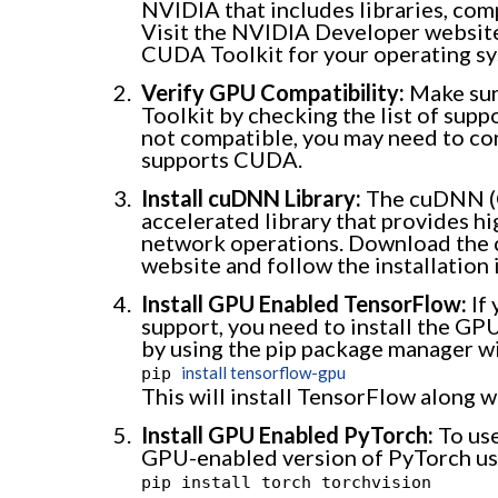
NVIDIA that includes libraries, com
Visit the NVIDIA Developer website
CUDA Toolkit for your operating sy
Verify GPU Compatibility:
Make sur
Toolkit by checking the list of sup
not compatible, you may need to con
supports CUDA.
Install cuDNN Library:
The cuDNN (C
accelerated library that provides h
network operations. Download the
website and follow the installation 
Install GPU Enabled TensorFlow:
If
support, you need to install the GP
by using the pip package manager w
install tensorflow-gpu
pip
This will install TensorFlow along 
Install GPU Enabled PyTorch:
To use
GPU-enabled version of PyTorch us
pip install torch torchvision