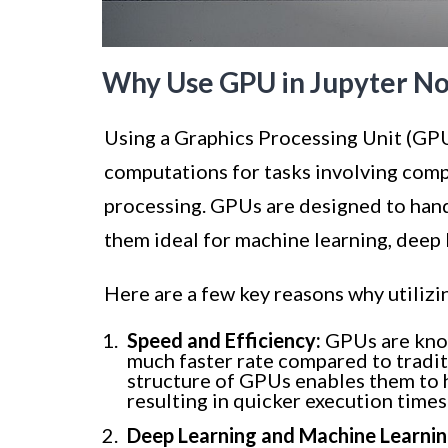
Why Use GPU in Jupyter N
Using a Graphics Processing Unit (GPU
computations for tasks involving comp
processing. GPUs are designed to hand
them ideal for machine learning, deep 
Here are a few key reasons why utiliz
Speed and Efficiency:
GPUs are know
much faster rate compared to tradit
structure of GPUs enables them to h
resulting in quicker execution time
Deep Learning and Machine Learnin