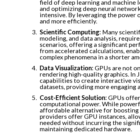
field of deep learning and machine l
and optimizing deep neural network
intensive. By leveraging the power 
and more efficiently.
Scientific Computing:
Many scientifi
modeling, and data analysis, requir
scenarios, offering a significant p
from accelerated calculations, enab
complex phenomena in a shorter amo
Data Visualization:
GPUs are not onl
rendering high-quality graphics. I
capabilities to create interactive vi
datasets, providing more engaging a
Cost-Efficient Solution:
GPUs offer 
computational power. While powerf
affordable alternative for boosting
providers offer GPU instances, allo
needed without incurring the signif
maintaining dedicated hardware.