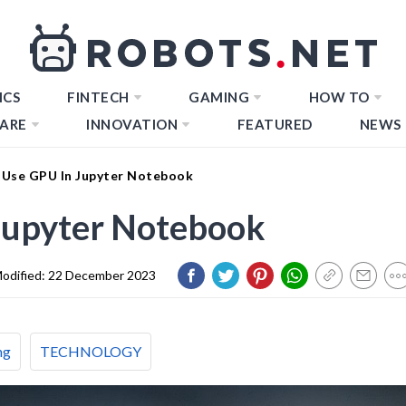
ICS
FINTECH
GAMING
HOW TO
ARE
INNOVATION
FEATURED
NEWS
Use GPU In Jupyter Notebook
Jupyter Notebook
odified:
22 December 2023
ng
TECHNOLOGY