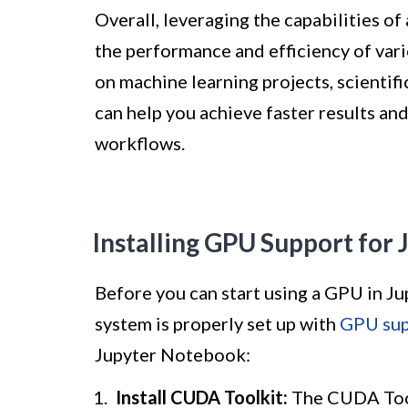
Overall, leveraging the capabilities 
the performance and efficiency of var
on machine learning projects, scientifi
can help you achieve faster results an
workflows.
Installing GPU Support for
Before you can start using a GPU in J
system is properly set up with
GPU sup
Jupyter Notebook:
Install CUDA Toolkit:
The CUDA Tool