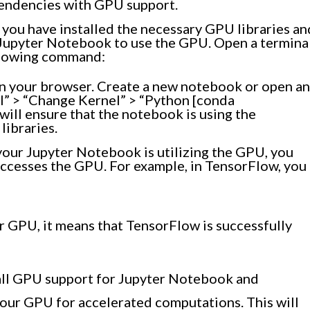
ependencies with GPU support.
you have installed the necessary GPU libraries an
Jupyter Notebook to use the GPU. Open a termina
llowing command:
in your browser. Create a new notebook or open an
el” > “Change Kernel” > “Python [conda
ill ensure that the notebook is using the
ibraries.
your Jupyter Notebook is utilizing the GPU, you
accesses the GPU. For example, in TensorFlow, you
r GPU, it means that TensorFlow is successfully
stall GPU support for Jupyter Notebook and
your GPU for accelerated computations. This will