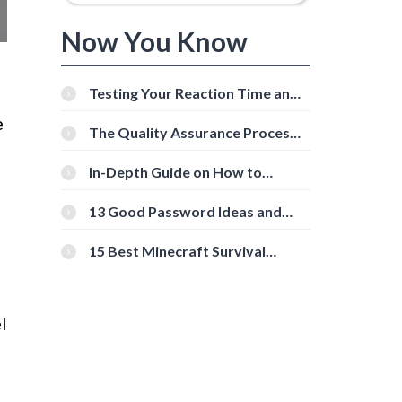
Now You Know
Testing Your Reaction Time and
Cognitive Speed With Online
e
Tools
The Quality Assurance Process:
The Roles And Responsibilities
In-Depth Guide on How to
Download Instagram Videos
[Beginner-Friendly]
13 Good Password Ideas and
Tips for Secure Accounts
15 Best Minecraft Survival
Servers You Should Check Out
l