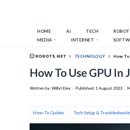
HOME
AI
TECH
ROBOT
MEDIA
INTERNET
SOFTW
TECHNOLOGY
How To 
How To Use GPU In 
Written by:
Willyt Eley
|
Published:
1 August 2023
|
M
How-To Guides
Tech Setup & Troubleshooti