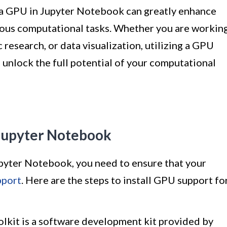
of a GPU in Jupyter Notebook can greatly enhance
ious computational tasks. Whether you are workin
c research, or data visualization, utilizing a GPU
d unlock the full potential of your computational
 Jupyter Notebook
upyter Notebook, you need to ensure that your
port
. Here are the steps to install GPU support fo
kit is a software development kit provided by