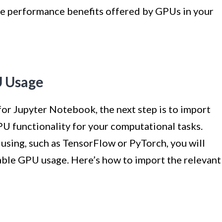
the performance benefits offered by GPUs in your
U Usage
or Jupyter Notebook, the next step is to import
PU functionality for your computational tasks.
sing, such as TensorFlow or PyTorch, you will
nable GPU usage. Here’s how to import the relevant