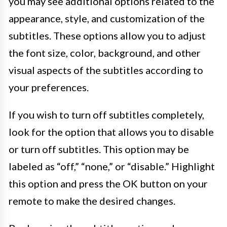
you may see additional options related to the
appearance, style, and customization of the
subtitles. These options allow you to adjust
the font size, color, background, and other
visual aspects of the subtitles according to
your preferences.
If you wish to turn off subtitles completely,
look for the option that allows you to disable
or turn off subtitles. This option may be
labeled as “off,” “none,” or “disable.” Highlight
this option and press the OK button on your
remote to make the desired changes.