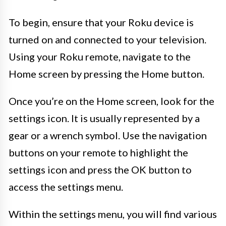
To begin, ensure that your Roku device is
turned on and connected to your television.
Using your Roku remote, navigate to the
Home screen by pressing the Home button.
Once you’re on the Home screen, look for the
settings icon. It is usually represented by a
gear or a wrench symbol. Use the navigation
buttons on your remote to highlight the
settings icon and press the OK button to
access the settings menu.
Within the settings menu, you will find various