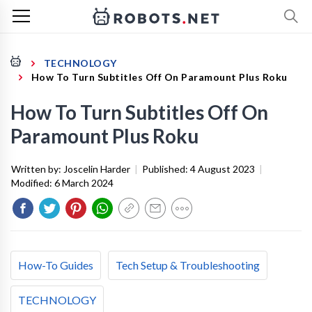
TECHNOLOGY
How To Turn Subtitles Off On Paramount Plus Roku
How To Turn Subtitles Off On
Paramount Plus Roku
Written by:
Joscelin Harder
|
Published:
4 August 2023
|
Modified:
6 March 2024
How-To Guides
Tech Setup & Troubleshooting
TECHNOLOGY