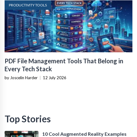
PRODUCTIVITY TOOLS
PDF File Management Tools That Belong in
Every Tech Stack
by Joscelin Harder
|
12 July 2026
Top Stories
10 Cool Augmented Reality Examples