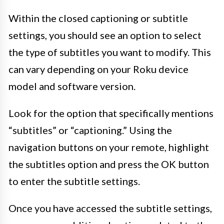
Within the closed captioning or subtitle
settings, you should see an option to select
the type of subtitles you want to modify. This
can vary depending on your Roku device
model and software version.
Look for the option that specifically mentions
“subtitles” or “captioning.” Using the
navigation buttons on your remote, highlight
the subtitles option and press the OK button
to enter the subtitle settings.
Once you have accessed the subtitle settings,