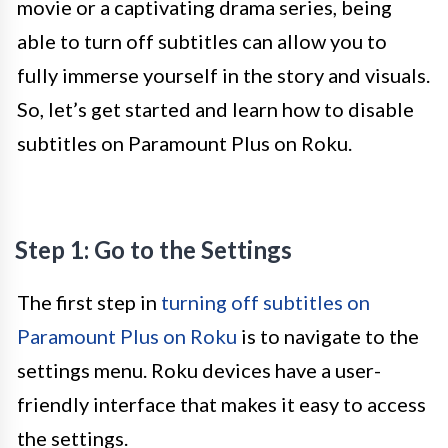
movie or a captivating drama series, being
able to turn off subtitles can allow you to
fully immerse yourself in the story and visuals.
So, let’s get started and learn how to disable
subtitles on Paramount Plus on Roku.
Step 1: Go to the Settings
The first step in
turning off subtitles on
Paramount Plus on Roku
is to navigate to the
settings menu. Roku devices have a user-
friendly interface that makes it easy to access
the settings.