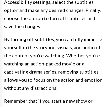
Accessibility settings, select the subtitles
option and make any desired changes. Finally,
choose the option to turn off subtitles and
save the changes.
By turning off subtitles, you can fully immerse
yourself in the storyline, visuals, and audio of
the content you’re watching. Whether you’re
watching an action-packed movie or a
captivating drama series, removing subtitles
allows you to focus on the action and emotion
without any distractions.
Remember that if you start a new show or