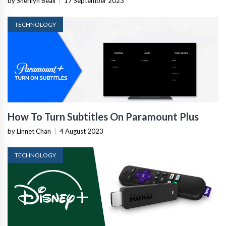
by Sherilyn Beall
|
17 September 2023
TECHNOLOGY
How To Turn Subtitles On Paramount Plus
by Linnet Chan
|
4 August 2023
TECHNOLOGY