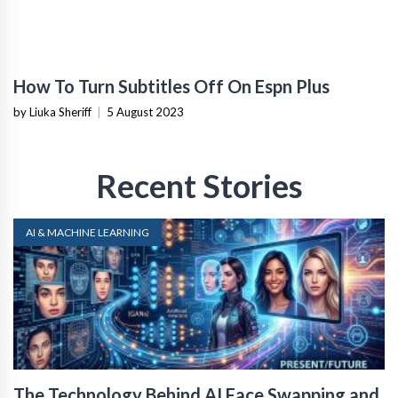
How To Turn Subtitles Off On Espn Plus
by Liuka Sheriff
|
5 August 2023
Recent Stories
AI & MACHINE LEARNING
The Technology Behind AI Face Swapping and