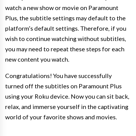
watch a new show or movie on Paramount
Plus, the subtitle settings may default to the
platform’s default settings. Therefore, if you
wish to continue watching without subtitles,
you may need to repeat these steps for each
new content you watch.
Congratulations! You have successfully
turned off the subtitles on Paramount Plus
using your Roku device. Now you can sit back,
relax, and immerse yourself in the captivating
world of your favorite shows and movies.