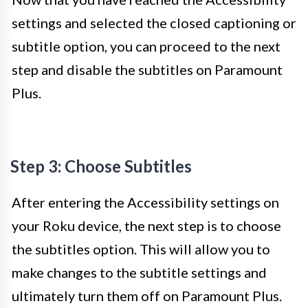
settings and selected the closed captioning or
subtitle option, you can proceed to the next
step and disable the subtitles on Paramount
Plus.
Step 3: Choose Subtitles
After entering the Accessibility settings on
your Roku device, the next step is to choose
the subtitles option. This will allow you to
make changes to the subtitle settings and
ultimately turn them off on Paramount Plus.