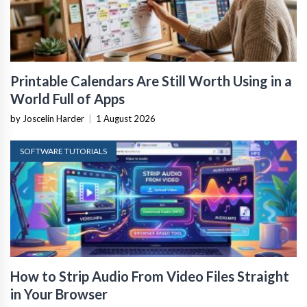
Printable Calendars Are Still Worth Using in a
World Full of Apps
by Joscelin Harder
|
1 August 2026
SOFTWARE TUTORIALS
How to Strip Audio From Video Files Straight
in Your Browser