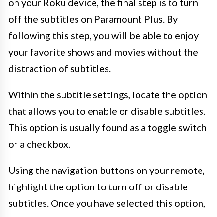
on your Roku device, the final step is to turn
off the subtitles on Paramount Plus. By
following this step, you will be able to enjoy
your favorite shows and movies without the
distraction of subtitles.
Within the subtitle settings, locate the option
that allows you to enable or disable subtitles.
This option is usually found as a toggle switch
or a checkbox.
Using the navigation buttons on your remote,
highlight the option to turn off or disable
subtitles. Once you have selected this option,