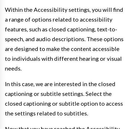
Within the Accessibility settings, you will find
a range of options related to accessibility
features, such as closed captioning, text-to-
speech, and audio descriptions. These options
are designed to make the content accessible
to individuals with different hearing or visual
needs.
In this case, we are interested in the closed
captioning or subtitle settings. Select the
closed captioning or subtitle option to access
the settings related to subtitles.
Now that you have reached the Accessibility