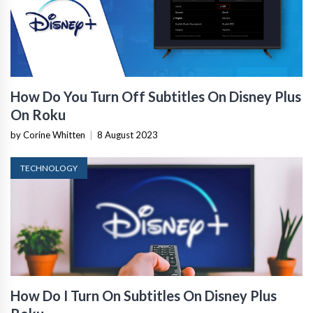
How Do You Turn Off Subtitles On Disney Plus
On Roku
by Corine Whitten
|
8 August 2023
TECHNOLOGY
How Do I Turn On Subtitles On Disney Plus