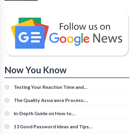
Now You Know
Testing Your Reaction Time and
Cognitive Speed With Online Tools
The Quality Assurance Process:
The Roles And Responsibilities
In-Depth Guide on How to
Download Instagram Videos
[Beginner-Friendly]
13 Good Password Ideas and Tips
for Secure Accounts