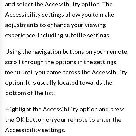
and select the Accessibility option. The
Accessibility settings allow you to make
adjustments to enhance your viewing
experience, including subtitle settings.
Using the navigation buttons on your remote,
scroll through the options in the settings
menu until you come across the Accessibility
option. It is usually located towards the
bottom of the list.
Highlight the Accessibility option and press
the OK button on your remote to enter the
Accessibility settings.