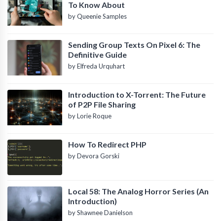
To Know About
by Queenie Samples
Sending Group Texts On Pixel 6: The
Definitive Guide
by Elfreda Urquhart
Introduction to X-Torrent: The Future
of P2P File Sharing
by Lorie Roque
How To Redirect PHP
by Devora Gorski
Local 58: The Analog Horror Series (An
Introduction)
by Shawnee Danielson