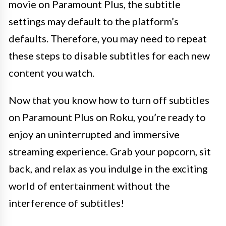
movie on Paramount Plus, the subtitle
settings may default to the platform’s
defaults. Therefore, you may need to repeat
these steps to disable subtitles for each new
content you watch.
Now that you know how to turn off subtitles
on Paramount Plus on Roku, you’re ready to
enjoy an uninterrupted and immersive
streaming experience. Grab your popcorn, sit
back, and relax as you indulge in the exciting
world of entertainment without the
interference of subtitles!