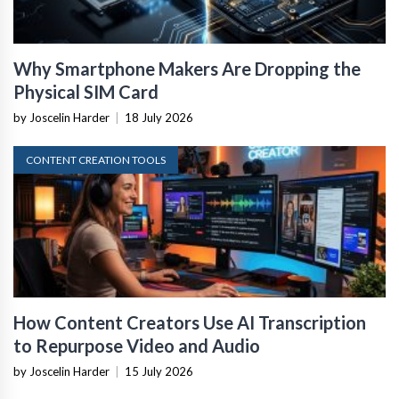
Why Smartphone Makers Are Dropping the
Physical SIM Card
by Joscelin Harder
|
18 July 2026
CONTENT CREATION TOOLS
How Content Creators Use AI Transcription
to Repurpose Video and Audio
by Joscelin Harder
|
15 July 2026