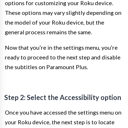
options for customizing your Roku device.
These options may vary slightly depending on
the model of your Roku device, but the
general process remains the same.
Now that you’re in the settings menu, you’re
ready to proceed to the next step and disable
the subtitles on Paramount Plus.
Step 2: Select the Accessibility option
Once you have accessed the settings menu on
your Roku device, the next step is to locate