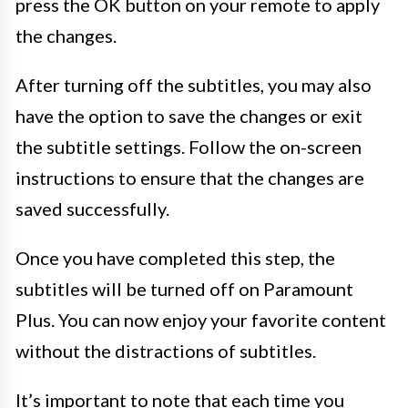
press the OK button on your remote to apply
the changes.
After turning off the subtitles, you may also
have the option to save the changes or exit
the subtitle settings. Follow the on-screen
instructions to ensure that the changes are
saved successfully.
Once you have completed this step, the
subtitles will be turned off on Paramount
Plus. You can now enjoy your favorite content
without the distractions of subtitles.
It’s important to note that each time you