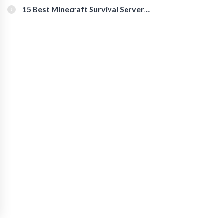
15 Best Minecraft Survival Servers
You Should Check Out