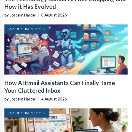
How it Has Evolved
by Joscelin Harder
|
8 August 2026
PRODUCTIVITY TOOLS
How AI Email Assistants Can Finally Tame
Your Cluttered Inbox
by Joscelin Harder
|
4 August 2026
PRODUCTIVITY TOOLS