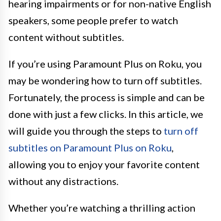
hearing impairments or for non-native English
speakers, some people prefer to watch
content without subtitles.
If you’re using Paramount Plus on Roku, you
may be wondering how to turn off subtitles.
Fortunately, the process is simple and can be
done with just a few clicks. In this article, we
will guide you through the steps to
turn off
subtitles on Paramount Plus on Roku
,
allowing you to enjoy your favorite content
without any distractions.
Whether you’re watching a thrilling action