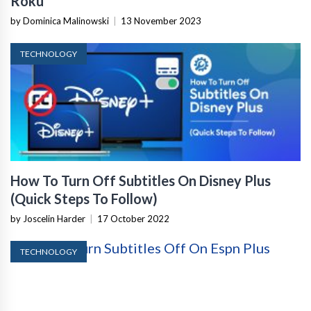
Roku
by Dominica Malinowski
|
13 November 2023
TECHNOLOGY
How To Turn Off Subtitles On Disney Plus
(Quick Steps To Follow)
by Joscelin Harder
|
17 October 2022
TECHNOLOGY