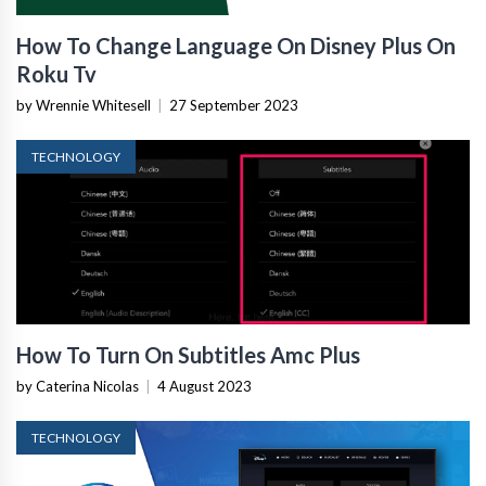
How To Change Language On Disney Plus On
Roku Tv
by Wrennie Whitesell
|
27 September 2023
TECHNOLOGY
How To Turn On Subtitles Amc Plus
by Caterina Nicolas
|
4 August 2023
TECHNOLOGY