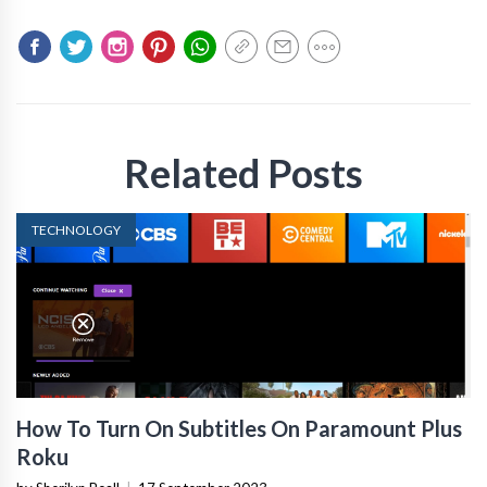
Related Posts
TECHNOLOGY
How To Turn On Subtitles On Paramount Plus
Roku