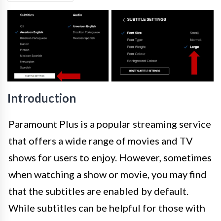
Introduction
Paramount Plus is a popular streaming service
that offers a wide range of movies and TV
shows for users to enjoy. However, sometimes
when watching a show or movie, you may find
that the subtitles are enabled by default.
While subtitles can be helpful for those with