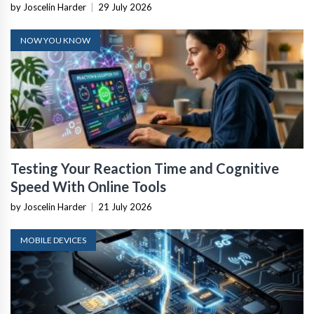
by Joscelin Harder
|
29 July 2026
NOW YOU KNOW
Testing Your Reaction Time and Cognitive
Speed With Online Tools
by Joscelin Harder
|
21 July 2026
MOBILE DEVICES