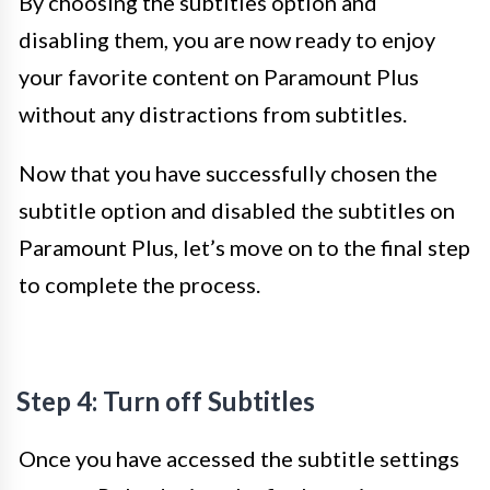
By choosing the subtitles option and
disabling them, you are now ready to enjoy
your favorite content on Paramount Plus
without any distractions from subtitles.
Now that you have successfully chosen the
subtitle option and disabled the subtitles on
Paramount Plus, let’s move on to the final step
to complete the process.
Step 4: Turn off Subtitles
Once you have accessed the subtitle settings