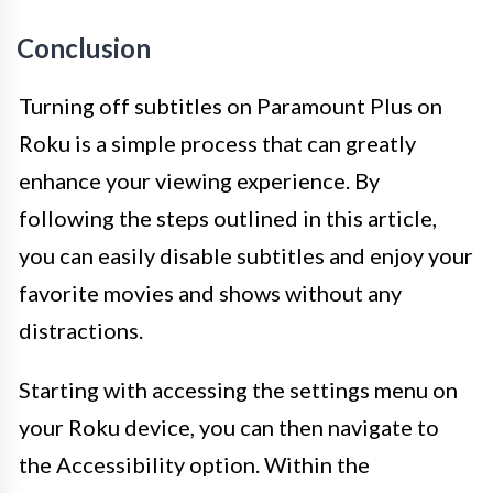
Conclusion
Turning off subtitles on Paramount Plus on
Roku is a simple process that can greatly
enhance your viewing experience. By
following the steps outlined in this article,
you can easily disable subtitles and enjoy your
favorite movies and shows without any
distractions.
Starting with accessing the settings menu on
your Roku device, you can then navigate to
the Accessibility option. Within the