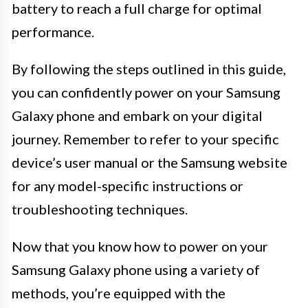
battery to reach a full charge for optimal
performance.
By following the steps outlined in this guide,
you can confidently power on your Samsung
Galaxy phone and embark on your digital
journey. Remember to refer to your specific
device’s user manual or the Samsung website
for any model-specific instructions or
troubleshooting techniques.
Now that you know how to power on your
Samsung Galaxy phone using a variety of
methods, you’re equipped with the