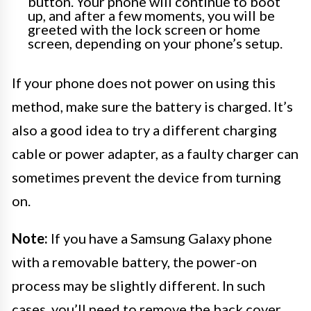
button. Your phone will continue to boot
up, and after a few moments, you will be
greeted with the lock screen or home
screen, depending on your phone’s setup.
If your phone does not power on using this
method, make sure the battery is charged. It’s
also a good idea to try a different charging
cable or power adapter, as a faulty charger can
sometimes prevent the device from turning
on.
Note:
If you have a Samsung Galaxy phone
with a removable battery, the power-on
process may be slightly different. In such
cases, you’ll need to remove the back cover,