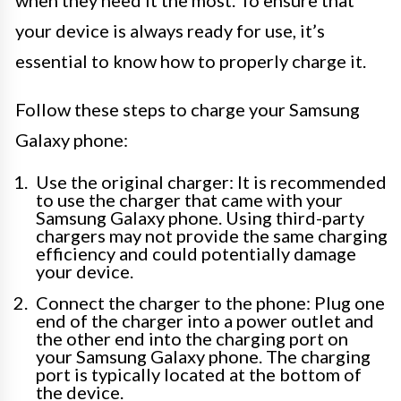
when they need it the most. To ensure that
your device is always ready for use, it’s
essential to know how to properly charge it.
Follow these steps to charge your Samsung
Galaxy phone:
Use the original charger: It is recommended
to use the charger that came with your
Samsung Galaxy phone. Using third-party
chargers may not provide the same charging
efficiency and could potentially damage
your device.
Connect the charger to the phone: Plug one
end of the charger into a power outlet and
the other end into the charging port on
your Samsung Galaxy phone. The charging
port is typically located at the bottom of
the device.