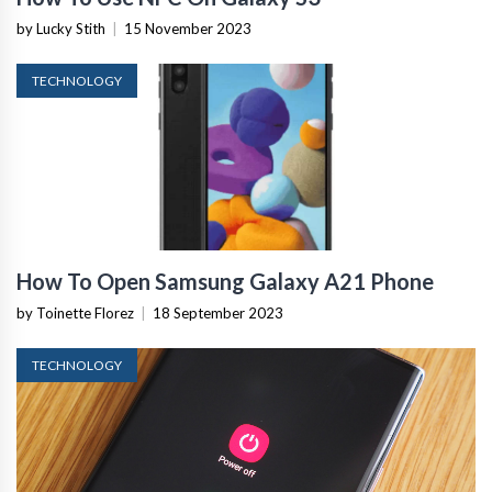
by Lucky Stith
|
15 November 2023
TECHNOLOGY
How To Open Samsung Galaxy A21 Phone
by Toinette Florez
|
18 September 2023
TECHNOLOGY