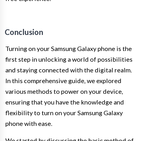
Conclusion
Turning on your Samsung Galaxy phone is the
first step in unlocking a world of possibilities
and staying connected with the digital realm.
In this comprehensive guide, we explored
various methods to power on your device,
ensuring that you have the knowledge and
flexibility to turn on your Samsung Galaxy
phone with ease.
We started by discussing the basic method of