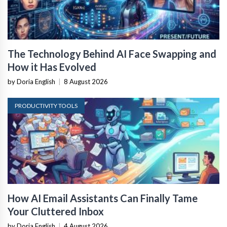
The Technology Behind AI Face Swapping and
How it Has Evolved
by Doria English
|
8 August 2026
PRODUCTIVITY TOOLS
How AI Email Assistants Can Finally Tame
Your Cluttered Inbox
by Doria English
|
4 August 2026