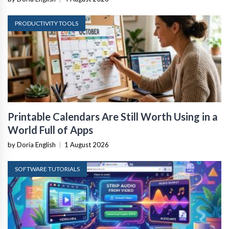
PRODUCTIVITY TOOLS
Printable Calendars Are Still Worth Using in a
World Full of Apps
by Doria English
|
1 August 2026
SOFTWARE TUTORIALS