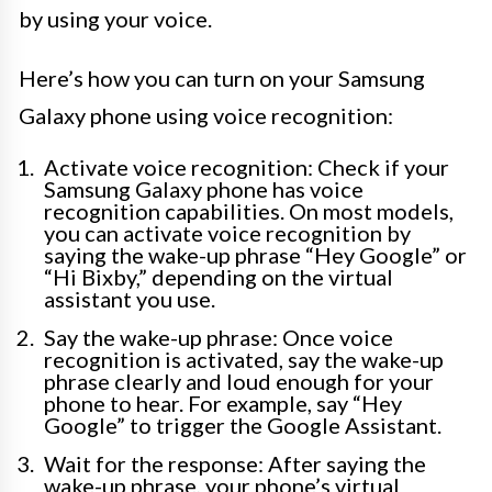
by using your voice.
Here’s how you can turn on your Samsung
Galaxy phone using voice recognition:
Activate voice recognition: Check if your
Samsung Galaxy phone has voice
recognition capabilities. On most models,
you can activate voice recognition by
saying the wake-up phrase “Hey Google” or
“Hi Bixby,” depending on the virtual
assistant you use.
Say the wake-up phrase: Once voice
recognition is activated, say the wake-up
phrase clearly and loud enough for your
phone to hear. For example, say “Hey
Google” to trigger the Google Assistant.
Wait for the response: After saying the
wake-up phrase, your phone’s virtual