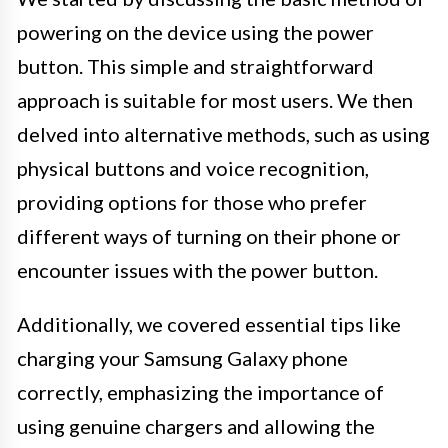
powering on the device using the power
button. This simple and straightforward
approach is suitable for most users. We then
delved into alternative methods, such as using
physical buttons and voice recognition,
providing options for those who prefer
different ways of turning on their phone or
encounter issues with the power button.
Additionally, we covered essential tips like
charging your Samsung Galaxy phone
correctly, emphasizing the importance of
using genuine chargers and allowing the