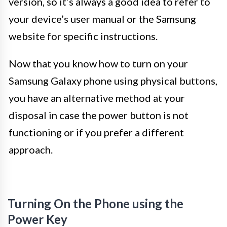
version, so it’s always a good idea to refer to
your device’s user manual or the Samsung
website for specific instructions.
Now that you know how to turn on your
Samsung Galaxy phone using physical buttons,
you have an alternative method at your
disposal in case the power button is not
functioning or if you prefer a different
approach.
Turning On the Phone using the
Power Key