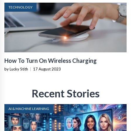
TECHNOLOGY
How To Turn On Wireless Charging
by Lucky Stith
|
17 August 2023
Recent Stories
AI & MACHINE LEARNING