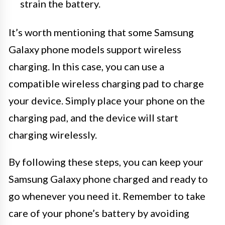
strain the battery.
It’s worth mentioning that some Samsung
Galaxy phone models support wireless
charging. In this case, you can use a
compatible wireless charging pad to charge
your device. Simply place your phone on the
charging pad, and the device will start
charging wirelessly.
By following these steps, you can keep your
Samsung Galaxy phone charged and ready to
go whenever you need it. Remember to take
care of your phone’s battery by avoiding