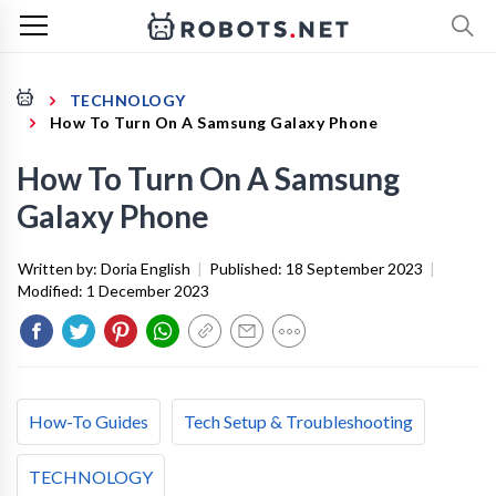
TECHNOLOGY
How To Turn On A Samsung Galaxy Phone
How To Turn On A Samsung
Galaxy Phone
Written by:
Doria English
|
Published:
18 September 2023
|
Modified:
1 December 2023
How-To Guides
Tech Setup & Troubleshooting
TECHNOLOGY