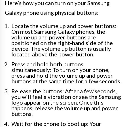
Here’s how you can turn on your Samsung
Galaxy phone using physical buttons:
Locate the volume up and power buttons:
On most Samsung Galaxy phones, the
volume up and power buttons are
positioned on the right-hand side of the
device. The volume up button is usually
located above the power button.
Press and hold both buttons
simultaneously: To turn on your phone,
press and hold the volume up and power
buttons at the same time for a few seconds.
Release the buttons: After a few seconds,
you will feel a vibration or see the Samsung
logo appear on the screen. Once this
happens, release the volume up and power
buttons.
Wait for the phone to boot up: Your