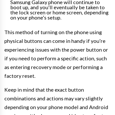
Samsung Galaxy phone will continue to
boot up, and you’ll eventually be taken to
the lock screen or home screen, depending
on your phone’s setup.
This method of turning on the phone using
physical buttons can come in handy if you’re
experiencing issues with the power button or
if you need to perform a specific action, such
as entering recovery mode or performing a
factory reset.
Keep in mind that the exact button
combinations and actions may vary slightly
depending on your phone model and Android