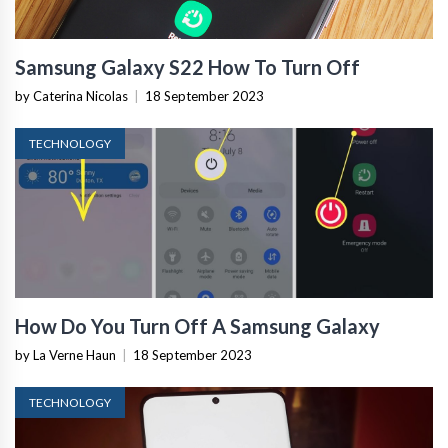
Samsung Galaxy S22 How To Turn Off
by Caterina Nicolas
|
18 September 2023
TECHNOLOGY
How Do You Turn Off A Samsung Galaxy
by La Verne Haun
|
18 September 2023
TECHNOLOGY