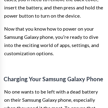
insert the battery, and then press and hold the
power button to turn on the device.
Now that you know how to power on your
Samsung Galaxy phone, you’re ready to dive
into the exciting world of apps, settings, and
customization options.
Charging Your Samsung Galaxy Phone
No one wants to be left with a dead battery
on their Samsung Galaxy phone, especially