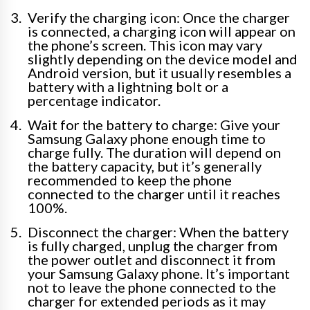
Verify the charging icon: Once the charger
is connected, a charging icon will appear on
the phone’s screen. This icon may vary
slightly depending on the device model and
Android version, but it usually resembles a
battery with a lightning bolt or a
percentage indicator.
Wait for the battery to charge: Give your
Samsung Galaxy phone enough time to
charge fully. The duration will depend on
the battery capacity, but it’s generally
recommended to keep the phone
connected to the charger until it reaches
100%.
Disconnect the charger: When the battery
is fully charged, unplug the charger from
the power outlet and disconnect it from
your Samsung Galaxy phone. It’s important
not to leave the phone connected to the
charger for extended periods as it may