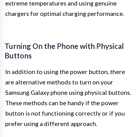
extreme temperatures and using genuine
chargers for optimal charging performance.
Turning On the Phone with Physical
Buttons
In addition to using the power button, there
are alternative methods to turn on your
Samsung Galaxy phone using physical buttons.
These methods can be handy if the power
button is not functioning correctly or if you
prefer using a different approach.