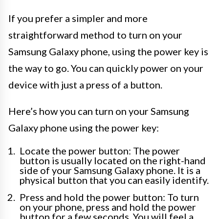
If you prefer a simpler and more
straightforward method to turn on your
Samsung Galaxy phone, using the power key is
the way to go. You can quickly power on your
device with just a press of a button.
Here’s how you can turn on your Samsung
Galaxy phone using the power key:
Locate the power button: The power
button is usually located on the right-hand
side of your Samsung Galaxy phone. It is a
physical button that you can easily identify.
Press and hold the power button: To turn
on your phone, press and hold the power
button for a few seconds. You will feel a