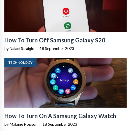
How To Turn Off Samsung Galaxy S20
by Nalani Straight
|
18 September 2023
TECHNOLOGY
How To Turn On A Samsung Galaxy Watch
by Malanie Hopson
|
18 September 2023