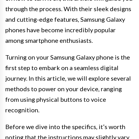
through the process. With their sleek designs
and cutting-edge features, Samsung Galaxy
phones have become incredibly popular
among smartphone enthusiasts.
Turning on your Samsung Galaxy phone is the
first step to embark on a seamless digital
journey. In this article, we will explore several
methods to power on your device, ranging
from using physical buttons to voice
recognition.
Before we dive into the specifics, it’s worth
noting that the instructions may slightly vary