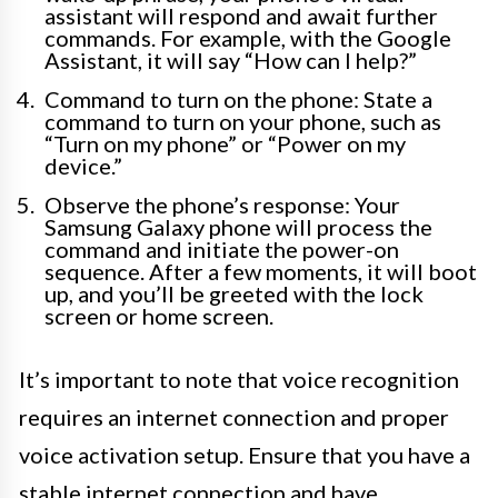
assistant will respond and await further
commands. For example, with the Google
Assistant, it will say “How can I help?”
Command to turn on the phone: State a
command to turn on your phone, such as
“Turn on my phone” or “Power on my
device.”
Observe the phone’s response: Your
Samsung Galaxy phone will process the
command and initiate the power-on
sequence. After a few moments, it will boot
up, and you’ll be greeted with the lock
screen or home screen.
It’s important to note that voice recognition
requires an internet connection and proper
voice activation setup. Ensure that you have a
stable internet connection and have