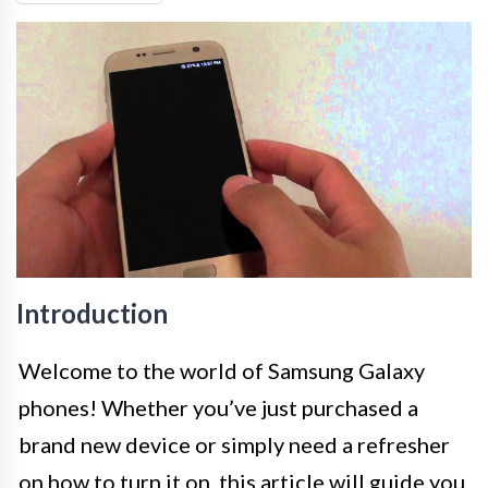
Introduction
Welcome to the world of Samsung Galaxy
phones! Whether you’ve just purchased a
brand new device or simply need a refresher
on how to turn it on, this article will guide you