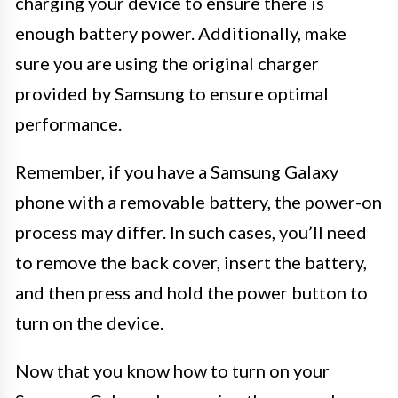
charging your device to ensure there is
enough battery power. Additionally, make
sure you are using the original charger
provided by Samsung to ensure optimal
performance.
Remember, if you have a Samsung Galaxy
phone with a removable battery, the power-on
process may differ. In such cases, you’ll need
to remove the back cover, insert the battery,
and then press and hold the power button to
turn on the device.
Now that you know how to turn on your