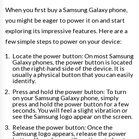
When you first buy a Samsung Galaxy phone,
you might be eager to power it on and start
exploring its impressive features. Here are a
few simple steps to power on your device:
Locate the power button: On most Samsung
Galaxy phones, the power button is located
on the right-hand side of the device. It is
usually a physical button that you can easily
identify.
Press and hold the power button: To turn
on your Samsung Galaxy phone, simply
press and hold the power button for a few
seconds. You will feel a slight vibration or
see the Samsung logo appear on the screen.
Release the power button: Once the
Samsung logo appears, release the power