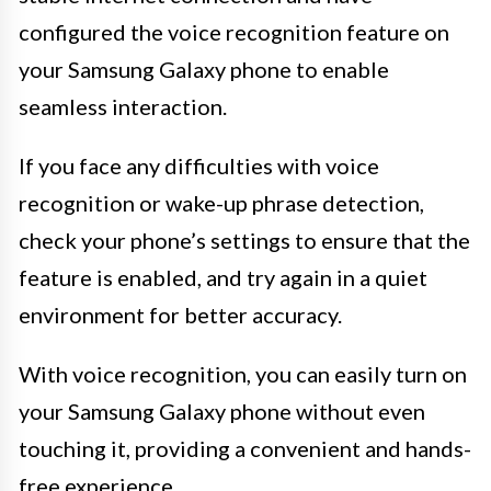
configured the voice recognition feature on
your Samsung Galaxy phone to enable
seamless interaction.
If you face any difficulties with voice
recognition or wake-up phrase detection,
check your phone’s settings to ensure that the
feature is enabled, and try again in a quiet
environment for better accuracy.
With voice recognition, you can easily turn on
your Samsung Galaxy phone without even
touching it, providing a convenient and hands-
free experience.