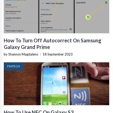
How To Turn Off Autocorrect On Samsung
Galaxy Grand Prime
by Shannon Magdaleno
|
18 September 2023
FINTECH
How To Use NFC On Galaxy S3