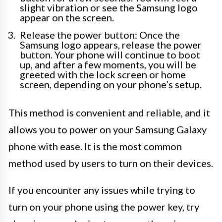
slight vibration or see the Samsung logo
appear on the screen.
Release the power button: Once the
Samsung logo appears, release the power
button. Your phone will continue to boot
up, and after a few moments, you will be
greeted with the lock screen or home
screen, depending on your phone’s setup.
This method is convenient and reliable, and it
allows you to power on your Samsung Galaxy
phone with ease. It is the most common
method used by users to turn on their devices.
If you encounter any issues while trying to
turn on your phone using the power key, try