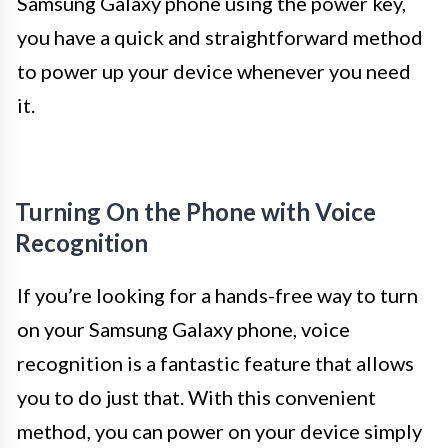
Samsung Galaxy phone using the power key,
you have a quick and straightforward method
to power up your device whenever you need
it.
Turning On the Phone with Voice
Recognition
If you’re looking for a hands-free way to turn
on your Samsung Galaxy phone, voice
recognition is a fantastic feature that allows
you to do just that. With this convenient
method, you can power on your device simply