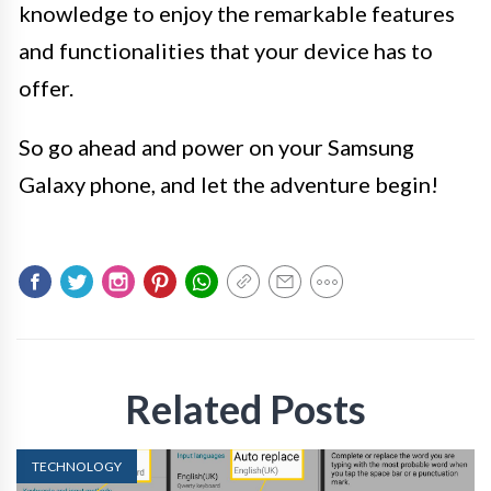
knowledge to enjoy the remarkable features
and functionalities that your device has to
offer.
So go ahead and power on your Samsung
Galaxy phone, and let the adventure begin!
Related Posts
TECHNOLOGY