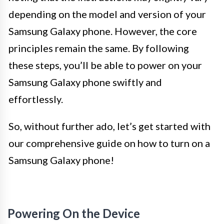
depending on the model and version of your
Samsung Galaxy phone. However, the core
principles remain the same. By following
these steps, you’ll be able to power on your
Samsung Galaxy phone swiftly and
effortlessly.
So, without further ado, let’s get started with
our comprehensive guide on how to turn on a
Samsung Galaxy phone!
Powering On the Device