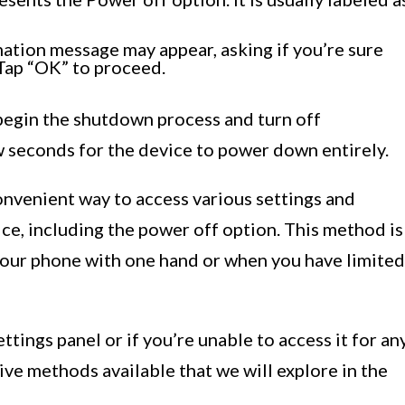
mation message may appear, asking if you’re sure
Tap “OK” to proceed.
begin the shutdown process and turn off
w seconds for the device to power down entirely.
onvenient way to access various settings and
ce, including the power off option. This method is
 your phone with one hand or when you have limited
ttings panel or if you’re unable to access it for an
ive methods available that we will explore in the