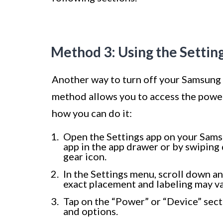
Method 3: Using the Setti
Another way to turn off your Samsung 
method allows you to access the power
how you can do it:
Open the Settings app on your Samsu
app in the app drawer or by swiping
gear icon.
In the Settings menu, scroll down a
exact placement and labeling may v
Tap on the “Power” or “Device” sect
and options.