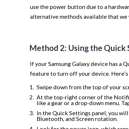
use the power button due to a hardware
alternative methods available that we w
Method 2: Using the Quick 
If your Samsung Galaxy device has a Qu
feature to turn off your device. Here’s
Swipe down from the top of your scr
At the top-right corner of the Notifi
like a gear or a drop-down menu. Tap
In the Quick Settings panel, you will
Bluetooth, and Screen rotation.
Look for the power icon, which repre