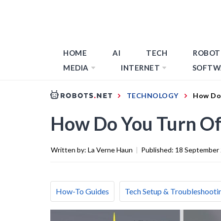
HOME
AI
TECH
ROBOT
MEDIA
INTERNET
SOFTW
TECHNOLOGY
How Do 
How Do You Turn Of
Written by:
La Verne Haun
|
Published:
18 September
How-To Guides
Tech Setup & Troubleshooti