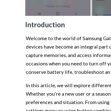
Introduction
Welcome to the world of Samsung Gal
devices have become an integral part of
capture memories, and access informat
occasions when you need to turn off y
conserve battery life, troubleshoot an
In this article, we will explore differ
Whether you’re a new user or a seasone
preferences and situation. From using
settings menu or using button combina