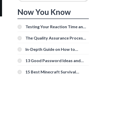
Now You Know
Testing Your Reaction Time and
Cognitive Speed With Online
Tools
The Quality Assurance Process:
The Roles And Responsibilities
In-Depth Guide on How to
Download Instagram Videos
[Beginner-Friendly]
13 Good Password Ideas and
Tips for Secure Accounts
15 Best Minecraft Survival
Servers You Should Check Out