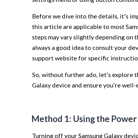
Before we dive into the details, it’s i
this article are applicable to most S
steps may vary slightly depending on t
always a good idea to consult your devi
support website for specific instructio
So, without further ado, let’s explore
Galaxy device and ensure you’re well-e
Method 1: Using the Power
Turning off your Samsung Galaxy devic