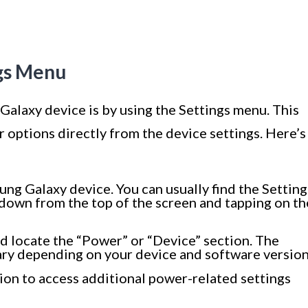
ngs Menu
Galaxy device is by using the Settings menu. This
 options directly from the device settings. Here’s
ng Galaxy device. You can usually find the Setting
 down from the top of the screen and tapping on th
nd locate the “Power” or “Device” section. The
ary depending on your device and software version
ion to access additional power-related settings