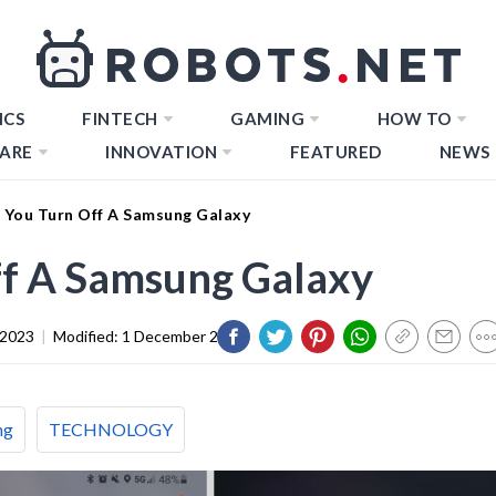
ICS
FINTECH
GAMING
HOW TO
ARE
INNOVATION
FEATURED
NEWS
You Turn Off A Samsung Galaxy
f A Samsung Galaxy
 2023
|
Modified:
1 December 2023
ng
TECHNOLOGY