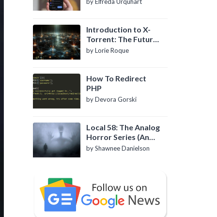
by Elfreda Urquhart
Introduction to X-
Torrent: The Future
of P2P File Sharing
by Lorie Roque
How To Redirect
PHP
by Devora Gorski
Local 58: The Analog
Horror Series (An
Introduction)
by Shawnee Danielson