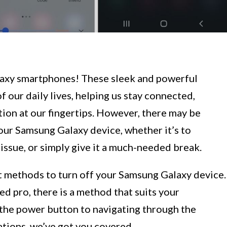
axy smartphones! These sleek and powerful
 our daily lives, helping us stay connected,
ion at our fingertips. However, there may be
our Samsung Galaxy device, whether it’s to
 issue, or simply give it a much-needed break.
ent methods to turn off your Samsung Galaxy device.
d pro, there is a method that suits your
 the power button to navigating through the
tions, we’ve got you covered.