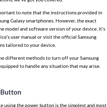
mportant to note that the instructions provided in
amsung Galaxy smartphones. However, the exact
he model and software version of your device. It’s
ce’s user manual or visit the official Samsung
ns tailored to your device.
 the different methods to turn off your Samsung
quipped to handle any situation that may arise.
 Button
e using the power button is the simplest and most