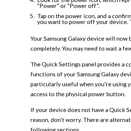
“Power” or “Power off”.
Tap on the power icon, and a confir
you want to power off your device. 
Your Samsung Galaxy device will now 
completely. You may need to wait a fe
The Quick Settings panel provides a c
functions of your Samsung Galaxy devi
particularly useful when you’re using
access to the physical power button.
If your device does not have a Quick Se
reason, don’t worry. There are alternat
following sections.