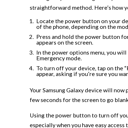
straightforward method. Here’s how yo
Locate the power button on your devi
of the phone, depending on the mod
Press and hold the power button fo
appears on the screen.
In the power options menu, you will 
Emergency mode.
To turn off your device, tap on the
appear, asking if you’re sure you wa
Your Samsung Galaxy device will now p
few seconds for the screen to go blank
Using the power button to turn off yo
especially when you have easy access 