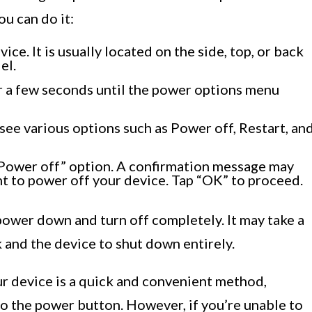
u can do it:
ce. It is usually located on the side, top, or back
el.
r a few seconds until the power options menu
see various options such as Power off, Restart, an
 “Power off” option. A confirmation message may
nt to power off your device. Tap “OK” to proceed.
ower down and turn off completely. It may take a
 and the device to shut down entirely.
ur device is a quick and convenient method,
to the power button. However, if you’re unable to