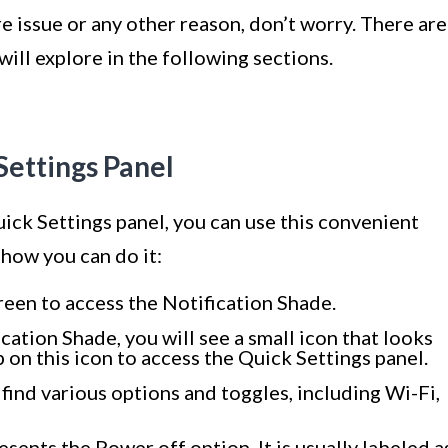
 issue or any other reason, don’t worry. There are
ill explore in the following sections.
Settings Panel
ick Settings panel, you can use this convenient
 how you can do it:
een to access the Notification Shade.
cation Shade, you will see a small icon that looks
 on this icon to access the Quick Settings panel.
 find various options and toggles, including Wi-Fi,
sents the Power off option. It is usually labeled a