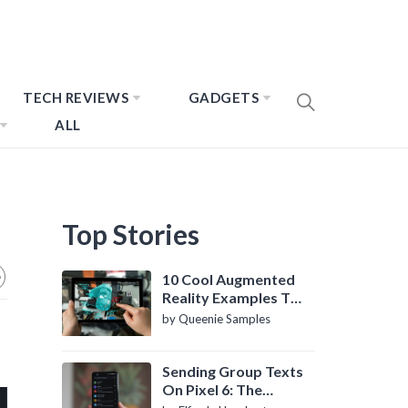
TECH REVIEWS
GADGETS
ALL
Top Stories
10 Cool Augmented
Reality Examples To
Know About
by Queenie Samples
Sending Group Texts
On Pixel 6: The
Definitive Guide