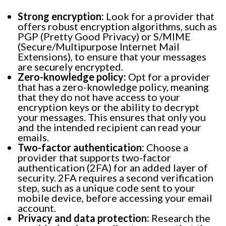
Strong encryption:
Look for a provider that
offers robust encryption algorithms, such as
PGP (Pretty Good Privacy) or S/MIME
(Secure/Multipurpose Internet Mail
Extensions), to ensure that your messages
are securely encrypted.
Zero-knowledge policy:
Opt for a provider
that has a zero-knowledge policy, meaning
that they do not have access to your
encryption keys or the ability to decrypt
your messages. This ensures that only you
and the intended recipient can read your
emails.
Two-factor authentication:
Choose a
provider that supports two-factor
authentication (2FA) for an added layer of
security. 2FA requires a second verification
step, such as a unique code sent to your
mobile device, before accessing your email
account.
Privacy and data protection:
Research the