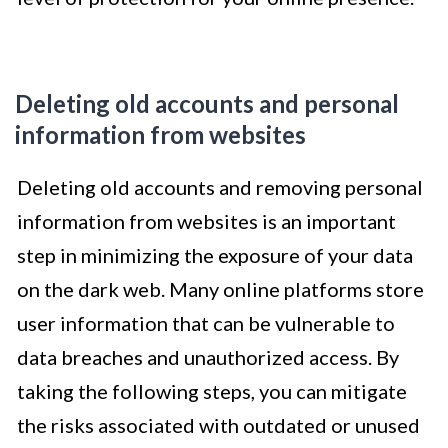
Deleting old accounts and personal
information from websites
Deleting old accounts and removing personal
information from websites is an important
step in minimizing the exposure of your data
on the dark web. Many online platforms store
user information that can be vulnerable to
data breaches and unauthorized access. By
taking the following steps, you can mitigate
the risks associated with outdated or unused