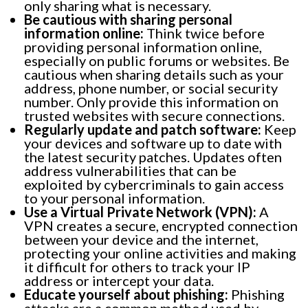
only sharing what is necessary.
Be cautious with sharing personal
information online:
Think twice before
providing personal information online,
especially on public forums or websites. Be
cautious when sharing details such as your
address, phone number, or social security
number. Only provide this information on
trusted websites with secure connections.
Regularly update and patch software:
Keep
your devices and software up to date with
the latest security patches. Updates often
address vulnerabilities that can be
exploited by cybercriminals to gain access
to your personal information.
Use a Virtual Private Network (VPN):
A
VPN creates a secure, encrypted connection
between your device and the internet,
protecting your online activities and making
it difficult for others to track your IP
address or intercept your data.
Educate yourself about phishing:
Phishing
attacks are a common method used by