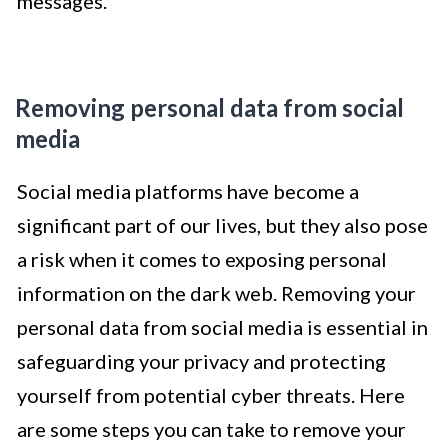
messages.
Removing personal data from social
media
Social media platforms have become a
significant part of our lives, but they also pose
a risk when it comes to exposing personal
information on the dark web. Removing your
personal data from social media is essential in
safeguarding your privacy and protecting
yourself from potential cyber threats. Here
are some steps you can take to remove your