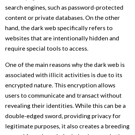
search engines, such as password-protected
content or private databases. On the other
hand, the dark web specifically refers to
websites that are intentionally hidden and
require special tools to access.
One of the main reasons why the dark web is
associated with illicit activities is due to its
encrypted nature. This encryption allows
users to communicate and transact without
revealing their identities. While this can be a
double-edged sword, providing privacy for
legitimate purposes, it also creates a breeding