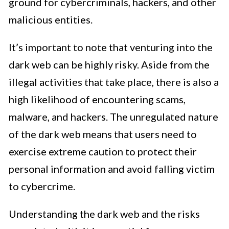
ground for cybercriminals, hackers, and other
malicious entities.
It’s important to note that venturing into the
dark web can be highly risky. Aside from the
illegal activities that take place, there is also a
high likelihood of encountering scams,
malware, and hackers. The unregulated nature
of the dark web means that users need to
exercise extreme caution to protect their
personal information and avoid falling victim
to cybercrime.
Understanding the dark web and the risks