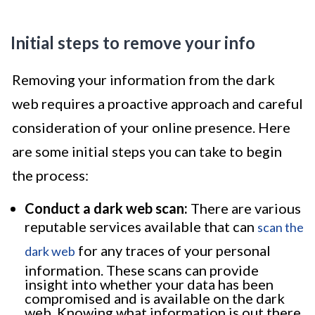
Initial steps to remove your info
Removing your information from the dark
web requires a proactive approach and careful
consideration of your online presence. Here
are some initial steps you can take to begin
the process:
Conduct a dark web scan:
There are various
reputable services available that can
scan the
for any traces of your personal
dark web
information. These scans can provide
insight into whether your data has been
compromised and is available on the dark
web. Knowing what information is out there