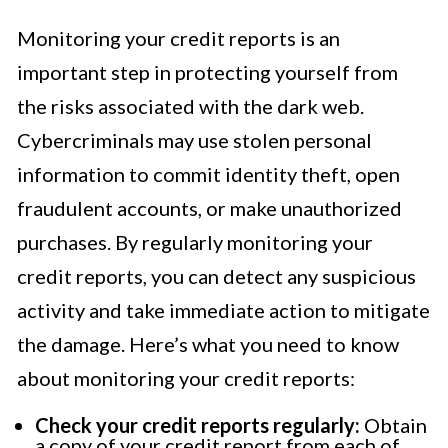
Monitoring your credit reports is an
important step in protecting yourself from
the risks associated with the dark web.
Cybercriminals may use stolen personal
information to commit identity theft, open
fraudulent accounts, or make unauthorized
purchases. By regularly monitoring your
credit reports, you can detect any suspicious
activity and take immediate action to mitigate
the damage. Here’s what you need to know
about monitoring your credit reports:
Check your credit reports regularly:
Obtain
a copy of your credit report from each of