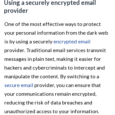
Using a securely encrypted email
provider
One of the most effective ways to protect
your personal information from the dark web
is by using a securely
encrypted email
provider. Traditional email services transmit
messages in plain text, making it easier for
hackers and cybercriminals to intercept and
manipulate the content. By switching to a
secure email
provider, you can ensure that
your communications remain encrypted,
reducing the risk of data breaches and
unauthorized access to your information.