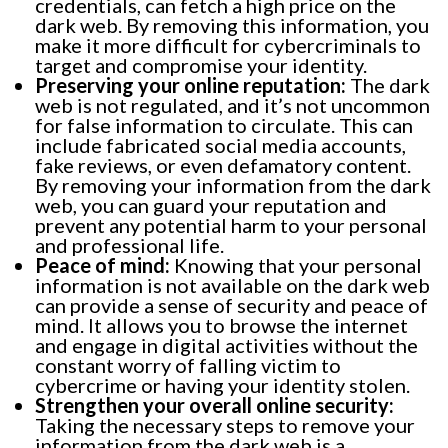
credentials, can fetch a high price on the
dark web. By removing this information, you
make it more difficult for cybercriminals to
target and compromise your identity.
Preserving your online reputation:
The dark
web is not regulated, and it’s not uncommon
for false information to circulate. This can
include fabricated social media accounts,
fake reviews, or even defamatory content.
By removing your information from the dark
web, you can guard your reputation and
prevent any potential harm to your personal
and professional life.
Peace of mind:
Knowing that your personal
information is not available on the dark web
can provide a sense of security and peace of
mind. It allows you to browse the internet
and engage in digital activities without the
constant worry of falling victim to
cybercrime or having your identity stolen.
Strengthen your overall online security:
Taking the necessary steps to remove your
information from the dark web is a