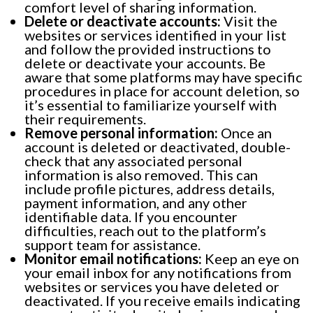
comfort level of sharing information.
Delete or deactivate accounts:
Visit the
websites or services identified in your list
and follow the provided instructions to
delete or deactivate your accounts. Be
aware that some platforms may have specific
procedures in place for account deletion, so
it’s essential to familiarize yourself with
their requirements.
Remove personal information:
Once an
account is deleted or deactivated, double-
check that any associated personal
information is also removed. This can
include profile pictures, address details,
payment information, and any other
identifiable data. If you encounter
difficulties, reach out to the platform’s
support team for assistance.
Monitor email notifications:
Keep an eye on
your email inbox for any notifications from
websites or services you have deleted or
deactivated. If you receive emails indicating