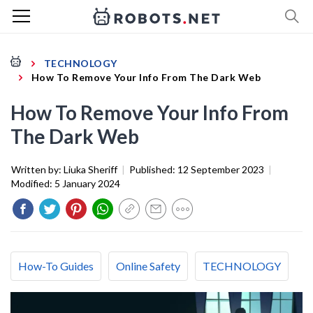
TECHNOLOGY
How To Remove Your Info From The Dark Web
How To Remove Your Info From
The Dark Web
Written by:
Liuka Sheriff
|
Published:
12 September 2023
|
Modified:
5 January 2024
How-To Guides
Online Safety
TECHNOLOGY