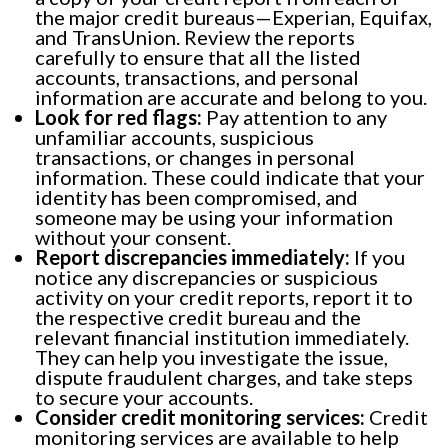
the major credit bureaus—Experian, Equifax,
and TransUnion. Review the reports
carefully to ensure that all the listed
accounts, transactions, and personal
information are accurate and belong to you.
Look for red flags:
Pay attention to any
unfamiliar accounts, suspicious
transactions, or changes in personal
information. These could indicate that your
identity has been compromised, and
someone may be using your information
without your consent.
Report discrepancies immediately:
If you
notice any discrepancies or suspicious
activity on your credit reports, report it to
the respective credit bureau and the
relevant financial institution immediately.
They can help you investigate the issue,
dispute fraudulent charges, and take steps
to secure your accounts.
Consider credit monitoring services:
Credit
monitoring services are available to help