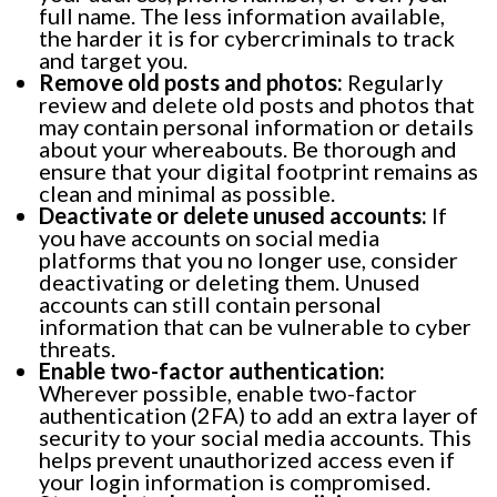
full name. The less information available,
the harder it is for cybercriminals to track
and target you.
Remove old posts and photos:
Regularly
review and delete old posts and photos that
may contain personal information or details
about your whereabouts. Be thorough and
ensure that your digital footprint remains as
clean and minimal as possible.
Deactivate or delete unused accounts:
If
you have accounts on social media
platforms that you no longer use, consider
deactivating or deleting them. Unused
accounts can still contain personal
information that can be vulnerable to cyber
threats.
Enable two-factor authentication:
Wherever possible, enable two-factor
authentication (2FA) to add an extra layer of
security to your social media accounts. This
helps prevent unauthorized access even if
your login information is compromised.