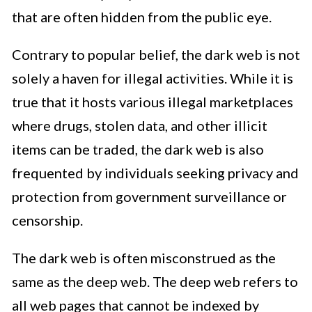
that are often hidden from the public eye.
Contrary to popular belief, the dark web is not
solely a haven for illegal activities. While it is
true that it hosts various illegal marketplaces
where drugs, stolen data, and other illicit
items can be traded, the dark web is also
frequented by individuals seeking privacy and
protection from government surveillance or
censorship.
The dark web is often misconstrued as the
same as the deep web. The deep web refers to
all web pages that cannot be indexed by