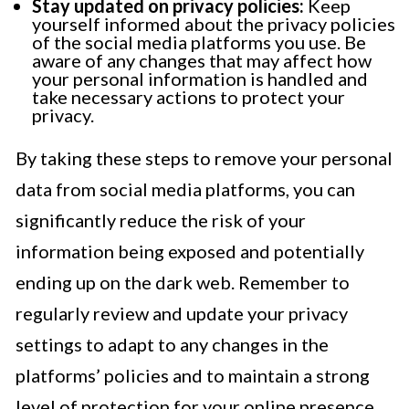
Stay updated on privacy policies:
Keep
yourself informed about the privacy policies
of the social media platforms you use. Be
aware of any changes that may affect how
your personal information is handled and
take necessary actions to protect your
privacy.
By taking these steps to remove your personal
data from social media platforms, you can
significantly reduce the risk of your
information being exposed and potentially
ending up on the dark web. Remember to
regularly review and update your privacy
settings to adapt to any changes in the
platforms’ policies and to maintain a strong
level of protection for your online presence.