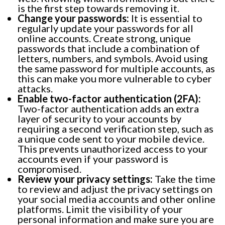
is the first step towards removing it.
Change your passwords:
It is essential to
regularly update your passwords for all
online accounts. Create strong, unique
passwords that include a combination of
letters, numbers, and symbols. Avoid using
the same password for multiple accounts, as
this can make you more vulnerable to cyber
attacks.
Enable two-factor authentication (2FA):
Two-factor authentication adds an extra
layer of security to your accounts by
requiring a second verification step, such as
a unique code sent to your mobile device.
This prevents unauthorized access to your
accounts even if your password is
compromised.
Review your privacy settings:
Take the time
to review and adjust the privacy settings on
your social media accounts and other online
platforms. Limit the visibility of your
personal information and make sure you are