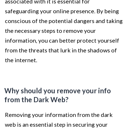
associated with it is essential for
safeguarding your online presence. By being
conscious of the potential dangers and taking
the necessary steps to remove your
information, you can better protect yourself
from the threats that lurk in the shadows of
the internet.
Why should you remove your info
from the Dark Web?
Removing your information from the dark
web is an essential step in securing your