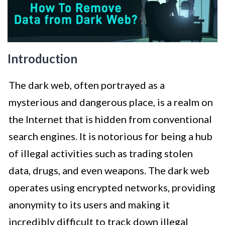
Introduction
The dark web, often portrayed as a
mysterious and dangerous place, is a realm on
the Internet that is hidden from conventional
search engines. It is notorious for being a hub
of illegal activities such as trading stolen
data, drugs, and even weapons. The dark web
operates using encrypted networks, providing
anonymity to its users and making it
incredibly difficult to track down illegal