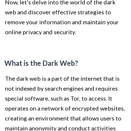
Now, let’s delve into the world of the dark
web and discover effective strategies to
remove your information and maintain your
online privacy and security.
What is the Dark Web?
The dark web is a part of the internet that is
not indexed by search engines and requires
special software, such as Tor, to access. It
operates on a network of encrypted websites,
creating an environment that allows users to
maintain anonymity and conduct activities