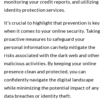
monitoring your credit reports, and utilizing
identity protection services.
It’s crucial to highlight that prevention is key
when it comes to your online security. Taking
proactive measures to safeguard your
personal information can help mitigate the
risks associated with the dark web and other
malicious activities. By keeping your online
presence clean and protected, you can
confidently navigate the digital landscape
while minimizing the potential impact of any
data breaches or identity theft.