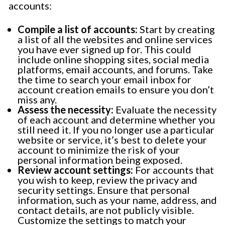
accounts:
Compile a list of accounts:
Start by creating
a list of all the websites and online services
you have ever signed up for. This could
include online shopping sites, social media
platforms, email accounts, and forums. Take
the time to search your email inbox for
account creation emails to ensure you don’t
miss any.
Assess the necessity:
Evaluate the necessity
of each account and determine whether you
still need it. If you no longer use a particular
website or service, it’s best to delete your
account to minimize the risk of your
personal information being exposed.
Review account settings:
For accounts that
you wish to keep, review the privacy and
security settings. Ensure that personal
information, such as your name, address, and
contact details, are not publicly visible.
Customize the settings to match your