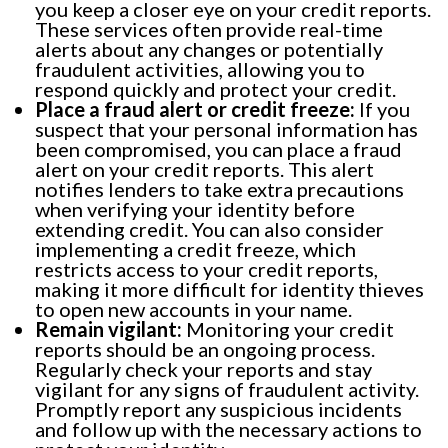
you keep a closer eye on your credit reports.
These services often provide real-time
alerts about any changes or potentially
fraudulent activities, allowing you to
respond quickly and protect your credit.
Place a fraud alert or credit freeze:
If you
suspect that your personal information has
been compromised, you can place a fraud
alert on your credit reports. This alert
notifies lenders to take extra precautions
when verifying your identity before
extending credit. You can also consider
implementing a credit freeze, which
restricts access to your credit reports,
making it more difficult for identity thieves
to open new accounts in your name.
Remain vigilant:
Monitoring your credit
reports should be an ongoing process.
Regularly check your reports and stay
vigilant for any signs of fraudulent activity.
Promptly report any suspicious incidents
and follow up with the necessary actions to