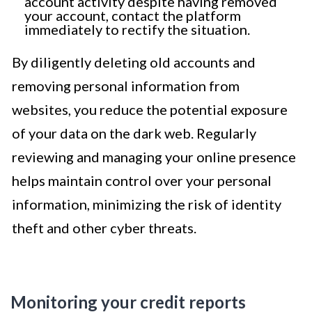
account activity despite having removed
your account, contact the platform
immediately to rectify the situation.
By diligently deleting old accounts and
removing personal information from
websites, you reduce the potential exposure
of your data on the dark web. Regularly
reviewing and managing your online presence
helps maintain control over your personal
information, minimizing the risk of identity
theft and other cyber threats.
Monitoring your credit reports