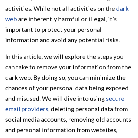
activities. While not all activities on the
dark
web
are inherently harmful or illegal, it’s
important to protect your personal
information and avoid any potential risks.
In this article, we will explore the steps you
can take to remove your information from the
dark web. By doing so, you can minimize the
chances of your personal data being exposed
and misused. We will dive into using
secure
email providers
, deleting personal data from
social media accounts, removing old accounts
and personal information from websites,