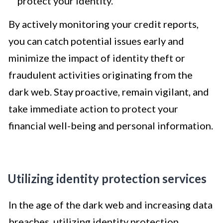
protect your identity.
By actively monitoring your credit reports,
you can catch potential issues early and
minimize the impact of identity theft or
fraudulent activities originating from the
dark web. Stay proactive, remain vigilant, and
take immediate action to protect your
financial well-being and personal information.
Utilizing identity protection services
In the age of the dark web and increasing data
breaches, utilizing identity protection