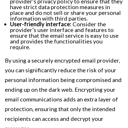
provider’s privacy policy to ensure that they
have strict data protection measures in
place and do not sell or share your personal
information with third parties.
User-friendly interface:
Consider the
provider’s user interface and features to
ensure that the email service is easy to use
and provides the functionalities you
require.
By using a securely encrypted email provider,
you can significantly reduce the risk of your
personal information being compromised and
ending up on the dark web. Encrypting your
email communications adds an extra layer of
protection, ensuring that only the intended
recipients can access and decrypt your