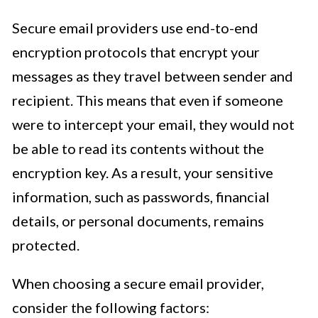
Secure email providers use end-to-end
encryption protocols that encrypt your
messages as they travel between sender and
recipient. This means that even if someone
were to intercept your email, they would not
be able to read its contents without the
encryption key. As a result, your sensitive
information, such as passwords, financial
details, or personal documents, remains
protected.
When choosing a secure email provider,
consider the following factors: