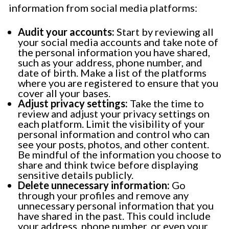
information from social media platforms:
Audit your accounts:
Start by reviewing all
your social media accounts and take note of
the personal information you have shared,
such as your address, phone number, and
date of birth. Make a list of the platforms
where you are registered to ensure that you
cover all your bases.
Adjust privacy settings:
Take the time to
review and adjust your privacy settings on
each platform. Limit the visibility of your
personal information and control who can
see your posts, photos, and other content.
Be mindful of the information you choose to
share and think twice before displaying
sensitive details publicly.
Delete unnecessary information:
Go
through your profiles and remove any
unnecessary personal information that you
have shared in the past. This could include
your address, phone number, or even your