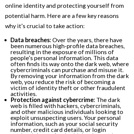
online identity and protecting yourself from
potential harm. Here are a few key reasons
why it’s crucial to take action:
Data breaches:
Over the years, there have
been numerous high-profile data breaches,
resulting in the exposure of millions of
people’s personal information. This data
often finds its way onto the dark web, where
cybercriminals can purchase and misuse it.
By removing your information from the dark
web, you reduce the risk of becoming a
victim of identity theft or other fraudulent
activities.
Protection against cybercrime:
The dark
web is filled with hackers, cybercriminals,
and other malicious individuals looking to
exploit unsuspecting users. Your personal
information, such as your social security
number, credit card details, or login