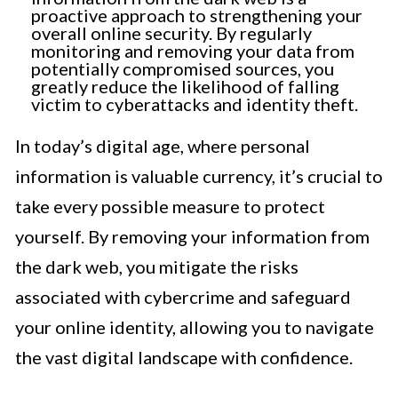
proactive approach to strengthening your
overall online security. By regularly
monitoring and removing your data from
potentially compromised sources, you
greatly reduce the likelihood of falling
victim to cyberattacks and identity theft.
In today’s digital age, where personal
information is valuable currency, it’s crucial to
take every possible measure to protect
yourself. By removing your information from
the dark web, you mitigate the risks
associated with cybercrime and safeguard
your online identity, allowing you to navigate
the vast digital landscape with confidence.