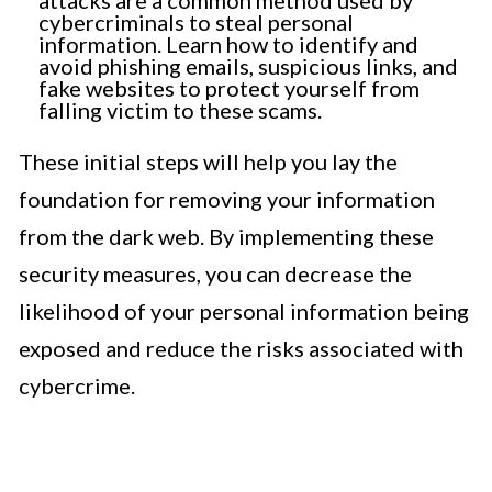
cybercriminals to steal personal
information. Learn how to identify and
avoid phishing emails, suspicious links, and
fake websites to protect yourself from
falling victim to these scams.
These initial steps will help you lay the
foundation for removing your information
from the dark web. By implementing these
security measures, you can decrease the
likelihood of your personal information being
exposed and reduce the risks associated with
cybercrime.