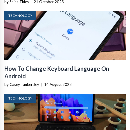
by Shina Thies
|
21 October 2023
TECHNOLOGY
How To Change Keyboard Language On
Android
by Casey Tankersley
|
14 August 2023
TECHNOLOGY