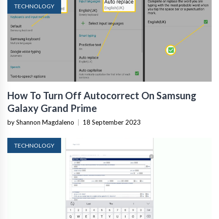
TECHNOLOGY
How To Turn Off Autocorrect On Samsung
Galaxy Grand Prime
by Shannon Magdaleno
|
18 September 2023
TECHNOLOGY