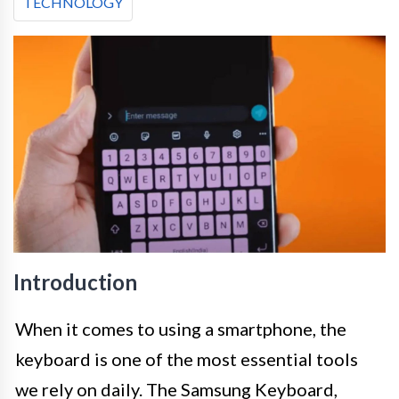
TECHNOLOGY
Introduction
When it comes to using a smartphone, the
keyboard is one of the most essential tools
we rely on daily. The Samsung Keyboard,