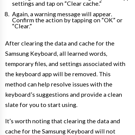
settings and tap on “Clear cache.”
Again, a warning message will appear.
Confirm the action by tapping on “OK” or
“Clear.”
After clearing the data and cache for the
Samsung Keyboard, all learned words,
temporary files, and settings associated with
the keyboard app will be removed. This
method can help resolve issues with the
keyboard’s suggestions and provide a clean
slate for you to start using.
It’s worth noting that clearing the data and
cache for the Samsung Keyboard will not