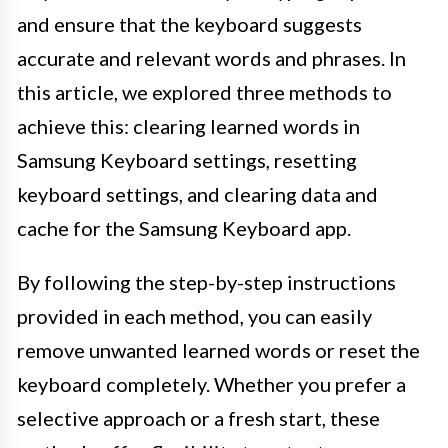
and ensure that the keyboard suggests
accurate and relevant words and phrases. In
this article, we explored three methods to
achieve this: clearing learned words in
Samsung Keyboard settings, resetting
keyboard settings, and clearing data and
cache for the Samsung Keyboard app.
By following the step-by-step instructions
provided in each method, you can easily
remove unwanted learned words or reset the
keyboard completely. Whether you prefer a
selective approach or a fresh start, these