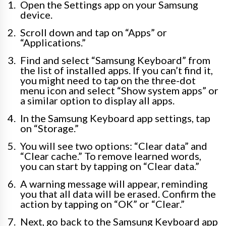
Open the Settings app on your Samsung
device.
Scroll down and tap on “Apps” or
“Applications.”
Find and select “Samsung Keyboard” from
the list of installed apps. If you can’t find it,
you might need to tap on the three-dot
menu icon and select “Show system apps” or
a similar option to display all apps.
In the Samsung Keyboard app settings, tap
on “Storage.”
You will see two options: “Clear data” and
“Clear cache.” To remove learned words,
you can start by tapping on “Clear data.”
A warning message will appear, reminding
you that all data will be erased. Confirm the
action by tapping on “OK” or “Clear.”
Next, go back to the Samsung Keyboard app