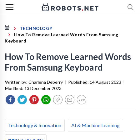
TECHNOLOGY
How To Remove Learned Words From Samsung
Keyboard
How To Remove Learned Words
From Samsung Keyboard
Written by:
Charlena Deberry
|
Published:
14 August 2023
|
Modified:
13 December 2023
Technology & Innovation
AI & Machine Learning