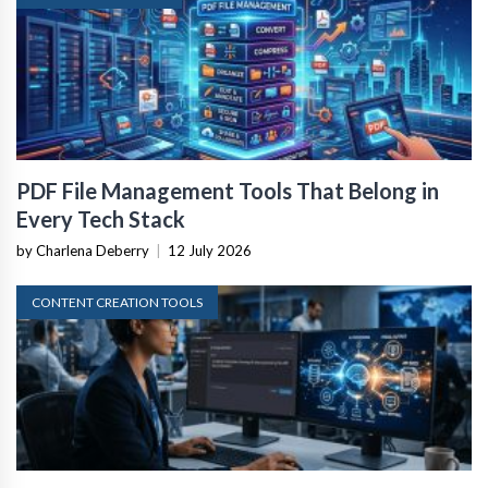
PDF File Management Tools That Belong in
Every Tech Stack
by Charlena Deberry
|
12 July 2026
CONTENT CREATION TOOLS