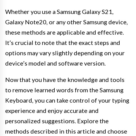
Whether you use a Samsung Galaxy S21,
Galaxy Note20, or any other Samsung device,
these methods are applicable and effective.
It’s crucial to note that the exact steps and
options may vary slightly depending on your
device’s model and software version.
Now that you have the knowledge and tools
to remove learned words from the Samsung
Keyboard, you can take control of your typing
experience and enjoy accurate and
personalized suggestions. Explore the
methods described in this article and choose