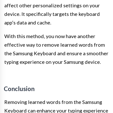
affect other personalized settings on your
device. It specifically targets the keyboard
app’s data and cache.
With this method, you now have another
effective way to remove learned words from
the Samsung Keyboard and ensure a smoother
typing experience on your Samsung device.
Conclusion
Removing learned words from the Samsung
Keyboard can enhance your typing experience