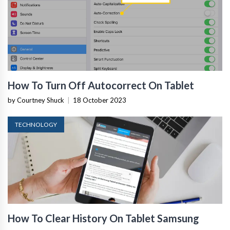
How To Turn Off Autocorrect On Tablet
by Courtney Shuck
|
18 October 2023
TECHNOLOGY
How To Clear History On Tablet Samsung