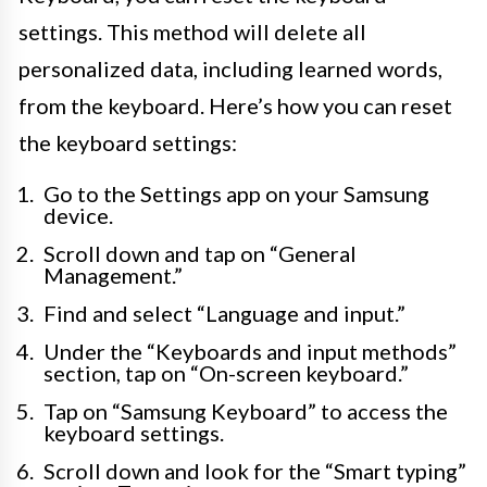
settings. This method will delete all
personalized data, including learned words,
from the keyboard. Here’s how you can reset
the keyboard settings:
Go to the Settings app on your Samsung
device.
Scroll down and tap on “General
Management.”
Find and select “Language and input.”
Under the “Keyboards and input methods”
section, tap on “On-screen keyboard.”
Tap on “Samsung Keyboard” to access the
keyboard settings.
Scroll down and look for the “Smart typing”