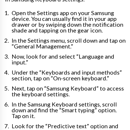
Open the Settings app on your Samsung
device. You can usually find it in your app
drawer or by swiping down the notification
shade and tapping on the gear icon.
In the Settings menu, scroll down and tap on
“General Management.”
Now, look for and select “Language and
input.”
Under the “Keyboards and input methods”
section, tap on “On-screen keyboard.”
Next, tap on “Samsung Keyboard” to access
the keyboard settings.
In the Samsung Keyboard settings, scroll
down and find the “Smart typing” option.
Tap on it.
Look for the “Predictive text” option and