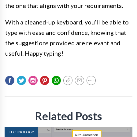
the one that aligns with your requirements.
With a cleaned-up keyboard, you’ll be able to
type with ease and confidence, knowing that
the suggestions provided are relevant and
useful. Happy typing!
Related Posts
TECHNOLOGY