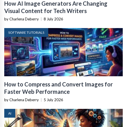
How AI Image Generators Are Changing
Visual Content for Tech Writers
by Charlena Deberry
|
8 July 2026
SOFTWARE TUTORIALS
How to Compress and Convert Images for
Faster Web Performance
by Charlena Deberry
|
5 July 2026
AI