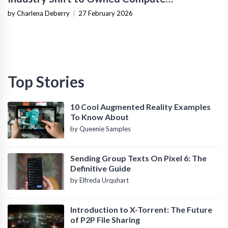
Infrastructure
by Charlena Deberry
|
27 February 2026
Top Stories
10 Cool Augmented Reality Examples
To Know About
by Queenie Samples
Sending Group Texts On Pixel 6: The
Definitive Guide
by Elfreda Urquhart
Introduction to X-Torrent: The Future
of P2P File Sharing