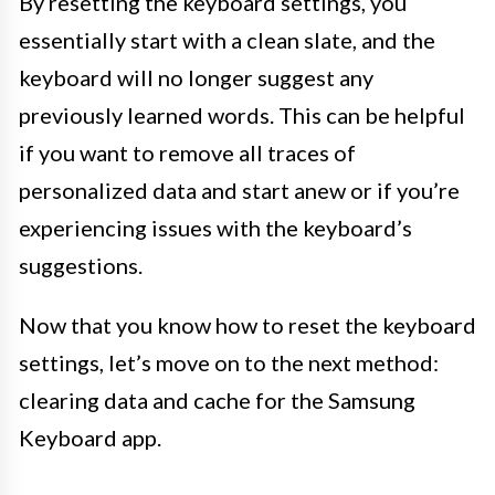
By resetting the keyboard settings, you
essentially start with a clean slate, and the
keyboard will no longer suggest any
previously learned words. This can be helpful
if you want to remove all traces of
personalized data and start anew or if you’re
experiencing issues with the keyboard’s
suggestions.
Now that you know how to reset the keyboard
settings, let’s move on to the next method:
clearing data and cache for the Samsung
Keyboard app.