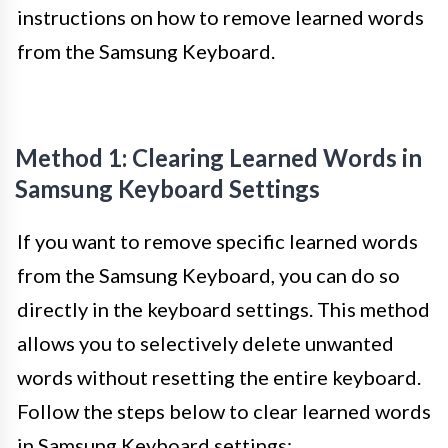
instructions on how to remove learned words
from the Samsung Keyboard.
Method 1: Clearing Learned Words in
Samsung Keyboard Settings
If you want to remove specific learned words
from the Samsung Keyboard, you can do so
directly in the keyboard settings. This method
allows you to selectively delete unwanted
words without resetting the entire keyboard.
Follow the steps below to clear learned words
in Samsung Keyboard settings: