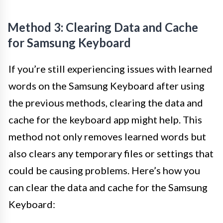
Method 3: Clearing Data and Cache
for Samsung Keyboard
If you’re still experiencing issues with learned
words on the Samsung Keyboard after using
the previous methods, clearing the data and
cache for the keyboard app might help. This
method not only removes learned words but
also clears any temporary files or settings that
could be causing problems. Here’s how you
can clear the data and cache for the Samsung
Keyboard: