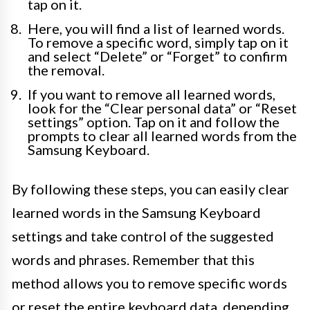
tap on it.
Here, you will find a list of learned words.
To remove a specific word, simply tap on it
and select “Delete” or “Forget” to confirm
the removal.
If you want to remove all learned words,
look for the “Clear personal data” or “Reset
settings” option. Tap on it and follow the
prompts to clear all learned words from the
Samsung Keyboard.
By following these steps, you can easily clear
learned words in the Samsung Keyboard
settings and take control of the suggested
words and phrases. Remember that this
method allows you to remove specific words
or reset the entire keyboard data, depending