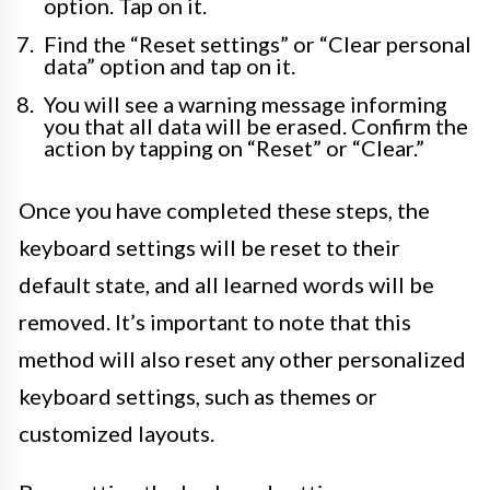
option. Tap on it.
Find the “Reset settings” or “Clear personal
data” option and tap on it.
You will see a warning message informing
you that all data will be erased. Confirm the
action by tapping on “Reset” or “Clear.”
Once you have completed these steps, the
keyboard settings will be reset to their
default state, and all learned words will be
removed. It’s important to note that this
method will also reset any other personalized
keyboard settings, such as themes or
customized layouts.