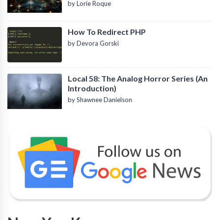
by Lorie Roque
How To Redirect PHP
by Devora Gorski
Local 58: The Analog Horror Series (An
Introduction)
by Shawnee Danielson