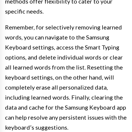
methods offer flexibility to cater to your
specific needs.
Remember, for selectively removing learned
words, you can navigate to the Samsung
Keyboard settings, access the Smart Typing
options, and delete individual words or clear
all learned words from the list. Resetting the
keyboard settings, on the other hand, will
completely erase all personalized data,
including learned words. Finally, clearing the
data and cache for the Samsung Keyboard app
can help resolve any persistent issues with the
keyboard’s suggestions.