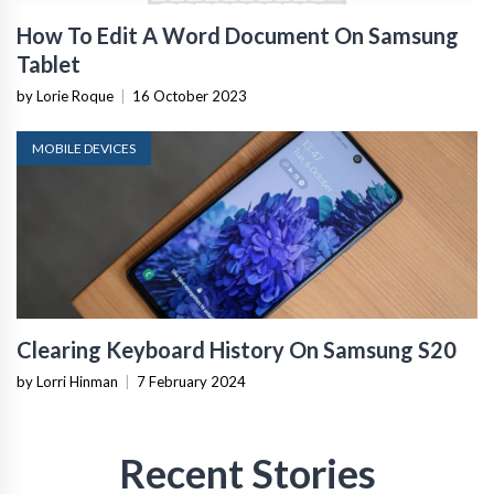
How To Edit A Word Document On Samsung
Tablet
by Lorie Roque
|
16 October 2023
MOBILE DEVICES
Clearing Keyboard History On Samsung S20
by Lorri Hinman
|
7 February 2024
Recent Stories