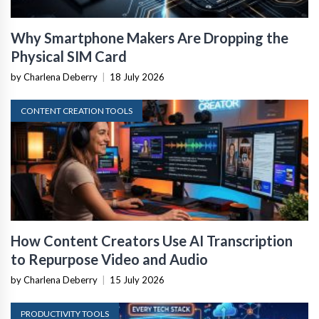
Why Smartphone Makers Are Dropping the
Physical SIM Card
by Charlena Deberry
|
18 July 2026
CONTENT CREATION TOOLS
How Content Creators Use AI Transcription
to Repurpose Video and Audio
by Charlena Deberry
|
15 July 2026
PRODUCTIVITY TOOLS