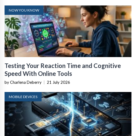
NOW YOU KNOW
Testing Your Reaction Time and Cognitive
Speed With Online Tools
by Charlena Deberry
|
21 July 2026
MOBILE DEVICES