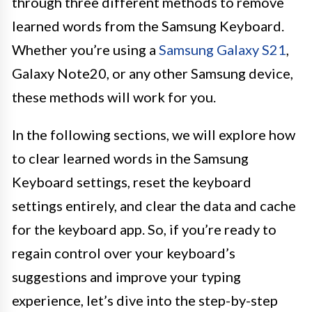
through three different methods to remove
learned words from the Samsung Keyboard.
Whether you’re using a
Samsung Galaxy S21
,
Galaxy Note20, or any other Samsung device,
these methods will work for you.
In the following sections, we will explore how
to clear learned words in the Samsung
Keyboard settings, reset the keyboard
settings entirely, and clear the data and cache
for the keyboard app. So, if you’re ready to
regain control over your keyboard’s
suggestions and improve your typing
experience, let’s dive into the step-by-step