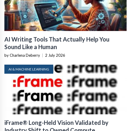
AI Writing Tools That Actually Help You
Sound Like a Human
by Charlena Deberry
|
2 July 2026
AI & MACHINE LEARNING
iFrame® Long-Held Vision Validated by
Industry Shift to Owned Compute