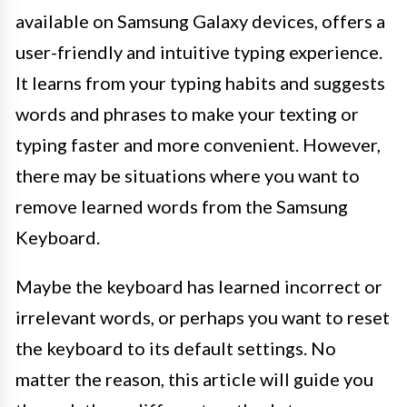
available on Samsung Galaxy devices, offers a
user-friendly and intuitive typing experience.
It learns from your typing habits and suggests
words and phrases to make your texting or
typing faster and more convenient. However,
there may be situations where you want to
remove learned words from the Samsung
Keyboard.
Maybe the keyboard has learned incorrect or
irrelevant words, or perhaps you want to reset
the keyboard to its default settings. No
matter the reason, this article will guide you