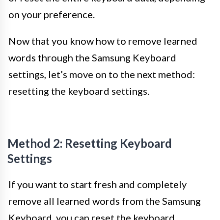
on your preference.
Now that you know how to remove learned
words through the Samsung Keyboard
settings, let’s move on to the next method:
resetting the keyboard settings.
Method 2: Resetting Keyboard
Settings
If you want to start fresh and completely
remove all learned words from the Samsung
Keyboard, you can reset the keyboard