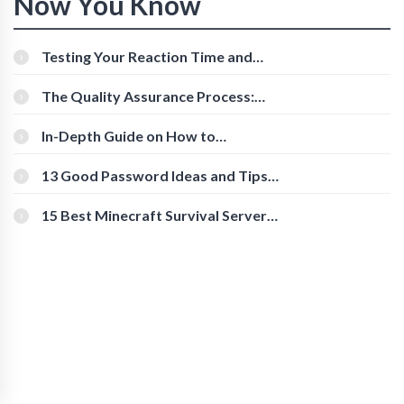
Now You Know
Testing Your Reaction Time and
Cognitive Speed With Online Tools
The Quality Assurance Process:
The Roles And Responsibilities
In-Depth Guide on How to
Download Instagram Videos
[Beginner-Friendly]
13 Good Password Ideas and Tips
for Secure Accounts
15 Best Minecraft Survival Servers
You Should Check Out