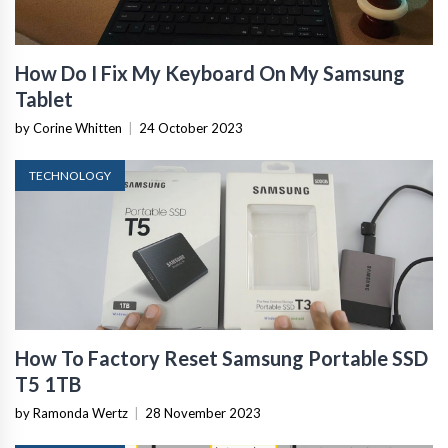
How Do I Fix My Keyboard On My Samsung
Tablet
by Corine Whitten
|
24 October 2023
TECHNOLOGY
How To Factory Reset Samsung Portable SSD
T5 1TB
by Ramonda Wertz
|
28 November 2023