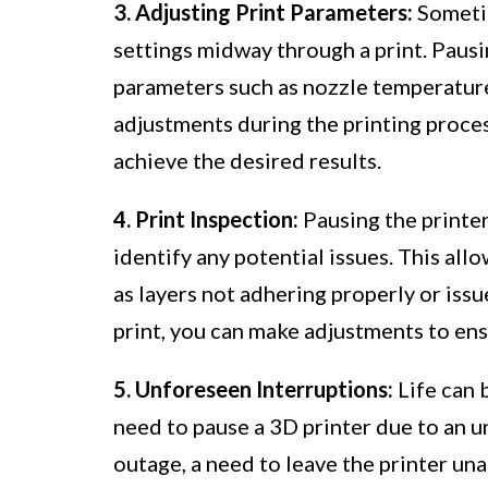
3. Adjusting Print Parameters:
Sometim
settings midway through a print. Pausin
parameters such as nozzle temperature,
adjustments during the printing proces
achieve the desired results.
4. Print Inspection:
Pausing the printer
identify any potential issues. This all
as layers not adhering properly or iss
print, you can make adjustments to en
5. Unforeseen Interruptions:
Life can 
need to pause a 3D printer due to an 
outage, a need to leave the printer un