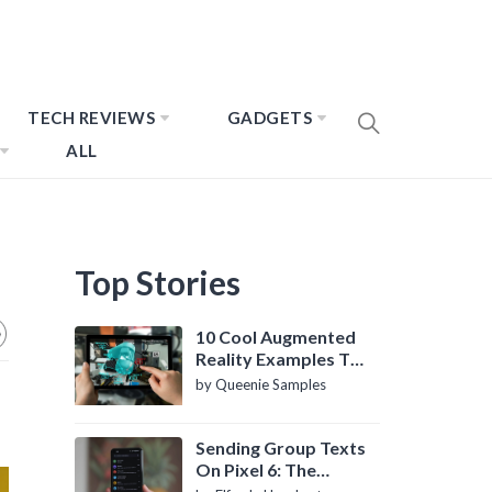
TECH REVIEWS
GADGETS
ALL
Top Stories
10 Cool Augmented
Reality Examples To
Know About
by Queenie Samples
Sending Group Texts
On Pixel 6: The
Definitive Guide