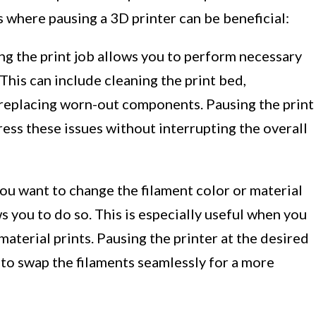
where pausing a 3D printer can be beneficial:
g the print job allows you to perform necessary
This can include cleaning the print bed,
or replacing worn-out components. Pausing the print
ess these issues without interrupting the overall
you want to change the filament color or material
s you to do so. This is especially useful when you
aterial prints. Pausing the printer at the desired
 to swap the filaments seamlessly for a more