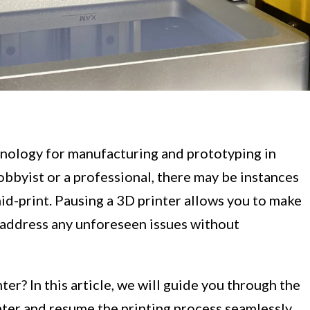
nology for manufacturing and prototyping in
obbyist or a professional, there may be instances
id-print. Pausing a 3D printer allows you to make
 address any unforeseen issues without
er? In this article, we will guide you through the
nter and resume the printing process seamlessly.