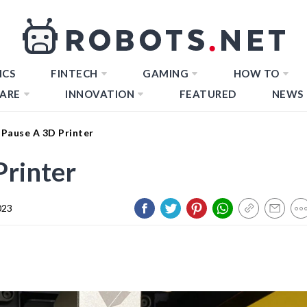
ICS
FINTECH
GAMING
HOW TO
ARE
INNOVATION
FEATURED
NEWS
Pause A 3D Printer
Printer
023