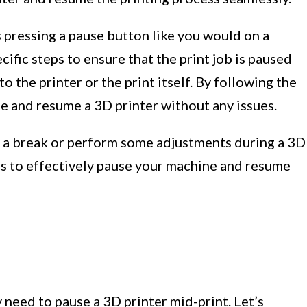
s pressing a pause button like you would on a
cific steps to ensure that the print job is paused
 the printer or the print itself. By following the
e and resume a 3D printer without any issues.
ke a break or perform some adjustments during a 3D
teps to effectively pause your machine and resume
need to pause a 3D printer mid-print. Let’s