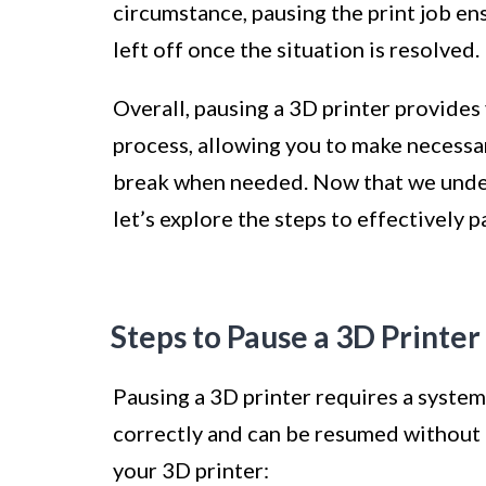
circumstance, pausing the print job en
left off once the situation is resolved.
Overall, pausing a 3D printer provides 
process, allowing you to make necessar
break when needed. Now that we under
let’s explore the steps to effectively 
Steps to Pause a 3D Printer
Pausing a 3D printer requires a system
correctly and can be resumed without a
your 3D printer: