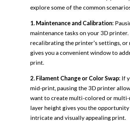
explore some of the common scenarios 
1. Maintenance and Calibration:
Pausin
maintenance tasks on your 3D printer. 
recalibrating the printer’s settings, 
gives you a convenient window to addr
print.
2. Filament Change or Color Swap:
If 
mid-print, pausing the 3D printer allow
want to create multi-colored or multi-m
layer height gives you the opportunity
intricate and visually appealing print.