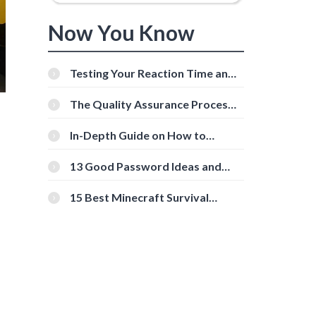
Now You Know
Testing Your Reaction Time and
Cognitive Speed With Online
Tools
The Quality Assurance Process:
The Roles And Responsibilities
In-Depth Guide on How to
Download Instagram Videos
[Beginner-Friendly]
13 Good Password Ideas and
Tips for Secure Accounts
15 Best Minecraft Survival
Servers You Should Check Out