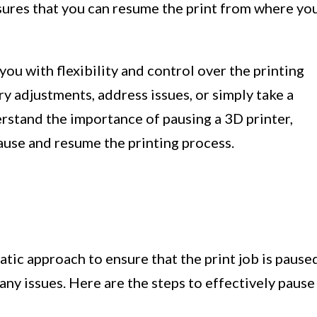
sures that you can resume the print from where yo
you with flexibility and control over the printing
y adjustments, address issues, or simply take a
stand the importance of pausing a 3D printer,
pause and resume the printing process.
atic approach to ensure that the print job is pause
ny issues. Here are the steps to effectively pause