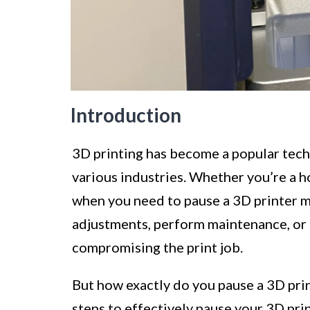
Introduction
3D printing has become a popular tech
various industries. Whether you’re a h
when you need to pause a 3D printer m
adjustments, perform maintenance, or
compromising the print job.
But how exactly do you pause a 3D print
steps to effectively pause your 3D pri