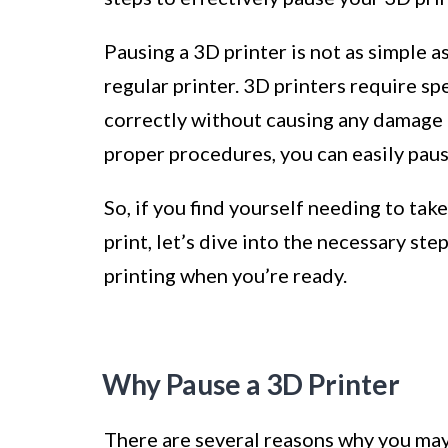
Pausing a 3D printer is not as simple a
regular printer. 3D printers require spe
correctly without causing any damage to
proper procedures, you can easily paus
So, if you find yourself needing to ta
print, let’s dive into the necessary s
printing when you’re ready.
Why Pause a 3D Printer
There are several reasons why you may 