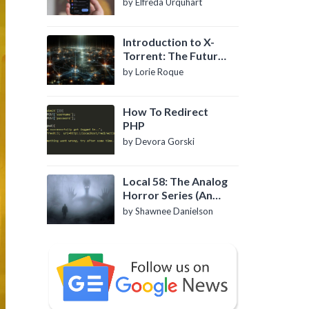
by Elfreda Urquhart
Introduction to X-
Torrent: The Future
of P2P File Sharing
by Lorie Roque
How To Redirect
PHP
by Devora Gorski
Local 58: The Analog
Horror Series (An
Introduction)
by Shawnee Danielson