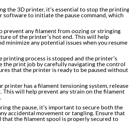
g the 3D printer, it’s essential to stop the printin
or software to initiate the pause command, which
o prevent any filament from oozing or stringing
ure of the printer’s hot end. This will help
 and minimize any potential issues when you resume
 printing process is stopped and the printer’s
 the print job by carefully navigating the control
ures that the printer is ready to be paused without
ur printer has a filament tensioning system, release
 This will help prevent any strain on the filament
.
ing the pause, it’s important to secure both the
 any accidental movement or tangling. Ensure that
d that the filament spool is properly secured to