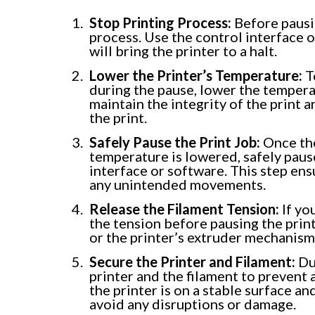
Stop Printing Process:
Before pausin
process. Use the control interface 
will bring the printer to a halt.
Lower the Printer’s Temperature:
T
during the pause, lower the temperat
maintain the integrity of the print
the print.
Safely Pause the Print Job:
Once the
temperature is lowered, safely pause
interface or software. This step ens
any unintended movements.
Release the Filament Tension:
If yo
the tension before pausing the print.
or the printer’s extruder mechanism
Secure the Printer and Filament:
Dur
printer and the filament to prevent
the printer is on a stable surface an
avoid any disruptions or damage.