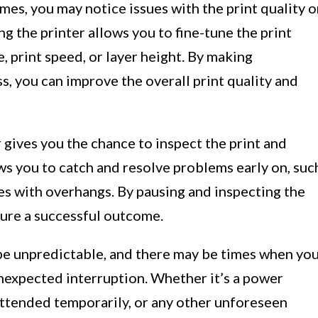
es, you may notice issues with the print quality o
g the printer allows you to fine-tune the print
 print speed, or layer height. By making
s, you can improve the overall print quality and
 gives you the chance to inspect the print and
ows you to catch and resolve problems early on, suc
ues with overhangs. By pausing and inspecting the
sure a successful outcome.
be unpredictable, and there may be times when yo
unexpected interruption. Whether it’s a power
attended temporarily, or any other unforeseen