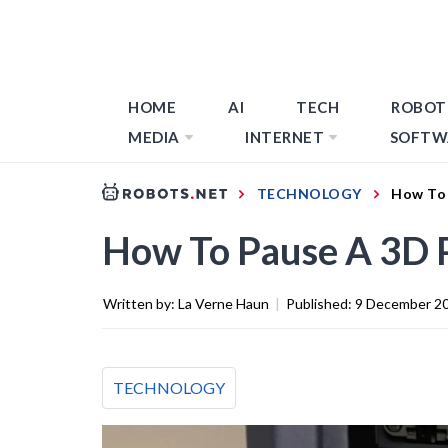
HOME
AI
TECH
ROBOT
MEDIA
INTERNET
SOFTW
TECHNOLOGY
How To 
How To Pause A 3D 
Written by:
La Verne Haun
|
Published:
9 December 2
TECHNOLOGY