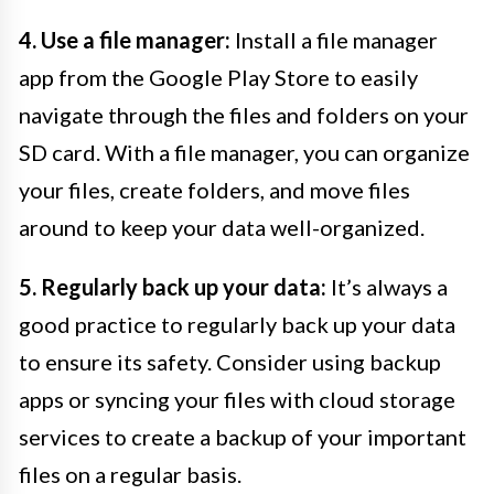
4. Use a file manager:
Install a file manager
app from the Google Play Store to easily
navigate through the files and folders on your
SD card. With a file manager, you can organize
your files, create folders, and move files
around to keep your data well-organized.
5. Regularly back up your data:
It’s always a
good practice to regularly back up your data
to ensure its safety. Consider using backup
apps or syncing your files with cloud storage
services to create a backup of your important
files on a regular basis.