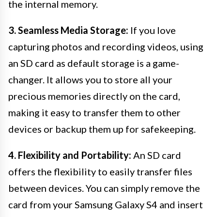
the internal memory.
3. Seamless Media Storage:
If you love
capturing photos and recording videos, using
an SD card as default storage is a game-
changer. It allows you to store all your
precious memories directly on the card,
making it easy to transfer them to other
devices or backup them up for safekeeping.
4. Flexibility and Portability:
An SD card
offers the flexibility to easily transfer files
between devices. You can simply remove the
card from your Samsung Galaxy S4 and insert