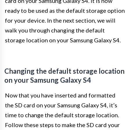
card on your Samsung Galaxy S4. It is now
ready to be used as the default storage option
for your device. In the next section, we will
walk you through changing the default
storage location on your Samsung Galaxy S4.
Changing the default storage location
on your Samsung Galaxy S4
Now that you have inserted and formatted
the SD card on your Samsung Galaxy S4, it’s
time to change the default storage location.
Follow these steps to make the SD card your