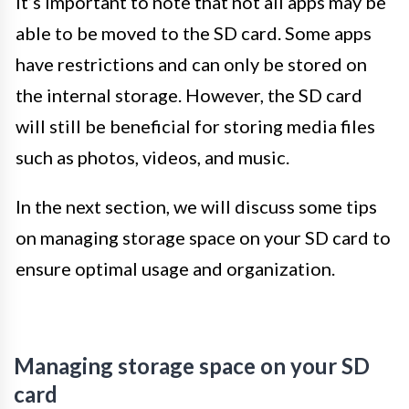
It’s important to note that not all apps may be
able to be moved to the SD card. Some apps
have restrictions and can only be stored on
the internal storage. However, the SD card
will still be beneficial for storing media files
such as photos, videos, and music.
In the next section, we will discuss some tips
on managing storage space on your SD card to
ensure optimal usage and organization.
Managing storage space on your SD
card