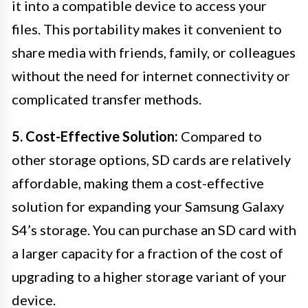
it into a compatible device to access your
files. This portability makes it convenient to
share media with friends, family, or colleagues
without the need for internet connectivity or
complicated transfer methods.
5. Cost-Effective Solution:
Compared to
other storage options, SD cards are relatively
affordable, making them a cost-effective
solution for expanding your Samsung Galaxy
S4’s storage. You can purchase an SD card with
a larger capacity for a fraction of the cost of
upgrading to a higher storage variant of your
device.