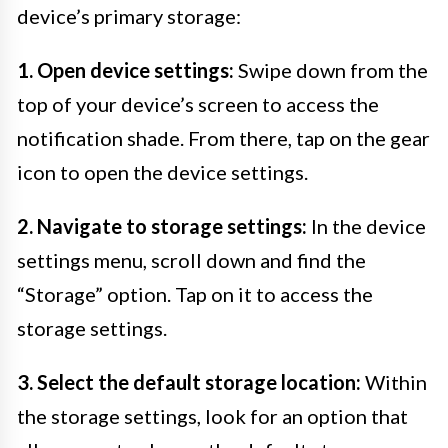
device’s primary storage:
1. Open device settings:
Swipe down from the
top of your device’s screen to access the
notification shade. From there, tap on the gear
icon to open the device settings.
2. Navigate to storage settings:
In the device
settings menu, scroll down and find the
“Storage” option. Tap on it to access the
storage settings.
3. Select the default storage location:
Within
the storage settings, look for an option that