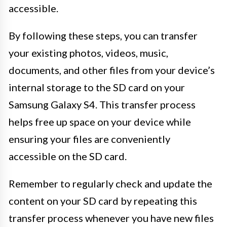
accessible.
By following these steps, you can transfer
your existing photos, videos, music,
documents, and other files from your device’s
internal storage to the SD card on your
Samsung Galaxy S4. This transfer process
helps free up space on your device while
ensuring your files are conveniently
accessible on the SD card.
Remember to regularly check and update the
content on your SD card by repeating this
transfer process whenever you have new files