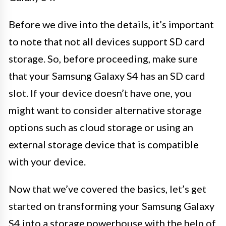
Before we dive into the details, it’s important
to note that not all devices support SD card
storage. So, before proceeding, make sure
that your Samsung Galaxy S4 has an SD card
slot. If your device doesn’t have one, you
might want to consider alternative storage
options such as cloud storage or using an
external storage device that is compatible
with your device.
Now that we’ve covered the basics, let’s get
started on transforming your Samsung Galaxy
S4 into a storage powerhouse with the help of