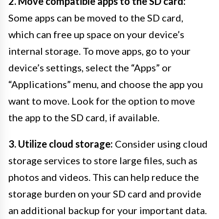
2. Move compatible apps to the SD card:
Some apps can be moved to the SD card,
which can free up space on your device’s
internal storage. To move apps, go to your
device’s settings, select the “Apps” or
“Applications” menu, and choose the app you
want to move. Look for the option to move
the app to the SD card, if available.
3. Utilize cloud storage:
Consider using cloud
storage services to store large files, such as
photos and videos. This can help reduce the
storage burden on your SD card and provide
an additional backup for your important data.