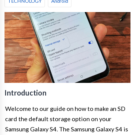
TECHNOLOGY
Android
Introduction
Welcome to our guide on how to make an SD
card the default storage option on your
Samsung Galaxy S4. The Samsung Galaxy S4 is