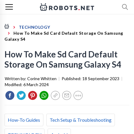
TECHNOLOGY
How To Make Sd Card Default Storage On Samsung
Galaxy S4
How To Make Sd Card Default
Storage On Samsung Galaxy S4
Written by:
Corine Whitten
|
Published:
18 September 2023
|
Modified:
6 March 2024
How-To Guides
Tech Setup & Troubleshooting