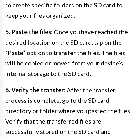
to create specific folders on the SD card to
keep your files organized.
5. Paste the files:
Once you have reached the
desired location on the SD card, tap on the
“Paste” option to transfer the files. The files
will be copied or moved from your device’s
internal storage to the SD card.
6. Verify the transfer:
After the transfer
process is complete, go to the SD card
directory or folder where you pasted the files.
Verify that the transferred files are
successfully stored on the SD card and