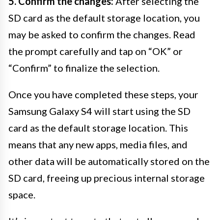
5. Confirm the changes:
After selecting the
SD card as the default storage location, you
may be asked to confirm the changes. Read
the prompt carefully and tap on “OK” or
“Confirm” to finalize the selection.
Once you have completed these steps, your
Samsung Galaxy S4 will start using the SD
card as the default storage location. This
means that any new apps, media files, and
other data will be automatically stored on the
SD card, freeing up precious internal storage
space.