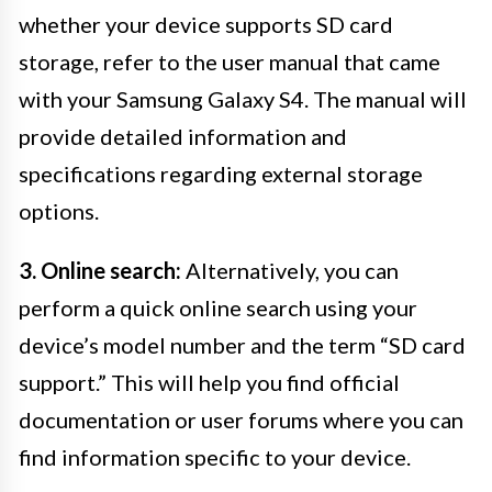
whether your device supports SD card
storage, refer to the user manual that came
with your Samsung Galaxy S4. The manual will
provide detailed information and
specifications regarding external storage
options.
3. Online search:
Alternatively, you can
perform a quick online search using your
device’s model number and the term “SD card
support.” This will help you find official
documentation or user forums where you can
find information specific to your device.