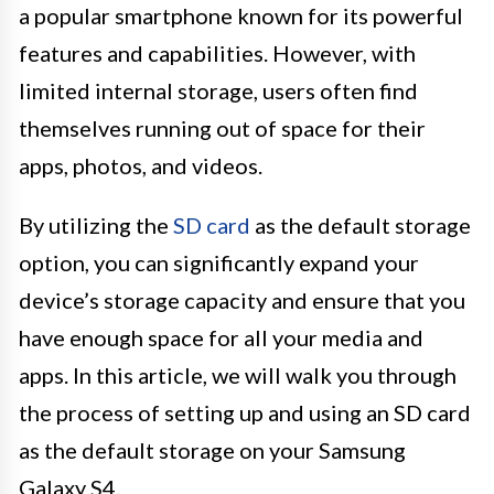
a popular smartphone known for its powerful
features and capabilities. However, with
limited internal storage, users often find
themselves running out of space for their
apps, photos, and videos.
By utilizing the
SD card
as the default storage
option, you can significantly expand your
device’s storage capacity and ensure that you
have enough space for all your media and
apps. In this article, we will walk you through
the process of setting up and using an SD card
as the default storage on your Samsung
Galaxy S4.