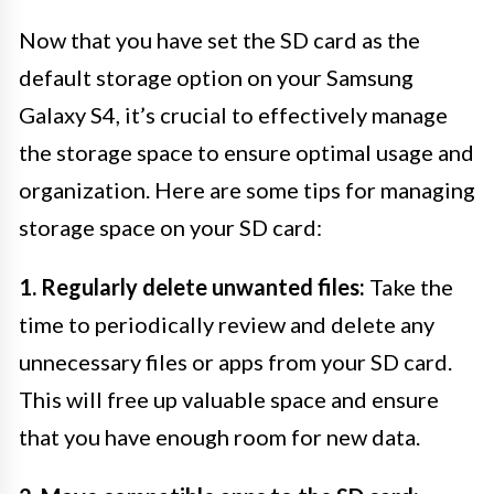
Now that you have set the SD card as the
default storage option on your Samsung
Galaxy S4, it’s crucial to effectively manage
the storage space to ensure optimal usage and
organization. Here are some tips for managing
storage space on your SD card:
1. Regularly delete unwanted files:
Take the
time to periodically review and delete any
unnecessary files or apps from your SD card.
This will free up valuable space and ensure
that you have enough room for new data.