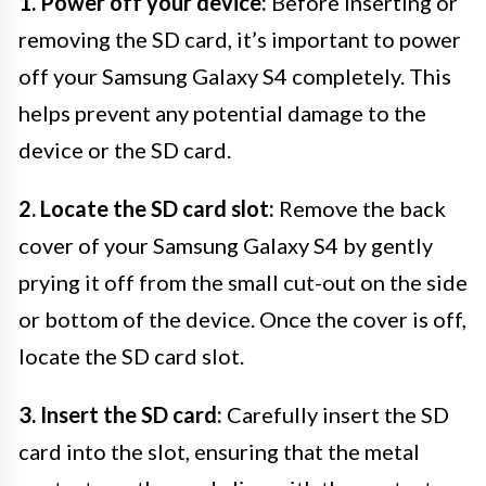
1. Power off your device:
Before inserting or
removing the SD card, it’s important to power
off your Samsung Galaxy S4 completely. This
helps prevent any potential damage to the
device or the SD card.
2. Locate the SD card slot:
Remove the back
cover of your Samsung Galaxy S4 by gently
prying it off from the small cut-out on the side
or bottom of the device. Once the cover is off,
locate the SD card slot.
3. Insert the SD card:
Carefully insert the SD
card into the slot, ensuring that the metal