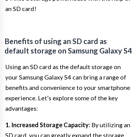
an SD card!
Benefits of using an SD card as
default storage on Samsung Galaxy S4
Using an SD card as the default storage on
your Samsung Galaxy S4 can bring a range of
benefits and convenience to your smartphone
experience. Let’s explore some of the key
advantages:
1. Increased Storage Capacity:
By utilizing an
SD card, you can greatly expand the storage