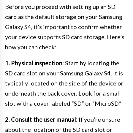
Before you proceed with setting up an SD
card as the default storage on your Samsung
Galaxy S4, it’s important to confirm whether
your device supports SD card storage. Here’s
how you can check:
1. Physical inspection:
Start by locating the
SD card slot on your Samsung Galaxy S4. It is
typically located on the side of the device or
underneath the back cover. Look for a small
slot with a cover labeled “SD” or “MicroSD.”
2. Consult the user manual:
If you’re unsure
about the location of the SD card slot or