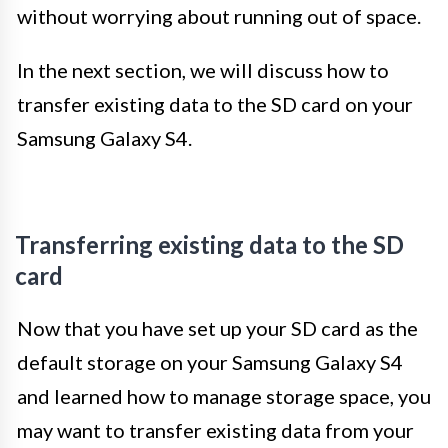
without worrying about running out of space.
In the next section, we will discuss how to
transfer existing data to the SD card on your
Samsung Galaxy S4.
Transferring existing data to the SD
card
Now that you have set up your SD card as the
default storage on your Samsung Galaxy S4
and learned how to manage storage space, you
may want to transfer existing data from your