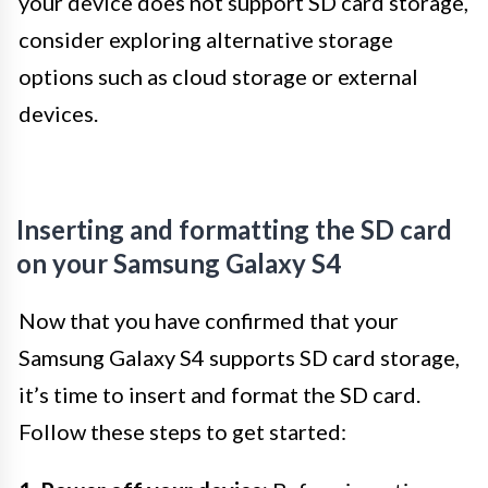
your device does not support SD card storage,
consider exploring alternative storage
options such as cloud storage or external
devices.
Inserting and formatting the SD card
on your Samsung Galaxy S4
Now that you have confirmed that your
Samsung Galaxy S4 supports SD card storage,
it’s time to insert and format the SD card.
Follow these steps to get started: