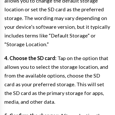
allows you to change the default storage
location or set the SD card as the preferred
storage. The wording may vary depending on
your device’s software version, but it typically
includes terms like “Default Storage” or
“Storage Location.”
4. Choose the SD card:
Tap on the option that
allows you to select the storage location, and
from the available options, choose the SD
card as your preferred storage. This will set
the SD card as the primary storage for apps,
media, and other data.