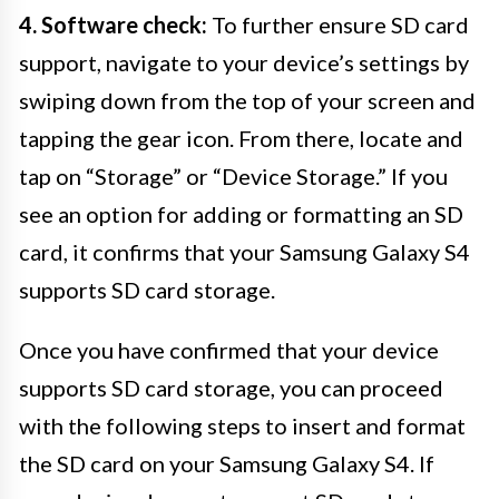
4. Software check:
To further ensure SD card
support, navigate to your device’s settings by
swiping down from the top of your screen and
tapping the gear icon. From there, locate and
tap on “Storage” or “Device Storage.” If you
see an option for adding or formatting an SD
card, it confirms that your Samsung Galaxy S4
supports SD card storage.
Once you have confirmed that your device
supports SD card storage, you can proceed
with the following steps to insert and format
the SD card on your Samsung Galaxy S4. If