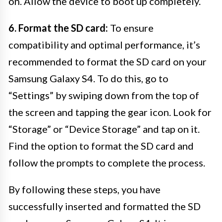
on. Allow the device to boot up completely.
6. Format the SD card:
To ensure
compatibility and optimal performance, it’s
recommended to format the SD card on your
Samsung Galaxy S4. To do this, go to
“Settings” by swiping down from the top of
the screen and tapping the gear icon. Look for
“Storage” or “Device Storage” and tap on it.
Find the option to format the SD card and
follow the prompts to complete the process.
By following these steps, you have
successfully inserted and formatted the SD