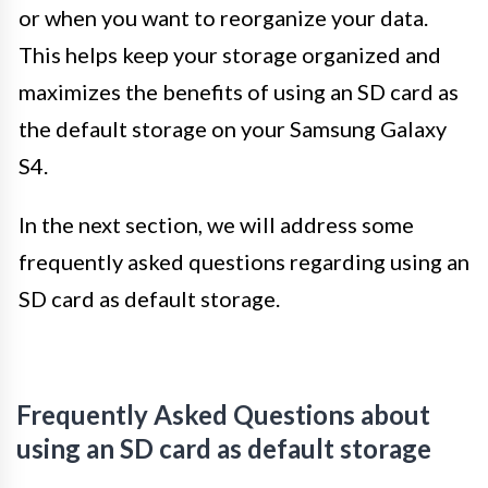
or when you want to reorganize your data.
This helps keep your storage organized and
maximizes the benefits of using an SD card as
the default storage on your Samsung Galaxy
S4.
In the next section, we will address some
frequently asked questions regarding using an
SD card as default storage.
Frequently Asked Questions about
using an SD card as default storage