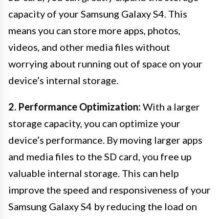
capacity of your Samsung Galaxy S4. This
means you can store more apps, photos,
videos, and other media files without
worrying about running out of space on your
device’s internal storage.
2. Performance Optimization:
With a larger
storage capacity, you can optimize your
device’s performance. By moving larger apps
and media files to the SD card, you free up
valuable internal storage. This can help
improve the speed and responsiveness of your
Samsung Galaxy S4 by reducing the load on