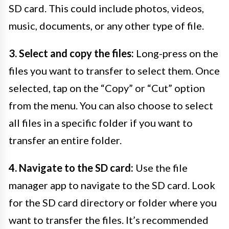
SD card. This could include photos, videos,
music, documents, or any other type of file.
3. Select and copy the files:
Long-press on the
files you want to transfer to select them. Once
selected, tap on the “Copy” or “Cut” option
from the menu. You can also choose to select
all files in a specific folder if you want to
transfer an entire folder.
4. Navigate to the SD card:
Use the file
manager app to navigate to the SD card. Look
for the SD card directory or folder where you
want to transfer the files. It’s recommended