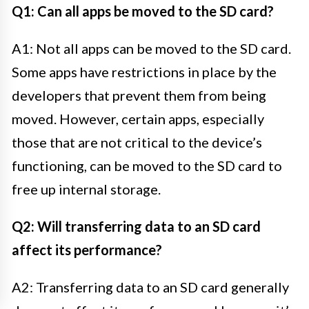
Q1: Can all apps be moved to the SD card?
A1: Not all apps can be moved to the SD card.
Some apps have restrictions in place by the
developers that prevent them from being
moved. However, certain apps, especially
those that are not critical to the device’s
functioning, can be moved to the SD card to
free up internal storage.
Q2: Will transferring data to an SD card
affect its performance?
A2: Transferring data to an SD card generally