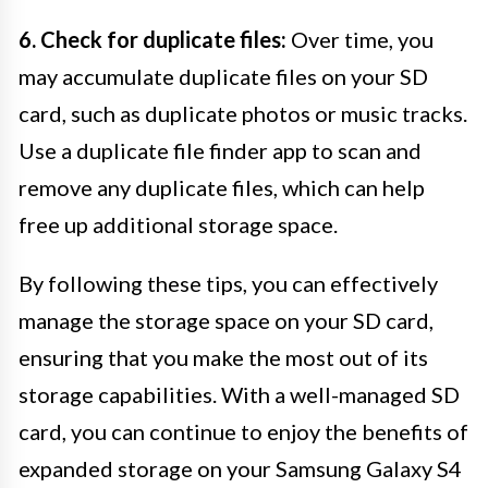
6. Check for duplicate files:
Over time, you
may accumulate duplicate files on your SD
card, such as duplicate photos or music tracks.
Use a duplicate file finder app to scan and
remove any duplicate files, which can help
free up additional storage space.
By following these tips, you can effectively
manage the storage space on your SD card,
ensuring that you make the most out of its
storage capabilities. With a well-managed SD
card, you can continue to enjoy the benefits of
expanded storage on your Samsung Galaxy S4