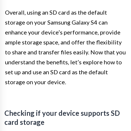
Overall, using an SD card as the default
storage on your Samsung Galaxy S4 can
enhance your device’s performance, provide
ample storage space, and offer the flexibility
to share and transfer files easily. Now that you
understand the benefits, let’s explore how to
set up and use an SD card as the default
storage on your device.
Checking if your device supports SD
card storage