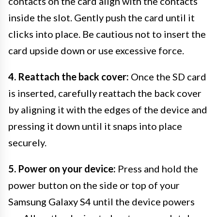
contacts on the card align with the contacts
inside the slot. Gently push the card until it
clicks into place. Be cautious not to insert the
card upside down or use excessive force.
4. Reattach the back cover:
Once the SD card
is inserted, carefully reattach the back cover
by aligning it with the edges of the device and
pressing it down until it snaps into place
securely.
5. Power on your device:
Press and hold the
power button on the side or top of your
Samsung Galaxy S4 until the device powers