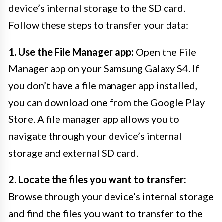
device’s internal storage to the SD card.
Follow these steps to transfer your data:
1. Use the File Manager app:
Open the File
Manager app on your Samsung Galaxy S4. If
you don’t have a file manager app installed,
you can download one from the Google Play
Store. A file manager app allows you to
navigate through your device’s internal
storage and external SD card.
2. Locate the files you want to transfer:
Browse through your device’s internal storage
and find the files you want to transfer to the