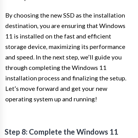
By choosing the new SSD as the installation
destination, you are ensuring that Windows
11 is installed on the fast and efficient
storage device, maximizing its performance
and speed. In the next step, we’ll guide you
through completing the Windows 11
installation process and finalizing the setup.
Let’s move forward and get your new
operating system up and running!
Step 8: Complete the Windows 11