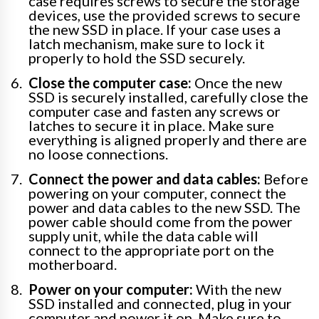
case requires screws to secure the storage
devices, use the provided screws to secure
the new SSD in place. If your case uses a
latch mechanism, make sure to lock it
properly to hold the SSD securely.
Close the computer case:
Once the new
SSD is securely installed, carefully close the
computer case and fasten any screws or
latches to secure it in place. Make sure
everything is aligned properly and there are
no loose connections.
Connect the power and data cables:
Before
powering on your computer, connect the
power and data cables to the new SSD. The
power cable should come from the power
supply unit, while the data cable will
connect to the appropriate port on the
motherboard.
Power on your computer:
With the new
SSD installed and connected, plug in your
computer and power it on. Make sure to