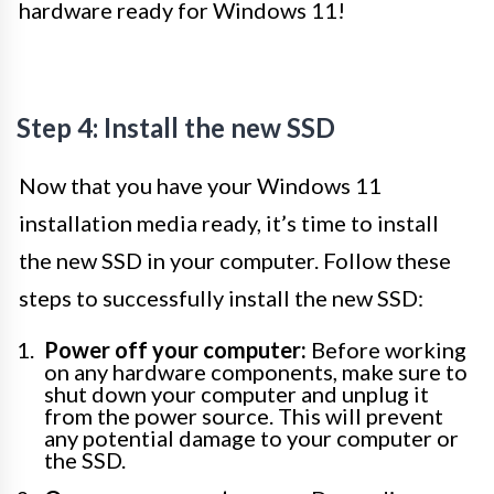
hardware ready for Windows 11!
Step 4: Install the new SSD
Now that you have your Windows 11
installation media ready, it’s time to install
the new SSD in your computer. Follow these
steps to successfully install the new SSD:
Power off your computer:
Before working
on any hardware components, make sure to
shut down your computer and unplug it
from the power source. This will prevent
any potential damage to your computer or
the SSD.