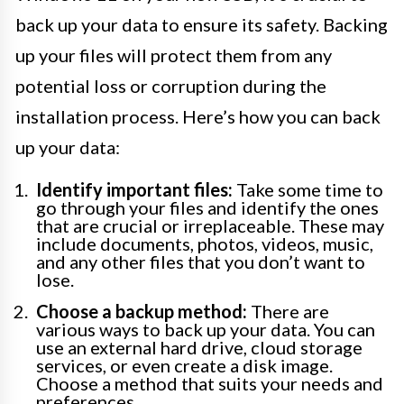
back up your data to ensure its safety. Backing
up your files will protect them from any
potential loss or corruption during the
installation process. Here’s how you can back
up your data:
Identify important files:
Take some time to
go through your files and identify the ones
that are crucial or irreplaceable. These may
include documents, photos, videos, music,
and any other files that you don’t want to
lose.
Choose a backup method:
There are
various ways to back up your data. You can
use an external hard drive, cloud storage
services, or even create a disk image.
Choose a method that suits your needs and
preferences.