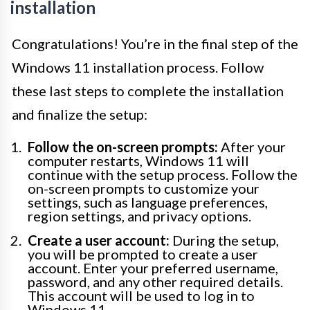
installation
Congratulations! You’re in the final step of the
Windows 11 installation process. Follow
these last steps to complete the installation
and finalize the setup:
Follow the on-screen prompts:
After your
computer restarts, Windows 11 will
continue with the setup process. Follow the
on-screen prompts to customize your
settings, such as language preferences,
region settings, and privacy options.
Create a user account:
During the setup,
you will be prompted to create a user
account. Enter your preferred username,
password, and any other required details.
This account will be used to log in to
Windows 11.