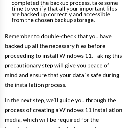
completed the backup process, take some
time to verify that all your important files
are backed up correctly and accessible
from the chosen backup storage.
Remember to double-check that you have
backed up all the necessary files before
proceeding to install Windows 11. Taking this
precautionary step will give you peace of
mind and ensure that your data is safe during
the installation process.
In the next step, we’ll guide you through the
process of creating a Windows 11 installation
media, which will be required for the