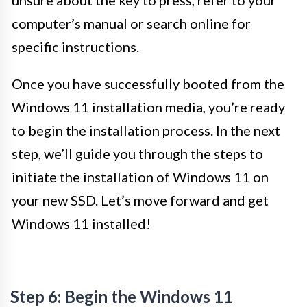
unsure about the key to press, refer to your
computer’s manual or search online for
specific instructions.
Once you have successfully booted from the
Windows 11 installation media, you’re ready
to begin the installation process. In the next
step, we’ll guide you through the steps to
initiate the installation of Windows 11 on
your new SSD. Let’s move forward and get
Windows 11 installed!
Step 6: Begin the Windows 11