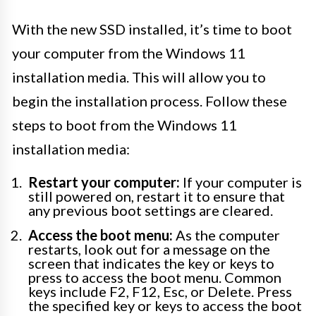
With the new SSD installed, it’s time to boot
your computer from the Windows 11
installation media. This will allow you to
begin the installation process. Follow these
steps to boot from the Windows 11
installation media:
Restart your computer:
If your computer is
still powered on, restart it to ensure that
any previous boot settings are cleared.
Access the boot menu:
As the computer
restarts, look out for a message on the
screen that indicates the key or keys to
press to access the boot menu. Common
keys include F2, F12, Esc, or Delete. Press
the specified key or keys to access the boot