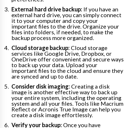
External hard drive backup:
If you have an
external hard drive, you can simply connect
it to your computer and copy your
important files to the drive. Organize your
files into folders, if needed, to make the
backup process more organized.
Cloud storage backup:
Cloud storage
services like Google Drive, Dropbox, or
OneDrive offer convenient and secure ways
to back up your data. Upload your
important files to the cloud and ensure they
are synced and up to date.
Consider disk imaging:
Creating a disk
image is another effective way to back up
your entire system, including the operating
system and all your files. Tools like Macrium
Reflect or Acronis True Image can help you
create a disk image effortlessly.
Verify your backup:
Once you have