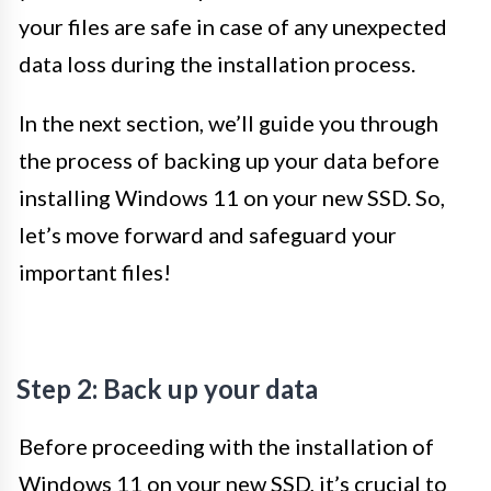
your files are safe in case of any unexpected
data loss during the installation process.
In the next section, we’ll guide you through
the process of backing up your data before
installing Windows 11 on your new SSD. So,
let’s move forward and safeguard your
important files!
Step 2: Back up your data
Before proceeding with the installation of
Windows 11 on your new SSD, it’s crucial to