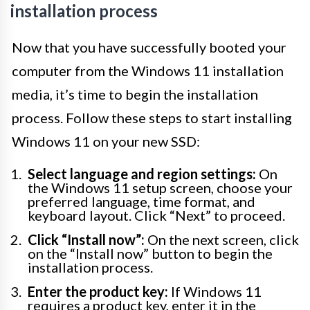
installation process
Now that you have successfully booted your
computer from the Windows 11 installation
media, it’s time to begin the installation
process. Follow these steps to start installing
Windows 11 on your new SSD:
Select language and region settings:
On
the Windows 11 setup screen, choose your
preferred language, time format, and
keyboard layout. Click “Next” to proceed.
Click “Install now”:
On the next screen, click
on the “Install now” button to begin the
installation process.
Enter the product key:
If Windows 11
requires a product key, enter it in the