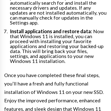
automatically search for and install the
necessary drivers and updates. If any
updates are not installed automatically, you
can manually check for updates in the
Settings app.
Install applications and restore data:
Now
that Windows 11 is installed, you can
proceed with installing your favorite
applications and restoring your backed-up
data. This will bring back your files,
settings, and applications to your new
Windows 11 installation.
Once you have completed these final steps,
you’ll have a fresh and fully functional
installation of Windows 11 on your new SSD.
Enjoy the improved performance, enhanced
features, and sleek design that Windows 11