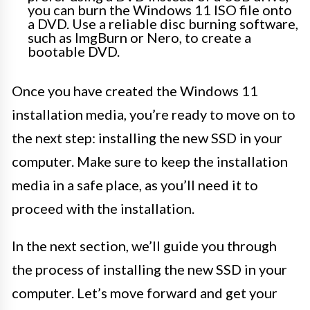
you can burn the Windows 11 ISO file onto
a DVD. Use a reliable disc burning software,
such as ImgBurn or Nero, to create a
bootable DVD.
Once you have created the Windows 11
installation media, you’re ready to move on to
the next step: installing the new SSD in your
computer. Make sure to keep the installation
media in a safe place, as you’ll need it to
proceed with the installation.
In the next section, we’ll guide you through
the process of installing the new SSD in your
computer. Let’s move forward and get your