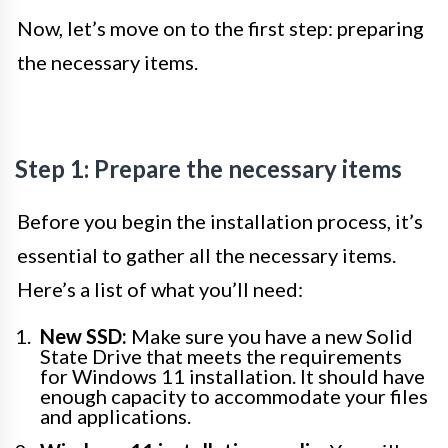
Now, let’s move on to the first step: preparing
the necessary items.
Step 1: Prepare the necessary items
Before you begin the installation process, it’s
essential to gather all the necessary items.
Here’s a list of what you’ll need:
New SSD:
Make sure you have a new Solid
State Drive that meets the requirements
for Windows 11 installation. It should have
enough capacity to accommodate your files
and applications.