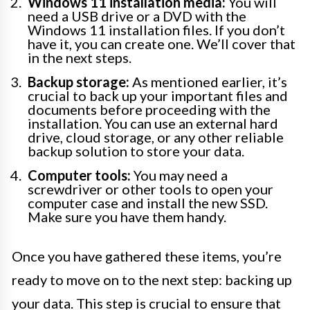
Windows 11 installation media:
You will
need a USB drive or a DVD with the
Windows 11 installation files. If you don’t
have it, you can create one. We’ll cover that
in the next steps.
Backup storage:
As mentioned earlier, it’s
crucial to back up your important files and
documents before proceeding with the
installation. You can use an external hard
drive, cloud storage, or any other reliable
backup solution to store your data.
Computer tools:
You may need a
screwdriver or other tools to open your
computer case and install the new SSD.
Make sure you have them handy.
Once you have gathered these items, you’re
ready to move on to the next step: backing up
your data. This step is crucial to ensure that