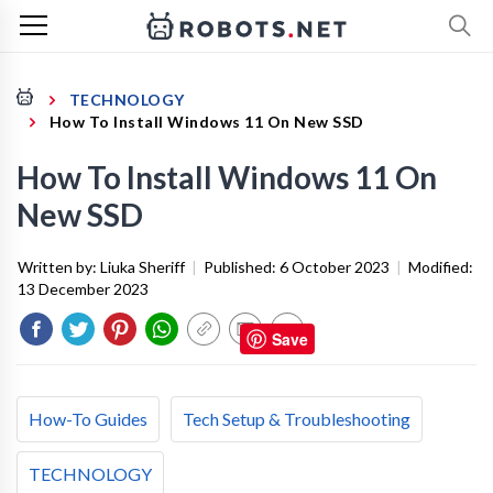
TECHNOLOGY
How To Install Windows 11 On New SSD
How To Install Windows 11 On
New SSD
Written by:
Liuka Sheriff
|
Published:
6 October 2023
|
Modified:
13 December 2023
Save
How-To Guides
Tech Setup & Troubleshooting
TECHNOLOGY