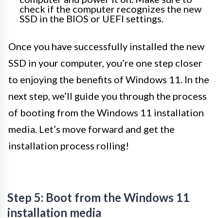
check if the computer recognizes the new
SSD in the BIOS or UEFI settings.
Once you have successfully installed the new
SSD in your computer, you’re one step closer
to enjoying the benefits of Windows 11. In the
next step, we’ll guide you through the process
of booting from the Windows 11 installation
media. Let’s move forward and get the
installation process rolling!
Step 5: Boot from the Windows 11
installation media