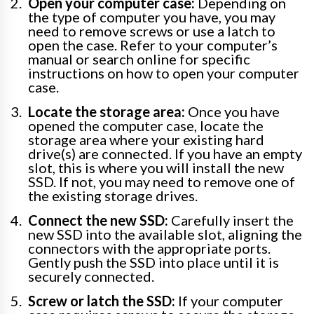
Open your computer case:
Depending on
the type of computer you have, you may
need to remove screws or use a latch to
open the case. Refer to your computer’s
manual or search online for specific
instructions on how to open your computer
case.
Locate the storage area:
Once you have
opened the computer case, locate the
storage area where your existing hard
drive(s) are connected. If you have an empty
slot, this is where you will install the new
SSD. If not, you may need to remove one of
the existing storage drives.
Connect the new SSD:
Carefully insert the
new SSD into the available slot, aligning the
connectors with the appropriate ports.
Gently push the SSD into place until it is
securely connected.
Screw or latch the SSD:
If your computer