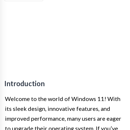
Introduction
Welcome to the world of Windows 11! With
its sleek design, innovative features, and
improved performance, many users are eager
to upgrade their operating system. If you’ve