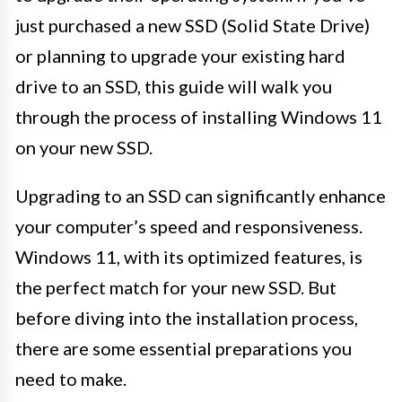
just purchased a new SSD (Solid State Drive)
or planning to upgrade your existing hard
drive to an SSD, this guide will walk you
through the process of installing Windows 11
on your new SSD.
Upgrading to an SSD can significantly enhance
your computer’s speed and responsiveness.
Windows 11, with its optimized features, is
the perfect match for your new SSD. But
before diving into the installation process,
there are some essential preparations you
need to make.