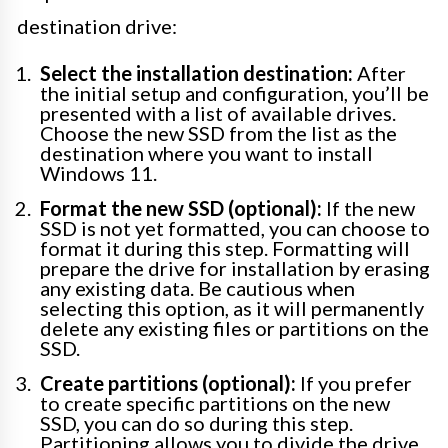
destination drive:
Select the installation destination:
After
the initial setup and configuration, you’ll be
presented with a list of available drives.
Choose the new SSD from the list as the
destination where you want to install
Windows 11.
Format the new SSD (optional):
If the new
SSD is not yet formatted, you can choose to
format it during this step. Formatting will
prepare the drive for installation by erasing
any existing data. Be cautious when
selecting this option, as it will permanently
delete any existing files or partitions on the
SSD.
Create partitions (optional):
If you prefer
to create specific partitions on the new
SSD, you can do so during this step.
Partitioning allows you to divide the drive