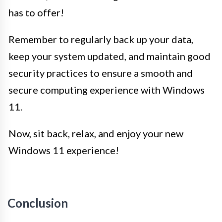
has to offer!
Remember to regularly back up your data,
keep your system updated, and maintain good
security practices to ensure a smooth and
secure computing experience with Windows
11.
Now, sit back, relax, and enjoy your new
Windows 11 experience!
Conclusion