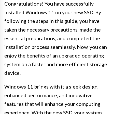
Congratulations! You have successfully
installed Windows 11 on your new SSD. By
following the steps in this guide, you have
taken the necessary precautions, made the
essential preparations, and completed the
installation process seamlessly. Now, you can
enjoy the benefits of an upgraded operating
system on a faster and more efficient storage
device.
Windows 11 brings with it a sleek design,
enhanced performance, and innovative
features that will enhance your computing
experience. With the new SSD, your system