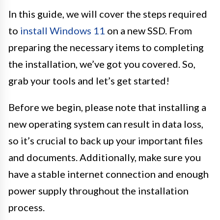
In this guide, we will cover the steps required
to
install Windows 11
on a new SSD. From
preparing the necessary items to completing
the installation, we’ve got you covered. So,
grab your tools and let’s get started!
Before we begin, please note that installing a
new operating system can result in data loss,
so it’s crucial to back up your important files
and documents. Additionally, make sure you
have a stable internet connection and enough
power supply throughout the installation
process.