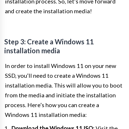
installation process. So, let’s move forward
and create the installation media!
Step 3: Create a Windows 11
installation media
In order to install Windows 11 on your new
SSD, you’ll need to create a Windows 11
installation media. This will allow you to boot
from the media and initiate the installation
process. Here’s how you can create a
Windows 11 installation media:
Download the Windows 11 ISO:
Visit the