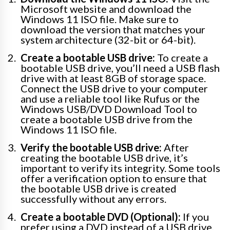
Microsoft website and download the
Windows 11 ISO file. Make sure to
download the version that matches your
system architecture (32-bit or 64-bit).
Create a bootable USB drive:
To create a
bootable USB drive, you’ll need a USB flash
drive with at least 8GB of storage space.
Connect the USB drive to your computer
and use a reliable tool like Rufus or the
Windows USB/DVD Download Tool to
create a bootable USB drive from the
Windows 11 ISO file.
Verify the bootable USB drive:
After
creating the bootable USB drive, it’s
important to verify its integrity. Some tools
offer a verification option to ensure that
the bootable USB drive is created
successfully without any errors.
Create a bootable DVD (Optional):
If you
prefer using a DVD instead of a USB drive,