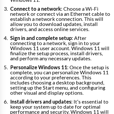
Connect to a network:
Choose a Wi-Fi
network or connect via an Ethernet cable to
establish a network connection. This will
allow you to download updates, install
drivers, and access online services.
Sign in and complete setup:
After
connecting to a network, sign in to your
Windows 11 user account. Windows 11 will
finalize the setup process, install drivers,
and perform any necessary updates.
Personalize Windows 11:
Once the setup is
complete, you can personalize Windows 11
according to your preferences. This
includes choosing a desktop background,
setting up the Start menu, and configuring
other visual and display options.
Install drivers and updates:
It’s essential to
keep your system up to date for optimal
performance and security. Windows 11 will