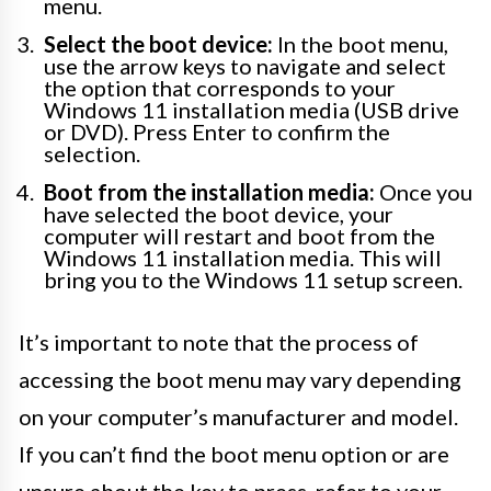
menu.
Select the boot device:
In the boot menu,
use the arrow keys to navigate and select
the option that corresponds to your
Windows 11 installation media (USB drive
or DVD). Press Enter to confirm the
selection.
Boot from the installation media:
Once you
have selected the boot device, your
computer will restart and boot from the
Windows 11 installation media. This will
bring you to the Windows 11 setup screen.
It’s important to note that the process of
accessing the boot menu may vary depending
on your computer’s manufacturer and model.
If you can’t find the boot menu option or are