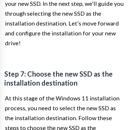
your new SSD. In the next step, we’ll guide you
through selecting the new SSD as the
installation destination. Let’s move forward
and configure the installation for your new
drive!
Step 7: Choose the new SSD as the
installation destination
At this stage of the Windows 11 installation
process, you need to select the new SSD as
the installation destination. Follow these
steps to choose the new SSD as the