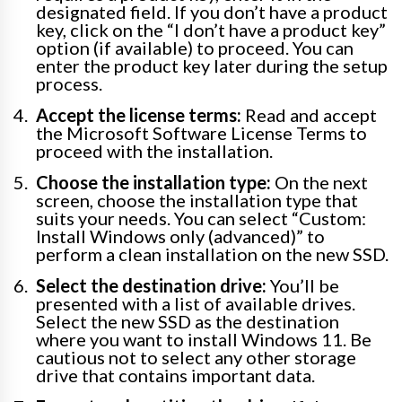
designated field. If you don’t have a product
key, click on the “I don’t have a product key”
option (if available) to proceed. You can
enter the product key later during the setup
process.
Accept the license terms:
Read and accept
the Microsoft Software License Terms to
proceed with the installation.
Choose the installation type:
On the next
screen, choose the installation type that
suits your needs. You can select “Custom:
Install Windows only (advanced)” to
perform a clean installation on the new SSD.
Select the destination drive:
You’ll be
presented with a list of available drives.
Select the new SSD as the destination
where you want to install Windows 11. Be
cautious not to select any other storage
drive that contains important data.