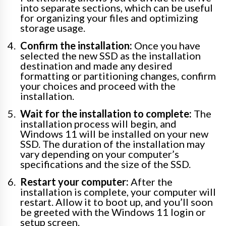
into separate sections, which can be useful
for organizing your files and optimizing
storage usage.
Confirm the installation:
Once you have
selected the new SSD as the installation
destination and made any desired
formatting or partitioning changes, confirm
your choices and proceed with the
installation.
Wait for the installation to complete:
The
installation process will begin, and
Windows 11 will be installed on your new
SSD. The duration of the installation may
vary depending on your computer’s
specifications and the size of the SSD.
Restart your computer:
After the
installation is complete, your computer will
restart. Allow it to boot up, and you’ll soon
be greeted with the Windows 11 login or
setup screen.