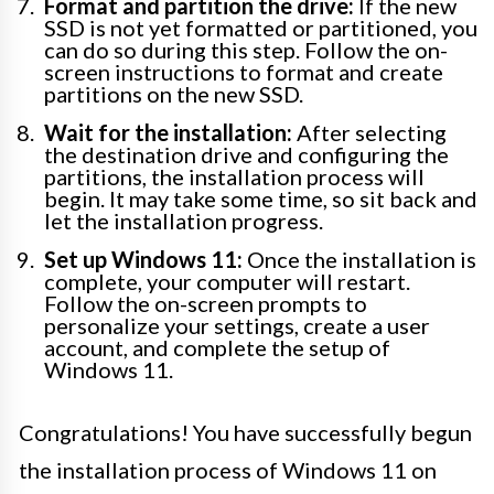
Format and partition the drive:
If the new
SSD is not yet formatted or partitioned, you
can do so during this step. Follow the on-
screen instructions to format and create
partitions on the new SSD.
Wait for the installation:
After selecting
the destination drive and configuring the
partitions, the installation process will
begin. It may take some time, so sit back and
let the installation progress.
Set up Windows 11:
Once the installation is
complete, your computer will restart.
Follow the on-screen prompts to
personalize your settings, create a user
account, and complete the setup of
Windows 11.
Congratulations! You have successfully begun
the installation process of Windows 11 on