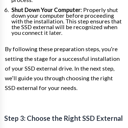
Shut Down Your Computer:
Properly shut
down your computer before proceeding
with the installation. This step ensures that
the SSD external will be recognized when
you connect it later.
By following these preparation steps, you’re
setting the stage for a successful installation
of your SSD external drive. In the next step,
we’ll guide you through choosing the right
SSD external for your needs.
Step 3: Choose the Right SSD External