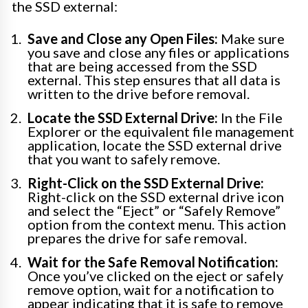
the SSD external:
Save and Close any Open Files:
Make sure
you save and close any files or applications
that are being accessed from the SSD
external. This step ensures that all data is
written to the drive before removal.
Locate the SSD External Drive:
In the File
Explorer or the equivalent file management
application, locate the SSD external drive
that you want to safely remove.
Right-Click on the SSD External Drive:
Right-click on the SSD external drive icon
and select the “Eject” or “Safely Remove”
option from the context menu. This action
prepares the drive for safe removal.
Wait for the Safe Removal Notification:
Once you’ve clicked on the eject or safely
remove option, wait for a notification to
appear indicating that it is safe to remove