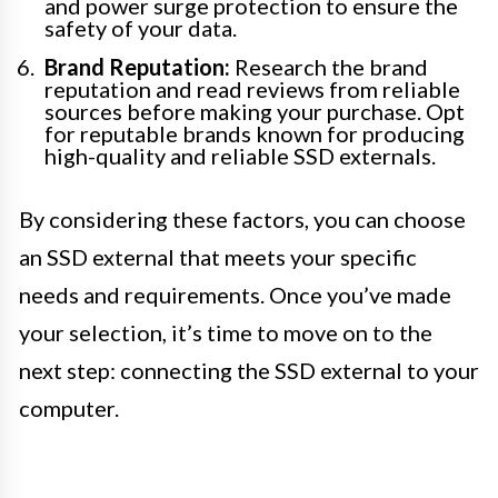
and power surge protection to ensure the
safety of your data.
Brand Reputation:
Research the brand
reputation and read reviews from reliable
sources before making your purchase. Opt
for reputable brands known for producing
high-quality and reliable SSD externals.
By considering these factors, you can choose
an SSD external that meets your specific
needs and requirements. Once you’ve made
your selection, it’s time to move on to the
next step: connecting the SSD external to your
computer.