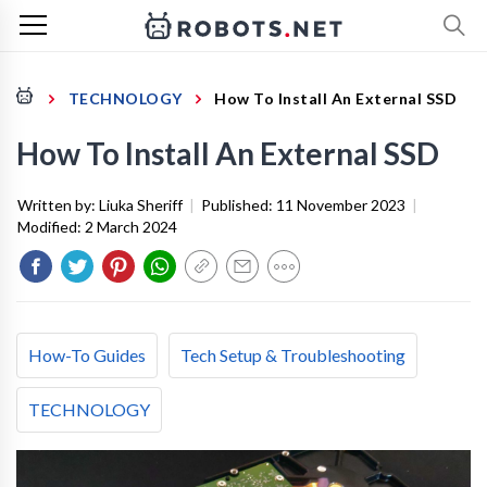
TECHNOLOGY
How To Install An External SSD
How To Install An External SSD
Written by:
Liuka Sheriff
|
Published:
11 November 2023
|
Modified:
2 March 2024
How-To Guides
Tech Setup & Troubleshooting
TECHNOLOGY