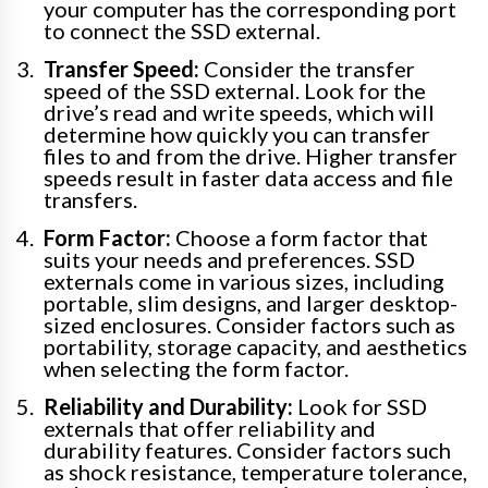
your computer has the corresponding port
to connect the SSD external.
Transfer Speed:
Consider the transfer
speed of the SSD external. Look for the
drive’s read and write speeds, which will
determine how quickly you can transfer
files to and from the drive. Higher transfer
speeds result in faster data access and file
transfers.
Form Factor:
Choose a form factor that
suits your needs and preferences. SSD
externals come in various sizes, including
portable, slim designs, and larger desktop-
sized enclosures. Consider factors such as
portability, storage capacity, and aesthetics
when selecting the form factor.
Reliability and Durability:
Look for SSD
externals that offer reliability and
durability features. Consider factors such
as shock resistance, temperature tolerance,