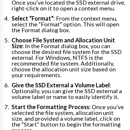
Once you’ve located the SSD external drive,
right-click on it to open a context menu.
Select “Format”:
From the context menu,
select the “Format” option. This will open
the Format dialog box.
Choose File System and Allocation Unit
Size:
In the Format dialog box, you can
choose the desired file system for the SSD
external. For Windows, NTFS is the
recommended file system. Additionally,
choose the allocation unit size based on
your requirements.
Give the SSD External a Volume Label:
Optionally, you can give the SSD external a
volume label or name to easily identify it.
Start the Formatting Process:
Once you’ve
selected the file system, allocation unit
size, and provided a volume label, click on
the “Start” button to begin the formatting