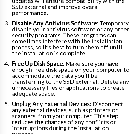
updates will ensure compatibility with the
SSD external and improve overall
performance.
Disable Any Antivirus Software:
Temporary
disable your antivirus software or any other
security programs. These programs can
sometimes interfere with the installation
process, so it’s best to turn them off until
the installation is complete.
Free Up Disk Space:
Make sure you have
enough free disk space on your computer to
accommodate the data you’ll be
transferring to the SSD external. Delete any
unnecessary files or applications to create
adequate space.
Unplug Any External Devices:
Disconnect
any external devices, such as printers or
scanners, from your computer. This step
reduces the chances of any conflicts or
interruptions during the installation
process.