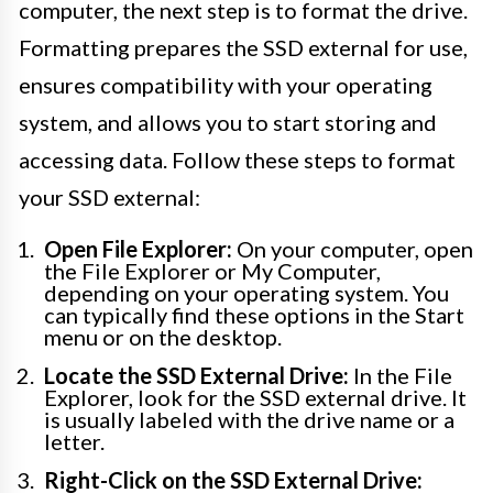
computer, the next step is to format the drive.
Formatting prepares the SSD external for use,
ensures compatibility with your operating
system, and allows you to start storing and
accessing data. Follow these steps to format
your SSD external:
Open File Explorer:
On your computer, open
the File Explorer or My Computer,
depending on your operating system. You
can typically find these options in the Start
menu or on the desktop.
Locate the SSD External Drive:
In the File
Explorer, look for the SSD external drive. It
is usually labeled with the drive name or a
letter.
Right-Click on the SSD External Drive: