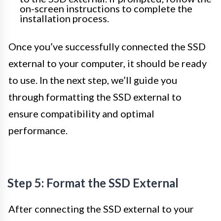
on-screen instructions to complete the
installation process.
Once you’ve successfully connected the SSD
external to your computer, it should be ready
to use. In the next step, we’ll guide you
through formatting the SSD external to
ensure compatibility and optimal
performance.
Step 5: Format the SSD External
After connecting the SSD external to your