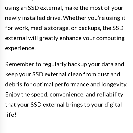
using an SSD external, make the most of your
newly installed drive. Whether you’re using it
for work, media storage, or backups, the SSD
external will greatly enhance your computing
experience.
Remember to regularly backup your data and
keep your SSD external clean from dust and
debris for optimal performance and longevity.
Enjoy the speed, convenience, and reliability
that your SSD external brings to your digital
life!