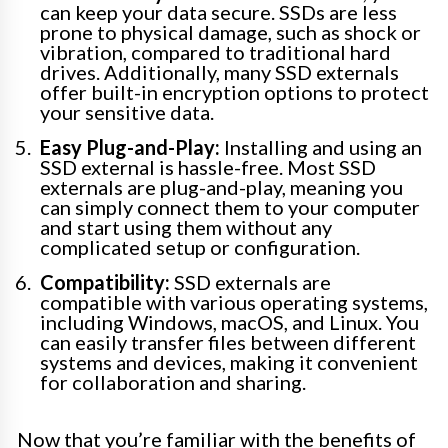
can keep your data secure. SSDs are less
prone to physical damage, such as shock or
vibration, compared to traditional hard
drives. Additionally, many SSD externals
offer built-in encryption options to protect
your sensitive data.
Easy Plug-and-Play:
Installing and using an
SSD external is hassle-free. Most SSD
externals are plug-and-play, meaning you
can simply connect them to your computer
and start using them without any
complicated setup or configuration.
Compatibility:
SSD externals are
compatible with various operating systems,
including Windows, macOS, and Linux. You
can easily transfer files between different
systems and devices, making it convenient
for collaboration and sharing.
Now that you’re familiar with the benefits of