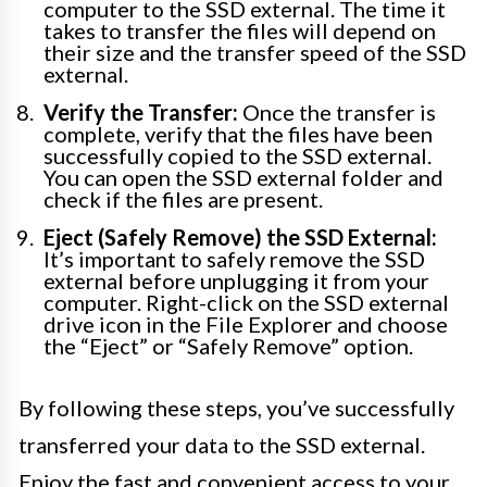
computer to the SSD external. The time it
takes to transfer the files will depend on
their size and the transfer speed of the SSD
external.
Verify the Transfer:
Once the transfer is
complete, verify that the files have been
successfully copied to the SSD external.
You can open the SSD external folder and
check if the files are present.
Eject (Safely Remove) the SSD External:
It’s important to safely remove the SSD
external before unplugging it from your
computer. Right-click on the SSD external
drive icon in the File Explorer and choose
the “Eject” or “Safely Remove” option.
By following these steps, you’ve successfully
transferred your data to the SSD external.
Enjoy the fast and convenient access to your