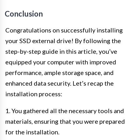
Conclusion
Congratulations on successfully installing
your SSD external drive! By following the
step-by-step guide in this article, you’ve
equipped your computer with improved
performance, ample storage space, and
enhanced data security. Let’s recap the
installation process:
1. You gathered all the necessary tools and
materials, ensuring that you were prepared
for the installation.