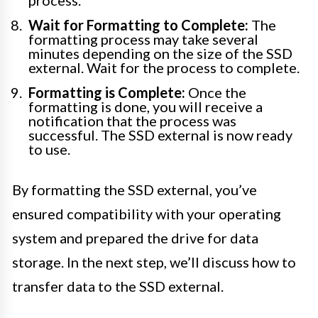
process.
Wait for Formatting to Complete:
The
formatting process may take several
minutes depending on the size of the SSD
external. Wait for the process to complete.
Formatting is Complete:
Once the
formatting is done, you will receive a
notification that the process was
successful. The SSD external is now ready
to use.
By formatting the SSD external, you’ve
ensured compatibility with your operating
system and prepared the drive for data
storage. In the next step, we’ll discuss how to
transfer data to the SSD external.