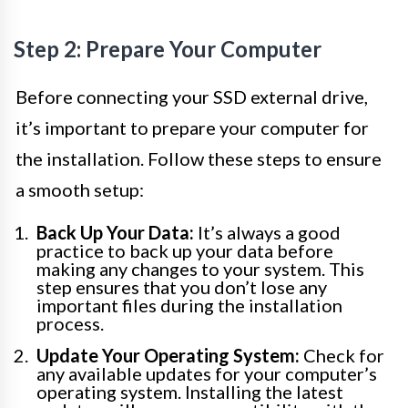
Step 2: Prepare Your Computer
Before connecting your SSD external drive,
it’s important to prepare your computer for
the installation. Follow these steps to ensure
a smooth setup:
Back Up Your Data:
It’s always a good
practice to back up your data before
making any changes to your system. This
step ensures that you don’t lose any
important files during the installation
process.
Update Your Operating System:
Check for
any available updates for your computer’s
operating system. Installing the latest