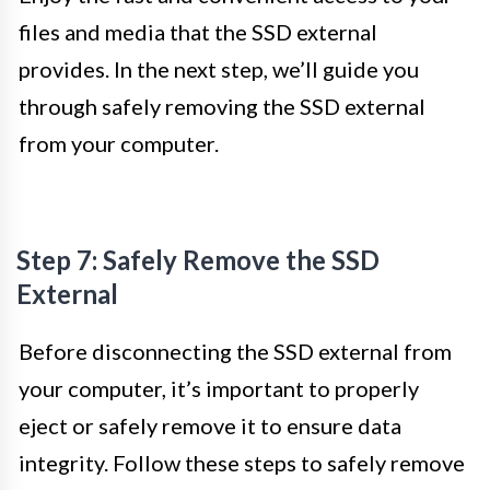
files and media that the SSD external
provides. In the next step, we’ll guide you
through safely removing the SSD external
from your computer.
Step 7: Safely Remove the SSD
External
Before disconnecting the SSD external from
your computer, it’s important to properly
eject or safely remove it to ensure data
integrity. Follow these steps to safely remove