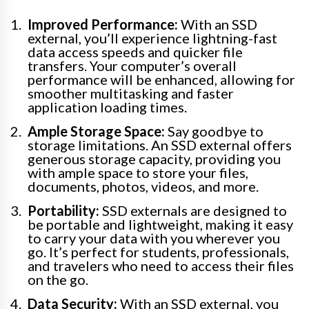
Improved Performance:
With an SSD
external, you’ll experience lightning-fast
data access speeds and quicker file
transfers. Your computer’s overall
performance will be enhanced, allowing for
smoother multitasking and faster
application loading times.
Ample Storage Space:
Say goodbye to
storage limitations. An SSD external offers
generous storage capacity, providing you
with ample space to store your files,
documents, photos, videos, and more.
Portability:
SSD externals are designed to
be portable and lightweight, making it easy
to carry your data with you wherever you
go. It’s perfect for students, professionals,
and travelers who need to access their files
on the go.
Data Security:
With an SSD external, you