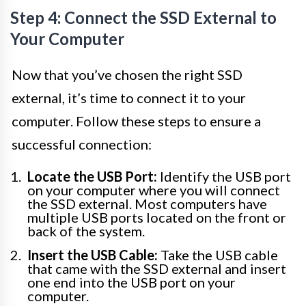
Step 4: Connect the SSD External to
Your Computer
Now that you’ve chosen the right SSD
external, it’s time to connect it to your
computer. Follow these steps to ensure a
successful connection:
Locate the USB Port:
Identify the USB port
on your computer where you will connect
the SSD external. Most computers have
multiple USB ports located on the front or
back of the system.
Insert the USB Cable:
Take the USB cable
that came with the SSD external and insert
one end into the USB port on your
computer.