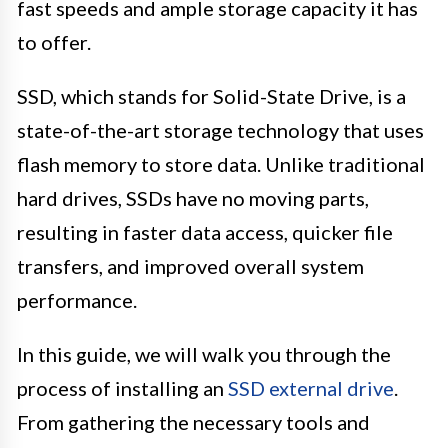
fast speeds and ample storage capacity it has
to offer.
SSD, which stands for Solid-State Drive, is a
state-of-the-art storage technology that uses
flash memory to store data. Unlike traditional
hard drives, SSDs have no moving parts,
resulting in faster data access, quicker file
transfers, and improved overall system
performance.
In this guide, we will walk you through the
process of installing an
SSD external drive
.
From gathering the necessary tools and