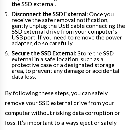
the SSD external.
Disconnect the SSD External:
Once you
receive the safe removal notification,
gently unplug the USB cable connecting the
SSD external drive from your computer’s
USB port. If you need to remove the power
adapter, do so carefully.
Secure the SSD External:
Store the SSD
external in a safe location, such as a
protective case or a designated storage
area, to prevent any damage or accidental
data loss.
By following these steps, you can safely
remove your SSD external drive from your
computer without risking data corruption or
loss. It’s important to always eject or safely