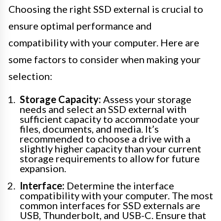
Choosing the right SSD external is crucial to
ensure optimal performance and
compatibility with your computer. Here are
some factors to consider when making your
selection:
Storage Capacity:
Assess your storage
needs and select an SSD external with
sufficient capacity to accommodate your
files, documents, and media. It’s
recommended to choose a drive with a
slightly higher capacity than your current
storage requirements to allow for future
expansion.
Interface:
Determine the interface
compatibility with your computer. The most
common interfaces for SSD externals are
USB, Thunderbolt, and USB-C. Ensure that