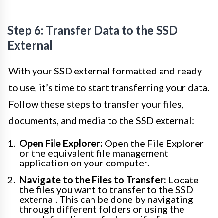
Step 6: Transfer Data to the SSD
External
With your SSD external formatted and ready
to use, it’s time to start transferring your data.
Follow these steps to transfer your files,
documents, and media to the SSD external:
Open File Explorer:
Open the File Explorer
or the equivalent file management
application on your computer.
Navigate to the Files to Transfer:
Locate
the files you want to transfer to the SSD
external. This can be done by navigating
through different folders or using the