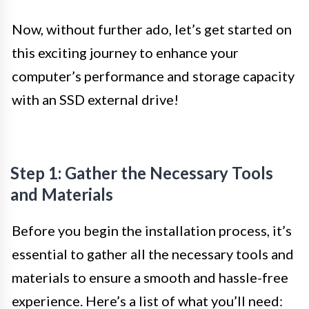
Now, without further ado, let’s get started on
this exciting journey to enhance your
computer’s performance and storage capacity
with an SSD external drive!
Step 1: Gather the Necessary Tools
and Materials
Before you begin the installation process, it’s
essential to gather all the necessary tools and
materials to ensure a smooth and hassle-free
experience. Here’s a list of what you’ll need: