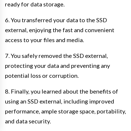
ready for data storage.
6. You transferred your data to the SSD
external, enjoying the fast and convenient
access to your files and media.
7. You safely removed the SSD external,
protecting your data and preventing any
potential loss or corruption.
8. Finally, you learned about the benefits of
using an SSD external, including improved
performance, ample storage space, portability,
and data security.