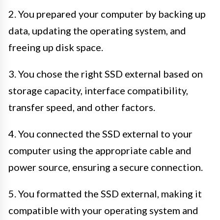
2. You prepared your computer by backing up
data, updating the operating system, and
freeing up disk space.
3. You chose the right SSD external based on
storage capacity, interface compatibility,
transfer speed, and other factors.
4. You connected the SSD external to your
computer using the appropriate cable and
power source, ensuring a secure connection.
5. You formatted the SSD external, making it
compatible with your operating system and