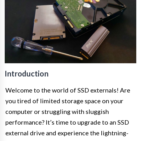
Introduction
Welcome to the world of SSD externals! Are
you tired of limited storage space on your
computer or struggling with sluggish
performance? It’s time to upgrade to an SSD
external drive and experience the lightning-