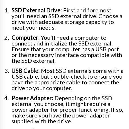
SSD External Drive:
First and foremost,
you’ll need an SSD external drive. Choose a
drive with adequate storage capacity to
meet your needs.
Computer:
You’ll need a computer to
connect and initialize the SSD external.
Ensure that your computer has a USB port
or the necessary interface compatible with
the SSD external.
USB Cable:
Most SSD externals come with a
USB cable, but double-check to ensure you
have the appropriate cable to connect the
drive to your computer.
Power Adapter:
Depending on the SSD
external you choose, it might require a
power adapter for proper functioning. If so,
make sure you have the power adapter
supplied with the drive.