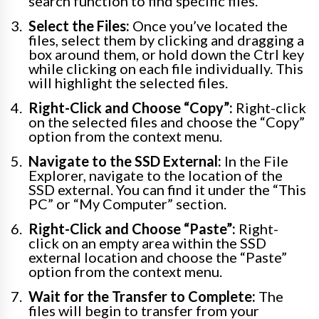
search function to find specific files.
Select the Files:
Once you’ve located the
files, select them by clicking and dragging a
box around them, or hold down the Ctrl key
while clicking on each file individually. This
will highlight the selected files.
Right-Click and Choose “Copy”:
Right-click
on the selected files and choose the “Copy”
option from the context menu.
Navigate to the SSD External:
In the File
Explorer, navigate to the location of the
SSD external. You can find it under the “This
PC” or “My Computer” section.
Right-Click and Choose “Paste”:
Right-
click on an empty area within the SSD
external location and choose the “Paste”
option from the context menu.
Wait for the Transfer to Complete:
The
files will begin to transfer from your