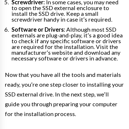
Screwdriver:
In some cases, you may need
to open the SSD external enclosure to
install the SSD drive. Keep a small
screwdriver handy in case it’s required.
Software or Drivers:
Although most SSD
externals are plug-and-play, it’s a good idea
to check if any specific software or drivers
are required for the installation. Visit the
manufacturer’s website and download any
necessary software or drivers in advance.
Now that you have all the tools and materials
ready, you’re one step closer to installing your
SSD external drive. In the next step, we’ll
guide you through preparing your computer
for the installation process.