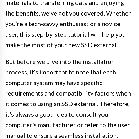
materials to transferring data and enjoying
the benefits, we’ve got you covered. Whether
you’re a tech-savvy enthusiast or a novice
user, this step-by-step tutorial will help you
make the most of your new SSD external.
But before we dive into the installation
process, it’s important to note that each
computer system may have specific
requirements and compatibility factors when
it comes to using an SSD external. Therefore,
it’s always a good idea to consult your
computer’s manufacturer or refer to the user
manual to ensure a seamless installation.