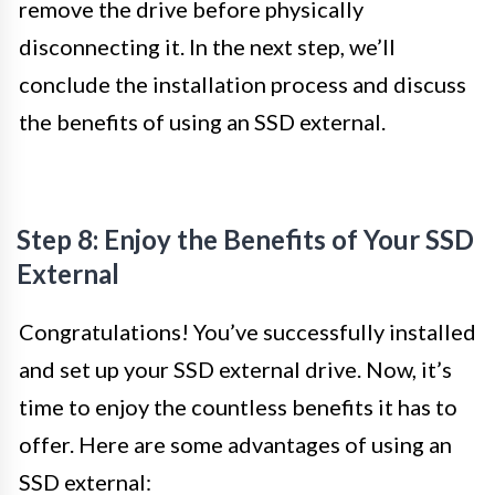
remove the drive before physically
disconnecting it. In the next step, we’ll
conclude the installation process and discuss
the benefits of using an SSD external.
Step 8: Enjoy the Benefits of Your SSD
External
Congratulations! You’ve successfully installed
and set up your SSD external drive. Now, it’s
time to enjoy the countless benefits it has to
offer. Here are some advantages of using an
SSD external: