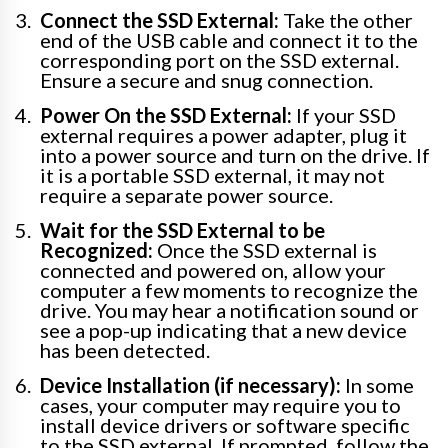
Connect the SSD External:
Take the other
end of the USB cable and connect it to the
corresponding port on the SSD external.
Ensure a secure and snug connection.
Power On the SSD External:
If your SSD
external requires a power adapter, plug it
into a power source and turn on the drive. If
it is a portable SSD external, it may not
require a separate power source.
Wait for the SSD External to be
Recognized:
Once the SSD external is
connected and powered on, allow your
computer a few moments to recognize the
drive. You may hear a notification sound or
see a pop-up indicating that a new device
has been detected.
Device Installation (if necessary):
In some
cases, your computer may require you to
install device drivers or software specific
to the SSD external. If prompted, follow the