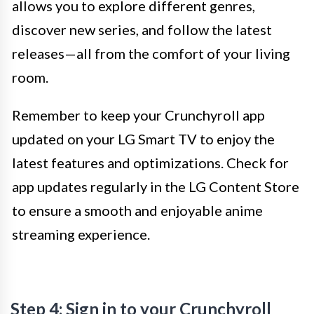
allows you to explore different genres,
discover new series, and follow the latest
releases—all from the comfort of your living
room.
Remember to keep your Crunchyroll app
updated on your LG Smart TV to enjoy the
latest features and optimizations. Check for
app updates regularly in the LG Content Store
to ensure a smooth and enjoyable anime
streaming experience.
Step 4: Sign in to your Crunchyroll