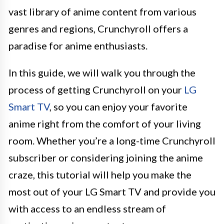
vast library of anime content from various
genres and regions, Crunchyroll offers a
paradise for anime enthusiasts.
In this guide, we will walk you through the
process of getting Crunchyroll on your
LG
Smart TV
, so you can enjoy your favorite
anime right from the comfort of your living
room. Whether you’re a long-time Crunchyroll
subscriber or considering joining the anime
craze, this tutorial will help you make the
most out of your LG Smart TV and provide you
with access to an endless stream of