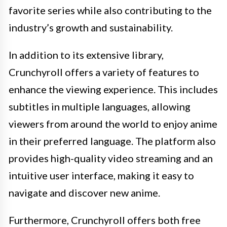
favorite series while also contributing to the
industry’s growth and sustainability.
In addition to its extensive library,
Crunchyroll offers a variety of features to
enhance the viewing experience. This includes
subtitles in multiple languages, allowing
viewers from around the world to enjoy anime
in their preferred language. The platform also
provides high-quality video streaming and an
intuitive user interface, making it easy to
navigate and discover new anime.
Furthermore, Crunchyroll offers both free