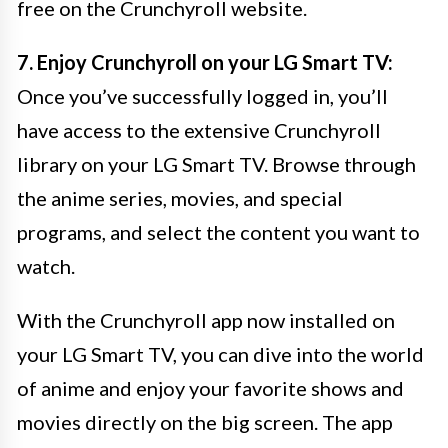
free on the Crunchyroll website.
7. Enjoy Crunchyroll on your LG Smart TV:
Once you’ve successfully logged in, you’ll
have access to the extensive Crunchyroll
library on your LG Smart TV. Browse through
the anime series, movies, and special
programs, and select the content you want to
watch.
With the Crunchyroll app now installed on
your LG Smart TV, you can dive into the world
of anime and enjoy your favorite shows and
movies directly on the big screen. The app