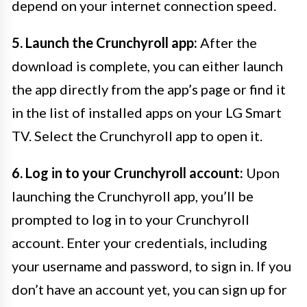
depend on your internet connection speed.
5. Launch the Crunchyroll app:
After the
download is complete, you can either launch
the app directly from the app’s page or find it
in the list of installed apps on your LG Smart
TV. Select the Crunchyroll app to open it.
6. Log in to your Crunchyroll account:
Upon
launching the Crunchyroll app, you’ll be
prompted to log in to your Crunchyroll
account. Enter your credentials, including
your username and password, to sign in. If you
don’t have an account yet, you can sign up for