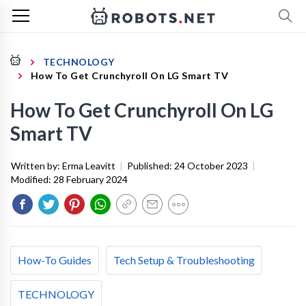
TECHNOLOGY
How To Get Crunchyroll On LG Smart TV
How To Get Crunchyroll On LG
Smart TV
Written by:
Erma Leavitt
|
Published:
24 October 2023
|
Modified:
28 February 2024
How-To Guides
Tech Setup & Troubleshooting
TECHNOLOGY