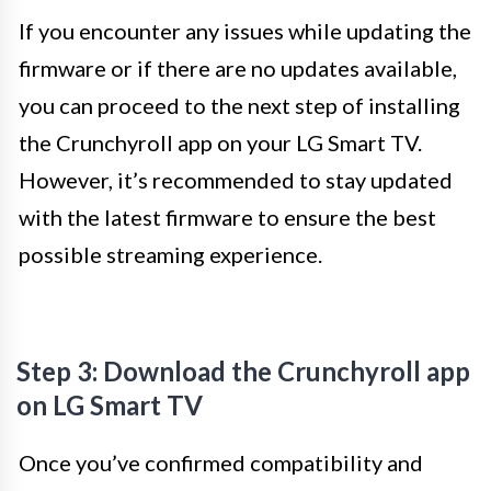
If you encounter any issues while updating the
firmware or if there are no updates available,
you can proceed to the next step of installing
the Crunchyroll app on your LG Smart TV.
However, it’s recommended to stay updated
with the latest firmware to ensure the best
possible streaming experience.
Step 3: Download the Crunchyroll app
on LG Smart TV
Once you’ve confirmed compatibility and