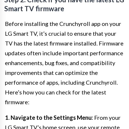
Smart TV firmware
Before installing the Crunchyroll app on your
LG Smart TV, it’s crucial to ensure that your
TV has the latest firmware installed. Firmware
updates often include important performance
enhancements, bug fixes, and compatibility
improvements that can optimize the
performance of apps, including Crunchyroll.
Here’s how you can check for the latest
firmware:
1. Navigate to the Settings Menu:
From your
LG Smart TV’s home screen, use your remote