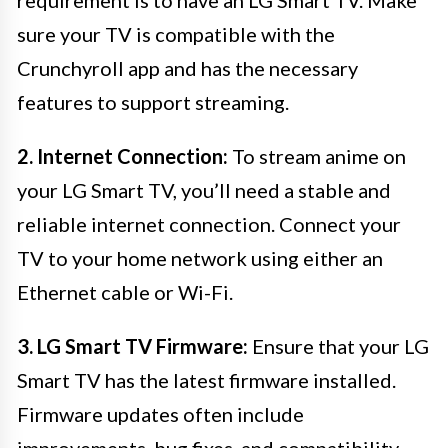
requirement is to have an LG Smart TV. Make
sure your TV is compatible with the
Crunchyroll app and has the necessary
features to support streaming.
2. Internet Connection:
To stream anime on
your LG Smart TV, you’ll need a stable and
reliable internet connection. Connect your
TV to your home network using either an
Ethernet cable or Wi-Fi.
3. LG Smart TV Firmware:
Ensure that your LG
Smart TV has the latest firmware installed.
Firmware updates often include