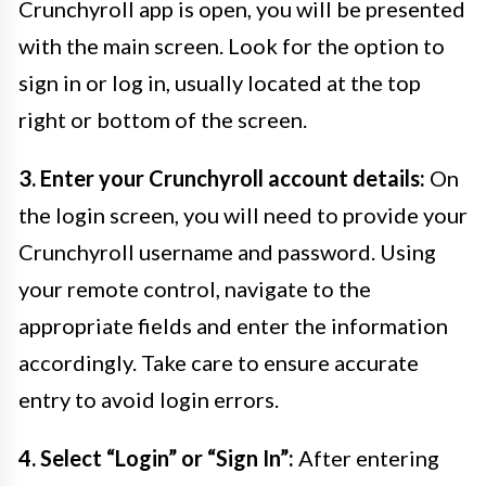
Crunchyroll app is open, you will be presented
with the main screen. Look for the option to
sign in or log in, usually located at the top
right or bottom of the screen.
3. Enter your Crunchyroll account details:
On
the login screen, you will need to provide your
Crunchyroll username and password. Using
your remote control, navigate to the
appropriate fields and enter the information
accordingly. Take care to ensure accurate
entry to avoid login errors.
4. Select “Login” or “Sign In”:
After entering