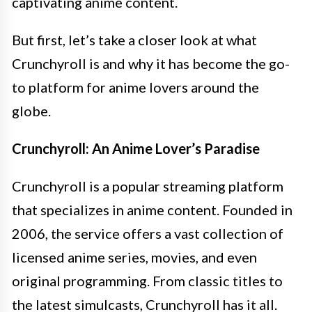
captivating anime content.
But first, let’s take a closer look at what
Crunchyroll is and why it has become the go-
to platform for anime lovers around the
globe.
Crunchyroll: An Anime Lover’s Paradise
Crunchyroll is a popular streaming platform
that specializes in anime content. Founded in
2006, the service offers a vast collection of
licensed anime series, movies, and even
original programming. From classic titles to
the latest simulcasts, Crunchyroll has it all.