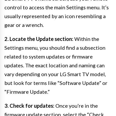
control to access the main Settings menu. It’s
usually represented by an icon resembling a
gear or a wrench.
2. Locate the Update section:
Within the
Settings menu, you should find a subsection
related to system updates or firmware
updates. The exact location and naming can
vary depending on your LG Smart TV model,
but look for terms like “Software Update” or
“Firmware Update.”
3. Check for updates:
Once you’re in the
firmware update section, select the “Check