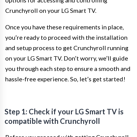
options for accessing and controlling
Crunchyroll on your LG Smart TV.
Once you have these requirements in place,
you’re ready to proceed with the installation
and setup process to get Crunchyroll running
on your LG Smart TV. Don’t worry, we’ll guide
you through each step to ensure a smooth and
hassle-free experience. So, let’s get started!
Step 1: Check if your LG Smart TV is
compatible with Crunchyroll