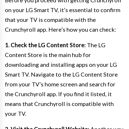
Before you proceed with getting Crunchyroll
on your LG Smart TV, it’s essential to confirm
that your TV is compatible with the
Crunchyroll app. Here’s how you can check:
1. Check the LG Content Store:
The LG
Content Store is the main hub for
downloading and installing apps on your LG
Smart TV. Navigate to the LG Content Store
from your TV’s home screen and search for
the Crunchyroll app. If you find it listed, it
means that Crunchyroll is compatible with
your TV.