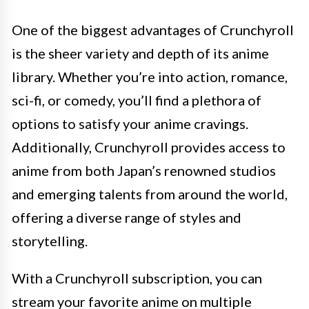
One of the biggest advantages of Crunchyroll
is the sheer variety and depth of its anime
library. Whether you’re into action, romance,
sci-fi, or comedy, you’ll find a plethora of
options to satisfy your anime cravings.
Additionally, Crunchyroll provides access to
anime from both Japan’s renowned studios
and emerging talents from around the world,
offering a diverse range of styles and
storytelling.
With a Crunchyroll subscription, you can
stream your favorite anime on multiple