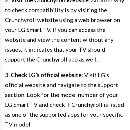
2. Visit the Crunchyroll Website:
Another way
to check compatibility is by visiting the
Crunchyroll website using a web browser on
your LG Smart TV. If you can access the
website and view the content without any
issues, it indicates that your TV should
support the Crunchyroll app as well.
3. Check LG’s official website:
Visit LG’s
official website and navigate to the support
section. Look for the model number of your
LG Smart TV and check if Crunchyroll is listed
as one of the supported apps for your specific
TV model.