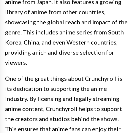
anime from Japan. It also features a growing
library of anime from other countries,
showcasing the global reach and impact of the
genre. This includes anime series from South
Korea, China, and even Western countries,
providing a rich and diverse selection for
viewers.
One of the great things about Crunchyroll is
its dedication to supporting the anime
industry. By licensing and legally streaming
anime content, Crunchyroll helps to support
the creators and studios behind the shows.
This ensures that anime fans can enjoy their