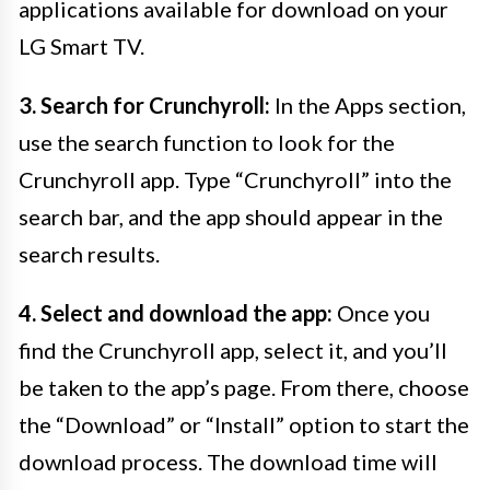
applications available for download on your
LG Smart TV.
3. Search for Crunchyroll:
In the Apps section,
use the search function to look for the
Crunchyroll app. Type “Crunchyroll” into the
search bar, and the app should appear in the
search results.
4. Select and download the app:
Once you
find the Crunchyroll app, select it, and you’ll
be taken to the app’s page. From there, choose
the “Download” or “Install” option to start the
download process. The download time will