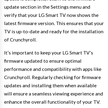
update section in the Settings menu and
verify that your LG Smart TV now shows the
latest firmware version. This ensures that your
TV is up-to-date and ready for the installation
of Crunchyroll.
It’s important to keep your LG Smart TV’s
firmware updated to ensure optimal
performance and compatibility with apps like
Crunchyroll. Regularly checking for firmware
updates and installing them when available
will ensure a seamless viewing experience and
enhance the overall functionality of your TV.