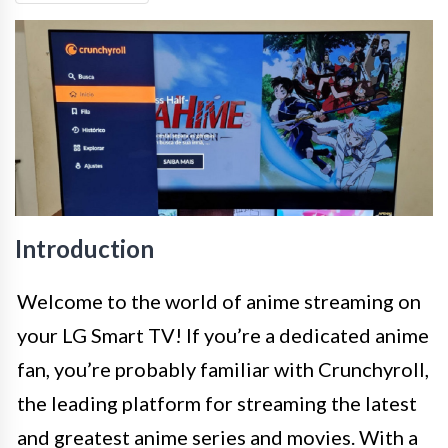
Introduction
Welcome to the world of anime streaming on
your LG Smart TV! If you’re a dedicated anime
fan, you’re probably familiar with Crunchyroll,
the leading platform for streaming the latest
and greatest anime series and movies. With a