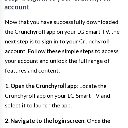
account
Now that you have successfully downloaded
the Crunchyroll app on your LG Smart TV, the
next step is to sign in to your Crunchyroll
account. Follow these simple steps to access
your account and unlock the full range of
features and content:
1. Open the Crunchyroll app:
Locate the
Crunchyroll app on your LG Smart TV and
select it to launch the app.
2. Navigate to the login screen:
Once the