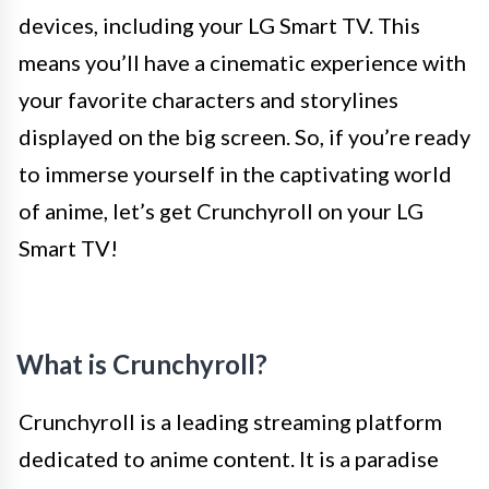
devices, including your LG Smart TV. This
means you’ll have a cinematic experience with
your favorite characters and storylines
displayed on the big screen. So, if you’re ready
to immerse yourself in the captivating world
of anime, let’s get Crunchyroll on your LG
Smart TV!
What is Crunchyroll?
Crunchyroll is a leading streaming platform
dedicated to anime content. It is a paradise