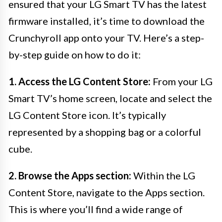
ensured that your LG Smart TV has the latest
firmware installed, it’s time to download the
Crunchyroll app onto your TV. Here’s a step-
by-step guide on how to do it:
1. Access the LG Content Store:
From your LG
Smart TV’s home screen, locate and select the
LG Content Store icon. It’s typically
represented by a shopping bag or a colorful
cube.
2. Browse the Apps section:
Within the LG
Content Store, navigate to the Apps section.
This is where you’ll find a wide range of