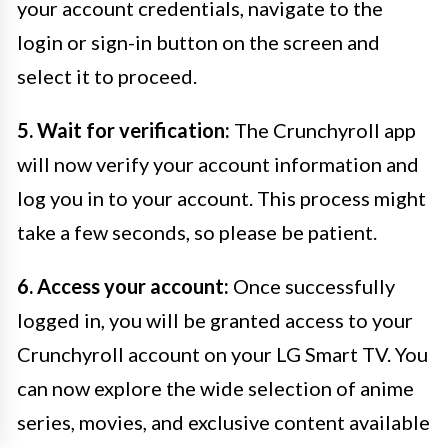
your account credentials, navigate to the
login or sign-in button on the screen and
select it to proceed.
5. Wait for verification:
The Crunchyroll app
will now verify your account information and
log you in to your account. This process might
take a few seconds, so please be patient.
6. Access your account:
Once successfully
logged in, you will be granted access to your
Crunchyroll account on your LG Smart TV. You
can now explore the wide selection of anime
series, movies, and exclusive content available