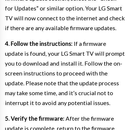
for Updates” or similar option. Your LG Smart
TV will now connect to the internet and check
if there are any available firmware updates.
4. Follow the instructions:
If a firmware
update is found, your LG Smart TV will prompt
you to download and install it. Follow the on-
screen instructions to proceed with the
update. Please note that the update process
may take some time, and it’s crucial not to
interrupt it to avoid any potential issues.
5. Verify the firmware:
After the firmware
update is complete, return to the firmware