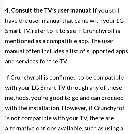
4. Consult the TV’s user manual:
If you still
have the user manual that came with your LG
Smart TV, refer to it to see if Crunchyroll is
mentioned as a compatible app. The user
manual often includes a list of supported apps
and services for the TV.
If Crunchyroll is confirmed to be compatible
with your LG Smart TV through any of these
methods, you’re good to go and can proceed
with the installation. However, if Crunchyroll
is not compatible with your TV, there are
alternative options available, such as using a