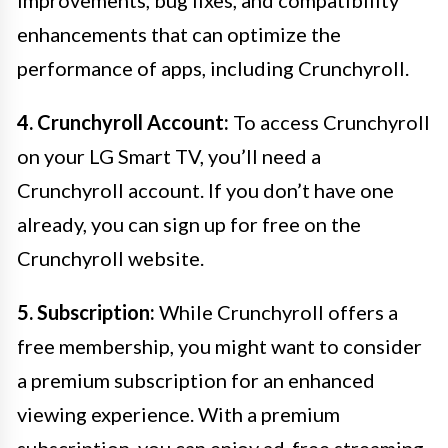
improvements, bug fixes, and compatibility
enhancements that can optimize the
performance of apps, including Crunchyroll.
4. Crunchyroll Account:
To access Crunchyroll
on your LG Smart TV, you’ll need a
Crunchyroll account. If you don’t have one
already, you can sign up for free on the
Crunchyroll website.
5. Subscription:
While Crunchyroll offers a
free membership, you might want to consider
a premium subscription for an enhanced
viewing experience. With a premium