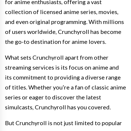
for anime enthusiasts, offering a vast
collection of licensed anime series, movies,
and even original programming. With millions
of users worldwide, Crunchyroll has become
the go-to destination for anime lovers.
What sets Crunchyroll apart from other
streaming services is its focus on anime and
its commitment to providing a diverse range
of titles. Whether you’re a fan of classic anime
series or eager to discover the latest
simulcasts, Crunchyroll has you covered.
But Crunchyroll is not just limited to popular