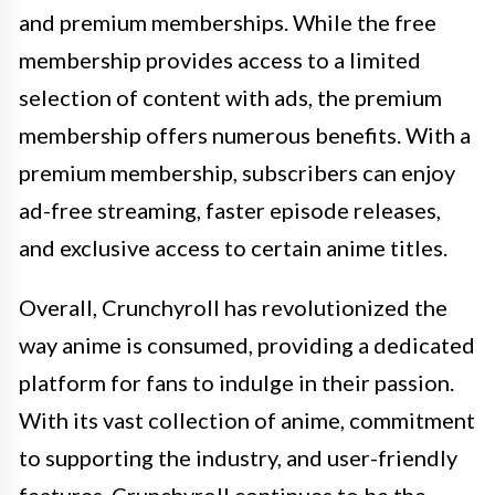
and premium memberships. While the free
membership provides access to a limited
selection of content with ads, the premium
membership offers numerous benefits. With a
premium membership, subscribers can enjoy
ad-free streaming, faster episode releases,
and exclusive access to certain anime titles.
Overall, Crunchyroll has revolutionized the
way anime is consumed, providing a dedicated
platform for fans to indulge in their passion.
With its vast collection of anime, commitment
to supporting the industry, and user-friendly