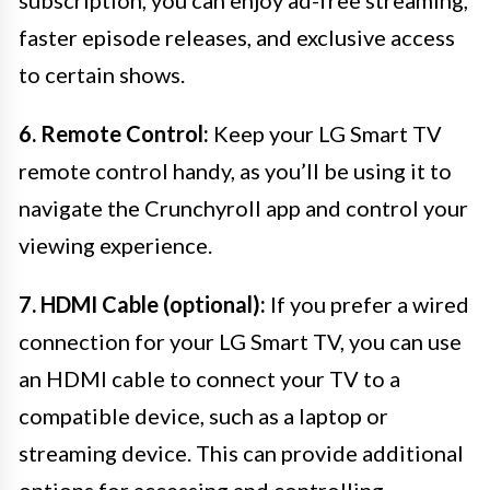
subscription, you can enjoy ad-free streaming,
faster episode releases, and exclusive access
to certain shows.
6. Remote Control:
Keep your LG Smart TV
remote control handy, as you’ll be using it to
navigate the Crunchyroll app and control your
viewing experience.
7. HDMI Cable (optional):
If you prefer a wired
connection for your LG Smart TV, you can use
an HDMI cable to connect your TV to a
compatible device, such as a laptop or
streaming device. This can provide additional