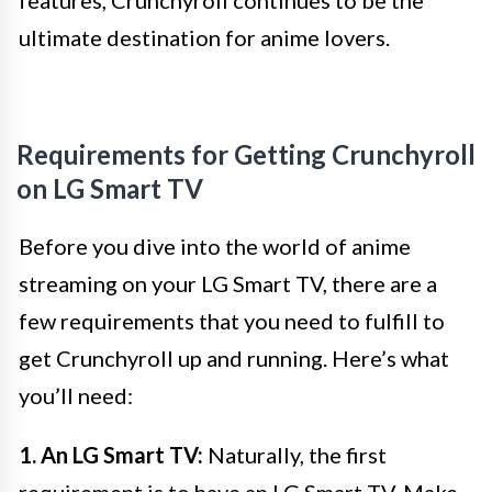
features, Crunchyroll continues to be the
ultimate destination for anime lovers.
Requirements for Getting Crunchyroll
on LG Smart TV
Before you dive into the world of anime
streaming on your LG Smart TV, there are a
few requirements that you need to fulfill to
get Crunchyroll up and running. Here’s what
you’ll need:
1. An LG Smart TV:
Naturally, the first