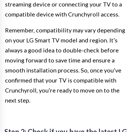
streaming device or connecting your TV to a
compatible device with Crunchyroll access.
Remember, compatibility may vary depending
on your LG Smart TV model and region. It’s
always a good idea to double-check before
moving forward to save time and ensure a
smooth installation process. So, once you’ve
confirmed that your TV is compatible with
Crunchyroll, you’re ready to move on to the
next step.
Step 2: Check if you have the latest LG