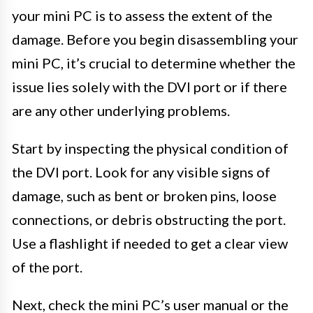
your mini PC is to assess the extent of the
damage. Before you begin disassembling your
mini PC, it’s crucial to determine whether the
issue lies solely with the DVI port or if there
are any other underlying problems.
Start by inspecting the physical condition of
the DVI port. Look for any visible signs of
damage, such as bent or broken pins, loose
connections, or debris obstructing the port.
Use a flashlight if needed to get a clear view
of the port.
Next, check the mini PC’s user manual or the