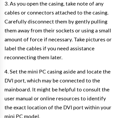
3. As you open the casing, take note of any
cables or connectors attached to the casing.
Carefully disconnect them by gently pulling
them away from their sockets or using a small
amount of force if necessary. Take pictures or
label the cables if you need assistance
reconnecting them later.
4. Set the mini PC casing aside and locate the
DVI port, which may be connected to the
mainboard. It might be helpful to consult the
user manual or online resources to identify
the exact location of the DVI port within your
mini PC model.