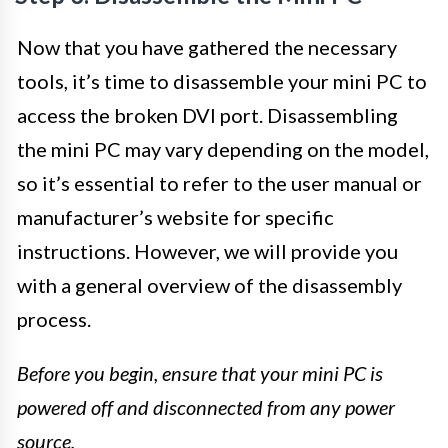
Now that you have gathered the necessary
tools, it’s time to disassemble your mini PC to
access the broken DVI port. Disassembling
the mini PC may vary depending on the model,
so it’s essential to refer to the user manual or
manufacturer’s website for specific
instructions. However, we will provide you
with a general overview of the disassembly
process.
Before you begin, ensure that your mini PC is
powered off and disconnected from any power
source.