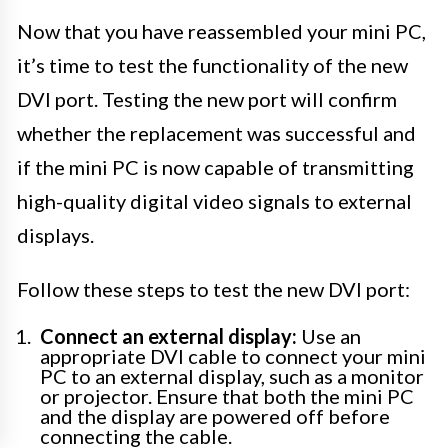
Now that you have reassembled your mini PC,
it’s time to test the functionality of the new
DVI port. Testing the new port will confirm
whether the replacement was successful and
if the mini PC is now capable of transmitting
high-quality digital video signals to external
displays.
Follow these steps to test the new DVI port:
Connect an external display:
Use an
appropriate DVI cable to connect your mini
PC to an external display, such as a monitor
or projector. Ensure that both the mini PC
and the display are powered off before
connecting the cable.