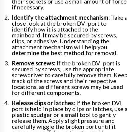
their sockets or use a small amount of force
if necessary.
Identify the attachment mechanism:
Take a
close look at the broken DVI port to
identify how it is attached to the
mainboard. It may be secured by screws,
clips, or adhesive. Understanding the
attachment mechanism will help you
determine the best method for removal.
Remove screws:
If the broken DVI port is
secured by screws, use the appropriate
screwdriver to carefully remove them. Keep
track of the screws and their respective
locations, as different screws may be used
for different components.
Release clips or latches:
If the broken DVI
port is held in place by clips or latches, use a
plastic spudger or a small tool to gently
release them. Apply slight pressure and
carefully wiggle the broken port until it