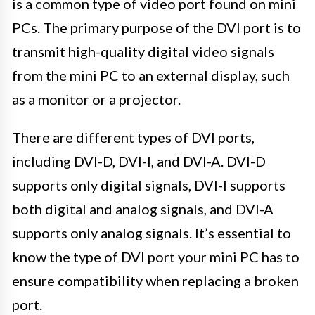
is a common type of video port found on mini
PCs. The primary purpose of the DVI port is to
transmit high-quality digital video signals
from the mini PC to an external display, such
as a monitor or a projector.
There are different types of DVI ports,
including DVI-D, DVI-I, and DVI-A. DVI-D
supports only digital signals, DVI-I supports
both digital and analog signals, and DVI-A
supports only analog signals. It’s essential to
know the type of DVI port your mini PC has to
ensure compatibility when replacing a broken
port.