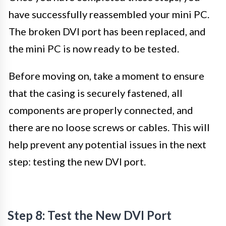
have successfully reassembled your mini PC.
The broken DVI port has been replaced, and
the mini PC is now ready to be tested.
Before moving on, take a moment to ensure
that the casing is securely fastened, all
components are properly connected, and
there are no loose screws or cables. This will
help prevent any potential issues in the next
step: testing the new DVI port.
Step 8: Test the New DVI Port