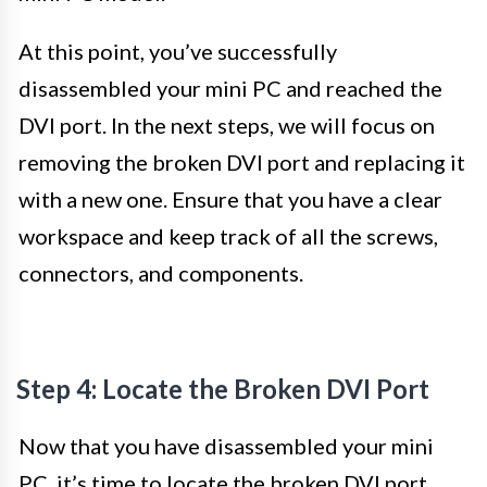
At this point, you’ve successfully
disassembled your mini PC and reached the
DVI port. In the next steps, we will focus on
removing the broken DVI port and replacing it
with a new one. Ensure that you have a clear
workspace and keep track of all the screws,
connectors, and components.
Step 4: Locate the Broken DVI Port
Now that you have disassembled your mini
PC, it’s time to locate the broken DVI port.