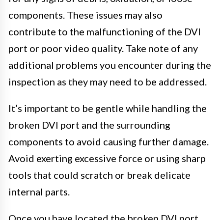
components. These issues may also
contribute to the malfunctioning of the DVI
port or poor video quality. Take note of any
additional problems you encounter during the
inspection as they may need to be addressed.
It’s important to be gentle while handling the
broken DVI port and the surrounding
components to avoid causing further damage.
Avoid exerting excessive force or using sharp
tools that could scratch or break delicate
internal parts.
Once you have located the broken DVI port