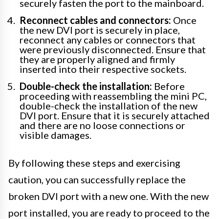
securely fasten the port to the mainboard.
Reconnect cables and connectors:
Once
the new DVI port is securely in place,
reconnect any cables or connectors that
were previously disconnected. Ensure that
they are properly aligned and firmly
inserted into their respective sockets.
Double-check the installation:
Before
proceeding with reassembling the mini PC,
double-check the installation of the new
DVI port. Ensure that it is securely attached
and there are no loose connections or
visible damages.
By following these steps and exercising
caution, you can successfully replace the
broken DVI port with a new one. With the new
port installed, you are ready to proceed to the