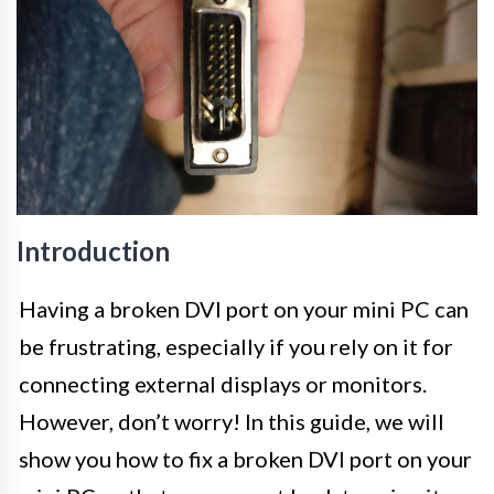
Introduction
Having a broken DVI port on your mini PC can
be frustrating, especially if you rely on it for
connecting external displays or monitors.
However, don’t worry! In this guide, we will
show you how to fix a broken DVI port on your