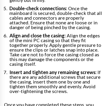
Double-check connections:
Once the
mainboard is secured, double-check that all
cables and connectors are properly
attached. Ensure that none are loose or in
danger of being pinched by the casing.
Align and close the casing:
Align the edges
of the mini PC casing so that they fit
together properly. Apply gentle pressure to
ensure the clips or latches snap into place.
Take care not to force the casing closed as
this may damage the components or the
casing itself.
Insert and tighten any remaining screws:
If
there are any additional screws that secure
the casing, insert them one by one and
tighten them smoothly and evenly. Avoid
over-tightening the screws.
Once you have completed these steps, you