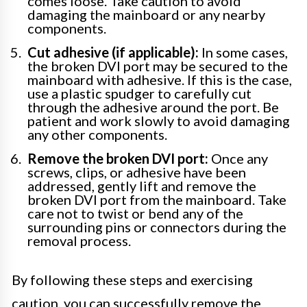
comes loose. Take caution to avoid
damaging the mainboard or any nearby
components.
Cut adhesive (if applicable):
In some cases,
the broken DVI port may be secured to the
mainboard with adhesive. If this is the case,
use a plastic spudger to carefully cut
through the adhesive around the port. Be
patient and work slowly to avoid damaging
any other components.
Remove the broken DVI port:
Once any
screws, clips, or adhesive have been
addressed, gently lift and remove the
broken DVI port from the mainboard. Take
care not to twist or bend any of the
surrounding pins or connectors during the
removal process.
By following these steps and exercising
caution, you can successfully remove the