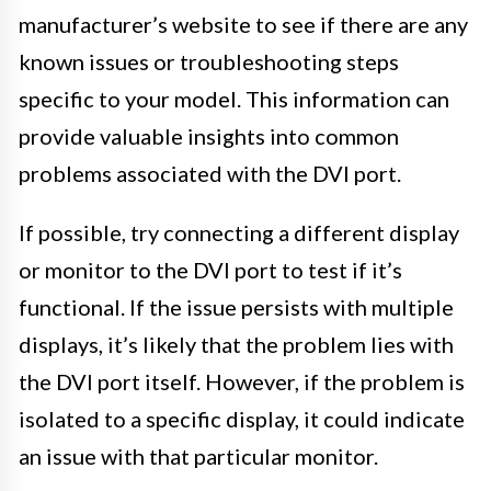
manufacturer’s website to see if there are any
known issues or troubleshooting steps
specific to your model. This information can
provide valuable insights into common
problems associated with the DVI port.
If possible, try connecting a different display
or monitor to the DVI port to test if it’s
functional. If the issue persists with multiple
displays, it’s likely that the problem lies with
the DVI port itself. However, if the problem is
isolated to a specific display, it could indicate
an issue with that particular monitor.