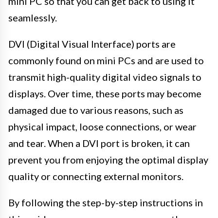
mini PC so that you can get back to using it
seamlessly.
DVI (Digital Visual Interface) ports are
commonly found on mini PCs and are used to
transmit high-quality digital video signals to
displays. Over time, these ports may become
damaged due to various reasons, such as
physical impact, loose connections, or wear
and tear. When a DVI port is broken, it can
prevent you from enjoying the optimal display
quality or connecting external monitors.
By following the step-by-step instructions in