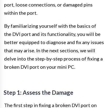
port, loose connections, or damaged pins
within the port.
By familiarizing yourself with the basics of
the DVI port and its functionality, you will be
better equipped to diagnose and fix any issues
that may arise. In the next sections, we will
delve into the step-by-step process of fixing a
broken DVI port on your mini PC.
Step 1: Assess the Damage
The first step in fixing a broken DVI port on