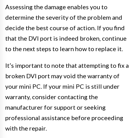
Assessing the damage enables you to
determine the severity of the problem and
decide the best course of action. If you find
that the DVI port is indeed broken, continue
to the next steps to learn how to replace it.
It’s important to note that attempting to fix a
broken DVI port may void the warranty of
your mini PC. If your mini PC is still under
warranty, consider contacting the
manufacturer for support or seeking
professional assistance before proceeding
with the repair.