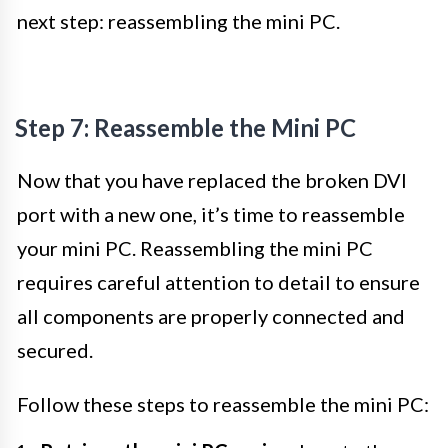
next step: reassembling the mini PC.
Step 7: Reassemble the Mini PC
Now that you have replaced the broken DVI
port with a new one, it’s time to reassemble
your mini PC. Reassembling the mini PC
requires careful attention to detail to ensure
all components are properly connected and
secured.
Follow these steps to reassemble the mini PC: