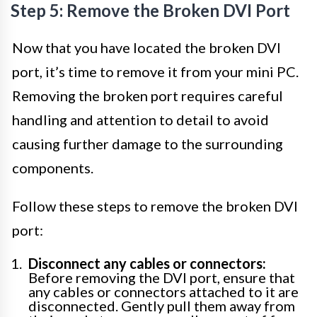
Step 5: Remove the Broken DVI Port
Now that you have located the broken DVI
port, it’s time to remove it from your mini PC.
Removing the broken port requires careful
handling and attention to detail to avoid
causing further damage to the surrounding
components.
Follow these steps to remove the broken DVI
port:
Disconnect any cables or connectors:
Before removing the DVI port, ensure that
any cables or connectors attached to it are
disconnected. Gently pull them away from