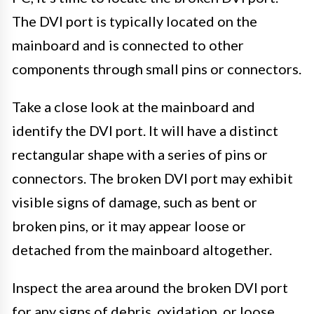
The DVI port is typically located on the
mainboard and is connected to other
components through small pins or connectors.
Take a close look at the mainboard and
identify the DVI port. It will have a distinct
rectangular shape with a series of pins or
connectors. The broken DVI port may exhibit
visible signs of damage, such as bent or
broken pins, or it may appear loose or
detached from the mainboard altogether.
Inspect the area around the broken DVI port
for any signs of debris, oxidation, or loose