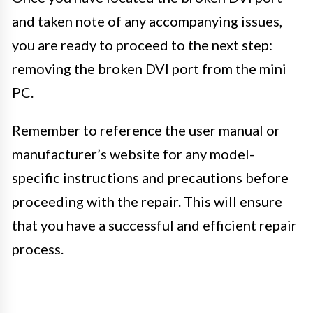
and taken note of any accompanying issues,
you are ready to proceed to the next step:
removing the broken DVI port from the mini
PC.
Remember to reference the user manual or
manufacturer’s website for any model-
specific instructions and precautions before
proceeding with the repair. This will ensure
that you have a successful and efficient repair
process.