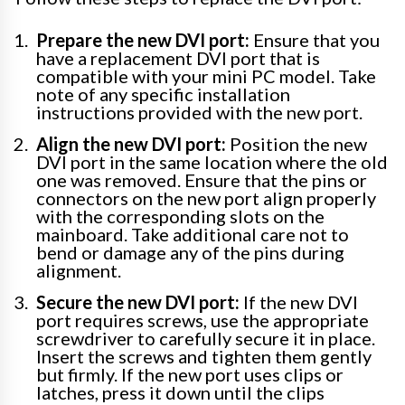
Prepare the new DVI port:
Ensure that you
have a replacement DVI port that is
compatible with your mini PC model. Take
note of any specific installation
instructions provided with the new port.
Align the new DVI port:
Position the new
DVI port in the same location where the old
one was removed. Ensure that the pins or
connectors on the new port align properly
with the corresponding slots on the
mainboard. Take additional care not to
bend or damage any of the pins during
alignment.
Secure the new DVI port:
If the new DVI
port requires screws, use the appropriate
screwdriver to carefully secure it in place.
Insert the screws and tighten them gently
but firmly. If the new port uses clips or
latches, press it down until the clips