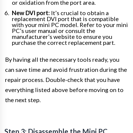
or oxidation from the port area.
New DVI port:
It’s crucial to obtain a
replacement DVI port that is compatible
with your mini PC model. Refer to your mini
PC’s user manual or consult the
manufacturer’s website to ensure you
purchase the correct replacement part.
By having all the necessary tools ready, you
can save time and avoid frustration during the
repair process. Double-check that you have
everything listed above before moving on to
the next step.
Step 3: Disassemble the Mini PC