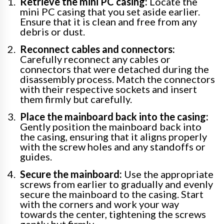
Retrieve the mini PC casing:
Locate the
mini PC casing that you set aside earlier.
Ensure that it is clean and free from any
debris or dust.
Reconnect cables and connectors:
Carefully reconnect any cables or
connectors that were detached during the
disassembly process. Match the connectors
with their respective sockets and insert
them firmly but carefully.
Place the mainboard back into the casing:
Gently position the mainboard back into
the casing, ensuring that it aligns properly
with the screw holes and any standoffs or
guides.
Secure the mainboard:
Use the appropriate
screws from earlier to gradually and evenly
secure the mainboard to the casing. Start
with the corners and work your way
towards the center, tightening the screws
gently but firmly.