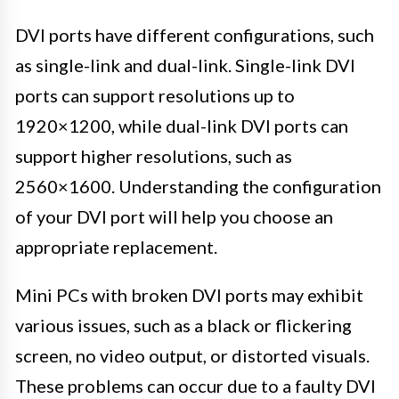
DVI ports have different configurations, such
as single-link and dual-link. Single-link DVI
ports can support resolutions up to
1920×1200, while dual-link DVI ports can
support higher resolutions, such as
2560×1600. Understanding the configuration
of your DVI port will help you choose an
appropriate replacement.
Mini PCs with broken DVI ports may exhibit
various issues, such as a black or flickering
screen, no video output, or distorted visuals.
These problems can occur due to a faulty DVI