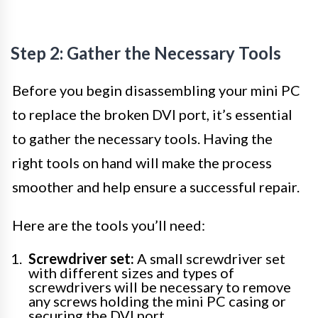
Step 2: Gather the Necessary Tools
Before you begin disassembling your mini PC
to replace the broken DVI port, it’s essential
to gather the necessary tools. Having the
right tools on hand will make the process
smoother and help ensure a successful repair.
Here are the tools you’ll need:
Screwdriver set:
A small screwdriver set
with different sizes and types of
screwdrivers will be necessary to remove
any screws holding the mini PC casing or
securing the DVI port.