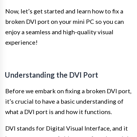
Now, let’s get started and learn how to fix a
broken DVI port on your mini PC so you can
enjoy a seamless and high-quality visual
experience!
Understanding the DVI Port
Before we embark on fixing a broken DVI port,
it’s crucial to have a basic understanding of
what a DVI port is and how it functions.
DVI stands for Digital Visual Interface, and it