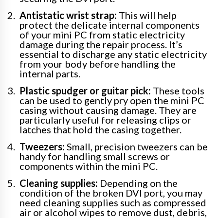
Antistatic wrist strap:
This will help
protect the delicate internal components
of your mini PC from static electricity
damage during the repair process. It’s
essential to discharge any static electricity
from your body before handling the
internal parts.
Plastic spudger or guitar pick:
These tools
can be used to gently pry open the mini PC
casing without causing damage. They are
particularly useful for releasing clips or
latches that hold the casing together.
Tweezers:
Small, precision tweezers can be
handy for handling small screws or
components within the mini PC.
Cleaning supplies:
Depending on the
condition of the broken DVI port, you may
need cleaning supplies such as compressed
air or alcohol wipes to remove dust, debris,