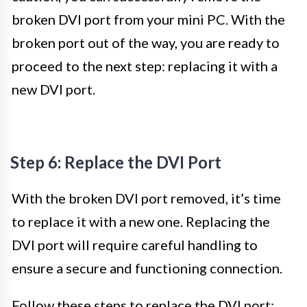
broken DVI port from your mini PC. With the
broken port out of the way, you are ready to
proceed to the next step: replacing it with a
new DVI port.
Step 6: Replace the DVI Port
With the broken DVI port removed, it’s time
to replace it with a new one. Replacing the
DVI port will require careful handling to
ensure a secure and functioning connection.
Follow these steps to replace the DVI port: