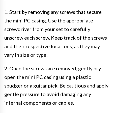
1. Start by removing any screws that secure
the mini PC casing. Use the appropriate
screwdriver from your set to carefully
unscrew each screw. Keep track of the screws
and their respective locations, as they may
vary in size or type.
2. Once the screws are removed, gently pry
open the mini PC casing using a plastic
spudger or a guitar pick. Be cautious and apply
gentle pressure to avoid damaging any
internal components or cables.