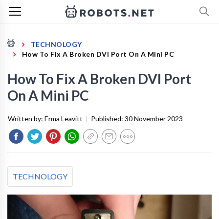
TECHNOLOGY
How To Fix A Broken DVI Port On A Mini PC
How To Fix A Broken DVI Port
On A Mini PC
Written by:
Erma Leavitt
|
Published:
30 November 2023
TECHNOLOGY