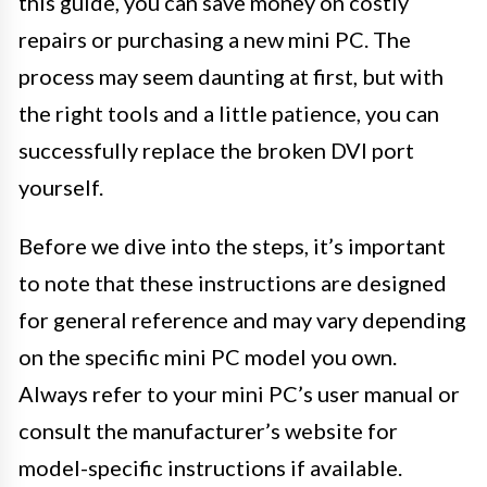
this guide, you can save money on costly
repairs or purchasing a new mini PC. The
process may seem daunting at first, but with
the right tools and a little patience, you can
successfully replace the broken DVI port
yourself.
Before we dive into the steps, it’s important
to note that these instructions are designed
for general reference and may vary depending
on the specific mini PC model you own.
Always refer to your mini PC’s user manual or
consult the manufacturer’s website for
model-specific instructions if available.