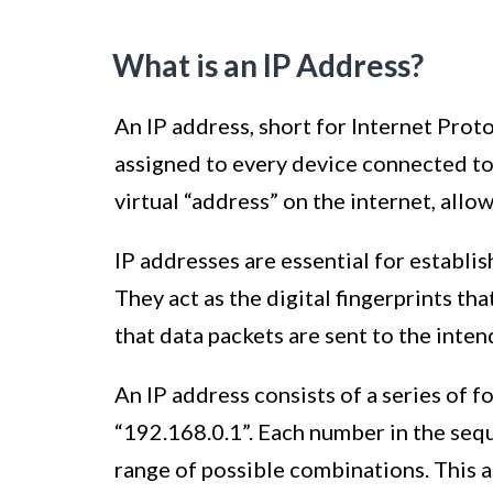
What is an IP Address?
An IP address, short for Internet Proto
assigned to every device connected to 
virtual “address” on the internet, allow
IP addresses are essential for establ
They act as the digital fingerprints th
that data packets are sent to the inten
An IP address consists of a series of 
“192.168.0.1”. Each number in the seq
range of possible combinations. This a