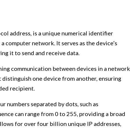
col address, is a unique numerical identifier
a computer network. It serves as the device’s
ing it to send and receive data.
ishing communication between devices in a network
at distinguish one device from another, ensuring
ded recipient.
four numbers separated by dots, such as
uence can range from 0 to 255, providing a broad
llows for over four billion unique IP addresses,