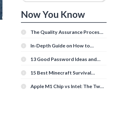
Now You Know
The Quality Assurance Process:
The Roles And Responsibilities
In-Depth Guide on How to
Download Instagram Videos
[Beginner-Friendly]
13 Good Password Ideas and
Tips for Secure Accounts
15 Best Minecraft Survival
Servers You Should Check Out
Apple M1 Chip vs Intel: The Two
Powerful Processors Compared