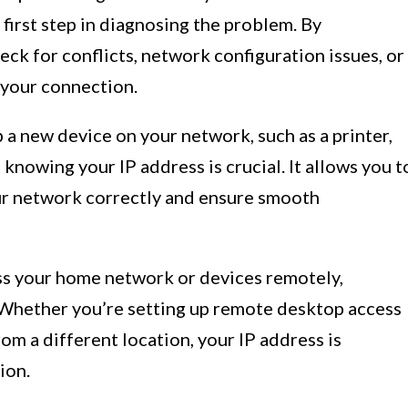
 first step in diagnosing the problem. By
eck for conflicts, network configuration issues, or
g your connection.
a new device on your network, such as a printer,
knowing your IP address is crucial. It allows you t
ur network correctly and ensure smooth
ss your home network or devices remotely,
 Whether you’re setting up remote desktop access
om a different location, your IP address is
ion.