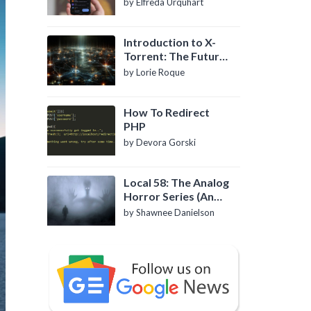
by Elfreda Urquhart
Introduction to X-
Torrent: The Future
of P2P File Sharing
by Lorie Roque
How To Redirect
PHP
by Devora Gorski
Local 58: The Analog
Horror Series (An
Introduction)
by Shawnee Danielson