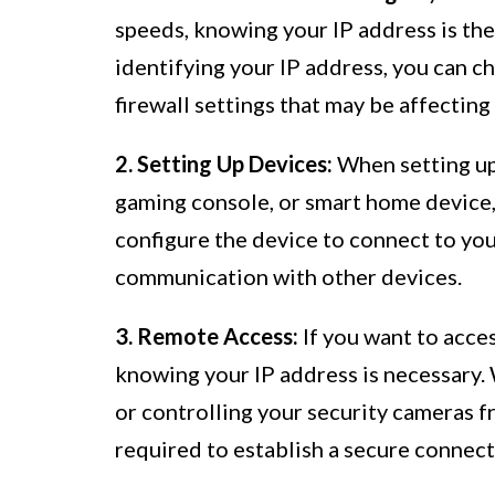
speeds, knowing your IP address is the
identifying your IP address, you can ch
firewall settings that may be affectin
2. Setting Up Devices:
When setting up 
gaming console, or smart home device, 
configure the device to connect to yo
communication with other devices.
3. Remote Access:
If you want to acce
knowing your IP address is necessary.
or controlling your security cameras fr
required to establish a secure connect