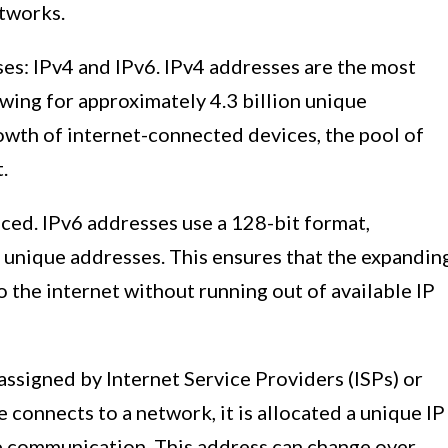
etworks.
es: IPv4 and IPv6. IPv4 addresses are the most
wing for approximately 4.3 billion unique
owth of internet-connected devices, the pool of
.
uced. IPv6 addresses use a 128-bit format,
f unique addresses. This ensures that the expandin
 the internet without running out of available IP
assigned by Internet Service Providers (ISPs) or
connects to a network, it is allocated a unique IP
ate communication. This address can change over