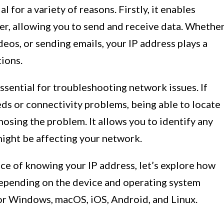
 for a variety of reasons. Firstly, it enables
r, allowing you to send and receive data. Whethe
eos, or sending emails, your IP address plays a
tions.
ssential for troubleshooting network issues. If
ds or connectivity problems, being able to locate
gnosing the problem. It allows you to identify any
 might be affecting your network.
ce of knowing your IP address, let’s explore how
 depending on the device and operating system
 for Windows, macOS, iOS, Android, and Linux.