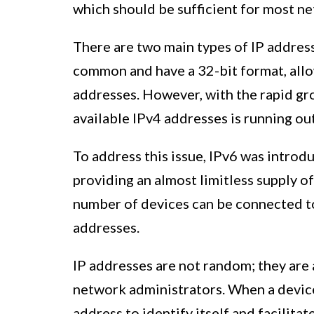
which should be sufficient for most n
There are two main types of IP address
common and have a 32-bit format, allo
addresses. However, with the rapid gr
available IPv4 addresses is running out
To address this issue, IPv6 was introd
providing an almost limitless supply o
number of devices can be connected to
addresses.
IP addresses are not random; they are 
network administrators. When a device 
address to identify itself and facilit