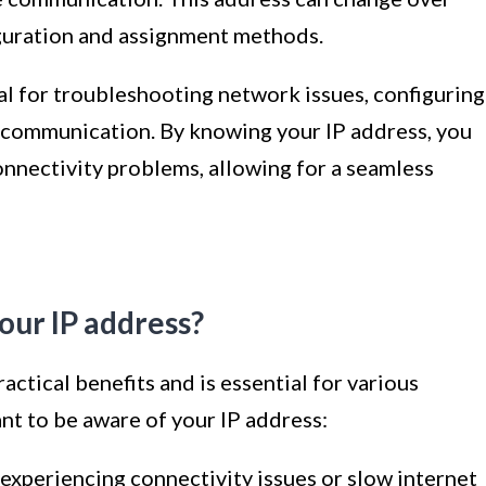
guration and assignment methods.
al for troubleshooting network issues, configuring
 communication. By knowing your IP address, you
connectivity problems, allowing for a seamless
our IP address?
ctical benefits and is essential for various
ant to be aware of your IP address:
 experiencing connectivity issues or slow internet