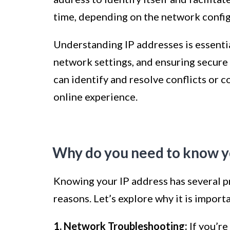
time, depending on the network confi
Understanding IP addresses is essenti
network settings, and ensuring secure
can identify and resolve conflicts or 
online experience.
Why do you need to know y
Knowing your IP address has several pra
reasons. Let’s explore why it is import
1. Network Troubleshooting:
If you’re