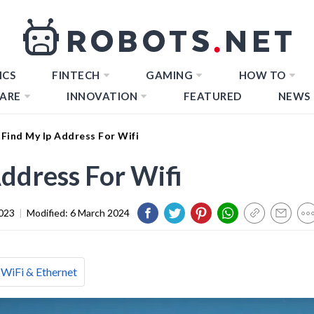
ICS
FINTECH
GAMING
HOW TO
ARE
INNOVATION
FEATURED
NEWS
Find My Ip Address For Wifi
ddress For Wifi
023
|
Modified:
6 March 2024
WiFi & Ethernet