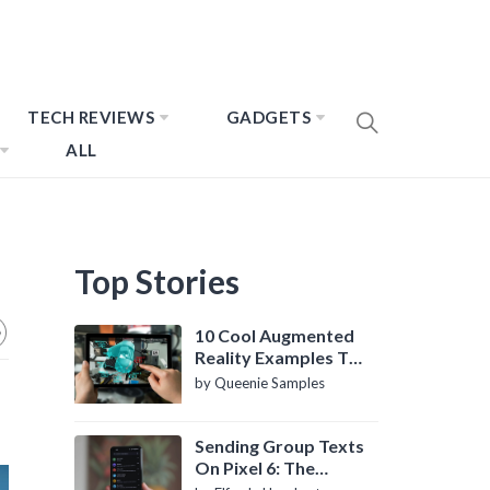
TECH REVIEWS
GADGETS
ALL
Top Stories
10 Cool Augmented
Reality Examples To
Know About
by Queenie Samples
Sending Group Texts
On Pixel 6: The
Definitive Guide