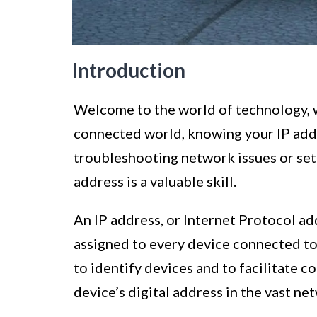
Introduction
Welcome to the world of technology, wh
connected world, knowing your IP add
troubleshooting network issues or sett
address is a valuable skill.
An IP address, or Internet Protocol add
assigned to every device connected to
to identify devices and to facilitate 
device’s digital address in the vast ne