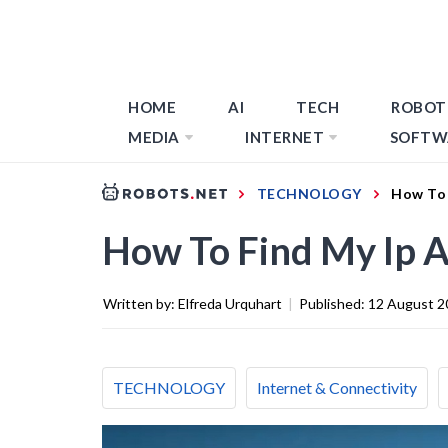
HOME
AI
TECH
ROBOT
MEDIA
INTERNET
SOFTW
TECHNOLOGY
How To 
How To Find My Ip A
Written by:
Elfreda Urquhart
|
Published:
12 August 2
TECHNOLOGY
Internet & Connectivity