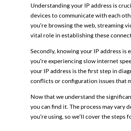
Understanding your IP address is crucial
devices to communicate with each othe
you’re browsing the web, streaming vid
vital role in establishing these connec
Secondly, knowing your IP address is e
you’re experiencing slow internet spee
your IP address is the first step in dia
conflicts or configuration issues that
Now that we understand the significan
you can find it. The process may vary
you’re using, so we’ll cover the steps