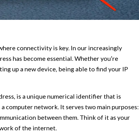
ere connectivity is key. In our increasingly
ress has become essential. Whether you’re
ing up a new device, being able to find your IP
ress, is a unique numerical identifier that is
 a computer network. It serves two main purposes:
communication between them. Think of it as your
twork of the internet.