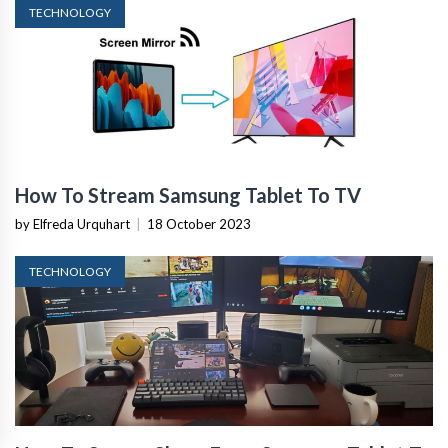
TECHNOLOGY
How To Stream Samsung Tablet To TV
by Elfreda Urquhart
|
18 October 2023
TECHNOLOGY