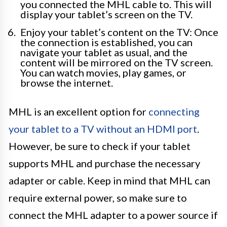
you connected the MHL cable to. This will
display your tablet’s screen on the TV.
Enjoy your tablet’s content on the TV: Once
the connection is established, you can
navigate your tablet as usual, and the
content will be mirrored on the TV screen.
You can watch movies, play games, or
browse the internet.
MHL is an excellent option for
connecting
your tablet to a TV without an HDMI port
.
However, be sure to check if your tablet
supports MHL and purchase the necessary
adapter or cable. Keep in mind that MHL can
require external power, so make sure to
connect the MHL adapter to a power source if