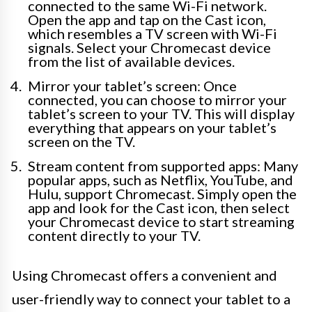
connected to the same Wi-Fi network.
Open the app and tap on the Cast icon,
which resembles a TV screen with Wi-Fi
signals. Select your Chromecast device
from the list of available devices.
Mirror your tablet’s screen: Once
connected, you can choose to mirror your
tablet’s screen to your TV. This will display
everything that appears on your tablet’s
screen on the TV.
Stream content from supported apps: Many
popular apps, such as Netflix, YouTube, and
Hulu, support Chromecast. Simply open the
app and look for the Cast icon, then select
your Chromecast device to start streaming
content directly to your TV.
Using Chromecast offers a convenient and
user-friendly way to connect your tablet to a