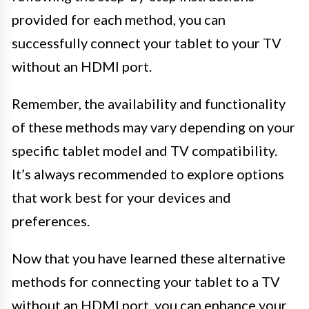
provided for each method, you can
successfully connect your tablet to your TV
without an HDMI port.
Remember, the availability and functionality
of these methods may vary depending on your
specific tablet model and TV compatibility.
It’s always recommended to explore options
that work best for your devices and
preferences.
Now that you have learned these alternative
methods for connecting your tablet to a TV
without an HDMI port, you can enhance your