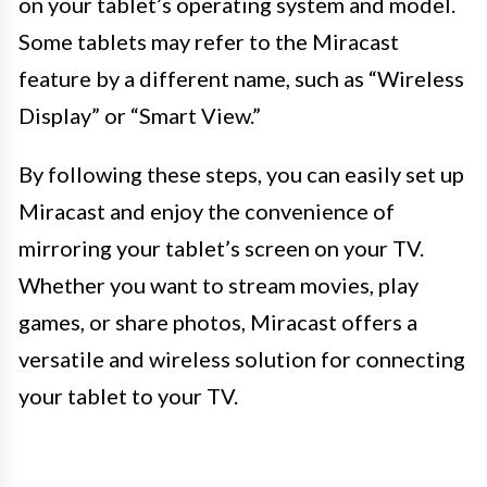
on your tablet’s operating system and model.
Some tablets may refer to the Miracast
feature by a different name, such as “Wireless
Display” or “Smart View.”
By following these steps, you can easily set up
Miracast and enjoy the convenience of
mirroring your tablet’s screen on your TV.
Whether you want to stream movies, play
games, or share photos, Miracast offers a
versatile and wireless solution for connecting
your tablet to your TV.