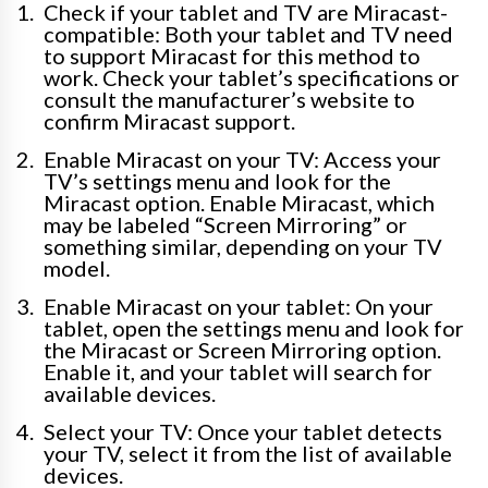
Check if your tablet and TV are Miracast-
compatible: Both your tablet and TV need
to support Miracast for this method to
work. Check your tablet’s specifications or
consult the manufacturer’s website to
confirm Miracast support.
Enable Miracast on your TV: Access your
TV’s settings menu and look for the
Miracast option. Enable Miracast, which
may be labeled “Screen Mirroring” or
something similar, depending on your TV
model.
Enable Miracast on your tablet: On your
tablet, open the settings menu and look for
the Miracast or Screen Mirroring option.
Enable it, and your tablet will search for
available devices.
Select your TV: Once your tablet detects
your TV, select it from the list of available
devices.