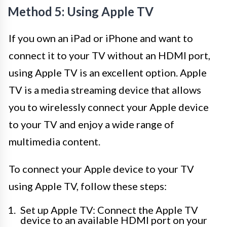
Method 5: Using Apple TV
If you own an iPad or iPhone and want to
connect it to your TV without an HDMI port,
using Apple TV is an excellent option. Apple
TV is a media streaming device that allows
you to wirelessly connect your Apple device
to your TV and enjoy a wide range of
multimedia content.
To connect your Apple device to your TV
using Apple TV, follow these steps:
Set up Apple TV: Connect the Apple TV
device to an available HDMI port on your