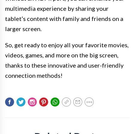
multimedia experience by sharing your
tablet’s content with family and friends on a
larger screen.
So, get ready to enjoy all your favorite movies,
videos, games, and more on the big screen,
thanks to these innovative and user-friendly
connection methods!