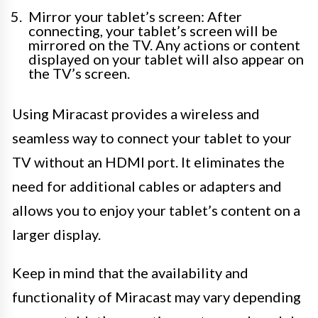
Mirror your tablet’s screen: After
connecting, your tablet’s screen will be
mirrored on the TV. Any actions or content
displayed on your tablet will also appear on
the TV’s screen.
Using Miracast provides a wireless and
seamless way to connect your tablet to your
TV without an HDMI port. It eliminates the
need for additional cables or adapters and
allows you to enjoy your tablet’s content on a
larger display.
Keep in mind that the availability and
functionality of Miracast may vary depending