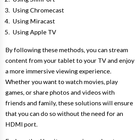
Using Chromecast
Using Miracast
Using Apple TV
By following these methods, you can stream
content from your tablet to your TV and enjoy
a more immersive viewing experience.
Whether you want to watch movies, play
games, or share photos and videos with
friends and family, these solutions will ensure
that you can do so without the need for an
HDMI port.