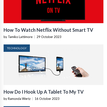
How To Watch Netflix Without Smart TV
by Tamiko Lattimore
|
29 October 2023
TECHNOLOGY
How Do I Hook Up A Tablet To My TV
by Ramonda Wertz
|
16 October 2023