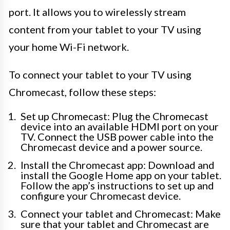
port. It allows you to wirelessly stream
content from your tablet to your TV using
your home Wi-Fi network.
To connect your tablet to your TV using
Chromecast, follow these steps:
Set up Chromecast: Plug the Chromecast
device into an available HDMI port on your
TV. Connect the USB power cable into the
Chromecast device and a power source.
Install the Chromecast app: Download and
install the Google Home app on your tablet.
Follow the app’s instructions to set up and
configure your Chromecast device.
Connect your tablet and Chromecast: Make
sure that your tablet and Chromecast are