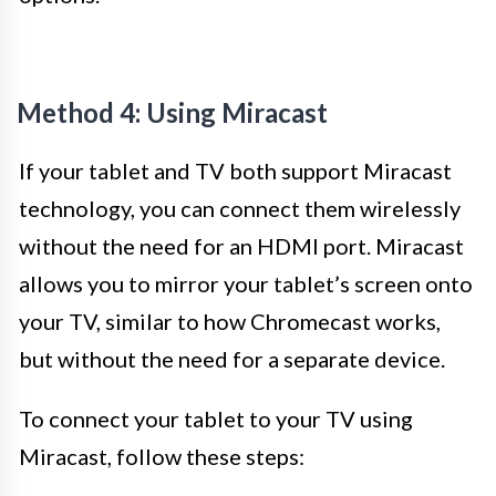
Method 4: Using Miracast
If your tablet and TV both support Miracast
technology, you can connect them wirelessly
without the need for an HDMI port. Miracast
allows you to mirror your tablet’s screen onto
your TV, similar to how Chromecast works,
but without the need for a separate device.
To connect your tablet to your TV using
Miracast, follow these steps: