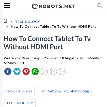
TECHNOLOGY
How To Connect Tablet To Tv Without HDMI Port
How To Connect Tablet To Tv
Without HDMI Port
Written by:
Raye Loving
|
Published:
18 August 2023
|
Modified:
6 March 2024
How-To Guides
Tech Setup & Troubleshooting
TECHNOLOGY