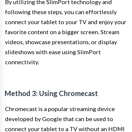
By utilizing the SlimPort technology and
following these steps, you can effortlessly
connect your tablet to your TV and enjoy your
favorite content on a bigger screen. Stream
videos, showcase presentations, or display
slideshows with ease using SlimPort
connectivity.
Method 3: Using Chromecast
Chromecast is a popular streaming device
developed by Google that can be used to
connect your tablet to a TV without an HDMI