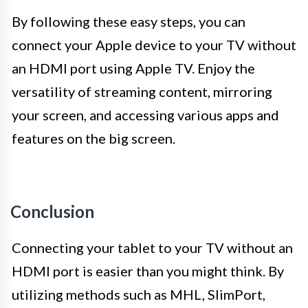
By following these easy steps, you can
connect your Apple device to your TV without
an HDMI port using Apple TV. Enjoy the
versatility of streaming content, mirroring
your screen, and accessing various apps and
features on the big screen.
Conclusion
Connecting your tablet to your TV without an
HDMI port is easier than you might think. By
utilizing methods such as MHL, SlimPort,