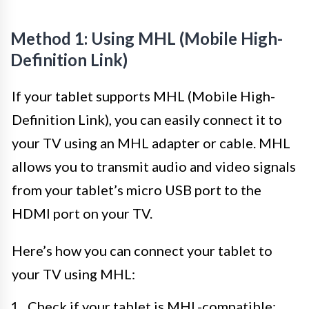
Method 1: Using MHL (Mobile High-
Definition Link)
If your tablet supports MHL (Mobile High-
Definition Link), you can easily connect it to
your TV using an MHL adapter or cable. MHL
allows you to transmit audio and video signals
from your tablet’s micro USB port to the
HDMI port on your TV.
Here’s how you can connect your tablet to
your TV using MHL:
Check if your tablet is MHL-compatible: