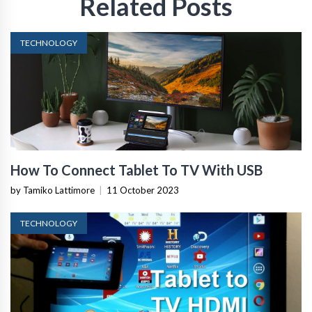
Related Posts
TECHNOLOGY
How To Connect Tablet To TV With USB
by Tamiko Lattimore
|
11 October 2023
TECHNOLOGY