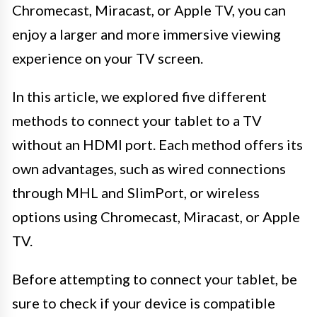
Chromecast, Miracast, or Apple TV, you can
enjoy a larger and more immersive viewing
experience on your TV screen.
In this article, we explored five different
methods to connect your tablet to a TV
without an HDMI port. Each method offers its
own advantages, such as wired connections
through MHL and SlimPort, or wireless
options using Chromecast, Miracast, or Apple
TV.
Before attempting to connect your tablet, be
sure to check if your device is compatible