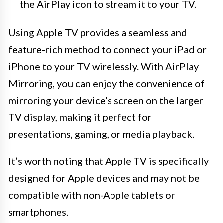
the AirPlay icon to stream it to your TV.
Using Apple TV provides a seamless and
feature-rich method to connect your iPad or
iPhone to your TV wirelessly. With AirPlay
Mirroring, you can enjoy the convenience of
mirroring your device’s screen on the larger
TV display, making it perfect for
presentations, gaming, or media playback.
It’s worth noting that Apple TV is specifically
designed for Apple devices and may not be
compatible with non-Apple tablets or
smartphones.