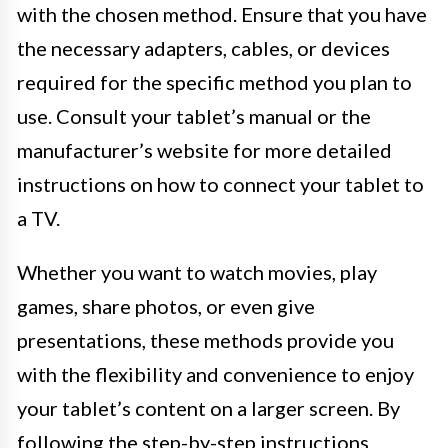
with the chosen method. Ensure that you have
the necessary adapters, cables, or devices
required for the specific method you plan to
use. Consult your tablet’s manual or the
manufacturer’s website for more detailed
instructions on how to connect your tablet to
a TV.
Whether you want to watch movies, play
games, share photos, or even give
presentations, these methods provide you
with the flexibility and convenience to enjoy
your tablet’s content on a larger screen. By
following the step-by-step instructions