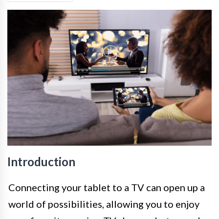
Introduction
Connecting your tablet to a TV can open up a
world of possibilities, allowing you to enjoy