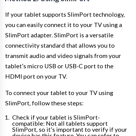
If your tablet supports SlimPort technology,
you can easily connect it to your TV using a
SlimPort adapter. SlimPort is a versatile
connectivity standard that allows you to
transmit audio and video signals from your
tablet’s micro USB or USB-C port to the
HDMI port on your TV.
To connect your tablet to your TV using
SlimPort, follow these steps:
Check if your tablet is SlimPort-
compatible: Not all tablets support
SlimPort, so it’s important to verify if your
device has this feature. You can refer to