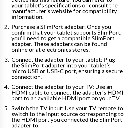
your tablet’s specifications or consult the
manufacturer’s website for compatibility
information.
Purchase a SlimPort adapter: Once you
confirm that your tablet supports SlimPort,
you’ll need to get a compatible SlimPort
adapter. These adapters can be found
online or at electronics stores.
Connect the adapter to your tablet: Plug
the SlimPort adapter into your tablet’s
micro USB or USB-C port, ensuring a secure
connection.
Connect the adapter to your TV: Use an
HDMI cable to connect the adapter’s HDMI
port to an available HDMI port on your TV.
Switch the TV input: Use your TV remote to
switch to the input source corresponding to
the HDMI port you connected the SlimPort
adapter to.