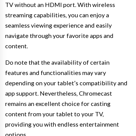
TV without an HDMI port. With wireless
streaming capabilities, you can enjoy a
seamless viewing experience and easily
navigate through your favorite apps and
content.
Do note that the availability of certain
features and functionalities may vary
depending on your tablet’s compatibility and
app support. Nevertheless, Chromecast
remains an excellent choice for casting
content from your tablet to your TV,
providing you with endless entertainment
options.