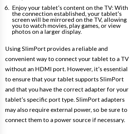
Enjoy your tablet’s content on the TV: With
the connection established, your tablet’s
screen will be mirrored on the TV, allowing
you to watch movies, play games, or view
photos on a larger display.
Using SlimPort provides a reliable and
convenient way to connect your tablet to a TV
without an HDMI port. However, it’s essential
to ensure that your tablet supports SlimPort
and that you have the correct adapter for your
tablet’s specific port type. SlimPort adapters
may also require external power, so be sure to
connect them to a power source if necessary.