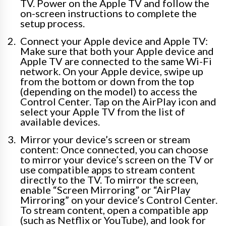
TV. Power on the Apple TV and follow the
on-screen instructions to complete the
setup process.
Connect your Apple device and Apple TV:
Make sure that both your Apple device and
Apple TV are connected to the same Wi-Fi
network. On your Apple device, swipe up
from the bottom or down from the top
(depending on the model) to access the
Control Center. Tap on the AirPlay icon and
select your Apple TV from the list of
available devices.
Mirror your device’s screen or stream
content: Once connected, you can choose
to mirror your device’s screen on the TV or
use compatible apps to stream content
directly to the TV. To mirror the screen,
enable “Screen Mirroring” or “AirPlay
Mirroring” on your device’s Control Center.
To stream content, open a compatible app
(such as Netflix or YouTube), and look for