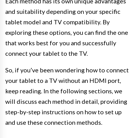
Each method has its own unique advantages
and suitability depending on your specific
tablet model and TV compatibility. By
exploring these options, you can find the one
that works best for you and successfully
connect your tablet to the TV.
So, if you’ve been wondering how to connect
your tablet to a TV without an HDMI port,
keep reading. In the following sections, we
will discuss each method in detail, providing
step-by-step instructions on how to set up
and use these connection methods.