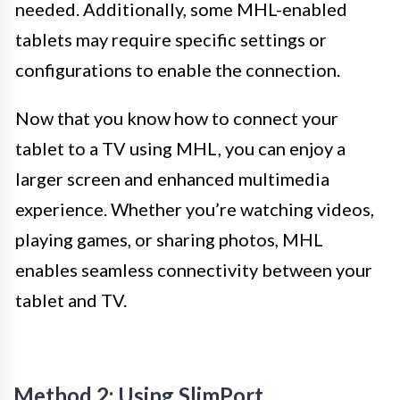
needed. Additionally, some MHL-enabled
tablets may require specific settings or
configurations to enable the connection.
Now that you know how to connect your
tablet to a TV using MHL, you can enjoy a
larger screen and enhanced multimedia
experience. Whether you’re watching videos,
playing games, or sharing photos, MHL
enables seamless connectivity between your
tablet and TV.
Method 2: Using SlimPort