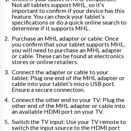
Not all tablets support MHL, so it’s
important to confirm if your device has this
feature. You can check your tablet’s
specifications or do a quick online search to
determine if it supports MHL.
Purchase an MHL adapter or cable: Once
you confirm that your tablet supports MHL,
you will need to purchase an MHL adapter
or cable. These can be found at electronics
stores or online retailers.
Connect the adapter or cable to your
tablet: Plug one end of the MHL adapter or
cable into your tablet’s micro USB port.
Ensure a secure connection.
Connect the other end to your TV: Plug the
other end of the MHL adapter or cable into
an available HDMI port on your TV.
Switch the TV input: Use your TV remote to
switch the input source to the HDMI port