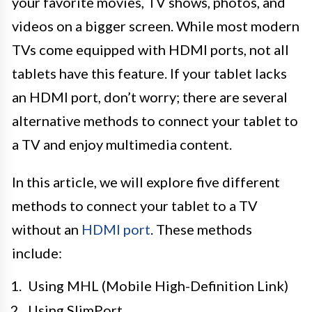
your favorite movies, TV shows, photos, and
videos on a bigger screen. While most modern
TVs come equipped with HDMI ports, not all
tablets have this feature. If your tablet lacks
an HDMI port, don’t worry; there are several
alternative methods to connect your tablet to
a TV and enjoy multimedia content.
In this article, we will explore five different
methods to connect your tablet to a TV
without an
HDMI port
. These methods
include:
Using MHL (Mobile High-Definition Link)
Using SlimPort