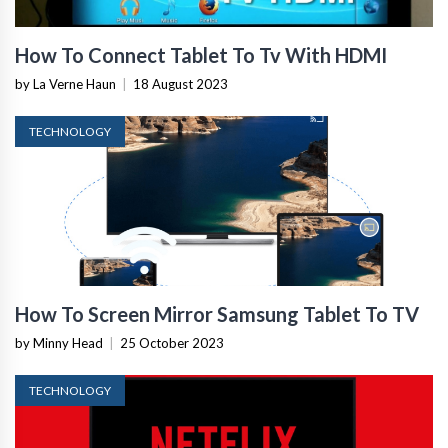
How To Connect Tablet To Tv With HDMI
by La Verne Haun
|
18 August 2023
TECHNOLOGY
How To Screen Mirror Samsung Tablet To TV
by Minny Head
|
25 October 2023
TECHNOLOGY