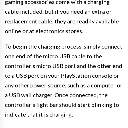
gaming accessories come with a charging
cable included, but if you need an extra or
replacement cable, they are readily available
online or at electronics stores.
To begin the charging process, simply connect
one end of the micro USB cable to the
controller’s micro USB port and the other end
to a USB port on your PlayStation console or
any other power source, such as a computer or
a USB wall charger. Once connected, the
controller’s light bar should start blinking to
indicate that it is charging.