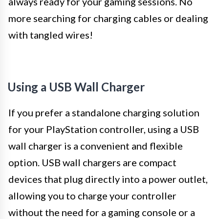
always ready for your gaming sessions. No
more searching for charging cables or dealing
with tangled wires!
Using a USB Wall Charger
If you prefer a standalone charging solution
for your PlayStation controller, using a USB
wall charger is a convenient and flexible
option. USB wall chargers are compact
devices that plug directly into a power outlet,
allowing you to charge your controller
without the need for a gaming console or a