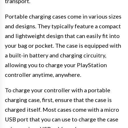
transport.
Portable charging cases come in various sizes
and designs. They typically feature a compact
and lightweight design that can easily fit into
your bag or pocket. The case is equipped with
a built-in battery and charging circuitry,
allowing you to charge your PlayStation
controller anytime, anywhere.
To charge your controller with a portable
charging case, first, ensure that the case is
charged itself. Most cases come with a micro
USB port that you can use to charge the case