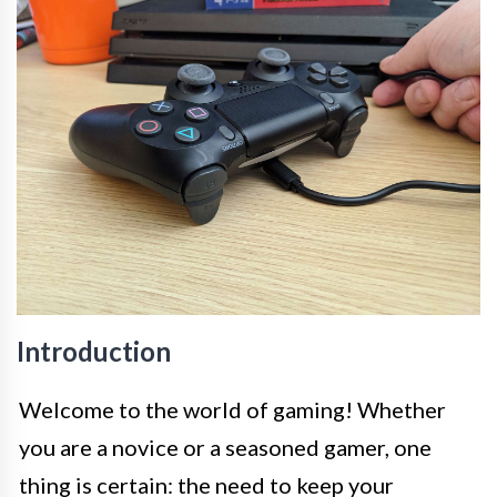
Introduction
Welcome to the world of gaming! Whether
you are a novice or a seasoned gamer, one
thing is certain: the need to keep your