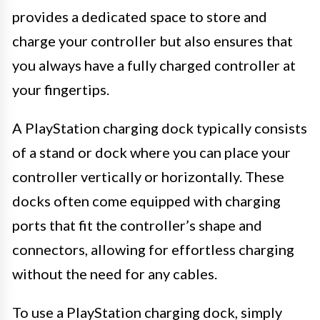
provides a dedicated space to store and
charge your controller but also ensures that
you always have a fully charged controller at
your fingertips.
A PlayStation charging dock typically consists
of a stand or dock where you can place your
controller vertically or horizontally. These
docks often come equipped with charging
ports that fit the controller’s shape and
connectors, allowing for effortless charging
without the need for any cables.
To use a PlayStation charging dock, simply