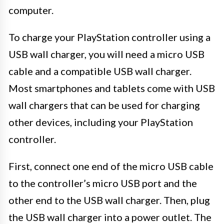
computer.
To charge your PlayStation controller using a
USB wall charger, you will need a micro USB
cable and a compatible USB wall charger.
Most smartphones and tablets come with USB
wall chargers that can be used for charging
other devices, including your PlayStation
controller.
First, connect one end of the micro USB cable
to the controller’s micro USB port and the
other end to the USB wall charger. Then, plug
the USB wall charger into a power outlet. The