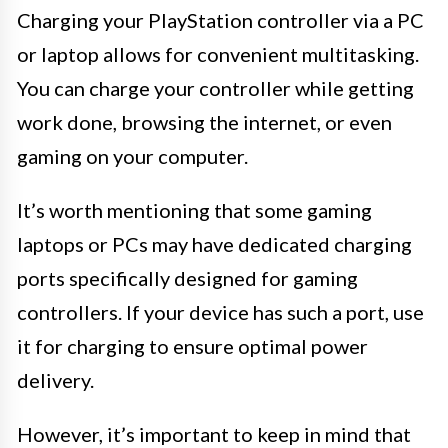
Charging your PlayStation controller via a PC
or laptop allows for convenient multitasking.
You can charge your controller while getting
work done, browsing the internet, or even
gaming on your computer.
It’s worth mentioning that some gaming
laptops or PCs may have dedicated charging
ports specifically designed for gaming
controllers. If your device has such a port, use
it for charging to ensure optimal power
delivery.
However, it’s important to keep in mind that