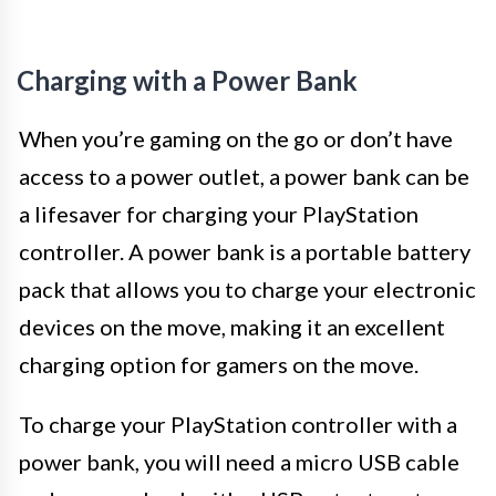
Charging with a Power Bank
When you’re gaming on the go or don’t have
access to a power outlet, a power bank can be
a lifesaver for charging your PlayStation
controller. A power bank is a portable battery
pack that allows you to charge your electronic
devices on the move, making it an excellent
charging option for gamers on the move.
To charge your PlayStation controller with a
power bank, you will need a micro USB cable