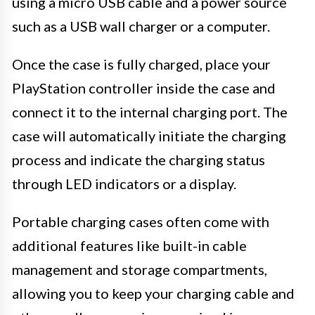
using a micro USB cable and a power source
such as a USB wall charger or a computer.
Once the case is fully charged, place your
PlayStation controller inside the case and
connect it to the internal charging port. The
case will automatically initiate the charging
process and indicate the charging status
through LED indicators or a display.
Portable charging cases often come with
additional features like built-in cable
management and storage compartments,
allowing you to keep your charging cable and