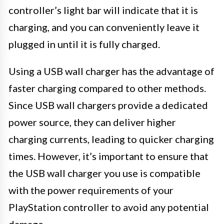
controller’s light bar will indicate that it is
charging, and you can conveniently leave it
plugged in until it is fully charged.
Using a USB wall charger has the advantage of
faster charging compared to other methods.
Since USB wall chargers provide a dedicated
power source, they can deliver higher
charging currents, leading to quicker charging
times. However, it’s important to ensure that
the USB wall charger you use is compatible
with the power requirements of your
PlayStation controller to avoid any potential
damage.