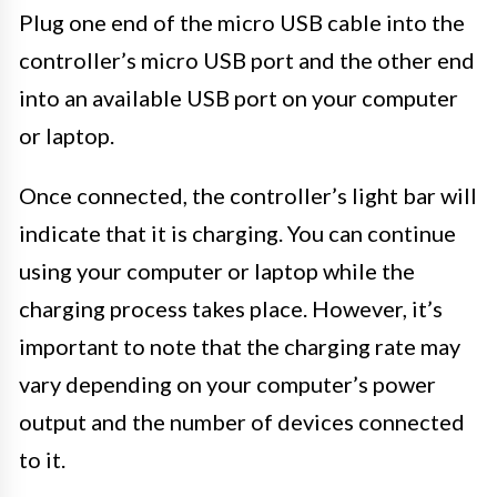
Plug one end of the micro USB cable into the
controller’s micro USB port and the other end
into an available USB port on your computer
or laptop.
Once connected, the controller’s light bar will
indicate that it is charging. You can continue
using your computer or laptop while the
charging process takes place. However, it’s
important to note that the charging rate may
vary depending on your computer’s power
output and the number of devices connected
to it.