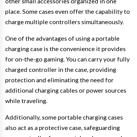
other small accessories organized in one
place. Some cases even offer the capability to
charge multiple controllers simultaneously.
One of the advantages of using a portable
charging case is the convenience it provides
for on-the-go gaming. You can carry your fully
charged controller in the case, providing
protection and eliminating the need for
additional charging cables or power sources
while traveling.
Additionally, some portable charging cases
also act as a protective case, safeguarding