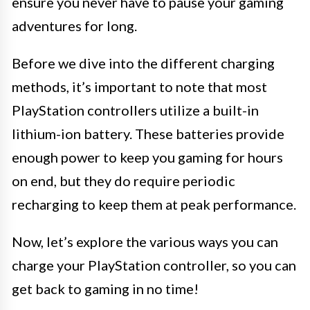
ensure you never have to pause your gaming
adventures for long.
Before we dive into the different charging
methods, it’s important to note that most
PlayStation controllers utilize a built-in
lithium-ion battery. These batteries provide
enough power to keep you gaming for hours
on end, but they do require periodic
recharging to keep them at peak performance.
Now, let’s explore the various ways you can
charge your PlayStation controller, so you can
get back to gaming in no time!