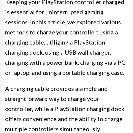
Keeping your PlayStation controller charged
is essential for uninterrupted gaming
sessions. In this article, we explored various
methods to charge your controller: using a
charging cable, utilizing a PlayStation
charging dock, using a USB wall charger,
charging with a power bank, charging via a PC
or laptop, and using a portable charging case.
A charging cable provides a simple and
straightforward way to charge your
controller, while a PlayStation charging dock
offers convenience and the ability to charge
multiple controllers simultaneously.