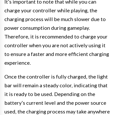
It’s important to note that while you can
charge your controller while playing, the
charging process will be much slower due to
power consumption during gameplay.
Therefore, it is recommended to charge your
controller when you are not actively using it
to ensure a faster and more efficient charging
experience.
Once the controller is fully charged, the light
bar will remain a steady color, indicating that
it is ready to be used. Depending on the
battery’s current level and the power source
used, the charging process may take anywhere