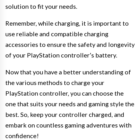
solution to fit your needs.
Remember, while charging, it is important to
use reliable and compatible charging
accessories to ensure the safety and longevity
of your PlayStation controller’s battery.
Now that you have a better understanding of
the various methods to charge your
PlayStation controller, you can choose the
one that suits your needs and gaming style the
best. So, keep your controller charged, and
embark on countless gaming adventures with
confidence!