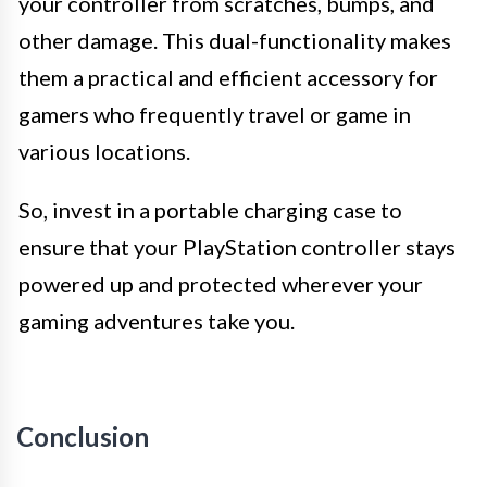
your controller from scratches, bumps, and
other damage. This dual-functionality makes
them a practical and efficient accessory for
gamers who frequently travel or game in
various locations.
So, invest in a portable charging case to
ensure that your PlayStation controller stays
powered up and protected wherever your
gaming adventures take you.
Conclusion