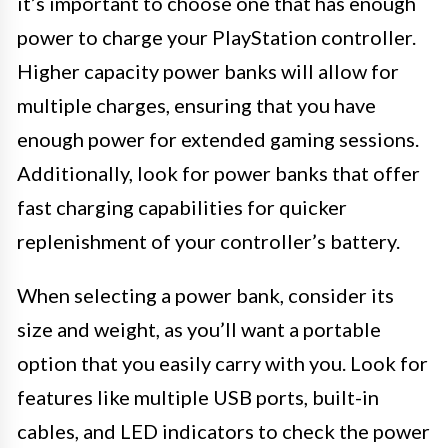
it’s important to choose one that has enough
power to charge your PlayStation controller.
Higher capacity power banks will allow for
multiple charges, ensuring that you have
enough power for extended gaming sessions.
Additionally, look for power banks that offer
fast charging capabilities for quicker
replenishment of your controller’s battery.
When selecting a power bank, consider its
size and weight, as you’ll want a portable
option that you easily carry with you. Look for
features like multiple USB ports, built-in
cables, and LED indicators to check the power