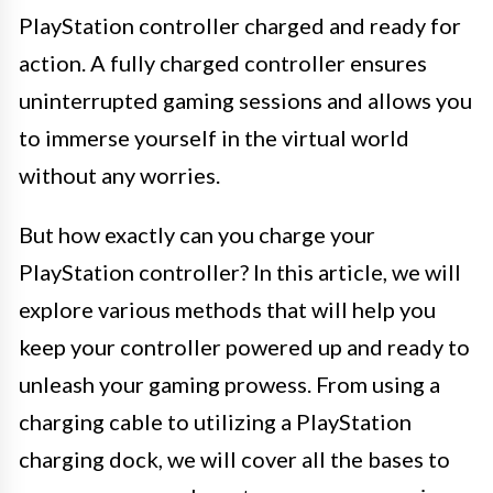
PlayStation controller charged and ready for
action. A fully charged controller ensures
uninterrupted gaming sessions and allows you
to immerse yourself in the virtual world
without any worries.
But how exactly can you charge your
PlayStation controller? In this article, we will
explore various methods that will help you
keep your controller powered up and ready to
unleash your gaming prowess. From using a
charging cable to utilizing a PlayStation
charging dock, we will cover all the bases to