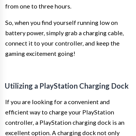
from one to three hours.
So, when you find yourself running low on
battery power, simply grab a charging cable,
connect it to your controller, and keep the
gaming excitement going!
Utilizing a PlayStation Charging Dock
If you are looking for a convenient and
efficient way to charge your PlayStation
controller, a PlayStation charging dock is an
excellent option. A charging dock not only