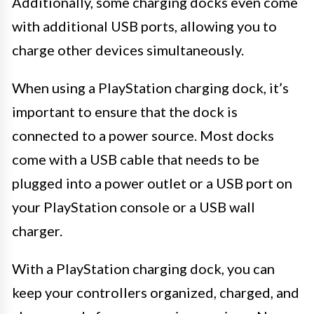
Additionally, some charging docks even come
with additional USB ports, allowing you to
charge other devices simultaneously.
When using a PlayStation charging dock, it’s
important to ensure that the dock is
connected to a power source. Most docks
come with a USB cable that needs to be
plugged into a power outlet or a USB port on
your PlayStation console or a USB wall
charger.
With a PlayStation charging dock, you can
keep your controllers organized, charged, and