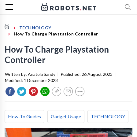
TECHNOLOGY
How To Charge Playstation Controller
How To Charge Playstation
Controller
Written by:
Anatola Sandy
|
Published:
26 August 2023
|
Modified:
1 December 2023
How-To Guides
Gadget Usage
TECHNOLOGY