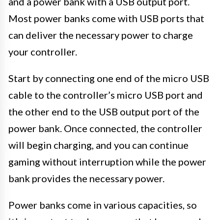
and a power bank with a USB output port.
Most power banks come with USB ports that
can deliver the necessary power to charge
your controller.
Start by connecting one end of the micro USB
cable to the controller’s micro USB port and
the other end to the USB output port of the
power bank. Once connected, the controller
will begin charging, and you can continue
gaming without interruption while the power
bank provides the necessary power.
Power banks come in various capacities, so