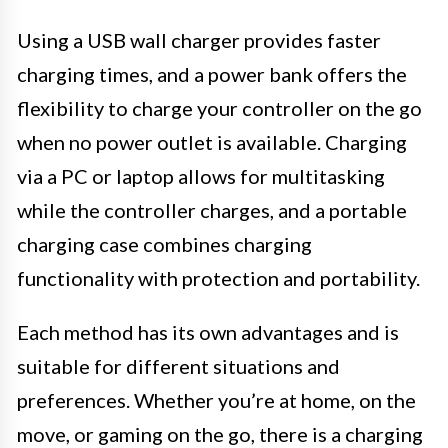
Using a USB wall charger provides faster
charging times, and a power bank offers the
flexibility to charge your controller on the go
when no power outlet is available. Charging
via a PC or laptop allows for multitasking
while the controller charges, and a portable
charging case combines charging
functionality with protection and portability.
Each method has its own advantages and is
suitable for different situations and
preferences. Whether you’re at home, on the
move, or gaming on the go, there is a charging