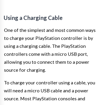
Using a Charging Cable
One of the simplest and most common ways
to charge your PlayStation controller is by
using a charging cable. The PlayStation
controllers come with a micro USB port,
allowing you to connect them to a power
source for charging.
To charge your controller using a cable, you
will need a micro USB cable and a power
source. Most PlayStation consoles and