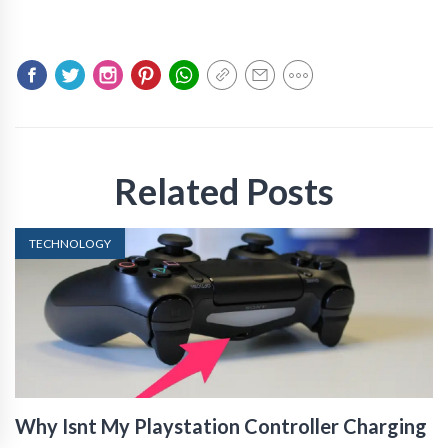
Related Posts
TECHNOLOGY
Why Isnt My Playstation Controller Charging