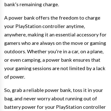
bank’s remaining charge.
A power bank offers the freedom to charge
your PlayStation controller anytime,
anywhere, making it an essential accessory for
gamers who are always on the move or gaming
outdoors. Whether you’re in a car, on a plane,
or even camping, a power bank ensures that
your gaming sessions are not limited by a lack
of power.
So, grab a reliable power bank, toss it in your
bag, and never worry about running out of
battery power for your PlayStation controller