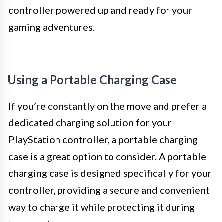
controller powered up and ready for your
gaming adventures.
Using a Portable Charging Case
If you’re constantly on the move and prefer a
dedicated charging solution for your
PlayStation controller, a portable charging
case is a great option to consider. A portable
charging case is designed specifically for your
controller, providing a secure and convenient
way to charge it while protecting it during