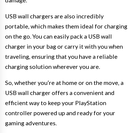
USB wall chargers are also incredibly
portable, which makes them ideal for charging
on the go. You can easily pack a USB wall
charger in your bag or carry it with you when
traveling, ensuring that you have a reliable
charging solution wherever you are.
So, whether you’re at home or on the move, a
USB wall charger offers a convenient and
efficient way to keep your PlayStation
controller powered up and ready for your
gaming adventures.