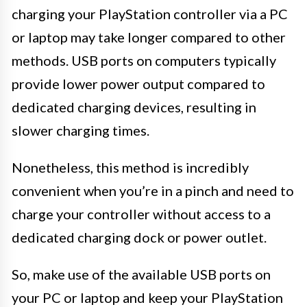
charging your PlayStation controller via a PC
or laptop may take longer compared to other
methods. USB ports on computers typically
provide lower power output compared to
dedicated charging devices, resulting in
slower charging times.
Nonetheless, this method is incredibly
convenient when you’re in a pinch and need to
charge your controller without access to a
dedicated charging dock or power outlet.
So, make use of the available USB ports on
your PC or laptop and keep your PlayStation