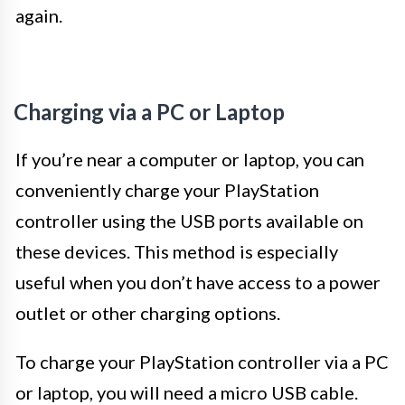
again.
Charging via a PC or Laptop
If you’re near a computer or laptop, you can
conveniently charge your PlayStation
controller using the USB ports available on
these devices. This method is especially
useful when you don’t have access to a power
outlet or other charging options.
To charge your PlayStation controller via a PC
or laptop, you will need a micro USB cable.