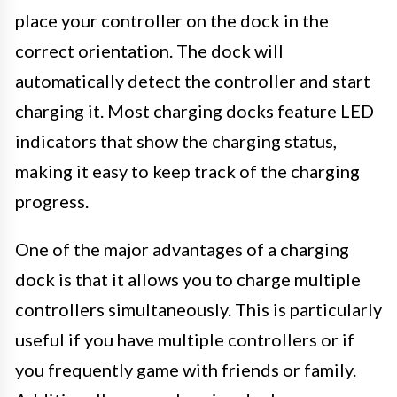
place your controller on the dock in the
correct orientation. The dock will
automatically detect the controller and start
charging it. Most charging docks feature LED
indicators that show the charging status,
making it easy to keep track of the charging
progress.
One of the major advantages of a charging
dock is that it allows you to charge multiple
controllers simultaneously. This is particularly
useful if you have multiple controllers or if
you frequently game with friends or family.