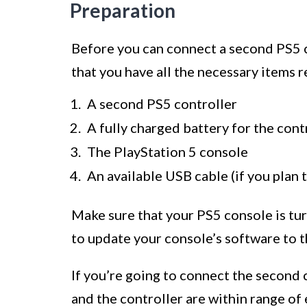
Preparation
Before you can connect a second PS5 co
that you have all the necessary items re
A second PS5 controller
A fully charged battery for the cont
The PlayStation 5 console
An available USB cable (if you plan 
Make sure that your PS5 console is tur
to update your console’s software to th
If you’re going to connect the second 
and the controller are within range of