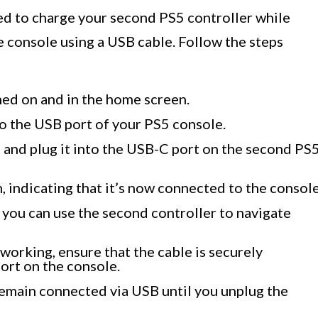
eed to charge your second PS5 controller while
he console using a USB cable. Follow the steps
ned on and in the home screen.
o the USB port of your PS5 console.
 and plug it into the USB-C port on the second PS
n, indicating that it’s now connected to the console
 you can use the second controller to navigate
 working, ensure that the cable is securely
ort on the console.
remain connected via USB until you unplug the