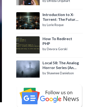
by Elfreda Urquhart
Introduction to X-
Torrent: The Future
of P2P File Sharing
by Lorie Roque
How To Redirect
PHP
by Devora Gorski
Local 58: The Analog
Horror Series (An
Introduction)
by Shawnee Danielson