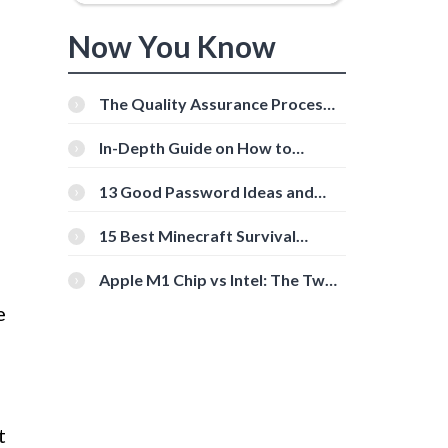
Now You Know
The Quality Assurance Process:
The Roles And Responsibilities
In-Depth Guide on How to
Download Instagram Videos
[Beginner-Friendly]
13 Good Password Ideas and
Tips for Secure Accounts
15 Best Minecraft Survival
Servers You Should Check Out
Apple M1 Chip vs Intel: The Two
Powerful Processors Compared
e
t