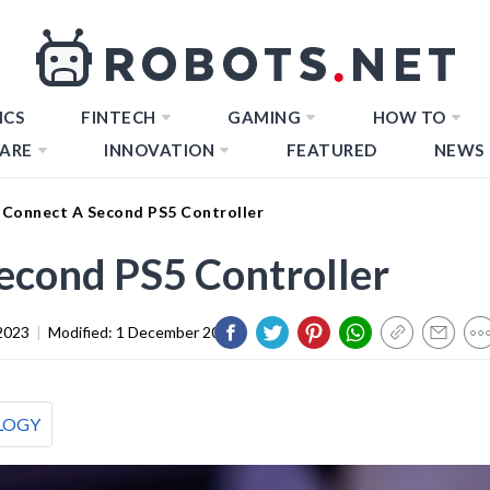
ICS
FINTECH
GAMING
HOW TO
ARE
INNOVATION
FEATURED
NEWS
Connect A Second PS5 Controller
econd PS5 Controller
2023
|
Modified:
1 December 2023
LOGY