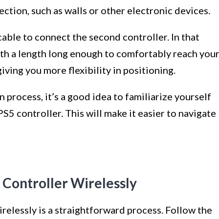
ction, such as walls or other electronic devices.
able to connect the second controller. In that
with a length long enough to comfortably reach you
iving you more flexibility in positioning.
process, it’s a good idea to familiarize yourself
S5 controller. This will make it easier to navigate
 Controller Wirelessly
elessly is a straightforward process. Follow the