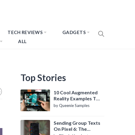
TECH REVIEWS
GADGETS
ALL
Top Stories
10 Cool Augmented
Reality Examples To
Know About
by Queenie Samples
Sending Group Texts
On Pixel 6: The
Definitive Guide