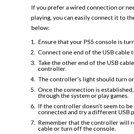
If you prefer a wired connection or n
playing, you can easily connect it to t
below:
Ensure that your PS5 console is tur
Connect one end of the USB cable t
Take the other end of the USB cable
controller.
The controller’s light should turn o
Once the connection is established,
through the system or play games.
If the controller doesn’t seem to be
connected and try a different USB p
Remember that the controller will 
cable or turn off the console.