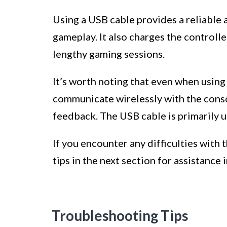
Using a USB cable provides a reliable
gameplay. It also charges the controlle
lengthy gaming sessions.
It’s worth noting that even when using 
communicate wirelessly with the conso
feedback. The USB cable is primarily u
If you encounter any difficulties with
tips in the next section for assistance 
Troubleshooting Tips