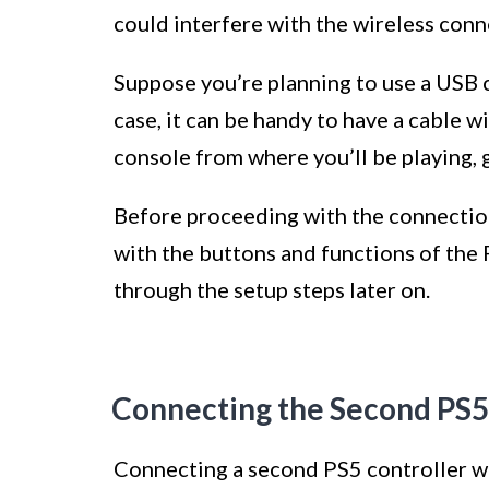
could interfere with the wireless conne
Suppose you’re planning to use a USB c
case, it can be handy to have a cable 
console from where you’ll be playing, g
Before proceeding with the connection 
with the buttons and functions of the P
through the setup steps later on.
Connecting the Second PS5
Connecting a second PS5 controller wir