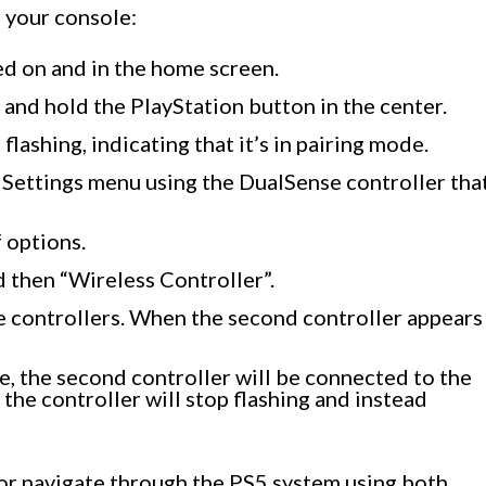
h your console:
ed on and in the home screen.
 and hold the PlayStation button in the center.
 flashing, indicating that it’s in pairing mode.
 Settings menu using the DualSense controller tha
f options.
 then “Wireless Controller”.
le controllers. When the second controller appears
e, the second controller will be connected to the
 the controller will stop flashing and instead
or navigate through the PS5 system using both