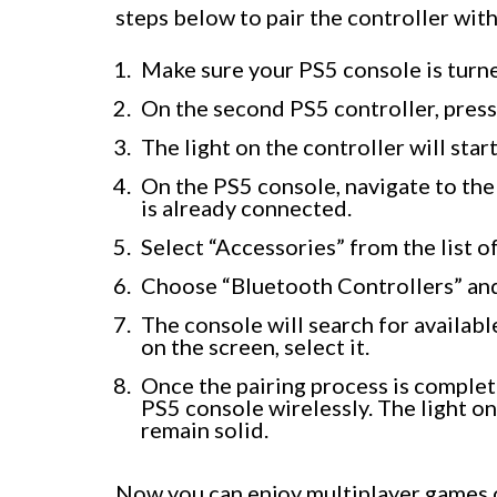
steps below to pair the controller wit
Make sure your PS5 console is turn
On the second PS5 controller, press
The light on the controller will start
On the PS5 console, navigate to the
is already connected.
Select “Accessories” from the list o
Choose “Bluetooth Controllers” and
The console will search for availab
on the screen, select it.
Once the pairing process is complet
PS5 console wirelessly. The light on
remain solid.
Now you can enjoy multiplayer games 