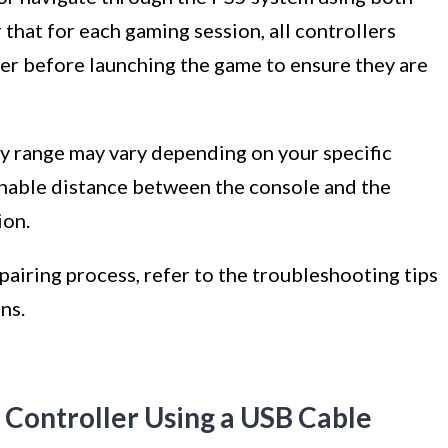
hat for each gaming session, all controllers
der before launching the game to ensure they are
ty range may vary depending on your specific
nable distance between the console and the
ion.
pairing process, refer to the troubleshooting tips
ns.
Controller Using a USB Cable