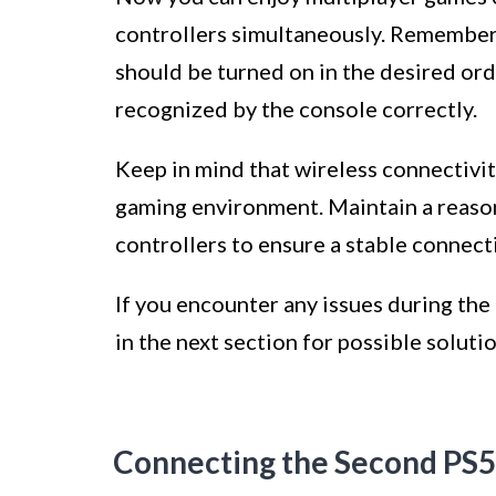
controllers simultaneously. Remember t
should be turned on in the desired or
recognized by the console correctly.
Keep in mind that wireless connectivi
gaming environment. Maintain a reaso
controllers to ensure a stable connect
If you encounter any issues during the 
in the next section for possible solutio
Connecting the Second PS5 