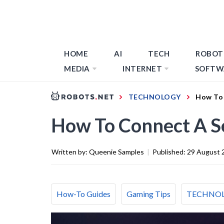
HOME
AI
TECH
ROBOT
MEDIA
INTERNET
SOFTW
TECHNOLOGY
How To 
How To Connect A S
Written by:
Queenie Samples
|
Published:
29 August 
How-To Guides
Gaming Tips
TECHNO