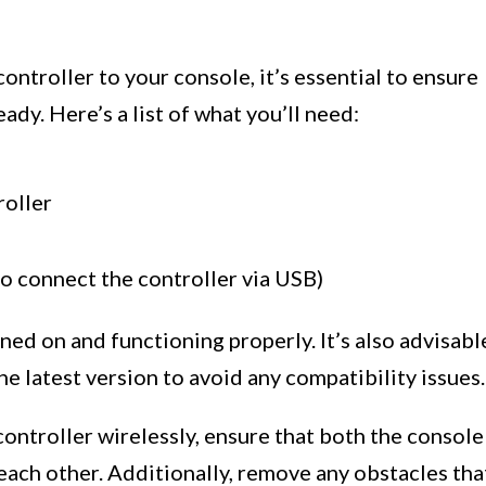
ntroller to your console, it’s essential to ensure
ady. Here’s a list of what you’ll need:
roller
to connect the controller via USB)
ned on and functioning properly. It’s also advisabl
e latest version to avoid any compatibility issues.
controller wirelessly, ensure that both the console
 each other. Additionally, remove any obstacles tha