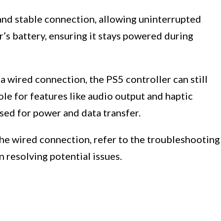
 and stable connection, allowing uninterrupted
r’s battery, ensuring it stays powered during
a wired connection, the PS5 controller can still
le for features like audio output and haptic
sed for power and data transfer.
 the wired connection, refer to the troubleshooting
in resolving potential issues.