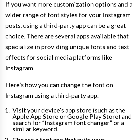
If you want more customization options and a
wider range of font styles for your Instagram
posts, using a third-party app can be a great
choice. There are several apps available that
specialize in providing unique fonts and text
effects for social media platforms like
Instagram.
Here’s how you can change the font on
Instagram using a third-party app:
Visit your device’s app store (such as the
Apple App Store or Google Play Store) and
search for “Instagram font changer” or a
similar keyword.
Choose a font app that suits your