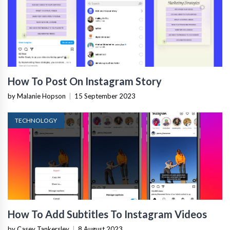
How To Post On Instagram Story
by Malanie Hopson
|
15 September 2023
TECHNOLOGY
How To Add Subtitles To Instagram Videos
by Casey Tankersley
|
8 August 2023