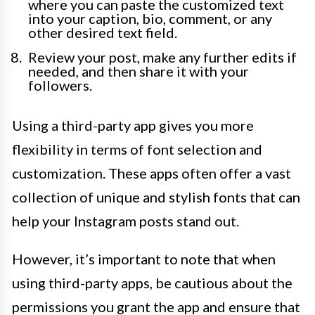
where you can paste the customized text
into your caption, bio, comment, or any
other desired text field.
Review your post, make any further edits if
needed, and then share it with your
followers.
Using a third-party app gives you more
flexibility in terms of font selection and
customization. These apps often offer a vast
collection of unique and stylish fonts that can
help your Instagram posts stand out.
However, it’s important to note that when
using third-party apps, be cautious about the
permissions you grant the app and ensure that