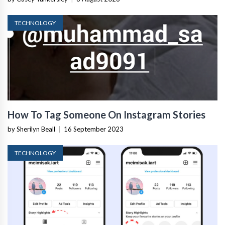
TECHNOLOGY
How To Tag Someone On Instagram Stories
by Sherilyn Beall
|
16 September 2023
TECHNOLOGY