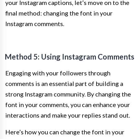
your Instagram captions, let’s move on to the
final method: changing the font in your
Instagram comments.
Method 5: Using Instagram Comments
Engaging with your followers through
comments is an essential part of building a
strong Instagram community. By changing the
font in your comments, you can enhance your
interactions and make your replies stand out.
Here’s how you can change the font in your