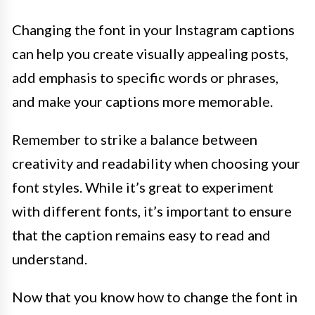
Changing the font in your Instagram captions
can help you create visually appealing posts,
add emphasis to specific words or phrases,
and make your captions more memorable.
Remember to strike a balance between
creativity and readability when choosing your
font styles. While it’s great to experiment
with different fonts, it’s important to ensure
that the caption remains easy to read and
understand.
Now that you know how to change the font in