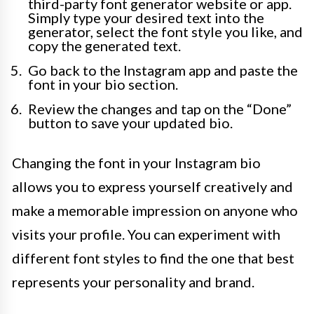
third-party font generator website or app.
Simply type your desired text into the
generator, select the font style you like, and
copy the generated text.
Go back to the Instagram app and paste the
font in your bio section.
Review the changes and tap on the “Done”
button to save your updated bio.
Changing the font in your Instagram bio
allows you to express yourself creatively and
make a memorable impression on anyone who
visits your profile. You can experiment with
different font styles to find the one that best
represents your personality and brand.