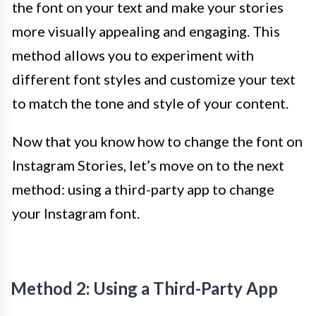
the font on your text and make your stories
more visually appealing and engaging. This
method allows you to experiment with
different font styles and customize your text
to match the tone and style of your content.
Now that you know how to change the font on
Instagram Stories, let’s move on to the next
method: using a third-party app to change
your Instagram font.
Method 2: Using a Third-Party App