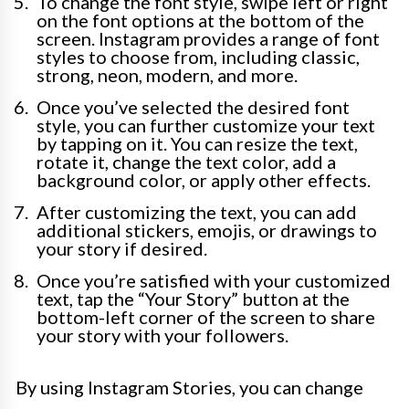
To change the font style, swipe left or right
on the font options at the bottom of the
screen. Instagram provides a range of font
styles to choose from, including classic,
strong, neon, modern, and more.
Once you’ve selected the desired font
style, you can further customize your text
by tapping on it. You can resize the text,
rotate it, change the text color, add a
background color, or apply other effects.
After customizing the text, you can add
additional stickers, emojis, or drawings to
your story if desired.
Once you’re satisfied with your customized
text, tap the “Your Story” button at the
bottom-left corner of the screen to share
your story with your followers.
By using Instagram Stories, you can change