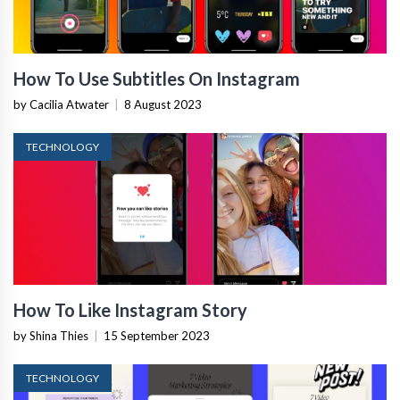
How To Use Subtitles On Instagram
by Cacilia Atwater
|
8 August 2023
TECHNOLOGY
How To Like Instagram Story
by Shina Thies
|
15 September 2023
TECHNOLOGY