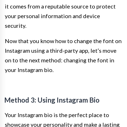
it comes from a reputable source to protect
your personal information and device
security.
Now that you know how to change the font on
Instagram using a third-party app, let’s move
on to the next method: changing the font in
your Instagram bio.
Method 3: Using Instagram Bio
Your Instagram bio is the perfect place to
showcase your personality and make a lasting