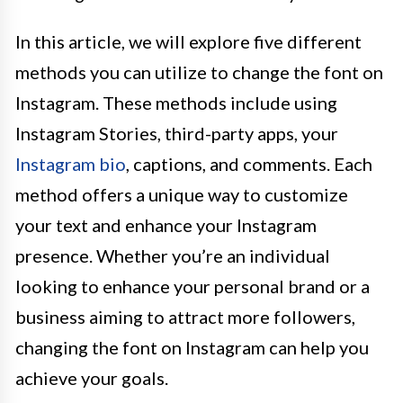
In this article, we will explore five different
methods you can utilize to change the font on
Instagram. These methods include using
Instagram Stories, third-party apps, your
Instagram bio
, captions, and comments. Each
method offers a unique way to customize
your text and enhance your Instagram
presence. Whether you’re an individual
looking to enhance your personal brand or a
business aiming to attract more followers,
changing the font on Instagram can help you
achieve your goals.