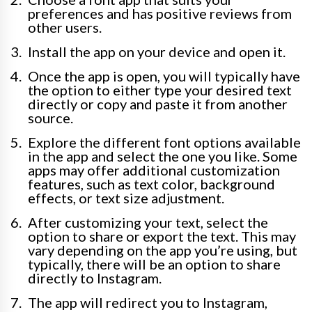
preferences and has positive reviews from
other users.
Install the app on your device and open it.
Once the app is open, you will typically have
the option to either type your desired text
directly or copy and paste it from another
source.
Explore the different font options available
in the app and select the one you like. Some
apps may offer additional customization
features, such as text color, background
effects, or text size adjustment.
After customizing your text, select the
option to share or export the text. This may
vary depending on the app you’re using, but
typically, there will be an option to share
directly to Instagram.
The app will redirect you to Instagram,