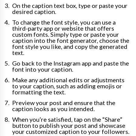
On the caption text box, type or paste your
desired caption.
To change the font style, you can use a
third-party app or website that offers
custom fonts. Simply type or paste your
caption into the font generator, choose the
font style you like, and copy the generated
text.
Go back to the Instagram app and paste the
font into your caption.
Make any additional edits or adjustments
to your caption, such as adding emojis or
formatting the text.
Preview your post and ensure that the
caption looks as you intended.
When you’re satisfied, tap on the “Share”
button to publish your post and showcase
your customized caption to your followers.