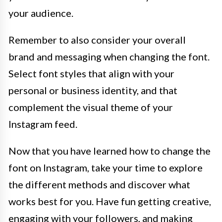
your audience.
Remember to also consider your overall
brand and messaging when changing the font.
Select font styles that align with your
personal or business identity, and that
complement the visual theme of your
Instagram feed.
Now that you have learned how to change the
font on Instagram, take your time to explore
the different methods and discover what
works best for you. Have fun getting creative,
engaging with your followers, and making