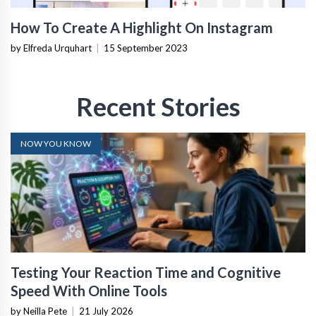
How To Create A Highlight On Instagram
by Elfreda Urquhart
|
15 September 2023
Recent Stories
NOW YOU KNOW
Testing Your Reaction Time and Cognitive
Speed With Online Tools
by Neilla Pete
|
21 July 2026