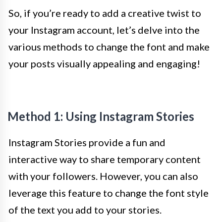
So, if you’re ready to add a creative twist to
your Instagram account, let’s delve into the
various methods to change the font and make
your posts visually appealing and engaging!
Method 1: Using Instagram Stories
Instagram Stories provide a fun and
interactive way to share temporary content
with your followers. However, you can also
leverage this feature to change the font style
of the text you add to your stories.