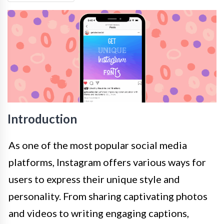
Introduction
As one of the most popular social media
platforms, Instagram offers various ways for
users to express their unique style and
personality. From sharing captivating photos
and videos to writing engaging captions,