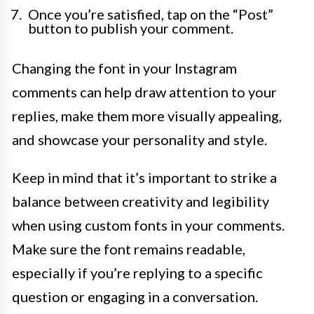
Once you’re satisfied, tap on the “Post”
button to publish your comment.
Changing the font in your Instagram
comments can help draw attention to your
replies, make them more visually appealing,
and showcase your personality and style.
Keep in mind that it’s important to strike a
balance between creativity and legibility
when using custom fonts in your comments.
Make sure the font remains readable,
especially if you’re replying to a specific
question or engaging in a conversation.