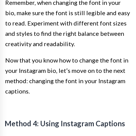
Remember, when changing the font in your
bio, make sure the font is still legible and easy
to read. Experiment with different font sizes
and styles to find the right balance between
creativity and readability.
Now that you know how to change the font in
your Instagram bio, let’s move on to the next
method: changing the font in your Instagram
captions.
Method 4: Using Instagram Captions