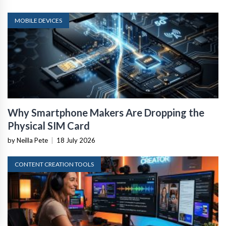
MOBILE DEVICES
Why Smartphone Makers Are Dropping the
Physical SIM Card
by Neilla Pete
|
18 July 2026
CONTENT CREATION TOOLS