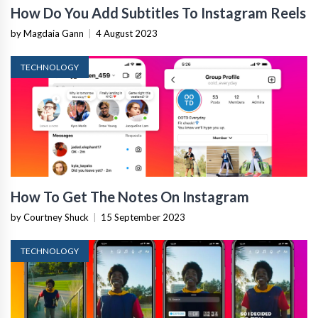
How Do You Add Subtitles To Instagram Reels
by Magdaia Gann
|
4 August 2023
TECHNOLOGY
How To Get The Notes On Instagram
by Courtney Shuck
|
15 September 2023
TECHNOLOGY