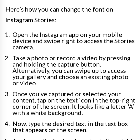
Here’s how you can change the font on
Instagram Stories:
Open the Instagram app on your mobile
device and swipe right to access the Stories
camera.
Take a photo or record a video by pressing
and holding the capture button.
Alternatively, you can swipe up to access
your gallery and choose an existing photo
or video.
Once you’ve captured or selected your
content, tap on the text icon in the top-right
corner of the screen. It looks like a letter ‘A’
with a white background.
Now, type the desired text in the text box
that appears on the screen.