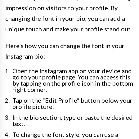
impression on visitors to your profile. By
changing the font in your bio, you can add a
unique touch and make your profile stand out.
Here’s how you can change the font in your
Instagram bio:
Open the Instagram app on your device and
go to your profile page. You can access this
by tapping on the profile icon in the bottom
right corner.
Tap on the “Edit Profile” button below your
profile picture.
In the bio section, type or paste the desired
text.
To change the font style, you can use a