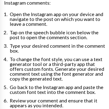
Instagram comments:
Open the Instagram app on your device and
navigate to the post on which you want to
leave a comment.
Tap on the speech bubble icon below the
post to open the comments section.
Type your desired comment in the comment
box.
To change the font style, you can use a text
generator tool or a third-party app that
offers custom fonts. Generate your desired
comment text using the font generator and
copy the generated text.
Go back to the Instagram app and paste the
custom font text into the comment box.
Review your comment and ensure that it
appears as you intended.