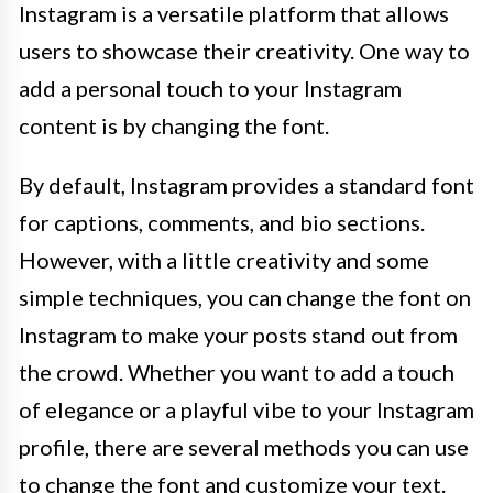
Instagram is a versatile platform that allows
users to showcase their creativity. One way to
add a personal touch to your Instagram
content is by changing the font.
By default, Instagram provides a standard font
for captions, comments, and bio sections.
However, with a little creativity and some
simple techniques, you can change the font on
Instagram to make your posts stand out from
the crowd. Whether you want to add a touch
of elegance or a playful vibe to your Instagram
profile, there are several methods you can use
to change the font and customize your text.