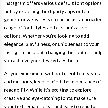
Instagram offers various default font options,
but by exploring third-party apps or font
generator websites, you can access a broader
range of font styles and customization
options. Whether you’re looking to add
elegance, playfulness, or uniqueness to your
Instagram account, changing the font can help
you achieve your desired aesthetic.
As you experiment with different font styles
and methods, keep in mind the importance of
readability. While it’s exciting to explore
creative and eye-catching fonts, make sure
your text remains clear and easy to read for