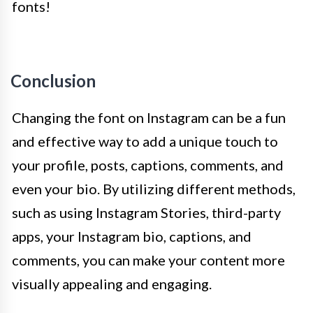
fonts!
Conclusion
Changing the font on Instagram can be a fun
and effective way to add a unique touch to
your profile, posts, captions, comments, and
even your bio. By utilizing different methods,
such as using Instagram Stories, third-party
apps, your Instagram bio, captions, and
comments, you can make your content more
visually appealing and engaging.