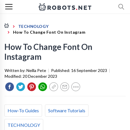
TECHNOLOGY
How To Change Font On Instagram
How To Change Font On
Instagram
Written by:
Neilla Pete
|
Published:
16 September 2023
|
Modified:
20 December 2023
How-To Guides
Software Tutorials
TECHNOLOGY