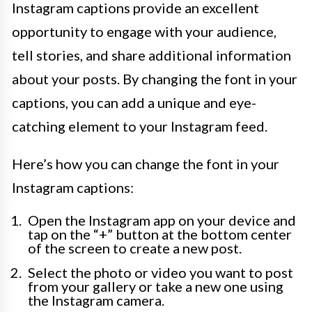
Instagram captions provide an excellent
opportunity to engage with your audience,
tell stories, and share additional information
about your posts. By changing the font in your
captions, you can add a unique and eye-
catching element to your Instagram feed.
Here’s how you can change the font in your
Instagram captions:
Open the Instagram app on your device and
tap on the “+” button at the bottom center
of the screen to create a new post.
Select the photo or video you want to post
from your gallery or take a new one using
the Instagram camera.