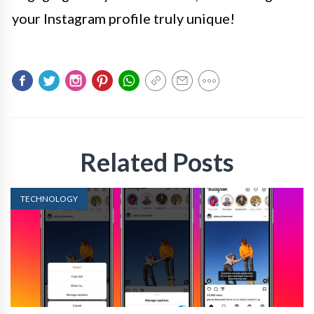
your Instagram profile truly unique!
Related Posts
TECHNOLOGY