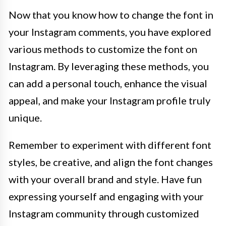
Now that you know how to change the font in
your Instagram comments, you have explored
various methods to customize the font on
Instagram. By leveraging these methods, you
can add a personal touch, enhance the visual
appeal, and make your Instagram profile truly
unique.
Remember to experiment with different font
styles, be creative, and align the font changes
with your overall brand and style. Have fun
expressing yourself and engaging with your
Instagram community through customized