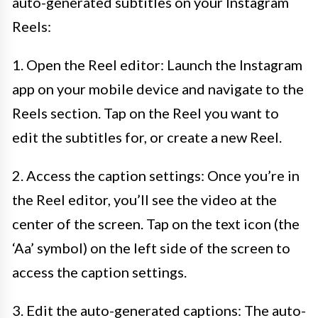
auto-generated subtitles on your Instagram
Reels:
1. Open the Reel editor: Launch the Instagram
app on your mobile device and navigate to the
Reels section. Tap on the Reel you want to
edit the subtitles for, or create a new Reel.
2. Access the caption settings: Once you’re in
the Reel editor, you’ll see the video at the
center of the screen. Tap on the text icon (the
‘Aa’ symbol) on the left side of the screen to
access the caption settings.
3. Edit the auto-generated captions: The auto-