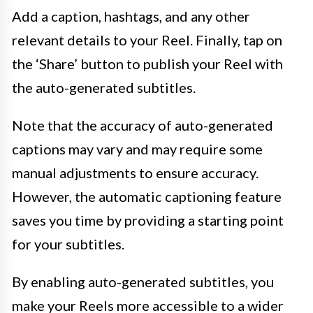
Add a caption, hashtags, and any other
relevant details to your Reel. Finally, tap on
the ‘Share’ button to publish your Reel with
the auto-generated subtitles.
Note that the accuracy of auto-generated
captions may vary and may require some
manual adjustments to ensure accuracy.
However, the automatic captioning feature
saves you time by providing a starting point
for your subtitles.
By enabling auto-generated subtitles, you
make your Reels more accessible to a wider