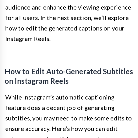
audience and enhance the viewing experience
for all users. In the next section, we’ll explore
how to edit the generated captions on your
Instagram Reels.
How to Edit Auto-Generated Subtitles
on Instagram Reels
While Instagram’s automatic captioning
feature does a decent job of generating
subtitles, you may need to make some edits to
ensure accuracy. Here’s how you can edit