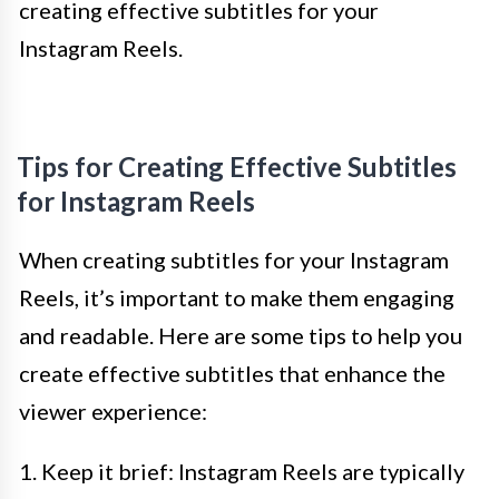
creating effective subtitles for your
Instagram Reels.
Tips for Creating Effective Subtitles
for Instagram Reels
When creating subtitles for your Instagram
Reels, it’s important to make them engaging
and readable. Here are some tips to help you
create effective subtitles that enhance the
viewer experience:
1. Keep it brief: Instagram Reels are typically