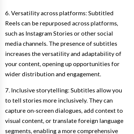
6. Versatility across platforms: Subtitled
Reels can be repurposed across platforms,
such as Instagram Stories or other social
media channels. The presence of subtitles
increases the versatility and adaptability of
your content, opening up opportunities for
wider distribution and engagement.
7. Inclusive storytelling: Subtitles allow you
to tell stories more inclusively. They can
capture on-screen dialogues, add context to
visual content, or translate foreign language
segments, enabling a more comprehensive