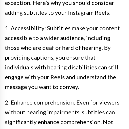
exception. Here’s why you should consider
adding subtitles to your Instagram Reels:
1. Accessibility: Subtitles make your content
accessible to a wider audience, including
those who are deaf or hard of hearing. By
providing captions, you ensure that
individuals with hearing disabilities can still
engage with your Reels and understand the
message you want to convey.
2. Enhance comprehension: Even for viewers
without hearing impairments, subtitles can
significantly enhance comprehension. Not