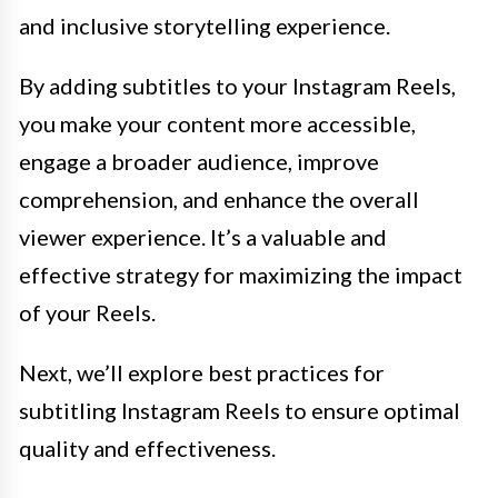
and inclusive storytelling experience.
By adding subtitles to your Instagram Reels,
you make your content more accessible,
engage a broader audience, improve
comprehension, and enhance the overall
viewer experience. It’s a valuable and
effective strategy for maximizing the impact
of your Reels.
Next, we’ll explore best practices for
subtitling Instagram Reels to ensure optimal
quality and effectiveness.