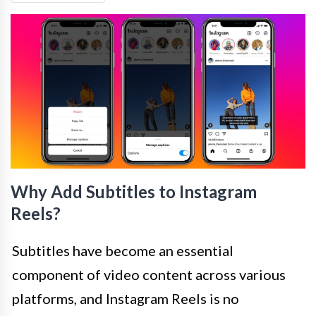
Why Add Subtitles to Instagram
Reels?
Subtitles have become an essential
component of video content across various
platforms, and Instagram Reels is no