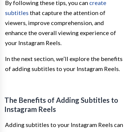
By following these tips, you can
create
subtitles
that capture the attention of
viewers, improve comprehension, and
enhance the overall viewing experience of
your Instagram Reels.
In the next section, we’ll explore the benefits
of adding subtitles to your Instagram Reels.
The Benefits of Adding Subtitles to
Instagram Reels
Adding subtitles to your Instagram Reels can