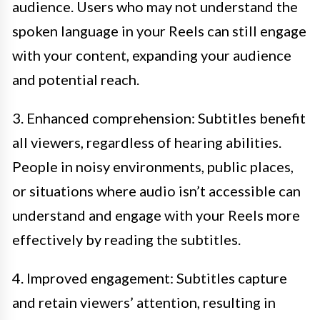
audience. Users who may not understand the
spoken language in your Reels can still engage
with your content, expanding your audience
and potential reach.
3. Enhanced comprehension: Subtitles benefit
all viewers, regardless of hearing abilities.
People in noisy environments, public places,
or situations where audio isn’t accessible can
understand and engage with your Reels more
effectively by reading the subtitles.
4. Improved engagement: Subtitles capture
and retain viewers’ attention, resulting in