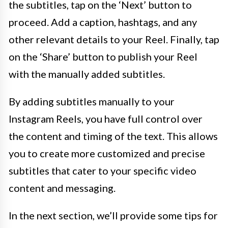
the subtitles, tap on the ‘Next’ button to
proceed. Add a caption, hashtags, and any
other relevant details to your Reel. Finally, tap
on the ‘Share’ button to publish your Reel
with the manually added subtitles.
By adding subtitles manually to your
Instagram Reels, you have full control over
the content and timing of the text. This allows
you to create more customized and precise
subtitles that cater to your specific video
content and messaging.
In the next section, we’ll provide some tips for