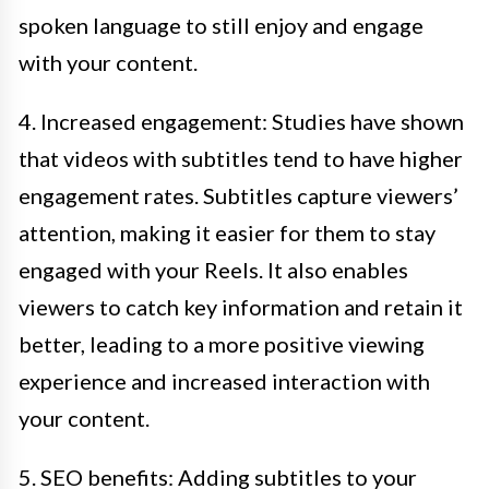
spoken language to still enjoy and engage
with your content.
4. Increased engagement: Studies have shown
that videos with subtitles tend to have higher
engagement rates. Subtitles capture viewers’
attention, making it easier for them to stay
engaged with your Reels. It also enables
viewers to catch key information and retain it
better, leading to a more positive viewing
experience and increased interaction with
your content.
5. SEO benefits: Adding subtitles to your