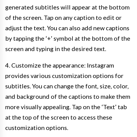
generated subtitles will appear at the bottom
of the screen. Tap on any caption to edit or
adjust the text. You can also add new captions
by tapping the ‘+’ symbol at the bottom of the
screen and typing in the desired text.
4. Customize the appearance: Instagram
provides various customization options for
subtitles. You can change the font, size, color,
and background of the captions to make them
more visually appealing. Tap on the ‘Text’ tab
at the top of the screen to access these
customization options.