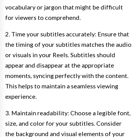
vocabulary or jargon that might be difficult
for viewers to comprehend.
2. Time your subtitles accurately: Ensure that
the timing of your subtitles matches the audio
or visuals in your Reels. Subtitles should
appear and disappear at the appropriate
moments, syncing perfectly with the content.
This helps to maintain a seamless viewing
experience.
3. Maintain readability: Choose a legible font,
size, and color for your subtitles. Consider
the background and visual elements of your