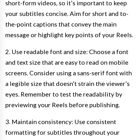
short-form videos, so it’s important to keep
your subtitles concise. Aim for short and to-
the-point captions that convey the main
message or highlight key points of your Reels.
2. Use readable font and size: Choose a font
and text size that are easy to read on mobile
screens. Consider using a sans-serif font with
a legible size that doesn’t strain the viewer’s
eyes. Remember to test the readability by
previewing your Reels before publishing.
3. Maintain consistency: Use consistent
formatting for subtitles throughout your