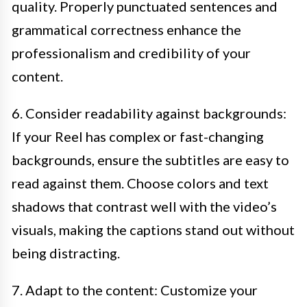
quality. Properly punctuated sentences and
grammatical correctness enhance the
professionalism and credibility of your
content.
6. Consider readability against backgrounds:
If your Reel has complex or fast-changing
backgrounds, ensure the subtitles are easy to
read against them. Choose colors and text
shadows that contrast well with the video’s
visuals, making the captions stand out without
being distracting.
7. Adapt to the content: Customize your