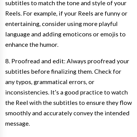
subtitles to match the tone and style of your
Reels. For example, if your Reels are funny or
entertaining, consider using more playful
language and adding emoticons or emojis to
enhance the humor.
8. Proofread and edit: Always proofread your
subtitles before finalizing them. Check for
any typos, grammatical errors, or
inconsistencies. It’s a good practice to watch
the Reel with the subtitles to ensure they flow
smoothly and accurately convey the intended
message.