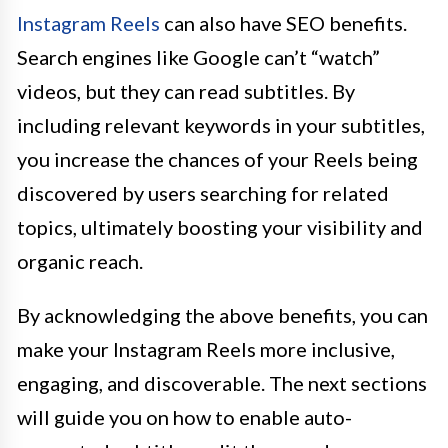
Instagram Reels
can also have SEO benefits.
Search engines like Google can’t “watch”
videos, but they can read subtitles. By
including relevant keywords in your subtitles,
you increase the chances of your Reels being
discovered by users searching for related
topics, ultimately boosting your visibility and
organic reach.
By acknowledging the above benefits, you can
make your Instagram Reels more inclusive,
engaging, and discoverable. The next sections
will guide you on how to enable auto-