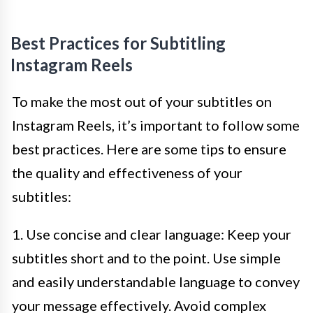
Best Practices for Subtitling
Instagram Reels
To make the most out of your subtitles on
Instagram Reels, it’s important to follow some
best practices. Here are some tips to ensure
the quality and effectiveness of your
subtitles:
1. Use concise and clear language: Keep your
subtitles short and to the point. Use simple
and easily understandable language to convey
your message effectively. Avoid complex