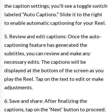
the caption settings, you’ll see a toggle switch
labeled “Auto Captions.” Slide it to the right
to enable automatic captioning for your Reel.
5. Review and edit captions: Once the auto-
captioning feature has generated the
subtitles, you can review and make any
necessary edits. The captions will be
displayed at the bottom of the screen as you
play the Reel. Tap on the text to edit or make
adjustments.
6. Save and share: After finalizing the
captions, tap on the ‘Next’ button to proceed.