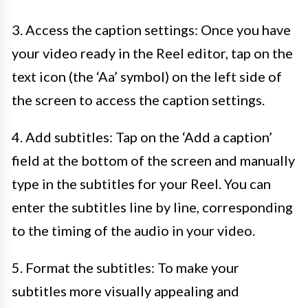
3. Access the caption settings: Once you have
your video ready in the Reel editor, tap on the
text icon (the ‘Aa’ symbol) on the left side of
the screen to access the caption settings.
4. Add subtitles: Tap on the ‘Add a caption’
field at the bottom of the screen and manually
type in the subtitles for your Reel. You can
enter the subtitles line by line, corresponding
to the timing of the audio in your video.
5. Format the subtitles: To make your
subtitles more visually appealing and