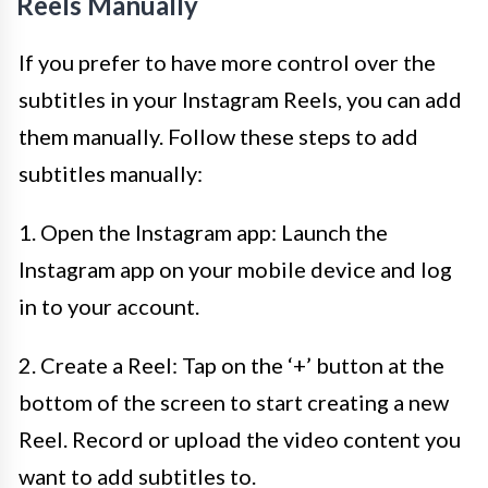
Reels Manually
If you prefer to have more control over the
subtitles in your Instagram Reels, you can add
them manually. Follow these steps to add
subtitles manually:
1. Open the Instagram app: Launch the
Instagram app on your mobile device and log
in to your account.
2. Create a Reel: Tap on the ‘+’ button at the
bottom of the screen to start creating a new
Reel. Record or upload the video content you
want to add subtitles to.