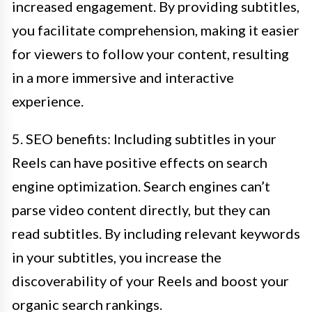
increased engagement. By providing subtitles,
you facilitate comprehension, making it easier
for viewers to follow your content, resulting
in a more immersive and interactive
experience.
5. SEO benefits: Including subtitles in your
Reels can have positive effects on search
engine optimization. Search engines can’t
parse video content directly, but they can
read subtitles. By including relevant keywords
in your subtitles, you increase the
discoverability of your Reels and boost your
organic search rankings.