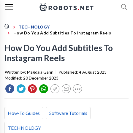
TECHNOLOGY
How Do You Add Subtitles To Instagram Reels
How Do You Add Subtitles To
Instagram Reels
Written by:
Magdaia Gann
|
Published:
4 August 2023
|
Modified:
20 December 2023
How-To Guides
Software Tutorials
TECHNOLOGY