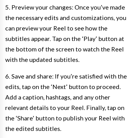
5. Preview your changes: Once you’ve made
the necessary edits and customizations, you
can preview your Reel to see how the
subtitles appear. Tap on the ‘Play’ button at
the bottom of the screen to watch the Reel
with the updated subtitles.
6. Save and share: If you’re satisfied with the
edits, tap on the ‘Next’ button to proceed.
Add a caption, hashtags, and any other
relevant details to your Reel. Finally, tap on
the ‘Share’ button to publish your Reel with
the edited subtitles.