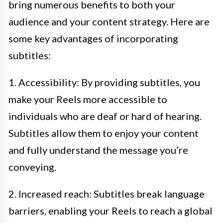
bring numerous benefits to both your
audience and your content strategy. Here are
some key advantages of incorporating
subtitles:
1. Accessibility: By providing subtitles, you
make your Reels more accessible to
individuals who are deaf or hard of hearing.
Subtitles allow them to enjoy your content
and fully understand the message you’re
conveying.
2. Increased reach: Subtitles break language
barriers, enabling your Reels to reach a global