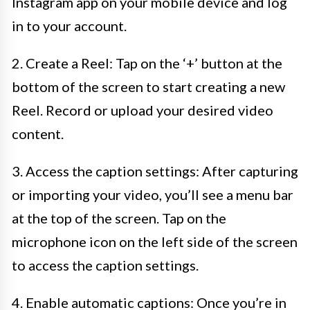
Instagram app on your mobile device and log
in to your account.
2. Create a Reel: Tap on the ‘+’ button at the
bottom of the screen to start creating a new
Reel. Record or upload your desired video
content.
3. Access the caption settings: After capturing
or importing your video, you’ll see a menu bar
at the top of the screen. Tap on the
microphone icon on the left side of the screen
to access the caption settings.
4. Enable automatic captions: Once you’re in