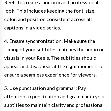
Reels to create a uniform and professional
look. This includes keeping the font, size,
color, and position consistent across all
captions in a video series.
4. Ensure synchronization: Make sure the
timing of your subtitles matches the audio or
visuals in your Reels. The subtitles should
appear and disappear at the right moment to
ensure a seamless experience for viewers.
5. Use punctuation and grammar: Pay
attention to punctuation and grammar in your
subtitles to maintain clarity and professional