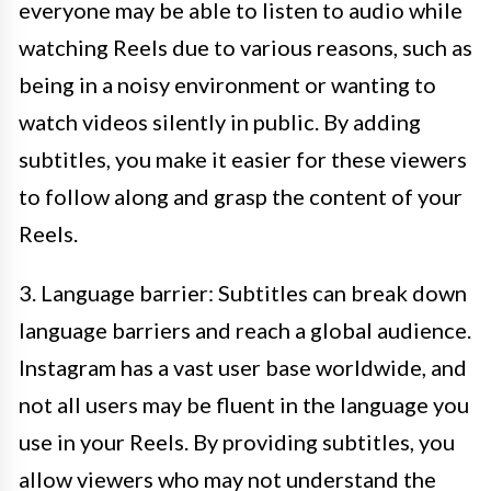
everyone may be able to listen to audio while
watching Reels due to various reasons, such as
being in a noisy environment or wanting to
watch videos silently in public. By adding
subtitles, you make it easier for these viewers
to follow along and grasp the content of your
Reels.
3. Language barrier: Subtitles can break down
language barriers and reach a global audience.
Instagram has a vast user base worldwide, and
not all users may be fluent in the language you
use in your Reels. By providing subtitles, you
allow viewers who may not understand the