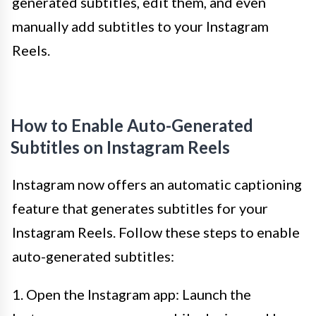
generated subtitles, edit them, and even
manually add subtitles to your Instagram
Reels.
How to Enable Auto-Generated
Subtitles on Instagram Reels
Instagram now offers an automatic captioning
feature that generates subtitles for your
Instagram Reels. Follow these steps to enable
auto-generated subtitles:
1. Open the Instagram app: Launch the