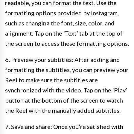
readable, you can format the text. Use the
formatting options provided by Instagram,
such as changing the font, size, color, and
alignment. Tap on the ‘Text’ tab at the top of
the screen to access these formatting options.
6. Preview your subtitles: After adding and
formatting the subtitles, you can preview your
Reel to make sure the subtitles are
synchronized with the video. Tap on the ‘Play’
button at the bottom of the screen to watch
the Reel with the manually added subtitles.
7. Save and share: Once you’re satisfied with