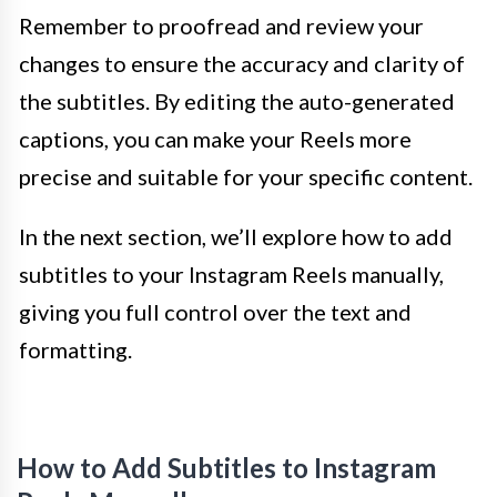
Remember to proofread and review your
changes to ensure the accuracy and clarity of
the subtitles. By editing the auto-generated
captions, you can make your Reels more
precise and suitable for your specific content.
In the next section, we’ll explore how to add
subtitles to your Instagram Reels manually,
giving you full control over the text and
formatting.
How to Add Subtitles to Instagram