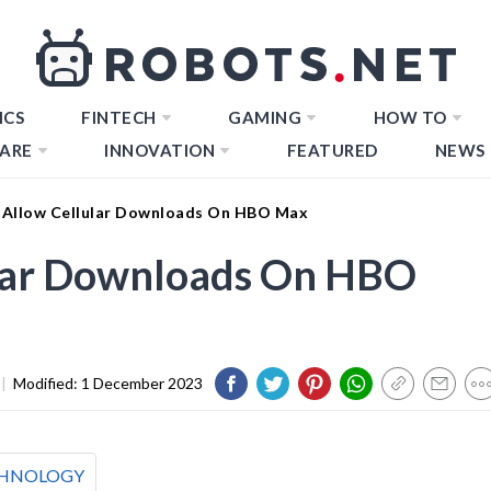
ICS
FINTECH
GAMING
HOW TO
ARE
INNOVATION
FEATURED
NEWS
Allow Cellular Downloads On HBO Max
lar Downloads On HBO
|
Modified:
1 December 2023
HNOLOGY