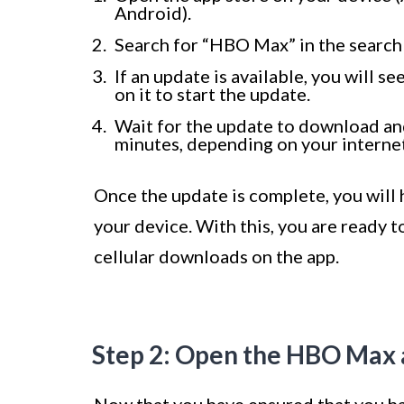
Android).
Search for “HBO Max” in the search 
If an update is available, you will 
on it to start the update.
Wait for the update to download and
minutes, depending on your interne
Once the update is complete, you will 
your device. With this, you are ready t
cellular downloads on the app.
Step 2: Open the HBO Max 
Now that you have ensured that you ha