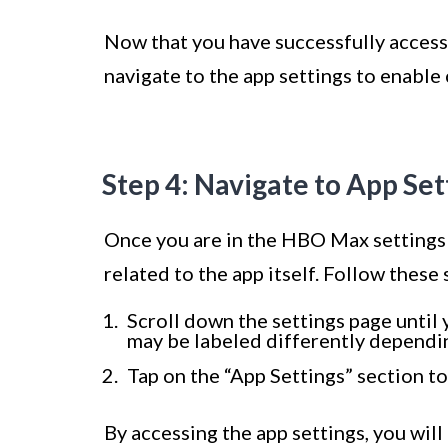
Now that you have successfully accesse
navigate to the app settings to enable
Step 4: Navigate to App Set
Once you are in the HBO Max settings pa
related to the app itself. Follow these 
Scroll down the settings page until 
may be labeled differently dependin
Tap on the “App Settings” section to
By accessing the app settings, you wil