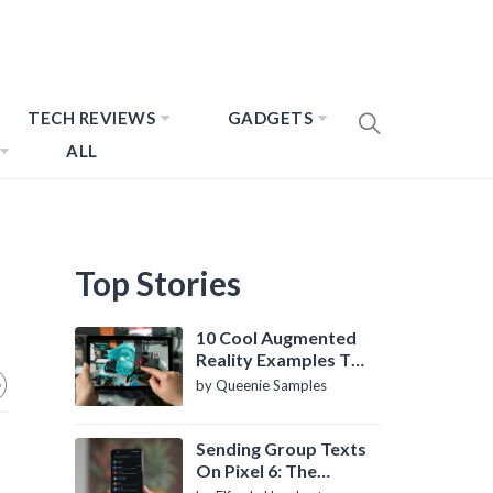
TECH REVIEWS
GADGETS
ALL
Top Stories
10 Cool Augmented
Reality Examples To
Know About
by Queenie Samples
Sending Group Texts
On Pixel 6: The
Definitive Guide