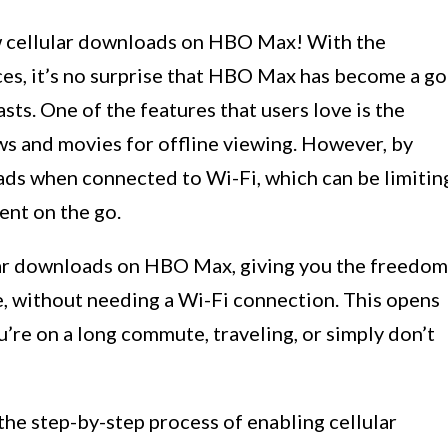
w cellular downloads on HBO Max! With the
ces, it’s no surprise that HBO Max has become a go
ts. One of the features that users love is the
ws and movies for offline viewing. However, by
ds when connected to Wi-Fi, which can be limitin
ent on the go.
lular downloads on HBO Max, giving you the freedom
, without needing a Wi-Fi connection. This opens
u’re on a long commute, traveling, or simply don’t
 the step-by-step process of enabling cellular