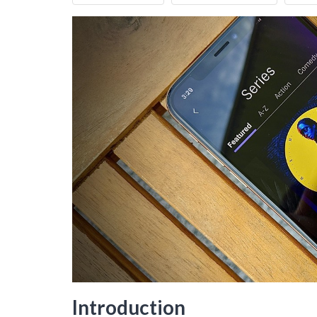
Introduction