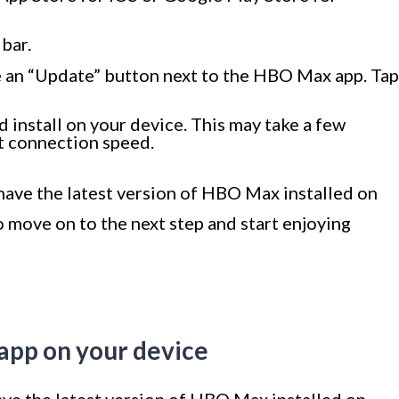
bar.
see an “Update” button next to the HBO Max app. Tap
 install on your device. This may take a few
t connection speed.
have the latest version of HBO Max installed on
o move on to the next step and start enjoying
app on your device
ve the latest version of HBO Max installed on