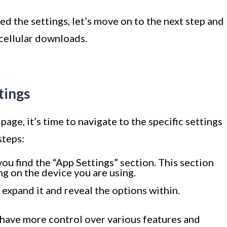
d the settings, let’s move on to the next step and
 cellular downloads.
tings
ge, it’s time to navigate to the specific settings
steps:
you find the “App Settings” section. This section
g on the device you are using.
 expand it and reveal the options within.
l have more control over various features and