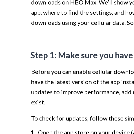
downloads on HBO Max. We’ll show you
app, where to find the settings, and h
downloads using your cellular data. So, 
Step 1: Make sure you have
Before you can enable cellular downlo
have the latest version of the app ins
updates to improve performance, add n
exist.
To check for updates, follow these sim
Open the app store on your device (