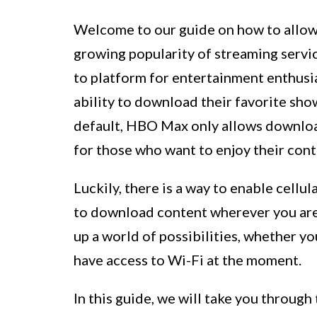
Welcome to our guide on how to allo
growing popularity of streaming servi
to platform for entertainment enthusias
ability to download their favorite sho
default, HBO Max only allows downloa
for those who want to enjoy their cont
Luckily, there is a way to enable cel
to download content wherever you are
up a world of possibilities, whether yo
have access to Wi-Fi at the moment.
In this guide, we will take you through