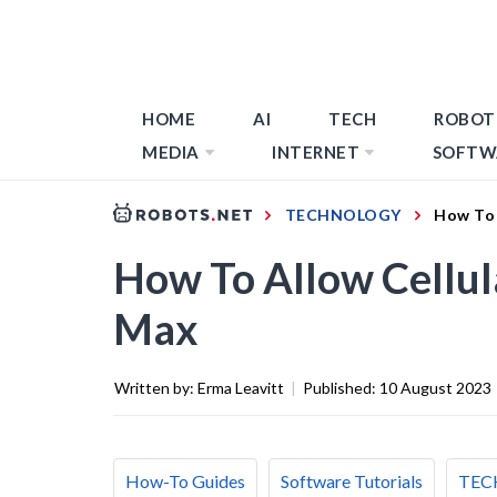
HOME
AI
TECH
ROBOT
MEDIA
INTERNET
SOFTW
TECHNOLOGY
How To 
How To Allow Cellu
Max
Written by:
Erma Leavitt
|
Published:
10 August 2023
How-To Guides
Software Tutorials
TEC