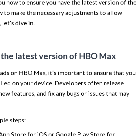
 how to ensure you have the latest version of th
ow to make the necessary adjustments to allow
let’s dive in.
 the latest version of HBO Max
ads on HBO Max, it’s important to ensure that you
talled on your device. Developers often release
ew features, and fix any bugs or issues that may
ple steps:
App Store for iOS or Google Play Store for