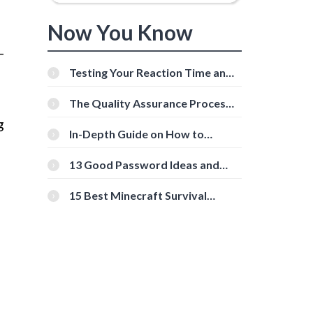
Now You Know
-
Testing Your Reaction Time and
Cognitive Speed With Online
Tools
The Quality Assurance Process:
The Roles And Responsibilities
g
In-Depth Guide on How to
Download Instagram Videos
[Beginner-Friendly]
13 Good Password Ideas and
Tips for Secure Accounts
15 Best Minecraft Survival
Servers You Should Check Out