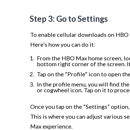
Step 3: Go to Settings
To enable cellular downloads on HBO M
Here’s how you can do it:
From the HBO Max home screen, look 
bottom right corner of the screen. I
Tap on the “Profile” icon to open th
In the profile menu, you will find th
or cogwheel icon. Tap on it to proce
Once you tap on the “Settings” option,
This is where you can adjust various 
Max experience.