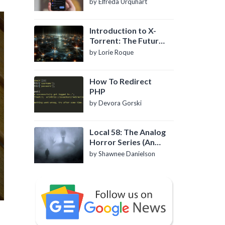
by Elfreda Urquhart
Introduction to X-
Torrent: The Future
of P2P File Sharing
by Lorie Roque
How To Redirect
PHP
by Devora Gorski
Local 58: The Analog
Horror Series (An
Introduction)
by Shawnee Danielson