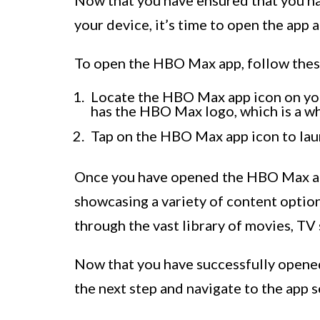
your device, it’s time to open the app 
To open the HBO Max app, follow thes
Locate the HBO Max app icon on your
has the HBO Max logo, which is a wh
Tap on the HBO Max app icon to laun
Once you have opened the HBO Max app
showcasing a variety of content option
through the vast library of movies, T
Now that you have successfully opene
the next step and navigate to the app 