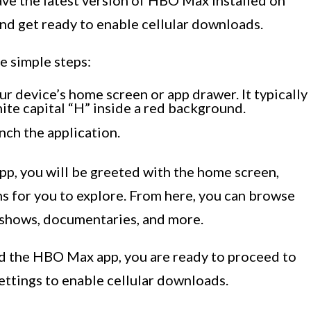
and get ready to enable cellular downloads.
e simple steps:
 device’s home screen or app drawer. It typically
ite capital “H” inside a red background.
ch the application.
, you will be greeted with the home screen,
s for you to explore. From here, you can browse
V shows, documentaries, and more.
d the HBO Max app, you are ready to proceed to
settings to enable cellular downloads.