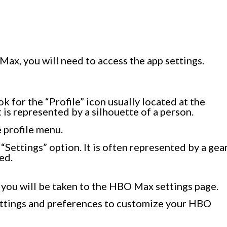
ax, you will need to access the app settings.
for the “Profile” icon usually located at the
t is represented by a silhouette of a person.
e profile menu.
e “Settings” option. It is often represented by a gea
ed.
 you will be taken to the HBO Max settings page.
settings and preferences to customize your HBO