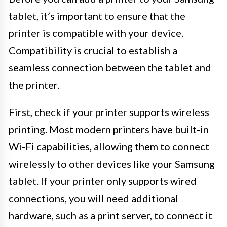
tablet, it’s important to ensure that the
printer is compatible with your device.
Compatibility is crucial to establish a
seamless connection between the tablet and
the printer.
First, check if your printer supports wireless
printing. Most modern printers have built-in
Wi-Fi capabilities, allowing them to connect
wirelessly to other devices like your Samsung
tablet. If your printer only supports wired
connections, you will need additional
hardware, such as a print server, to connect it