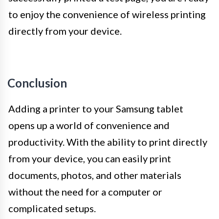
to enjoy the convenience of wireless printing
directly from your device.
Conclusion
Adding a printer to your Samsung tablet
opens up a world of convenience and
productivity. With the ability to print directly
from your device, you can easily print
documents, photos, and other materials
without the need for a computer or
complicated setups.