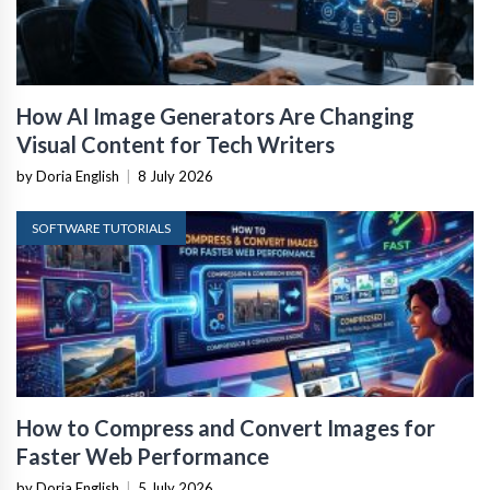
How AI Image Generators Are Changing
Visual Content for Tech Writers
by Doria English
|
8 July 2026
SOFTWARE TUTORIALS
How to Compress and Convert Images for
Faster Web Performance
by Doria English
|
5 July 2026