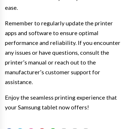
ease.
Remember to regularly update the printer
apps and software to ensure optimal
performance and reliability. If you encounter
any issues or have questions, consult the
printer’s manual or reach out to the
manufacturer’s customer support for
assistance.
Enjoy the seamless printing experience that
your Samsung tablet now offers!