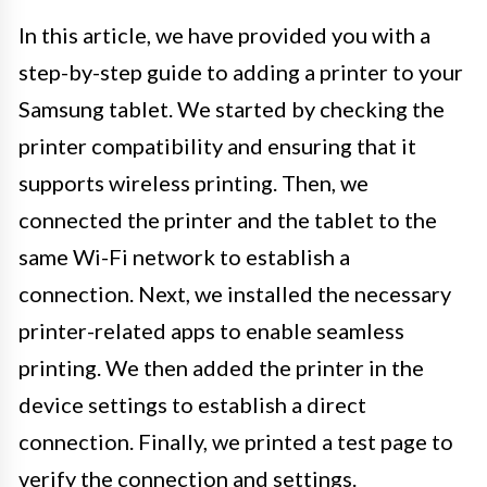
In this article, we have provided you with a
step-by-step guide to adding a printer to your
Samsung tablet. We started by checking the
printer compatibility and ensuring that it
supports wireless printing. Then, we
connected the printer and the tablet to the
same Wi-Fi network to establish a
connection. Next, we installed the necessary
printer-related apps to enable seamless
printing. We then added the printer in the
device settings to establish a direct
connection. Finally, we printed a test page to
verify the connection and settings.