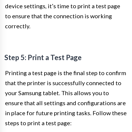
device settings, it’s time to print a test page
to ensure that the connection is working
correctly.
Step 5: Print a Test Page
Printing a test page is the final step to confirm
that the printer is successfully connected to
your Samsung tablet. This allows you to
ensure that all settings and configurations are
in place for future printing tasks. Follow these
steps to print a test page: