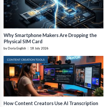
Why Smartphone Makers Are Dropping the
Physical SIM Card
by Doria English
|
18 July 2026
CONTENT CREATION TOOLS
How Content Creators Use AI Transcription