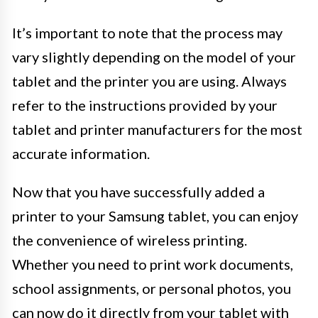
It’s important to note that the process may
vary slightly depending on the model of your
tablet and the printer you are using. Always
refer to the instructions provided by your
tablet and printer manufacturers for the most
accurate information.
Now that you have successfully added a
printer to your Samsung tablet, you can enjoy
the convenience of wireless printing.
Whether you need to print work documents,
school assignments, or personal photos, you
can now do it directly from your tablet with