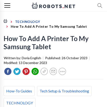
TECHNOLOGY
How To Add A Printer To My Samsung Tablet
How To Add A Printer To My
Samsung Tablet
Written by:
Doria English
|
Published:
26 October 2023
|
Modified:
13 December 2023
How-To Guides
Tech Setup & Troubleshooting
TECHNOLOGY