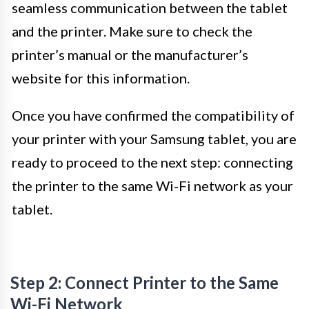
seamless communication between the tablet
and the printer. Make sure to check the
printer’s manual or the manufacturer’s
website for this information.
Once you have confirmed the compatibility of
your printer with your Samsung tablet, you are
ready to proceed to the next step: connecting
the printer to the same Wi-Fi network as your
tablet.
Step 2: Connect Printer to the Same
Wi-Fi Network