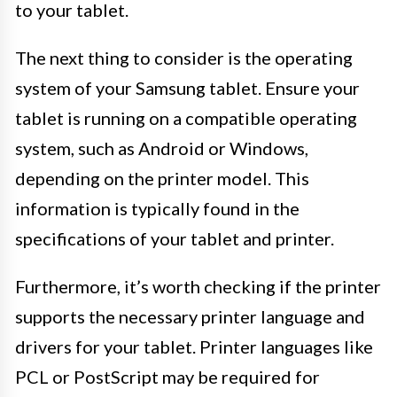
to your tablet.
The next thing to consider is the operating
system of your Samsung tablet. Ensure your
tablet is running on a compatible operating
system, such as Android or Windows,
depending on the printer model. This
information is typically found in the
specifications of your tablet and printer.
Furthermore, it’s worth checking if the printer
supports the necessary printer language and
drivers for your tablet. Printer languages like
PCL or PostScript may be required for