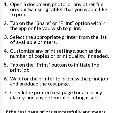
Open a document, photo, or any other file
on your Samsung tablet that you would like
to print.
Tap on the “Share” or “Print” option within
the app or file you wish to print.
Select the appropriate printer from the list
of available printers.
Customize any print settings, such as the
number of copies or print quality, if needed.
Tap on the “Print” button to initiate the
print job.
Wait for the printer to process the print job
and produce the test page.
Check the printed test page for accuracy,
clarity, and any potential printing issues.
If the test page prints successfully and meets