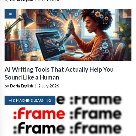
AI
AI Writing Tools That Actually Help You
Sound Like a Human
by Doria English
|
2 July 2026
AI & MACHINE LEARNING