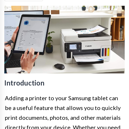
Introduction
Adding a printer to your Samsung tablet can
be a useful feature that allows you to quickly
print documents, photos, and other materials
directly from your device. Whether you need