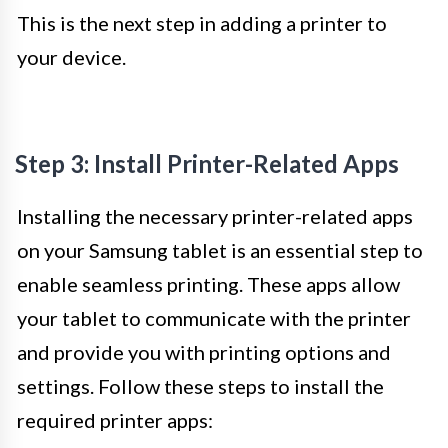
This is the next step in adding a printer to
your device.
Step 3: Install Printer-Related Apps
Installing the necessary printer-related apps
on your Samsung tablet is an essential step to
enable seamless printing. These apps allow
your tablet to communicate with the printer
and provide you with printing options and
settings. Follow these steps to install the
required printer apps: