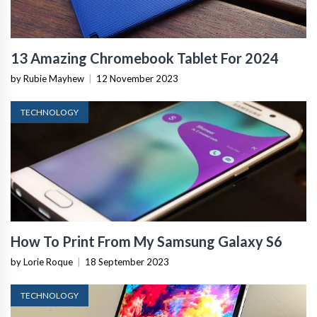
13 Amazing Chromebook Tablet For 2024
by Rubie Mayhew
|
12 November 2023
TECHNOLOGY
How To Print From My Samsung Galaxy S6
by Lorie Roque
|
18 September 2023
TECHNOLOGY