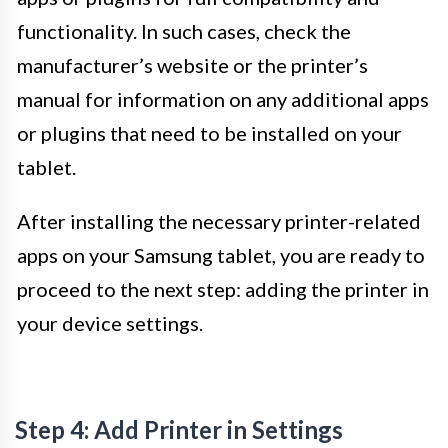
functionality. In such cases, check the
manufacturer’s website or the printer’s
manual for information on any additional apps
or plugins that need to be installed on your
tablet.
After installing the necessary printer-related
apps on your Samsung tablet, you are ready to
proceed to the next step: adding the printer in
your device settings.
Step 4: Add Printer in Settings