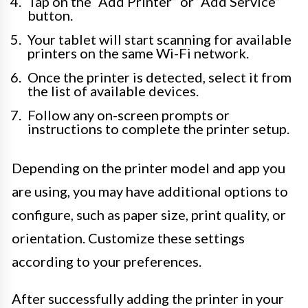
Tap on the “Add Printer” or “Add Service”
button.
Your tablet will start scanning for available
printers on the same Wi-Fi network.
Once the printer is detected, select it from
the list of available devices.
Follow any on-screen prompts or
instructions to complete the printer setup.
Depending on the printer model and app you
are using, you may have additional options to
configure, such as paper size, print quality, or
orientation. Customize these settings
according to your preferences.
After successfully adding the printer in your