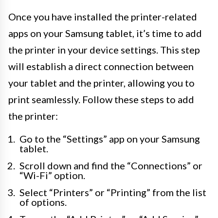
Once you have installed the printer-related
apps on your Samsung tablet, it’s time to add
the printer in your device settings. This step
will establish a direct connection between
your tablet and the printer, allowing you to
print seamlessly. Follow these steps to add
the printer:
Go to the “Settings” app on your Samsung
tablet.
Scroll down and find the “Connections” or
“Wi-Fi” option.
Select “Printers” or “Printing” from the list
of options.