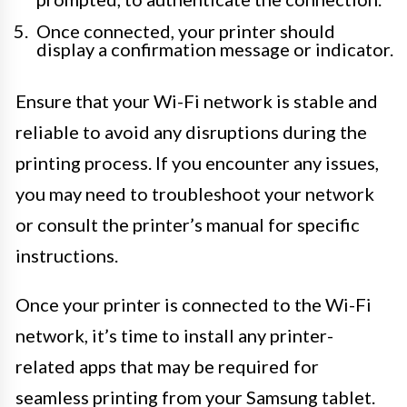
Once connected, your printer should
display a confirmation message or indicator.
Ensure that your Wi-Fi network is stable and
reliable to avoid any disruptions during the
printing process. If you encounter any issues,
you may need to troubleshoot your network
or consult the printer’s manual for specific
instructions.
Once your printer is connected to the Wi-Fi
network, it’s time to install any printer-
related apps that may be required for
seamless printing from your Samsung tablet.