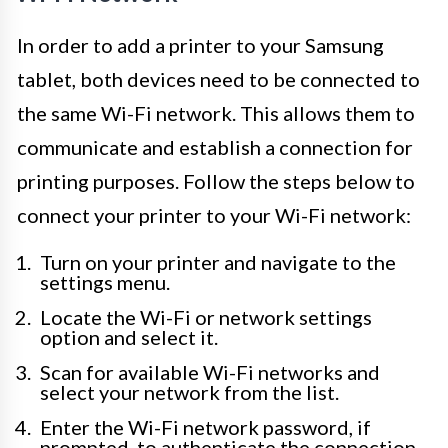
In order to add a printer to your Samsung
tablet, both devices need to be connected to
the same Wi-Fi network. This allows them to
communicate and establish a connection for
printing purposes. Follow the steps below to
connect your printer to your Wi-Fi network:
Turn on your printer and navigate to the
settings menu.
Locate the Wi-Fi or network settings
option and select it.
Scan for available Wi-Fi networks and
select your network from the list.
Enter the Wi-Fi network password, if
prompted, to authenticate the connection.