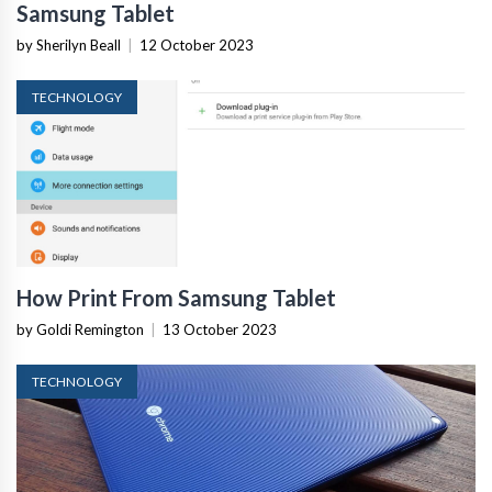
Samsung Tablet
by Sherilyn Beall
|
12 October 2023
TECHNOLOGY
How Print From Samsung Tablet
by Goldi Remington
|
13 October 2023
TECHNOLOGY