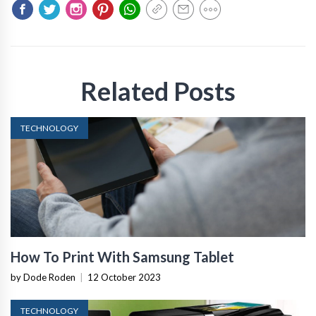
Related Posts
TECHNOLOGY
How To Print With Samsung Tablet
by Dode Roden
|
12 October 2023
TECHNOLOGY