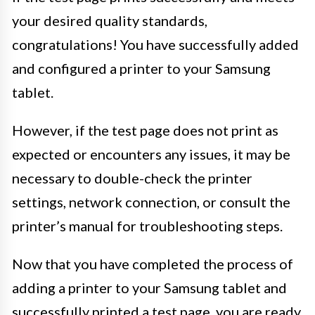
your desired quality standards,
congratulations! You have successfully added
and configured a printer to your Samsung
tablet.
However, if the test page does not print as
expected or encounters any issues, it may be
necessary to double-check the printer
settings, network connection, or consult the
printer’s manual for troubleshooting steps.
Now that you have completed the process of
adding a printer to your Samsung tablet and
successfully printed a test page, you are ready