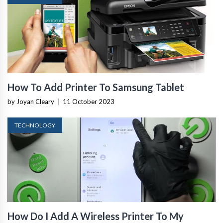
How To Add Printer To Samsung Tablet
by Joyan Cleary
|
11 October 2023
TECHNOLOGY
How Do I Add A Wireless Printer To My