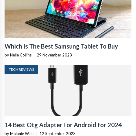
Which Is The Best Samsung Tablet To Buy
by Nelle Collins
|
29 November 2023
TECH REVIEWS
14 Best Otg Adapter For Android for 2024
by Malanie Walls
|
12 September 2023