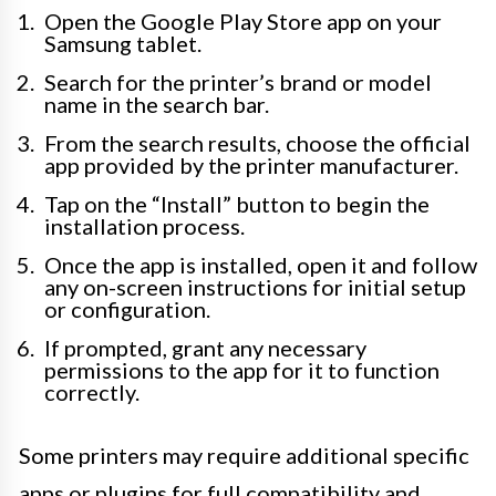
Open the Google Play Store app on your
Samsung tablet.
Search for the printer’s brand or model
name in the search bar.
From the search results, choose the official
app provided by the printer manufacturer.
Tap on the “Install” button to begin the
installation process.
Once the app is installed, open it and follow
any on-screen instructions for initial setup
or configuration.
If prompted, grant any necessary
permissions to the app for it to function
correctly.
Some printers may require additional specific
apps or plugins for full compatibility and