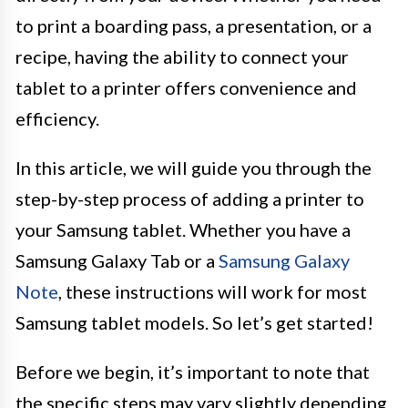
to print a boarding pass, a presentation, or a
recipe, having the ability to connect your
tablet to a printer offers convenience and
efficiency.
In this article, we will guide you through the
step-by-step process of adding a printer to
your Samsung tablet. Whether you have a
Samsung Galaxy Tab or a
Samsung Galaxy
Note
, these instructions will work for most
Samsung tablet models. So let’s get started!
Before we begin, it’s important to note that
the specific steps may vary slightly depending