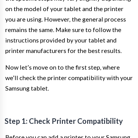
on the model of your tablet and the printer
you are using. However, the general process
remains the same. Make sure to follow the
instructions provided by your tablet and
printer manufacturers for the best results.
Now let’s move on to the first step, where
we’ll check the printer compatibility with your
Samsung tablet.
Step 1: Check Printer Compatibility
Before you can add a printer to your Samsung