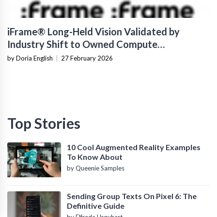
iFrame® Long-Held Vision Validated by
Industry Shift to Owned Compute
Infrastructure
by Doria English
|
27 February 2026
Top Stories
10 Cool Augmented Reality Examples
To Know About
by Queenie Samples
Sending Group Texts On Pixel 6: The
Definitive Guide