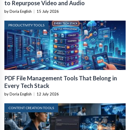
to Repurpose Video and Audio
by Doria English
|
15 July 2026
PRODUCTIVITY TOOLS
PDF File Management Tools That Belong in
Every Tech Stack
by Doria English
|
12 July 2026
CONTENT CREATION TOOLS