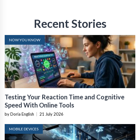
Recent Stories
NOW YOU KNOW
Testing Your Reaction Time and Cognitive
Speed With Online Tools
by Doria English
|
21 July 2026
MOBILE DEVICES