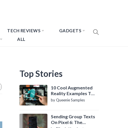
TECH REVIEWS
GADGETS
ALL
Top Stories
10 Cool Augmented
Reality Examples To
Know About
by Queenie Samples
Sending Group Texts
On Pixel 6: The
Definitive Guide