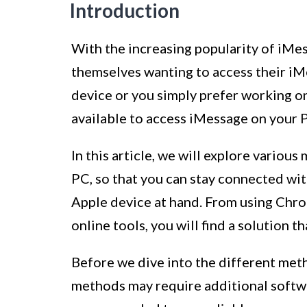
Introduction
With the increasing popularity of iMes
themselves wanting to access their iM
device or you simply prefer working o
available to access iMessage on your 
In this article, we will explore vario
PC, so that you can stay connected with
Apple device at hand. From using Chr
online tools, you will find a solution 
Before we dive into the different meth
methods may require additional software