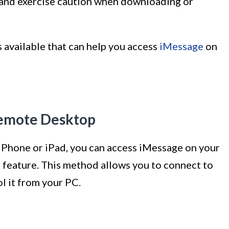
and exercise caution when downloading or
 available that can help you access
iMessage
on
emote Desktop
 iPhone or iPad, you can access iMessage on your
eature. This method allows you to connect to
l it from your PC.