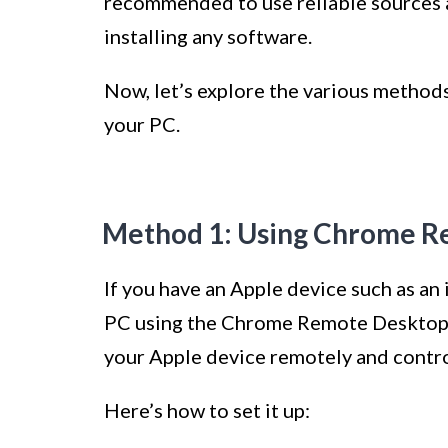
recommended to use reliable sources 
installing any software.
Now, let’s explore the various methods
your PC.
Method 1: Using Chrome R
If you have an Apple device such as an
PC using the Chrome Remote Desktop f
your Apple device remotely and contro
Here’s how to set it up: