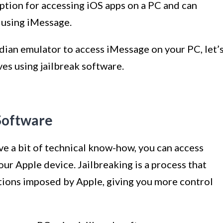
option for accessing iOS apps on a PC and can
 using iMessage.
ian emulator to access iMessage on your PC, let’
es using jailbreak software.
Software
have a bit of technical know-how, you can access
ur Apple device. Jailbreaking is a process that
tions imposed by Apple, giving you more control