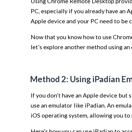
Using Chrome Remote Desktop provide
PC, especially if you already have an 
Apple device and your PC need to be c
Now that you know how to use Chrome
let’s explore another method using an
Method 2: Using iPadian E
If you don’t have an Apple device but 
use an emulator like iPadian. An emula
iOS operating system, allowing you to 
Here’s how you can use iPadian to acc