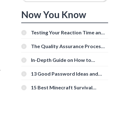
Now You Know
Testing Your Reaction Time and
Cognitive Speed With Online
Tools
The Quality Assurance Process:
The Roles And Responsibilities
In-Depth Guide on How to
Download Instagram Videos
r
[Beginner-Friendly]
13 Good Password Ideas and
Tips for Secure Accounts
15 Best Minecraft Survival
Servers You Should Check Out