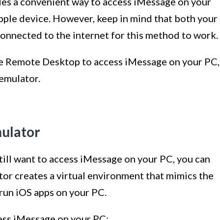
s a convenient way to access iMessage on your
Apple device. However, keep in mind that both your
onnected to the internet for this method to work.
 Remote Desktop to access iMessage on your PC,
 emulator.
mulator
still want to access iMessage on your PC, you can
tor creates a virtual environment that mimics the
run iOS apps on your PC.
ess iMessage on your PC: