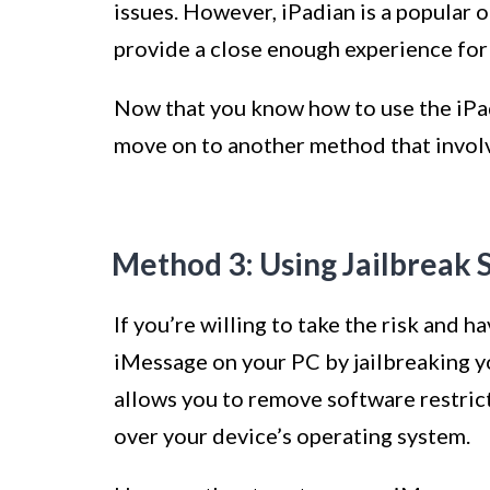
issues. However, iPadian is a popular 
provide a close enough experience for
Now that you know how to use the iPad
move on to another method that involv
Method 3: Using Jailbreak 
If you’re willing to take the risk and 
iMessage on your PC by jailbreaking yo
allows you to remove software restric
over your device’s operating system.