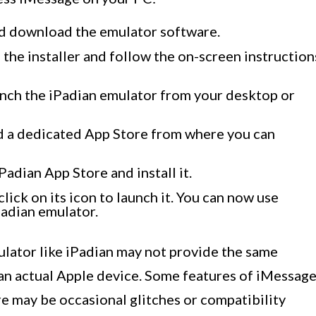
and download the emulator software.
the installer and follow the on-screen instruction
launch the iPadian emulator from your desktop or
ind a dedicated App Store from where you can
Padian App Store and install it.
lick on its icon to launch it. You can now use
adian emulator.
mulator like iPadian may not provide the same
 an actual Apple device. Some features of iMessag
re may be occasional glitches or compatibility