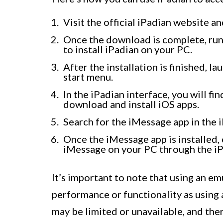
Visit the official iPadian website 
Once the download is complete, run 
to install iPadian on your PC.
After the installation is finished, 
start menu.
In the iPadian interface, you will f
download and install iOS apps.
Search for the iMessage app in the i
Once the iMessage app is installed, c
iMessage on your PC through the iP
It’s important to note that using an e
performance or functionality as using
may be limited or unavailable, and the