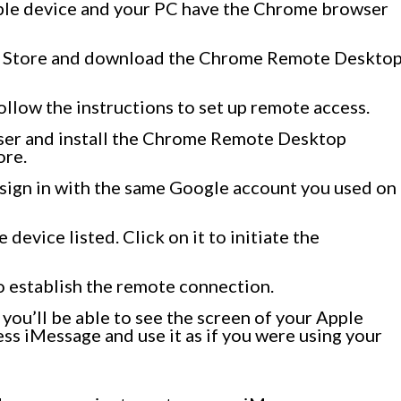
pple device and your PC have the Chrome browser
pp Store and download the Chrome Remote Deskto
ollow the instructions to set up remote access.
er and install the Chrome Remote Desktop
ore.
d sign in with the same Google account you used on
 device listed. Click on it to initiate the
o establish the remote connection.
you’ll be able to see the screen of your Apple
ss iMessage and use it as if you were using your