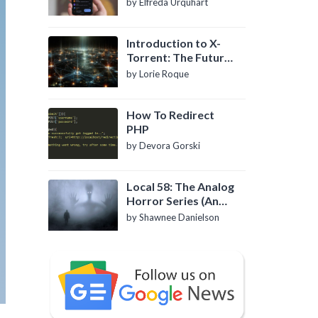
by Elfreda Urquhart
Introduction to X-
Torrent: The Future
of P2P File Sharing
by Lorie Roque
How To Redirect
PHP
by Devora Gorski
Local 58: The Analog
Horror Series (An
Introduction)
by Shawnee Danielson