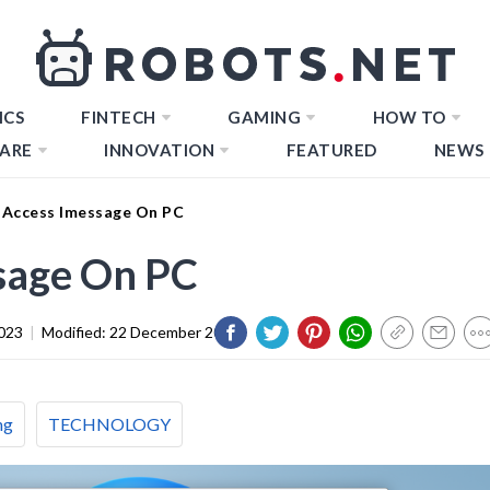
ICS
FINTECH
GAMING
HOW TO
ARE
INNOVATION
FEATURED
NEWS
Access Imessage On PC
sage On PC
023
|
Modified:
22 December 2023
ng
TECHNOLOGY