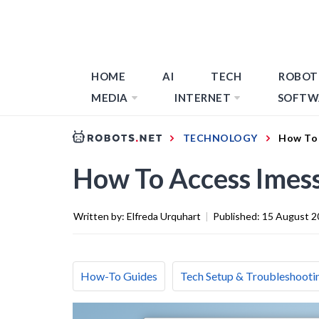
HOME
AI
TECH
ROBOT
MEDIA
INTERNET
SOFTW
TECHNOLOGY
How To 
How To Access Imes
Written by:
Elfreda Urquhart
|
Published:
15 August 2
How-To Guides
Tech Setup & Troubleshooti