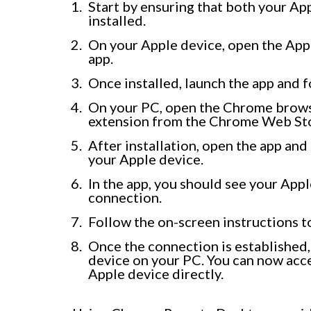
Start by ensuring that both your A
installed.
On your Apple device, open the A
app.
Once installed, launch the app and f
On your PC, open the Chrome brows
extension from the Chrome Web St
After installation, open the app an
your Apple device.
In the app, you should see your Apple
connection.
Follow the on-screen instructions t
Once the connection is established, 
device on your PC. You can now acce
Apple device directly.