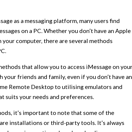
sage as a messaging platform, many users find
essages on a PC. Whether you don’t have an Apple
n your computer, there are several methods
PC.
us methods that allow you to access iMessage on you
 your friends and family, even if you don’t have an
ome Remote Desktop to utilising emulators and
that suits your needs and preferences.
ods, it’s important to note that some of the
 installations or third-party tools. It’s always