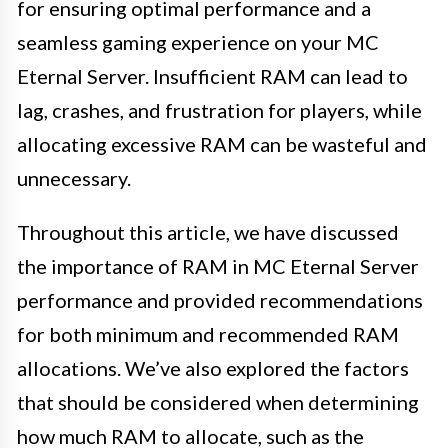
for ensuring optimal performance and a
seamless gaming experience on your MC
Eternal Server. Insufficient RAM can lead to
lag, crashes, and frustration for players, while
allocating excessive RAM can be wasteful and
unnecessary.
Throughout this article, we have discussed
the importance of RAM in MC Eternal Server
performance and provided recommendations
for both minimum and recommended RAM
allocations. We’ve also explored the factors
that should be considered when determining
how much RAM to allocate, such as the