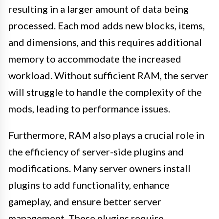
resulting in a larger amount of data being
processed. Each mod adds new blocks, items,
and dimensions, and this requires additional
memory to accommodate the increased
workload. Without sufficient RAM, the server
will struggle to handle the complexity of the
mods, leading to performance issues.
Furthermore, RAM also plays a crucial role in
the efficiency of server-side plugins and
modifications. Many server owners install
plugins to add functionality, enhance
gameplay, and ensure better server
management. These plugins require