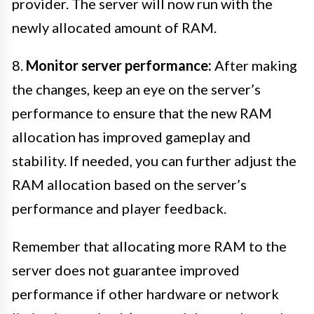
provider. The server will now run with the
newly allocated amount of RAM.
8.
Monitor server performance:
After making
the changes, keep an eye on the server’s
performance to ensure that the new RAM
allocation has improved gameplay and
stability. If needed, you can further adjust the
RAM allocation based on the server’s
performance and player feedback.
Remember that allocating more RAM to the
server does not guarantee improved
performance if other hardware or network