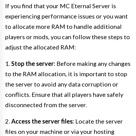
If you find that your MC Eternal Server is
experiencing performance issues or you want
to allocate more RAM to handle additional
players or mods, you can follow these steps to
adjust the allocated RAM:
1.
Stop the server:
Before making any changes
to the RAM allocation, it is important to stop
the server to avoid any data corruption or
conflicts. Ensure that all players have safely
disconnected from the server.
2.
Access the server files:
Locate the server
files on your machine or via your hosting