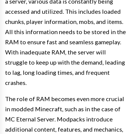
a server, various data is constantly being
accessed and utilized. This includes loaded
chunks, player information, mobs, and items.
All this information needs to be stored in the
RAM to ensure fast and seamless gameplay.
With inadequate RAM, the server will
struggle to keep up with the demand, leading
to lag, long loading times, and frequent
crashes.
The role of RAM becomes even more crucial
in modded Minecraft, such as in the case of
MC Eternal Server. Modpacks introduce
additional content, features, and mechanics,