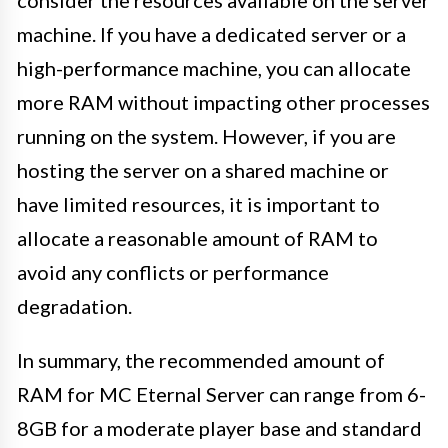
machine. If you have a dedicated server or a
high-performance machine, you can allocate
more RAM without impacting other processes
running on the system. However, if you are
hosting the server on a shared machine or
have limited resources, it is important to
allocate a reasonable amount of RAM to
avoid any conflicts or performance
degradation.
In summary, the recommended amount of
RAM for MC Eternal Server can range from 6-
8GB for a moderate player base and standard