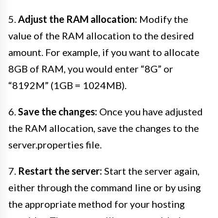
5.
Adjust the RAM allocation:
Modify the
value of the RAM allocation to the desired
amount. For example, if you want to allocate
8GB of RAM, you would enter “8G” or
“8192M” (1GB = 1024MB).
6.
Save the changes:
Once you have adjusted
the RAM allocation, save the changes to the
server.properties file.
7.
Restart the server:
Start the server again,
either through the command line or by using
the appropriate method for your hosting