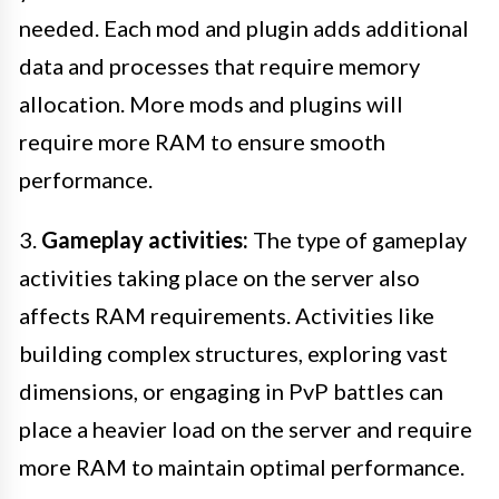
needed. Each mod and plugin adds additional
data and processes that require memory
allocation. More mods and plugins will
require more RAM to ensure smooth
performance.
3.
Gameplay activities:
The type of gameplay
activities taking place on the server also
affects RAM requirements. Activities like
building complex structures, exploring vast
dimensions, or engaging in PvP battles can
place a heavier load on the server and require
more RAM to maintain optimal performance.