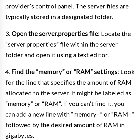
provider’s control panel. The server files are
typically stored in a designated folder.
3.
Open the server.properties file:
Locate the
“server.properties” file within the server
folder and open it using a text editor.
4.
Find the “memory” or “RAM” settings:
Look
for the line that specifies the amount of RAM
allocated to the server. It might be labeled as
“memory” or “RAM”. If you can’t find it, you
can add a new line with “memory=” or “RAM=”
followed by the desired amount of RAM in
gigabytes.