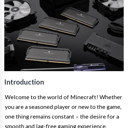
Introduction
Welcome to the world of Minecraft! Whether
you are a seasoned player or new to the game,
one thing remains constant – the desire for a
smooth and lag-free gaming experience.