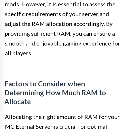
mods. However, it is essential to assess the
specific requirements of your server and
adjust the RAM allocation accordingly. By
providing sufficient RAM, you can ensure a
smooth and enjoyable gaming experience for
all players.
Factors to Consider when
Determining How Much RAM to
Allocate
Allocating the right amount of RAM for your
MC Eternal Server is crucial for optimal