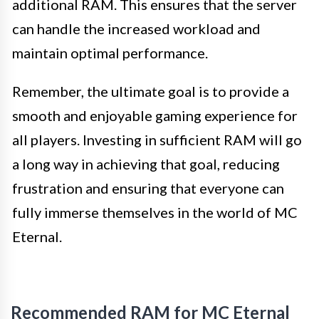
additional RAM. This ensures that the server
can handle the increased workload and
maintain optimal performance.
Remember, the ultimate goal is to provide a
smooth and enjoyable gaming experience for
all players. Investing in sufficient RAM will go
a long way in achieving that goal, reducing
frustration and ensuring that everyone can
fully immerse themselves in the world of MC
Eternal.
Recommended RAM for MC Eternal