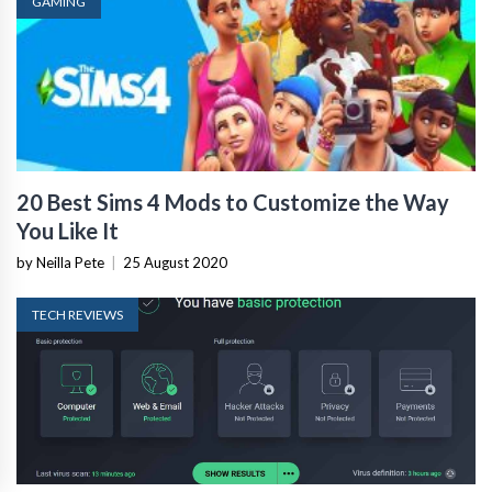
GAMING
20 Best Sims 4 Mods to Customize the Way
You Like It
by Neilla Pete
|
25 August 2020
TECH REVIEWS