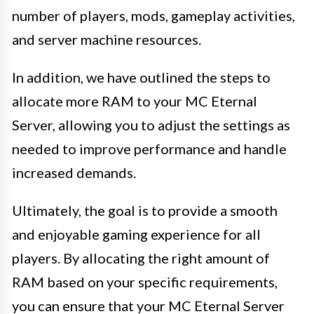
number of players, mods, gameplay activities,
and server machine resources.
In addition, we have outlined the steps to
allocate more RAM to your MC Eternal
Server, allowing you to adjust the settings as
needed to improve performance and handle
increased demands.
Ultimately, the goal is to provide a smooth
and enjoyable gaming experience for all
players. By allocating the right amount of
RAM based on your specific requirements,
you can ensure that your MC Eternal Server