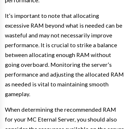
It’s important to note that allocating
excessive RAM beyond what is needed can be
wasteful and may not necessarily improve
performance. It is crucial to strike a balance
between allocating enough RAM without
going overboard. Monitoring the server’s
performance and adjusting the allocated RAM
as needed is vital to maintaining smooth
gameplay.
When determining the recommended RAM
for your MC Eternal Server, you should also
consider the resources available on the server