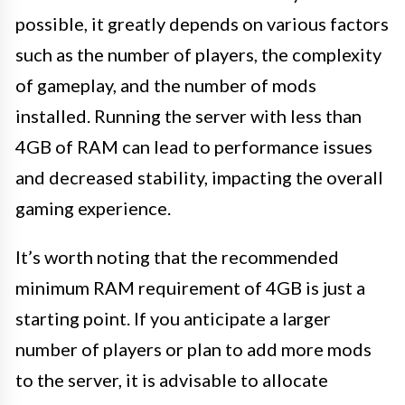
possible, it greatly depends on various factors
such as the number of players, the complexity
of gameplay, and the number of mods
installed. Running the server with less than
4GB of RAM can lead to performance issues
and decreased stability, impacting the overall
gaming experience.
It’s worth noting that the recommended
minimum RAM requirement of 4GB is just a
starting point. If you anticipate a larger
number of players or plan to add more mods
to the server, it is advisable to allocate