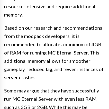
resource-intensive and require additional
memory.
Based on our research and recommendations
from the modpack developers, it is
recommended to allocate a minimum of 4GB
of RAM for running MC Eternal Server. This
additional memory allows for smoother
gameplay, reduced lag, and fewer instances of
server crashes.
Some may argue that they have successfully
run MC Eternal Server with even less RAM,
such as 3GB or 2GB. While this may be