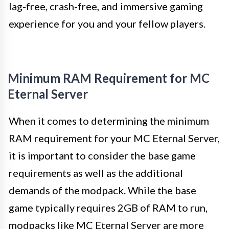
lag-free, crash-free, and immersive gaming
experience for you and your fellow players.
Minimum RAM Requirement for MC
Eternal Server
When it comes to determining the minimum
RAM requirement for your MC Eternal Server,
it is important to consider the base game
requirements as well as the additional
demands of the modpack. While the base
game typically requires 2GB of RAM to run,
modpacks like MC Eternal Server are more