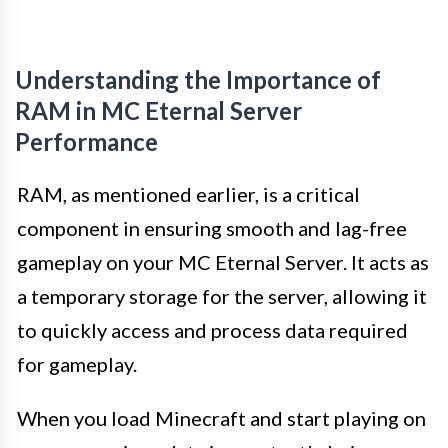
Understanding the Importance of
RAM in MC Eternal Server
Performance
RAM, as mentioned earlier, is a critical
component in ensuring smooth and lag-free
gameplay on your MC Eternal Server. It acts as
a temporary storage for the server, allowing it
to quickly access and process data required
for gameplay.
When you load Minecraft and start playing on