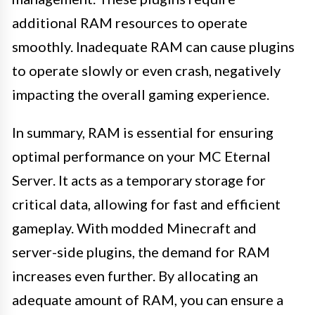
additional RAM resources to operate
smoothly. Inadequate RAM can cause plugins
to operate slowly or even crash, negatively
impacting the overall gaming experience.
In summary, RAM is essential for ensuring
optimal performance on your MC Eternal
Server. It acts as a temporary storage for
critical data, allowing for fast and efficient
gameplay. With modded Minecraft and
server-side plugins, the demand for RAM
increases even further. By allocating an
adequate amount of RAM, you can ensure a