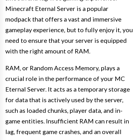
Minecraft Eternal Server is a popular
modpack that offers a vast and immersive
gameplay experience, but to fully enjoy it, you
need to ensure that your server is equipped
with the right amount of RAM.
RAM, or Random Access Memory, plays a
crucial role in the performance of your MC
Eternal Server. It acts as a temporary storage
for data that is actively used by the server,
such as loaded chunks, player data, and in-
game entities. Insufficient RAM can result in
lag, frequent game crashes, and an overall