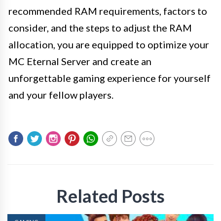
recommended RAM requirements, factors to
consider, and the steps to adjust the RAM
allocation, you are equipped to optimize your
MC Eternal Server and create an
unforgettable gaming experience for yourself
and your fellow players.
Related Posts