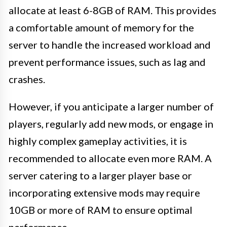
allocate at least 6-8GB of RAM. This provides
a comfortable amount of memory for the
server to handle the increased workload and
prevent performance issues, such as lag and
crashes.
However, if you anticipate a larger number of
players, regularly add new mods, or engage in
highly complex gameplay activities, it is
recommended to allocate even more RAM. A
server catering to a larger player base or
incorporating extensive mods may require
10GB or more of RAM to ensure optimal
performance.