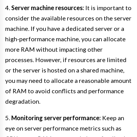
4.
Server machine resources:
It is important to
consider the available resources on the server
machine. If you have a dedicated server or a
high-performance machine, you can allocate
more RAM without impacting other
processes. However, if resources are limited
or the server is hosted on a shared machine,
you may need to allocate a reasonable amount
of RAM to avoid conflicts and performance
degradation.
5.
Monitoring server performance:
Keep an
eye on server performance metrics such as