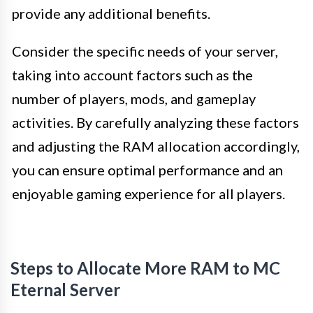
provide any additional benefits.
Consider the specific needs of your server,
taking into account factors such as the
number of players, mods, and gameplay
activities. By carefully analyzing these factors
and adjusting the RAM allocation accordingly,
you can ensure optimal performance and an
enjoyable gaming experience for all players.
Steps to Allocate More RAM to MC
Eternal Server