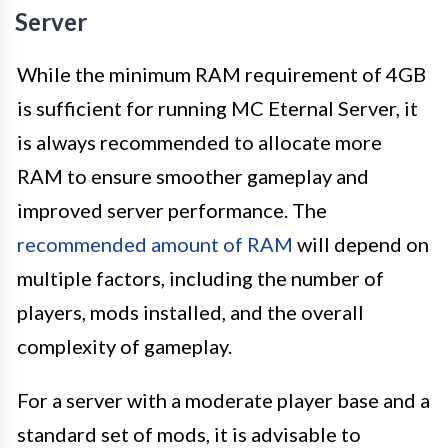
Server
While the minimum RAM requirement of 4GB
is sufficient for running MC Eternal Server, it
is always recommended to allocate more
RAM to ensure smoother gameplay and
improved server performance. The
recommended amount of RAM
will depend on
multiple factors, including the number of
players, mods installed, and the overall
complexity of gameplay.
For a server with a moderate player base and a
standard set of mods, it is advisable to