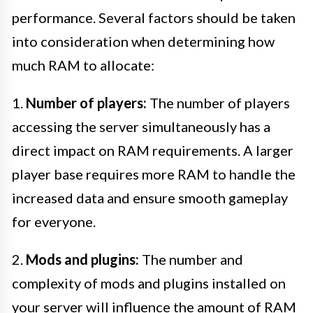
performance. Several factors should be taken
into consideration when determining how
much RAM to allocate:
1.
Number of players:
The number of players
accessing the server simultaneously has a
direct impact on RAM requirements. A larger
player base requires more RAM to handle the
increased data and ensure smooth gameplay
for everyone.
2.
Mods and plugins:
The number and
complexity of mods and plugins installed on
your server will influence the amount of RAM