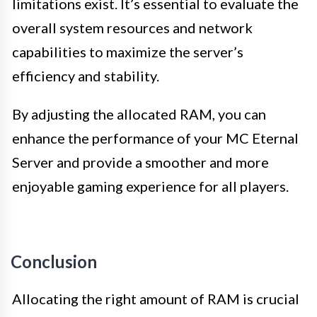
limitations exist. It’s essential to evaluate the
overall system resources and network
capabilities to maximize the server’s
efficiency and stability.
By adjusting the allocated RAM, you can
enhance the performance of your MC Eternal
Server and provide a smoother and more
enjoyable gaming experience for all players.
Conclusion
Allocating the right amount of RAM is crucial