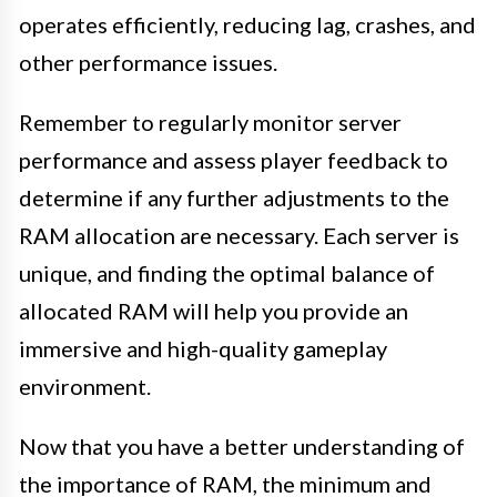
operates efficiently, reducing lag, crashes, and
other performance issues.
Remember to regularly monitor server
performance and assess player feedback to
determine if any further adjustments to the
RAM allocation are necessary. Each server is
unique, and finding the optimal balance of
allocated RAM will help you provide an
immersive and high-quality gameplay
environment.
Now that you have a better understanding of
the importance of RAM, the minimum and