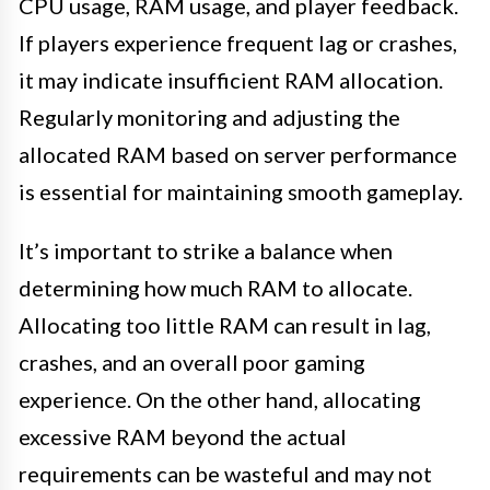
CPU usage, RAM usage, and player feedback.
If players experience frequent lag or crashes,
it may indicate insufficient RAM allocation.
Regularly monitoring and adjusting the
allocated RAM based on server performance
is essential for maintaining smooth gameplay.
It’s important to strike a balance when
determining how much RAM to allocate.
Allocating too little RAM can result in lag,
crashes, and an overall poor gaming
experience. On the other hand, allocating
excessive RAM beyond the actual
requirements can be wasteful and may not