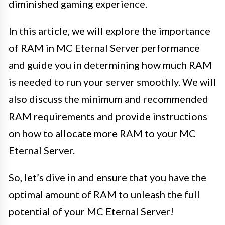
diminished gaming experience.
In this article, we will explore the importance
of RAM in MC Eternal Server performance
and guide you in determining how much RAM
is needed to run your server smoothly. We will
also discuss the minimum and recommended
RAM requirements and provide instructions
on how to allocate more RAM to your MC
Eternal Server.
So, let’s dive in and ensure that you have the
optimal amount of RAM to unleash the full
potential of your MC Eternal Server!