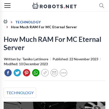
TECHNOLOGY
How Much RAM For MC Eternal Server
How Much RAM For MC Eternal
Server
Written by:
Tamiko Lattimore
|
Published:
22 November 2023
|
Modified:
10 December 2023
TECHNOLOGY