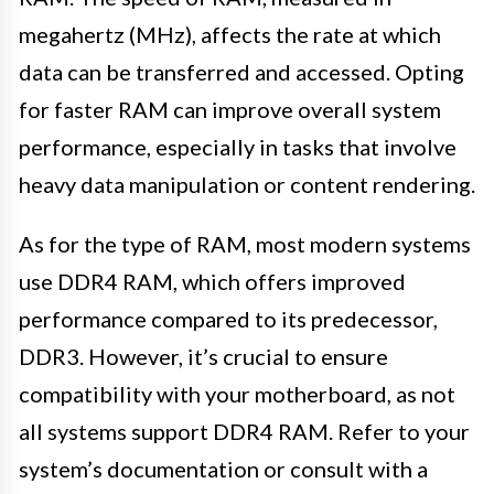
megahertz (MHz), affects the rate at which
data can be transferred and accessed. Opting
for faster RAM can improve overall system
performance, especially in tasks that involve
heavy data manipulation or content rendering.
As for the type of RAM, most modern systems
use DDR4 RAM, which offers improved
performance compared to its predecessor,
DDR3. However, it’s crucial to ensure
compatibility with your motherboard, as not
all systems support DDR4 RAM. Refer to your
system’s documentation or consult with a