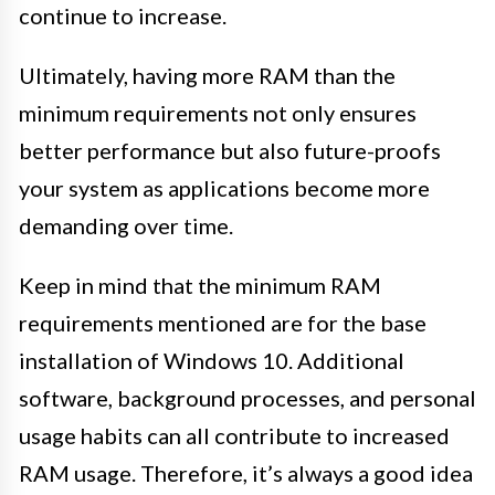
continue to increase.
Ultimately, having more RAM than the
minimum requirements not only ensures
better performance but also future-proofs
your system as applications become more
demanding over time.
Keep in mind that the minimum RAM
requirements mentioned are for the base
installation of Windows 10. Additional
software, background processes, and personal
usage habits can all contribute to increased
RAM usage. Therefore, it’s always a good idea