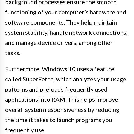
background processes ensure the smooth
functioning of your computer’s hardware and
software components. They help maintain
system stability, handle network connections,
and manage device drivers, among other
tasks.
Furthermore, Windows 10 uses a feature
called SuperFetch, which analyzes your usage
patterns and preloads frequently used
applications into RAM. This helps improve
overall system responsiveness by reducing
the time it takes to launch programs you
frequently use.