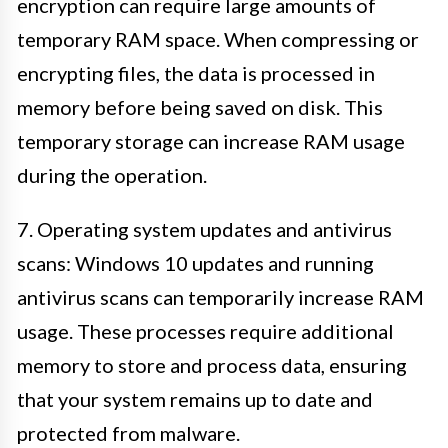
encryption can require large amounts of
temporary RAM space. When compressing or
encrypting files, the data is processed in
memory before being saved on disk. This
temporary storage can increase RAM usage
during the operation.
7. Operating system updates and antivirus
scans: Windows 10 updates and running
antivirus scans can temporarily increase RAM
usage. These processes require additional
memory to store and process data, ensuring
that your system remains up to date and
protected from malware.