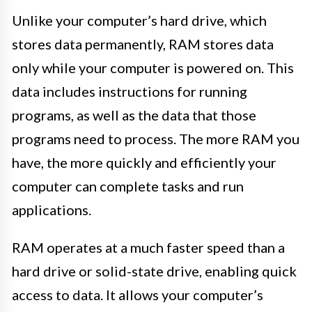
Unlike your computer’s hard drive, which
stores data permanently, RAM stores data
only while your computer is powered on. This
data includes instructions for running
programs, as well as the data that those
programs need to process. The more RAM you
have, the more quickly and efficiently your
computer can complete tasks and run
applications.
RAM operates at a much faster speed than a
hard drive or solid-state drive, enabling quick
access to data. It allows your computer’s