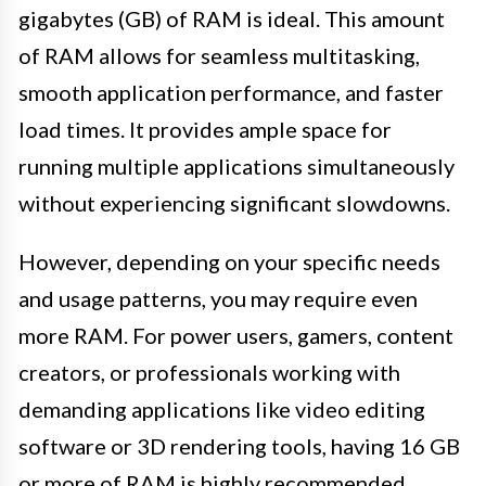
gigabytes (GB) of RAM is ideal. This amount
of RAM allows for seamless multitasking,
smooth application performance, and faster
load times. It provides ample space for
running multiple applications simultaneously
without experiencing significant slowdowns.
However, depending on your specific needs
and usage patterns, you may require even
more RAM. For power users, gamers, content
creators, or professionals working with
demanding applications like video editing
software or 3D rendering tools, having 16 GB
or more of RAM is highly recommended.