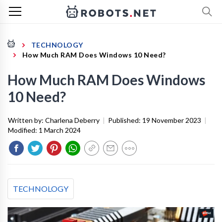
TECHNOLOGY
How Much RAM Does Windows 10 Need?
How Much RAM Does Windows
10 Need?
Written by:
Charlena Deberry
|
Published:
19 November 2023
|
Modified:
1 March 2024
TECHNOLOGY