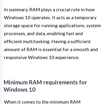
In summary, RAM plays a crucial role in how
Windows 10 operates. It acts as a temporary
storage space for running applications, system
processes, and data, enabling fast and
efficient multitasking. Having a sufficient
amount of RAM is essential for a smooth and
responsive Windows 10 experience.
Minimum RAM requirements for
Windows 10
When it comes to the minimum RAM