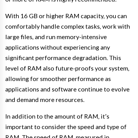
With 16 GB or higher RAM capacity, you can
comfortably handle complex tasks, work with
large files, and run memory-intensive
applications without experiencing any
significant performance degradation. This
level of RAM also future-proofs your system,
allowing for smoother performance as
applications and software continue to evolve
and demand more resources.
In addition to the amount of RAM, it’s
important to consider the speed and type of
RAM. The speed of RAM, measured in