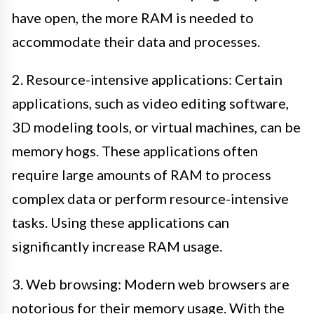
have open, the more RAM is needed to
accommodate their data and processes.
2. Resource-intensive applications: Certain
applications, such as video editing software,
3D modeling tools, or virtual machines, can be
memory hogs. These applications often
require large amounts of RAM to process
complex data or perform resource-intensive
tasks. Using these applications can
significantly increase RAM usage.
3. Web browsing: Modern web browsers are
notorious for their memory usage. With the