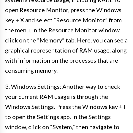
open Resource Monitor, press the Windows
key + X and select “Resource Monitor” from
the menu. In the Resource Monitor window,
click on the “Memory” tab. Here, you can see a
graphical representation of RAM usage, along
with information on the processes that are
consuming memory.
3. Windows Settings: Another way to check
your current RAM usage is through the
Windows Settings. Press the Windows key + I
to open the Settings app. In the Settings
window, click on “System,” then navigate to