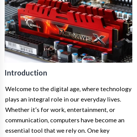
Introduction
Welcome to the digital age, where technology
plays an integral role in our everyday lives.
Whether it’s for work, entertainment, or
communication, computers have become an
essential tool that we rely on. One key