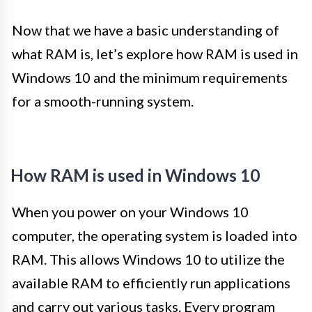
Now that we have a basic understanding of
what RAM is, let’s explore how RAM is used in
Windows 10 and the minimum requirements
for a smooth-running system.
How RAM is used in Windows 10
When you power on your Windows 10
computer, the operating system is loaded into
RAM. This allows Windows 10 to utilize the
available RAM to efficiently run applications
and carry out various tasks. Every program