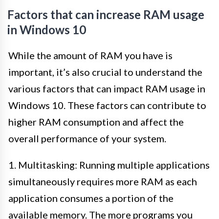
Factors that can increase RAM usage
in Windows 10
While the amount of RAM you have is
important, it’s also crucial to understand the
various factors that can impact RAM usage in
Windows 10. These factors can contribute to
higher RAM consumption and affect the
overall performance of your system.
1. Multitasking: Running multiple applications
simultaneously requires more RAM as each
application consumes a portion of the
available memory. The more programs you