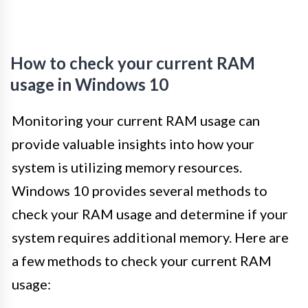
How to check your current RAM
usage in Windows 10
Monitoring your current RAM usage can
provide valuable insights into how your
system is utilizing memory resources.
Windows 10 provides several methods to
check your RAM usage and determine if your
system requires additional memory. Here are
a few methods to check your current RAM
usage: