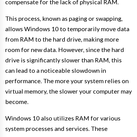
compensate for the lack of physical RAM.
This process, known as paging or swapping,
allows Windows 10 to temporarily move data
from RAM to the hard drive, making more
room for new data. However, since the hard
drive is significantly slower than RAM, this
can lead to a noticeable slowdown in
performance. The more your system relies on
virtual memory, the slower your computer may
become.
Windows 10 also utilizes RAM for various
system processes and services. These