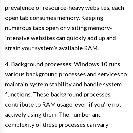
prevalence of resource-heavy websites, each
open tab consumes memory. Keeping
numerous tabs open or visiting memory-
intensive websites can quickly add up and
strain your system’s available RAM.
4. Background processes: Windows 10 runs
various background processes and services to
maintain system stability and handle system
functions. These background processes
contribute to RAM usage, even if you’re not
actively using them. The number and
complexity of these processes can vary