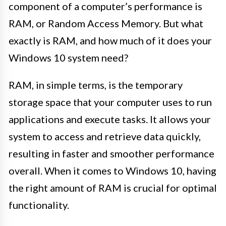
component of a computer’s performance is
RAM, or Random Access Memory. But what
exactly is RAM, and how much of it does your
Windows 10 system need?
RAM, in simple terms, is the temporary
storage space that your computer uses to run
applications and execute tasks. It allows your
system to access and retrieve data quickly,
resulting in faster and smoother performance
overall. When it comes to Windows 10, having
the right amount of RAM is crucial for optimal
functionality.