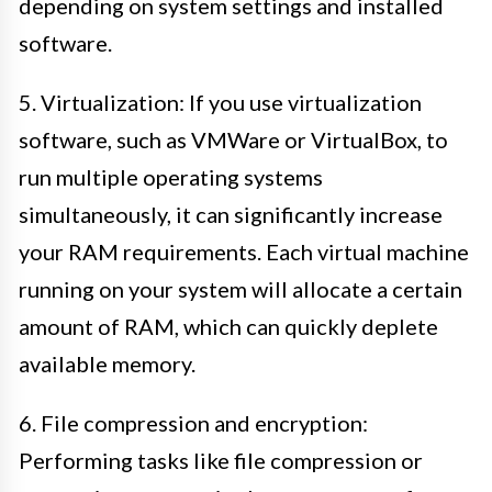
depending on system settings and installed
software.
5. Virtualization: If you use virtualization
software, such as VMWare or VirtualBox, to
run multiple operating systems
simultaneously, it can significantly increase
your RAM requirements. Each virtual machine
running on your system will allocate a certain
amount of RAM, which can quickly deplete
available memory.
6. File compression and encryption:
Performing tasks like file compression or