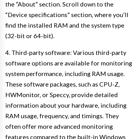
the “About” section. Scroll down to the
“Device specifications” section, where you’ll
find the installed RAM and the system type
(32-bit or 64-bit).
4. Third-party software: Various third-party
software options are available for monitoring
system performance, including RAM usage.
These software packages, such as CPU-Z,
HWMonitor, or Speccy, provide detailed
information about your hardware, including
RAM usage, frequency, and timings. They
often offer more advanced monitoring
features compared to the built-in Windows