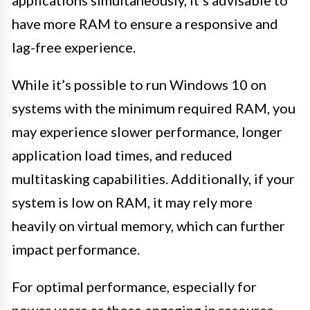
applications simultaneously, it’s advisable to
have more RAM to ensure a responsive and
lag-free experience.
While it’s possible to run Windows 10 on
systems with the minimum required RAM, you
may experience slower performance, longer
application load times, and reduced
multitasking capabilities. Additionally, if your
system is low on RAM, it may rely more
heavily on virtual memory, which can further
impact performance.
For optimal performance, especially for