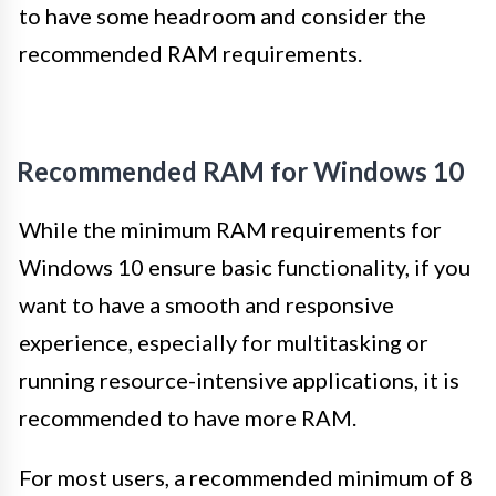
to have some headroom and consider the
recommended RAM requirements.
Recommended RAM for Windows 10
While the minimum RAM requirements for
Windows 10 ensure basic functionality, if you
want to have a smooth and responsive
experience, especially for multitasking or
running resource-intensive applications, it is
recommended to have more RAM.
For most users, a recommended minimum of 8