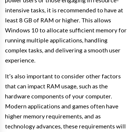
power users or those engaging in resource-
intensive tasks, it is recommended to have at
least 8 GB of RAM or higher. This allows
Windows 10 to allocate sufficient memory for
running multiple applications, handling
complex tasks, and delivering a smooth user
experience.
It’s also important to consider other factors
that can impact RAM usage, such as the
hardware components of your computer.
Modern applications and games often have
higher memory requirements, and as
technology advances, these requirements will