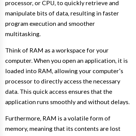
processor, or CPU, to quickly retrieve and
manipulate bits of data, resulting in faster
program execution and smoother
multitasking.
Think of RAM as a workspace for your
computer. When you open an application, it is
loaded into RAM, allowing your computer’s
processor to directly access the necessary
data. This quick access ensures that the
application runs smoothly and without delays.
Furthermore, RAM is a volatile form of
memory, meaning that its contents are lost