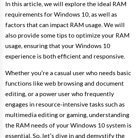
In this article, we will explore the ideal RAM
requirements for Windows 10, as well as
factors that can impact RAM usage. We will
also provide some tips to optimize your RAM
usage, ensuring that your Windows 10
experience is both efficient and responsive.
Whether you’re a casual user who needs basic
functions like web browsing and document
editing, or a power user who frequently
engages in resource-intensive tasks such as
multimedia editing or gaming, understanding
the RAM needs of your Windows 10 system is
essential. So, let’s dive in and demystify the