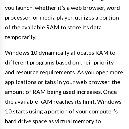
you launch, whether it’s a web browser, word
processor, or media player, utilizes a portion
of the available RAM to store its data
temporarily.
Windows 10 dynamically allocates RAM to
different programs based on their priority
and resource requirements. As you open more
applications or tabs in your web browser, the
amount of RAM being used increases. Once
the available RAM reaches its limit, Windows
10 starts using a portion of your computer’s
hard drive space as virtual memory to