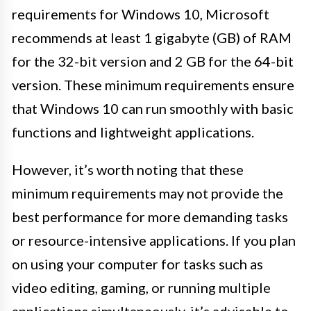
requirements for Windows 10, Microsoft
recommends at least 1 gigabyte (GB) of RAM
for the 32-bit version and 2 GB for the 64-bit
version. These minimum requirements ensure
that Windows 10 can run smoothly with basic
functions and lightweight applications.
However, it’s worth noting that these
minimum requirements may not provide the
best performance for more demanding tasks
or resource-intensive applications. If you plan
on using your computer for tasks such as
video editing, gaming, or running multiple