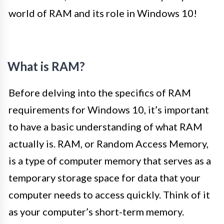
world of RAM and its role in Windows 10!
What is RAM?
Before delving into the specifics of RAM
requirements for Windows 10, it’s important
to have a basic understanding of what RAM
actually is. RAM, or Random Access Memory,
is a type of computer memory that serves as a
temporary storage space for data that your
computer needs to access quickly. Think of it
as your computer’s short-term memory.