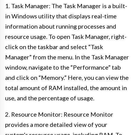
1. Task Manager: The Task Manager is a built-
in Windows utility that displays real-time
information about running processes and
resource usage. To open Task Manager, right-
click on the taskbar and select “Task
Manager” from the menu. In the Task Manager
window, navigate to the “Performance” tab
and click on “Memory.” Here, you can view the
total amount of RAM installed, the amount in
use, and the percentage of usage.
2. Resource Monitor: Resource Monitor
provides a more detailed view of your
system’s resource usage, including RAM. To