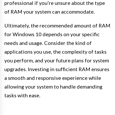
professional if you’re unsure about the type
of RAM your system can accommodate.
Ultimately, the recommended amount of RAM
for Windows 10 depends on your specific
needs and usage. Consider the kind of
applications you use, the complexity of tasks
you perform, and your future plans for system
upgrades. Investing in sufficient RAM ensures
a smooth and responsive experience while
allowing your system to handle demanding
tasks with ease.