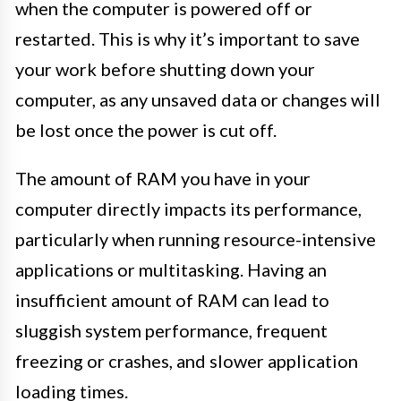
when the computer is powered off or
restarted. This is why it’s important to save
your work before shutting down your
computer, as any unsaved data or changes will
be lost once the power is cut off.
The amount of RAM you have in your
computer directly impacts its performance,
particularly when running resource-intensive
applications or multitasking. Having an
insufficient amount of RAM can lead to
sluggish system performance, frequent
freezing or crashes, and slower application
loading times.