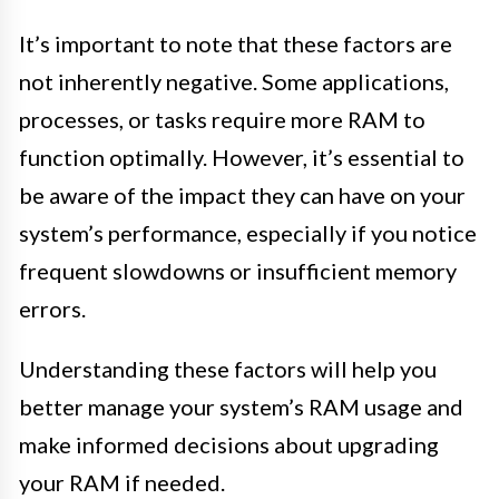
It’s important to note that these factors are
not inherently negative. Some applications,
processes, or tasks require more RAM to
function optimally. However, it’s essential to
be aware of the impact they can have on your
system’s performance, especially if you notice
frequent slowdowns or insufficient memory
errors.
Understanding these factors will help you
better manage your system’s RAM usage and
make informed decisions about upgrading
your RAM if needed.