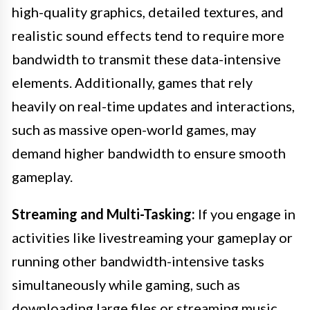
high-quality graphics, detailed textures, and
realistic sound effects tend to require more
bandwidth to transmit these data-intensive
elements. Additionally, games that rely
heavily on real-time updates and interactions,
such as massive open-world games, may
demand higher bandwidth to ensure smooth
gameplay.
Streaming and Multi-Tasking:
If you engage in
activities like livestreaming your gameplay or
running other bandwidth-intensive tasks
simultaneously while gaming, such as
downloading large files or streaming music,