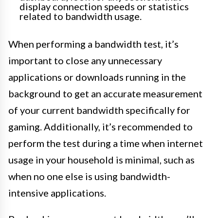
display connection speeds or statistics
related to bandwidth usage.
When performing a bandwidth test, it’s
important to close any unnecessary
applications or downloads running in the
background to get an accurate measurement
of your current bandwidth specifically for
gaming. Additionally, it’s recommended to
perform the test during a time when internet
usage in your household is minimal, such as
when no one else is using bandwidth-
intensive applications.