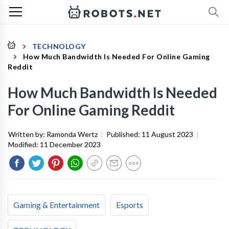
TECHNOLOGY
How Much Bandwidth Is Needed For Online Gaming
Reddit
How Much Bandwidth Is Needed
For Online Gaming Reddit
Written by:
Ramonda Wertz
|
Published:
11 August 2023
|
Modified:
11 December 2023
Gaming & Entertainment
Esports