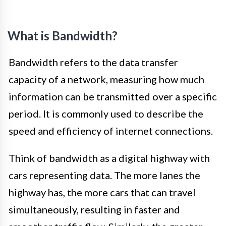
What is Bandwidth?
Bandwidth refers to the data transfer
capacity of a network, measuring how much
information can be transmitted over a specific
period. It is commonly used to describe the
speed and efficiency of internet connections.
Think of bandwidth as a digital highway with
cars representing data. The more lanes the
highway has, the more cars that can travel
simultaneously, resulting in faster and