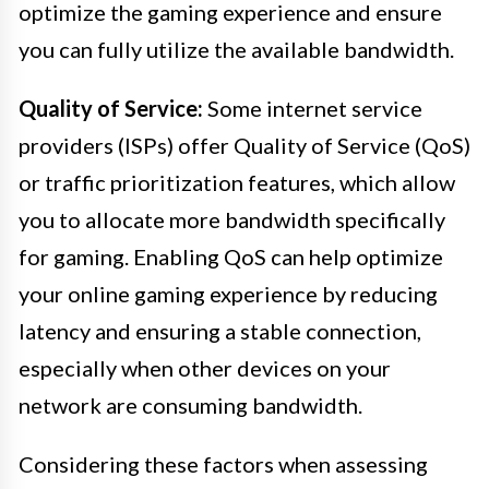
optimize the gaming experience and ensure
you can fully utilize the available bandwidth.
Quality of Service:
Some internet service
providers (ISPs) offer Quality of Service (QoS)
or traffic prioritization features, which allow
you to allocate more bandwidth specifically
for gaming. Enabling QoS can help optimize
your online gaming experience by reducing
latency and ensuring a stable connection,
especially when other devices on your
network are consuming bandwidth.
Considering these factors when assessing