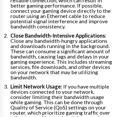
reliable connection, which can result in
better gaming performance. If possible,
connect your gaming device directly to the
router using an Ethernet cable to reduce
potential signal interference and improve
bandwidth consistency.
Close Bandwidth-Intensive Applications:
Close any bandwidth-hungry applications
and downloads running in the background.
These can consume a significant amount of
bandwidth, causing lags and delays in your
gaming experience. This includes streaming
services, file downloads, and other devices
on your network that may be utilizing
bandwidth.
Limit Network Usage:
If you have multiple
devices connected to your network,
consider limiting their bandwidth usage
while gaming. This can be done through
Quality of Service (QoS) settings on your
router, which prioritize gaming traffic over