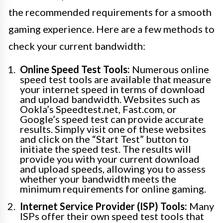
the recommended requirements for a smooth
gaming experience. Here are a few methods to
check your current bandwidth:
Online Speed Test Tools:
Numerous online
speed test tools are available that measure
your internet speed in terms of download
and upload bandwidth. Websites such as
Ookla’s Speedtest.net, Fast.com, or
Google’s speed test can provide accurate
results. Simply visit one of these websites
and click on the “Start Test” button to
initiate the speed test. The results will
provide you with your current download
and upload speeds, allowing you to assess
whether your bandwidth meets the
minimum requirements for online gaming.
Internet Service Provider (ISP) Tools:
Many
ISPs offer their own speed test tools that