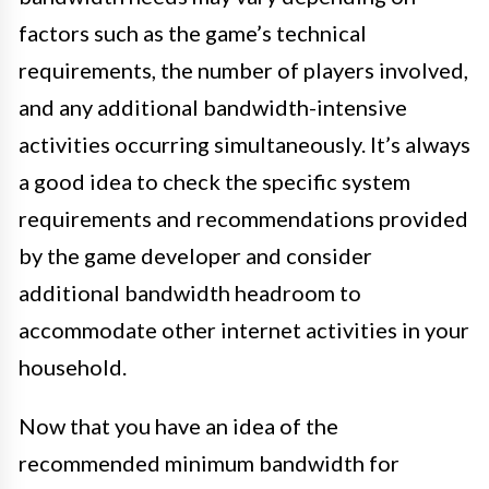
factors such as the game’s technical
requirements, the number of players involved,
and any additional bandwidth-intensive
activities occurring simultaneously. It’s always
a good idea to check the specific system
requirements and recommendations provided
by the game developer and consider
additional bandwidth headroom to
accommodate other internet activities in your
household.
Now that you have an idea of the
recommended minimum bandwidth for