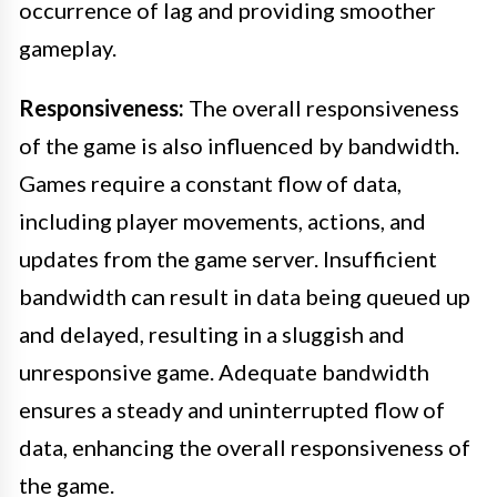
occurrence of lag and providing smoother
gameplay.
Responsiveness:
The overall responsiveness
of the game is also influenced by bandwidth.
Games require a constant flow of data,
including player movements, actions, and
updates from the game server. Insufficient
bandwidth can result in data being queued up
and delayed, resulting in a sluggish and
unresponsive game. Adequate bandwidth
ensures a steady and uninterrupted flow of
data, enhancing the overall responsiveness of
the game.