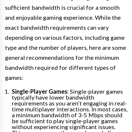
sufficient bandwidth is crucial for a smooth
and enjoyable gaming experience. While the
exact bandwidth requirements can vary
depending on various factors, including game
type and the number of players, here are some
general recommendations for the minimum
bandwidth required for different types of
games:
Single-Player Games:
Single-player games
typically have lower bandwidth
requirements as you aren’t engaging in real-
time multiplayer interactions. In most cases,
a minimum bandwidth of 3-5 Mbps should
be sufficient to play single-player games
without experiencing significant issues.