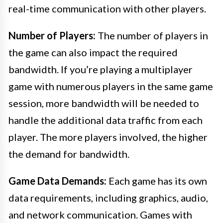
real-time communication with other players.
Number of Players:
The number of players in
the game can also impact the required
bandwidth. If you’re playing a multiplayer
game with numerous players in the same game
session, more bandwidth will be needed to
handle the additional data traffic from each
player. The more players involved, the higher
the demand for bandwidth.
Game Data Demands:
Each game has its own
data requirements, including graphics, audio,
and network communication. Games with