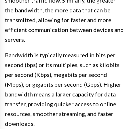
smoother traffic flow. Similarly, the greater
the bandwidth, the more data that can be
transmitted, allowing for faster and more
efficient communication between devices and
servers.
Bandwidth is typically measured in bits per
second (bps) or its multiples, such as kilobits
per second (Kbps), megabits per second
(Mbps), or gigabits per second (Gbps). Higher
bandwidth means a larger capacity for data
transfer, providing quicker access to online
resources, smoother streaming, and faster
downloads.