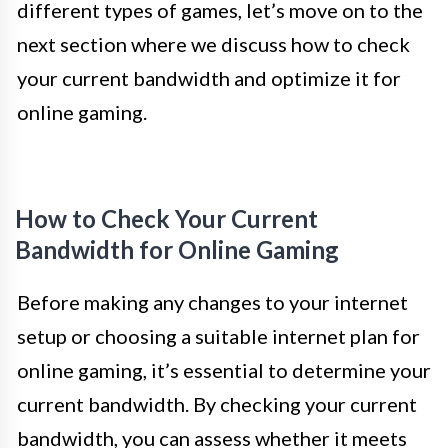
different types of games, let’s move on to the
next section where we discuss how to check
your current bandwidth and optimize it for
online gaming.
How to Check Your Current
Bandwidth for Online Gaming
Before making any changes to your internet
setup or choosing a suitable internet plan for
online gaming, it’s essential to determine your
current bandwidth. By checking your current
bandwidth, you can assess whether it meets