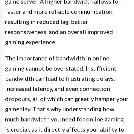
game server. A higher bandwidth allows for
faster and more reliable communication,
resulting in reduced lag, better
responsiveness, and an overall improved
gaming experience.
The importance of bandwidth in online
gaming cannot be overstated. Insufficient
bandwidth can lead to frustrating delays,
increased latency, and even connection
dropouts, all of which can greatly hamper your
gameplay. That’s why understanding how
much bandwidth you need for online gaming
is crucial, as it directly affects your ability to