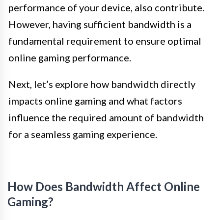
performance of your device, also contribute.
However, having sufficient bandwidth is a
fundamental requirement to ensure optimal
online gaming performance.
Next, let’s explore how bandwidth directly
impacts online gaming and what factors
influence the required amount of bandwidth
for a seamless gaming experience.
How Does Bandwidth Affect Online
Gaming?