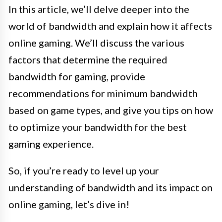
In this article, we’ll delve deeper into the
world of bandwidth and explain how it affects
online gaming. We’ll discuss the various
factors that determine the required
bandwidth for gaming, provide
recommendations for minimum bandwidth
based on game types, and give you tips on how
to optimize your bandwidth for the best
gaming experience.
So, if you’re ready to level up your
understanding of bandwidth and its impact on
online gaming, let’s dive in!