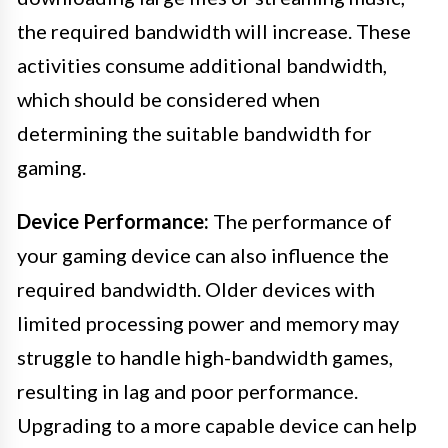
the required bandwidth will increase. These
activities consume additional bandwidth,
which should be considered when
determining the suitable bandwidth for
gaming.
Device Performance:
The performance of
your gaming device can also influence the
required bandwidth. Older devices with
limited processing power and memory may
struggle to handle high-bandwidth games,
resulting in lag and poor performance.
Upgrading to a more capable device can help