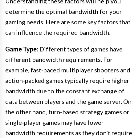
Understanding these factors will help you
determine the optimal bandwidth for your
gaming needs. Here are some key factors that
can influence the required bandwidth:
Game Type:
Different types of games have
different bandwidth requirements. For
example, fast-paced multiplayer shooters and
action-packed games typically require higher
bandwidth due to the constant exchange of
data between players and the game server. On
the other hand, turn-based strategy games or
single-player games may have lower
bandwidth requirements as they don’t require