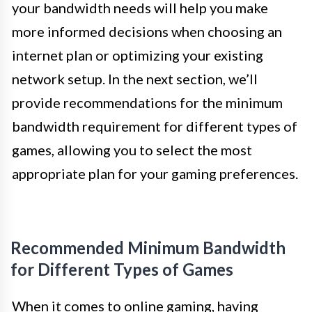
your bandwidth needs will help you make
more informed decisions when choosing an
internet plan or optimizing your existing
network setup. In the next section, we’ll
provide recommendations for the minimum
bandwidth requirement for different types of
games, allowing you to select the most
appropriate plan for your gaming preferences.
Recommended Minimum Bandwidth
for Different Types of Games
When it comes to online gaming, having