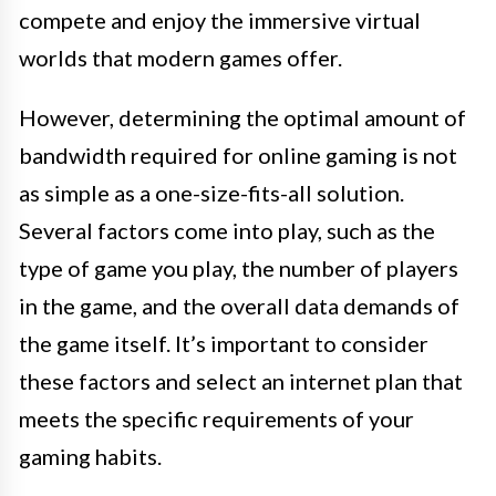
compete and enjoy the immersive virtual
worlds that modern games offer.
However, determining the optimal amount of
bandwidth required for online gaming is not
as simple as a one-size-fits-all solution.
Several factors come into play, such as the
type of game you play, the number of players
in the game, and the overall data demands of
the game itself. It’s important to consider
these factors and select an internet plan that
meets the specific requirements of your
gaming habits.