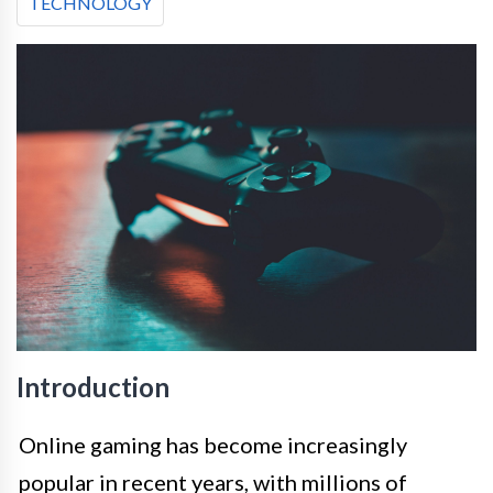
TECHNOLOGY
Introduction
Online gaming has become increasingly
popular in recent years, with millions of