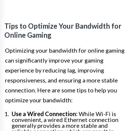
Tips to Optimize Your Bandwidth for
Online Gaming
Optimizing your bandwidth for online gaming
can significantly improve your gaming
experience by reducing lag, improving
responsiveness, and ensuring a more stable
connection. Here are some tips to help you
optimize your bandwidth:
Use a Wired Connection:
While Wi-Fi is
convenient, a wired Ethernet connection
generally provides a more stable and