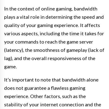
In the context of online gaming, bandwidth
plays a vital role in determining the speed and
quality of your gaming experience. It affects
various aspects, including the time it takes for
your commands to reach the game server
(latency), the smoothness of gameplay (lack of
lag), and the overall responsiveness of the
game.
It’s important to note that bandwidth alone
does not guarantee a flawless gaming
experience. Other factors, such as the
stability of your internet connection and the