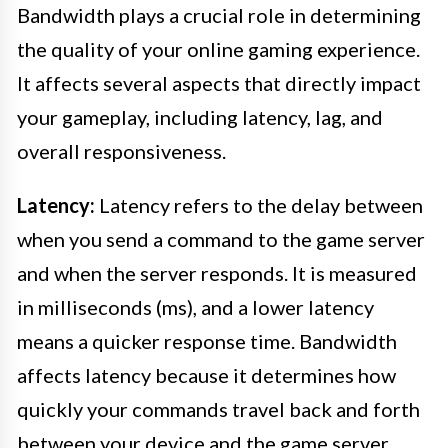
Bandwidth plays a crucial role in determining
the quality of your online gaming experience.
It affects several aspects that directly impact
your gameplay, including latency, lag, and
overall responsiveness.
Latency:
Latency refers to the delay between
when you send a command to the game server
and when the server responds. It is measured
in milliseconds (ms), and a lower latency
means a quicker response time. Bandwidth
affects latency because it determines how
quickly your commands travel back and forth
between your device and the game server.