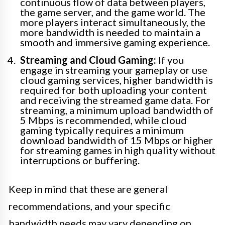
continuous flow of data between players,
the game server, and the game world. The
more players interact simultaneously, the
more bandwidth is needed to maintain a
smooth and immersive gaming experience.
Streaming and Cloud Gaming:
If you
engage in streaming your gameplay or use
cloud gaming services, higher bandwidth is
required for both uploading your content
and receiving the streamed game data. For
streaming, a minimum upload bandwidth of
5 Mbps is recommended, while cloud
gaming typically requires a minimum
download bandwidth of 15 Mbps or higher
for streaming games in high quality without
interruptions or buffering.
Keep in mind that these are general
recommendations, and your specific
bandwidth needs may vary depending on