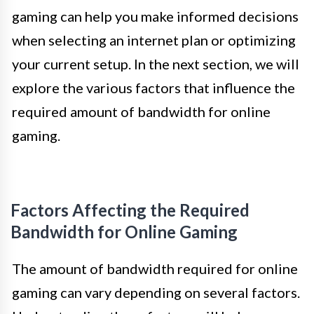
gaming can help you make informed decisions
when selecting an internet plan or optimizing
your current setup. In the next section, we will
explore the various factors that influence the
required amount of bandwidth for online
gaming.
Factors Affecting the Required
Bandwidth for Online Gaming
The amount of bandwidth required for online
gaming can vary depending on several factors.