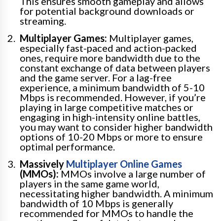
This ensures smooth gameplay and allows
for potential background downloads or
streaming.
Multiplayer Games:
Multiplayer games,
especially fast-paced and action-packed
ones, require more bandwidth due to the
constant exchange of data between players
and the game server. For a lag-free
experience, a minimum bandwidth of 5-10
Mbps is recommended. However, if you’re
playing in large competitive matches or
engaging in high-intensity online battles,
you may want to consider higher bandwidth
options of 10-20 Mbps or more to ensure
optimal performance.
Massively
Multiplayer Online Games
(MMOs):
MMOs involve a large number of
players in the same game world,
necessitating higher bandwidth. A minimum
bandwidth of 10 Mbps is generally
recommended for MMOs to handle the