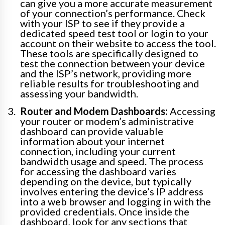
can give you a more accurate measurement
of your connection’s performance. Check
with your ISP to see if they provide a
dedicated speed test tool or login to your
account on their website to access the tool.
These tools are specifically designed to
test the connection between your device
and the ISP’s network, providing more
reliable results for troubleshooting and
assessing your bandwidth.
Router and Modem Dashboards:
Accessing
your router or modem’s administrative
dashboard can provide valuable
information about your internet
connection, including your current
bandwidth usage and speed. The process
for accessing the dashboard varies
depending on the device, but typically
involves entering the device’s IP address
into a web browser and logging in with the
provided credentials. Once inside the
dashboard, look for any sections that