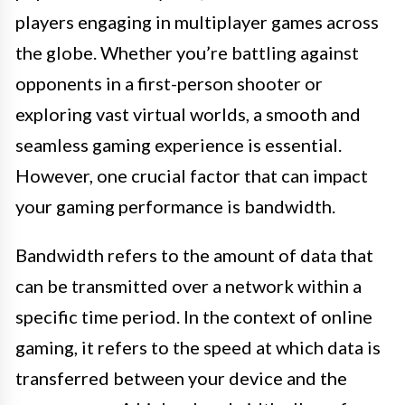
players engaging in multiplayer games across
the globe. Whether you’re battling against
opponents in a first-person shooter or
exploring vast virtual worlds, a smooth and
seamless gaming experience is essential.
However, one crucial factor that can impact
your gaming performance is bandwidth.
Bandwidth refers to the amount of data that
can be transmitted over a network within a
specific time period. In the context of online
gaming, it refers to the speed at which data is
transferred between your device and the