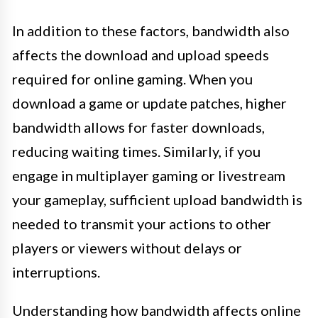
In addition to these factors, bandwidth also
affects the download and upload speeds
required for online gaming. When you
download a game or update patches, higher
bandwidth allows for faster downloads,
reducing waiting times. Similarly, if you
engage in multiplayer gaming or livestream
your gameplay, sufficient upload bandwidth is
needed to transmit your actions to other
players or viewers without delays or
interruptions.
Understanding how bandwidth affects online