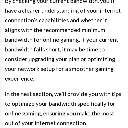
By checking your current bandwidth, you’ll
have a clearer understanding of your internet
connection’s capabilities and whether it
aligns with the recommended minimum
bandwidth for online gaming. If your current
bandwidth falls short, it may be time to
consider upgrading your plan or optimizing
your network setup for a smoother gaming
experience.
In the next section, we’ll provide you with tips
to optimize your bandwidth specifically for
online gaming, ensuring you make the most
out of your internet connection.