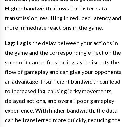
Higher bandwidth allows for faster data
transmission, resulting in reduced latency and
more immediate reactions in the game.
Lag:
Lag is the delay between your actions in
the game and the corresponding effect on the
screen. It can be frustrating, as it disrupts the
flow of gameplay and can give your opponents
an advantage. Insufficient bandwidth can lead
to increased lag, causing jerky movements,
delayed actions, and overall poor gameplay
experience. With higher bandwidth, the data
can be transferred more quickly, reducing the