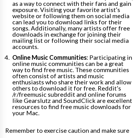
as a way to connect with their fans and gain
exposure. Visiting your favorite artist’s
website or following them on social media
can lead you to download links for their
songs. Additionally, many artists offer free
downloads in exchange for joining their
mailing list or following their social media
accounts.
Online Music Communities:
Participating in
online music communities can be a great
way to find free music. These communities
often consist of artists and music
enthusiasts who share their work and allow
others to download it for free. Reddit’s
/r/freemusic subreddit and online forums
like Gearslutz and SoundClick are excellent
resources to find free music downloads for
your Mac.
Remember to exercise caution and make sure