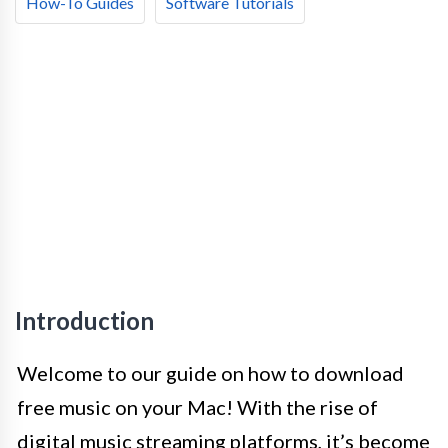
How-To Guides
Software Tutorials
Introduction
Welcome to our guide on how to download
free music on your Mac! With the rise of
digital music streaming platforms, it’s become