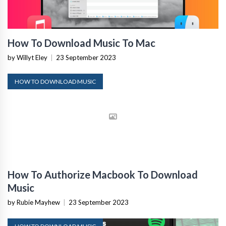
How To Download Music To Mac
by Willyt Eley
|
23 September 2023
HOW TO DOWNLOAD MUSIC
How To Authorize Macbook To Download
Music
by Rubie Mayhew
|
23 September 2023