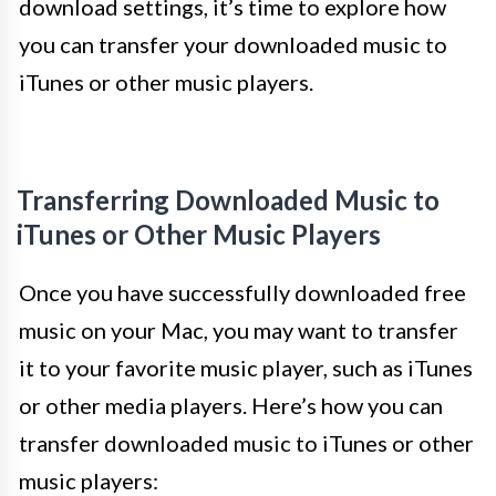
download settings, it’s time to explore how
you can transfer your downloaded music to
iTunes or other music players.
Transferring Downloaded Music to
iTunes or Other Music Players
Once you have successfully downloaded free
music on your Mac, you may want to transfer
it to your favorite music player, such as iTunes
or other media players. Here’s how you can
transfer downloaded music to iTunes or other
music players: