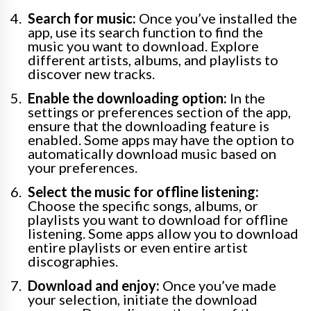
Search for music:
Once you’ve installed the
app, use its search function to find the
music you want to download. Explore
different artists, albums, and playlists to
discover new tracks.
Enable the downloading option:
In the
settings or preferences section of the app,
ensure that the downloading feature is
enabled. Some apps may have the option to
automatically download music based on
your preferences.
Select the music for offline listening:
Choose the specific songs, albums, or
playlists you want to download for offline
listening. Some apps allow you to download
entire playlists or even entire artist
discographies.
Download and enjoy:
Once you’ve made
your selection, initiate the download