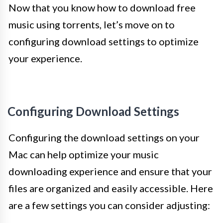
Now that you know how to download free
music using torrents, let’s move on to
configuring download settings to optimize
your experience.
Configuring Download Settings
Configuring the download settings on your
Mac can help optimize your music
downloading experience and ensure that your
files are organized and easily accessible. Here
are a few settings you can consider adjusting: