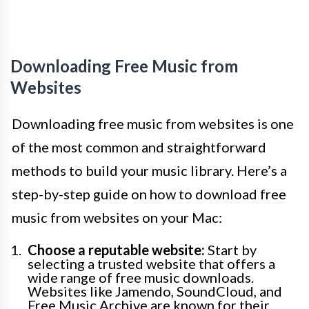
Downloading Free Music from
Websites
Downloading free music from websites is one
of the most common and straightforward
methods to build your music library. Here’s a
step-by-step guide on how to download free
music from websites on your Mac:
Choose a reputable website:
Start by
selecting a trusted website that offers a
wide range of free music downloads.
Websites like Jamendo, SoundCloud, and
Free Music Archive are known for their