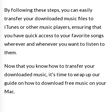
By following these steps, you can easily
transfer your downloaded music files to
iTunes or other music players, ensuring that
you have quick access to your favorite songs
wherever and whenever you want to listen to
them.
Now that you know how to transfer your
downloaded music, it’s time to wrap up our
guide on how to download free music on your
Mac.