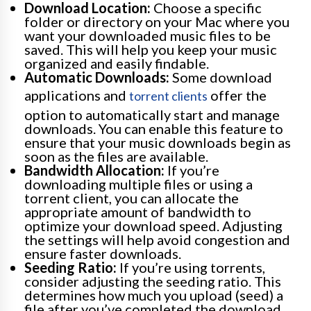
Download Location:
Choose a specific
folder or directory on your Mac where you
want your downloaded music files to be
saved. This will help you keep your music
organized and easily findable.
Automatic Downloads:
Some download
applications and
offer the
torrent clients
option to automatically start and manage
downloads. You can enable this feature to
ensure that your music downloads begin as
soon as the files are available.
Bandwidth Allocation:
If you’re
downloading multiple files or using a
torrent client, you can allocate the
appropriate amount of bandwidth to
optimize your download speed. Adjusting
the settings will help avoid congestion and
ensure faster downloads.
Seeding Ratio:
If you’re using torrents,
consider adjusting the seeding ratio. This
determines how much you upload (seed) a
file after you’ve completed the download.