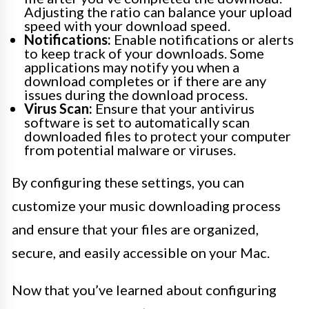
Adjusting the ratio can balance your upload
speed with your download speed.
Notifications:
Enable notifications or alerts
to keep track of your downloads. Some
applications may notify you when a
download completes or if there are any
issues during the download process.
Virus Scan:
Ensure that your antivirus
software is set to automatically scan
downloaded files to protect your computer
from potential malware or viruses.
By configuring these settings, you can
customize your music downloading process
and ensure that your files are organized,
secure, and easily accessible on your Mac.
Now that you’ve learned about configuring