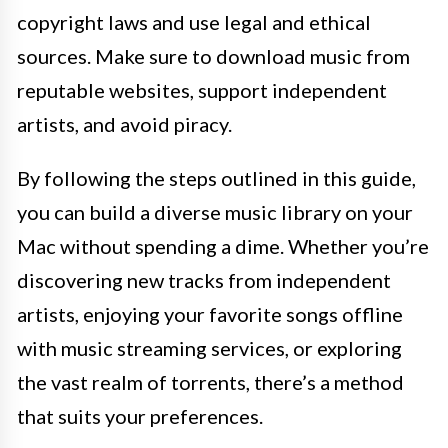
copyright laws and use legal and ethical
sources. Make sure to download music from
reputable websites, support independent
artists, and avoid piracy.
By following the steps outlined in this guide,
you can build a diverse music library on your
Mac without spending a dime. Whether you’re
discovering new tracks from independent
artists, enjoying your favorite songs offline
with music streaming services, or exploring
the vast realm of torrents, there’s a method
that suits your preferences.