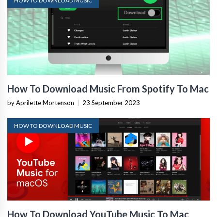
HOW TO DOWNLOAD MUSIC
How To Download Music From Spotify To Mac
by Aprilette Mortenson
|
23 September 2023
HOW TO DOWNLOAD MUSIC
How To Download YouTube Music To Mac