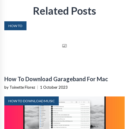
Related Posts
HOW TO
How To Download Garageband For Mac
by Toinette Florez
|
1 October 2023
HOW TO DOWNLOAD MUSIC