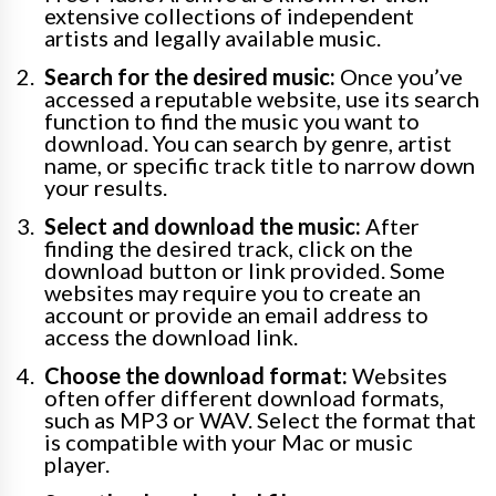
extensive collections of independent
artists and legally available music.
Search for the desired music:
Once you’ve
accessed a reputable website, use its search
function to find the music you want to
download. You can search by genre, artist
name, or specific track title to narrow down
your results.
Select and download the music:
After
finding the desired track, click on the
download button or link provided. Some
websites may require you to create an
account or provide an email address to
access the download link.
Choose the download format:
Websites
often offer different download formats,
such as MP3 or WAV. Select the format that
is compatible with your Mac or music
player.