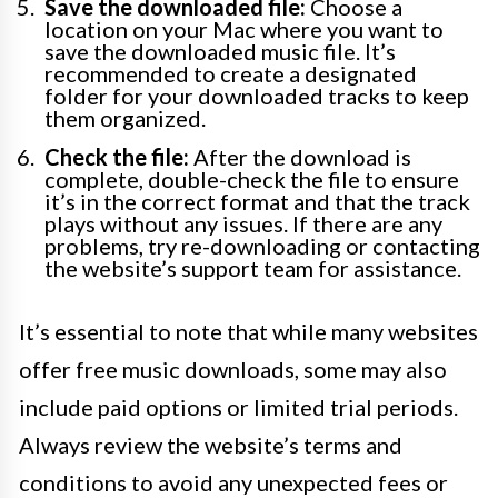
Save the downloaded file:
Choose a
location on your Mac where you want to
save the downloaded music file. It’s
recommended to create a designated
folder for your downloaded tracks to keep
them organized.
Check the file:
After the download is
complete, double-check the file to ensure
it’s in the correct format and that the track
plays without any issues. If there are any
problems, try re-downloading or contacting
the website’s support team for assistance.
It’s essential to note that while many websites
offer free music downloads, some may also
include paid options or limited trial periods.
Always review the website’s terms and
conditions to avoid any unexpected fees or