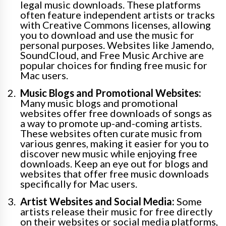
legal music downloads. These platforms
often feature independent artists or tracks
with Creative Commons licenses, allowing
you to download and use the music for
personal purposes. Websites like Jamendo,
SoundCloud, and Free Music Archive are
popular choices for finding free music for
Mac users.
Music Blogs and Promotional Websites:
Many music blogs and promotional
websites offer free downloads of songs as
a way to promote up-and-coming artists.
These websites often curate music from
various genres, making it easier for you to
discover new music while enjoying free
downloads. Keep an eye out for blogs and
websites that offer free music downloads
specifically for Mac users.
Artist Websites and Social Media:
Some
artists release their music for free directly
on their websites or social media platforms,