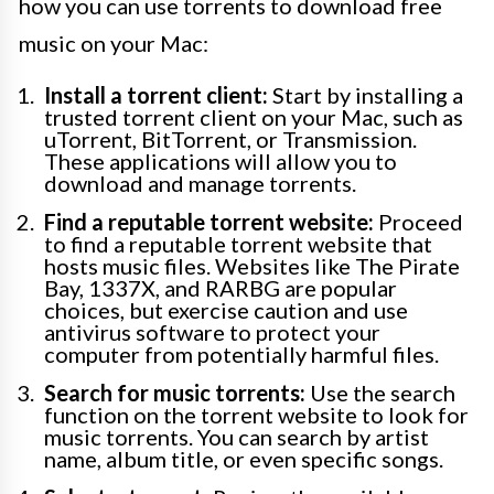
how you can use torrents to download free
music on your Mac:
Install a torrent client:
Start by installing a
trusted torrent client on your Mac, such as
uTorrent, BitTorrent, or Transmission.
These applications will allow you to
download and manage torrents.
Find a reputable torrent website:
Proceed
to find a reputable torrent website that
hosts music files. Websites like The Pirate
Bay, 1337X, and RARBG are popular
choices, but exercise caution and use
antivirus software to protect your
computer from potentially harmful files.
Search for music torrents:
Use the search
function on the torrent website to look for
music torrents. You can search by artist
name, album title, or even specific songs.