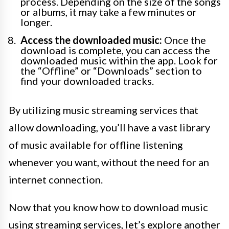
process. Depending on the size of the songs
or albums, it may take a few minutes or
longer.
Access the downloaded music:
Once the
download is complete, you can access the
downloaded music within the app. Look for
the “Offline” or “Downloads” section to
find your downloaded tracks.
By utilizing music streaming services that
allow downloading, you’ll have a vast library
of music available for offline listening
whenever you want, without the need for an
internet connection.
Now that you know how to download music
using streaming services, let’s explore another