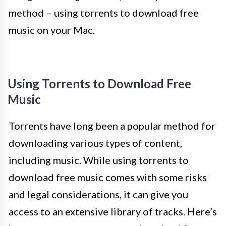
method – using torrents to download free
music on your Mac.
Using Torrents to Download Free
Music
Torrents have long been a popular method for
downloading various types of content,
including music. While using torrents to
download free music comes with some risks
and legal considerations, it can give you
access to an extensive library of tracks. Here’s