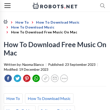
How To
How To Download Music
How To Download Music
How To Download Free Music On Mac
How To Download Free Music On
Mac
Written by:
Naoma Blanco
|
Published:
23 September 2023
|
Modified:
19 December 2023
How To
How To Download Music