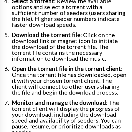
Select a torrent:
Review the available
options and select a torrent with a
sufficient number of seeders (users sharing
the file). Higher seeder numbers indicate
faster download speeds.
Download the torrent file:
Click on the
download link or magnet icon to initiate
the download of the torrent file. The
torrent file contains the necessary
information to download the music.
Open the torrent file in the torrent client:
Once the torrent file has downloaded, open
it with your chosen torrent client. The
client will connect to other users sharing
the file and begin the download process.
Monitor and manage the download:
The
torrent client will display the progress of
your download, including the download
speed and availability of seeders. You can
pause, resume, or prioritize downloads as
needed.