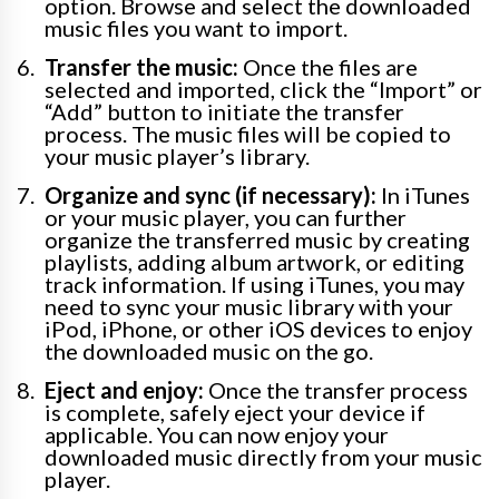
option. Browse and select the downloaded
music files you want to import.
Transfer the music:
Once the files are
selected and imported, click the “Import” or
“Add” button to initiate the transfer
process. The music files will be copied to
your music player’s library.
Organize and sync (if necessary):
In iTunes
or your music player, you can further
organize the transferred music by creating
playlists, adding album artwork, or editing
track information. If using iTunes, you may
need to sync your music library with your
iPod, iPhone, or other iOS devices to enjoy
the downloaded music on the go.
Eject and enjoy:
Once the transfer process
is complete, safely eject your device if
applicable. You can now enjoy your
downloaded music directly from your music
player.