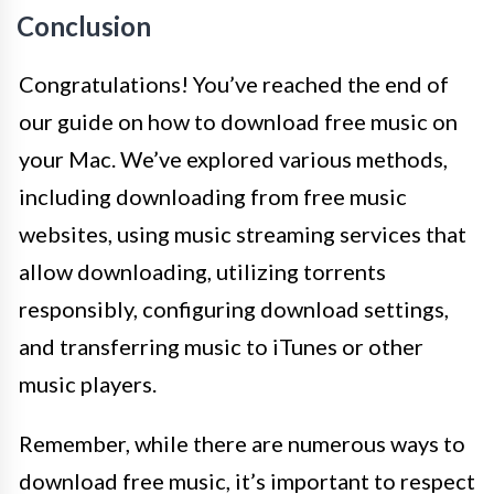
Conclusion
Congratulations! You’ve reached the end of
our guide on how to download free music on
your Mac. We’ve explored various methods,
including downloading from free music
websites, using music streaming services that
allow downloading, utilizing torrents
responsibly, configuring download settings,
and transferring music to iTunes or other
music players.
Remember, while there are numerous ways to
download free music, it’s important to respect