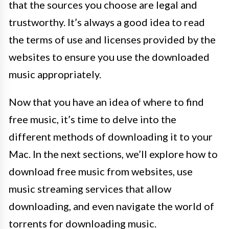
that the sources you choose are legal and
trustworthy. It’s always a good idea to read
the terms of use and licenses provided by the
websites to ensure you use the downloaded
music appropriately.
Now that you have an idea of where to find
free music, it’s time to delve into the
different methods of downloading it to your
Mac. In the next sections, we’ll explore how to
download free music from websites, use
music streaming services that allow
downloading, and even navigate the world of
torrents for downloading music.