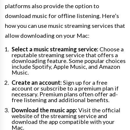
platforms also provide the option to
download music for offline listening. Here’s
how you can use music streaming services that
allow downloading on your Mac:
Select a music streaming service:
Choose a
reputable streaming service that offers a
downloading feature. Some popular choices
include Spotify, Apple Music, and Amazon
Music.
Create an account:
Sign up for a free
account or subscribe to a premium plan if
necessary. Premium plans often offer ad-
free listening and additional benefits.
Download the music app:
Visit the official
website of the streaming service and
download the app compatible with your
Mac.