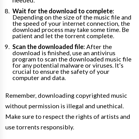
Wait for the download to complete:
Depending on the size of the music file and
the speed of your internet connection, the
download process may take some time. Be
patient and let the torrent complete.
Scan the downloaded file:
After the
download is finished, use an antivirus
program to scan the downloaded music file
for any potential malware or viruses. It’s
crucial to ensure the safety of your
computer and data.
Remember, downloading copyrighted music
without permission is illegal and unethical.
Make sure to respect the rights of artists and
use torrents responsibly.