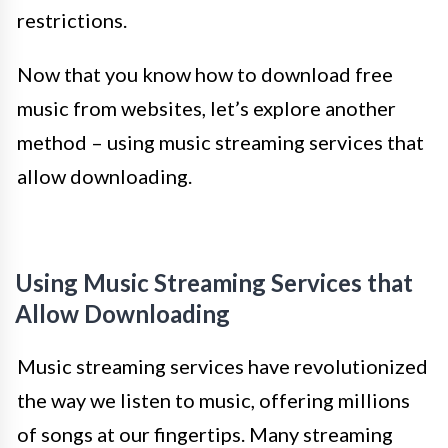
restrictions.
Now that you know how to download free
music from websites, let’s explore another
method – using music streaming services that
allow downloading.
Using Music Streaming Services that
Allow Downloading
Music streaming services have revolutionized
the way we listen to music, offering millions
of songs at our fingertips. Many streaming