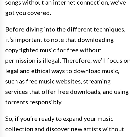
songs without an internet connection, we’ve
got you covered.
Before diving into the different techniques,
it’s important to note that downloading
copyrighted music for free without
permission is illegal. Therefore, we’ll focus on
legal and ethical ways to download music,
such as free music websites, streaming
services that offer free downloads, and using
torrents responsibly.
So, if you’re ready to expand your music
collection and discover new artists without