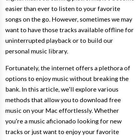
easier than ever to listen to your favorite
songs on the go. However, sometimes we may
want to have those tracks available offline for
uninterrupted playback or to build our
personal music library.
Fortunately, the internet offers a plethora of
options to enjoy music without breaking the
bank. In this article, we’ll explore various
methods that allow you to download free
music on your Mac effortlessly. Whether
you’re a music aficionado looking for new
tracks or just want to enjoy your favorite