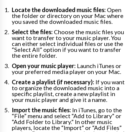
Locate the downloaded music files:
Open
the folder or directory on your Mac where
you saved the downloaded music files.
Select the files:
Choose the music files you
want to transfer to your music player. You
can either select individual files or use the
“Select All” option if you want to transfer
the entire folder.
Open your music player:
Launch iTunes or
your preferred media player on your Mac.
Create a playlist (if necessary):
If you want
to organize the downloaded music into a
specific playlist, create a new playlist in
your music player and give it a name.
Import the music files:
In iTunes, go to the
“File” menu and select “Add to Library” or
“Add Folder to Library.” In other music
players, locate the “Import” or “Add Files”