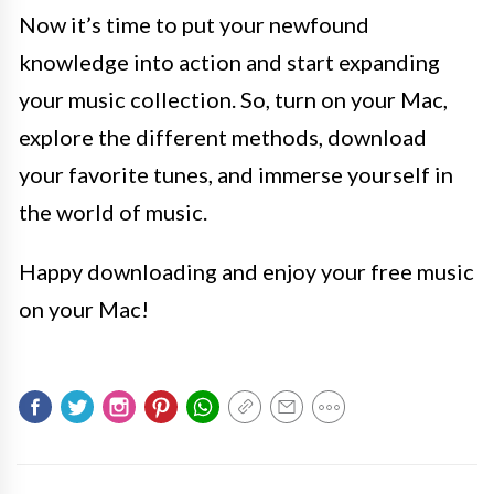
Now it’s time to put your newfound
knowledge into action and start expanding
your music collection. So, turn on your Mac,
explore the different methods, download
your favorite tunes, and immerse yourself in
the world of music.
Happy downloading and enjoy your free music
on your Mac!