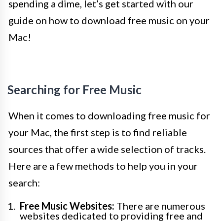
spending a dime, let’s get started with our
guide on how to download free music on your
Mac!
Searching for Free Music
When it comes to downloading free music for
your Mac, the first step is to find reliable
sources that offer a wide selection of tracks.
Here are a few methods to help you in your
search:
Free Music Websites:
There are numerous
websites dedicated to providing free and