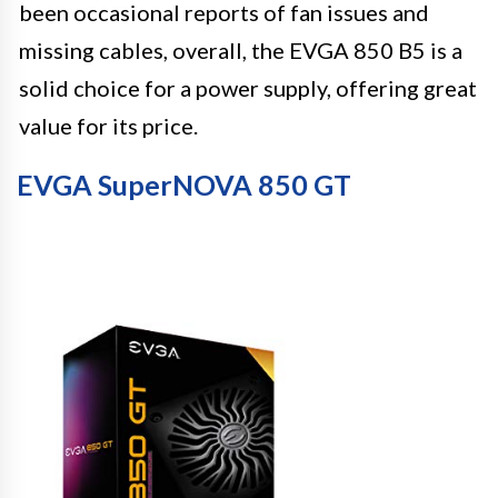
been occasional reports of fan issues and
missing cables, overall, the EVGA 850 B5 is a
solid choice for a power supply, offering great
value for its price.
EVGA SuperNOVA 850 GT