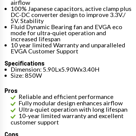
airflow
100% Japanese capacitors, active clamp plus
DC-DC converter design to improve 3.3V./
5V. Stability
Fluid Dynamic Bearing fan and EVGA eco
mode for ultra-quiet operation and
increased lifespan
10 year limited Warranty and unparalleled
EVGA Customer Support
Specifications
Dimension: 5.90Lx5.90Wx3.40H
Size: 850W
Pros
Reliable and efficient performance
Fully modular design enhances airflow
Ultra-quiet operation with long lifespan
10-year limited warranty and excellent
customer support
Cons