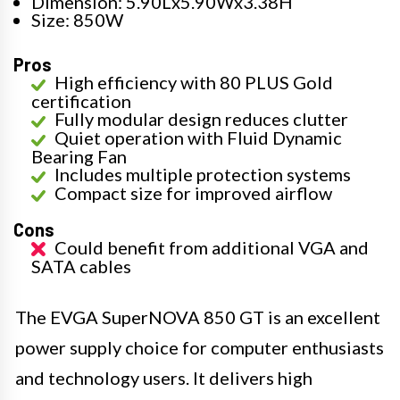
Dimension: 5.90Lx5.90Wx3.38H
Size: 850W
Pros
High efficiency with 80 PLUS Gold
certification
Fully modular design reduces clutter
Quiet operation with Fluid Dynamic
Bearing Fan
Includes multiple protection systems
Compact size for improved airflow
Cons
Could benefit from additional VGA and
SATA cables
The EVGA SuperNOVA 850 GT is an excellent
power supply choice for computer enthusiasts
and technology users. It delivers high