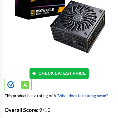
CHECK LATEST PRICE
This product has a rating of A.
*
What does this rating mean?
Overall Score
: 9/10