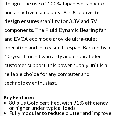
design. The use of 100% Japanese capacitors
and an active clamp plus DC-DC converter
design ensures stability for 3.3V and 5V
components. The Fluid Dynamic Bearing fan
and EVGA eco mode provide ultra-quiet
operation and increased lifespan. Backed by a
10-year limited warranty and unparalleled
customer support, this power supply unit is a
reliable choice for any computer and
technology enthusiast.
Key Features
80 plus Gold certified, with 91% efficiency
or higher under typical loads
Fully modular to reduce clutter and improve