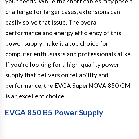
your needs. While the short cables may pose a
challenge for larger cases, extensions can
easily solve that issue. The overall
performance and energy efficiency of this
power supply make it a top choice for
computer enthusiasts and professionals alike.
If you’re looking for a high-quality power
supply that delivers on reliability and
performance, the EVGA SuperNOVA 850 GM
is an excellent choice.
EVGA 850 B5 Power Supply