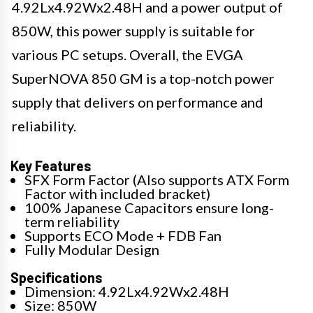
4.92Lx4.92Wx2.48H and a power output of
850W, this power supply is suitable for
various PC setups. Overall, the EVGA
SuperNOVA 850 GM is a top-notch power
supply that delivers on performance and
reliability.
Key Features
SFX Form Factor (Also supports ATX Form
Factor with included bracket)
100% Japanese Capacitors ensure long-
term reliability
Supports ECO Mode + FDB Fan
Fully Modular Design
Specifications
Dimension: 4.92Lx4.92Wx2.48H
Size: 850W