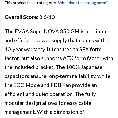
This product has a rating of A.
*
What does this rating mean?
Overall Score
: 8.6/10
The EVGA SuperNOVA 850 GM is a reliable
and efficient power supply that comes with a
10-year warranty. It features an SFX form
factor, but also supports ATX form factor with
the included bracket. The 100% Japanese
capacitors ensure long-term reliability, while
the ECO Mode and FDB Fan provide an
efficient and quiet operation. The fully
modular design allows for easy cable
management. With a dimension of