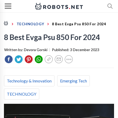
TECHNOLOGY
8 Best Evga Psu 850 For 2024
8 Best Evga Psu 850 For 2024
Written by:
Devora Gorski
|
Published:
3 December 2023
Technology & Innovation
Emerging Tech
TECHNOLOGY