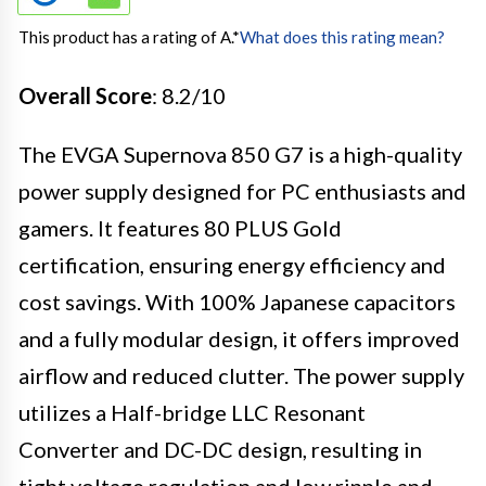
This product has a rating of A.
*
What does this rating mean?
Overall Score
: 8.2/10
The EVGA Supernova 850 G7 is a high-quality
power supply designed for PC enthusiasts and
gamers. It features 80 PLUS Gold
certification, ensuring energy efficiency and
cost savings. With 100% Japanese capacitors
and a fully modular design, it offers improved
airflow and reduced clutter. The power supply
utilizes a Half-bridge LLC Resonant
Converter and DC-DC design, resulting in