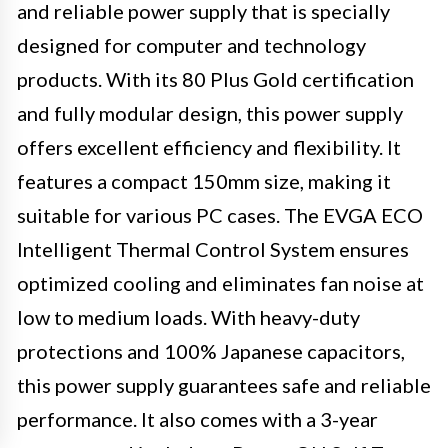
and reliable power supply that is specially
designed for computer and technology
products. With its 80 Plus Gold certification
and fully modular design, this power supply
offers excellent efficiency and flexibility. It
features a compact 150mm size, making it
suitable for various PC cases. The EVGA ECO
Intelligent Thermal Control System ensures
optimized cooling and eliminates fan noise at
low to medium loads. With heavy-duty
protections and 100% Japanese capacitors,
this power supply guarantees safe and reliable
performance. It also comes with a 3-year