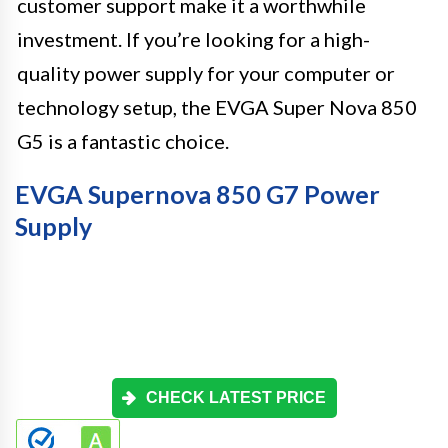
customer support make it a worthwhile
investment. If you’re looking for a high-
quality power supply for your computer or
technology setup, the EVGA Super Nova 850
G5 is a fantastic choice.
EVGA Supernova 850 G7 Power
Supply
CHECK LATEST PRICE