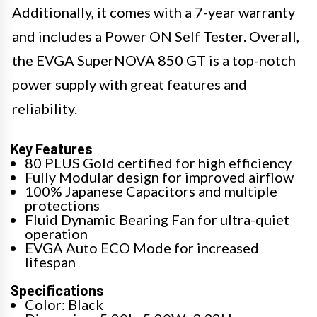
Additionally, it comes with a 7-year warranty
and includes a Power ON Self Tester. Overall,
the EVGA SuperNOVA 850 GT is a top-notch
power supply with great features and
reliability.
Key Features
80 PLUS Gold certified for high efficiency
Fully Modular design for improved airflow
100% Japanese Capacitors and multiple
protections
Fluid Dynamic Bearing Fan for ultra-quiet
operation
EVGA Auto ECO Mode for increased
lifespan
Specifications
Color: Black