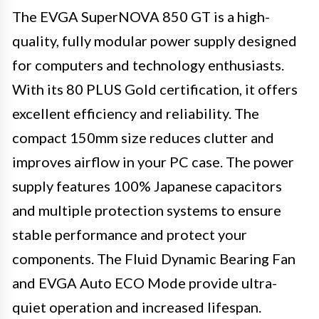
The EVGA SuperNOVA 850 GT is a high-
quality, fully modular power supply designed
for computers and technology enthusiasts.
With its 80 PLUS Gold certification, it offers
excellent efficiency and reliability. The
compact 150mm size reduces clutter and
improves airflow in your PC case. The power
supply features 100% Japanese capacitors
and multiple protection systems to ensure
stable performance and protect your
components. The Fluid Dynamic Bearing Fan
and EVGA Auto ECO Mode provide ultra-
quiet operation and increased lifespan.