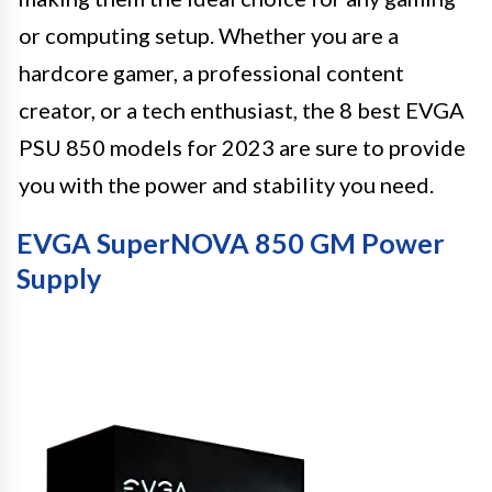
or computing setup. Whether you are a
hardcore gamer, a professional content
creator, or a tech enthusiast, the 8 best EVGA
PSU 850 models for 2023 are sure to provide
you with the power and stability you need.
EVGA SuperNOVA 850 GM Power
Supply