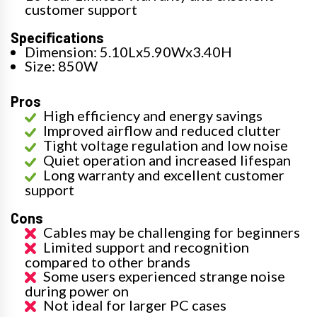
customer support
Specifications
Dimension: 5.10Lx5.90Wx3.40H
Size: 850W
Pros
High efficiency and energy savings
Improved airflow and reduced clutter
Tight voltage regulation and low noise
Quiet operation and increased lifespan
Long warranty and excellent customer
support
Cons
Cables may be challenging for beginners
Limited support and recognition
compared to other brands
Some users experienced strange noise
during power on
Not ideal for larger PC cases