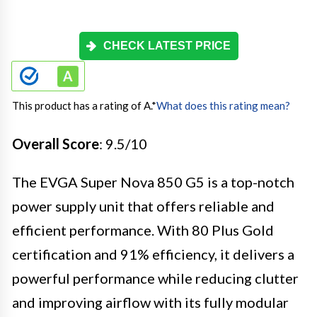
CHECK LATEST PRICE
This product has a rating of A.
*
What does this rating mean?
Overall Score
: 9.5/10
The EVGA Super Nova 850 G5 is a top-notch
power supply unit that offers reliable and
efficient performance. With 80 Plus Gold
certification and 91% efficiency, it delivers a
powerful performance while reducing clutter
and improving airflow with its fully modular