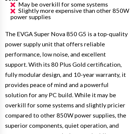
May be overkill for some systems
Slightly more expensive than other 850W
power supplies
The EVGA Super Nova 850 G5 is a top-quality
power supply unit that offers reliable
performance, low noise, and excellent
support. With its 80 Plus Gold certification,
fully modular design, and 10-year warranty, it
provides peace of mind and a powerful
solution for any PC build. While it may be
overkill for some systems and slightly pricier
compared to other 850W power supplies, the
superior components, quiet operation, and