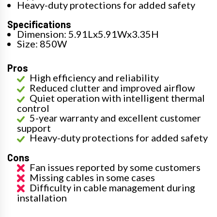
Heavy-duty protections for added safety
Specifications
Dimension: 5.91Lx5.91Wx3.35H
Size: 850W
Pros
High efficiency and reliability
Reduced clutter and improved airflow
Quiet operation with intelligent thermal
control
5-year warranty and excellent customer
support
Heavy-duty protections for added safety
Cons
Fan issues reported by some customers
Missing cables in some cases
Difficulty in cable management during
installation