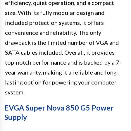
efficiency, quiet operation, and a compact
size. With its fully modular design and
included protection systems, it offers
convenience and reliability. The only
drawback is the limited number of VGA and
SATA cables included. Overall, it provides
top-notch performance and is backed by a 7-
year warranty, making it a reliable and long-
lasting option for powering your computer
system.
EVGA Super Nova 850 G5 Power
Supply