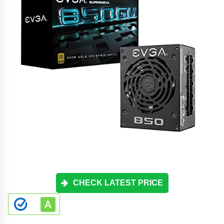
CHECK LATEST PRICE