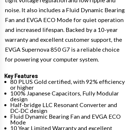
tight voltage regulation and low ripple and
noise. It also includes a Fluid Dynamic Bearing
Fan and EVGA ECO Mode for quiet operation
and increased lifespan. Backed by a 10-year
warranty and excellent customer support, the
EVGA Supernova 850 G7 is a reliable choice
for powering your computer system.
Key Features
80 PLUS Gold certified, with 92% efficiency
or higher
100% Japanese Capacitors, Fully Modular
design
Half-bridge LLC Resonant Converter and
DC-DC design
Fluid Dynamic Bearing Fan and EVGA ECO
Mode
10 Year Limited Warranty and excellent