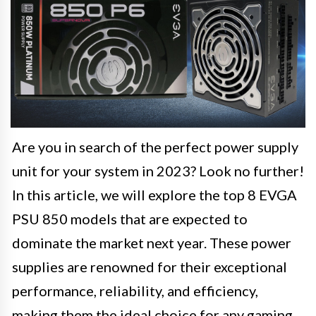
Are you in search of the perfect power supply
unit for your system in 2023? Look no further!
In this article, we will explore the top 8 EVGA
PSU 850 models that are expected to
dominate the market next year. These power
supplies are renowned for their exceptional
performance, reliability, and efficiency,
making them the ideal choice for any gaming