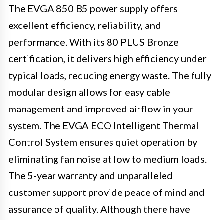
The EVGA 850 B5 power supply offers
excellent efficiency, reliability, and
performance. With its 80 PLUS Bronze
certification, it delivers high efficiency under
typical loads, reducing energy waste. The fully
modular design allows for easy cable
management and improved airflow in your
system. The EVGA ECO Intelligent Thermal
Control System ensures quiet operation by
eliminating fan noise at low to medium loads.
The 5-year warranty and unparalleled
customer support provide peace of mind and
assurance of quality. Although there have