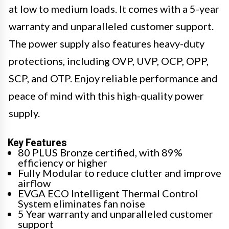
at low to medium loads. It comes with a 5-year
warranty and unparalleled customer support.
The power supply also features heavy-duty
protections, including OVP, UVP, OCP, OPP,
SCP, and OTP. Enjoy reliable performance and
peace of mind with this high-quality power
supply.
Key Features
80 PLUS Bronze certified, with 89%
efficiency or higher
Fully Modular to reduce clutter and improve
airflow
EVGA ECO Intelligent Thermal Control
System eliminates fan noise
5 Year warranty and unparalleled customer
support