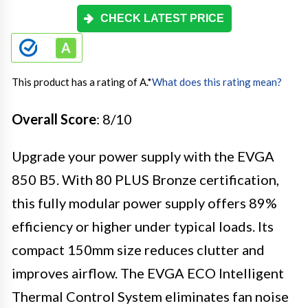
CHECK LATEST PRICE
This product has a rating of A.
*
What does this rating mean?
Overall Score
: 8/10
Upgrade your power supply with the EVGA
850 B5. With 80 PLUS Bronze certification,
this fully modular power supply offers 89%
efficiency or higher under typical loads. Its
compact 150mm size reduces clutter and
improves airflow. The EVGA ECO Intelligent
Thermal Control System eliminates fan noise