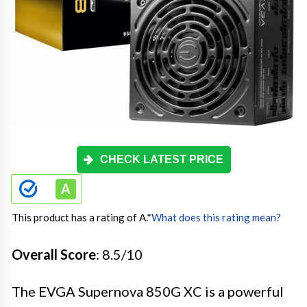
CHECK LATEST PRICE
This product has a rating of A.
*
What does this rating mean?
Overall Score
: 8.5/10
The EVGA Supernova 850G XC is a powerful