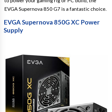
to power your gaming rig or PC build, the
EVGA Supernova 850 G7 is a fantastic choice.
EVGA Supernova 850G XC Power
Supply