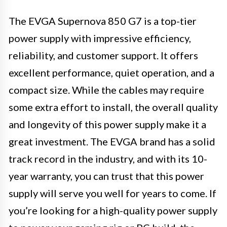
The EVGA Supernova 850 G7 is a top-tier
power supply with impressive efficiency,
reliability, and customer support. It offers
excellent performance, quiet operation, and a
compact size. While the cables may require
some extra effort to install, the overall quality
and longevity of this power supply make it a
great investment. The EVGA brand has a solid
track record in the industry, and with its 10-
year warranty, you can trust that this power
supply will serve you well for years to come. If
you’re looking for a high-quality power supply