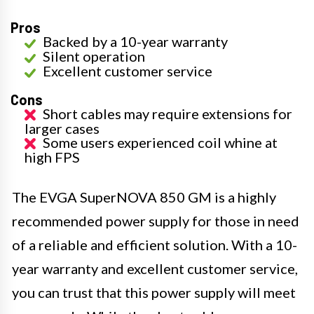
Pros
Backed by a 10-year warranty
Silent operation
Excellent customer service
Cons
Short cables may require extensions for
larger cases
Some users experienced coil whine at
high FPS
The EVGA SuperNOVA 850 GM is a highly
recommended power supply for those in need
of a reliable and efficient solution. With a 10-
year warranty and excellent customer service,
you can trust that this power supply will meet