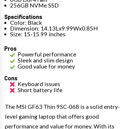
256GB NVMe SSD
Specifications
Color: Black
Dimension: 14.13Lx9.99Wx0.85H
Size: 15-15.99 inches
Pros
Powerful performance
Sleek and slim design
Good value for money
Cons
Keyboard issues
Short battery life
The MSI GF63 Thin 9SC-068 is a solid entry-
level gaming laptop that offers good
performance and value for money. With its