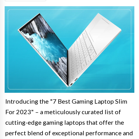
Introducing the "7 Best Gaming Laptop Slim
For 2023" – a meticulously curated list of
cutting-edge gaming laptops that offer the
perfect blend of exceptional performance and