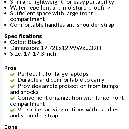
Slim and lightweight for easy portability
Water repellent and moisture-proofing
Sufficient space with large front
compartment
Comfortable handles and shoulder strap
Specifications
Color: Black
Dimension: 17.72Lx12.99Wx0.39H
Size: 17-17.3 Inch
Pros
Perfect fit for large laptops
Durable and comfortable to carry
Provides ample protection from bumps
and shocks
Convenient organization with large front
compartment
Versatile carrying options with handles
and shoulder strap
Cons