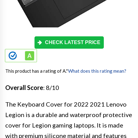
CHECK LATEST PRICE
This product has a rating of A.
*
What does this rating mean?
Overall Score
: 8/10
The Keyboard Cover for 2022 2021 Lenovo
Legion is a durable and waterproof protective
cover for Legion gaming laptops. It is made
with premium silicone material and features