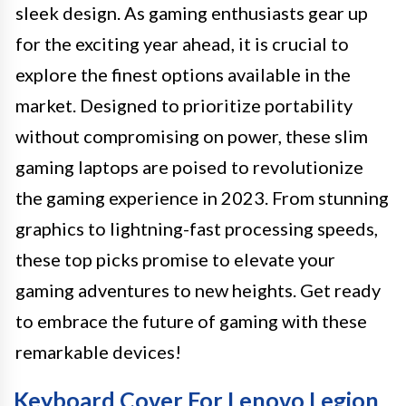
sleek design. As gaming enthusiasts gear up
for the exciting year ahead, it is crucial to
explore the finest options available in the
market. Designed to prioritize portability
without compromising on power, these slim
gaming laptops are poised to revolutionize
the gaming experience in 2023. From stunning
graphics to lightning-fast processing speeds,
these top picks promise to elevate your
gaming adventures to new heights. Get ready
to embrace the future of gaming with these
remarkable devices!
Keyboard Cover For Lenovo Legion