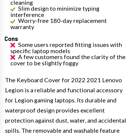
cleaning
Slim design to minimize typing
interference
Worry-free 180-day replacement
warranty
Cons
Some users reported fitting issues with
specific laptop models
A few customers found the clarity of the
cover to be slightly foggy
The Keyboard Cover for 2022 2021 Lenovo
Legion is a reliable and functional accessory
for Legion gaming laptops. Its durable and
waterproof design provides excellent
protection against dust, water, and accidental
spills. The removable and washable feature