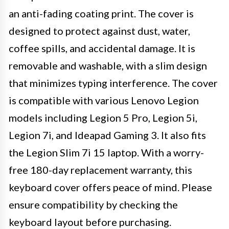
an anti-fading coating print. The cover is
designed to protect against dust, water,
coffee spills, and accidental damage. It is
removable and washable, with a slim design
that minimizes typing interference. The cover
is compatible with various Lenovo Legion
models including Legion 5 Pro, Legion 5i,
Legion 7i, and Ideapad Gaming 3. It also fits
the Legion Slim 7i 15 laptop. With a worry-
free 180-day replacement warranty, this
keyboard cover offers peace of mind. Please
ensure compatibility by checking the
keyboard layout before purchasing.