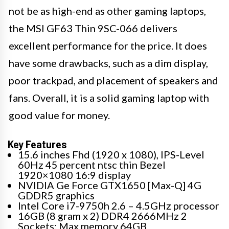
not be as high-end as other gaming laptops,
the MSI GF63 Thin 9SC-066 delivers
excellent performance for the price. It does
have some drawbacks, such as a dim display,
poor trackpad, and placement of speakers and
fans. Overall, it is a solid gaming laptop with
good value for money.
Key Features
15.6 inches Fhd (1920 x 1080), IPS-Level
60Hz 45 percent ntsc thin Bezel
1920×1080 16:9 display
NVIDIA Ge Force GTX1650 [Max-Q] 4G
GDDR5 graphics
Intel Core i7-9750h 2.6 – 4.5GHz processor
16GB (8 gram x 2) DDR4 2666MHz 2
Sockets; Max memory 64GB