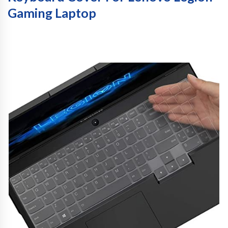
Gaming Laptop