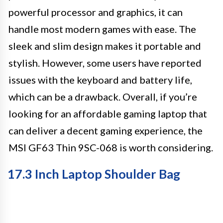
powerful processor and graphics, it can
handle most modern games with ease. The
sleek and slim design makes it portable and
stylish. However, some users have reported
issues with the keyboard and battery life,
which can be a drawback. Overall, if you’re
looking for an affordable gaming laptop that
can deliver a decent gaming experience, the
MSI GF63 Thin 9SC-068 is worth considering.
17.3 Inch Laptop Shoulder Bag