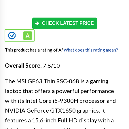
CHECK LATEST PRICE
This product has a rating of A.
*
What does this rating mean?
Overall Score
: 7.8/10
The MSI GF63 Thin 9SC-068 is a gaming
laptop that offers a powerful performance
with its Intel Core i5-9300H processor and
NVIDIA GeForce GTX1650 graphics. It
features a 15.6-inch Full HD display with a