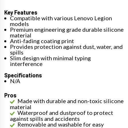
Key Features
Compatible with various Lenovo Legion
models
Premium engineering grade durable silicone
material
Anti-fading coating print
Provides protection against dust, water, and
spills
Slim design with minimal typing
interference
Specifications
N/A
Pros
Made with durable and non-toxic silicone
material
Waterproof and dustproof to protect
against spills and accidents
Removable and washable for easy