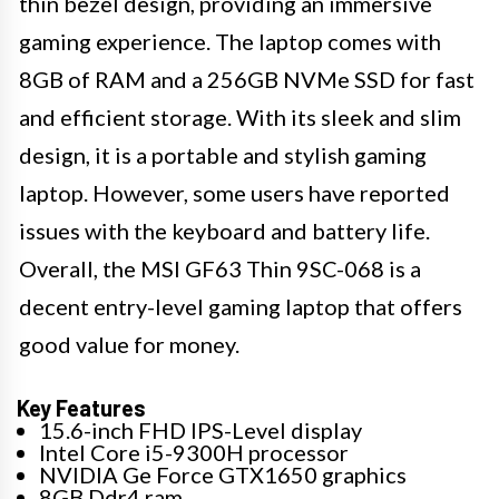
thin bezel design, providing an immersive
gaming experience. The laptop comes with
8GB of RAM and a 256GB NVMe SSD for fast
and efficient storage. With its sleek and slim
design, it is a portable and stylish gaming
laptop. However, some users have reported
issues with the keyboard and battery life.
Overall, the MSI GF63 Thin 9SC-068 is a
decent entry-level gaming laptop that offers
good value for money.
Key Features
15.6-inch FHD IPS-Level display
Intel Core i5-9300H processor
NVIDIA Ge Force GTX1650 graphics
8GB Ddr4 ram