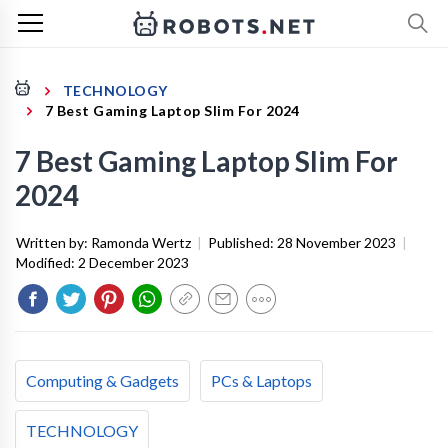
TECHNOLOGY
7 Best Gaming Laptop Slim For 2024
7 Best Gaming Laptop Slim For
2024
Written by:
Ramonda Wertz
|
Published:
28 November 2023
|
Modified:
2 December 2023
Computing & Gadgets
PCs & Laptops
TECHNOLOGY