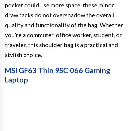
pocket could use more space, these minor
drawbacks do not overshadow the overall
quality and functionality of the bag. Whether
you’re a commuter, office worker, student, or
traveler, this shoulder bag is a practical and
stylish choice.
MSI GF63 Thin 9SC-066 Gaming
Laptop