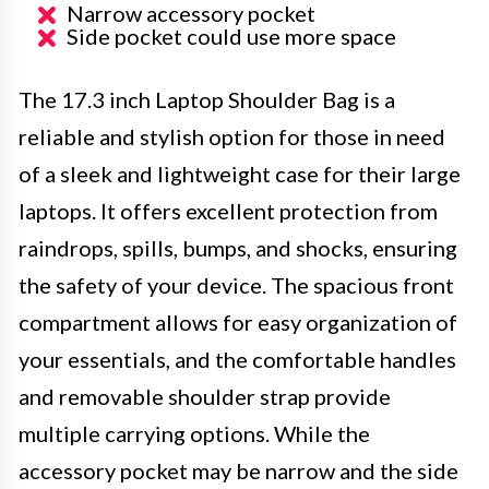
Narrow accessory pocket
Side pocket could use more space
The 17.3 inch Laptop Shoulder Bag is a
reliable and stylish option for those in need
of a sleek and lightweight case for their large
laptops. It offers excellent protection from
raindrops, spills, bumps, and shocks, ensuring
the safety of your device. The spacious front
compartment allows for easy organization of
your essentials, and the comfortable handles
and removable shoulder strap provide
multiple carrying options. While the
accessory pocket may be narrow and the side