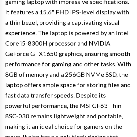
gaming laptop with impressive specifications.
It features a 15.6" FHD IPS-level display with
a thin bezel, providing a captivating visual
experience. The laptop is powered by an Intel
Core i5-8300H processor and NVIDIA
GeForce GTX1650 graphics, ensuring smooth
performance for gaming and other tasks. With
8GB of memory and a 256GB NVMe SSD, the
laptop offers ample space for storing files and
fast data transfer speeds. Despite its
powerful performance, the MSI GF63 Thin
8SC-030 remains lightweight and portable,
making it an ideal choice for gamers on the
move. It also has a sleek black design that