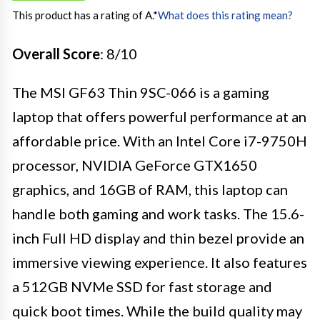
This product has a rating of A.
*
What does this rating mean?
Overall Score
: 8/10
The MSI GF63 Thin 9SC-066 is a gaming
laptop that offers powerful performance at an
affordable price. With an Intel Core i7-9750H
processor, NVIDIA GeForce GTX1650
graphics, and 16GB of RAM, this laptop can
handle both gaming and work tasks. The 15.6-
inch Full HD display and thin bezel provide an
immersive viewing experience. It also features
a 512GB NVMe SSD for fast storage and
quick boot times. While the build quality may