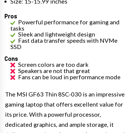
Size: 15-15.99 inches
Pros
Powerful performance for gaming and
tasks
Sleek and lightweight design
Fast data transfer speeds with NVMe
SSD
Cons
Screen colors are too dark
Speakers are not that great
Fans can be loud in performance mode
The MSI GF63 Thin 8SC-030 is an impressive
gaming laptop that offers excellent value for
its price. With a powerful processor,
dedicated graphics, and ample storage, it