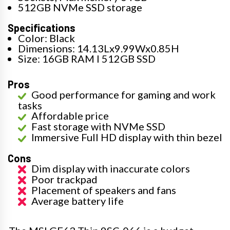
512GB NVMe SSD storage
Specifications
Color: Black
Dimensions: 14.13Lx9.99Wx0.85H
Size: 16GB RAM I 512GB SSD
Pros
Good performance for gaming and work
tasks
Affordable price
Fast storage with NVMe SSD
Immersive Full HD display with thin bezel
Cons
Dim display with inaccurate colors
Poor trackpad
Placement of speakers and fans
Average battery life