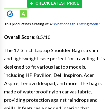
CHECK LATEST PRICE
This product has a rating of A.
*
What does this rating mean?
Overall Score
: 8.5/10
The 17.3 inch Laptop Shoulder Bag is a slim
and lightweight case perfect for traveling. It is
designed to fit various laptop models,
including HP Pavilion, Dell Inspiron, Acer
Aspire, Lenovo Ideapad, and more. The bag is
made of waterproof nylon canvas fabric,
providing protection against raindrops and
spills. It features a padded interior that