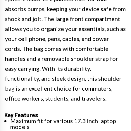
absorbs bumps, keeping your device safe from
shock and jolt. The large front compartment
allows you to organize your essentials, such as
your cell phone, pens, cables, and power
cords. The bag comes with comfortable
handles and a removable shoulder strap for
easy carrying. With its durability,
functionality, and sleek design, this shoulder
bag is an excellent choice for commuters,
office workers, students, and travelers.
Key Features
Maximum fit for various 17.3 inch laptop
models