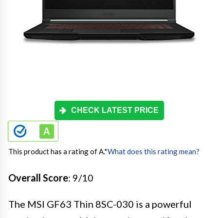
CHECK LATEST PRICE
This product has a rating of A.
*
What does this rating mean?
Overall Score
: 9/10
The MSI GF63 Thin 8SC-030 is a powerful