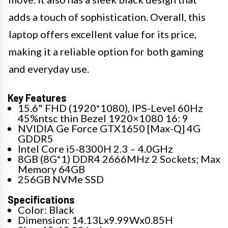
adds a touch of sophistication. Overall, this
laptop offers excellent value for its price,
making it a reliable option for both gaming
and everyday use.
Key Features
15.6" FHD (1920*1080), IPS-Level 60Hz
45%ntsc thin Bezel 1920×1080 16: 9
NVIDIA Ge Force GTX1650 [Max-Q] 4G
GDDR5
Intel Core i5-8300H 2.3 – 4.0GHz
8GB (8G*1) DDR4 2666MHz 2 Sockets; Max
Memory 64GB
256GB NVMe SSD
Specifications
Color: Black
Dimension: 14.13Lx9.99Wx0.85H