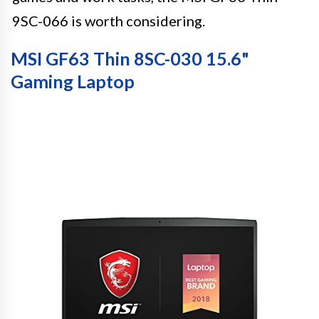
9SC-066 is worth considering.
MSI GF63 Thin 8SC-030 15.6"
Gaming Laptop