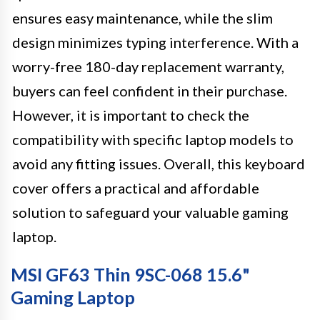
ensures easy maintenance, while the slim
design minimizes typing interference. With a
worry-free 180-day replacement warranty,
buyers can feel confident in their purchase.
However, it is important to check the
compatibility with specific laptop models to
avoid any fitting issues. Overall, this keyboard
cover offers a practical and affordable
solution to safeguard your valuable gaming
laptop.
MSI GF63 Thin 9SC-068 15.6"
Gaming Laptop