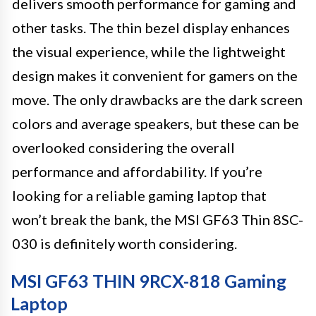
delivers smooth performance for gaming and
other tasks. The thin bezel display enhances
the visual experience, while the lightweight
design makes it convenient for gamers on the
move. The only drawbacks are the dark screen
colors and average speakers, but these can be
overlooked considering the overall
performance and affordability. If you’re
looking for a reliable gaming laptop that
won’t break the bank, the MSI GF63 Thin 8SC-
030 is definitely worth considering.
MSI GF63 THIN 9RCX-818 Gaming
Laptop