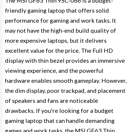
The MSI GF63 Thin 9SC-066 is a budget-
friendly gaming laptop that offers solid
performance for gaming and work tasks. It
may not have the high-end build quality of
more expensive laptops, but it delivers
excellent value for the price. The Full HD
display with thin bezel provides an immersive
viewing experience, and the powerful
hardware enables smooth gameplay. However,
the dim display, poor trackpad, and placement
of speakers and fans are noticeable
drawbacks. If you’re looking for a budget
gaming laptop that can handle demanding
games and work tasks, the MSI GF63 Thin