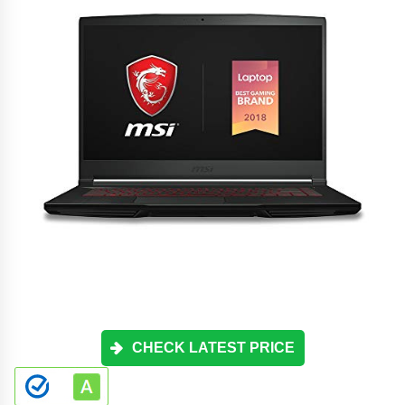
CHECK LATEST PRICE