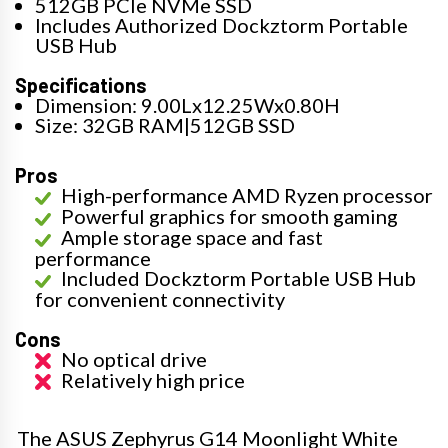
512GB PCIe NVMe SSD
Includes Authorized Dockztorm Portable
USB Hub
Specifications
Dimension: 9.00Lx12.25Wx0.80H
Size: 32GB RAM|512GB SSD
Pros
High-performance AMD Ryzen processor
Powerful graphics for smooth gaming
Ample storage space and fast
performance
Included Dockztorm Portable USB Hub
for convenient connectivity
Cons
No optical drive
Relatively high price
The ASUS Zephyrus G14 Moonlight White