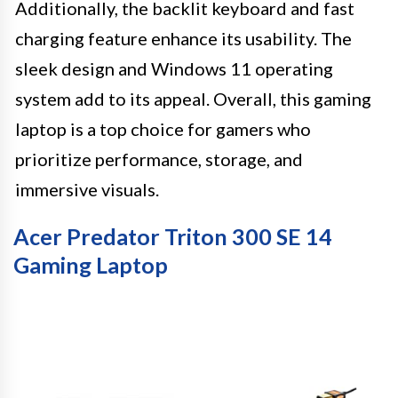
Additionally, the backlit keyboard and fast
charging feature enhance its usability. The
sleek design and Windows 11 operating
system add to its appeal. Overall, this gaming
laptop is a top choice for gamers who
prioritize performance, storage, and
immersive visuals.
Acer Predator Triton 300 SE 14
Gaming Laptop