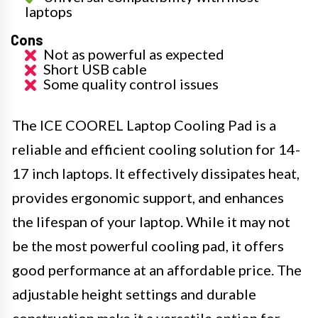
laptops
Cons
Not as powerful as expected
Short USB cable
Some quality control issues
The ICE COOREL Laptop Cooling Pad is a
reliable and efficient cooling solution for 14-
17 inch laptops. It effectively dissipates heat,
provides ergonomic support, and enhances
the lifespan of your laptop. While it may not
be the most powerful cooling pad, it offers
good performance at an affordable price. The
adjustable height settings and durable
construction make it a versatile option for