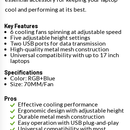
cool and performing at its best.
Key Features
6 cooling fans spinning at adjustable speed
Five adjustable height settings
Two USB ports for data transmission
High-quality metal mesh construction
Universal compatibility with up to 17 inch
laptops
Specifications
Color: RGB+Blue
Size: 70MM/Fan
Pros
Effective cooling performance
Ergonomic design with adjustable height
Durable metal mesh construction
Easy operation with USB plug-and-play
Universal compatibility with most