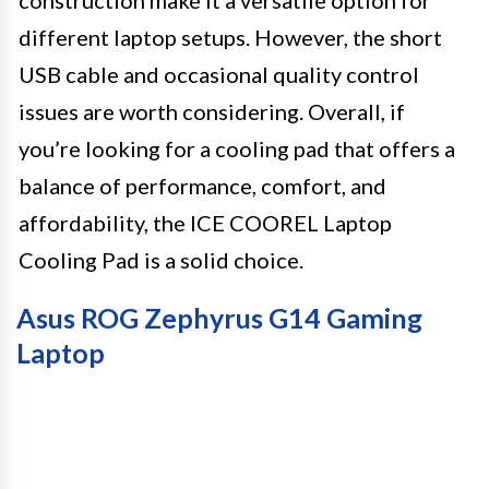
different laptop setups. However, the short
USB cable and occasional quality control
issues are worth considering. Overall, if
you’re looking for a cooling pad that offers a
balance of performance, comfort, and
affordability, the ICE COOREL Laptop
Cooling Pad is a solid choice.
Asus ROG Zephyrus G14 Gaming
Laptop