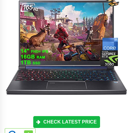
CHECK LATEST PRICE