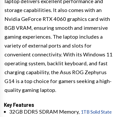
laptop delivers excellent performance and
storage capabilities. It also comes with an
Nvidia GeForce RTX 4060 graphics card with
8GB VRAM, ensuring smooth and immersive
gaming experiences. The laptop includes a
variety of external ports and slots for
convenient connectivity. With its Windows 11
operating system, backlit keyboard, and fast
charging capability, the Asus ROG Zephyrus
G14 is a top choice for gamers seeking a high-
quality gaming laptop.
Key Features
32GB DDR5 SDRAM Memory,
1TB Solid State