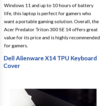
Windows 11 and up to 10 hours of battery
life, this laptop is perfect for gamers who
want a portable gaming solution. Overall, the
Acer Predator Triton 300 SE 14 offers great
value for its price and is highly recommended
for gamers.
Dell Alienware X14 TPU Keyboard
Cover