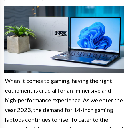
When it comes to gaming, having the right
equipment is crucial for an immersive and
high-performance experience. As we enter the
year 2023, the demand for 14-inch gaming
laptops continues to rise. To cater to the