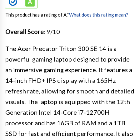
This product has a rating of A.
*
What does this rating mean?
Overall Score
: 9/10
The Acer Predator Triton 300 SE 14 is a
powerful gaming laptop designed to provide
an immersive gaming experience. It features a
14-inch FHD+ IPS display with a 165Hz
refresh rate, allowing for smooth and detailed
visuals. The laptop is equipped with the 12th
Generation Intel 14-Core i7-12700H
processor and has 16GB of RAM and a 1TB
SSD for fast and efficient performance. It also