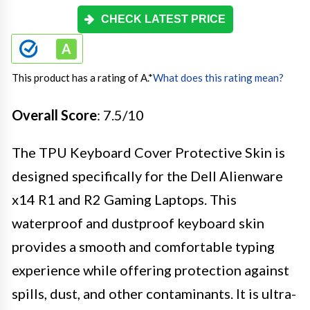
CHECK LATEST PRICE
This product has a rating of A.
*
What does this rating mean?
Overall Score
: 7.5/10
The TPU Keyboard Cover Protective Skin is
designed specifically for the Dell Alienware
x14 R1 and R2 Gaming Laptops. This
waterproof and dustproof keyboard skin
provides a smooth and comfortable typing
experience while offering protection against
spills, dust, and other contaminants. It is ultra-