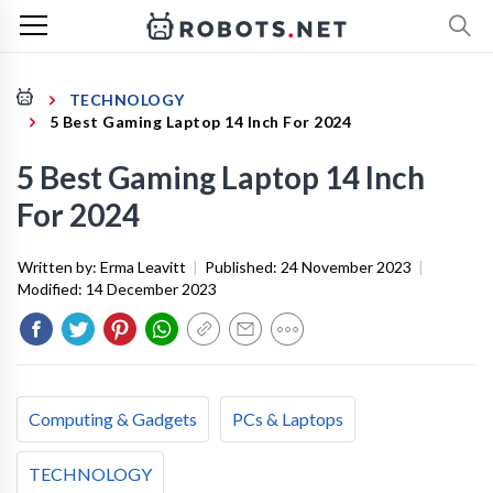
TECHNOLOGY
5 Best Gaming Laptop 14 Inch For 2024
5 Best Gaming Laptop 14 Inch
For 2024
Written by:
Erma Leavitt
|
Published:
24 November 2023
|
Modified:
14 December 2023
Computing & Gadgets
PCs & Laptops
TECHNOLOGY