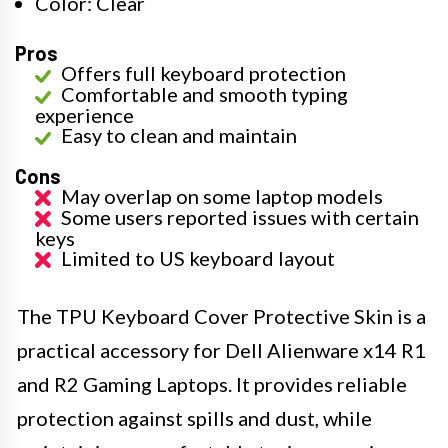
Color: Clear
Pros
Offers full keyboard protection
Comfortable and smooth typing
experience
Easy to clean and maintain
Cons
May overlap on some laptop models
Some users reported issues with certain
keys
Limited to US keyboard layout
The TPU Keyboard Cover Protective Skin is a
practical accessory for Dell Alienware x14 R1
and R2 Gaming Laptops. It provides reliable
protection against spills and dust, while