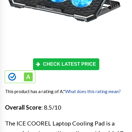
CHECK LATEST PRICE
This product has a rating of A.
*
What does this rating mean?
Overall Score
: 8.5/10
The ICE COOREL Laptop Cooling Pad is a