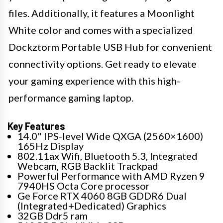
files. Additionally, it features a Moonlight
White color and comes with a specialized
Dockztorm Portable USB Hub for convenient
connectivity options. Get ready to elevate
your gaming experience with this high-
performance gaming laptop.
Key Features
14.0" IPS-level Wide QXGA (2560×1600)
165Hz Display
802.11ax Wifi, Bluetooth 5.3, Integrated
Webcam, RGB Backlit Trackpad
Powerful Performance with AMD Ryzen 9
7940HS Octa Core processor
Ge Force RTX 4060 8GB GDDR6 Dual
(Integrated+Dedicated) Graphics
32GB Ddr5 ram