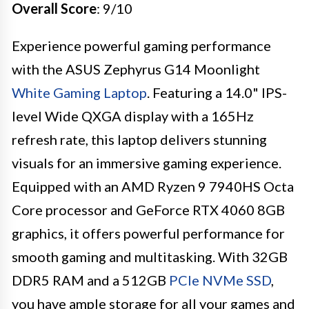
Overall Score
: 9/10
Experience powerful gaming performance
with the ASUS Zephyrus G14 Moonlight
White Gaming Laptop
. Featuring a 14.0" IPS-
level Wide QXGA display with a 165Hz
refresh rate, this laptop delivers stunning
visuals for an immersive gaming experience.
Equipped with an AMD Ryzen 9 7940HS Octa
Core processor and GeForce RTX 4060 8GB
graphics, it offers powerful performance for
smooth gaming and multitasking. With 32GB
DDR5 RAM and a 512GB
PCIe NVMe SSD
,
you have ample storage for all your games and