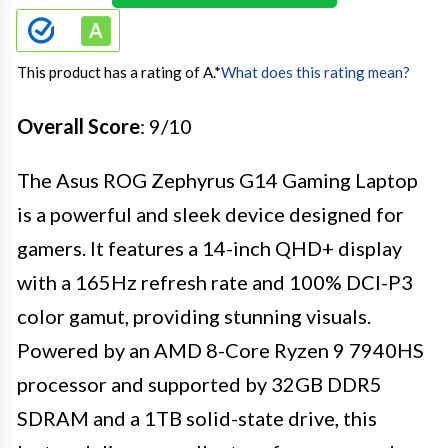
This product has a rating of A.
*
What does this rating mean?
Overall Score
: 9/10
The Asus ROG Zephyrus G14 Gaming Laptop
is a powerful and sleek device designed for
gamers. It features a 14-inch QHD+ display
with a 165Hz refresh rate and 100% DCI-P3
color gamut, providing stunning visuals.
Powered by an AMD 8-Core Ryzen 9 7940HS
processor and supported by 32GB DDR5
SDRAM and a 1TB solid-state drive, this