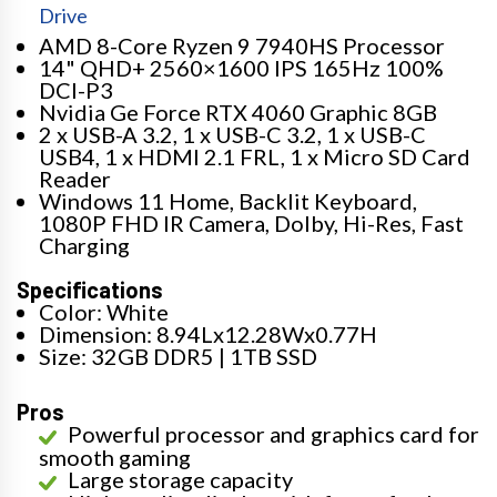
Drive
AMD 8-Core Ryzen 9 7940HS Processor
14" QHD+ 2560×1600 IPS 165Hz 100%
DCI-P3
Nvidia Ge Force RTX 4060 Graphic 8GB
2 x USB-A 3.2, 1 x USB-C 3.2, 1 x USB-C
USB4, 1 x HDMI 2.1 FRL, 1 x Micro SD Card
Reader
Windows 11 Home, Backlit Keyboard,
1080P FHD IR Camera, Dolby, Hi-Res, Fast
Charging
Specifications
Color: White
Dimension: 8.94Lx12.28Wx0.77H
Size: 32GB DDR5 | 1TB SSD
Pros
Powerful processor and graphics card for
smooth gaming
Large storage capacity