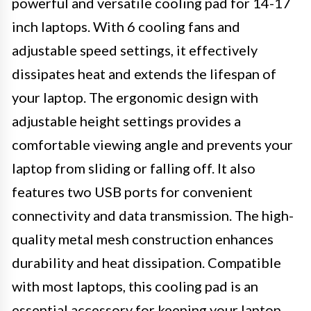
powerful and versatile cooling pad for 14-17
inch laptops. With 6 cooling fans and
adjustable speed settings, it effectively
dissipates heat and extends the lifespan of
your laptop. The ergonomic design with
adjustable height settings provides a
comfortable viewing angle and prevents your
laptop from sliding or falling off. It also
features two USB ports for convenient
connectivity and data transmission. The high-
quality metal mesh construction enhances
durability and heat dissipation. Compatible
with most laptops, this cooling pad is an
essential accessory for keeping your laptop