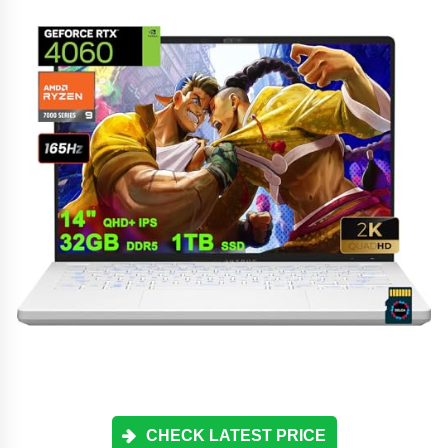
CHECK LATEST PRICE