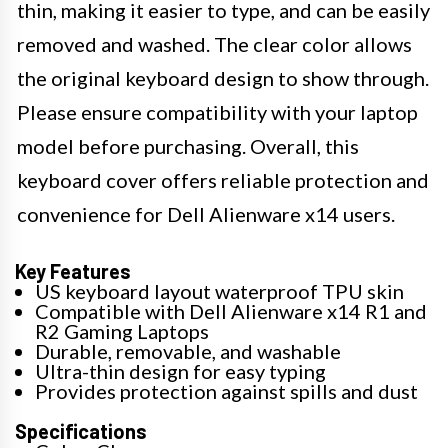
thin, making it easier to type, and can be easily
removed and washed. The clear color allows
the original keyboard design to show through.
Please ensure compatibility with your laptop
model before purchasing. Overall, this
keyboard cover offers reliable protection and
convenience for Dell Alienware x14 users.
Key Features
US keyboard layout waterproof TPU skin
Compatible with Dell Alienware x14 R1 and
R2 Gaming Laptops
Durable, removable, and washable
Ultra-thin design for easy typing
Provides protection against spills and dust
Specifications