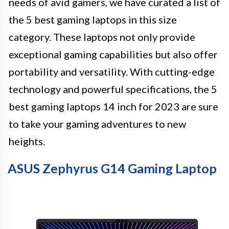
needs of avid gamers, we have curated a list of
the 5 best gaming laptops in this size
category. These laptops not only provide
exceptional gaming capabilities but also offer
portability and versatility. With cutting-edge
technology and powerful specifications, the 5
best gaming laptops 14 inch for 2023 are sure
to take your gaming adventures to new
heights.
ASUS Zephyrus G14 Gaming Laptop