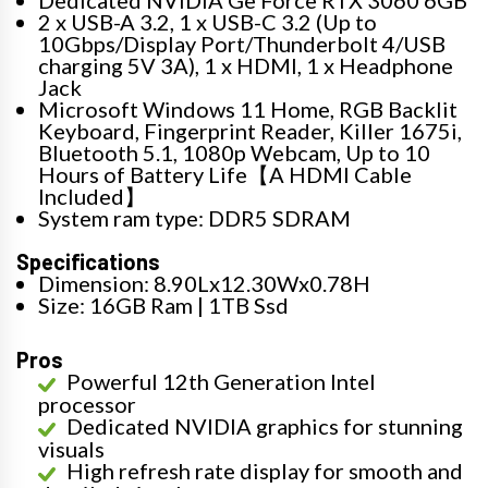
2 x USB-A 3.2, 1 x USB-C 3.2 (Up to
10Gbps/Display Port/Thunderbolt 4/USB
charging 5V 3A), 1 x HDMI, 1 x Headphone
Jack
Microsoft Windows 11 Home, RGB Backlit
Keyboard, Fingerprint Reader, Killer 1675i,
Bluetooth 5.1, 1080p Webcam, Up to 10
Hours of Battery Life【A HDMI Cable
Included】
System ram type: DDR5 SDRAM
Specifications
Dimension: 8.90Lx12.30Wx0.78H
Size: 16GB Ram | 1TB Ssd
Pros
Powerful 12th Generation Intel
processor
Dedicated NVIDIA graphics for stunning
visuals
High refresh rate display for smooth and