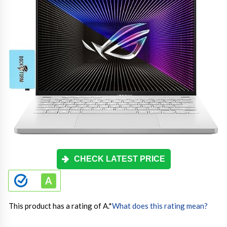
CHECK LATEST PRICE
This product has a rating of A.
*
What does this rating mean?