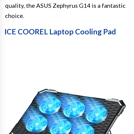
quality, the ASUS Zephyrus G14 is a fantastic
choice.
ICE COOREL Laptop Cooling Pad