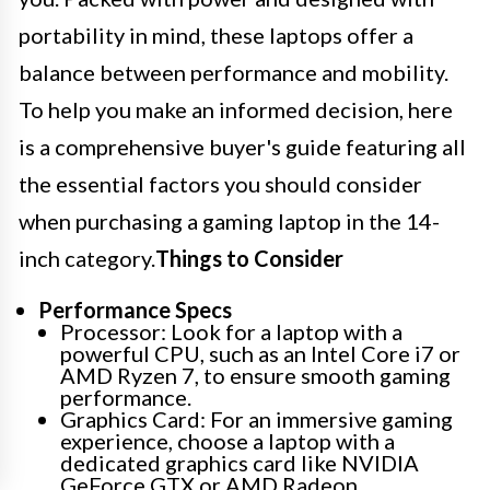
portability in mind, these laptops offer a
balance between performance and mobility.
To help you make an informed decision, here
is a comprehensive buyer's guide featuring all
the essential factors you should consider
when purchasing a gaming laptop in the 14-
inch category.
Things to Consider
Performance Specs
Processor: Look for a laptop with a
powerful CPU, such as an Intel Core i7 or
AMD Ryzen 7, to ensure smooth gaming
performance.
Graphics Card: For an immersive gaming
experience, choose a laptop with a
dedicated graphics card like NVIDIA
GeForce GTX or AMD Radeon.