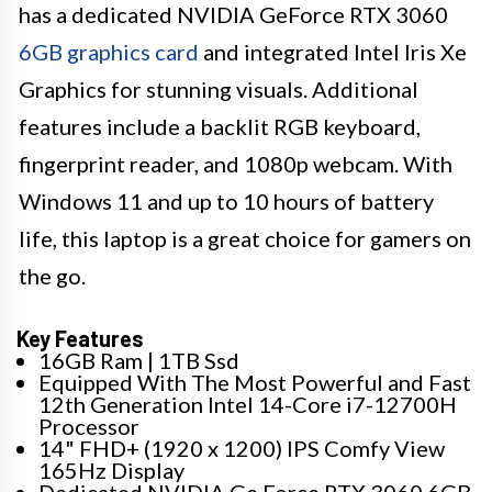
has a dedicated NVIDIA GeForce RTX 3060
6GB graphics card
and integrated Intel Iris Xe
Graphics for stunning visuals. Additional
features include a backlit RGB keyboard,
fingerprint reader, and 1080p webcam. With
Windows 11 and up to 10 hours of battery
life, this laptop is a great choice for gamers on
the go.
Key Features
16GB Ram | 1TB Ssd
Equipped With The Most Powerful and Fast
12th Generation Intel 14-Core i7-12700H
Processor
14" FHD+ (1920 x 1200) IPS Comfy View
165Hz Display
Dedicated NVIDIA Ge Force RTX 3060 6GB