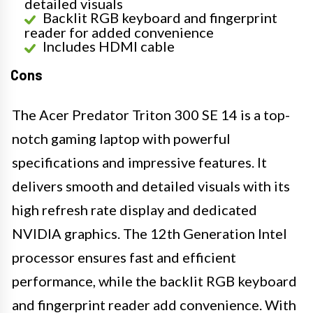
detailed visuals
Backlit RGB keyboard and fingerprint
reader for added convenience
Includes HDMI cable
Cons
The Acer Predator Triton 300 SE 14 is a top-
notch gaming laptop with powerful
specifications and impressive features. It
delivers smooth and detailed visuals with its
high refresh rate display and dedicated
NVIDIA graphics. The 12th Generation Intel
processor ensures fast and efficient
performance, while the backlit RGB keyboard
and fingerprint reader add convenience. With