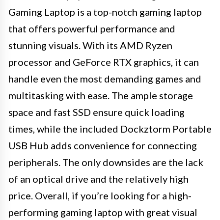
Gaming Laptop is a top-notch gaming laptop
that offers powerful performance and
stunning visuals. With its AMD Ryzen
processor and GeForce RTX graphics, it can
handle even the most demanding games and
multitasking with ease. The ample storage
space and fast SSD ensure quick loading
times, while the included Dockztorm Portable
USB Hub adds convenience for connecting
peripherals. The only downsides are the lack
of an optical drive and the relatively high
price. Overall, if you’re looking for a high-
performing gaming laptop with great visual