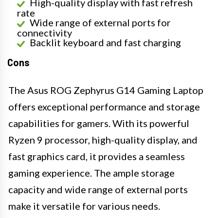
High-quality display with fast refresh
rate
Wide range of external ports for
connectivity
Backlit keyboard and fast charging
Cons
The Asus ROG Zephyrus G14 Gaming Laptop
offers exceptional performance and storage
capabilities for gamers. With its powerful
Ryzen 9 processor, high-quality display, and
fast graphics card, it provides a seamless
gaming experience. The ample storage
capacity and wide range of external ports
make it versatile for various needs.