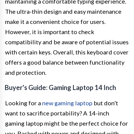
maintaining a comfortable typing experience.
The ultra-thin design and easy maintenance
make it a convenient choice for users.
However, it is important to check
compatibility and be aware of potential issues
with certain keys. Overall, this keyboard cover
offers a good balance between functionality
and protection.
Buyer's Guide: Gaming Laptop 14 Inch
Looking for a
new gaming laptop
but don't
want to sacrifice portability? A 14-inch
gaming laptop might be the perfect choice for
you. Packed with power and designed with