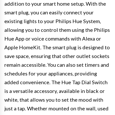
addition to your smart home setup. With the
smart plug, you can easily connect your
existing lights to your Philips Hue System,
allowing you to control them using the Philips
Hue App or voice commands with Alexa or
Apple HomeKit. The smart plug is designed to
save space, ensuring that other outlet sockets
remain accessible. You can also set timers and
schedules for your appliances, providing
added convenience. The Hue Tap Dial Switch
is a versatile accessory, available in black or
white, that allows you to set the mood with
just a tap. Whether mounted on the wall, used