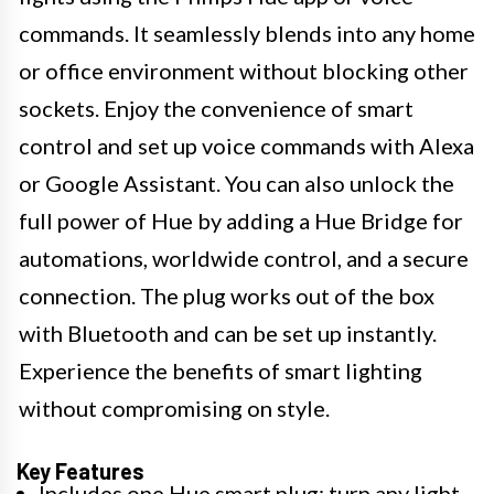
commands. It seamlessly blends into any home
or office environment without blocking other
sockets. Enjoy the convenience of smart
control and set up voice commands with Alexa
or Google Assistant. You can also unlock the
full power of Hue by adding a Hue Bridge for
automations, worldwide control, and a secure
connection. The plug works out of the box
with Bluetooth and can be set up instantly.
Experience the benefits of smart lighting
without compromising on style.
Key Features
Includes one Hue smart plug; turn any light