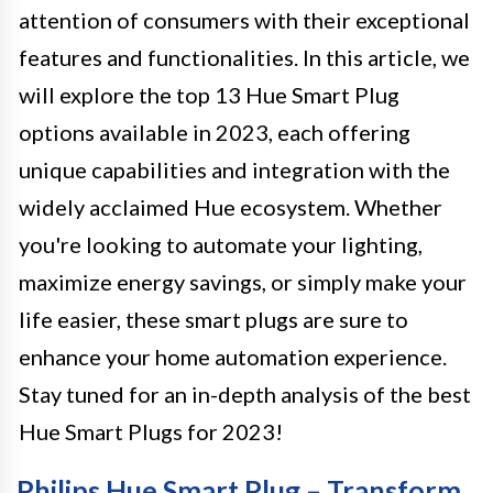
attention of consumers with their exceptional
features and functionalities. In this article, we
will explore the top 13 Hue Smart Plug
options available in 2023, each offering
unique capabilities and integration with the
widely acclaimed Hue ecosystem. Whether
you're looking to automate your lighting,
maximize energy savings, or simply make your
life easier, these smart plugs are sure to
enhance your home automation experience.
Stay tuned for an in-depth analysis of the best
Hue Smart Plugs for 2023!
Philips Hue Smart Plug – Transform