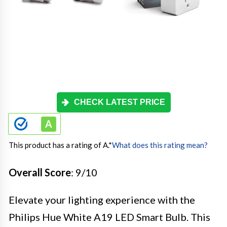
CHECK LATEST PRICE
This product has a rating of A.
*
What does this rating mean?
Overall Score
: 9/10
Elevate your lighting experience with the
Philips Hue White A19 LED Smart Bulb. This