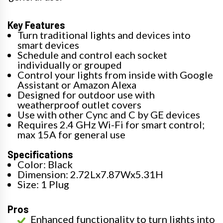
Key Features
Turn traditional lights and devices into
smart devices
Schedule and control each socket
individually or grouped
Control your lights from inside with Google
Assistant or Amazon Alexa
Designed for outdoor use with
weatherproof outlet covers
Use with other Cync and C by GE devices
Requires 2.4 GHz Wi-Fi for smart control;
max 15A for general use
Specifications
Color: Black
Dimension: 2.72Lx7.87Wx5.31H
Size: 1 Plug
Pros
Enhanced functionality to turn lights into