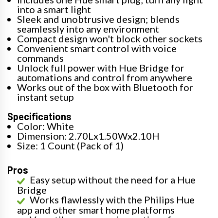
into a smart light
Sleek and unobtrusive design; blends
seamlessly into any environment
Compact design won't block other sockets
Convenient smart control with voice
commands
Unlock full power with Hue Bridge for
automations and control from anywhere
Works out of the box with Bluetooth for
instant setup
Specifications
Color: White
Dimension: 2.70Lx1.50Wx2.10H
Size: 1 Count (Pack of 1)
Pros
Easy setup without the need for a Hue
Bridge
Works flawlessly with the Philips Hue
app and other smart home platforms