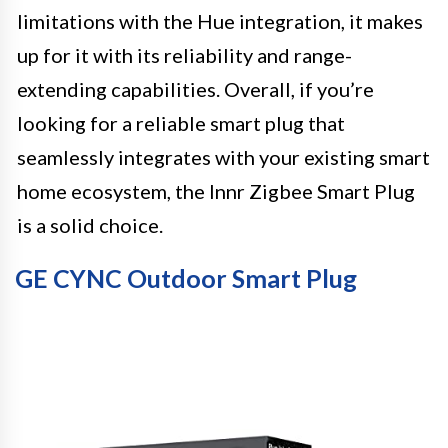
limitations with the Hue integration, it makes
up for it with its reliability and range-
extending capabilities. Overall, if you’re
looking for a reliable smart plug that
seamlessly integrates with your existing smart
home ecosystem, the Innr Zigbee Smart Plug
is a solid choice.
GE CYNC Outdoor Smart Plug