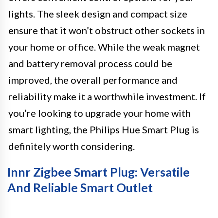
lights. The sleek design and compact size
ensure that it won’t obstruct other sockets in
your home or office. While the weak magnet
and battery removal process could be
improved, the overall performance and
reliability make it a worthwhile investment. If
you’re looking to upgrade your home with
smart lighting, the Philips Hue Smart Plug is
definitely worth considering.
Innr Zigbee Smart Plug: Versatile
And Reliable Smart Outlet