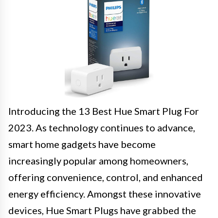
Introducing the 13 Best Hue Smart Plug For
2023. As technology continues to advance,
smart home gadgets have become
increasingly popular among homeowners,
offering convenience, control, and enhanced
energy efficiency. Amongst these innovative
devices, Hue Smart Plugs have grabbed the