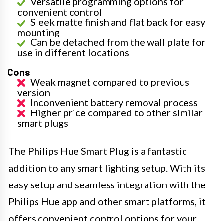
Versatile programming options for
convenient control
Sleek matte finish and flat back for easy
mounting
Can be detached from the wall plate for
use in different locations
Cons
Weak magnet compared to previous
version
Inconvenient battery removal process
Higher price compared to other similar
smart plugs
The Philips Hue Smart Plug is a fantastic
addition to any smart lighting setup. With its
easy setup and seamless integration with the
Philips Hue app and other smart platforms, it
offers convenient control options for your