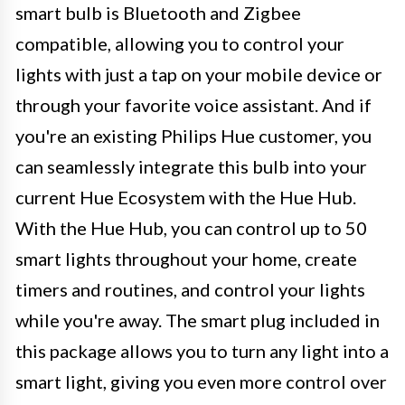
smart bulb is Bluetooth and Zigbee
compatible, allowing you to control your
lights with just a tap on your mobile device or
through your favorite voice assistant. And if
you're an existing Philips Hue customer, you
can seamlessly integrate this bulb into your
current Hue Ecosystem with the Hue Hub.
With the Hue Hub, you can control up to 50
smart lights throughout your home, create
timers and routines, and control your lights
while you're away. The smart plug included in
this package allows you to turn any light into a
smart light, giving you even more control over