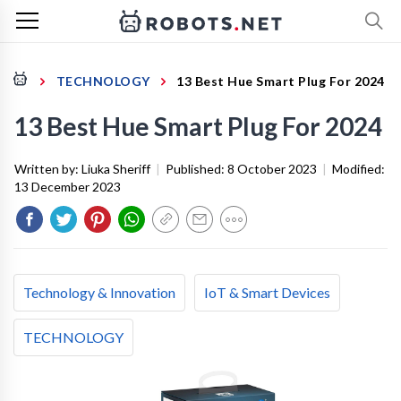
TECHNOLOGY
13 Best Hue Smart Plug For 2024
13 Best Hue Smart Plug For 2024
Written by:
Liuka Sheriff
|
Published:
8 October 2023
|
Modified:
13 December 2023
Technology & Innovation
IoT & Smart Devices
TECHNOLOGY