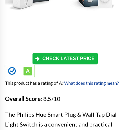
CHECK LATEST PRICE
This product has a rating of A.
*
What does this rating mean?
Overall Score
: 8.5/10
The Philips Hue Smart Plug & Wall Tap Dial
Light Switch is a convenient and practical