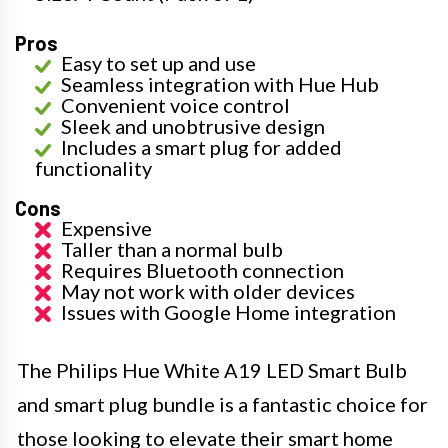
Pros
Easy to set up and use
Seamless integration with Hue Hub
Convenient voice control
Sleek and unobtrusive design
Includes a smart plug for added
functionality
Cons
Expensive
Taller than a normal bulb
Requires Bluetooth connection
May not work with older devices
Issues with Google Home integration
The Philips Hue White A19 LED Smart Bulb
and smart plug bundle is a fantastic choice for
those looking to elevate their smart home