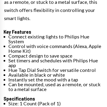
as a remote, or stuck to a metal surface, this
switch offers flexibility in controlling your
smart lights.
Key Features
Connect existing lights to Philips Hue
System
Control with voice commands (Alexa, Apple
Home Kit)
Compact design to save space
Set timers and schedules with Philips Hue
app
Hue Tap Dial Switch for versatile control
Available in black or white
Instantly set the mood with a tap
Can be mounted, used as a remote, or stuck
to a metal surface
Specifications
Size: 1 Count (Pack of 1)