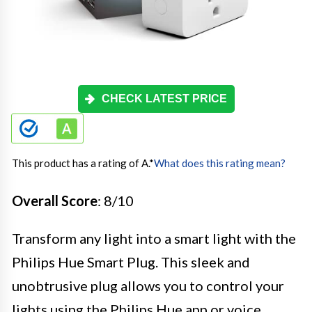
CHECK LATEST PRICE
This product has a rating of A.
*
What does this rating mean?
Overall Score
: 8/10
Transform any light into a smart light with the
Philips Hue Smart Plug. This sleek and
unobtrusive plug allows you to control your
lights using the Philips Hue app or voice