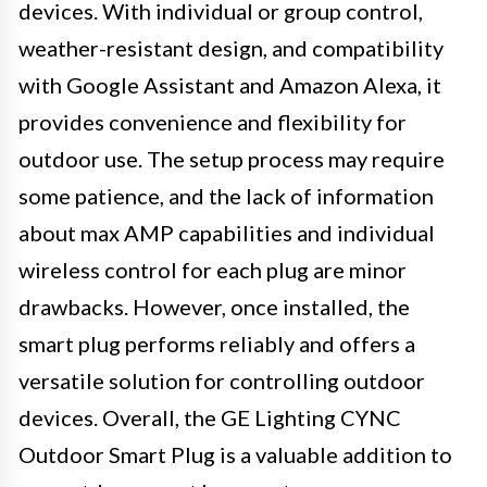
devices. With individual or group control,
weather-resistant design, and compatibility
with Google Assistant and Amazon Alexa, it
provides convenience and flexibility for
outdoor use. The setup process may require
some patience, and the lack of information
about max AMP capabilities and individual
wireless control for each plug are minor
drawbacks. However, once installed, the
smart plug performs reliably and offers a
versatile solution for controlling outdoor
devices. Overall, the GE Lighting CYNC
Outdoor Smart Plug is a valuable addition to