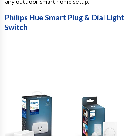
any outdoor smart home setup.
Philips Hue Smart Plug & Dial Light
Switch