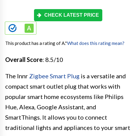
CHECK LATEST PRICE
This product has a rating of A.
*
What does this rating mean?
Overall Score
: 8.5/10
The Innr
Zigbee Smart Plug
is a versatile and
compact smart outlet plug that works with
popular smart home ecosystems like Philips
Hue, Alexa, Google Assistant, and
SmartThings. It allows you to connect
traditional lights and appliances to your smart