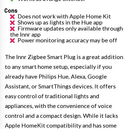
Cons
Does not work with Apple Home Kit
Shows up as lights in the Hue app
Firmware updates only available through
the Innr app
Power monitoring accuracy may be off
The Innr Zigbee Smart Plug is a great addition
to any smart home setup, especially if you
already have Philips Hue, Alexa, Google
Assistant, or SmartThings devices. It offers
easy control of traditional lights and
appliances, with the convenience of voice
control and a compact design. While it lacks
Apple HomeKit compatibility and has some