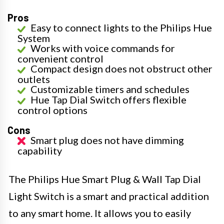
Pros
Easy to connect lights to the Philips Hue
System
Works with voice commands for
convenient control
Compact design does not obstruct other
outlets
Customizable timers and schedules
Hue Tap Dial Switch offers flexible
control options
Cons
Smart plug does not have dimming
capability
The Philips Hue Smart Plug & Wall Tap Dial
Light Switch is a smart and practical addition
to any smart home. It allows you to easily