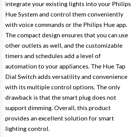
integrate your existing lights into your Philips
Hue System and control them conveniently
with voice commands or the Philips Hue app.
The compact design ensures that you can use
other outlets as well, and the customizable
timers and schedules add a level of
automation to your appliances. The Hue Tap
Dial Switch adds versatility and convenience
with its multiple control options. The only
drawback is that the smart plug does not
support dimming. Overall, this product
provides an excellent solution for smart
lighting control.