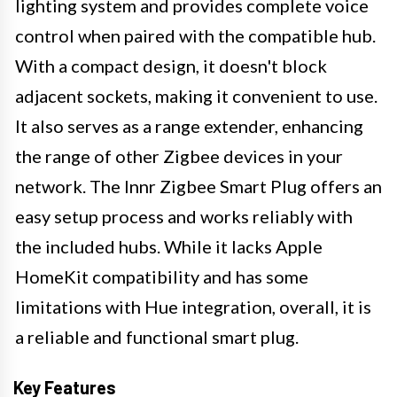
lighting system and provides complete voice
control when paired with the compatible hub.
With a compact design, it doesn't block
adjacent sockets, making it convenient to use.
It also serves as a range extender, enhancing
the range of other Zigbee devices in your
network. The Innr Zigbee Smart Plug offers an
easy setup process and works reliably with
the included hubs. While it lacks Apple
HomeKit compatibility and has some
limitations with Hue integration, overall, it is
a reliable and functional smart plug.
Key Features