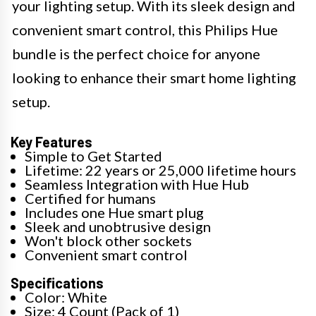
your lighting setup. With its sleek design and
convenient smart control, this Philips Hue
bundle is the perfect choice for anyone
looking to enhance their smart home lighting
setup.
Key Features
Simple to Get Started
Lifetime: 22 years or 25,000 lifetime hours
Seamless Integration with Hue Hub
Certified for humans
Includes one Hue smart plug
Sleek and unobtrusive design
Won't block other sockets
Convenient smart control
Specifications
Color: White
Size: 4 Count (Pack of 1)