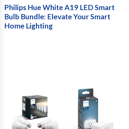
Philips Hue White A19 LED Smart
Bulb Bundle: Elevate Your Smart
Home Lighting