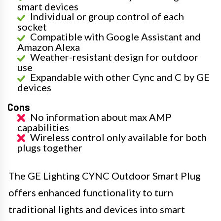
smart devices
Individual or group control of each
socket
Compatible with Google Assistant and
Amazon Alexa
Weather-resistant design for outdoor
use
Expandable with other Cync and C by GE
devices
Cons
No information about max AMP
capabilities
Wireless control only available for both
plugs together
The GE Lighting CYNC Outdoor Smart Plug
offers enhanced functionality to turn
traditional lights and devices into smart