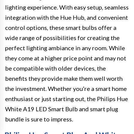
lighting experience. With easy setup, seamless
integration with the Hue Hub, and convenient
control options, these smart bulbs offer a
wide range of possibilities for creating the
perfect lighting ambiance in any room. While
they come at a higher price point and may not
be compatible with older devices, the
benefits they provide make them well worth
the investment. Whether you’re a smart home
enthusiast or just starting out, the Philips Hue
White A19 LED Smart Bulb and smart plug
bundle is sure to impress.