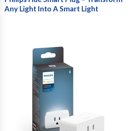
Any Light Into A Smart Light