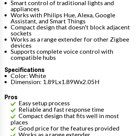
Smart control of traditional lights and
appliances
Works with Philips Hue, Alexa, Google
Assistant, and Smart Things
Compact design that doesn't block adjacent
sockets
Works as a range extender for other Zigbee
devices
Supports complete voice control with
compatible hubs
Specifications
Color: White
Dimension: 1.89Lx1.89Wx2.05H
Pros
Easy setup process
Reliable and fast response time
Compact design that fits well in most
places
Good price for the features provided
Works as a range extender