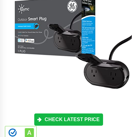
CHECK LATEST PRICE