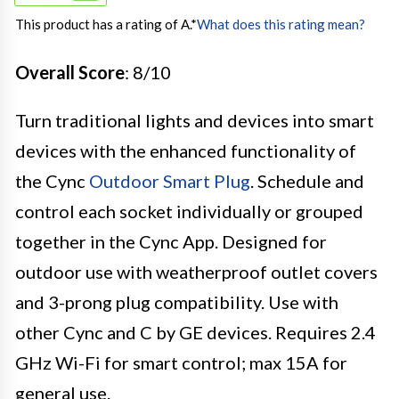
This product has a rating of A.
*
What does this rating mean?
Overall Score
: 8/10
Turn traditional lights and devices into smart
devices with the enhanced functionality of
the Cync
Outdoor Smart Plug
. Schedule and
control each socket individually or grouped
together in the Cync App. Designed for
outdoor use with weatherproof outlet covers
and 3-prong plug compatibility. Use with
other Cync and C by GE devices. Requires 2.4
GHz Wi-Fi for smart control; max 15A for
general use.