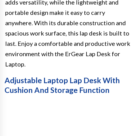
adds versatility, while the lightweight and
portable design make it easy to carry
anywhere. With its durable construction and
spacious work surface, this lap desk is built to
last. Enjoy a comfortable and productive work
environment with the ErGear Lap Desk for
Laptop.
Adjustable Laptop Lap Desk With
Cushion And Storage Function