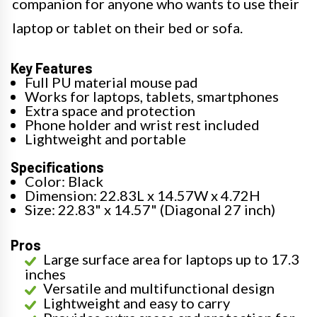
companion for anyone who wants to use their
laptop or tablet on their bed or sofa.
Key Features
Full PU material mouse pad
Works for laptops, tablets, smartphones
Extra space and protection
Phone holder and wrist rest included
Lightweight and portable
Specifications
Color: Black
Dimension: 22.83L x 14.57W x 4.72H
Size: 22.83" x 14.57" (Diagonal 27 inch)
Pros
Large surface area for laptops up to 17.3
inches
Versatile and multifunctional design
Lightweight and easy to carry