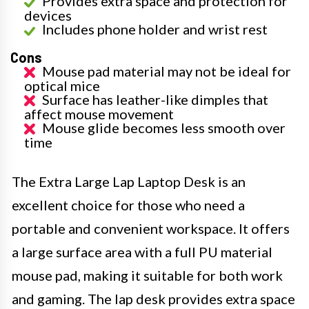
Provides extra space and protection for
devices
Includes phone holder and wrist rest
Cons
Mouse pad material may not be ideal for
optical mice
Surface has leather-like dimples that
affect mouse movement
Mouse glide becomes less smooth over
time
The Extra Large Lap Laptop Desk is an
excellent choice for those who need a
portable and convenient workspace. It offers
a large surface area with a full PU material
mouse pad, making it suitable for both work
and gaming. The lap desk provides extra space