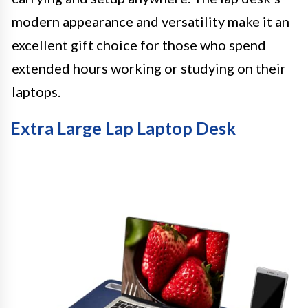
modern appearance and versatility make it an
excellent gift choice for those who spend
extended hours working or studying on their
laptops.
Extra Large Lap Laptop Desk