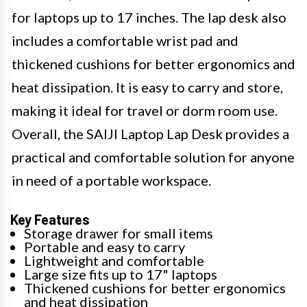
for laptops up to 17 inches. The lap desk also
includes a comfortable wrist pad and
thickened cushions for better ergonomics and
heat dissipation. It is easy to carry and store,
making it ideal for travel or dorm room use.
Overall, the SAIJI Laptop Lap Desk provides a
practical and comfortable solution for anyone
in need of a portable workspace.
Key Features
Storage drawer for small items
Portable and easy to carry
Lightweight and comfortable
Large size fits up to 17" laptops
Thickened cushions for better ergonomics
and heat dissipation