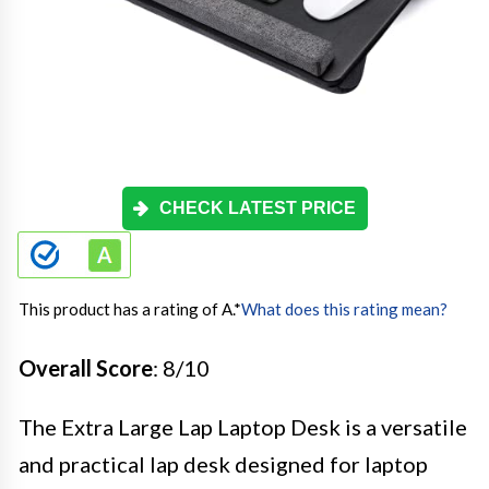
CHECK LATEST PRICE
This product has a rating of A.
*
What does this rating mean?
Overall Score
: 8/10
The Extra Large Lap Laptop Desk is a versatile
and practical lap desk designed for laptop