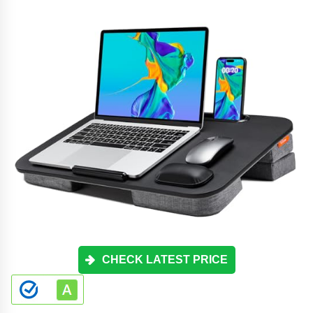
CHECK LATEST PRICE