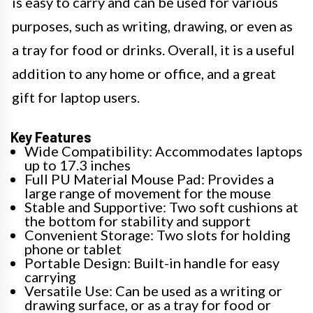
is easy to carry and can be used for various
purposes, such as writing, drawing, or even as
a tray for food or drinks. Overall, it is a useful
addition to any home or office, and a great
gift for laptop users.
Key Features
Wide Compatibility: Accommodates laptops
up to 17.3 inches
Full PU Material Mouse Pad: Provides a
large range of movement for the mouse
Stable and Supportive: Two soft cushions at
the bottom for stability and support
Convenient Storage: Two slots for holding
phone or tablet
Portable Design: Built-in handle for easy
carrying
Versatile Use: Can be used as a writing or
drawing surface, or as a tray for food or