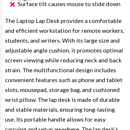
Surface tilt causes mouse to slide down
The Laptop Lap Desk provides a comfortable
and efficient workstation for remote workers,
students, and writers. With its large size and
adjustable angle cushion, it promotes optimal
screen viewing while reducing neck and back
strain. The multifunctional design includes
convenient features such as phone and tablet
slots, mousepad, storage bag, and cushioned
wrist pillow. The lap desk is made of durable
and stable materials, ensuring long-lasting
use. Its portable handle allows for easy
carrying and setup anywhere. The lap desk’s