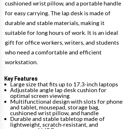
cushioned wrist pillow, and a portable handle
for easy carrying. The lap desk is made of
durable and stable materials, making it
suitable for long hours of work. It is an ideal
gift for office workers, writers, and students
who need a comfortable and efficient
workstation.
Key Features
Large size that fits up to 17.3-inch laptops
Adjustable angle lap desk cushion for
optimal screen viewing
Multifunctional design with slots for phone
and tablet, mousepad, storage bag,
cushioned wrist pillow, and handle
Durable and stable tabletop made of
lightweight, scratch-resistant, and