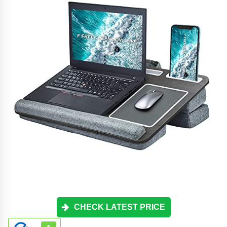
CHECK LATEST PRICE