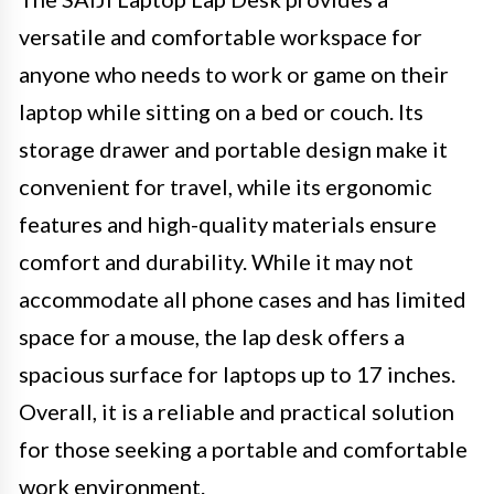
versatile and comfortable workspace for
anyone who needs to work or game on their
laptop while sitting on a bed or couch. Its
storage drawer and portable design make it
convenient for travel, while its ergonomic
features and high-quality materials ensure
comfort and durability. While it may not
accommodate all phone cases and has limited
space for a mouse, the lap desk offers a
spacious surface for laptops up to 17 inches.
Overall, it is a reliable and practical solution
for those seeking a portable and comfortable
work environment.