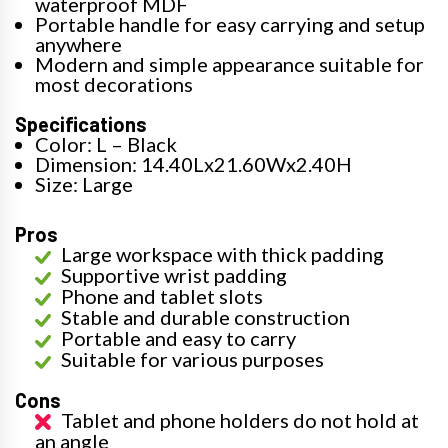
waterproof MDF
Portable handle for easy carrying and setup
anywhere
Modern and simple appearance suitable for
most decorations
Specifications
Color: L – Black
Dimension: 14.40Lx21.60Wx2.40H
Size: Large
Pros
Large workspace with thick padding
Supportive wrist padding
Phone and tablet slots
Stable and durable construction
Portable and easy to carry
Suitable for various purposes
Cons
Tablet and phone holders do not hold at
an angle