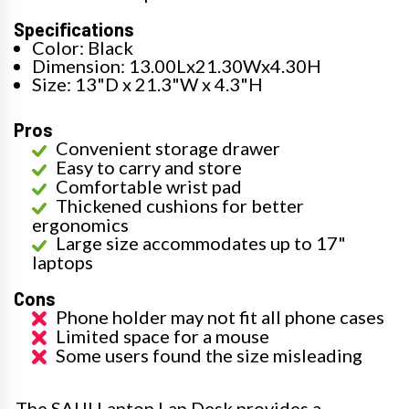
Specifications
Color: Black
Dimension: 13.00Lx21.30Wx4.30H
Size: 13"D x 21.3"W x 4.3"H
Pros
Convenient storage drawer
Easy to carry and store
Comfortable wrist pad
Thickened cushions for better
ergonomics
Large size accommodates up to 17"
laptops
Cons
Phone holder may not fit all phone cases
Limited space for a mouse
Some users found the size misleading
The SAIJI Laptop Lap Desk provides a