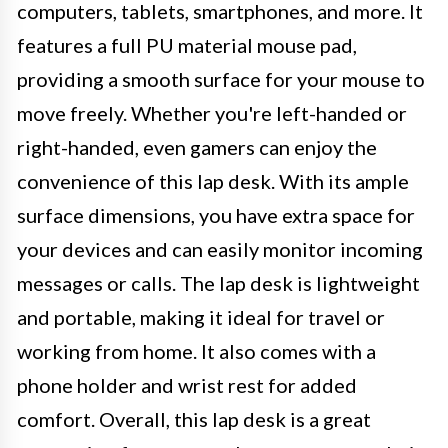
computers, tablets, smartphones, and more. It
features a full PU material mouse pad,
providing a smooth surface for your mouse to
move freely. Whether you're left-handed or
right-handed, even gamers can enjoy the
convenience of this lap desk. With its ample
surface dimensions, you have extra space for
your devices and can easily monitor incoming
messages or calls. The lap desk is lightweight
and portable, making it ideal for travel or
working from home. It also comes with a
phone holder and wrist rest for added
comfort. Overall, this lap desk is a great