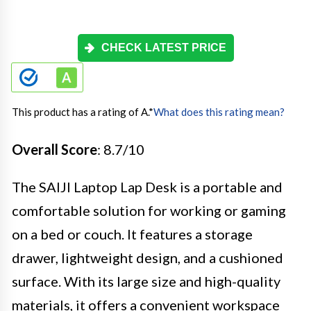
CHECK LATEST PRICE
This product has a rating of A.
*
What does this rating mean?
Overall Score
: 8.7/10
The SAIJI Laptop Lap Desk is a portable and
comfortable solution for working or gaming
on a bed or couch. It features a storage
drawer, lightweight design, and a cushioned
surface. With its large size and high-quality
materials, it offers a convenient workspace