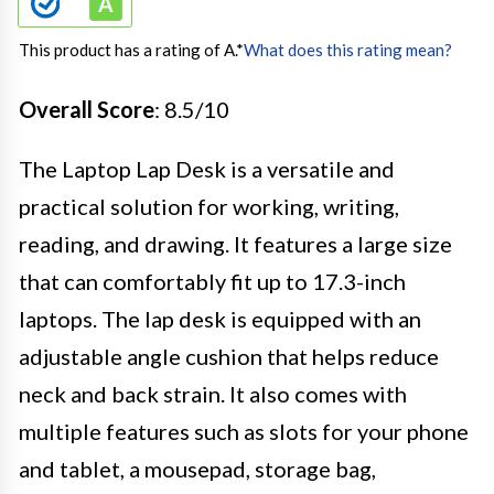
This product has a rating of A.
*
What does this rating mean?
Overall Score
: 8.5/10
The Laptop Lap Desk is a versatile and
practical solution for working, writing,
reading, and drawing. It features a large size
that can comfortably fit up to 17.3-inch
laptops. The lap desk is equipped with an
adjustable angle cushion that helps reduce
neck and back strain. It also comes with
multiple features such as slots for your phone
and tablet, a mousepad, storage bag,