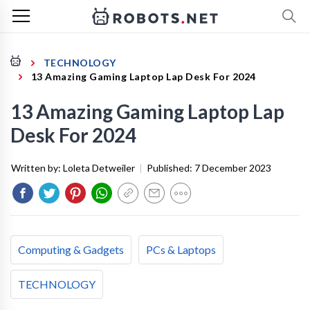
TECHNOLOGY
13 Amazing Gaming Laptop Lap Desk For 2024
13 Amazing Gaming Laptop Lap
Desk For 2024
Written by:
Loleta Detweiler
|
Published:
7 December 2023
Computing & Gadgets
PCs & Laptops
TECHNOLOGY