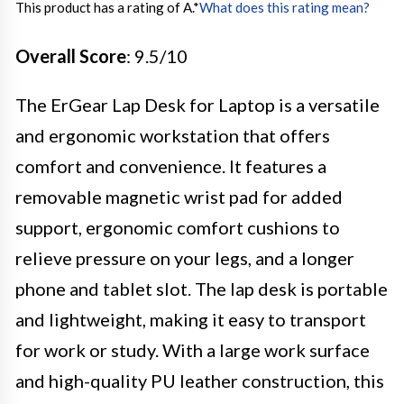
This product has a rating of A.
*
What does this rating mean?
Overall Score
: 9.5/10
The ErGear Lap Desk for Laptop is a versatile
and ergonomic workstation that offers
comfort and convenience. It features a
removable magnetic wrist pad for added
support, ergonomic comfort cushions to
relieve pressure on your legs, and a longer
phone and tablet slot. The lap desk is portable
and lightweight, making it easy to transport
for work or study. With a large work surface
and high-quality PU leather construction, this