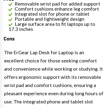
Removable wrist pad for added support
Comfort cushions enhance leg comfort
Integrated slot for phone or tablet
Portable and lightweight design
Large surface area to fit laptops up to
17.3 inches
Cons
The ErGear Lap Desk for Laptop is an
excellent choice for those seeking comfort
and convenience while working or studying. It
offers ergonomic support with its removable
wrist pad and comfort cushions, ensuring a
pleasant experience even during long hours of
use. The integrated phone and tablet slot