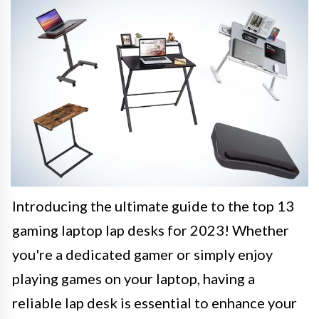
Introducing the ultimate guide to the top 13
gaming laptop lap desks for 2023! Whether
you're a dedicated gamer or simply enjoy
playing games on your laptop, having a
reliable lap desk is essential to enhance your