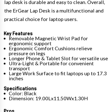
lap desk is durable and easy to clean. Overall,
the ErGear Lap Desk is a multifunctional and
practical choice for laptop users.
Key Features
Removable Magnetic Wrist Pad for
ergonomic support
Ergonomic Comfort Cushions relieve
pressure on legs
Longer Phone & Tablet Slot for versatile use
Ultra-Light & Portable for convenient
transport
Large Work Surface to fit laptops up to 17.3
inches
Specifications
Color: Black
Dimension: 19.00Lx11.50Wx1.30H
Pros