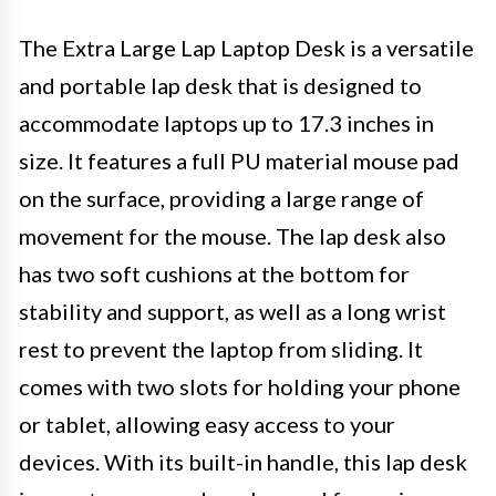
The Extra Large Lap Laptop Desk is a versatile
and portable lap desk that is designed to
accommodate laptops up to 17.3 inches in
size. It features a full PU material mouse pad
on the surface, providing a large range of
movement for the mouse. The lap desk also
has two soft cushions at the bottom for
stability and support, as well as a long wrist
rest to prevent the laptop from sliding. It
comes with two slots for holding your phone
or tablet, allowing easy access to your
devices. With its built-in handle, this lap desk