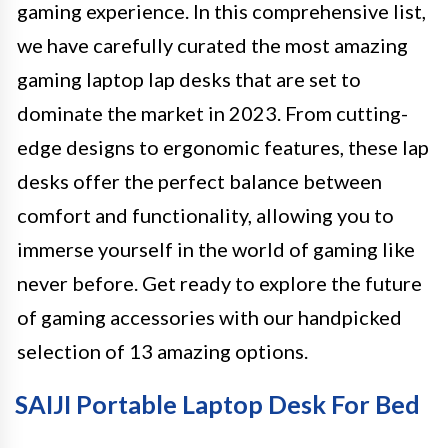
gaming experience. In this comprehensive list,
we have carefully curated the most amazing
gaming laptop lap desks that are set to
dominate the market in 2023. From cutting-
edge designs to ergonomic features, these lap
desks offer the perfect balance between
comfort and functionality, allowing you to
immerse yourself in the world of gaming like
never before. Get ready to explore the future
of gaming accessories with our handpicked
selection of 13 amazing options.
SAIJI Portable Laptop Desk For Bed