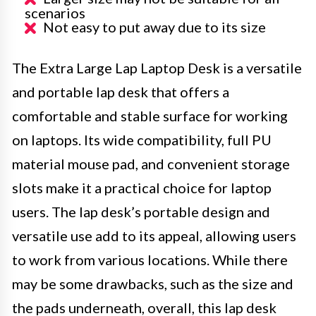
scenarios
Not easy to put away due to its size
The Extra Large Lap Laptop Desk is a versatile
and portable lap desk that offers a
comfortable and stable surface for working
on laptops. Its wide compatibility, full PU
material mouse pad, and convenient storage
slots make it a practical choice for laptop
users. The lap desk’s portable design and
versatile use add to its appeal, allowing users
to work from various locations. While there
may be some drawbacks, such as the size and
the pads underneath, overall, this lap desk