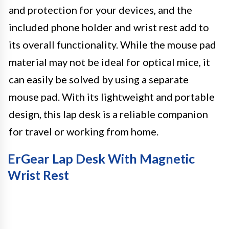
and protection for your devices, and the
included phone holder and wrist rest add to
its overall functionality. While the mouse pad
material may not be ideal for optical mice, it
can easily be solved by using a separate
mouse pad. With its lightweight and portable
design, this lap desk is a reliable companion
for travel or working from home.
ErGear Lap Desk With Magnetic
Wrist Rest