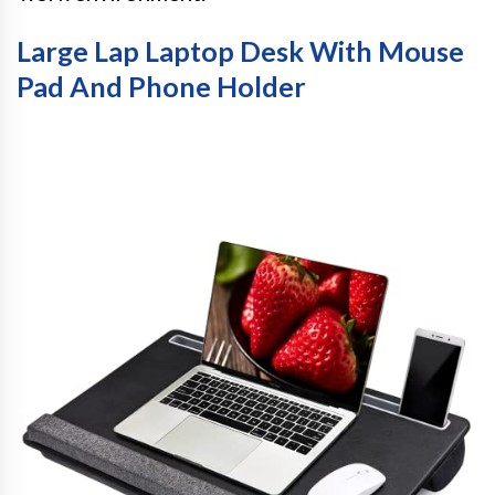
Large Lap Laptop Desk With Mouse
Pad And Phone Holder