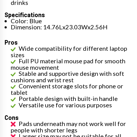
drinks
Specifications
Color: Blue
Dimension: 14.76Lx23.03Wx2.56H
Pros
Wide compatibility for different laptop
sizes
Full PU material mouse pad for smooth
mouse movement
Stable and supportive design with soft
cushions and wrist rest
Convenient storage slots for phone or
tablet
Portable design with built-in handle
Versatile use for various purposes
Cons
Pads underneath may not work well for
people with shorter legs
Larger size may not be suitable for all