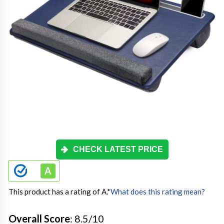
CHECK LATEST PRICE
This product has a rating of A.
*
What does this rating mean?
Overall Score
: 8.5/10