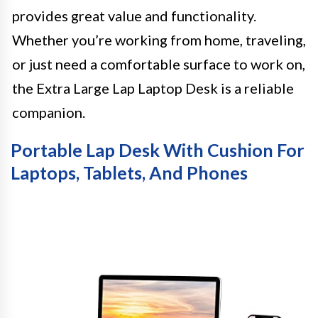
provides great value and functionality.
Whether you’re working from home, traveling,
or just need a comfortable surface to work on,
the Extra Large Lap Laptop Desk is a reliable
companion.
Portable Lap Desk With Cushion For
Laptops, Tablets, And Phones