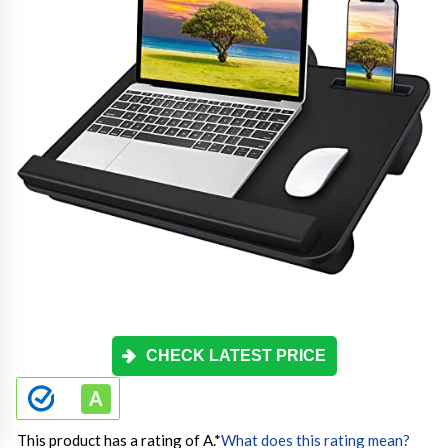
CHECK LATEST PRICE
This product has a rating of A.
*
What does this rating mean?