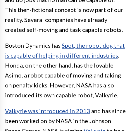
This then-fictional concept is now part of our
reality. Several companies have already
created self-moving and task capable robots.
Boston Dynamics has
Spot, the robot dog that
is capable of helping in different industries
.
Honda, on the other hand, has the lovable
Asimo, a robot capable of moving and taking
on penalty kicks. However, NASA has also
introduced its own capable robot, Valkyrie.
Valkyrie was introduced in 2013
and has since
been worked on by NASA in the Johnson
Space Center. NASA is aiming
Valkyrie
to be a