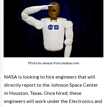
Photo by skeeze from pixabay.com
NASA is looking to hire engineers that will
directly report to the Johnson Space Center
in Houston, Texas. Once hired, these
engineers will work under the Electronics and