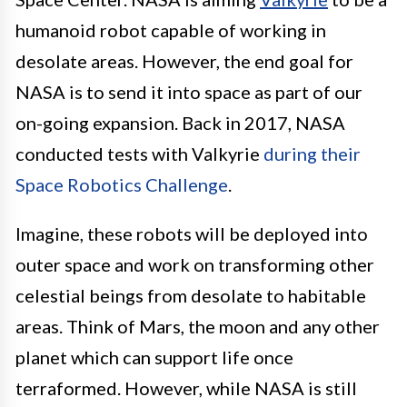
humanoid robot capable of working in
desolate areas. However, the end goal for
NASA is to send it into space as part of our
on-going expansion. Back in 2017, NASA
conducted tests with Valkyrie
during their
Space Robotics Challenge
.
Imagine, these robots will be deployed into
outer space and work on transforming other
celestial beings from desolate to habitable
areas. Think of Mars, the moon and any other
planet which can support life once
terraformed. However, while NASA is still