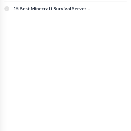
for Secure Accounts
15 Best Minecraft Survival Servers
You Should Check Out