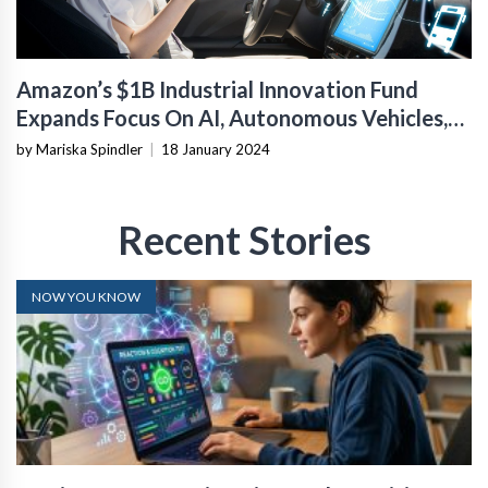
Amazon’s $1B Industrial Innovation Fund
Expands Focus On AI, Autonomous Vehicles,
And Asia
by Mariska Spindler
|
18 January 2024
Recent Stories
NOW YOU KNOW