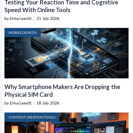
Testing Your Reaction Time and Cognitive
Speed With Online Tools
by Erma Leavitt
|
21 July 2026
MOBILE DEVICES
Why Smartphone Makers Are Dropping the
Physical SIM Card
by Erma Leavitt
|
18 July 2026
CONTENT CREATION TOOLS