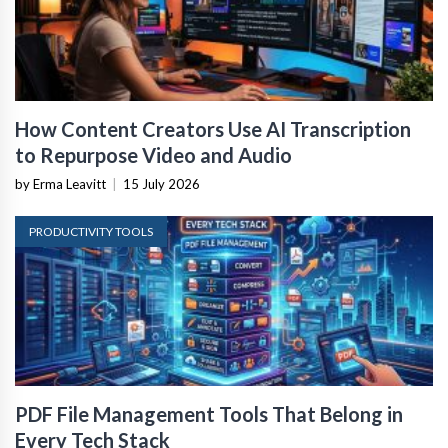
How Content Creators Use AI Transcription
to Repurpose Video and Audio
by Erma Leavitt
|
15 July 2026
PRODUCTIVITY TOOLS
PDF File Management Tools That Belong in
Every Tech Stack