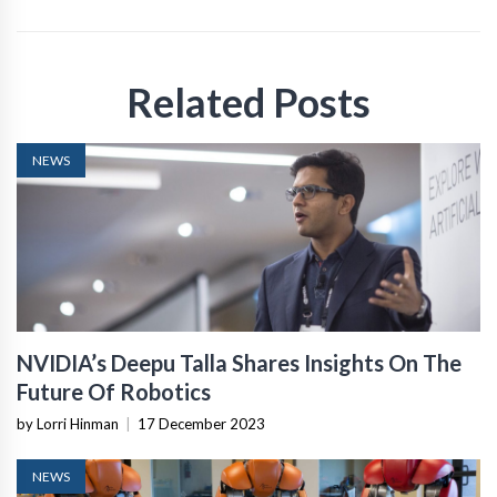
Related Posts
NEWS
NVIDIA’s Deepu Talla Shares Insights On The
Future Of Robotics
by Lorri Hinman
|
17 December 2023
NEWS