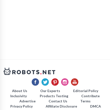
About Us
Our Experts
Editorial Policy
Inclusivity
Products Testing
Contribute
Advertise
Contact Us
Terms
Privacy Policy
Affiliate Disclosure
DMCA