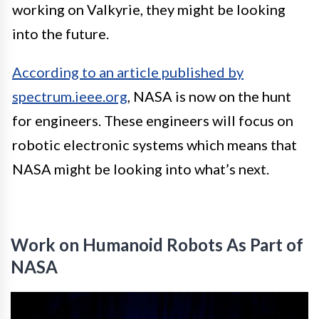
working on Valkyrie, they might be looking
into the future.
According to an article published by
spectrum.ieee.org
, NASA is now on the hunt
for engineers. These engineers will focus on
robotic electronic systems which means that
NASA might be looking into what’s next.
Work on Humanoid Robots As Part of
NASA