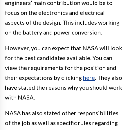
engineers’ main contribution would be to
focus on the electronics and electrical
aspects of the design. This includes working
on the battery and power conversion.
However, you can expect that NASA will look
for the best candidates available. You can
view the requirements for the position and
their expectations by clicking
here
. They also
have stated the reasons why you should work
with NASA.
NASA has also stated other responsibilities
of the job as well as specific rules regarding