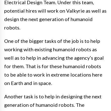
Electrical Design Team. Under this team,
potential hires will work on Valkyrie as well as
design the next generation of humanoid
robots.
One of the bigger tasks of the job is to help
working with existing humanoid robots as
well as to help in advancing the agency’s goal
for them. That is for these humanoid robots
to be able to work in extreme locations here
on Earth and in space.
Another task is to help in designing the next
generation of humanoid robots. The