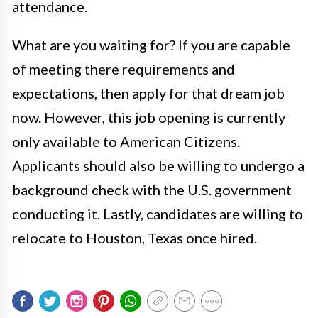
attendance.
What are you waiting for? If you are capable
of meeting there requirements and
expectations, then apply for that dream job
now. However, this job opening is currently
only available to American Citizens.
Applicants should also be willing to undergo a
background check with the U.S. government
conducting it. Lastly, candidates are willing to
relocate to Houston, Texas once hired.