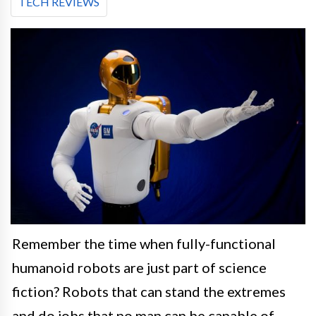
TECH REVIEWS
Remember the time when fully-functional
humanoid robots are just part of science
fiction? Robots that can stand the extremes
and do jobs that no man can be capable of.