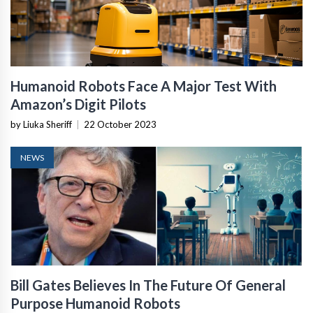
Humanoid Robots Face A Major Test With
Amazon’s Digit Pilots
by Liuka Sheriff
|
22 October 2023
NEWS
Bill Gates Believes In The Future Of General
Purpose Humanoid Robots