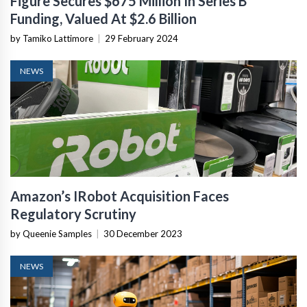
Figure Secures $675 Million In Series B
Funding, Valued At $2.6 Billion
by Tamiko Lattimore
|
29 February 2024
NEWS
Amazon’s IRobot Acquisition Faces
Regulatory Scrutiny
by Queenie Samples
|
30 December 2023
NEWS