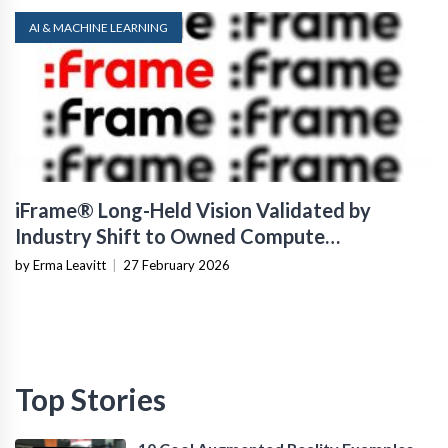
AI & MACHINE LEARNING
iFrame® Long-Held Vision Validated by
Industry Shift to Owned Compute
Infrastructure
by Erma Leavitt
|
27 February 2026
Top Stories