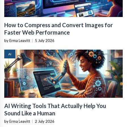
How to Compress and Convert Images for
Faster Web Performance
by Erma Leavitt
|
5 July 2026
AI
AI Writing Tools That Actually Help You
Sound Like a Human
by Erma Leavitt
|
2 July 2026