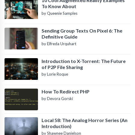
10 Cool Augmented Reality Examples
To Know About
by Queenie Samples
Sending Group Texts On Pixel 6: The
Definitive Guide
by Elfreda Urquhart
Introduction to X-Torrent: The Future
of P2P File Sharing
by Lorie Roque
How To Redirect PHP
by Devora Gorski
Local 58: The Analog Horror Series (An
Introduction)
by Shawnee Danielson