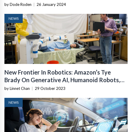
by Dode Roden
|
26 January 2024
NEWS
New Frontier In Robotics: Amazon’s Tye
Brady On Generative AI, Humanoid Robots,
And Mobile Manipulation
by Linnet Chan
|
29 October 2023
NEWS