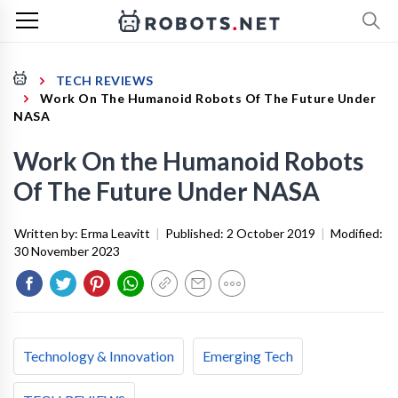
TECH REVIEWS
Work On The Humanoid Robots Of The Future Under
NASA
Work On the Humanoid Robots
Of The Future Under NASA
Written by:
Erma Leavitt
|
Published:
2 October 2019
|
Modified:
30 November 2023
Technology & Innovation
Emerging Tech