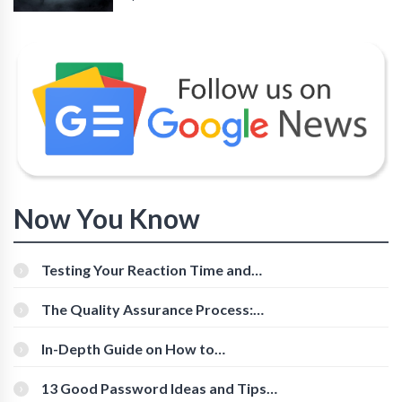
Now You Know
Testing Your Reaction Time and
Cognitive Speed With Online Tools
The Quality Assurance Process:
The Roles And Responsibilities
In-Depth Guide on How to
Download Instagram Videos
[Beginner-Friendly]
13 Good Password Ideas and Tips