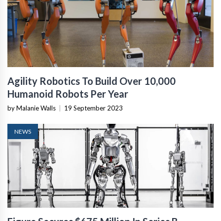
Agility Robotics To Build Over 10,000
Humanoid Robots Per Year
by Malanie Walls
|
19 September 2023
NEWS