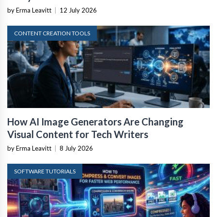
by Erma Leavitt
|
12 July 2026
CONTENT CREATION TOOLS
How AI Image Generators Are Changing
Visual Content for Tech Writers
by Erma Leavitt
|
8 July 2026
SOFTWARE TUTORIALS