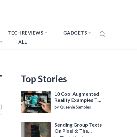
TECH REVIEWS
GADGETS
ALL
r
Top Stories
10 Cool Augmented
Reality Examples To
Know About
by Queenie Samples
Sending Group Texts
On Pixel 6: The
Definitive Guide