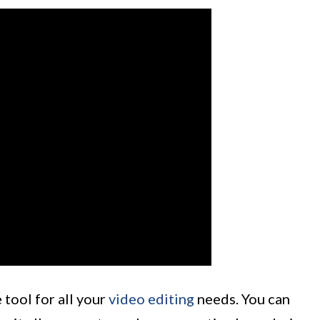
 tool for all your
video editing
needs. You can