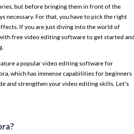
ies, but before bringing them in front of the
ys necessary. For that, you have to pick the right
fects. If you are just diving into the world of
t with free video editing software to get started an
g.
feature a popular video editing software for
a, which has immense capabilities for beginners
ade and strengthen your video editing skills. Let’s
ora?