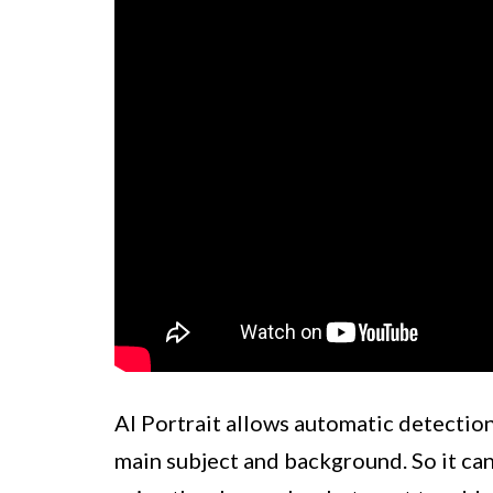
AI Portrait allows automatic detection
main subject and background. So it can