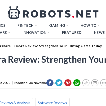
ICS
FINTECH
GAMING
HOW TO
ARE
INNOVATION
FEATURED
NEWS
share Filmora Review: Strengthen Your Editing Game Today
a Review: Strengthen You
st 2022
|
Modified:
30 November 2023
Reviews & Analysis
Software Reviews