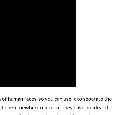
 of human faces, so you can use it to separate the
 benefit newbie creators if they have no idea of