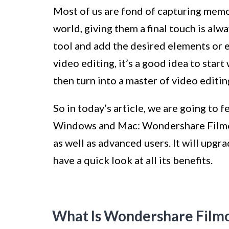
Most of us are fond of capturing memor
world, giving them a final touch is alwa
tool and add the desired elements or ef
video editing, it’s a good idea to star
then turn into a master of video editin
So in today’s article, we are going to 
Windows and Mac: Wondershare Filmor
as well as advanced users. It will upgr
have a quick look at all its benefits.
What Is Wondershare Film