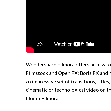
Wondershare Filmora offers access to a
Filmstock and Open FX: Boris FX and N
an impressive set of transitions, titles
cinematic or technological video on th
blur in Filmora.