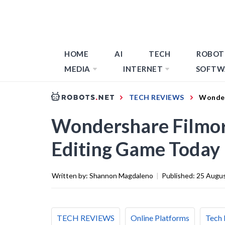
HOME
AI
TECH
ROBOT
MEDIA
INTERNET
SOFTW
TECH REVIEWS
Wonder
Wondershare Filmor
Editing Game Today
Written by:
Shannon Magdaleno
|
Published:
25 Augu
TECH REVIEWS
Online Platforms
Tech 