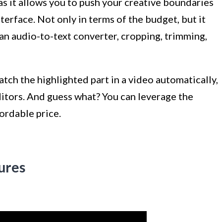
as it allows you to push your creative boundaries
terface. Not only in terms of the budget, but it
an audio-to-text converter, cropping, trimming,
atch the highlighted part in a video automatically,
ditors. And guess what? You can leverage the
fordable price.
ures