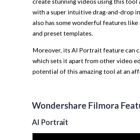
create stunning videos using this tool 
with a super intuitive drag-and-drop in
also has some wonderful features like 
and preset templates.
Moreover, its AI Portrait feature can c
which sets it apart from other video e
potential of this amazing tool at an af
Wondershare Filmora Feat
AI Portrait