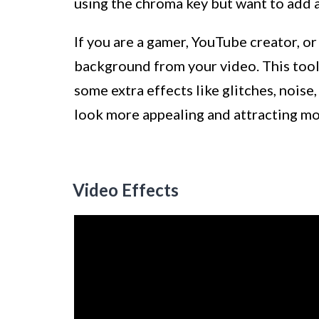
using the chroma key but want to add 
If you are a gamer, YouTube creator, or
background from your video. This tool 
some extra effects like glitches, noi
look more appealing and attracting mo
Video Effects