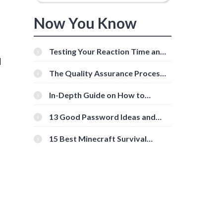
Now You Know
Testing Your Reaction Time and
d
Cognitive Speed With Online
Tools
The Quality Assurance Process:
The Roles And Responsibilities
In-Depth Guide on How to
Download Instagram Videos
[Beginner-Friendly]
13 Good Password Ideas and
Tips for Secure Accounts
15 Best Minecraft Survival
Servers You Should Check Out