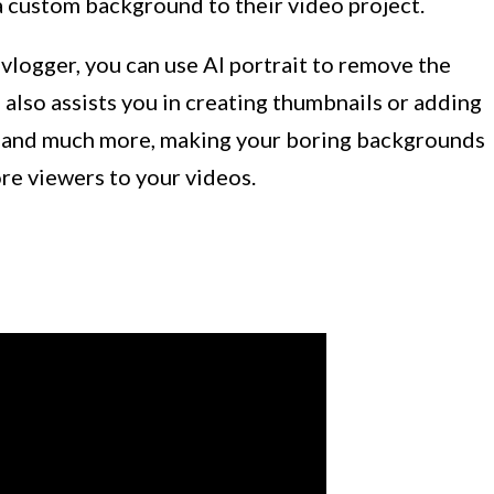
a custom background to their video project.
 vlogger, you can use AI portrait to remove the
also assists you in creating thumbnails or adding
se, and much more, making your boring backgrounds
re viewers to your videos.