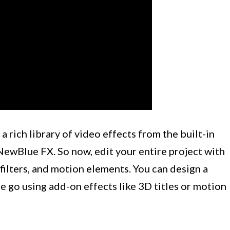
 rich library of video effects from the built-in
ewBlue FX. So now, edit your entire project with
, filters, and motion elements. You can design a
e go using add-on effects like 3D titles or motion