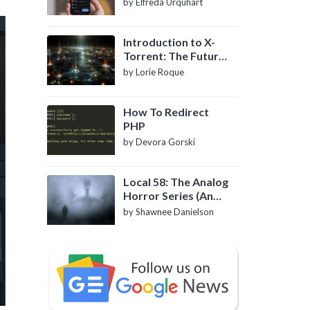
by Elfreda Urquhart
Introduction to X-
Torrent: The Future
of P2P File Sharing
by Lorie Roque
How To Redirect
PHP
by Devora Gorski
Local 58: The Analog
Horror Series (An
Introduction)
by Shawnee Danielson