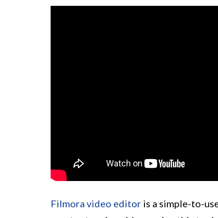
Filmora video editor
is a simple-to-use