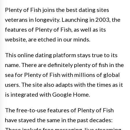
Plenty of Fish joins the best dating sites
veterans in longevity. Launching in 2003, the
features of Plenty of Fish, as well as its
website, are etched in our minds.
This online dating platform stays true to its
name. There are definitely plenty of fish in the
sea for Plenty of Fish with millions of global
users. The site also adapts with the times as it
is integrated with Google Home.
The free-to-use features of Plenty of Fish
have stayed the same in the past decades:
These include free messaging, live streaming,