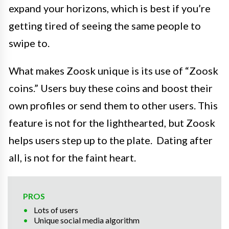
expand your horizons, which is best if you’re
getting tired of seeing the same people to
swipe to.
What makes Zoosk unique is its use of “Zoosk
coins.” Users buy these coins and boost their
own profiles or send them to other users. This
feature is not for the lighthearted, but Zoosk
helps users step up to the plate. Dating after
all, is not for the faint heart.
PROS
Lots of users
Unique social media algorithm