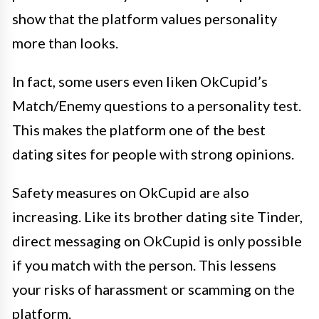
show that the platform values personality
more than looks.
In fact, some users even liken OkCupid’s
Match/Enemy questions to a personality test.
This makes the platform one of the best
dating sites for people with strong opinions.
Safety measures on OkCupid are also
increasing. Like its brother dating site Tinder,
direct messaging on OkCupid is only possible
if you match with the person. This lessens
your risks of harassment or scamming on the
platform.