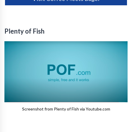
Plenty of Fish
Screenshot from Plenty of Fish via Youtube.com