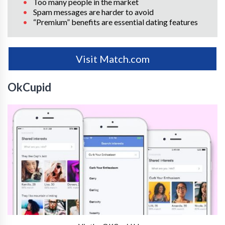
Too many people in the market
Spam messages are harder to avoid
“Premium” benefits are essential dating features
Visit Match.com
OkCupid