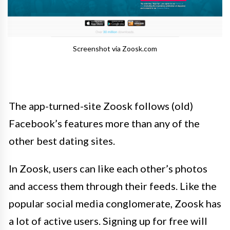
Screenshot via Zoosk.com
The app-turned-site Zoosk follows (old)
Facebook’s features more than any of the
other best dating sites.
In Zoosk, users can like each other’s photos
and access them through their feeds. Like the
popular social media conglomerate, Zoosk has
a lot of active users. Signing up for free will