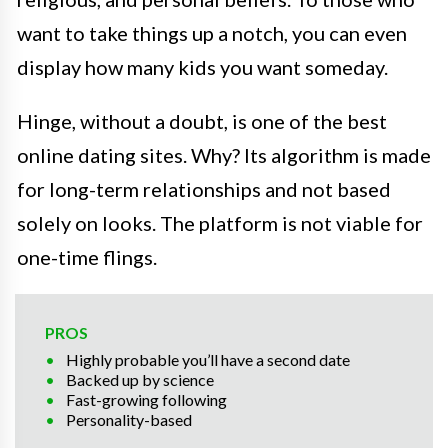
want to take things up a notch, you can even
display how many kids you want someday.
Hinge, without a doubt, is one of the best
online dating sites. Why? Its algorithm is made
for long-term relationships and not based
solely on looks. The platform is not viable for
one-time flings.
PROS
Highly probable you’ll have a second date
Backed up by science
Fast-growing following
Personality-based