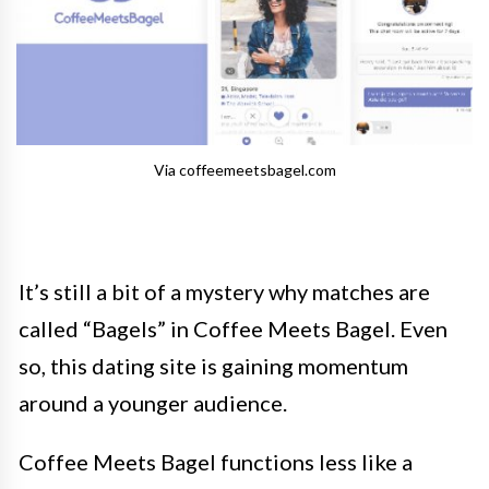
Via coffeemeetsbagel.com
It’s still a bit of a mystery why matches are
called “Bagels” in Coffee Meets Bagel. Even
so, this dating site is gaining momentum
around a younger audience.
Coffee Meets Bagel functions less like a