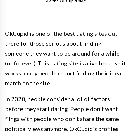
Via the OKCupid blog
OkCupid is one of the best dating sites out
there for those serious about finding
someone they want to be around for a while
(or forever). This dating site is alive because it
works: many people report finding their ideal
match on the site.
In 2020, people consider a lot of factors
before they start dating. People don’t want
flings with people who don’t share the same
political views anymore. OkCupid’s profiles