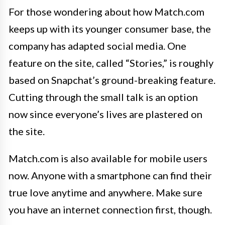
For those wondering about how Match.com
keeps up with its younger consumer base, the
company has adapted social media. One
feature on the site, called “Stories,” is roughly
based on Snapchat’s ground-breaking feature.
Cutting through the small talk is an option
now since everyone’s lives are plastered on
the site.
Match.com is also available for mobile users
now. Anyone with a smartphone can find their
true love anytime and anywhere. Make sure
you have an internet connection first, though.