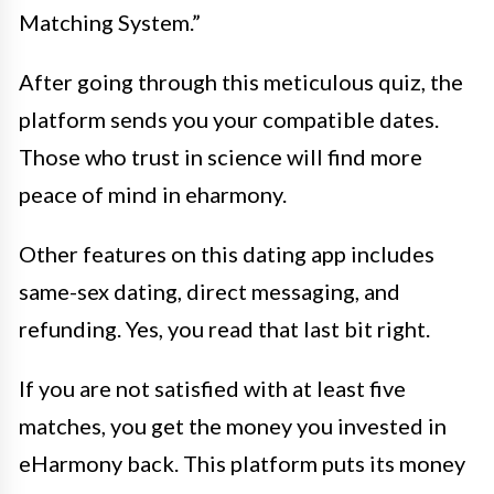
Matching System.”
After going through this meticulous quiz, the
platform sends you your compatible dates.
Those who trust in science will find more
peace of mind in eharmony.
Other features on this dating app includes
same-sex dating, direct messaging, and
refunding. Yes, you read that last bit right.
If you are not satisfied with at least five
matches, you get the money you invested in
eHarmony back. This platform puts its money