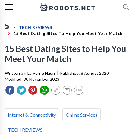
TECH REVIEWS
15 Best Dating Sites To Help You Meet Your Match
15 Best Dating Sites to Help You
Meet Your Match
Written by:
La Verne Haun
|
Published:
8 August 2020
|
Modified:
30 November 2023
Internet & Connectivity
Online Services
TECH REVIEWS