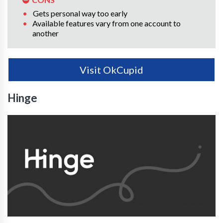
Gets personal way too early
Available features vary from one account to
another
Visit OkCupid
Hinge