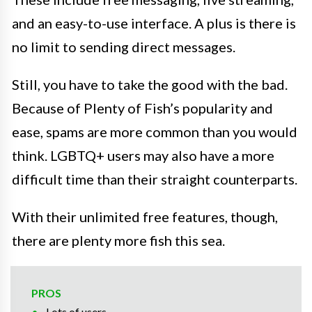
and an easy-to-use interface. A plus is there is
no limit to sending direct messages.
Still, you have to take the good with the bad.
Because of Plenty of Fish’s popularity and
ease, spams are more common than you would
think. LGBTQ+ users may also have a more
difficult time than their straight counterparts.
With their unlimited free features, though,
there are plenty more fish this sea.
PROS
Lots of users