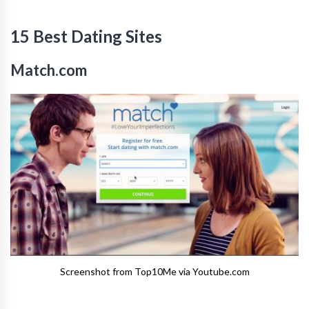
15 Best Dating Sites
Match.com
Screenshot from Top10Me via Youtube.com