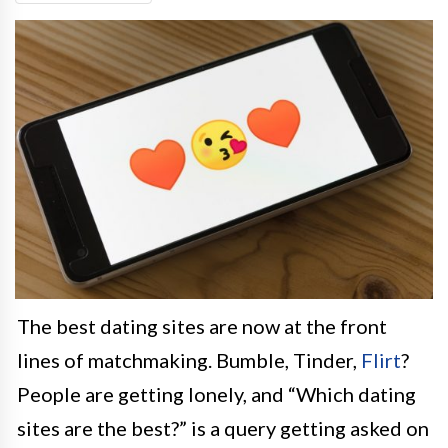
The best dating sites are now at the front
lines of matchmaking. Bumble, Tinder,
Flirt
?
People are getting lonely, and “Which dating
sites are the best?” is a query getting asked on