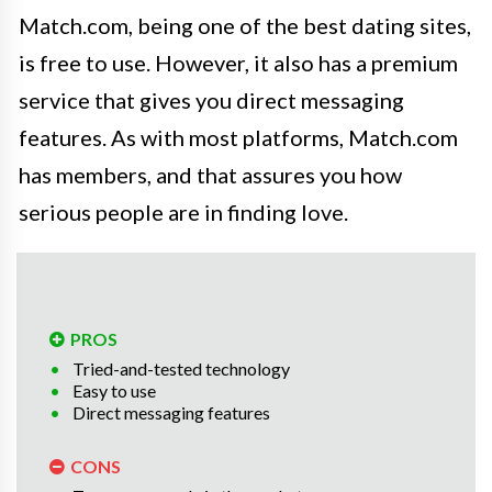
Match.com, being one of the best dating sites,
is free to use. However, it also has a premium
service that gives you direct messaging
features. As with most platforms, Match.com
has members, and that assures you how
serious people are in finding love.
PROS
Tried-and-tested technology
Easy to use
Direct messaging features
CONS