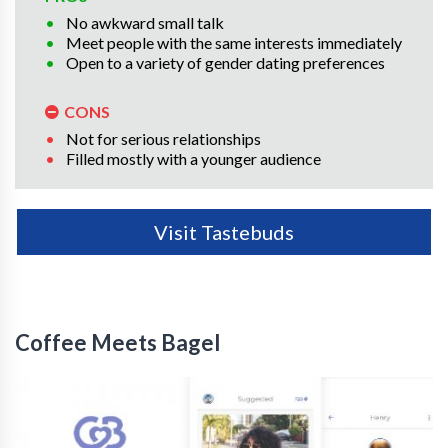
No awkward small talk
Meet people with the same interests immediately
Open to a variety of gender dating preferences
CONS
Not for serious relationships
Filled mostly with a younger audience
Visit Tastebuds
Coffee Meets Bagel