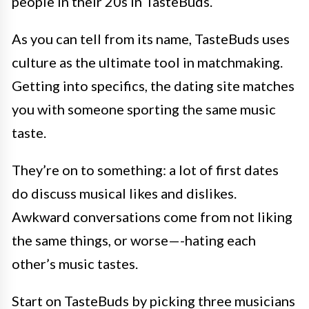
people in their 20s in TasteBuds.
As you can tell from its name, TasteBuds uses
culture as the ultimate tool in matchmaking.
Getting into specifics, the dating site matches
you with someone sporting the same music
taste.
They’re on to something: a lot of first dates
do discuss musical likes and dislikes.
Awkward conversations come from not liking
the same things, or worse—-hating each
other’s music tastes.
Start on TasteBuds by picking three musicians