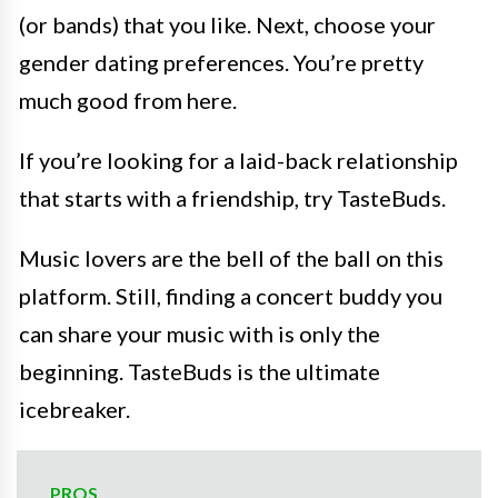
(or bands) that you like. Next, choose your
gender dating preferences. You’re pretty
much good from here.
If you’re looking for a laid-back relationship
that starts with a friendship, try TasteBuds.
Music lovers are the bell of the ball on this
platform. Still, finding a concert buddy you
can share your music with is only the
beginning. TasteBuds is the ultimate
icebreaker.
PROS