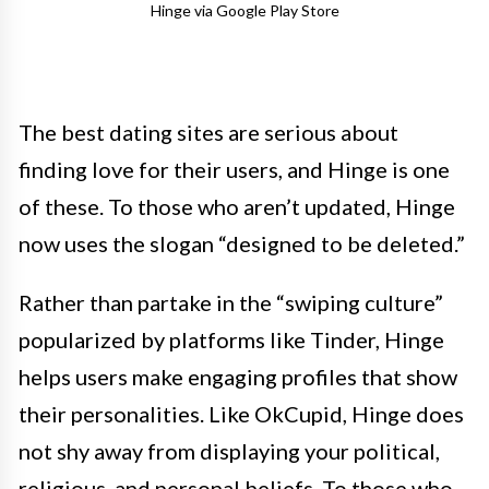
Hinge via Google Play Store
The best dating sites are serious about
finding love for their users, and Hinge is one
of these. To those who aren’t updated, Hinge
now uses the slogan “designed to be deleted.”
Rather than partake in the “swiping culture”
popularized by platforms like Tinder, Hinge
helps users make engaging profiles that show
their personalities. Like OkCupid, Hinge does
not shy away from displaying your political,
religious, and personal beliefs. To those who