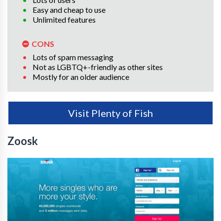
Easy and cheap to use
Unlimited features
CONS
Lots of spam messaging
Not as LGBTQ+-friendly as other sites
Mostly for an older audience
Visit Plenty of Fish
Zoosk