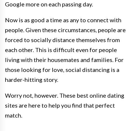
Google more on each passing day.
Now is as good a time as any to connect with
people. Given these circumstances, people are
forced to socially distance themselves from
each other. This is difficult even for people
living with their housemates and families. For
those looking for love, social distancing is a
harder-hitting story.
Worry not, however. These best online dating
sites are here to help you find that perfect
match.