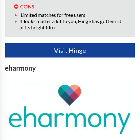
CONS
Limited matches for free users
If looks matter a lot to you, Hinge has gotten rid
of its height filter.
Visit Hinge
eharmony