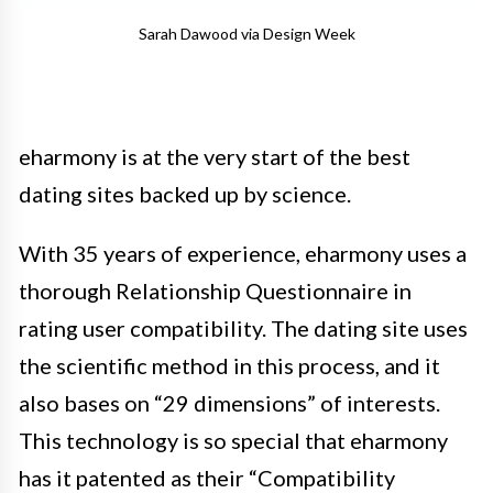
Sarah Dawood via Design Week
eharmony is at the very start of the best
dating sites backed up by science.
With 35 years of experience, eharmony uses a
thorough Relationship Questionnaire in
rating user compatibility. The dating site uses
the scientific method in this process, and it
also bases on “29 dimensions” of interests.
This technology is so special that eharmony
has it patented as their “Compatibility