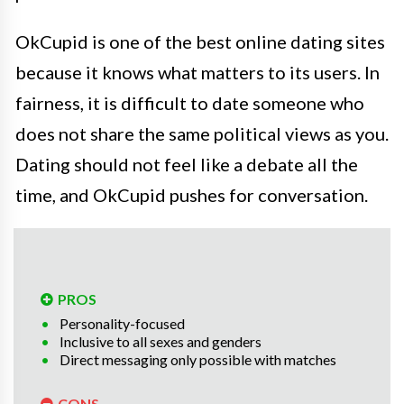
OkCupid is one of the best online dating sites
because it knows what matters to its users. In
fairness, it is difficult to date someone who
does not share the same political views as you.
Dating should not feel like a debate all the
time, and OkCupid pushes for conversation.
PROS
Personality-focused
Inclusive to all sexes and genders
Direct messaging only possible with matches
CONS