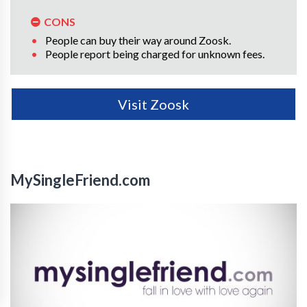
CONS
People can buy their way around Zoosk.
People report being charged for unknown fees.
Visit Zoosk
MySingleFriend.com