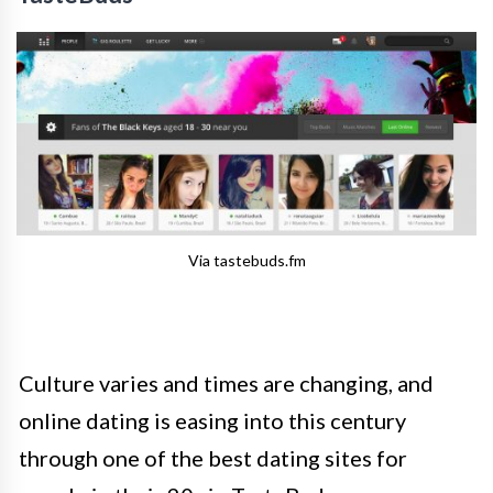
Via tastebuds.fm
Culture varies and times are changing, and
o
nline dating is easing into this century
through one of the best dating sites for