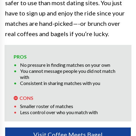
safer to use than most dating sites. You just
have to sign up and enjoy the ride since your
matches are hand-picked—-or brunch over
real coffees and bagels if you’re lucky.
PROS
No pressure in finding matches on your own
You cannot message people you did not match
with
Consistent in sharing matches with you
CONS
Smaller roster of matches
Less control over who you match with
Visit Coffee Meets Bagel