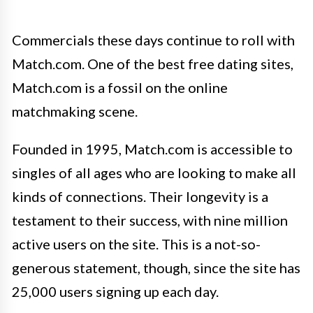
Commercials these days continue to roll with
Match.com. One of the best free dating sites,
Match.com is a fossil on the online
matchmaking scene.
Founded in 1995, Match.com is accessible to
singles of all ages who are looking to make all
kinds of connections. Their longevity is a
testament to their success, with nine million
active users on the site. This is a not-so-
generous statement, though, since the site has
25,000 users signing up each day.