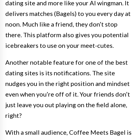
dating site and more like your AI wingman. It
delivers matches (Bagels) to you every day at
noon. Much like a friend, they don’t stop
there. This platform also gives you potential
icebreakers to use on your meet-cutes.
Another notable feature for one of the best
dating sites is its notifications. The site
nudges you in the right position and mindset
even when you’re off of it. Your friends don’t
just leave you out playing on the field alone,
right?
With a small audience, Coffee Meets Bagel is