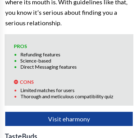
where its mouth is. With guidelines like that,
you know it’s serious about finding you a
serious relationship.
PROS
Refunding features
Science-based
Direct Messaging features
CONS
Limited matches for users
Thorough and meticulous compatibility quiz
Visit eharmony
TasteBuds