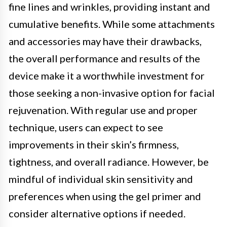
fine lines and wrinkles, providing instant and
cumulative benefits. While some attachments
and accessories may have their drawbacks,
the overall performance and results of the
device make it a worthwhile investment for
those seeking a non-invasive option for facial
rejuvenation. With regular use and proper
technique, users can expect to see
improvements in their skin’s firmness,
tightness, and overall radiance. However, be
mindful of individual skin sensitivity and
preferences when using the gel primer and
consider alternative options if needed.