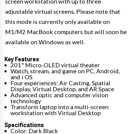
screen workstation with up to three
adjustable virtual screens. Please note that
this mode is currently only available on
M1/M2 MacBook computers but will soon be
available on Windows as well.
Key Features
201" Micro-OLED virtual theater
Watch, stream, and game on PC, Android,
and i OS
Four experiences: Air Casting, Spatial
Display, Virtual Desktop, and AR Space
Advanced optic and computer vision
technology
Transform laptop into a multi-screen
workstation with Virtual Desktop
Specifications
Color: Dark Black