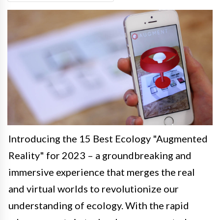
Introducing the 15 Best Ecology "Augmented
Reality" for 2023 – a groundbreaking and
immersive experience that merges the real
and virtual worlds to revolutionize our
understanding of ecology. With the rapid