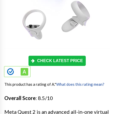
CHECK LATEST PRICE
This product has a rating of A.
*
What does this rating mean?
Overall Score
: 8.5/10
Meta Quest 2 is an advanced all-in-one virtual