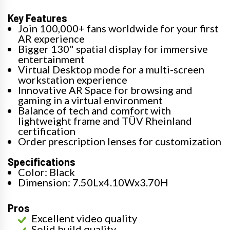
Key Features
Join 100,000+ fans worldwide for your first
AR experience
Bigger 130" spatial display for immersive
entertainment
Virtual Desktop mode for a multi-screen
workstation experience
Innovative AR Space for browsing and
gaming in a virtual environment
Balance of tech and comfort with
lightweight frame and TÜV Rheinland
certification
Order prescription lenses for customization
Specifications
Color: Black
Dimension: 7.50Lx4.10Wx3.70H
Pros
Excellent video quality
Solid build quality