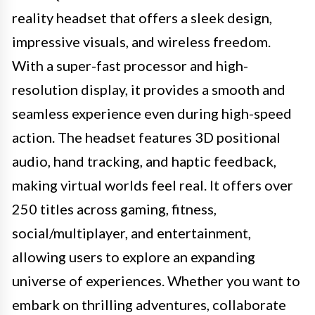
reality headset that offers a sleek design,
impressive visuals, and wireless freedom.
With a super-fast processor and high-
resolution display, it provides a smooth and
seamless experience even during high-speed
action. The headset features 3D positional
audio, hand tracking, and haptic feedback,
making virtual worlds feel real. It offers over
250 titles across gaming, fitness,
social/multiplayer, and entertainment,
allowing users to explore an expanding
universe of experiences. Whether you want to
embark on thrilling adventures, collaborate