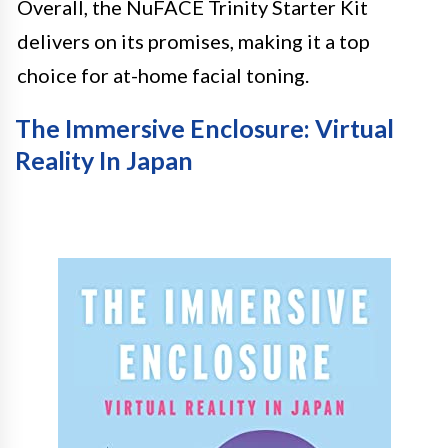
Overall, the NuFACE Trinity Starter Kit
delivers on its promises, making it a top
choice for at-home facial toning.
The Immersive Enclosure: Virtual
Reality In Japan