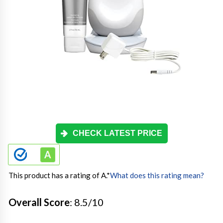
CHECK LATEST PRICE
This product has a rating of A.
*
What does this rating mean?
Overall Score
: 8.5/10