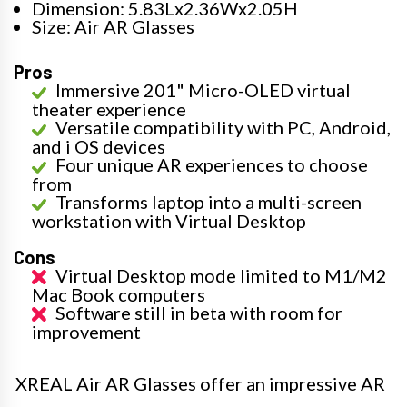
Dimension: 5.83Lx2.36Wx2.05H
Size: Air AR Glasses
Pros
Immersive 201" Micro-OLED virtual
theater experience
Versatile compatibility with PC, Android,
and i OS devices
Four unique AR experiences to choose
from
Transforms laptop into a multi-screen
workstation with Virtual Desktop
Cons
Virtual Desktop mode limited to M1/M2
Mac Book computers
Software still in beta with room for
improvement
XREAL Air AR Glasses offer an impressive AR