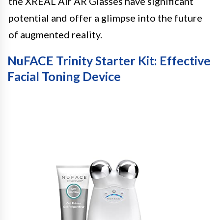
the XREAL Air AR Glasses have significant
potential and offer a glimpse into the future
of augmented reality.
NuFACE Trinity Starter Kit: Effective
Facial Toning Device