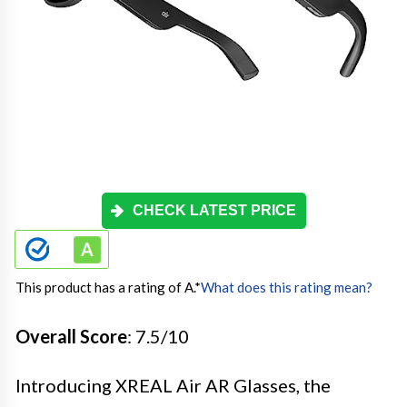
CHECK LATEST PRICE
This product has a rating of A.
*
What does this rating mean?
Overall Score
: 7.5/10
Introducing XREAL Air AR Glasses, the