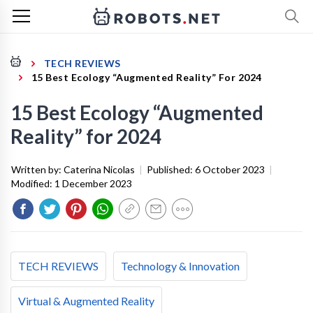
TECH REVIEWS
15 Best Ecology “Augmented Reality” For 2024
15 Best Ecology “Augmented
Reality” for 2024
Written by:
Caterina Nicolas
|
Published:
6 October 2023
|
Modified:
1 December 2023
TECH REVIEWS
Technology & Innovation
Virtual & Augmented Reality