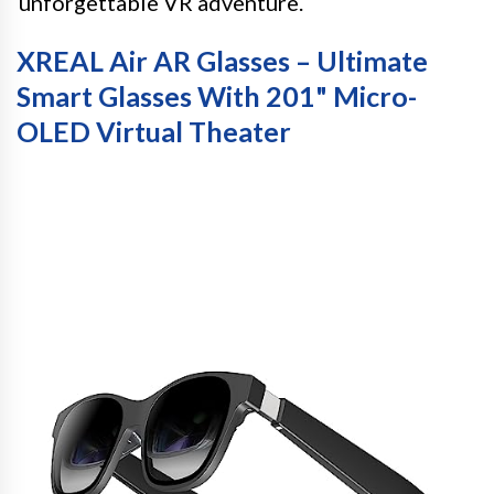
unforgettable VR adventure.
XREAL Air AR Glasses – Ultimate
Smart Glasses With 201" Micro-
OLED Virtual Theater