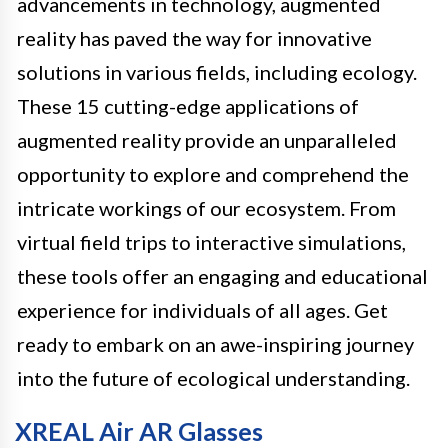
advancements in technology, augmented
reality has paved the way for innovative
solutions in various fields, including ecology.
These 15 cutting-edge applications of
augmented reality provide an unparalleled
opportunity to explore and comprehend the
intricate workings of our ecosystem. From
virtual field trips to interactive simulations,
these tools offer an engaging and educational
experience for individuals of all ages. Get
ready to embark on an awe-inspiring journey
into the future of ecological understanding.
XREAL Air AR Glasses