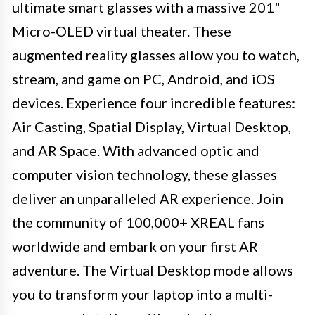
ultimate smart glasses with a massive 201"
Micro-OLED virtual theater. These
augmented reality glasses allow you to watch,
stream, and game on PC, Android, and iOS
devices. Experience four incredible features:
Air Casting, Spatial Display, Virtual Desktop,
and AR Space. With advanced optic and
computer vision technology, these glasses
deliver an unparalleled AR experience. Join
the community of 100,000+ XREAL fans
worldwide and embark on your first AR
adventure. The Virtual Desktop mode allows
you to transform your laptop into a multi-