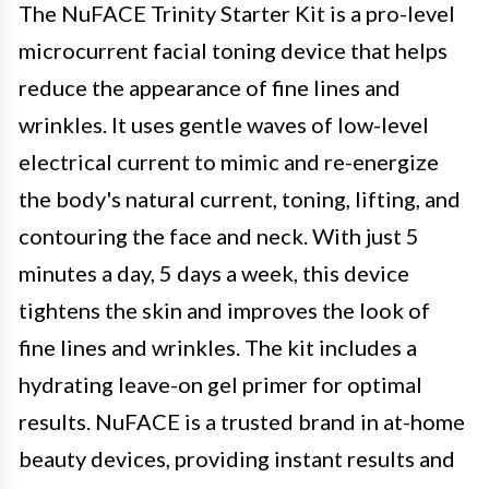
The NuFACE Trinity Starter Kit is a pro-level
microcurrent facial toning device that helps
reduce the appearance of fine lines and
wrinkles. It uses gentle waves of low-level
electrical current to mimic and re-energize
the body's natural current, toning, lifting, and
contouring the face and neck. With just 5
minutes a day, 5 days a week, this device
tightens the skin and improves the look of
fine lines and wrinkles. The kit includes a
hydrating leave-on gel primer for optimal
results. NuFACE is a trusted brand in at-home
beauty devices, providing instant results and