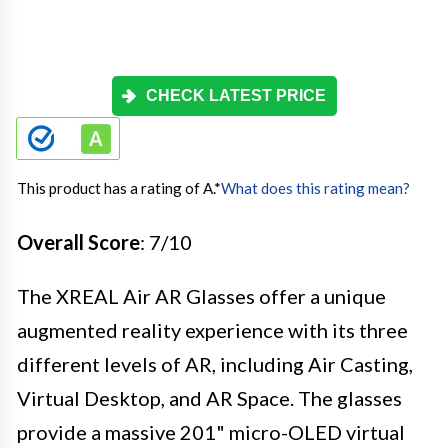
CHECK LATEST PRICE
This product has a rating of A.
*
What does this rating mean?
Overall Score
: 7/10
The XREAL Air AR Glasses offer a unique
augmented reality experience with its three
different levels of AR, including Air Casting,
Virtual Desktop, and AR Space. The glasses
provide a massive 201" micro-OLED virtual