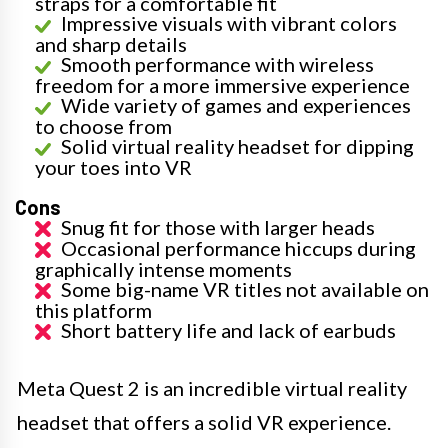
straps for a comfortable fit
Impressive visuals with vibrant colors
and sharp details
Smooth performance with wireless
freedom for a more immersive experience
Wide variety of games and experiences
to choose from
Solid virtual reality headset for dipping
your toes into VR
Cons
Snug fit for those with larger heads
Occasional performance hiccups during
graphically intense moments
Some big-name VR titles not available on
this platform
Short battery life and lack of earbuds
Meta Quest 2 is an incredible virtual reality
headset that offers a solid VR experience.