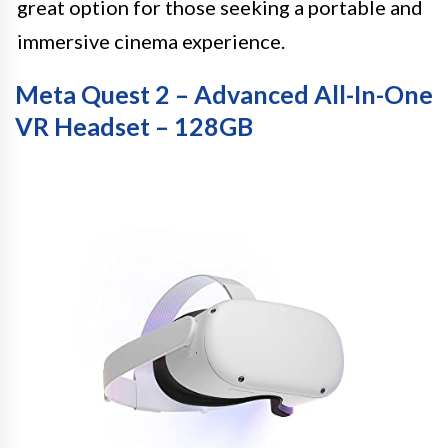
great option for those seeking a portable and
immersive cinema experience.
Meta Quest 2 – Advanced All-In-One
VR Headset – 128GB