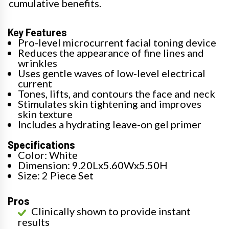
cumulative benefits.
Key Features
Pro-level microcurrent facial toning device
Reduces the appearance of fine lines and
wrinkles
Uses gentle waves of low-level electrical
current
Tones, lifts, and contours the face and neck
Stimulates skin tightening and improves
skin texture
Includes a hydrating leave-on gel primer
Specifications
Color: White
Dimension: 9.20Lx5.60Wx5.50H
Size: 2 Piece Set
Pros
Clinically shown to provide instant
results