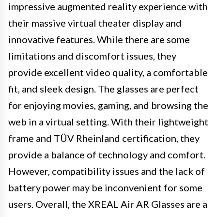
impressive augmented reality experience with
their massive virtual theater display and
innovative features. While there are some
limitations and discomfort issues, they
provide excellent video quality, a comfortable
fit, and sleek design. The glasses are perfect
for enjoying movies, gaming, and browsing the
web in a virtual setting. With their lightweight
frame and TÜV Rheinland certification, they
provide a balance of technology and comfort.
However, compatibility issues and the lack of
battery power may be inconvenient for some
users. Overall, the XREAL Air AR Glasses are a