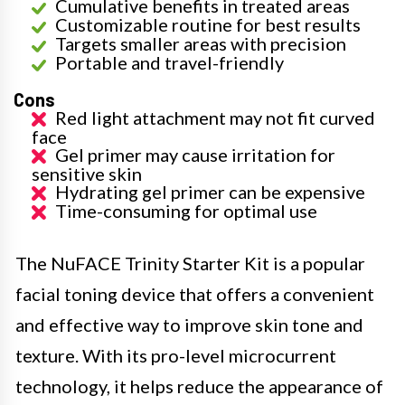
Cumulative benefits in treated areas
Customizable routine for best results
Targets smaller areas with precision
Portable and travel-friendly
Cons
Red light attachment may not fit curved
face
Gel primer may cause irritation for
sensitive skin
Hydrating gel primer can be expensive
Time-consuming for optimal use
The NuFACE Trinity Starter Kit is a popular
facial toning device that offers a convenient
and effective way to improve skin tone and
texture. With its pro-level microcurrent
technology, it helps reduce the appearance of