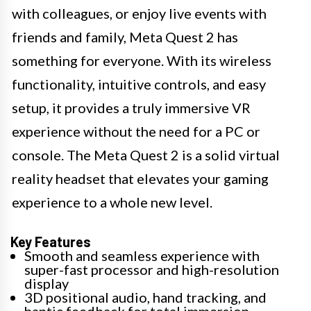
with colleagues, or enjoy live events with
friends and family, Meta Quest 2 has
something for everyone. With its wireless
functionality, intuitive controls, and easy
setup, it provides a truly immersive VR
experience without the need for a PC or
console. The Meta Quest 2 is a solid virtual
reality headset that elevates your gaming
experience to a whole new level.
Key Features
Smooth and seamless experience with
super-fast processor and high-resolution
display
3D positional audio, hand tracking, and