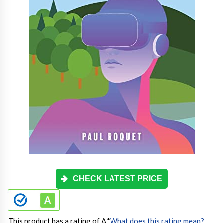
CHECK LATEST PRICE
This product has a rating of A.
*
What does this rating mean?