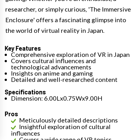
researcher, or simply curious, 'The Immersive
Enclosure' offers a fascinating glimpse into
the world of virtual reality in Japan.
Key Features
Comprehensive exploration of VR in Japan
Covers cultural influences and
technological advancements
Insights on anime and gaming
Detailed and well-researched content
Specifications
Dimension: 6.00Lx0.75Wx9.00H
Pros
Meticulously detailed descriptions
Insightful exploration of cultural
influences
Covers a wide range of VR topics