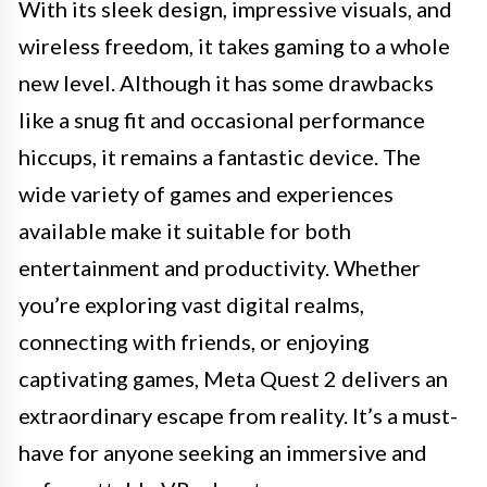
With its sleek design, impressive visuals, and
wireless freedom, it takes gaming to a whole
new level. Although it has some drawbacks
like a snug fit and occasional performance
hiccups, it remains a fantastic device. The
wide variety of games and experiences
available make it suitable for both
entertainment and productivity. Whether
you’re exploring vast digital realms,
connecting with friends, or enjoying
captivating games, Meta Quest 2 delivers an
extraordinary escape from reality. It’s a must-
have for anyone seeking an immersive and