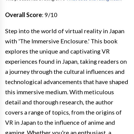
Overall Score
: 9/10
Step into the world of virtual reality in Japan
with 'The Immersive Enclosure.' This book
explores the unique and captivating VR
experiences found in Japan, taking readers on
a journey through the cultural influences and
technological advancements that have shaped
this immersive medium. With meticulous
detail and thorough research, the author
covers a range of topics, from the origins of
VR in Japan to the influence of anime and
gaming. Whether you're an enthusiast, a