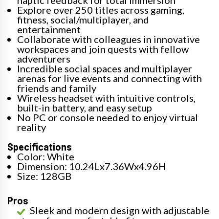
haptic feedback for total immersion
Explore over 250 titles across gaming,
fitness, social/multiplayer, and
entertainment
Collaborate with colleagues in innovative
workspaces and join quests with fellow
adventurers
Incredible social spaces and multiplayer
arenas for live events and connecting with
friends and family
Wireless headset with intuitive controls,
built-in battery, and easy setup
No PC or console needed to enjoy virtual
reality
Specifications
Color: White
Dimension: 10.24Lx7.36Wx4.96H
Size: 128GB
Pros
Sleek and modern design with adjustable