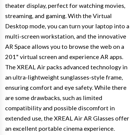
theater display, perfect for watching movies,
streaming, and gaming. With the Virtual
Desktop mode, you can turn your laptop into a
multi-screen workstation, and the innovative
AR Space allows you to browse the web on a
201" virtual screen and experience AR apps.
The XREAL Air packs advanced technology in
an ultra-lightweight sunglasses-style frame,
ensuring comfort and eye safety. While there
are some drawbacks, such as limited
compatibility and possible discomfort in
extended use, the XREAL Air AR Glasses offer
an excellent portable cinema experience.