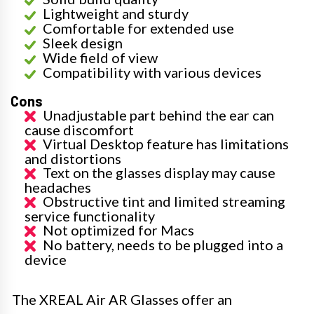
Lightweight and sturdy
Comfortable for extended use
Sleek design
Wide field of view
Compatibility with various devices
Cons
Unadjustable part behind the ear can
cause discomfort
Virtual Desktop feature has limitations
and distortions
Text on the glasses display may cause
headaches
Obstructive tint and limited streaming
service functionality
Not optimized for Macs
No battery, needs to be plugged into a
device
The XREAL Air AR Glasses offer an