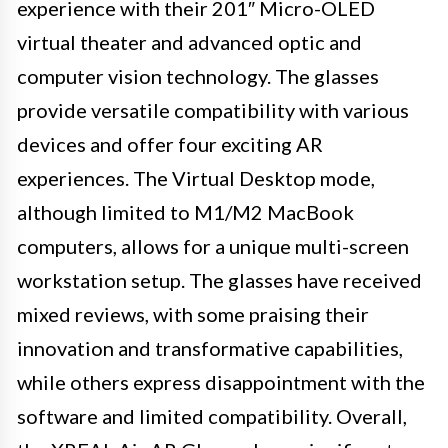
experience with their 201″ Micro-OLED
virtual theater and advanced optic and
computer vision technology. The glasses
provide versatile compatibility with various
devices and offer four exciting AR
experiences. The Virtual Desktop mode,
although limited to M1/M2 MacBook
computers, allows for a unique multi-screen
workstation setup. The glasses have received
mixed reviews, with some praising their
innovation and transformative capabilities,
while others express disappointment with the
software and limited compatibility. Overall,