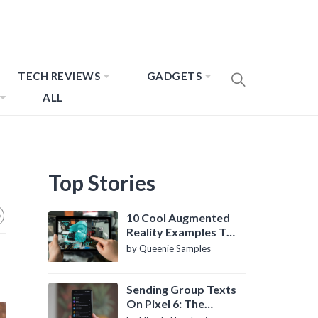
TECH REVIEWS
GADGETS
ALL
Top Stories
10 Cool Augmented
Reality Examples To
Know About
by Queenie Samples
Sending Group Texts
On Pixel 6: The
Definitive Guide