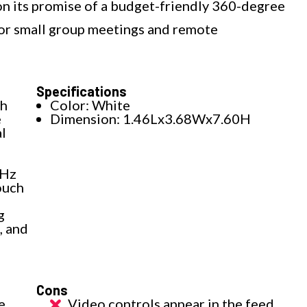
 on its promise of a budget-friendly 360-degree
e for small group meetings and remote
Specifications
th
Color: White
e
Dimension: 1.46Lx3.68Wx7.60H
l
 Hz
ouch
g
, and
Cons
e
Video controls appear in the feed