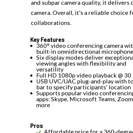
and subpar camera quality, it delivers
camera. Overall, it's a reliable choic
collaborations.
Key Features
360° video conferencing camera wi
built-in omnidirectional microphon
Six display modes deliver exceptiona
viewing angles with flexibility and
versatility
Full HD 1080p video playback @ 30
USB UVC/UAC plug-and-play with t
bar to specify participants’ location
Supports popular video conferencin
apps: Skype, Microsoft Teams, Zoom
more
Pros
Affordable price for a 360-degre