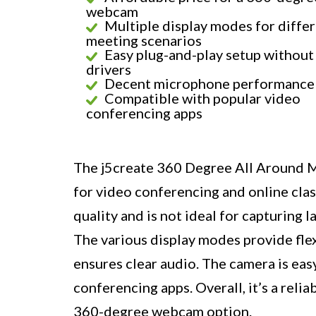
webcam
Multiple display modes for diffe
meeting scenarios
Easy plug-and-play setup without
drivers
Decent microphone performance
Compatible with popular video
conferencing apps
The j5create 360 Degree All Around M
for video conferencing and online clas
quality and is not ideal for capturing l
The various display modes provide fle
ensures clear audio. The camera is eas
conferencing apps. Overall, it’s a reli
360-degree webcam option.