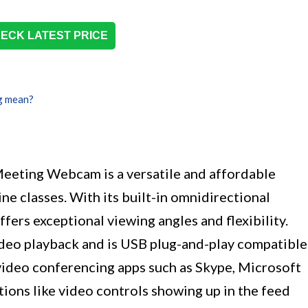
ECK LATEST PRICE
g mean?
eeting Webcam is a versatile and affordable
ne classes. With its built-in omnidirectional
fers exceptional viewing angles and flexibility.
deo playback and is USB plug-and-play compatible
 video conferencing apps such as Skype, Microsoft
ions like video controls showing up in the feed