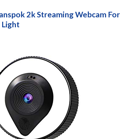
uvanspok 2k Streaming Webcam For
 Light