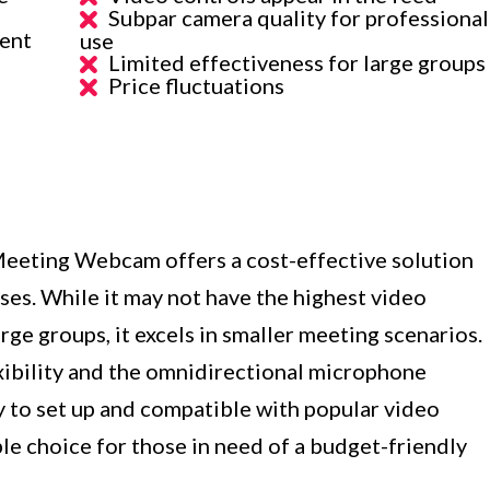
Subpar camera quality for professional
rent
use
Limited effectiveness for large groups
Price fluctuations
eeting Webcam offers a cost-effective solution
ses. While it may not have the highest video
arge groups, it excels in smaller meeting scenarios.
xibility and the omnidirectional microphone
y to set up and compatible with popular video
able choice for those in need of a budget-friendly