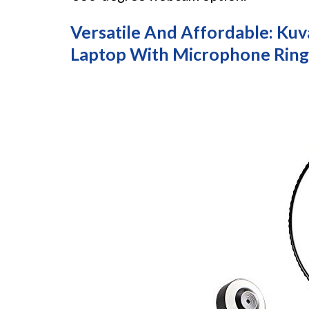
Versatile And Affordable: K
Laptop With Microphone Ring