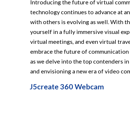
Introducing the future of virtual co
technology continues to advance at an
with others is evolving as well. With
yourself in a fully immersive visual e
virtual meetings, and even virtual trav
embrace the future of communication 
as we delve into the top contenders in
and envisioning a new era of video co
J5create 360 Webcam