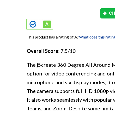
CH
This product has a rating of A.
*
What does this ratin
Overall Score
: 7.5/10
The j5create 360 Degree All Around M
option for video conferencing and onli
microphone and six display modes, it of
The camera supports full HD 1080p vi
It also works seamlessly with popular
Teams, and Zoom. Despite some limitat