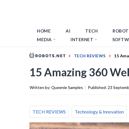
HOME
AI
TECH
ROBOT
MEDIA
INTERNET
SOFTW
TECH REVIEWS
15 Ama
15 Amazing 360 We
Written by:
Queenie Samples
|
Published:
23 Septemb
TECH REVIEWS
Technology & Innovation