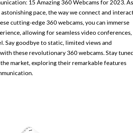
mmunication: 15 Amazing 360 Webcams for 2023. A
 astonishing pace, the way we connect and interac
 these cutting-edge 360 webcams, you can immerse
xperience, allowing for seamless video conferences,
el. Say goodbye to static, limited views and
with these revolutionary 360 webcams. Stay tune
 the market, exploring their remarkable features
mmunication.