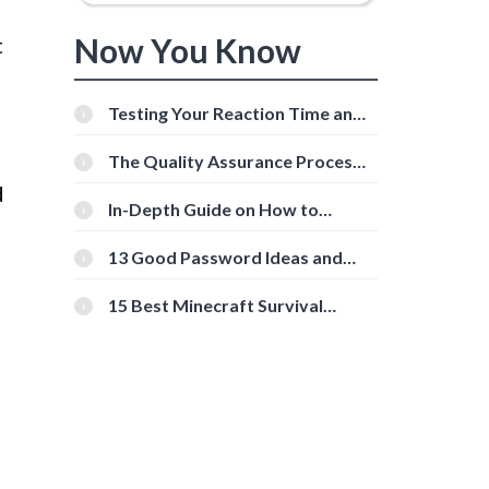
s
Now You Know
t
Testing Your Reaction Time and
Cognitive Speed With Online
Tools
The Quality Assurance Process:
The Roles And Responsibilities
d
In-Depth Guide on How to
Download Instagram Videos
[Beginner-Friendly]
13 Good Password Ideas and
Tips for Secure Accounts
15 Best Minecraft Survival
Servers You Should Check Out