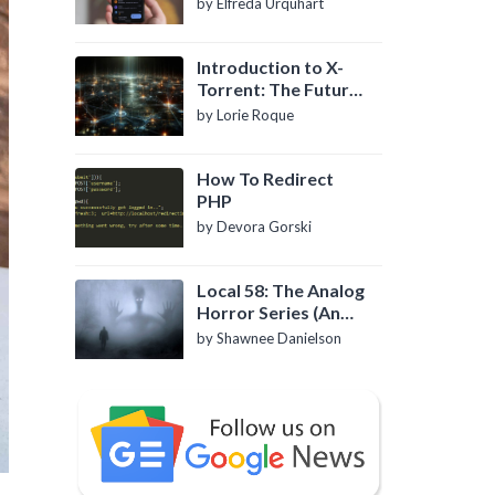
by Elfreda Urquhart
Introduction to X-
Torrent: The Future
of P2P File Sharing
by Lorie Roque
How To Redirect
PHP
by Devora Gorski
Local 58: The Analog
Horror Series (An
Introduction)
by Shawnee Danielson