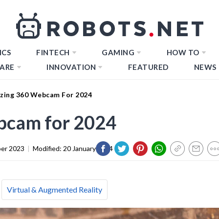
ICS
FINTECH
GAMING
HOW TO
ARE
INNOVATION
FEATURED
NEWS
zing 360 Webcam For 2024
bcam for 2024
er 2023
|
Modified:
20 January 2024
Virtual & Augmented Reality