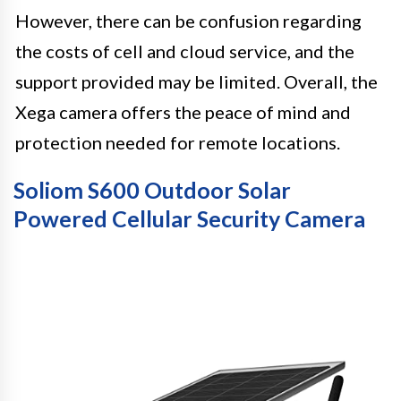
However, there can be confusion regarding
the costs of cell and cloud service, and the
support provided may be limited. Overall, the
Xega camera offers the peace of mind and
protection needed for remote locations.
Soliom S600 Outdoor Solar
Powered Cellular Security Camera