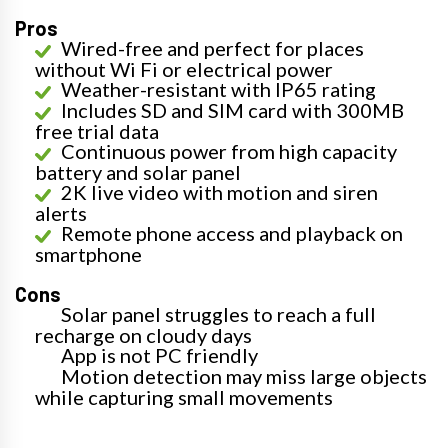
Pros
Wired-free and perfect for places
without Wi Fi or electrical power
Weather-resistant with IP65 rating
Includes SD and SIM card with 300MB
free trial data
Continuous power from high capacity
battery and solar panel
2K live video with motion and siren
alerts
Remote phone access and playback on
smartphone
Cons
Solar panel struggles to reach a full
recharge on cloudy days
App is not PC friendly
Motion detection may miss large objects
while capturing small movements