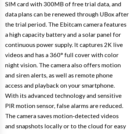
SIM card with 300MB of free trial data, and
data plans can be renewed through UBox after
the trial period. The Ebitcam camera features
a high capacity battery and a solar panel for
continuous power supply. It captures 2K live
videos and has a 360° full cover with color
night vision. The camera also offers motion
and siren alerts, as well as remote phone
access and playback on your smartphone.
With its advanced technology and sensitive
PIR motion sensor, false alarms are reduced.
The camera saves motion-detected videos
and snapshots locally or to the cloud for easy