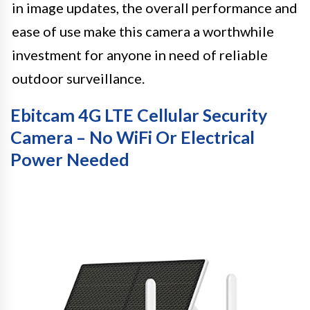
in image updates, the overall performance and
ease of use make this camera a worthwhile
investment for anyone in need of reliable
outdoor surveillance.
Ebitcam 4G LTE Cellular Security
Camera – No WiFi Or Electrical
Power Needed