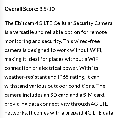
Overall Score
: 8.5/10
The Ebitcam 4G LTE Cellular Security Camera
is a versatile and reliable option for remote
monitoring and security. This wired-free
camera is designed to work without WiFi,
making it ideal for places without a WiFi
connection or electrical power. With its
weather-resistant and IP65 rating, it can
withstand various outdoor conditions. The
camera includes an SD card and a SIM card,
providing data connectivity through 4G LTE
networks. It comes with a prepaid 4G LTE data