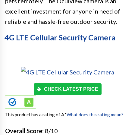
pets remotely. The Oculview camera is an
excellent investment for anyone in need of
reliable and hassle-free outdoor security.
4G LTE Cellular Security Camera
CHECK LATEST PRICE
This product has a rating of A.
*
What does this rating mean?
Overall Score
: 8/10