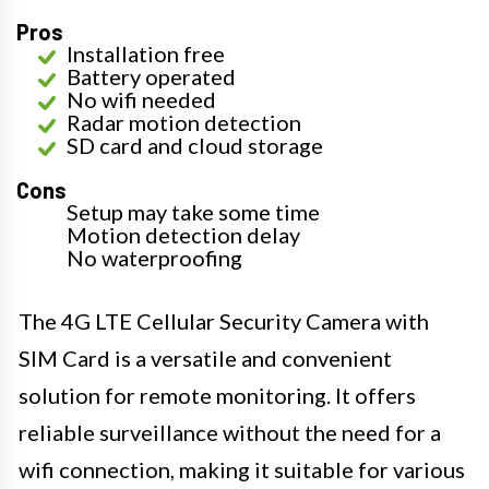
Pros
Installation free
Battery operated
No wifi needed
Radar motion detection
SD card and cloud storage
Cons
Setup may take some time
Motion detection delay
No waterproofing
The 4G LTE Cellular Security Camera with
SIM Card is a versatile and convenient
solution for remote monitoring. It offers
reliable surveillance without the need for a
wifi connection, making it suitable for various