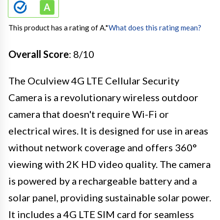
This product has a rating of A.
*
What does this rating mean?
Overall Score
: 8/10
The Oculview 4G LTE Cellular Security
Camera is a revolutionary wireless outdoor
camera that doesn't require Wi-Fi or
electrical wires. It is designed for use in areas
without network coverage and offers 360°
viewing with 2K HD video quality. The camera
is powered by a rechargeable battery and a
solar panel, providing sustainable solar power.
It includes a 4G LTE SIM card for seamless