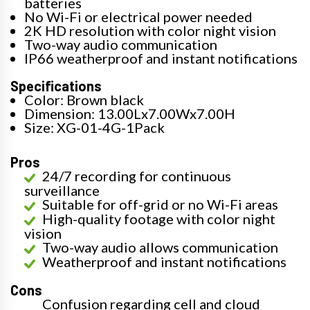
batteries
No Wi-Fi or electrical power needed
2K HD resolution with color night vision
Two-way audio communication
IP66 weatherproof and instant notifications
Specifications
Color: Brown black
Dimension: 13.00Lx7.00Wx7.00H
Size: XG-01-4G-1Pack
Pros
24/7 recording for continuous
surveillance
Suitable for off-grid or no Wi-Fi areas
High-quality footage with color night
vision
Two-way audio allows communication
Weatherproof and instant notifications
Cons
Confusion regarding cell and cloud