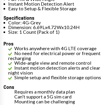
Instant Motion Detection Alert
Easy to Setup & Flexible Storage
Specifications
Color: 4G-Grey
Dimension: 6.69Lx4.72Wx10.24H
Size: 1 Count (Pack of 1)
Pros
Works anywhere with 4G LTE coverage
No need for electrical power or frequent
recharging
Wide-angle view and remote control
Instant motion detection alerts and clear
night vision
Simple setup and flexible storage options
Cons
Requires a monthly data plan
Can't support a 5G sim card
Mounting can be challenging