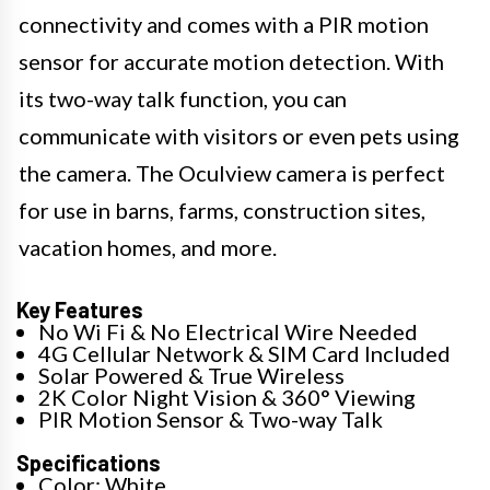
connectivity and comes with a PIR motion
sensor for accurate motion detection. With
its two-way talk function, you can
communicate with visitors or even pets using
the camera. The Oculview camera is perfect
for use in barns, farms, construction sites,
vacation homes, and more.
Key Features
No Wi Fi & No Electrical Wire Needed
4G Cellular Network & SIM Card Included
Solar Powered & True Wireless
2K Color Night Vision & 360° Viewing
PIR Motion Sensor & Two-way Talk
Specifications
Color: White