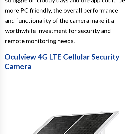
struggle on cloudy days and the app could be
more PC friendly, the overall performance
and functionality of the camera make it a
worthwhile investment for security and
remote monitoring needs.
Oculview 4G LTE Cellular Security
Camera