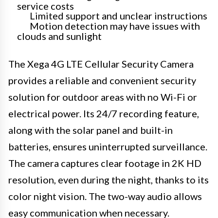
service costs
Limited support and unclear instructions
Motion detection may have issues with
clouds and sunlight
The Xega 4G LTE Cellular Security Camera
provides a reliable and convenient security
solution for outdoor areas with no Wi-Fi or
electrical power. Its 24/7 recording feature,
along with the solar panel and built-in
batteries, ensures uninterrupted surveillance.
The camera captures clear footage in 2K HD
resolution, even during the night, thanks to its
color night vision. The two-way audio allows
easy communication when necessary.