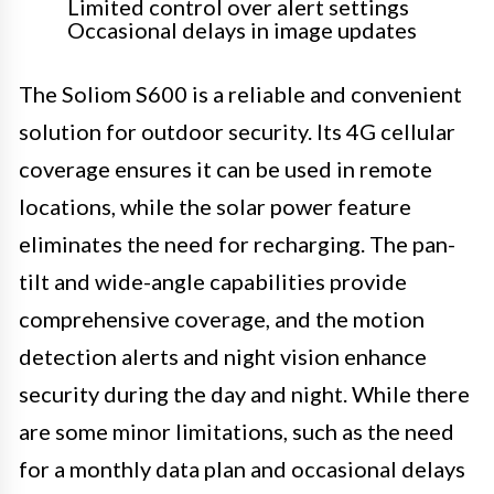
Limited control over alert settings
Occasional delays in image updates
The Soliom S600 is a reliable and convenient
solution for outdoor security. Its 4G cellular
coverage ensures it can be used in remote
locations, while the solar power feature
eliminates the need for recharging. The pan-
tilt and wide-angle capabilities provide
comprehensive coverage, and the motion
detection alerts and night vision enhance
security during the day and night. While there
are some minor limitations, such as the need
for a monthly data plan and occasional delays