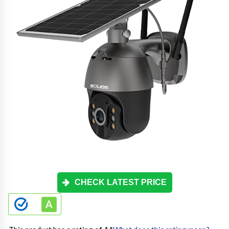
CHECK LATEST PRICE