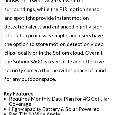
allows for a wide-angle view of the
surroundings, while the PIR motion sensor
and spotlight provide instant motion
detection alerts and enhanced night vision.
The setup process is simple, and users have
the option to store motion detection video
clips locally or in the Soliom cloud. Overall,
the Soliom S600 is a versatile and effective
security camera that provides peace of mind
for any outdoor space.
Key Features
Requires Monthly Data Plan for 4G Cellular
Coverage
High-capacity Battery & Solar Powered
Pan Tilt & Wide Angle