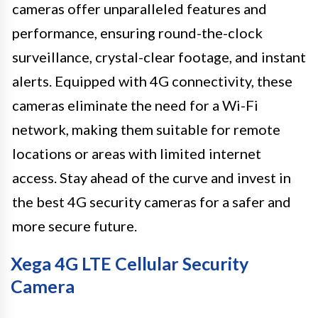
cameras offer unparalleled features and
performance, ensuring round-the-clock
surveillance, crystal-clear footage, and instant
alerts. Equipped with 4G connectivity, these
cameras eliminate the need for a Wi-Fi
network, making them suitable for remote
locations or areas with limited internet
access. Stay ahead of the curve and invest in
the best 4G security cameras for a safer and
more secure future.
Xega 4G LTE Cellular Security
Camera