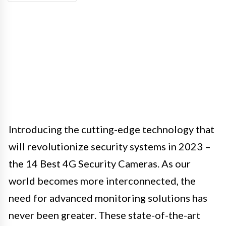
Introducing the cutting-edge technology that
will revolutionize security systems in 2023 –
the 14 Best 4G Security Cameras. As our
world becomes more interconnected, the
need for advanced monitoring solutions has
never been greater. These state-of-the-art