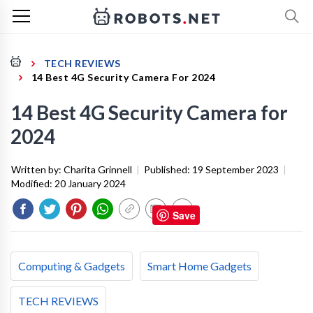
TECH REVIEWS
14 Best 4G Security Camera For 2024
14 Best 4G Security Camera for
2024
Written by:
Charita Grinnell
|
Published:
19 September 2023
|
Modified:
20 January 2024
Save
Computing & Gadgets
Smart Home Gadgets
TECH REVIEWS