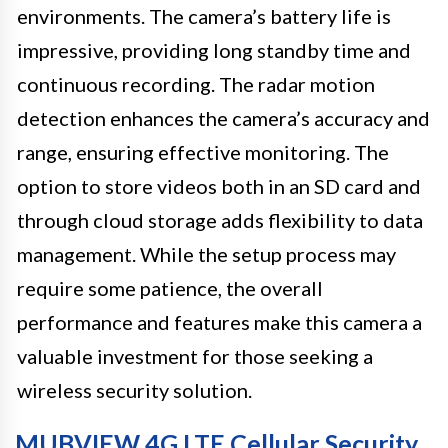
environments. The camera’s battery life is
impressive, providing long standby time and
continuous recording. The radar motion
detection enhances the camera’s accuracy and
range, ensuring effective monitoring. The
option to store videos both in an SD card and
through cloud storage adds flexibility to data
management. While the setup process may
require some patience, the overall
performance and features make this camera a
valuable investment for those seeking a
wireless security solution.
MUBVIEW 4G LTE Cellular Security