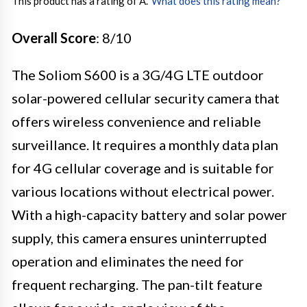
This product has a rating of A.
*
What does this rating mean?
Overall Score
: 8/10
The Soliom S600 is a 3G/4G LTE outdoor
solar-powered cellular security camera that
offers wireless convenience and reliable
surveillance. It requires a monthly data plan
for 4G cellular coverage and is suitable for
various locations without electrical power.
With a high-capacity battery and solar power
supply, this camera ensures uninterrupted
operation and eliminates the need for
frequent recharging. The pan-tilt feature