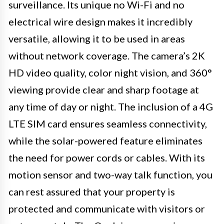
surveillance. Its unique no Wi-Fi and no
electrical wire design makes it incredibly
versatile, allowing it to be used in areas
without network coverage. The camera’s 2K
HD video quality, color night vision, and 360°
viewing provide clear and sharp footage at
any time of day or night. The inclusion of a 4G
LTE SIM card ensures seamless connectivity,
while the solar-powered feature eliminates
the need for power cords or cables. With its
motion sensor and two-way talk function, you
can rest assured that your property is
protected and communicate with visitors or