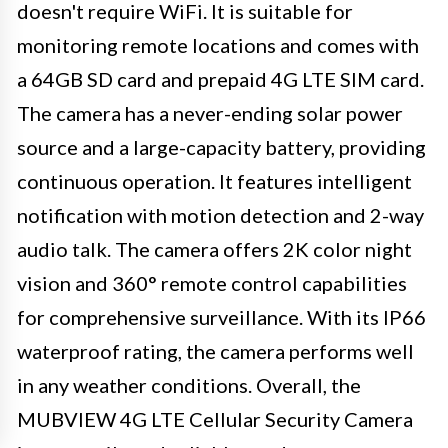
doesn't require WiFi. It is suitable for
monitoring remote locations and comes with
a 64GB SD card and prepaid 4G LTE SIM card.
The camera has a never-ending solar power
source and a large-capacity battery, providing
continuous operation. It features intelligent
notification with motion detection and 2-way
audio talk. The camera offers 2K color night
vision and 360° remote control capabilities
for comprehensive surveillance. With its IP66
waterproof rating, the camera performs well
in any weather conditions. Overall, the
MUBVIEW 4G LTE Cellular Security Camera