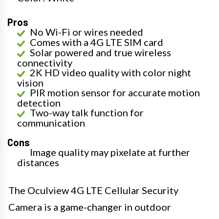
Pros
No Wi-Fi or wires needed
Comes with a 4G LTE SIM card
Solar powered and true wireless
connectivity
2K HD video quality with color night
vision
PIR motion sensor for accurate motion
detection
Two-way talk function for
communication
Cons
Image quality may pixelate at further
distances
The Oculview 4G LTE Cellular Security
Camera is a game-changer in outdoor