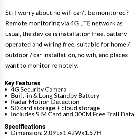
Still worry about no wifi can't be monitored?
Remote monitoring via 4G LTE network as
usual, the device is installation free, battery
operated and wiring free, suitable for home /
outdoor / car installation, no wifi, and places
want to monitor remotely.
Key Features
4G Security Camera
Built-in & Long Standby Battery
Radar Motion Detection
SD card storage + cloud storage
Includes SIM Card and 300M Free Trail Data
Specifications
Dimension: 2.09Lx1.42Wx1.57H