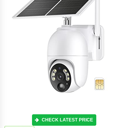
CHECK LATEST PRICE