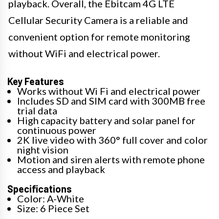
playback. Overall, the Ebitcam 4G LTE
Cellular Security Camera is a reliable and
convenient option for remote monitoring
without WiFi and electrical power.
Key Features
Works without Wi Fi and electrical power
Includes SD and SIM card with 300MB free
trial data
High capacity battery and solar panel for
continuous power
2K live video with 360° full cover and color
night vision
Motion and siren alerts with remote phone
access and playback
Specifications
Color: A-White
Size: 6 Piece Set