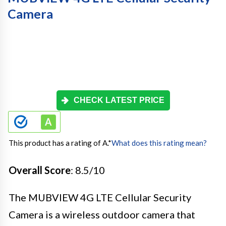
Camera
CHECK LATEST PRICE
This product has a rating of A.
*
What does this rating mean?
Overall Score
: 8.5/10
The MUBVIEW 4G LTE Cellular Security
Camera is a wireless outdoor camera that