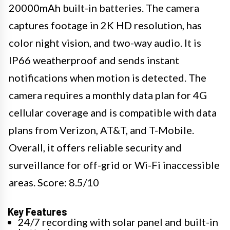
20000mAh built-in batteries. The camera
captures footage in 2K HD resolution, has
color night vision, and two-way audio. It is
IP66 weatherproof and sends instant
notifications when motion is detected. The
camera requires a monthly data plan for 4G
cellular coverage and is compatible with data
plans from Verizon, AT&T, and T-Mobile.
Overall, it offers reliable security and
surveillance for off-grid or Wi-Fi inaccessible
areas. Score: 8.5/10
Key Features
24/7 recording with solar panel and built-in