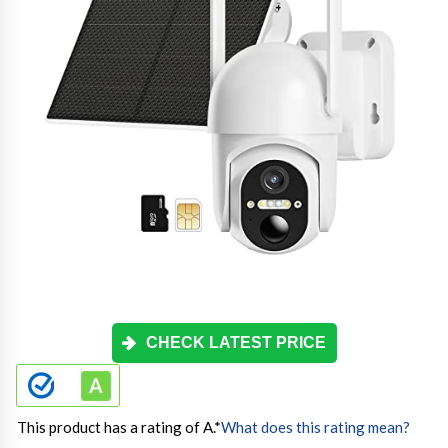
CHECK LATEST PRICE
This product has a rating of A.
*
What does this rating mean?