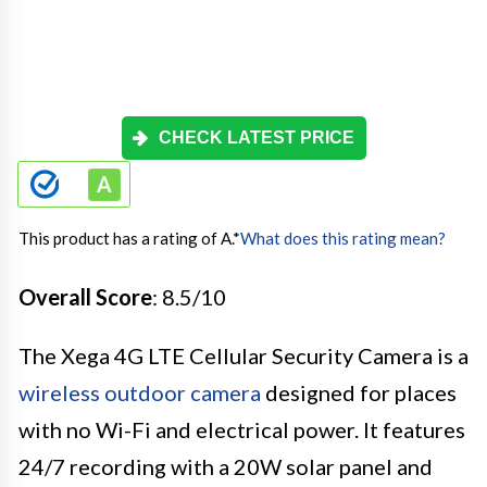
CHECK LATEST PRICE
This product has a rating of A.
*
What does this rating mean?
Overall Score
: 8.5/10
The Xega 4G LTE Cellular Security Camera is a
wireless outdoor camera
designed for places
with no Wi-Fi and electrical power. It features
24/7 recording with a 20W solar panel and