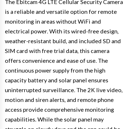
The Ebitcam 4G LTE Cellular Security Camera
is a reliable and versatile option for remote
monitoring in areas without WiFi and
electrical power. With its wired-free design,
weather-resistant build, and included SD and
SIM card with free trial data, this camera
offers convenience and ease of use. The
continuous power supply from the high
capacity battery and solar panel ensures
uninterrupted surveillance. The 2K live video,
motion and siren alerts, and remote phone
access provide comprehensive monitoring
capabilities. While the solar panel may