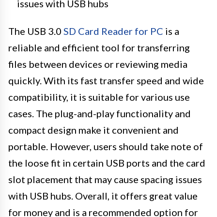
issues with USB hubs
The USB 3.0
SD Card Reader for PC
is a
reliable and efficient tool for transferring
files between devices or reviewing media
quickly. With its fast transfer speed and wide
compatibility, it is suitable for various use
cases. The plug-and-play functionality and
compact design make it convenient and
portable. However, users should take note of
the loose fit in certain USB ports and the card
slot placement that may cause spacing issues
with USB hubs. Overall, it offers great value
for money and is a recommended option for