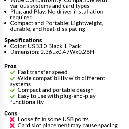
various systems and card types
Plug and Play: No driver installation
required
Compact and Portable: Lightweight,
durable, and heat-dissipating
Specifications
Color: USB3.0 Black 1 Pack
Dimension: 2.36Lx0.47Wx0.28H
Pros
Fast transfer speed
Wide compatibility with different
systems
Compact and portable design
Easy to use with plug-and-play
functionality
Cons
Loose fit in some USB ports
Card slot placement may cause spacing