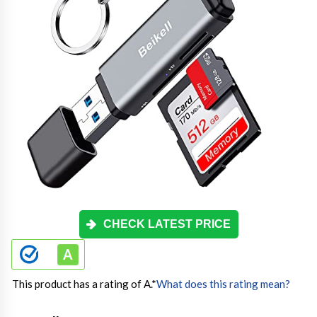
CHECK LATEST PRICE
This product has a rating of A.
*
What does this rating mean?