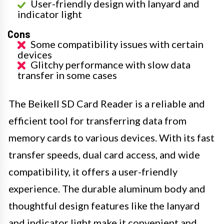
User-friendly design with lanyard and
indicator light
Cons
Some compatibility issues with certain
devices
Glitchy performance with slow data
transfer in some cases
The Beikell SD Card Reader is a reliable and
efficient tool for transferring data from
memory cards to various devices. With its fast
transfer speeds, dual card access, and wide
compatibility, it offers a user-friendly
experience. The durable aluminum body and
thoughtful design features like the lanyard
and indicator light make it convenient and