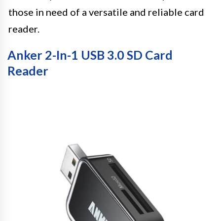
those in need of a versatile and reliable card
reader.
Anker 2-In-1 USB 3.0 SD Card
Reader