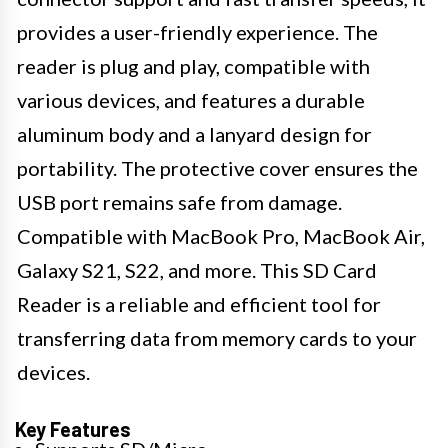
provides a user-friendly experience. The
reader is plug and play, compatible with
various devices, and features a durable
aluminum body and a lanyard design for
portability. The protective cover ensures the
USB port remains safe from damage.
Compatible with MacBook Pro, MacBook Air,
Galaxy S21, S22, and more. This SD Card
Reader is a reliable and efficient tool for
transferring data from memory cards to your
devices.
Key Features