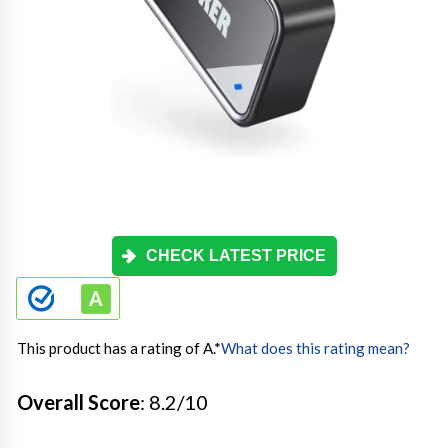
CHECK LATEST PRICE
This product has a rating of A.
*
What does this rating mean?
Overall Score
: 8.2/10