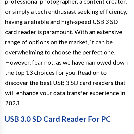
professional photographer, a content creator,
or simply a tech enthusiast seeking efficiency,
having a reliable and high-speed USB 3 SD
card reader is paramount. With an extensive
range of options on the market, it can be
overwhelming to choose the perfect one.
However, fear not, as we have narrowed down
the top 13 choices for you. Read on to
discover the best USB 3 SD card readers that
will enhance your data transfer experience in
2023.
USB 3.0 SD Card Reader For PC