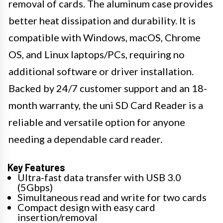
removal of cards. The aluminum case provides
better heat dissipation and durability. It is
compatible with Windows, macOS, Chrome
OS, and Linux laptops/PCs, requiring no
additional software or driver installation.
Backed by 24/7 customer support and an 18-
month warranty, the uni SD Card Reader is a
reliable and versatile option for anyone
needing a dependable card reader.
Key Features
Ultra-fast data transfer with USB 3.0
(5Gbps)
Simultaneous read and write for two cards
Compact design with easy card
insertion/removal