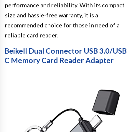
performance and reliability. With its compact
size and hassle-free warranty, it is a
recommended choice for those in need of a
reliable card reader.
Beikell Dual Connector USB 3.0/USB
C Memory Card Reader Adapter