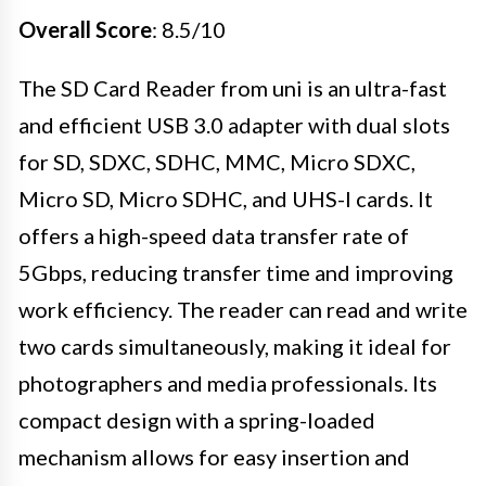
Overall Score
: 8.5/10
The SD Card Reader from uni is an ultra-fast
and efficient USB 3.0 adapter with dual slots
for SD, SDXC, SDHC, MMC, Micro SDXC,
Micro SD, Micro SDHC, and UHS-I cards. It
offers a high-speed data transfer rate of
5Gbps, reducing transfer time and improving
work efficiency. The reader can read and write
two cards simultaneously, making it ideal for
photographers and media professionals. Its
compact design with a spring-loaded
mechanism allows for easy insertion and