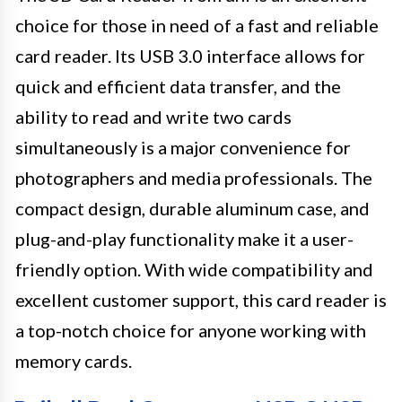
choice for those in need of a fast and reliable
card reader. Its USB 3.0 interface allows for
quick and efficient data transfer, and the
ability to read and write two cards
simultaneously is a major convenience for
photographers and media professionals. The
compact design, durable aluminum case, and
plug-and-play functionality make it a user-
friendly option. With wide compatibility and
excellent customer support, this card reader is
a top-notch choice for anyone working with
memory cards.