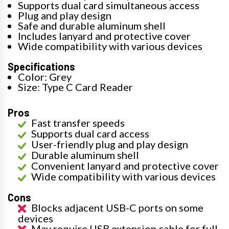
Supports dual card simultaneous access
Plug and play design
Safe and durable aluminum shell
Includes lanyard and protective cover
Wide compatibility with various devices
Specifications
Color: Grey
Size: Type C Card Reader
Pros
Fast transfer speeds
Supports dual card access
User-friendly plug and play design
Durable aluminum shell
Convenient lanyard and protective cover
Wide compatibility with various devices
Cons
Blocks adjacent USB-C ports on some
devices
May require USB extension cable for full