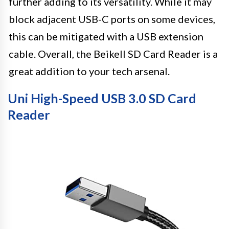
further adding to its versatility. While it may
block adjacent USB-C ports on some devices,
this can be mitigated with a USB extension
cable. Overall, the Beikell SD Card Reader is a
great addition to your tech arsenal.
Uni High-Speed USB 3.0 SD Card
Reader