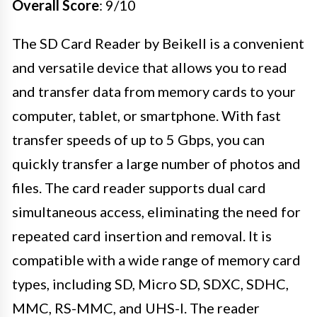
Overall Score
: 9/10
The SD Card Reader by Beikell is a convenient
and versatile device that allows you to read
and transfer data from memory cards to your
computer, tablet, or smartphone. With fast
transfer speeds of up to 5 Gbps, you can
quickly transfer a large number of photos and
files. The card reader supports dual card
simultaneous access, eliminating the need for
repeated card insertion and removal. It is
compatible with a wide range of memory card
types, including SD, Micro SD, SDXC, SDHC,
MMC, RS-MMC, and UHS-I. The reader