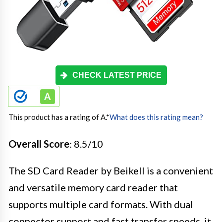
CHECK LATEST PRICE
This product has a rating of A.
*
What does this rating mean?
Overall Score
: 8.5/10
The SD Card Reader by Beikell is a convenient
and versatile memory card reader that
supports multiple card formats. With dual
connector support and fast transfer speeds, it