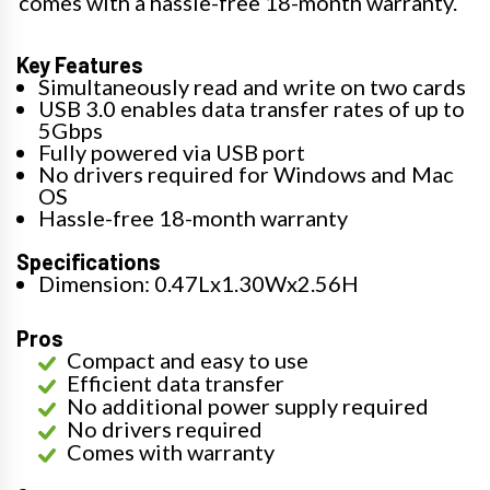
comes with a hassle-free 18-month warranty.
Key Features
Simultaneously read and write on two cards
USB 3.0 enables data transfer rates of up to
5Gbps
Fully powered via USB port
No drivers required for Windows and Mac
OS
Hassle-free 18-month warranty
Specifications
Dimension: 0.47Lx1.30Wx2.56H
Pros
Compact and easy to use
Efficient data transfer
No additional power supply required
No drivers required
Comes with warranty