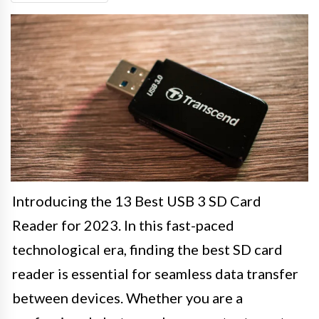
Introducing the 13 Best USB 3 SD Card
Reader for 2023. In this fast-paced
technological era, finding the best SD card
reader is essential for seamless data transfer
between devices. Whether you are a