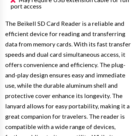
port access
The Beikell SD Card Reader is a reliable and
efficient device for reading and transferring
data from memory cards. With its fast transfer
speeds and dual card simultaneous access, it
offers convenience and efficiency. The plug-
and-play design ensures easy and immediate
use, while the durable aluminum shell and
protective cover enhance its longevity. The
lanyard allows for easy portability, making it a
great companion for travelers. The reader is
compatible with a wide range of devices,