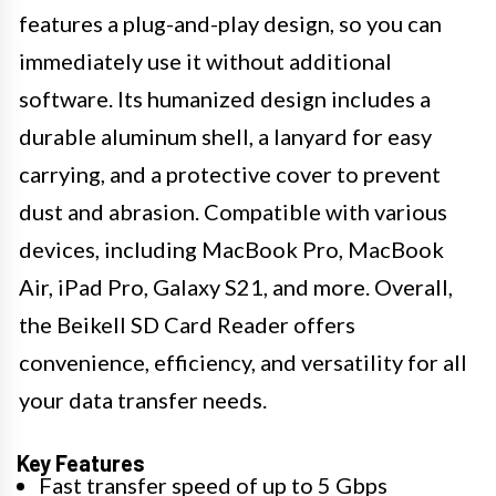
features a plug-and-play design, so you can
immediately use it without additional
software. Its humanized design includes a
durable aluminum shell, a lanyard for easy
carrying, and a protective cover to prevent
dust and abrasion. Compatible with various
devices, including MacBook Pro, MacBook
Air, iPad Pro, Galaxy S21, and more. Overall,
the Beikell SD Card Reader offers
convenience, efficiency, and versatility for all
your data transfer needs.
Key Features
Fast transfer speed of up to 5 Gbps