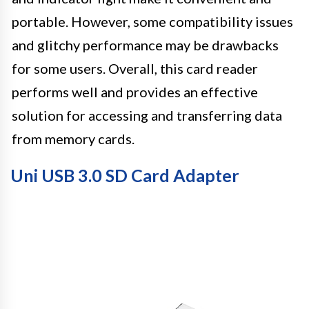
portable. However, some compatibility issues
and glitchy performance may be drawbacks
for some users. Overall, this card reader
performs well and provides an effective
solution for accessing and transferring data
from memory cards.
Uni USB 3.0 SD Card Adapter