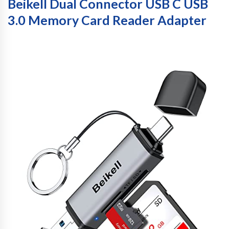
Beikell Dual Connector USB C USB
3.0 Memory Card Reader Adapter