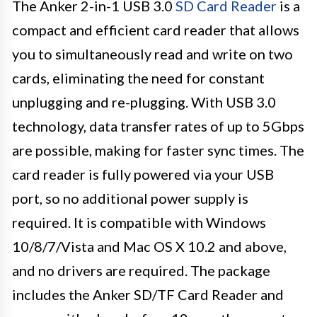
The Anker 2-in-1 USB 3.0
SD Card Reader
is a
compact and efficient card reader that allows
you to simultaneously read and write on two
cards, eliminating the need for constant
unplugging and re-plugging. With USB 3.0
technology, data transfer rates of up to 5Gbps
are possible, making for faster sync times. The
card reader is fully powered via your USB
port, so no additional power supply is
required. It is compatible with Windows
10/8/7/Vista and Mac OS X 10.2 and above,
and no drivers are required. The package
includes the Anker SD/TF Card Reader and