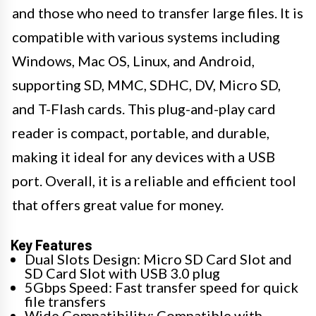
and those who need to transfer large files. It is
compatible with various systems including
Windows, Mac OS, Linux, and Android,
supporting SD, MMC, SDHC, DV, Micro SD,
and T-Flash cards. This plug-and-play card
reader is compact, portable, and durable,
making it ideal for any devices with a USB
port. Overall, it is a reliable and efficient tool
that offers great value for money.
Key Features
Dual Slots Design: Micro SD Card Slot and
SD Card Slot with USB 3.0 plug
5Gbps Speed: Fast transfer speed for quick
file transfers
Wide Compatibility: Compatible with