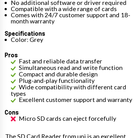
No additional software or driver required
Compatible with a wide range of cards
Comes with 24/7 customer support and 18-
month warranty
Specifications
Color: Grey
Pros
Fast and reliable data transfer
Simultaneous read and write function
Compact and durable design
Plug-and-play functionality
Wide compatibility with different card
types
Excellent customer support and warranty
Cons
Micro SD cards can eject forcefully
The SD Card Reader from uni is an excellent