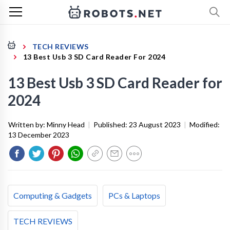
TECH REVIEWS
13 Best Usb 3 SD Card Reader For 2024
13 Best Usb 3 SD Card Reader for
2024
Written by:
Minny Head
|
Published:
23 August 2023
|
Modified:
13 December 2023
Computing & Gadgets
PCs & Laptops
TECH REVIEWS