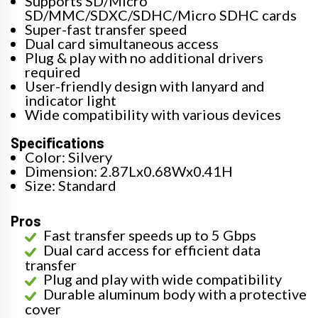
Supports SD/Micro
SD/MMC/SDXC/SDHC/Micro SDHC cards
Super-fast transfer speed
Dual card simultaneous access
Plug & play with no additional drivers
required
User-friendly design with lanyard and
indicator light
Wide compatibility with various devices
Specifications
Color: Silvery
Dimension: 2.87Lx0.68Wx0.41H
Size: Standard
Pros
Fast transfer speeds up to 5 Gbps
Dual card access for efficient data
transfer
Plug and play with wide compatibility
Durable aluminum body with a protective
cover