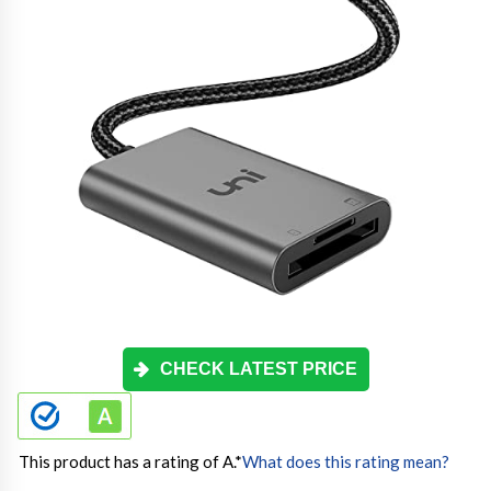
CHECK LATEST PRICE
This product has a rating of A.
*
What does this rating mean?