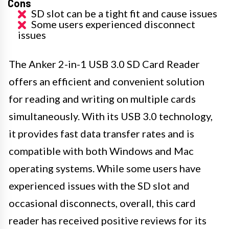
Cons
SD slot can be a tight fit and cause issues
Some users experienced disconnect
issues
The Anker 2-in-1 USB 3.0 SD Card Reader
offers an efficient and convenient solution
for reading and writing on multiple cards
simultaneously. With its USB 3.0 technology,
it provides fast data transfer rates and is
compatible with both Windows and Mac
operating systems. While some users have
experienced issues with the SD slot and
occasional disconnects, overall, this card
reader has received positive reviews for its