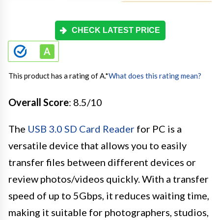
CHECK LATEST PRICE
This product has a rating of A.
*
What does this rating mean?
Overall Score
: 8.5/10
The
USB 3.0 SD Card Reader
for PC is a
versatile device that allows you to easily
transfer files between different devices or
review photos/videos quickly. With a transfer
speed of up to 5Gbps, it reduces waiting time,
making it suitable for photographers, studios,