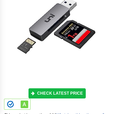
CHECK LATEST PRICE