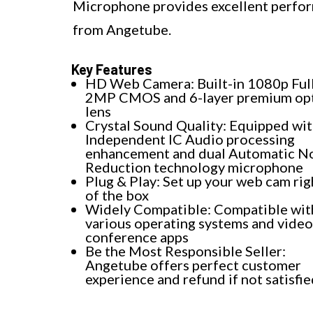
Microphone provides excellent perfor
from Angetube.
Key Features
HD Web Camera: Built-in 1080p Ful
2MP CMOS and 6-layer premium opt
lens
Crystal Sound Quality: Equipped wi
Independent IC Audio processing
enhancement and dual Automatic N
Reduction technology microphone
Plug & Play: Set up your web cam rig
of the box
Widely Compatible: Compatible wit
various operating systems and video
conference apps
Be the Most Responsible Seller:
Angetube offers perfect customer
experience and refund if not satisfi