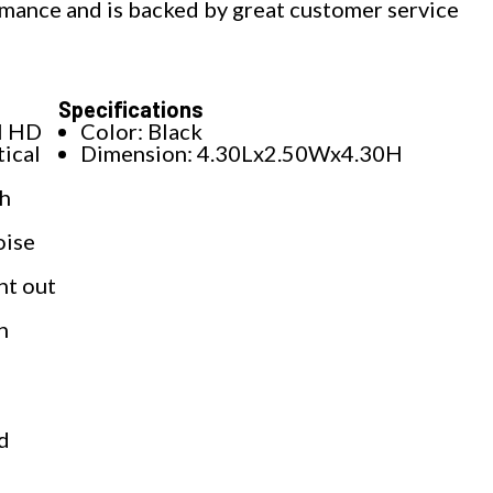
mance and is backed by great customer service
Specifications
l HD
Color: Black
ical
Dimension: 4.30Lx2.50Wx4.30H
th
oise
ht out
h
ed