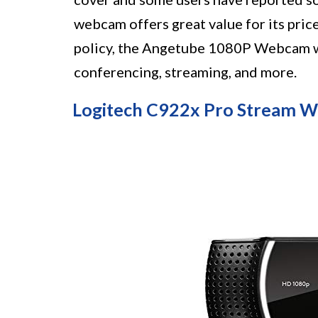
webcam offers great value for its pric
policy, the Angetube 1080P Webcam wi
conferencing, streaming, and more.
Logitech C922x Pro Stream 