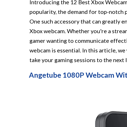
Introducing the 12 Best Xbox Webcam 
popularity, the demand for top-notch 
One such accessory that can greatly en
Xbox webcam. Whether you're a stream
gamer wanting to communicate effectiv
webcam is essential. In this article, w
take your gaming sessions to the next 
Angetube 1080P Webcam Wit