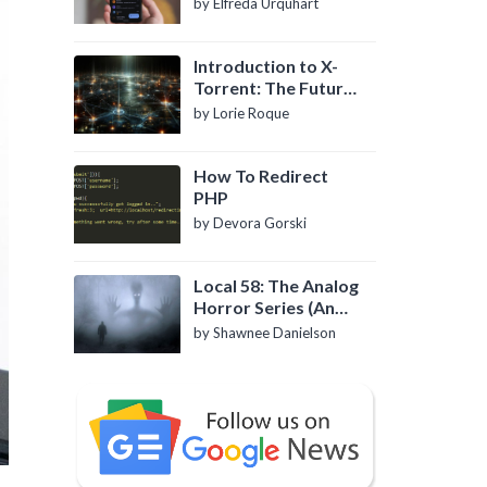
by Elfreda Urquhart
Introduction to X-
Torrent: The Future
of P2P File Sharing
by Lorie Roque
How To Redirect
PHP
by Devora Gorski
Local 58: The Analog
Horror Series (An
Introduction)
by Shawnee Danielson