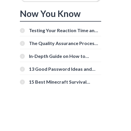
Now You Know
Testing Your Reaction Time and
Cognitive Speed With Online
Tools
The Quality Assurance Process:
The Roles And Responsibilities
In-Depth Guide on How to
Download Instagram Videos
[Beginner-Friendly]
13 Good Password Ideas and
Tips for Secure Accounts
15 Best Minecraft Survival
Servers You Should Check Out