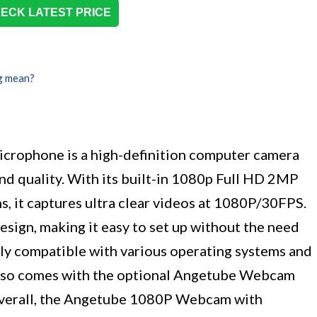
ECK LATEST PRICE
g mean?
rophone is a high-definition computer camera
und quality. With its built-in 1080p Full HD 2MP
, it captures ultra clear videos at 1080P/30FPS.
sign, making it easy to set up without the need
dely compatible with various operating systems and
lso comes with the optional Angetube Webcam
Overall, the Angetube 1080P Webcam with