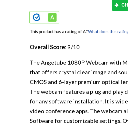
CH
This product has a rating of A.
*
What does this ratin
Overall Score
: 9/10
The Angetube 1080P Webcam with Mic
that offers crystal clear image and so
CMOS and 6-layer premium optical lens
The webcam features a plug and play de
for any software installation. It is wi
video conference apps. The webcam a
Software for customizable settings. 