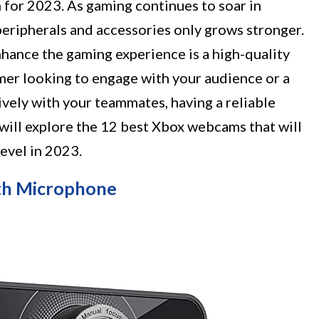
for 2023. As gaming continues to soar in
peripherals and accessories only grows stronger.
hance the gaming experience is a high-quality
er looking to engage with your audience or a
ely with your teammates, having a reliable
e will explore the 12 best Xbox webcams that will
level in 2023.
h Microphone