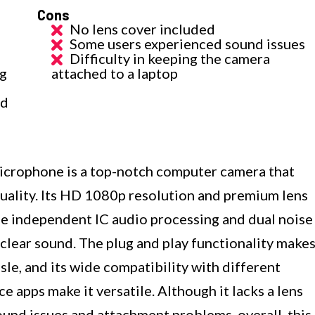
Cons
No lens cover included
Some users experienced sound issues
Difficulty in keeping the camera
ng
attached to a laptop
nd
rophone is a top-notch computer camera that
quality. Its HD 1080p resolution and premium lens
the independent IC audio processing and dual noise
clear sound. The plug and play functionality make
sle, and its wide compatibility with different
 apps make it versatile. Although it lacks a lens
und issues and attachment problems, overall, this