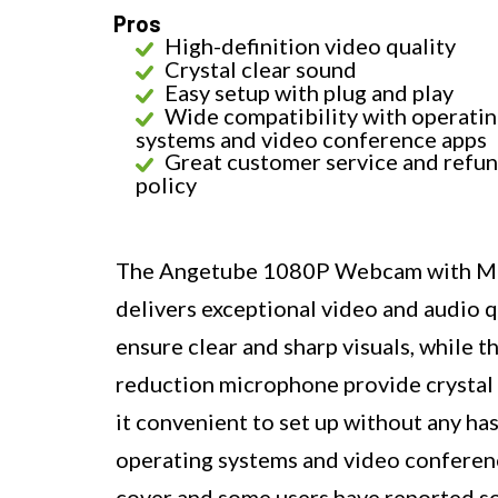
Pros
High-definition video quality
Crystal clear sound
Easy setup with plug and play
Wide compatibility with operati
systems and video conference apps
Great customer service and refu
policy
The Angetube 1080P Webcam with Mic
delivers exceptional video and audio 
ensure clear and sharp visuals, while 
reduction microphone provide crystal 
it convenient to set up without any has
operating systems and video conference
cover and some users have reported so