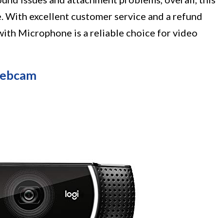
e. With excellent customer service and a refund
th Microphone is a reliable choice for video
Webcam