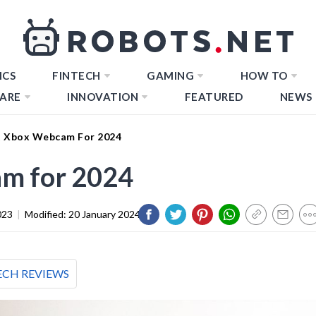
ICS
FINTECH
GAMING
HOW TO
ARE
INNOVATION
FEATURED
NEWS
t Xbox Webcam For 2024
m for 2024
023
|
Modified:
20 January 2024
ECH REVIEWS