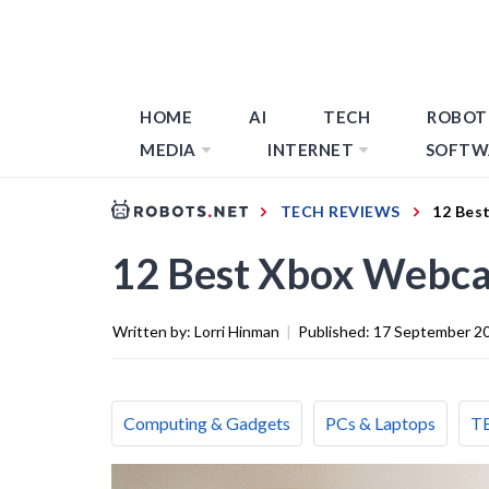
HOME
AI
TECH
ROBOT
MEDIA
INTERNET
SOFTW
TECH REVIEWS
12 Bes
12 Best Xbox Webca
Written by:
Lorri Hinman
|
Published:
17 September 2
Computing & Gadgets
PCs & Laptops
T