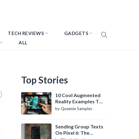
TECH REVIEWS
GADGETS
ALL
Top Stories
10 Cool Augmented
Reality Examples To
Know About
by Queenie Samples
Sending Group Texts
On Pixel 6: The
Definitive Guide