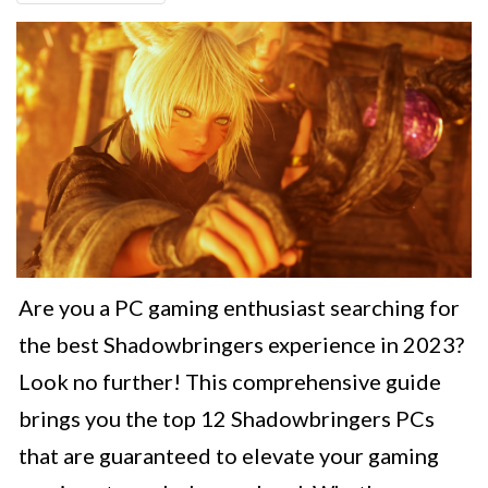
Are you a PC gaming enthusiast searching for
the best Shadowbringers experience in 2023?
Look no further! This comprehensive guide
brings you the top 12 Shadowbringers PCs
that are guaranteed to elevate your gaming