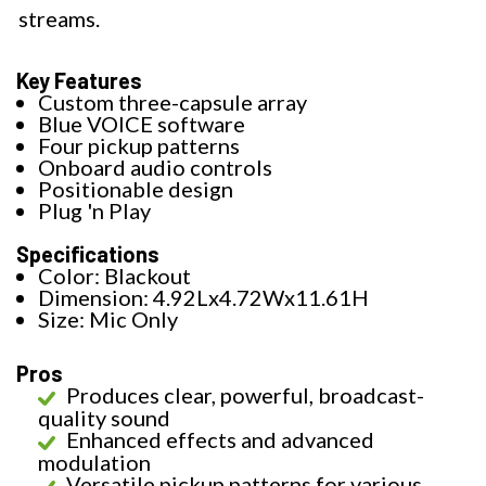
streams.
Key Features
Custom three-capsule array
Blue VOICE software
Four pickup patterns
Onboard audio controls
Positionable design
Plug 'n Play
Specifications
Color: Blackout
Dimension: 4.92Lx4.72Wx11.61H
Size: Mic Only
Pros
Produces clear, powerful, broadcast-
quality sound
Enhanced effects and advanced
modulation
Versatile pickup patterns for various