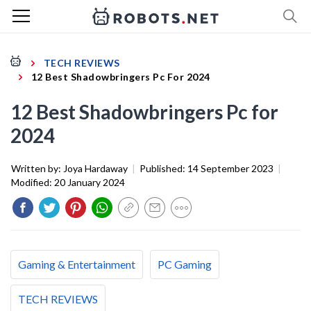
TECH REVIEWS
12 Best Shadowbringers Pc For 2024
12 Best Shadowbringers Pc for
2024
Written by:
Joya Hardaway
|
Published:
14 September 2023
|
Modified:
20 January 2024
Gaming & Entertainment
PC Gaming
TECH REVIEWS