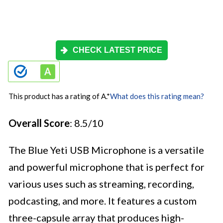
CHECK LATEST PRICE
This product has a rating of A.
*
What does this rating mean?
Overall Score
: 8.5/10
The Blue Yeti USB Microphone is a versatile
and powerful microphone that is perfect for
various uses such as streaming, recording,
podcasting, and more. It features a custom
three-capsule array that produces high-