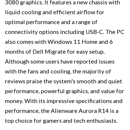
3080 graphics. It features a new chassis with
liquid cooling and efficient airflow for
optimal performance and a range of
connectivity options including USB-C. The PC
also comes with Windows 11 Home and 6
months of Dell Migrate for easy setup.
Although some users have reported issues
with the fans and cooling, the majority of
reviews praise the system's smooth and quiet
performance, powerful graphics, and value for
money. With its impressive specifications and
performance, the Alienware Aurora R14 is a
top choice for gamers and tech enthusiasts.