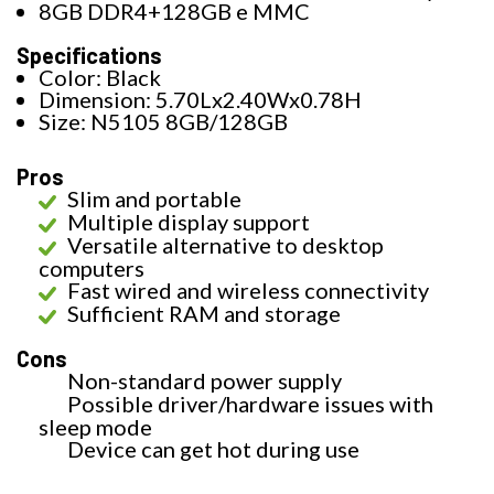
8GB DDR4+128GB e MMC
Specifications
Color: Black
Dimension: 5.70Lx2.40Wx0.78H
Size: N5105 8GB/128GB
Pros
Slim and portable
Multiple display support
Versatile alternative to desktop
computers
Fast wired and wireless connectivity
Sufficient RAM and storage
Cons
Non-standard power supply
Possible driver/hardware issues with
sleep mode
Device can get hot during use