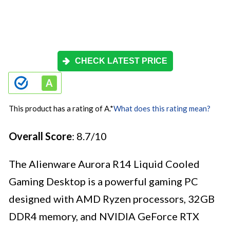
CHECK LATEST PRICE
This product has a rating of A.
*
What does this rating mean?
Overall Score
: 8.7/10
The Alienware Aurora R14 Liquid Cooled
Gaming Desktop is a powerful gaming PC
designed with AMD Ryzen processors, 32GB
DDR4 memory, and NVIDIA GeForce RTX