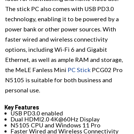
The stick PC also comes with USB PD3.0
technology, enabling it to be powered by a
power bank or other power sources. With
faster wired and wireless connectivity
options, including Wi-Fi 6 and Gigabit
Ethernet, as well as ample RAM and storage,
the MeLE Fanless Mini
PC Stick
PCG02 Pro
N5105 is suitable for both business and
personal use.
Key Features
USB PD3.0 enabled
Dual HDMI2.0 4K@60Hz Display
N5105 CPU and Windows 11 Pro
Faster Wired and Wireless Connectivity