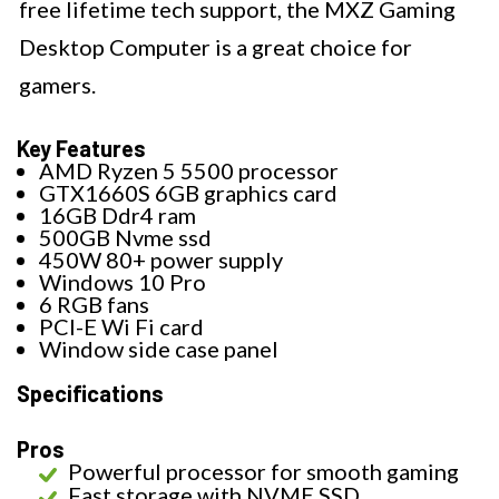
free lifetime tech support, the MXZ Gaming
Desktop Computer is a great choice for
gamers.
Key Features
AMD Ryzen 5 5500 processor
GTX1660S 6GB graphics card
16GB Ddr4 ram
500GB Nvme ssd
450W 80+ power supply
Windows 10 Pro
6 RGB fans
PCI-E Wi Fi card
Window side case panel
Specifications
Pros
Powerful processor for smooth gaming
Fast storage with NVME SSD