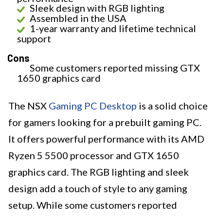
Sleek design with RGB lighting
Assembled in the USA
1-year warranty and lifetime technical
support
Cons
Some customers reported missing GTX
1650 graphics card
The NSX
Gaming PC Desktop
is a solid choice
for gamers looking for a prebuilt gaming PC.
It offers powerful performance with its AMD
Ryzen 5 5500 processor and GTX 1650
graphics card. The RGB lighting and sleek
design add a touch of style to any gaming
setup. While some customers reported