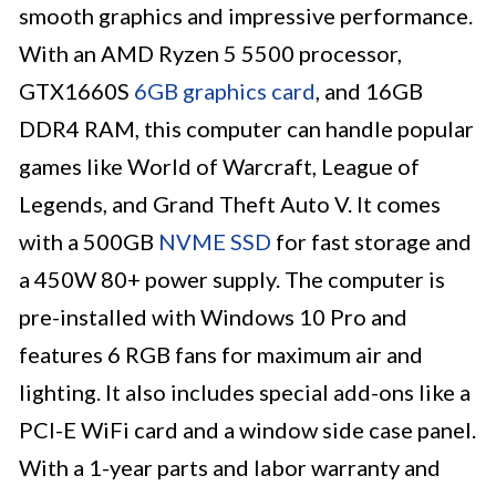
smooth graphics and impressive performance.
With an AMD Ryzen 5 5500 processor,
GTX1660S
6GB graphics card
, and 16GB
DDR4 RAM, this computer can handle popular
games like World of Warcraft, League of
Legends, and Grand Theft Auto V. It comes
with a 500GB
NVME SSD
for fast storage and
a 450W 80+ power supply. The computer is
pre-installed with Windows 10 Pro and
features 6 RGB fans for maximum air and
lighting. It also includes special add-ons like a
PCI-E WiFi card and a window side case panel.
With a 1-year parts and labor warranty and