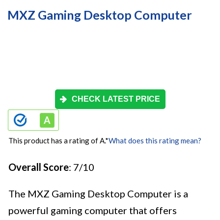
MXZ Gaming Desktop Computer
CHECK LATEST PRICE
This product has a rating of A.
*
What does this rating mean?
Overall Score
: 7/10
The MXZ Gaming Desktop Computer is a
powerful gaming computer that offers