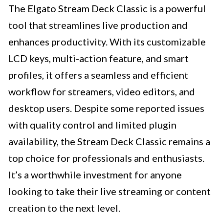
The Elgato Stream Deck Classic is a powerful
tool that streamlines live production and
enhances productivity. With its customizable
LCD keys, multi-action feature, and smart
profiles, it offers a seamless and efficient
workflow for streamers, video editors, and
desktop users. Despite some reported issues
with quality control and limited plugin
availability, the Stream Deck Classic remains a
top choice for professionals and enthusiasts.
It’s a worthwhile investment for anyone
looking to take their live streaming or content
creation to the next level.