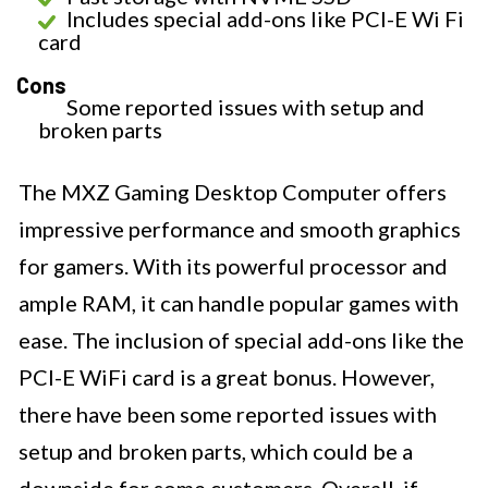
Includes special add-ons like PCI-E Wi Fi
card
Cons
Some reported issues with setup and
broken parts
The MXZ Gaming Desktop Computer offers
impressive performance and smooth graphics
for gamers. With its powerful processor and
ample RAM, it can handle popular games with
ease. The inclusion of special add-ons like the
PCI-E WiFi card is a great bonus. However,
there have been some reported issues with
setup and broken parts, which could be a