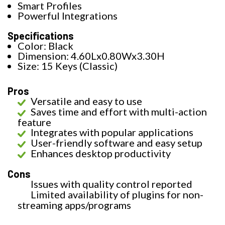
Smart Profiles
Powerful Integrations
Specifications
Color: Black
Dimension: 4.60Lx0.80Wx3.30H
Size: 15 Keys (Classic)
Pros
Versatile and easy to use
Saves time and effort with multi-action
feature
Integrates with popular applications
User-friendly software and easy setup
Enhances desktop productivity
Cons
Issues with quality control reported
Limited availability of plugins for non-
streaming apps/programs