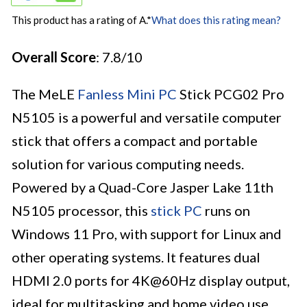
This product has a rating of A.
*
What does this rating mean?
Overall Score
: 7.8/10
The MeLE
Fanless Mini PC
Stick PCG02 Pro
N5105 is a powerful and versatile computer
stick that offers a compact and portable
solution for various computing needs.
Powered by a Quad-Core Jasper Lake 11th
N5105 processor, this
stick PC
runs on
Windows 11 Pro, with support for Linux and
other operating systems. It features dual
HDMI 2.0 ports for 4K@60Hz display output,
ideal for multitasking and home video use.