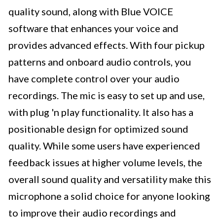
quality sound, along with Blue VOICE
software that enhances your voice and
provides advanced effects. With four pickup
patterns and onboard audio controls, you
have complete control over your audio
recordings. The mic is easy to set up and use,
with plug 'n play functionality. It also has a
positionable design for optimized sound
quality. While some users have experienced
feedback issues at higher volume levels, the
overall sound quality and versatility make this
microphone a solid choice for anyone looking
to improve their audio recordings and