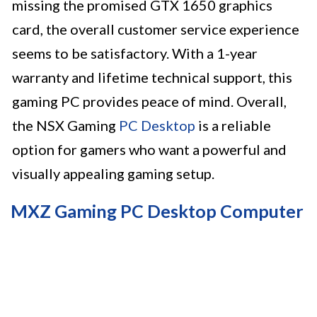
missing the promised GTX 1650 graphics
card, the overall customer service experience
seems to be satisfactory. With a 1-year
warranty and lifetime technical support, this
gaming PC provides peace of mind. Overall,
the NSX Gaming
PC Desktop
is a reliable
option for gamers who want a powerful and
visually appealing gaming setup.
MXZ Gaming PC Desktop Computer