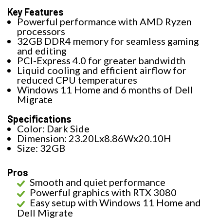
Key Features
Powerful performance with AMD Ryzen
processors
32GB DDR4 memory for seamless gaming
and editing
PCI-Express 4.0 for greater bandwidth
Liquid cooling and efficient airflow for
reduced CPU temperatures
Windows 11 Home and 6 months of Dell
Migrate
Specifications
Color: Dark Side
Dimension: 23.20Lx8.86Wx20.10H
Size: 32GB
Pros
Smooth and quiet performance
Powerful graphics with RTX 3080
Easy setup with Windows 11 Home and
Dell Migrate