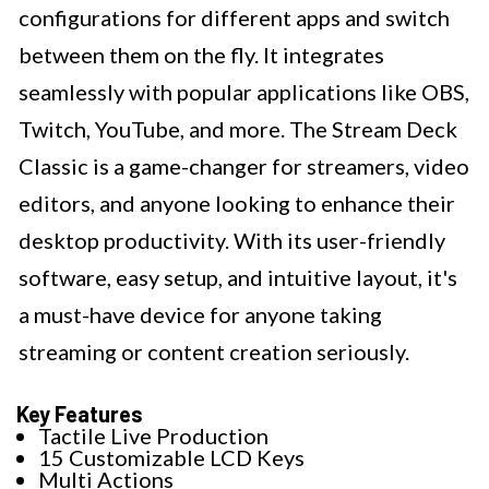
configurations for different apps and switch
between them on the fly. It integrates
seamlessly with popular applications like OBS,
Twitch, YouTube, and more. The Stream Deck
Classic is a game-changer for streamers, video
editors, and anyone looking to enhance their
desktop productivity. With its user-friendly
software, easy setup, and intuitive layout, it's
a must-have device for anyone taking
streaming or content creation seriously.
Key Features
Tactile Live Production
15 Customizable LCD Keys
Multi Actions