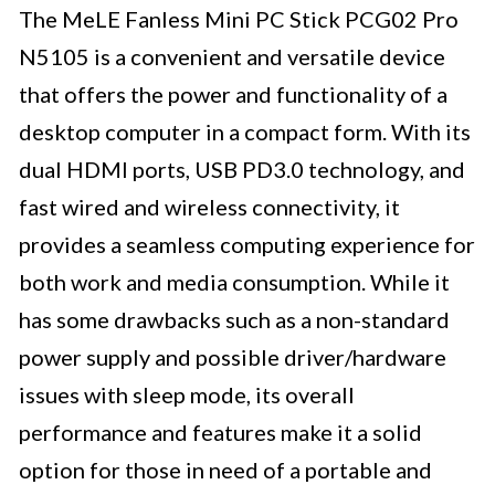
The MeLE Fanless Mini PC Stick PCG02 Pro
N5105 is a convenient and versatile device
that offers the power and functionality of a
desktop computer in a compact form. With its
dual HDMI ports, USB PD3.0 technology, and
fast wired and wireless connectivity, it
provides a seamless computing experience for
both work and media consumption. While it
has some drawbacks such as a non-standard
power supply and possible driver/hardware
issues with sleep mode, its overall
performance and features make it a solid
option for those in need of a portable and