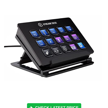
CHECK LATEST PRICE