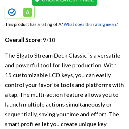
This product has a rating of A.
*
What does this rating mean?
Overall Score
: 9/10
The Elgato Stream Deck Classic is a versatile
and powerful tool for live production. With
15 customizable LCD keys, you can easily
control your favorite tools and platforms with
a tap. The multi-action feature allows you to
launch multiple actions simultaneously or
sequentially, saving you time and effort. The
smart profiles let you create unique key