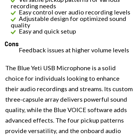
recording needs
Easy control over audio recording levels
Adjustable design for optimized sound
quality
Easy and quick setup
Cons
Feedback issues at higher volume levels
The Blue Yeti USB Microphone is a solid
choice for individuals looking to enhance
their audio recordings and streams. Its custom
three-capsule array delivers powerful sound
quality, while the Blue VOICE software adds
advanced effects. The four pickup patterns
provide versatility, and the onboard audio