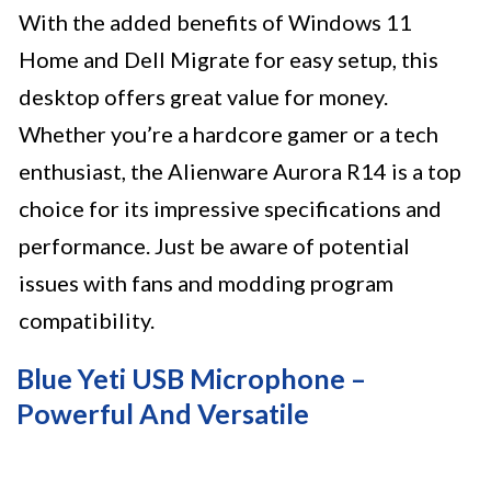
With the added benefits of Windows 11
Home and Dell Migrate for easy setup, this
desktop offers great value for money.
Whether you’re a hardcore gamer or a tech
enthusiast, the Alienware Aurora R14 is a top
choice for its impressive specifications and
performance. Just be aware of potential
issues with fans and modding program
compatibility.
Blue Yeti USB Microphone –
Powerful And Versatile