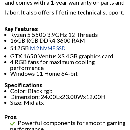
and comes with a 1-year warranty on parts and
labor. It also offers lifetime technical support.
Key Features
Ryzen 5 5500 3.9GHz 12 Threads
16GB RGB DDR4 3600 RAM
512GB
M.2 NVME SSD
GTX 1650 Ventus XS 4GB graphics card
4 RGB fans for maximum cooling
performance
Windows 11 Home 64-bit
Specifications
Color: Black rgb
Dimension: 24.00Lx23.00Wx12.00H
Size: Mid atx
Pros
Powerful components for smooth gaming
performance