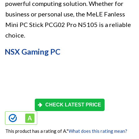
powerful computing solution. Whether for
business or personal use, the MeLE Fanless
Mini PC Stick PCG02 Pro N5105 is a reliable
choice.
NSX Gaming PC
CHECK LATEST PRICE
This product has a rating of A.
*
What does this rating mean?