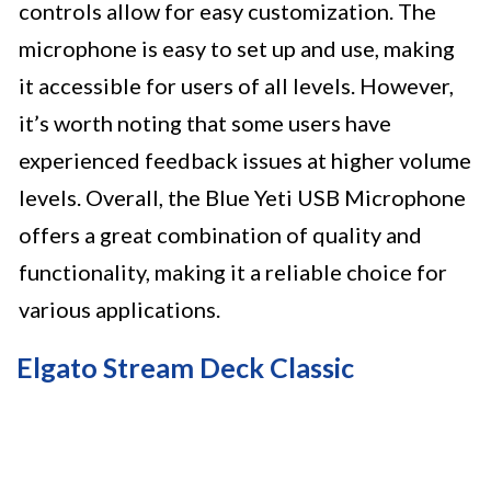
controls allow for easy customization. The
microphone is easy to set up and use, making
it accessible for users of all levels. However,
it’s worth noting that some users have
experienced feedback issues at higher volume
levels. Overall, the Blue Yeti USB Microphone
offers a great combination of quality and
functionality, making it a reliable choice for
various applications.
Elgato Stream Deck Classic