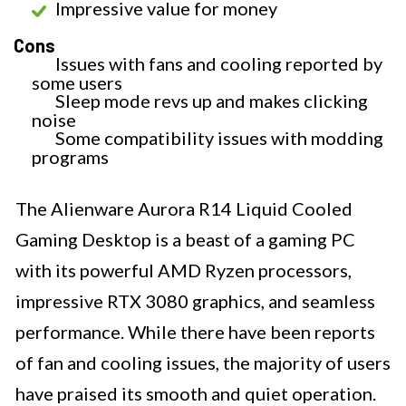
Impressive value for money
Cons
Issues with fans and cooling reported by
some users
Sleep mode revs up and makes clicking
noise
Some compatibility issues with modding
programs
The Alienware Aurora R14 Liquid Cooled
Gaming Desktop is a beast of a gaming PC
with its powerful AMD Ryzen processors,
impressive RTX 3080 graphics, and seamless
performance. While there have been reports
of fan and cooling issues, the majority of users
have praised its smooth and quiet operation.