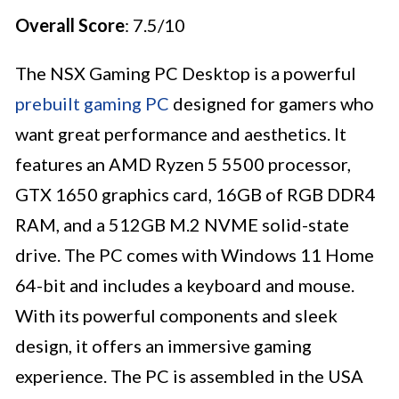
Overall Score
: 7.5/10
The NSX Gaming PC Desktop is a powerful
prebuilt gaming PC
designed for gamers who
want great performance and aesthetics. It
features an AMD Ryzen 5 5500 processor,
GTX 1650 graphics card, 16GB of RGB DDR4
RAM, and a 512GB M.2 NVME solid-state
drive. The PC comes with Windows 11 Home
64-bit and includes a keyboard and mouse.
With its powerful components and sleek
design, it offers an immersive gaming
experience. The PC is assembled in the USA