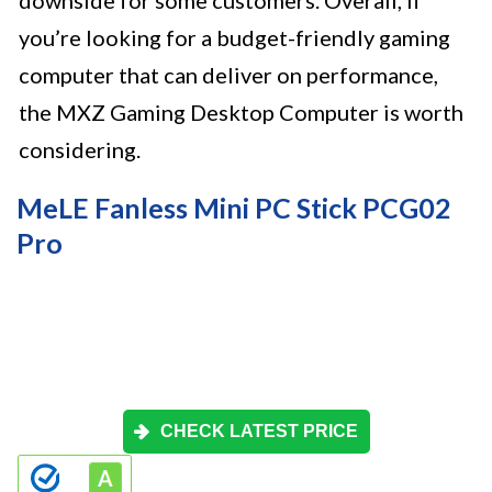
downside for some customers. Overall, if
you’re looking for a budget-friendly gaming
computer that can deliver on performance,
the MXZ Gaming Desktop Computer is worth
considering.
MeLE Fanless Mini PC Stick PCG02
Pro
CHECK LATEST PRICE