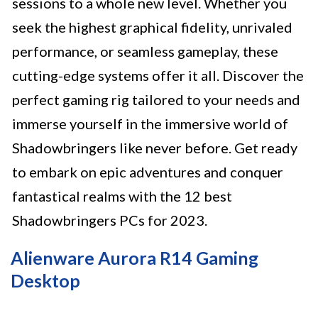
sessions to a whole new level. Whether you
seek the highest graphical fidelity, unrivaled
performance, or seamless gameplay, these
cutting-edge systems offer it all. Discover the
perfect gaming rig tailored to your needs and
immerse yourself in the immersive world of
Shadowbringers like never before. Get ready
to embark on epic adventures and conquer
fantastical realms with the 12 best
Shadowbringers PCs for 2023.
Alienware Aurora R14 Gaming
Desktop