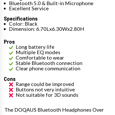
Bluetooth 5.0 & Built-in Microphone
Excellent Service
Specifications
Color: Black
Dimension: 6.70Lx6.30Wx2.80H
Pros
Long battery life
Multiple EQ modes
Comfortable to wear
Stable Bluetooth connection
Clear phone communication
Cons
Range could be improved
Buttons not very intuitive
Not suitable for 3D sounds
The DOQAUS Bluetooth Headphones Over