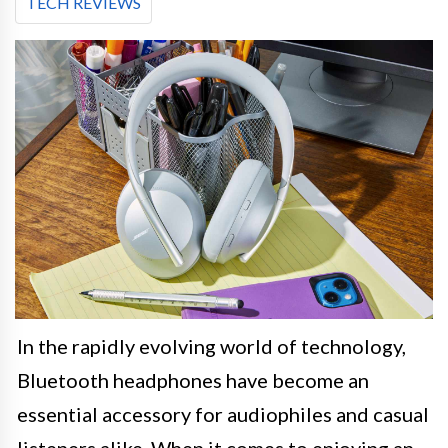
TECH REVIEWS
In the rapidly evolving world of technology,
Bluetooth headphones have become an
essential accessory for audiophiles and casual
listeners alike. When it comes to enjoying an