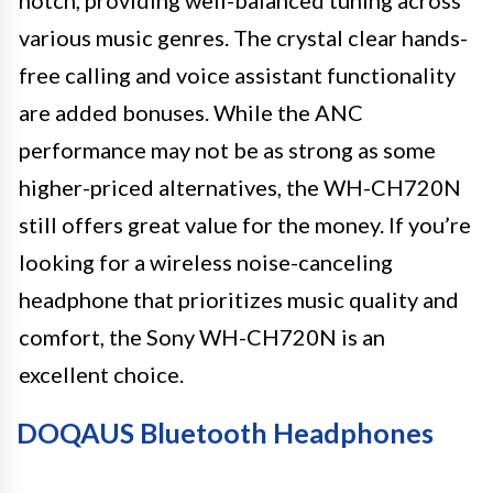
various music genres. The crystal clear hands-
free calling and voice assistant functionality
are added bonuses. While the ANC
performance may not be as strong as some
higher-priced alternatives, the WH-CH720N
still offers great value for the money. If you’re
looking for a wireless noise-canceling
headphone that prioritizes music quality and
comfort, the Sony WH-CH720N is an
excellent choice.
DOQAUS Bluetooth Headphones