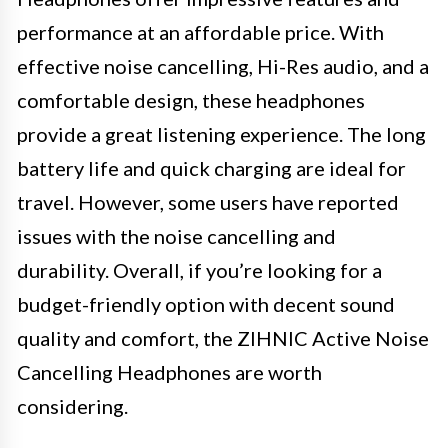
performance at an affordable price. With
effective noise cancelling, Hi-Res audio, and a
comfortable design, these headphones
provide a great listening experience. The long
battery life and quick charging are ideal for
travel. However, some users have reported
issues with the noise cancelling and
durability. Overall, if you’re looking for a
budget-friendly option with decent sound
quality and comfort, the ZIHNIC Active Noise
Cancelling Headphones are worth
considering.