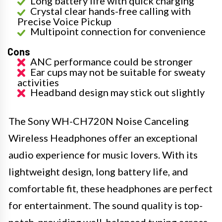
Long battery life with quick charging
Crystal clear hands-free calling with
Precise Voice Pickup
Multipoint connection for convenience
Cons
ANC performance could be stronger
Ear cups may not be suitable for sweaty
activities
Headband design may stick out slightly
The Sony WH-CH720N Noise Canceling
Wireless Headphones offer an exceptional
audio experience for music lovers. With its
lightweight design, long battery life, and
comfortable fit, these headphones are perfect
for entertainment. The sound quality is top-
notch, providing well-balanced tuning across