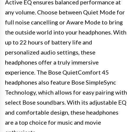
Active EQ ensures balanced performance at
any volume. Choose between Quiet Mode for
full noise cancelling or Aware Mode to bring
the outside world into your headphones. With
up to 22 hours of battery life and
personalized audio settings, these
headphones offer a truly immersive
experience. The Bose QuietComfort 45
headphones also feature Bose SimpleSync
Technology, which allows for easy pairing with
select Bose soundbars. With its adjustable EQ
and comfortable design, these headphones
are a top choice for music and movie