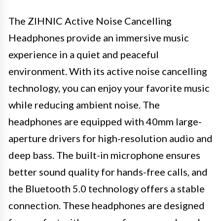
The ZIHNIC Active Noise Cancelling
Headphones provide an immersive music
experience in a quiet and peaceful
environment. With its active noise cancelling
technology, you can enjoy your favorite music
while reducing ambient noise. The
headphones are equipped with 40mm large-
aperture drivers for high-resolution audio and
deep bass. The built-in microphone ensures
better sound quality for hands-free calls, and
the Bluetooth 5.0 technology offers a stable
connection. These headphones are designed