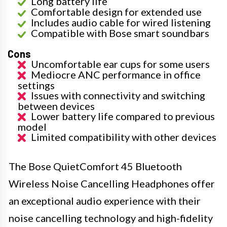
Long battery life
Comfortable design for extended use
Includes audio cable for wired listening
Compatible with Bose smart soundbars
Cons
Uncomfortable ear cups for some users
Mediocre ANC performance in office
settings
Issues with connectivity and switching
between devices
Lower battery life compared to previous
model
Limited compatibility with other devices
The Bose QuietComfort 45 Bluetooth
Wireless Noise Cancelling Headphones offer
an exceptional audio experience with their
noise cancelling technology and high-fidelity