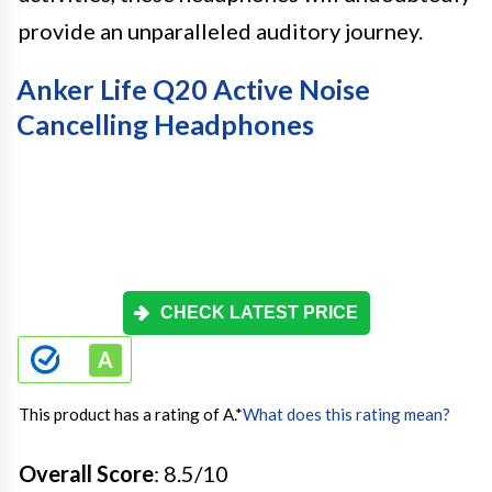
provide an unparalleled auditory journey.
Anker Life Q20 Active Noise
Cancelling Headphones
CHECK LATEST PRICE
This product has a rating of A.
*
What does this rating mean?
Overall Score
: 8.5/10