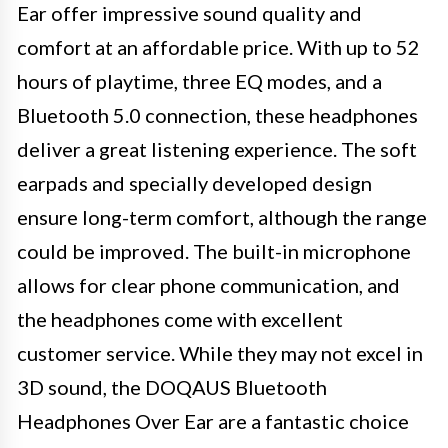
Ear offer impressive sound quality and
comfort at an affordable price. With up to 52
hours of playtime, three EQ modes, and a
Bluetooth 5.0 connection, these headphones
deliver a great listening experience. The soft
earpads and specially developed design
ensure long-term comfort, although the range
could be improved. The built-in microphone
allows for clear phone communication, and
the headphones come with excellent
customer service. While they may not excel in
3D sound, the DOQAUS Bluetooth
Headphones Over Ear are a fantastic choice