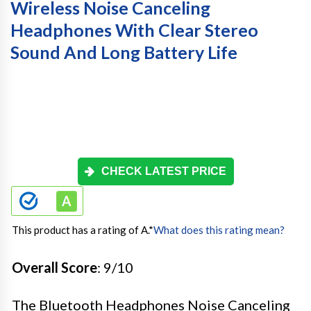
Wireless Noise Canceling
Headphones With Clear Stereo
Sound And Long Battery Life
CHECK LATEST PRICE
This product has a rating of A.
*
What does this rating mean?
Overall Score
: 9/10
The Bluetooth Headphones Noise Canceling