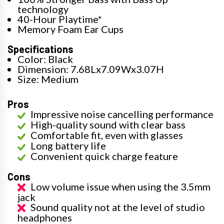
technology
40-Hour Playtime*
Memory Foam Ear Cups
Specifications
Color: Black
Dimension: 7.68Lx7.09Wx3.07H
Size: Medium
Pros
Impressive noise cancelling performance
High-quality sound with clear bass
Comfortable fit, even with glasses
Long battery life
Convenient quick charge feature
Cons
Low volume issue when using the 3.5mm
jack
Sound quality not at the level of studio
headphones