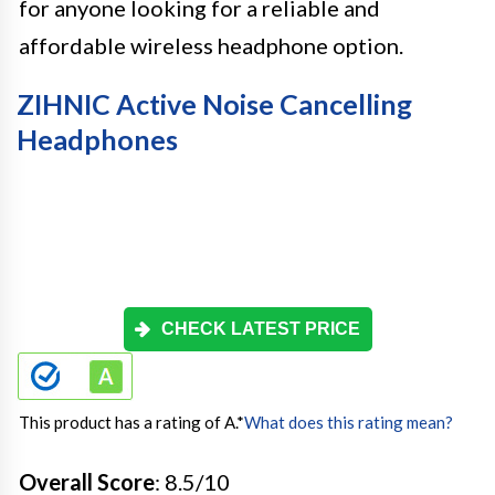
for anyone looking for a reliable and
affordable wireless headphone option.
ZIHNIC Active Noise Cancelling
Headphones
CHECK LATEST PRICE
This product has a rating of A.
*
What does this rating mean?
Overall Score
: 8.5/10