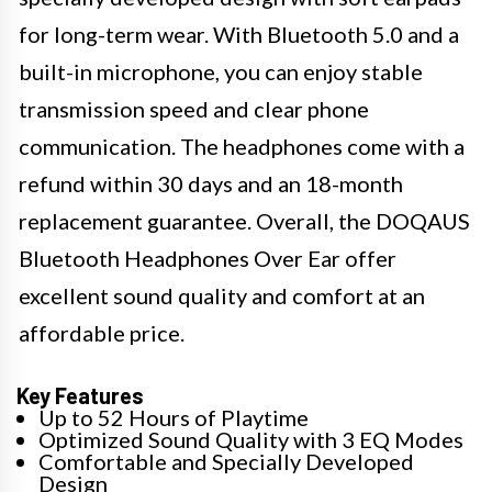
for long-term wear. With Bluetooth 5.0 and a
built-in microphone, you can enjoy stable
transmission speed and clear phone
communication. The headphones come with a
refund within 30 days and an 18-month
replacement guarantee. Overall, the DOQAUS
Bluetooth Headphones Over Ear offer
excellent sound quality and comfort at an
affordable price.
Key Features
Up to 52 Hours of Playtime
Optimized Sound Quality with 3 EQ Modes
Comfortable and Specially Developed
Design