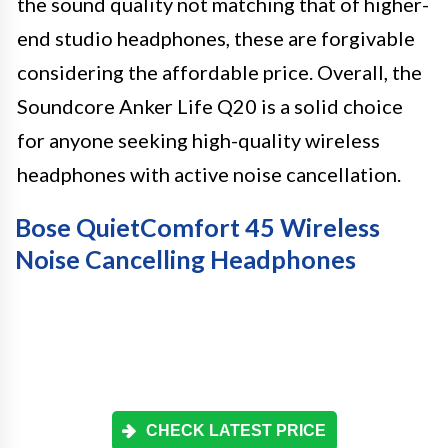
the sound quality not matching that of higher-
end studio headphones, these are forgivable
considering the affordable price. Overall, the
Soundcore Anker Life Q20 is a solid choice
for anyone seeking high-quality wireless
headphones with active noise cancellation.
Bose QuietComfort 45 Wireless
Noise Cancelling Headphones
CHECK LATEST PRICE