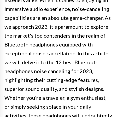
immersive audio experience, noise-canceling
capabilities are an absolute game-changer. As
we approach 2023, it's paramount to explore
the market's top contenders in the realm of
Bluetooth headphones equipped with
exceptional noise cancellation. In this article,
we will delve into the 12 best Bluetooth
headphones noise canceling for 2023,
highlighting their cutting-edge features,
superior sound quality, and stylish designs.
Whether you're a traveler, a gym enthusiast,
or simply seeking solace in your daily
activities, these headphones will undoubtedly