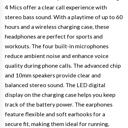
4 Mics offer a clear call experience with
stereo bass sound. With a playtime of up to 60
hours and a wireless charging case, these
headphones are perfect for sports and
workouts. The four built-in microphones
reduce ambient noise and enhance voice
quality during phone calls. The advanced chip
and 10mm speakers provide clear and
balanced stereo sound. The LED digital
display on the charging case helps you keep
track of the battery power. The earphones
feature flexible and soft earhooks for a
secure fit, making them ideal for running,