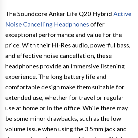
The Soundcore Anker Life Q20 Hybrid
Active
Noise Cancelling Headphones
offer
exceptional performance and value for the
price. With their Hi-Res audio, powerful bass,
and effective noise cancellation, these
headphones provide an immersive listening
experience. The long battery life and
comfortable design make them suitable for
extended use, whether for travel or regular
use at home or in the office. While there may
be some minor drawbacks, such as the low
volume issue when using the 3.5mm jack and