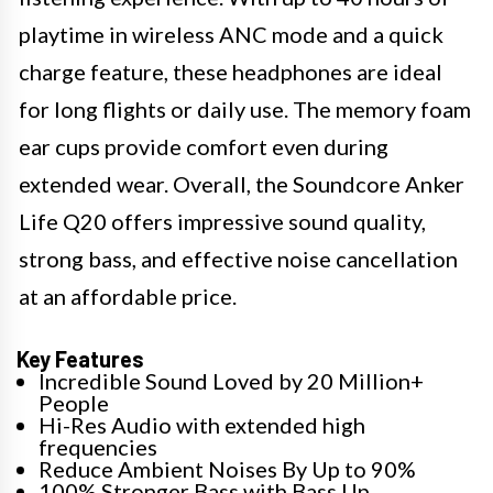
playtime in wireless ANC mode and a quick
charge feature, these headphones are ideal
for long flights or daily use. The memory foam
ear cups provide comfort even during
extended wear. Overall, the Soundcore Anker
Life Q20 offers impressive sound quality,
strong bass, and effective noise cancellation
at an affordable price.
Key Features
Incredible Sound Loved by 20 Million+
People
Hi-Res Audio with extended high
frequencies
Reduce Ambient Noises By Up to 90%
100% Stronger Bass with Bass Up