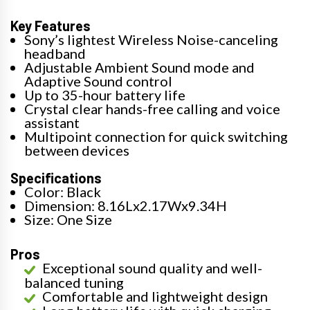
Key Features
Sony’s lightest Wireless Noise-canceling
headband
Adjustable Ambient Sound mode and
Adaptive Sound control
Up to 35-hour battery life
Crystal clear hands-free calling and voice
assistant
Multipoint connection for quick switching
between devices
Specifications
Color: Black
Dimension: 8.16Lx2.17Wx9.34H
Size: One Size
Pros
Exceptional sound quality and well-
balanced tuning
Comfortable and lightweight design