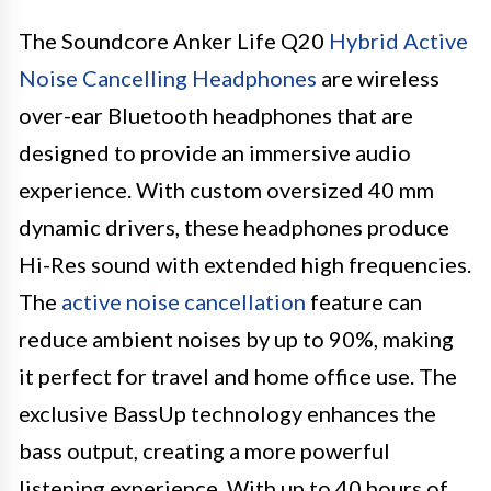
The Soundcore Anker Life Q20
Hybrid Active
Noise Cancelling Headphones
are wireless
over-ear Bluetooth headphones that are
designed to provide an immersive audio
experience. With custom oversized 40 mm
dynamic drivers, these headphones produce
Hi-Res sound with extended high frequencies.
The
active noise cancellation
feature can
reduce ambient noises by up to 90%, making
it perfect for travel and home office use. The
exclusive BassUp technology enhances the
bass output, creating a more powerful
listening experience. With up to 40 hours of