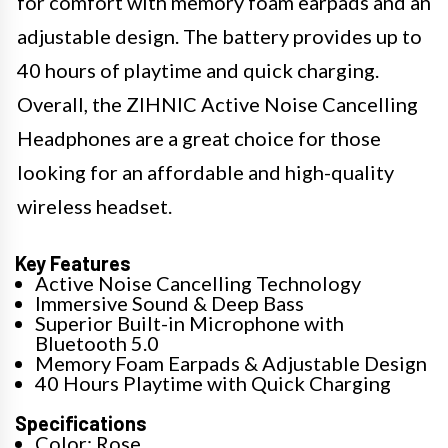
for comfort with memory foam earpads and an
adjustable design. The battery provides up to
40 hours of playtime and quick charging.
Overall, the ZIHNIC Active Noise Cancelling
Headphones are a great choice for those
looking for an affordable and high-quality
wireless headset.
Key Features
Active Noise Cancelling Technology
Immersive Sound & Deep Bass
Superior Built-in Microphone with
Bluetooth 5.0
Memory Foam Earpads & Adjustable Design
40 Hours Playtime with Quick Charging
Specifications
Color: Rose