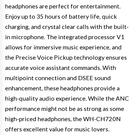
headphones are perfect for entertainment.
Enjoy up to 35 hours of battery life, quick
charging, and crystal clear calls with the built-
in microphone. The integrated processor V1
allows for immersive music experience, and
the Precise Voice Pickup technology ensures
accurate voice assistant commands. With
multipoint connection and DSEE sound
enhancement, these headphones provide a
high-quality audio experience. While the ANC
performance might not be as strong as some
high-priced headphones, the WH-CH720N
offers excellent value for music lovers.