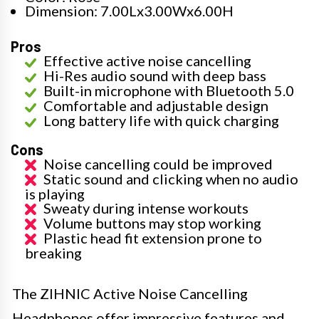
Dimension: 7.00Lx3.00Wx6.00H
Pros
Effective active noise cancelling
Hi-Res audio sound with deep bass
Built-in microphone with Bluetooth 5.0
Comfortable and adjustable design
Long battery life with quick charging
Cons
Noise cancelling could be improved
Static sound and clicking when no audio
is playing
Sweaty during intense workouts
Volume buttons may stop working
Plastic head fit extension prone to
breaking
The ZIHNIC Active Noise Cancelling
Headphones offer impressive features and