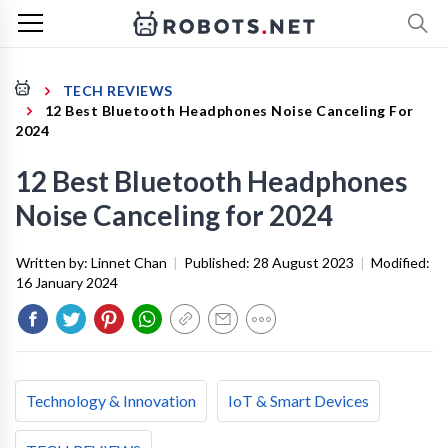
TECH REVIEWS
12 Best Bluetooth Headphones Noise Canceling For
2024
12 Best Bluetooth Headphones
Noise Canceling for 2024
Written by:
Linnet Chan
|
Published:
28 August 2023
|
Modified:
16 January 2024
Technology & Innovation
IoT & Smart Devices