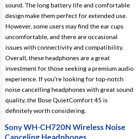
sound. The long battery life and comfortable
design make them perfect for extended use.
However, some users may find the ear cups
uncomfortable, and there are occasional
issues with connectivity and compatibility.
Overall, these headphones are a great
investment for those seeking a premium audio
experience. If you’re looking for top-notch
noise cancelling headphones with great sound
quality, the Bose QuietComfort 45 is
definitely worth considering.
Sony WH-CH720N Wireless Noise
Canceling Headphones