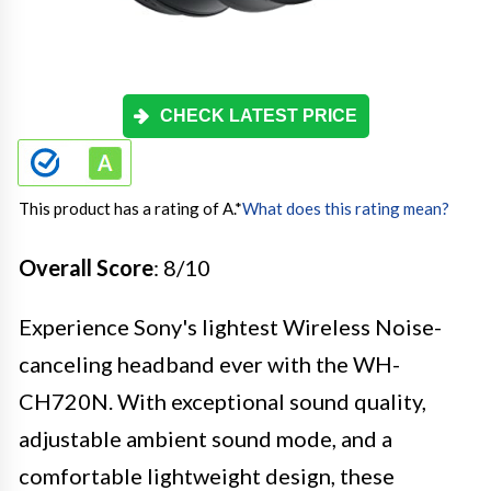
CHECK LATEST PRICE
This product has a rating of A.
*
What does this rating mean?
Overall Score
: 8/10
Experience Sony's lightest Wireless Noise-
canceling headband ever with the WH-
CH720N. With exceptional sound quality,
adjustable ambient sound mode, and a
comfortable lightweight design, these