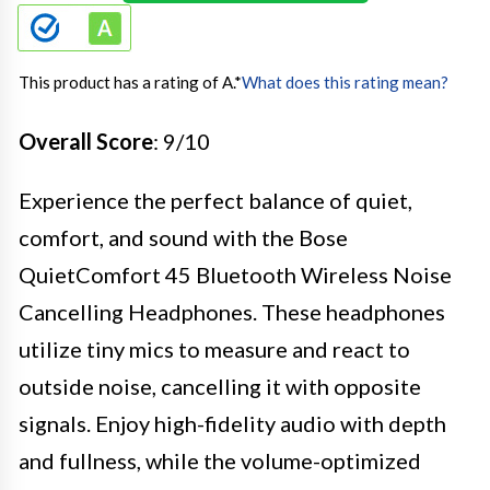
This product has a rating of A.
*
What does this rating mean?
Overall Score
: 9/10
Experience the perfect balance of quiet,
comfort, and sound with the Bose
QuietComfort 45 Bluetooth Wireless Noise
Cancelling Headphones. These headphones
utilize tiny mics to measure and react to
outside noise, cancelling it with opposite
signals. Enjoy high-fidelity audio with depth
and fullness, while the volume-optimized