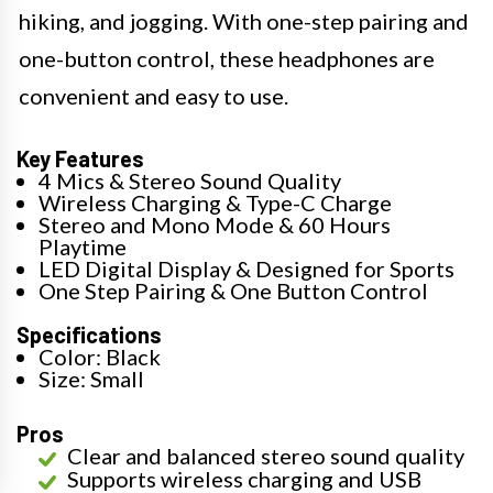
hiking, and jogging. With one-step pairing and
one-button control, these headphones are
convenient and easy to use.
Key Features
4 Mics & Stereo Sound Quality
Wireless Charging & Type-C Charge
Stereo and Mono Mode & 60 Hours
Playtime
LED Digital Display & Designed for Sports
One Step Pairing & One Button Control
Specifications
Color: Black
Size: Small
Pros
Clear and balanced stereo sound quality
Supports wireless charging and USB