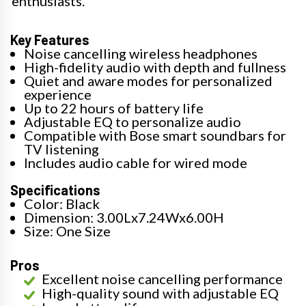
enthusiasts.
Key Features
Noise cancelling wireless headphones
High-fidelity audio with depth and fullness
Quiet and aware modes for personalized
experience
Up to 22 hours of battery life
Adjustable EQ to personalize audio
Compatible with Bose smart soundbars for
TV listening
Includes audio cable for wired mode
Specifications
Color: Black
Dimension: 3.00Lx7.24Wx6.00H
Size: One Size
Pros
Excellent noise cancelling performance
High-quality sound with adjustable EQ