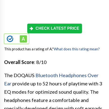
CHECK LATEST PRICE
This product has a rating of A.
*
What does this rating mean?
Overall Score
: 8/10
The DOQAUS
Bluetooth Headphones Over
Ear
provide up to 52 hours of playtime with 3
EQ modes for optimized sound quality. The
headphones feature a comfortable and
specially developed design with soft earpads