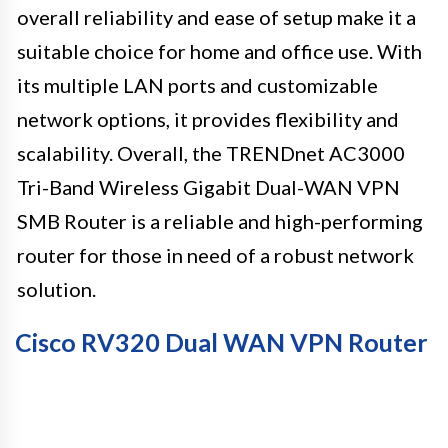
overall reliability and ease of setup make it a
suitable choice for home and office use. With
its multiple LAN ports and customizable
network options, it provides flexibility and
scalability. Overall, the TRENDnet AC3000
Tri-Band Wireless Gigabit Dual-WAN VPN
SMB Router is a reliable and high-performing
router for those in need of a robust network
solution.
Cisco RV320 Dual WAN VPN Router