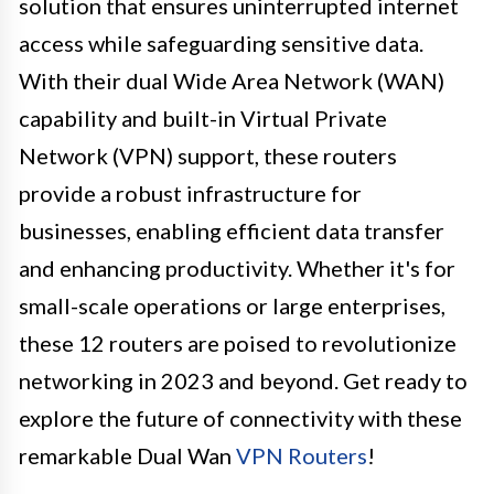
solution that ensures uninterrupted internet
access while safeguarding sensitive data.
With their dual Wide Area Network (WAN)
capability and built-in Virtual Private
Network (VPN) support, these routers
provide a robust infrastructure for
businesses, enabling efficient data transfer
and enhancing productivity. Whether it's for
small-scale operations or large enterprises,
these 12 routers are poised to revolutionize
networking in 2023 and beyond. Get ready to
explore the future of connectivity with these
remarkable Dual Wan
VPN Routers
!