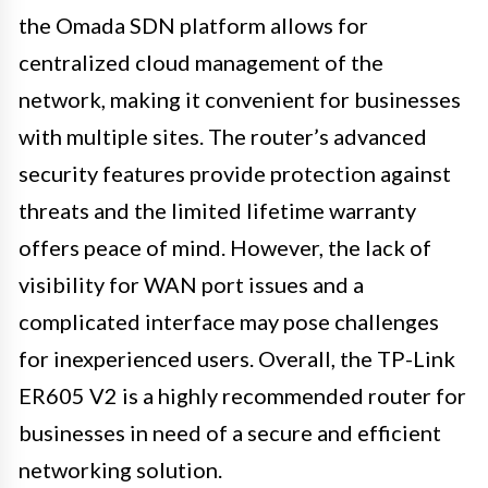
the Omada SDN platform allows for
centralized cloud management of the
network, making it convenient for businesses
with multiple sites. The router’s advanced
security features provide protection against
threats and the limited lifetime warranty
offers peace of mind. However, the lack of
visibility for WAN port issues and a
complicated interface may pose challenges
for inexperienced users. Overall, the TP-Link
ER605 V2 is a highly recommended router for
businesses in need of a secure and efficient
networking solution.