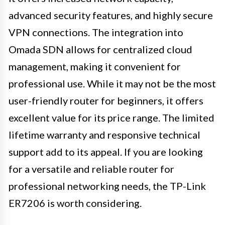
advanced security features, and highly secure
VPN connections. The integration into
Omada SDN allows for centralized cloud
management, making it convenient for
professional use. While it may not be the most
user-friendly router for beginners, it offers
excellent value for its price range. The limited
lifetime warranty and responsive technical
support add to its appeal. If you are looking
for a versatile and reliable router for
professional networking needs, the TP-Link
ER7206 is worth considering.