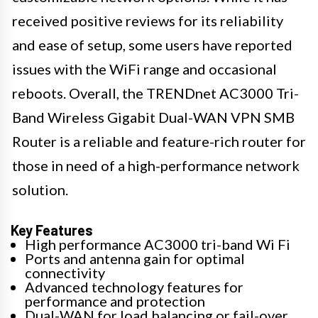
received positive reviews for its reliability
and ease of setup, some users have reported
issues with the WiFi range and occasional
reboots. Overall, the TRENDnet AC3000 Tri-
Band Wireless Gigabit Dual-WAN VPN SMB
Router is a reliable and feature-rich router for
those in need of a high-performance network
solution.
Key Features
High performance AC3000 tri-band Wi Fi
Ports and antenna gain for optimal
connectivity
Advanced technology features for
performance and protection
Dual-WAN for load balancing or fail-over