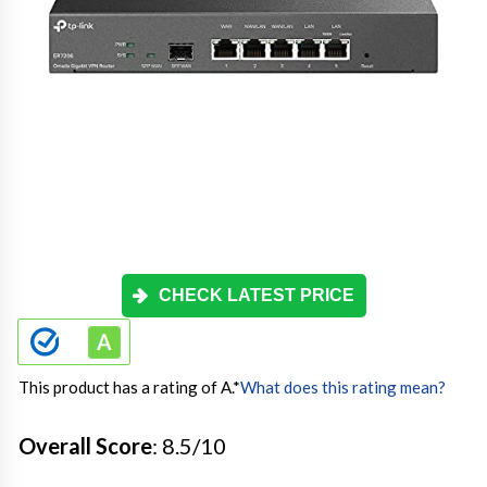
CHECK LATEST PRICE
This product has a rating of A.
*
What does this rating mean?
Overall Score
: 8.5/10