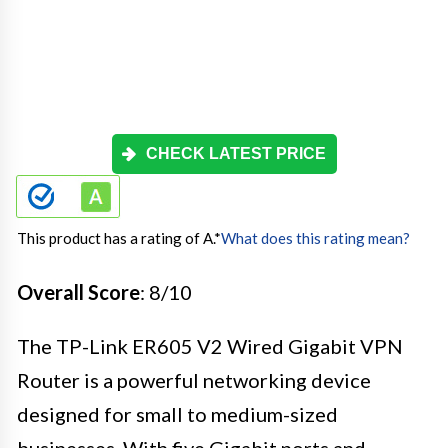
CHECK LATEST PRICE
This product has a rating of A.
*
What does this rating mean?
Overall Score
: 8/10
The TP-Link ER605 V2 Wired Gigabit VPN
Router is a powerful networking device
designed for small to medium-sized