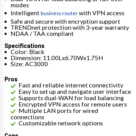
modes
Intelligent
with VPN access
business router
Safe and secure with encryption support
TRENDnet protection with 3-year warranty
NDAA / TAA compliant
Specifications
Color: Black
Dimension: 11.00Lx6.70Wx1.75H
Size: AC3000
Pros
Fast and reliable internet connectivity
Easy to set up and navigate user interface
Supports dual-WAN for load balancing
Encrypted VPN access for remote users
Multiple LAN ports for wired
connections
Customizable network options
Cons