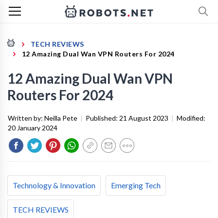
TECH REVIEWS
12 Amazing Dual Wan VPN Routers For 2024
12 Amazing Dual Wan VPN
Routers For 2024
Written by:
Neilla Pete
|
Published:
21 August 2023
|
Modified:
20 January 2024
Technology & Innovation
Emerging Tech
TECH REVIEWS