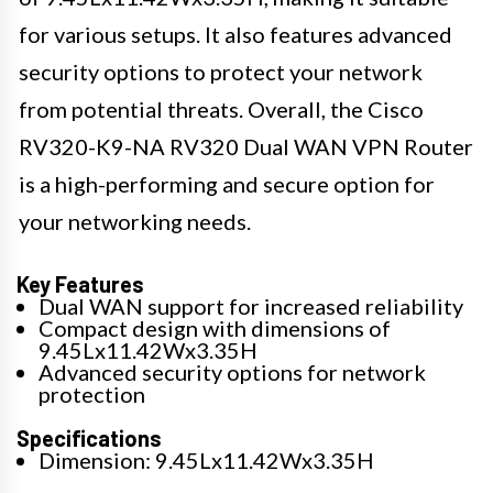
for various setups. It also features advanced
security options to protect your network
from potential threats. Overall, the Cisco
RV320-K9-NA RV320 Dual WAN VPN Router
is a high-performing and secure option for
your networking needs.
Key Features
Dual WAN support for increased reliability
Compact design with dimensions of
9.45Lx11.42Wx3.35H
Advanced security options for network
protection
Specifications
Dimension: 9.45Lx11.42Wx3.35H