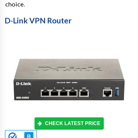
choice.
D-Link VPN Router
CHECK LATEST PRICE