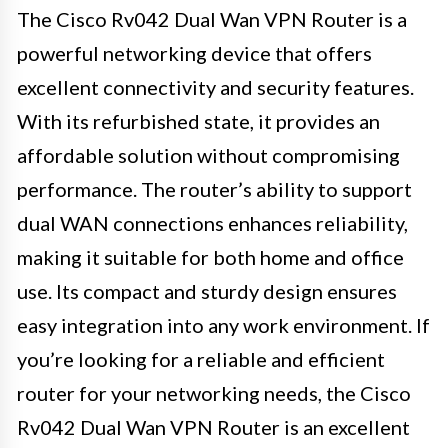
The Cisco Rv042 Dual Wan VPN Router is a
powerful networking device that offers
excellent connectivity and security features.
With its refurbished state, it provides an
affordable solution without compromising
performance. The router’s ability to support
dual WAN connections enhances reliability,
making it suitable for both home and office
use. Its compact and sturdy design ensures
easy integration into any work environment. If
you’re looking for a reliable and efficient
router for your networking needs, the Cisco
Rv042 Dual Wan VPN Router is an excellent