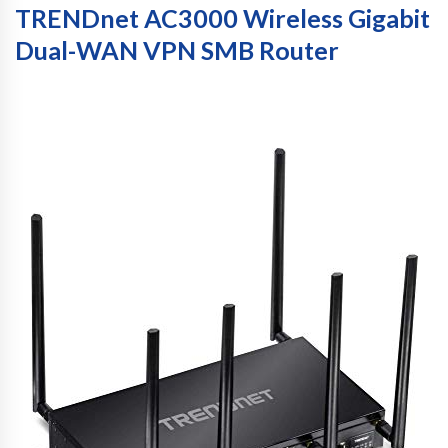
TRENDnet AC3000 Wireless Gigabit
Dual-WAN VPN SMB Router