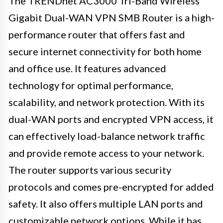
The TRENDnet AC3000 Tri-Band Wireless
Gigabit Dual-WAN VPN SMB Router is a high-
performance router that offers fast and
secure internet connectivity for both home
and office use. It features advanced
technology for optimal performance,
scalability, and network protection. With its
dual-WAN ports and encrypted VPN access, it
can effectively load-balance network traffic
and provide remote access to your network.
The router supports various security
protocols and comes pre-encrypted for added
safety. It also offers multiple LAN ports and
customizable network options. While it has