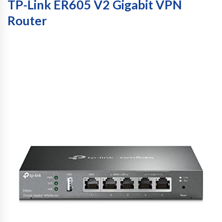
TP-Link ER605 V2 Gigabit VPN
Router