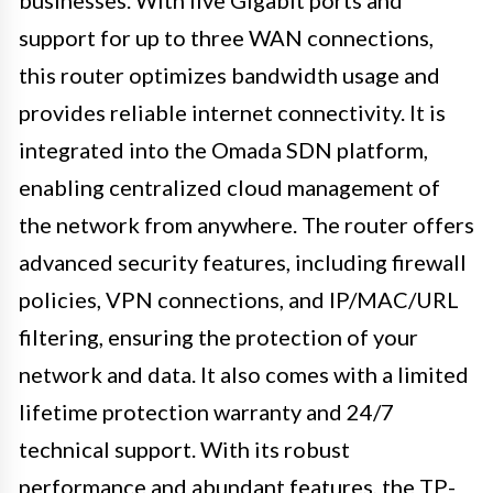
businesses. With five Gigabit ports and
support for up to three WAN connections,
this router optimizes bandwidth usage and
provides reliable internet connectivity. It is
integrated into the Omada SDN platform,
enabling centralized cloud management of
the network from anywhere. The router offers
advanced security features, including firewall
policies, VPN connections, and IP/MAC/URL
filtering, ensuring the protection of your
network and data. It also comes with a limited
lifetime protection warranty and 24/7
technical support. With its robust
performance and abundant features, the TP-