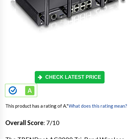
CHECK LATEST PRICE
This product has a rating of A.
*
What does this rating mean?
Overall Score
: 7/10