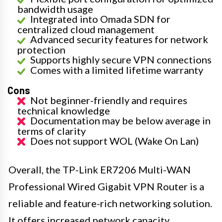
bandwidth usage
Integrated into Omada SDN for
centralized cloud management
Advanced security features for network
protection
Supports highly secure VPN connections
Comes with a limited lifetime warranty
Cons
Not beginner-friendly and requires
technical knowledge
Documentation may be below average in
terms of clarity
Does not support WOL (Wake On Lan)
Overall, the TP-Link ER7206 Multi-WAN
Professional Wired Gigabit VPN Router is a
reliable and feature-rich networking solution.
It offers increased network capacity,