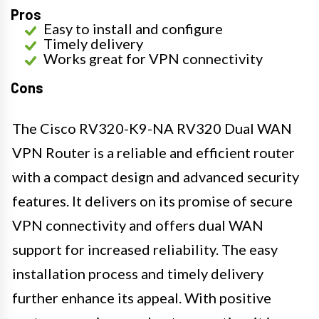
Pros
Easy to install and configure
Timely delivery
Works great for VPN connectivity
Cons
The Cisco RV320-K9-NA RV320 Dual WAN
VPN Router is a reliable and efficient router
with a compact design and advanced security
features. It delivers on its promise of secure
VPN connectivity and offers dual WAN
support for increased reliability. The easy
installation process and timely delivery
further enhance its appeal. With positive