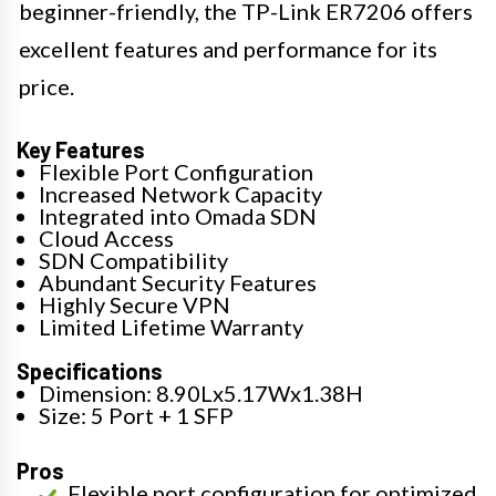
beginner-friendly, the TP-Link ER7206 offers
excellent features and performance for its
price.
Key Features
Flexible Port Configuration
Increased Network Capacity
Integrated into Omada SDN
Cloud Access
SDN Compatibility
Abundant Security Features
Highly Secure VPN
Limited Lifetime Warranty
Specifications
Dimension: 8.90Lx5.17Wx1.38H
Size: 5 Port + 1 SFP
Pros
Flexible port configuration for optimized