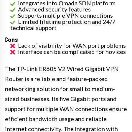
Integrates into Omada SDN platform
Advanced security features
Supports multiple VPN connections
Limited lifetime protection and 24/7
technical support
Cons
Lack of visibility for WAN port problems
Interface can be complicated for novices
The TP-Link ER605 V2 Wired Gigabit VPN
Router is a reliable and feature-packed
networking solution for small to medium-
sized businesses. Its five Gigabit ports and
support for multiple WAN connections ensure
efficient bandwidth usage and reliable
internet connectivity. The integration with