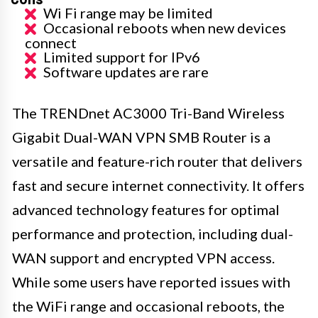
Wi Fi range may be limited
Occasional reboots when new devices
connect
Limited support for IPv6
Software updates are rare
The TRENDnet AC3000 Tri-Band Wireless
Gigabit Dual-WAN VPN SMB Router is a
versatile and feature-rich router that delivers
fast and secure internet connectivity. It offers
advanced technology features for optimal
performance and protection, including dual-
WAN support and encrypted VPN access.
While some users have reported issues with
the WiFi range and occasional reboots, the