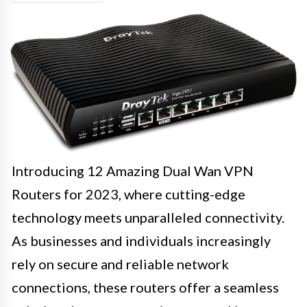
Introducing 12 Amazing Dual Wan VPN
Routers for 2023, where cutting-edge
technology meets unparalleled connectivity.
As businesses and individuals increasingly
rely on secure and reliable network
connections, these routers offer a seamless