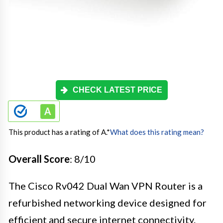
CHECK LATEST PRICE
This product has a rating of A.
*
What does this rating mean?
Overall Score
: 8/10
The Cisco Rv042 Dual Wan VPN Router is a
refurbished networking device designed for
efficient and secure internet connectivity.