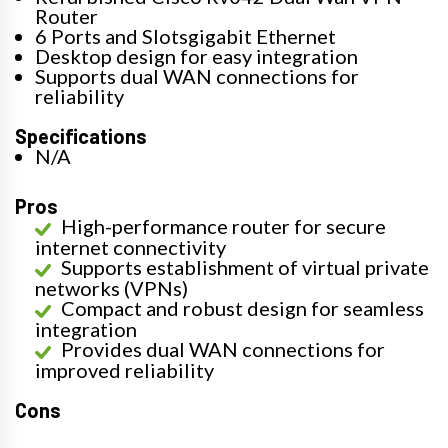
Router
6 Ports and Slotsgigabit Ethernet
Desktop design for easy integration
Supports dual WAN connections for
reliability
Specifications
N/A
Pros
High-performance router for secure
internet connectivity
Supports establishment of virtual private
networks (VPNs)
Compact and robust design for seamless
integration
Provides dual WAN connections for
improved reliability
Cons