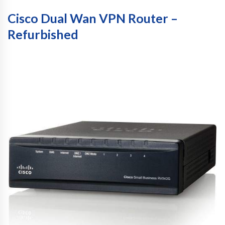
Cisco Dual Wan VPN Router –
Refurbished