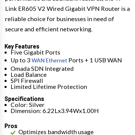
Link ER605 V2 Wired Gigabit VPN Router is a
reliable choice for businesses in need of
secure and efficient networking.
Key Features
Five Gigabit Ports
Up to 3
Ports + 1 USB WAN
WAN Ethernet
Omada SDN Integrated
Load Balance
SPI Firewall
Limited Lifetime Protection
Specifications
Color: Silver
Dimension: 6.22Lx3.94Wx1.00H
Pros
Optimizes bandwidth usage