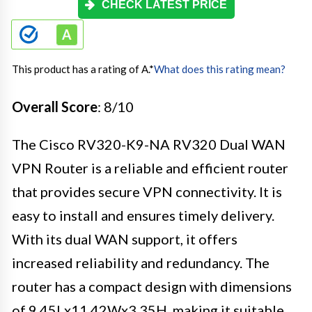
CHECK LATEST PRICE
This product has a rating of A.
*
What does this rating mean?
Overall Score
: 8/10
The Cisco RV320-K9-NA RV320 Dual WAN
VPN Router is a reliable and efficient router
that provides secure VPN connectivity. It is
easy to install and ensures timely delivery.
With its dual WAN support, it offers
increased reliability and redundancy. The
router has a compact design with dimensions
of 9.45Lx11.42Wx3.35H, making it suitable