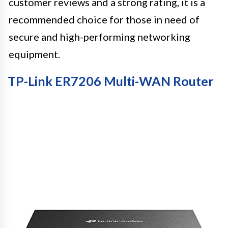
customer reviews and a strong rating, it is a
recommended choice for those in need of
secure and high-performing networking
equipment.
TP-Link ER7206 Multi-WAN Router