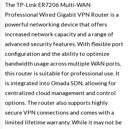
The TP-Link ER7206 Multi-WAN
Professional Wired Gigabit VPN Router is a
powerful networking device that offers
increased network capacity and a range of
advanced security features. With flexible port
configuration and the ability to optimize
bandwidth usage across multiple WAN ports,
this router is suitable for professional use. It
is integrated into Omada SDN, allowing for
centralized cloud management and control
options. The router also supports highly
secure VPN connections and comes with a
limited lifetime warranty. While it may not be