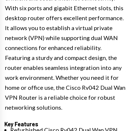
With six ports and gigabit Ethernet slots, this
desktop router offers excellent performance.
It allows you to establish a virtual private
network (VPN) while supporting dual WAN
connections for enhanced reliability.
Featuring a sturdy and compact design, the
router enables seamless integration into any
work environment. Whether you need it for
home or office use, the Cisco Rv042 Dual Wan
VPN Router is a reliable choice for robust
networking solutions.
Key Features
Refurbished Cisco Rv042 Dual Wan VPN