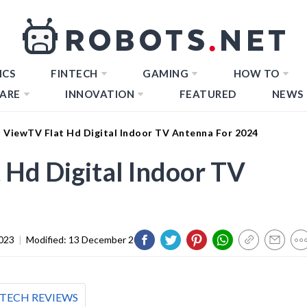
ICS
FINTECH
GAMING
HOW TO
ARE
INNOVATION
FEATURED
NEWS
t ViewTV Flat Hd Digital Indoor TV Antenna For 2024
 Hd Digital Indoor TV
023
|
Modified:
13 December 2023
TECH REVIEWS