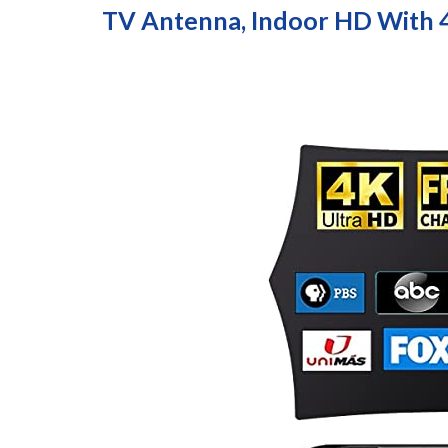
TV Antenna, Indoor HD With 