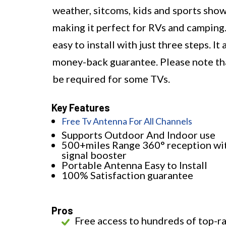
weather, sitcoms, kids and sports show
making it perfect for RVs and camping.
easy to install with just three steps. 
money-back guarantee. Please note that
be required for some TVs.
Key Features
Free Tv Antenna For All Channels
Supports Outdoor And Indoor use
500+miles Range 360° reception wi
signal booster
Portable Antenna Easy to Install
100% Satisfaction guarantee
Pros
Free access to hundreds of top-r