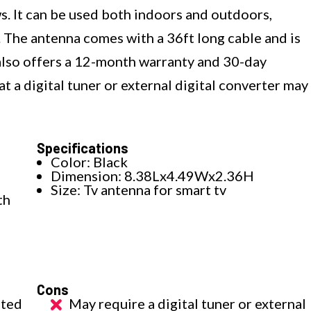
s. It can be used both indoors and outdoors,
 The antenna comes with a 36ft long cable and is
It also offers a 12-month warranty and 30-day
 a digital tuner or external digital converter may
Specifications
Color: Black
Dimension: 8.38Lx4.49Wx2.36H
Size: Tv antenna for smart tv
th
Cons
ated
May require a digital tuner or external