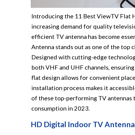
Introducing the 11 Best ViewTV Flat 
increasing demand for quality televisi
efficient TV antenna has become esse
Antenna stands out as one of the top c
Designed with cutting-edge technology,
both VHF and UHF channels, ensuring a
flat design allows for convenient plac
installation process makes it accessib
of these top-performing TV antennas th
consumption in 2023.
HD Digital Indoor TV Antenna