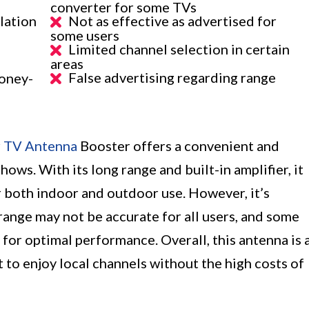
converter for some TVs
llation
Not as effective as advertised for
some users
Limited channel selection in certain
areas
False advertising regarding range
oney-
r TV Antenna
Booster offers a convenient and
ows. With its long range and built-in amplifier, it
r both indoor and outdoor use. However, it’s
range may not be accurate for all users, and some
or optimal performance. Overall, this antenna is 
 to enjoy local channels without the high costs of