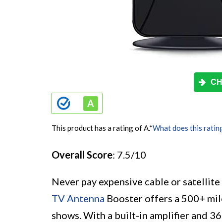
CH
This product has a rating of A.
*
What does this ratin
Overall Score
: 7.5/10
Never pay expensive cable or satellit
TV Antenna
Booster offers a 500+ mil
shows. With a built-in amplifier and 36