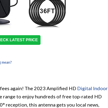
ECK LATEST PRICE
g mean?
e fees again! The 2023 Amplified HD
Digital Indoor
e range to enjoy hundreds of free top-rated HD
0° reception, this antenna gets you local news,