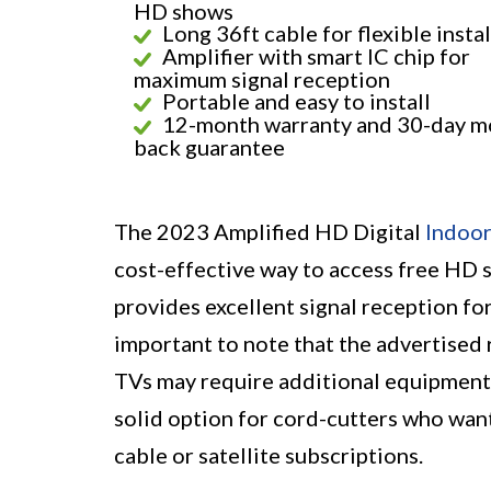
HD shows
Long 36ft cable for flexible insta
Amplifier with smart IC chip for
maximum signal reception
Portable and easy to install
12-month warranty and 30-day m
back guarantee
The 2023 Amplified HD Digital
Indoo
cost-effective way to access free HD sh
provides excellent signal reception fo
important to note that the advertised 
TVs may require additional equipment f
solid option for cord-cutters who want
cable or satellite subscriptions.