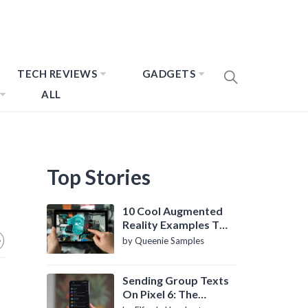
TECH REVIEWS
GADGETS
ALL
Top Stories
10 Cool Augmented
Reality Examples To
Know About
by Queenie Samples
Sending Group Texts
On Pixel 6: The
Definitive Guide