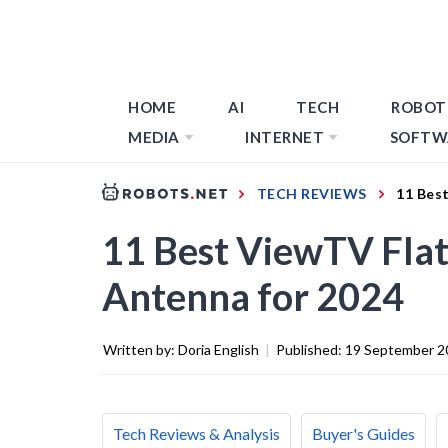
HOME
AI
TECH
ROBOT
MEDIA
INTERNET
SOFTW
TECH REVIEWS
11 Bes
11 Best ViewTV Flat
Antenna for 2024
Written by:
Doria English
|
Published:
19 September 2
Tech Reviews & Analysis
Buyer's Guides