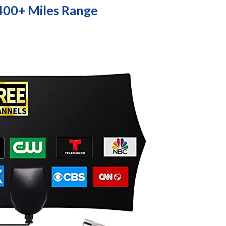
400+ Miles Range