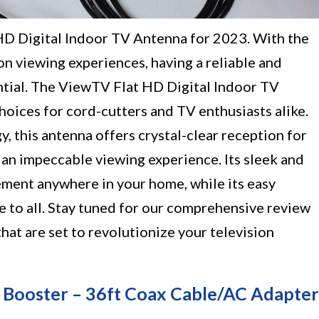
HD Digital Indoor TV Antenna for 2023. With the
on viewing experiences, having a reliable and
ntial. The ViewTV Flat HD Digital Indoor TV
hoices for cord-cutters and TV enthusiasts alike.
 this antenna offers crystal-clear reception for
n impeccable viewing experience. Its sleek and
ement anywhere in your home, while its easy
le to all. Stay tuned for our comprehensive review
at are set to revolutionize your television
 Booster – 36ft Coax Cable/AC Adapter