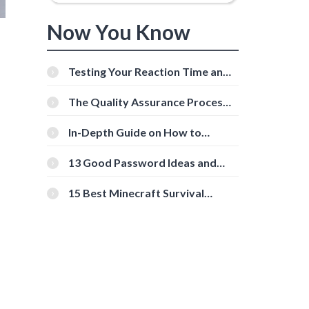
Now You Know
Testing Your Reaction Time and
Cognitive Speed With Online
Tools
The Quality Assurance Process:
The Roles And Responsibilities
In-Depth Guide on How to
Download Instagram Videos
[Beginner-Friendly]
13 Good Password Ideas and
Tips for Secure Accounts
15 Best Minecraft Survival
Servers You Should Check Out