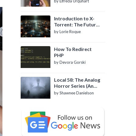
by Elfreda Urquhart
Introduction to X-
Torrent: The Future
of P2P File Sharing
by Lorie Roque
How To Redirect
PHP
by Devora Gorski
Local 58: The Analog
Horror Series (An
Introduction)
by Shawnee Danielson