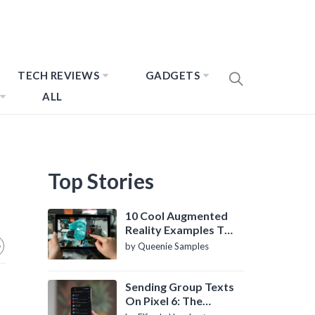
TECH REVIEWS
GADGETS
ALL
Top Stories
10 Cool Augmented
Reality Examples To
Know About
by Queenie Samples
Sending Group Texts
On Pixel 6: The
Definitive Guide