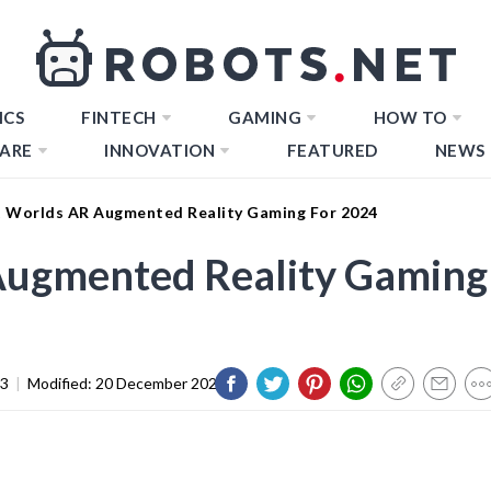
ICS
FINTECH
GAMING
HOW TO
ARE
INNOVATION
FEATURED
NEWS
t Worlds AR Augmented Reality Gaming For 2024
Augmented Reality Gaming
23
|
Modified:
20 December 2023