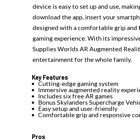
device is easy to set up and use, making
download the app, insert your smartpho
designed with a comfortable grip and f
gaming experience. With its impressive
Supplies Worlds AR Augmented Realit
entertainment for the whole family.
Key Features
Cutting-edge gaming system
Immersive augmented reality experi
Includes six free AR games
Bonus Skylanders Supercharge Vehi
Easy setup and user-friendly
Comfortable grip and responsive co
Pros