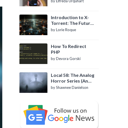
by Elfreda Urquhart
Introduction to X-
Torrent: The Future
of P2P File Sharing
by Lorie Roque
How To Redirect
PHP
by Devora Gorski
Local 58: The Analog
Horror Series (An
Introduction)
by Shawnee Danielson