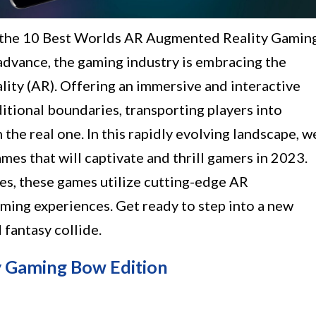
h the 10 Best Worlds AR Augmented Reality Gamin
advance, the gaming industry is embracing the
ality (AR). Offering an immersive and interactive
itional boundaries, transporting players into
the real one. In this rapidly evolving landscape, w
ames that will captivate and thrill gamers in 2023.
les, these games utilize cutting-edge AR
ming experiences. Get ready to step into a new
fantasy collide.
 Gaming Bow Edition