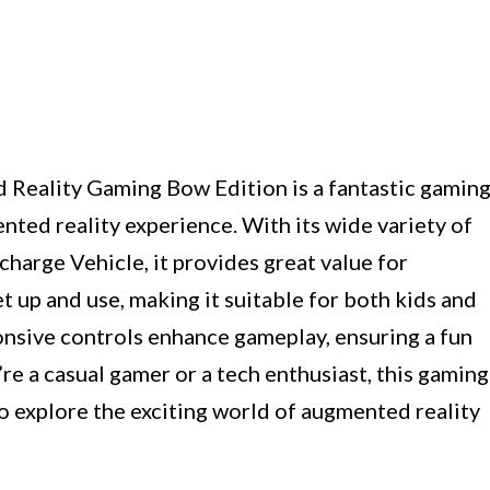
Reality Gaming Bow Edition is a fantastic gamin
ted reality experience. With its wide variety of
arge Vehicle, it provides great value for
t up and use, making it suitable for both kids and
onsive controls enhance gameplay, ensuring a fun
re a casual gamer or a tech enthusiast, this gaming
o explore the exciting world of augmented reality