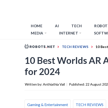
HOME
AI
TECH
ROBOT
MEDIA
INTERNET
SOFTW
TECH REVIEWS
10 Bes
10 Best Worlds AR 
for 2024
Written by:
Anthiathia Vail
|
Published:
22 August 20
Gaming & Entertainment
TECH REVIEWS