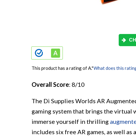
CH
This product has a rating of A.
*
What does this ratin
Overall Score
: 8/10
The Di Supplies Worlds AR Augmented 
gaming system that brings the virtual 
immerse yourself in thrilling
augmente
includes six free AR games, as well as