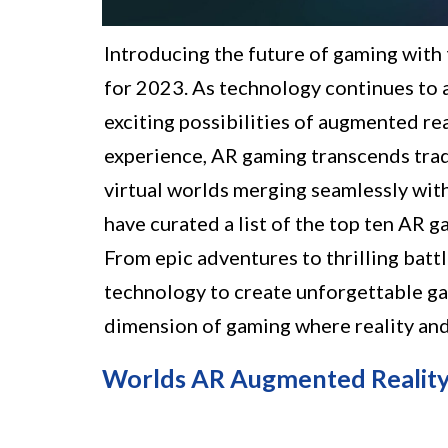
Introducing the future of gaming wit
for 2023. As technology continues to 
exciting possibilities of augmented re
experience, AR gaming transcends trad
virtual worlds merging seamlessly with 
have curated a list of the top ten AR g
From epic adventures to thrilling batt
technology to create unforgettable ga
dimension of gaming where reality and 
Worlds AR Augmented Reality