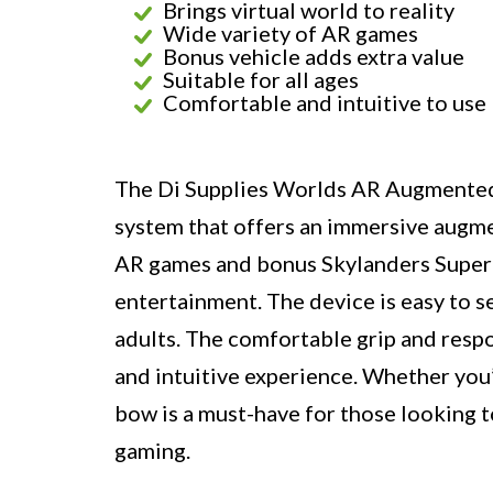
Brings virtual world to reality
Wide variety of AR games
Bonus vehicle adds extra value
Suitable for all ages
Comfortable and intuitive to use
The Di Supplies Worlds AR Augmented 
system that offers an immersive augmen
AR games and bonus Skylanders Superch
entertainment. The device is easy to se
adults. The comfortable grip and resp
and intuitive experience. Whether you’
bow is a must-have for those looking t
gaming.