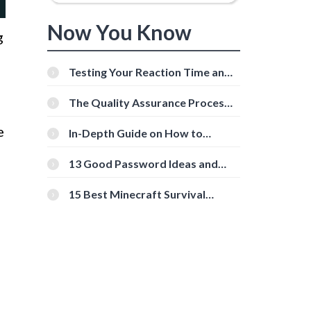
Now You Know
g
Testing Your Reaction Time and
Cognitive Speed With Online
Tools
The Quality Assurance Process:
The Roles And Responsibilities
e
In-Depth Guide on How to
Download Instagram Videos
[Beginner-Friendly]
13 Good Password Ideas and
Tips for Secure Accounts
15 Best Minecraft Survival
Servers You Should Check Out