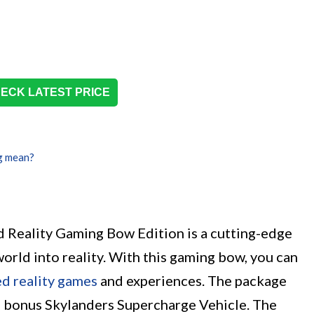
ECK LATEST PRICE
g mean?
Reality Gaming Bow Edition is a cutting-edge
world into reality. With this gaming bow, you can
d reality games
and experiences. The package
 a bonus Skylanders Supercharge Vehicle. The