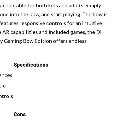
 it suitable for both kids and adults. Simply
ne into the bow, and start playing. The bow is
eatures responsive controls for an intuitive
 AR capabilities and included games, the Di
y Gaming Bow Edition offers endless
Specifications
ences
cle
ntrols
Cons