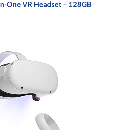
-In-One VR Headset – 128GB