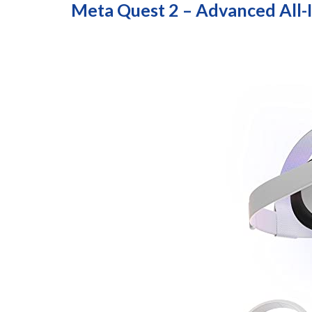
Meta Quest 2 – Advanced All