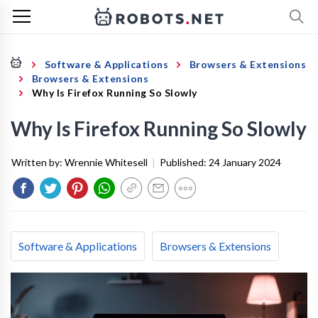
Software & Applications
Browsers & Extensions
Browsers & Extensions
Why Is Firefox Running So Slowly
Why Is Firefox Running So Slowly
Written by:
Wrennie Whitesell
|
Published:
24 January 2024
Software & Applications
Browsers & Extensions