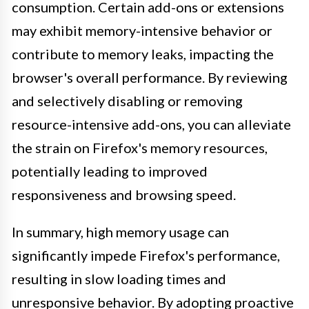
consumption. Certain add-ons or extensions
may exhibit memory-intensive behavior or
contribute to memory leaks, impacting the
browser's overall performance. By reviewing
and selectively disabling or removing
resource-intensive add-ons, you can alleviate
the strain on Firefox's memory resources,
potentially leading to improved
responsiveness and browsing speed.
In summary, high memory usage can
significantly impede Firefox's performance,
resulting in slow loading times and
unresponsive behavior. By adopting proactive