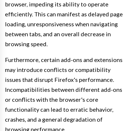
browser, impeding its ability to operate
efficiently. This can manifest as delayed page
loading, unresponsiveness when navigating
between tabs, and an overall decrease in
browsing speed.
Furthermore, certain add-ons and extensions
may introduce conflicts or compatibility
issues that disrupt Firefox's performance.
Incompatibilities between different add-ons
or conflicts with the browser's core
functionality can lead to erratic behavior,
crashes, and a general degradation of
browsing performance.