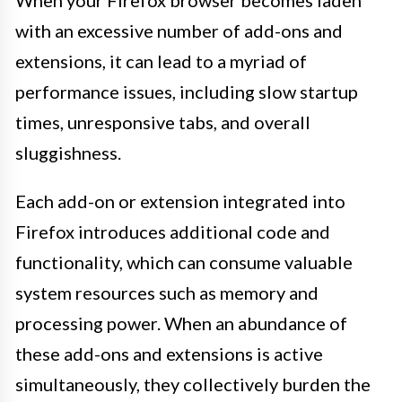
When your Firefox browser becomes laden
with an excessive number of add-ons and
extensions, it can lead to a myriad of
performance issues, including slow startup
times, unresponsive tabs, and overall
sluggishness.
Each add-on or extension integrated into
Firefox introduces additional code and
functionality, which can consume valuable
system resources such as memory and
processing power. When an abundance of
these add-ons and extensions is active
simultaneously, they collectively burden the