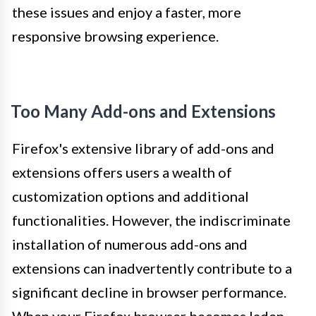
these issues and enjoy a faster, more
responsive browsing experience.
Too Many Add-ons and Extensions
Firefox's extensive library of add-ons and
extensions offers users a wealth of
customization options and additional
functionalities. However, the indiscriminate
installation of numerous add-ons and
extensions can inadvertently contribute to a
significant decline in browser performance.