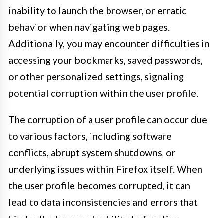
inability to launch the browser, or erratic
behavior when navigating web pages.
Additionally, you may encounter difficulties in
accessing your bookmarks, saved passwords,
or other personalized settings, signaling
potential corruption within the user profile.
The corruption of a user profile can occur due
to various factors, including software
conflicts, abrupt system shutdowns, or
underlying issues within Firefox itself. When
the user profile becomes corrupted, it can
lead to data inconsistencies and errors that