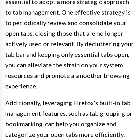
essential to adopt a more strategic approach
to tab management. One effective strategy is
to periodically review and consolidate your
open tabs, closing those that are no longer
actively used or relevant. By decluttering your
tab bar and keeping only essential tabs open,
you can alleviate the strain on your system
resources and promote a smoother browsing
experience.
Additionally, leveraging Firefox's built-in tab
management features, such as tab grouping or
bookmarking, can help you organize and
categorize your open tabs more efficiently.