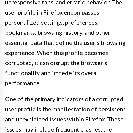
unresponsive tabs, and erratic behavior. The
user profile in Firefox encompasses
personalized settings, preferences,
bookmarks, browsing history, and other
essential data that define the user's browsing
experience. When this profile becomes
corrupted, it can disrupt the browser's
functionality and impede its overall
performance.
One of the primary indicators of a corrupted
user profile is the manifestation of persistent
and unexplained issues within Firefox. These
issues may include frequent crashes, the