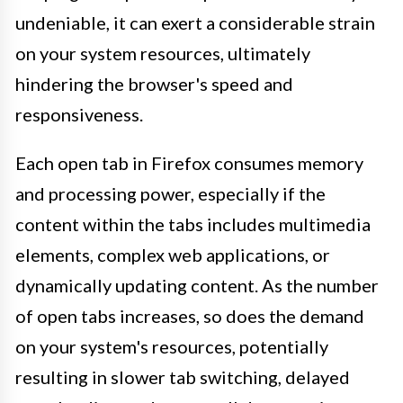
undeniable, it can exert a considerable strain
on your system resources, ultimately
hindering the browser's speed and
responsiveness.
Each open tab in Firefox consumes memory
and processing power, especially if the
content within the tabs includes multimedia
elements, complex web applications, or
dynamically updating content. As the number
of open tabs increases, so does the demand
on your system's resources, potentially
resulting in slower tab switching, delayed