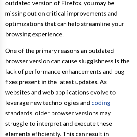
outdated version of Firefox, you may be
missing out on critical improvements and
optimizations that can help streamline your
browsing experience.
One of the primary reasons an outdated
browser version can cause sluggishness is the
lack of performance enhancements and bug
fixes present in the latest updates. As
websites and web applications evolve to
leverage new technologies and
coding
standards, older browser versions may
struggle to interpret and execute these
elements efficiently. This can result in