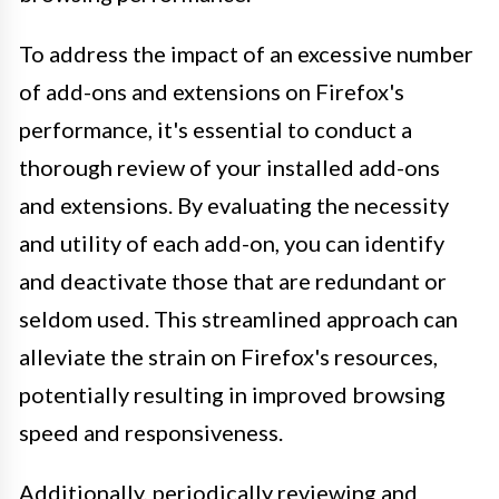
To address the impact of an excessive number
of add-ons and extensions on Firefox's
performance, it's essential to conduct a
thorough review of your installed add-ons
and extensions. By evaluating the necessity
and utility of each add-on, you can identify
and deactivate those that are redundant or
seldom used. This streamlined approach can
alleviate the strain on Firefox's resources,
potentially resulting in improved browsing
speed and responsiveness.
Additionally, periodically reviewing and