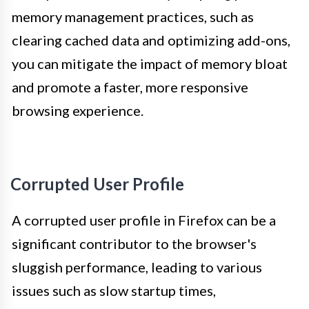
memory management practices, such as
clearing cached data and optimizing add-ons,
you can mitigate the impact of memory bloat
and promote a faster, more responsive
browsing experience.
Corrupted User Profile
A corrupted user profile in Firefox can be a
significant contributor to the browser's
sluggish performance, leading to various
issues such as slow startup times,