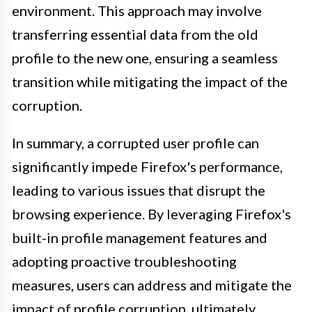
environment. This approach may involve
transferring essential data from the old
profile to the new one, ensuring a seamless
transition while mitigating the impact of the
corruption.
In summary, a corrupted user profile can
significantly impede Firefox's performance,
leading to various issues that disrupt the
browsing experience. By leveraging Firefox's
built-in profile management features and
adopting proactive troubleshooting
measures, users can address and mitigate the
impact of profile corruption, ultimately