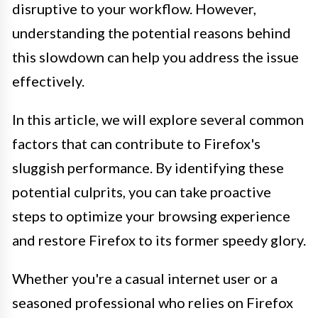
disruptive to your workflow. However,
understanding the potential reasons behind
this slowdown can help you address the issue
effectively.
In this article, we will explore several common
factors that can contribute to Firefox's
sluggish performance. By identifying these
potential culprits, you can take proactive
steps to optimize your browsing experience
and restore Firefox to its former speedy glory.
Whether you're a casual internet user or a
seasoned professional who relies on Firefox