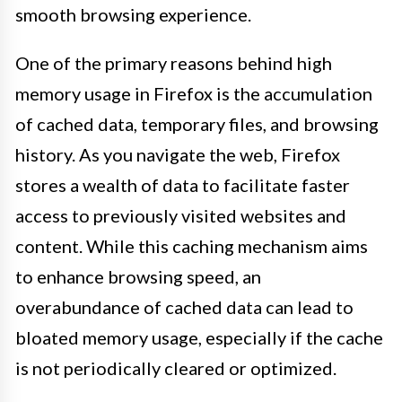
smooth browsing experience.
One of the primary reasons behind high
memory usage in Firefox is the accumulation
of cached data, temporary files, and browsing
history. As you navigate the web, Firefox
stores a wealth of data to facilitate faster
access to previously visited websites and
content. While this caching mechanism aims
to enhance browsing speed, an
overabundance of cached data can lead to
bloated memory usage, especially if the cache
is not periodically cleared or optimized.