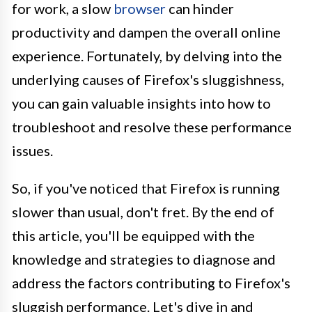
for work, a slow
browser
can hinder
productivity and dampen the overall online
experience. Fortunately, by delving into the
underlying causes of Firefox's sluggishness,
you can gain valuable insights into how to
troubleshoot and resolve these performance
issues.
So, if you've noticed that Firefox is running
slower than usual, don't fret. By the end of
this article, you'll be equipped with the
knowledge and strategies to diagnose and
address the factors contributing to Firefox's
sluggish performance. Let's dive in and