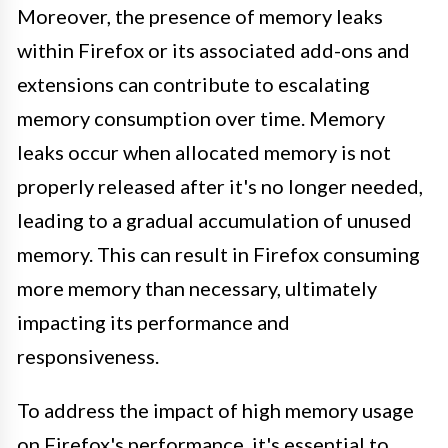
Moreover, the presence of memory leaks
within Firefox or its associated add-ons and
extensions can contribute to escalating
memory consumption over time. Memory
leaks occur when allocated memory is not
properly released after it's no longer needed,
leading to a gradual accumulation of unused
memory. This can result in Firefox consuming
more memory than necessary, ultimately
impacting its performance and
responsiveness.
To address the impact of high memory usage
on Firefox's performance, it's essential to