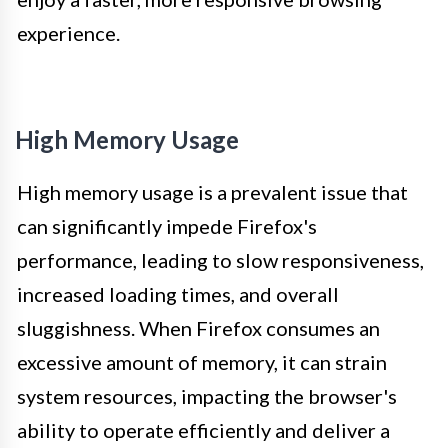
experience.
High Memory Usage
High memory usage is a prevalent issue that
can significantly impede Firefox's
performance, leading to slow responsiveness,
increased loading times, and overall
sluggishness. When Firefox consumes an
excessive amount of memory, it can strain
system resources, impacting the browser's
ability to operate efficiently and deliver a