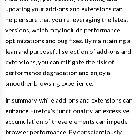
updating your add-ons and extensions can
help ensure that you're leveraging the latest
versions, which may include performance
optimizations and bug fixes. By maintaining a
lean and purposeful selection of add-ons and
extensions, you can mitigate the risk of
performance degradation and enjoy a
smoother browsing experience.
In summary, while add-ons and extensions can
enhance Firefox's functionality, an excessive
accumulation of these elements can impede
browser performance. By conscientiously