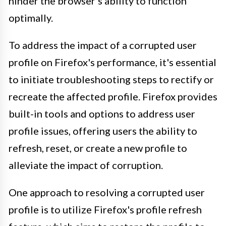
hinder the browser's ability to function
optimally.
To address the impact of a corrupted user
profile on Firefox's performance, it's essential
to initiate troubleshooting steps to rectify or
recreate the affected profile. Firefox provides
built-in tools and options to address user
profile issues, offering users the ability to
refresh, reset, or create a new profile to
alleviate the impact of corruption.
One approach to resolving a corrupted user
profile is to utilize Firefox's profile refresh