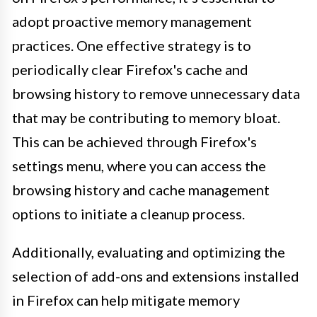
adopt proactive memory management
practices. One effective strategy is to
periodically clear Firefox's cache and
browsing history to remove unnecessary data
that may be contributing to memory bloat.
This can be achieved through Firefox's
settings menu, where you can access the
browsing history and cache management
options to initiate a cleanup process.
Additionally, evaluating and optimizing the
selection of add-ons and extensions installed
in Firefox can help mitigate memory