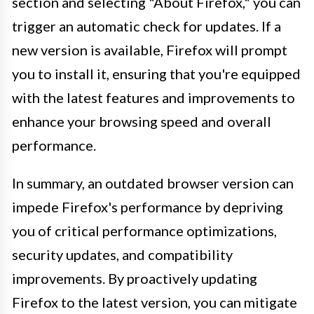
section and selecting "About Firefox," you can
trigger an automatic check for updates. If a
new version is available, Firefox will prompt
you to install it, ensuring that you're equipped
with the latest features and improvements to
enhance your browsing speed and overall
performance.
In summary, an outdated browser version can
impede Firefox's performance by depriving
you of critical performance optimizations,
security updates, and compatibility
improvements. By proactively updating
Firefox to the latest version, you can mitigate