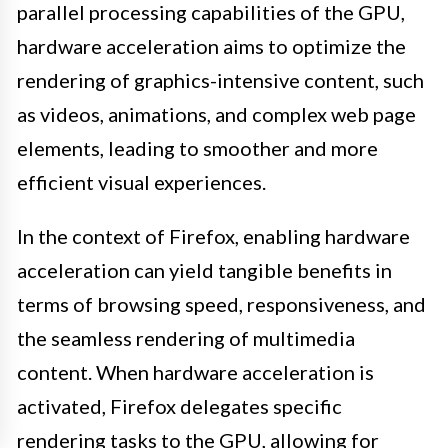
parallel processing capabilities of the GPU,
hardware acceleration aims to optimize the
rendering of graphics-intensive content, such
as videos, animations, and complex web page
elements, leading to smoother and more
efficient visual experiences.
In the context of Firefox, enabling hardware
acceleration can yield tangible benefits in
terms of browsing speed, responsiveness, and
the seamless rendering of multimedia
content. When hardware acceleration is
activated, Firefox delegates specific
rendering tasks to the GPU, allowing for