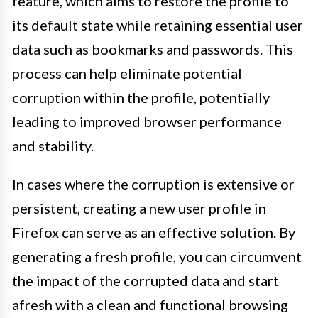
feature, which aims to restore the profile to
its default state while retaining essential user
data such as bookmarks and passwords. This
process can help eliminate potential
corruption within the profile, potentially
leading to improved browser performance
and stability.
In cases where the corruption is extensive or
persistent, creating a new user profile in
Firefox can serve as an effective solution. By
generating a fresh profile, you can circumvent
the impact of the corrupted data and start
afresh with a clean and functional browsing