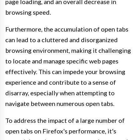
page loading, and an overall decrease in
browsing speed.
Furthermore, the accumulation of open tabs
can lead to a cluttered and disorganized
browsing environment, making it challenging
to locate and manage specific web pages
effectively. This can impede your browsing
experience and contribute to a sense of
disarray, especially when attempting to
navigate between numerous open tabs.
To address the impact of a large number of
open tabs on Firefox's performance, it's