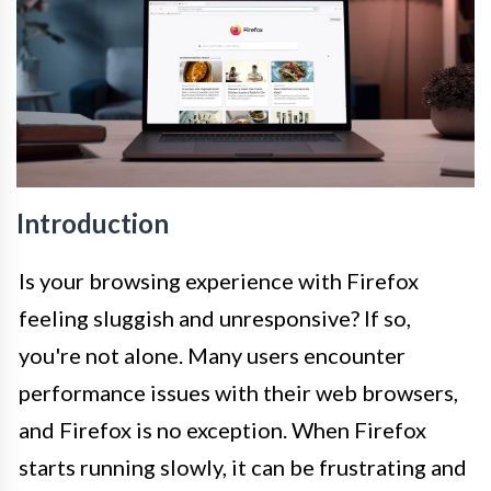
Introduction
Is your browsing experience with Firefox
feeling sluggish and unresponsive? If so,
you're not alone. Many users encounter
performance issues with their web browsers,
and Firefox is no exception. When Firefox
starts running slowly, it can be frustrating and