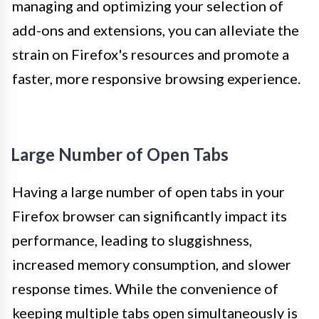
managing and optimizing your selection of
add-ons and extensions, you can alleviate the
strain on Firefox's resources and promote a
faster, more responsive browsing experience.
Large Number of Open Tabs
Having a large number of open tabs in your
Firefox browser can significantly impact its
performance, leading to sluggishness,
increased memory consumption, and slower
response times. While the convenience of
keeping multiple tabs open simultaneously is