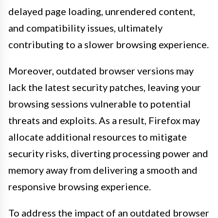
delayed page loading, unrendered content,
and compatibility issues, ultimately
contributing to a slower browsing experience.
Moreover, outdated browser versions may
lack the latest security patches, leaving your
browsing sessions vulnerable to potential
threats and exploits. As a result, Firefox may
allocate additional resources to mitigate
security risks, diverting processing power and
memory away from delivering a smooth and
responsive browsing experience.
To address the impact of an outdated browser