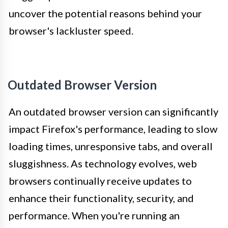
uncover the potential reasons behind your
browser's lackluster speed.
Outdated Browser Version
An outdated browser version can significantly
impact Firefox's performance, leading to slow
loading times, unresponsive tabs, and overall
sluggishness. As technology evolves, web
browsers continually receive updates to
enhance their functionality, security, and
performance. When you're running an