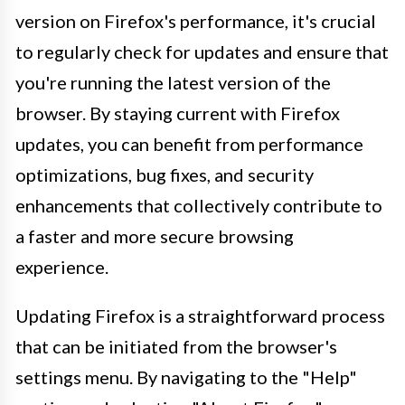
version on Firefox's performance, it's crucial
to regularly check for updates and ensure that
you're running the latest version of the
browser. By staying current with Firefox
updates, you can benefit from performance
optimizations, bug fixes, and security
enhancements that collectively contribute to
a faster and more secure browsing
experience.
Updating Firefox is a straightforward process
that can be initiated from the browser's
settings menu. By navigating to the "Help"