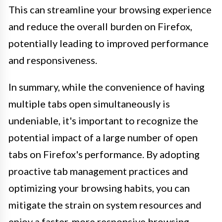
This can streamline your browsing experience
and reduce the overall burden on Firefox,
potentially leading to improved performance
and responsiveness.
In summary, while the convenience of having
multiple tabs open simultaneously is
undeniable, it's important to recognize the
potential impact of a large number of open
tabs on Firefox's performance. By adopting
proactive tab management practices and
optimizing your browsing habits, you can
mitigate the strain on system resources and
enjoy a faster, more responsive browsing