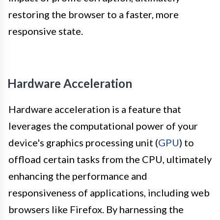
restoring the browser to a faster, more
responsive state.
Hardware Acceleration
Hardware acceleration is a feature that
leverages the computational power of your
device's graphics processing unit (
GPU
) to
offload certain tasks from the CPU, ultimately
enhancing the performance and
responsiveness of applications, including web
browsers like Firefox. By harnessing the