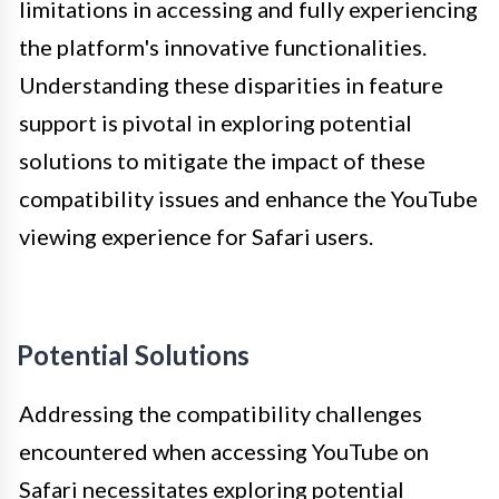
limitations in accessing and fully experiencing
the platform's innovative functionalities.
Understanding these disparities in feature
support is pivotal in exploring potential
solutions to mitigate the impact of these
compatibility issues and enhance the YouTube
viewing experience for Safari users.
Potential Solutions
Addressing the compatibility challenges
encountered when accessing YouTube on
Safari necessitates exploring potential