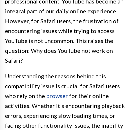
professional content, YouTube has become an
integral part of our daily online experience.
However, for Safari users, the frustration of
encountering issues while trying to access
YouTube is not uncommon. This raises the
question: Why does YouTube not work on
Safari?
Understanding the reasons behind this
compatibility issue is crucial for Safari users
who rely on the
browser
for their online
activities. Whether it's encountering playback
errors, experiencing slow loading times, or
facing other functionality issues, the inability