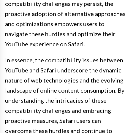
compatibility challenges may persist, the
proactive adoption of alternative approaches
and optimizations empowers users to
navigate these hurdles and optimize their
YouTube experience on Safari.
In essence, the compatibility issues between
YouTube and Safari underscore the dynamic
nature of web technologies and the evolving
landscape of online content consumption. By
understanding the intricacies of these
compatibility challenges and embracing
proactive measures, Safari users can
overcome these hurdles and continue to