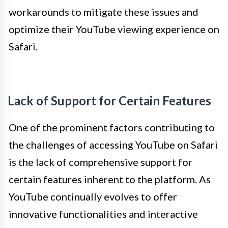
workarounds to mitigate these issues and
optimize their YouTube viewing experience on
Safari.
Lack of Support for Certain Features
One of the prominent factors contributing to
the challenges of accessing YouTube on Safari
is the lack of comprehensive support for
certain features inherent to the platform. As
YouTube continually evolves to offer
innovative functionalities and interactive