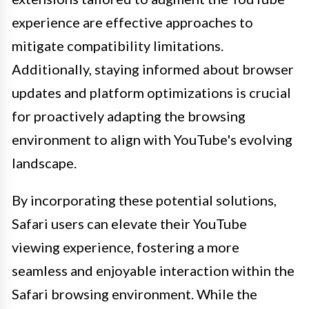
experience are effective approaches to
mitigate compatibility limitations.
Additionally, staying informed about browser
updates and platform optimizations is crucial
for proactively adapting the browsing
environment to align with YouTube's evolving
landscape.
By incorporating these potential solutions,
Safari users can elevate their YouTube
viewing experience, fostering a more
seamless and enjoyable interaction within the
Safari browsing environment. While the