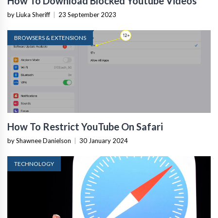
How To Download Blocked Youtube Videos
by Liuka Sheriff
|
23 September 2023
BROWSERS & EXTENSIONS
How To Restrict YouTube On Safari
by Shawnee Danielson
|
30 January 2024
TECHNOLOGY