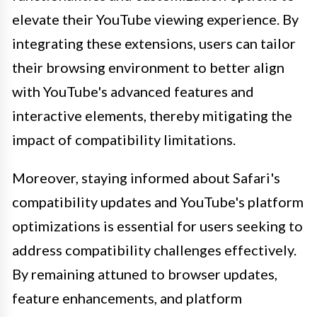
elevate their YouTube viewing experience. By
integrating these extensions, users can tailor
their browsing environment to better align
with YouTube's advanced features and
interactive elements, thereby mitigating the
impact of compatibility limitations.
Moreover, staying informed about Safari's
compatibility updates and YouTube's platform
optimizations is essential for users seeking to
address compatibility challenges effectively.
By remaining attuned to browser updates,
feature enhancements, and platform