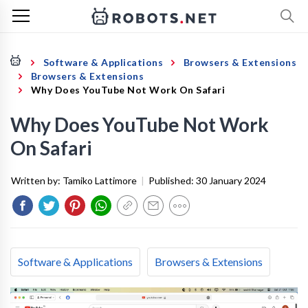
Software & Applications
Browsers & Extensions
Browsers & Extensions
Why Does YouTube Not Work On Safari
Why Does YouTube Not Work
On Safari
Written by:
Tamiko Lattimore
|
Published:
30 January 2024
Software & Applications
Browsers & Extensions