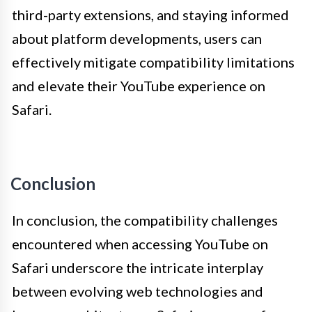
third-party extensions, and staying informed
about platform developments, users can
effectively mitigate compatibility limitations
and elevate their YouTube experience on
Safari.
Conclusion
In conclusion, the compatibility challenges
encountered when accessing YouTube on
Safari underscore the intricate interplay
between evolving web technologies and