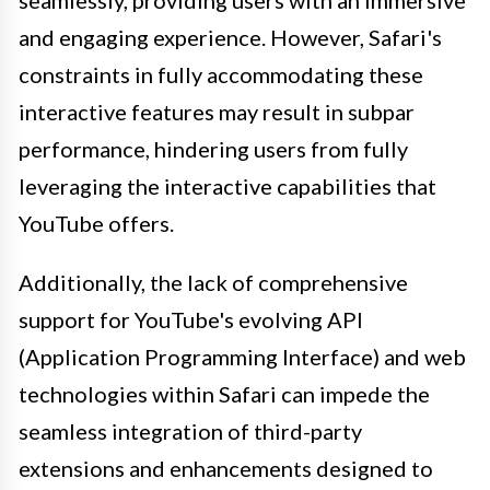
seamlessly, providing users with an immersive
and engaging experience. However, Safari's
constraints in fully accommodating these
interactive features may result in subpar
performance, hindering users from fully
leveraging the interactive capabilities that
YouTube offers.
Additionally, the lack of comprehensive
support for YouTube's evolving API
(Application Programming Interface) and web
technologies within Safari can impede the
seamless integration of third-party
extensions and enhancements designed to