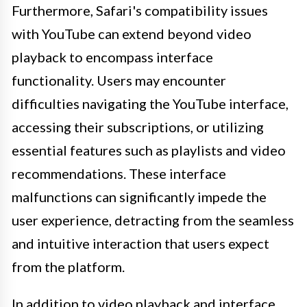
Furthermore, Safari's compatibility issues
with YouTube can extend beyond video
playback to encompass interface
functionality. Users may encounter
difficulties navigating the YouTube interface,
accessing their subscriptions, or utilizing
essential features such as playlists and video
recommendations. These interface
malfunctions can significantly impede the
user experience, detracting from the seamless
and intuitive interaction that users expect
from the platform.
In addition to video playback and interface