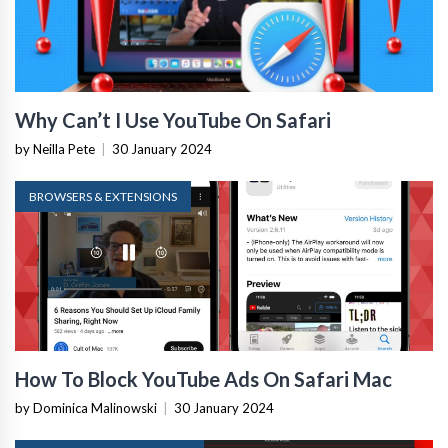
Why Can’t I Use YouTube On Safari
by Neilla Pete
|
30 January 2024
BROWSERS & EXTENSIONS
How To Block YouTube Ads On Safari Mac
by Dominica Malinowski
|
30 January 2024