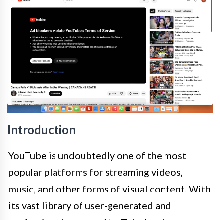
Introduction
YouTube is undoubtedly one of the most
popular platforms for streaming videos,
music, and other forms of visual content. With
its vast library of user-generated and