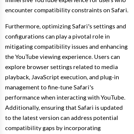
encounter compatibility constraints on Safari.
Furthermore, optimizing Safari's settings and
configurations can play a pivotal role in
mitigating compatibility issues and enhancing
the YouTube viewing experience. Users can
explore browser settings related to media
playback, JavaScript execution, and plug-in
management to fine-tune Safari's
performance when interacting with YouTube.
Additionally, ensuring that Safari is updated
to the latest version can address potential
compatibility gaps by incorporating