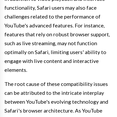
functionality, Safari users may also face
challenges related to the performance of
YouTube's advanced features. For instance,
features that rely on robust browser support,
such as live streaming, may not function
optimally on Safari, limiting users' ability to
engage with live content and interactive
elements.
The root cause of these compatibility issues
can be attributed to the intricate interplay
between YouTube's evolving technology and
Safari's browser architecture. As YouTube