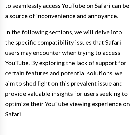
to seamlessly access YouTube on Safari can be
a source of inconvenience and annoyance.
In the following sections, we will delve into
the specific compatibility issues that Safari
users may encounter when trying to access
YouTube. By exploring the lack of support for
certain features and potential solutions, we
aim to shed light on this prevalent issue and
provide valuable insights for users seeking to
optimize their YouTube viewing experience on
Safari.