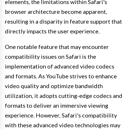
elements, the limitations within Safari's
browser architecture become apparent,
resulting in a disparity in feature support that
directly impacts the user experience.
One notable feature that may encounter
compatibility issues on Safari is the
implementation of advanced video codecs
and formats. As YouTube strives to enhance
video quality and optimize bandwidth
utilization, it adopts cutting-edge codecs and
formats to deliver an immersive viewing
experience. However, Safari's compatibility
with these advanced video technologies may