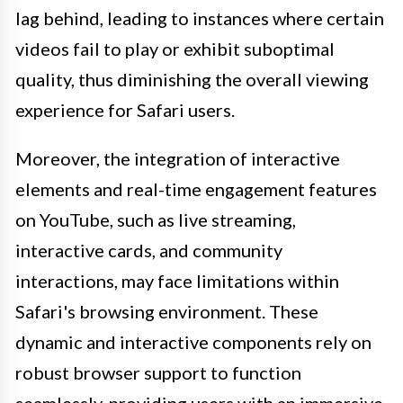
lag behind, leading to instances where certain
videos fail to play or exhibit suboptimal
quality, thus diminishing the overall viewing
experience for Safari users.
Moreover, the integration of interactive
elements and real-time engagement features
on YouTube, such as live streaming,
interactive cards, and community
interactions, may face limitations within
Safari's browsing environment. These
dynamic and interactive components rely on
robust browser support to function