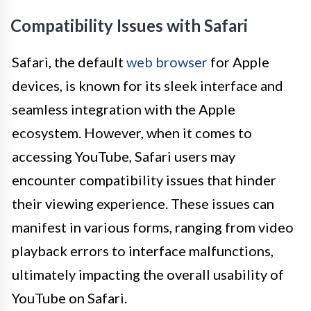
Compatibility Issues with Safari
Safari, the default
web browser
for Apple
devices, is known for its sleek interface and
seamless integration with the Apple
ecosystem. However, when it comes to
accessing YouTube, Safari users may
encounter compatibility issues that hinder
their viewing experience. These issues can
manifest in various forms, ranging from video
playback errors to interface malfunctions,
ultimately impacting the overall usability of
YouTube on Safari.