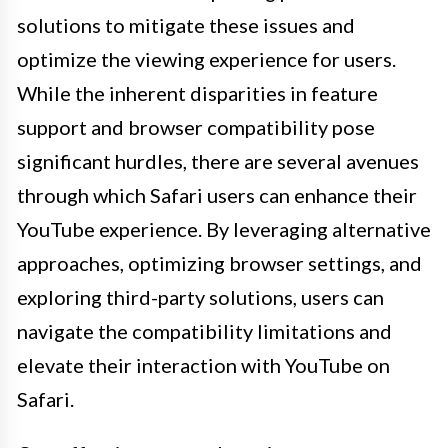
solutions to mitigate these issues and
optimize the viewing experience for users.
While the inherent disparities in feature
support and browser compatibility pose
significant hurdles, there are several avenues
through which Safari users can enhance their
YouTube experience. By leveraging alternative
approaches, optimizing browser settings, and
exploring third-party solutions, users can
navigate the compatibility limitations and
elevate their interaction with YouTube on
Safari.