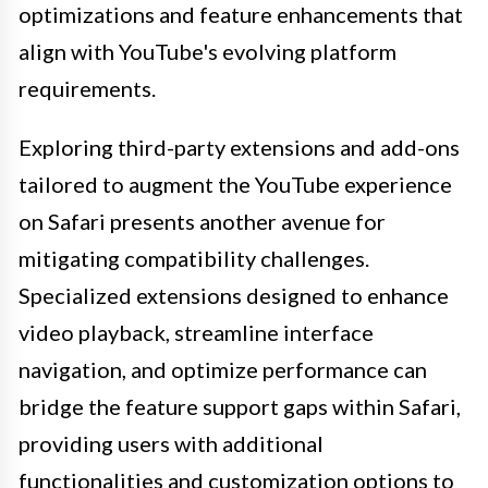
optimizations and feature enhancements that
align with YouTube's evolving platform
requirements.
Exploring third-party extensions and add-ons
tailored to augment the YouTube experience
on Safari presents another avenue for
mitigating compatibility challenges.
Specialized extensions designed to enhance
video playback, streamline interface
navigation, and optimize performance can
bridge the feature support gaps within Safari,
providing users with additional
functionalities and customization options to