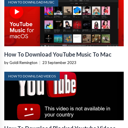
HOW TO DOWNLOAD MUSIC
How To Download YouTube Music To Mac
by Goldi Remington
|
23 September 2023
HOW TO DOWNLOAD VIDEOS