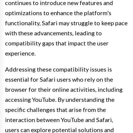
continues to introduce new features and
optimizations to enhance the platform's
functionality, Safari may struggle to keep pace
with these advancements, leading to
compatibility gaps that impact the user
experience.
Addressing these compatibility issues is
essential for Safari users who rely on the
browser for their online activities, including
accessing YouTube. By understanding the
specific challenges that arise from the
interaction between YouTube and Safari,
users can explore potential solutions and