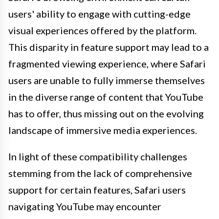
users' ability to engage with cutting-edge
visual experiences offered by the platform.
This disparity in feature support may lead to a
fragmented viewing experience, where Safari
users are unable to fully immerse themselves
in the diverse range of content that YouTube
has to offer, thus missing out on the evolving
landscape of immersive media experiences.
In light of these compatibility challenges
stemming from the lack of comprehensive
support for certain features, Safari users
navigating YouTube may encounter