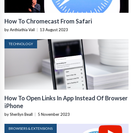
How To Chromecast From Safari
by Anthiathia Vail
|
13 August 2023
TECHNOLOGY
How To Open Links In App Instead Of Browser
iPhone
by Sherilyn Beall
|
5 November 2023
BROWSERS & EXTENSIONS