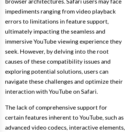
browser architectures. Safari users may face
impediments ranging from video playback
errors to limitations in feature support,
ultimately impacting the seamless and
immersive YouTube viewing experience they
seek. However, by delving into the root
causes of these compatibility issues and
exploring potential solutions, users can
navigate these challenges and optimize their
interaction with YouTube on Safari.
The lack of comprehensive support for
certain features inherent to YouTube, such as
advanced video codecs, interactive elements,