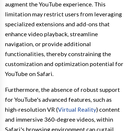
augment the YouTube experience. This
limitation may restrict users from leveraging
specialized extensions and add-ons that
enhance video playback, streamline
navigation, or provide additional
functionalities, thereby constraining the
customization and optimization potential for
YouTube on Safari.
Furthermore, the absence of robust support
for YouTube's advanced features, such as
high-resolution VR (
Virtual Reality
) content
and immersive 360-degree videos, within
Safari's browsing environment can curtail