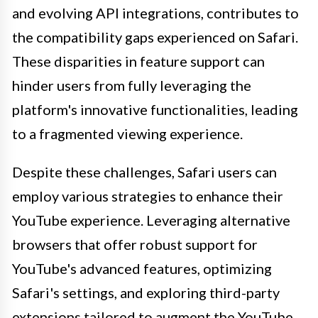
and evolving API integrations, contributes to
the compatibility gaps experienced on Safari.
These disparities in feature support can
hinder users from fully leveraging the
platform's innovative functionalities, leading
to a fragmented viewing experience.
Despite these challenges, Safari users can
employ various strategies to enhance their
YouTube experience. Leveraging alternative
browsers that offer robust support for
YouTube's advanced features, optimizing
Safari's settings, and exploring third-party
extensions tailored to augment the YouTube