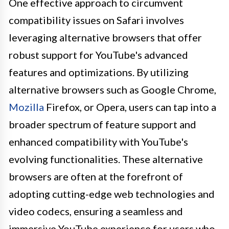
One effective approach to circumvent
compatibility issues on Safari involves
leveraging alternative browsers that offer
robust support for YouTube's advanced
features and optimizations. By utilizing
alternative browsers such as Google Chrome,
Mozilla
Firefox, or Opera, users can tap into a
broader spectrum of feature support and
enhanced compatibility with YouTube's
evolving functionalities. These alternative
browsers are often at the forefront of
adopting cutting-edge web technologies and
video codecs, ensuring a seamless and
immersive YouTube experience for users who