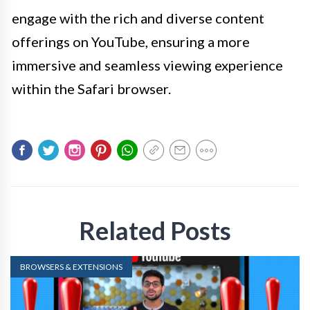
engage with the rich and diverse content
offerings on YouTube, ensuring a more
immersive and seamless viewing experience
within the Safari browser.
Related Posts
BROWSERS & EXTENSIONS