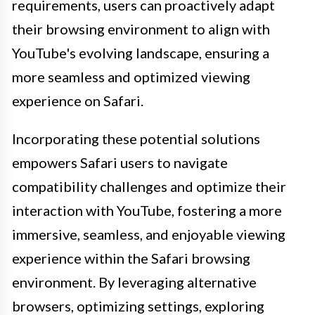
requirements, users can proactively adapt
their browsing environment to align with
YouTube's evolving landscape, ensuring a
more seamless and optimized viewing
experience on Safari.
Incorporating these potential solutions
empowers Safari users to navigate
compatibility challenges and optimize their
interaction with YouTube, fostering a more
immersive, seamless, and enjoyable viewing
experience within the Safari browsing
environment. By leveraging alternative
browsers, optimizing settings, exploring