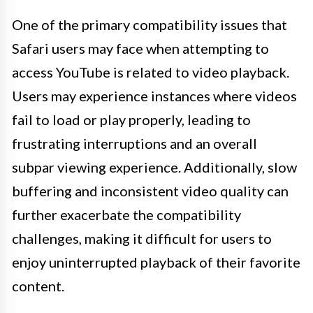
One of the primary compatibility issues that
Safari users may face when attempting to
access YouTube is related to video playback.
Users may experience instances where videos
fail to load or play properly, leading to
frustrating interruptions and an overall
subpar viewing experience. Additionally, slow
buffering and inconsistent video quality can
further exacerbate the compatibility
challenges, making it difficult for users to
enjoy uninterrupted playback of their favorite
content.