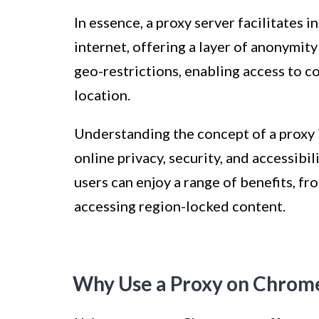
In essence, a proxy server facilitates
internet, offering a layer of anonymity
geo-restrictions, enabling access to c
location.
Understanding the concept of a proxy i
online privacy, security, and accessibil
users can enjoy a range of benefits, f
accessing region-locked content.
Why Use a Proxy on Chrom