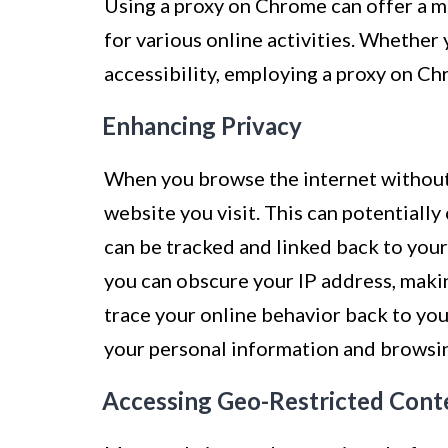
Using a proxy on Chrome can offer a mu
for various online activities. Whether 
accessibility, employing a proxy on Ch
Enhancing Privacy
When you browse the internet without
website you visit. This can potentially
can be tracked and linked back to your
you can obscure your IP address, makin
trace your online behavior back to you
your personal information and browsin
Accessing Geo-Restricted Cont