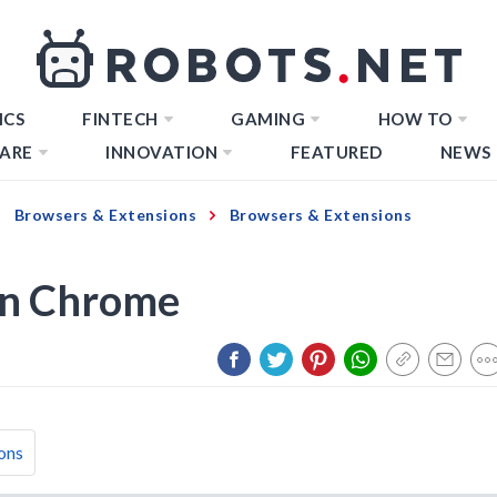
ICS
FINTECH
GAMING
HOW TO
ARE
INNOVATION
FEATURED
NEWS
Browsers & Extensions
Browsers & Extensions
On Chrome
ons