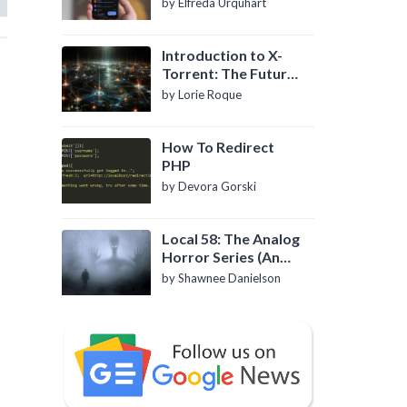
by Elfreda Urquhart
Introduction to X-
Torrent: The Future
of P2P File Sharing
by Lorie Roque
How To Redirect
PHP
by Devora Gorski
Local 58: The Analog
Horror Series (An
Introduction)
by Shawnee Danielson