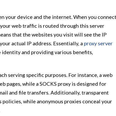
en your device and the internet. When you connec
 your web traffic is routed through this server
eans that the websites you visit will see the IP
your actual IP address. Essentially, a
proxy server
 identity and providing various benefits,
ach serving specific purposes. For instance, a web
web pages, while a SOCKS proxy is designed for
mail and file transfers. Additionally, transparent
s policies, while anonymous proxies conceal your
.