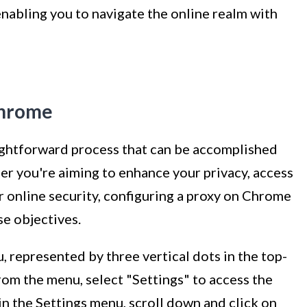
nabling you to navigate the online realm with
Chrome
aightforward process that can be accomplished
er you're aiming to enhance your privacy, access
r online security, configuring a proxy on Chrome
se objectives.
 represented by three vertical dots in the top-
From the menu, select "Settings" to access the
n the Settings menu, scroll down and click on