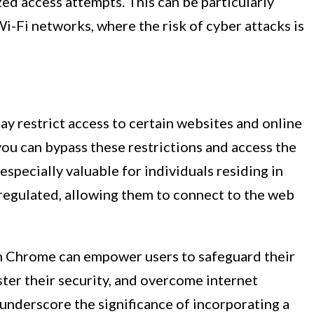
ed access attempts. This can be particularly
i-Fi networks, where the risk of cyber attacks is
ay restrict access to certain websites and online
you can bypass these restrictions and access the
especially valuable for individuals residing in
 regulated, allowing them to connect to the web
 on Chrome can empower users to safeguard their
ster their security, and overcome internet
underscore the significance of incorporating a