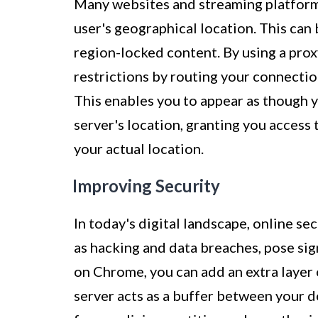
Many websites and streaming platforms
user's geographical location. This can 
region-locked content. By using a pro
restrictions by routing your connection
This enables you to appear as though y
server's location, granting you access
your actual location.
Improving Security
In today's digital landscape, online se
as hacking and data breaches, pose signi
on Chrome, you can add an extra layer 
server acts as a buffer between your d