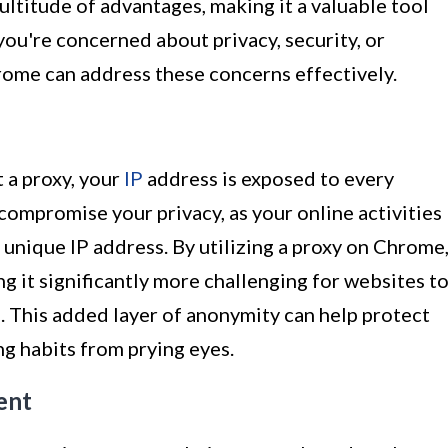
ltitude of advantages, making it a valuable tool
you're concerned about privacy, security, or
rome can address these concerns effectively.
 a proxy, your
IP
address is exposed to every
 compromise your privacy, as your online activities
 unique IP address. By utilizing a proxy on Chrome
g it significantly more challenging for websites t
. This added layer of anonymity can help protect
g habits from prying eyes.
ent