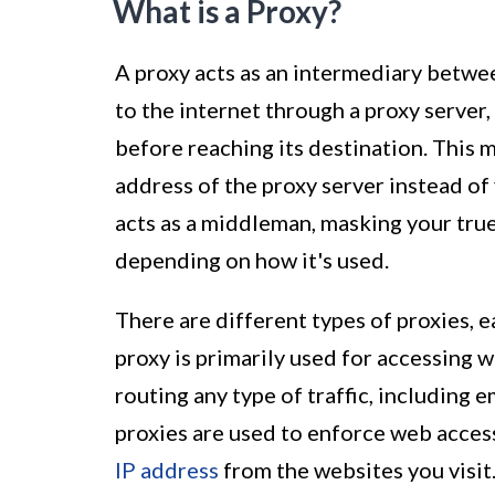
What is a Proxy?
A proxy acts as an intermediary betwe
to the internet through a proxy server,
before reaching its destination. This m
address of the proxy server instead of 
acts as a middleman, masking your true
depending on how it's used.
There are different types of proxies, e
proxy is primarily used for accessing 
routing any type of traffic, including e
proxies are used to enforce web acces
IP address
from the websites you visit