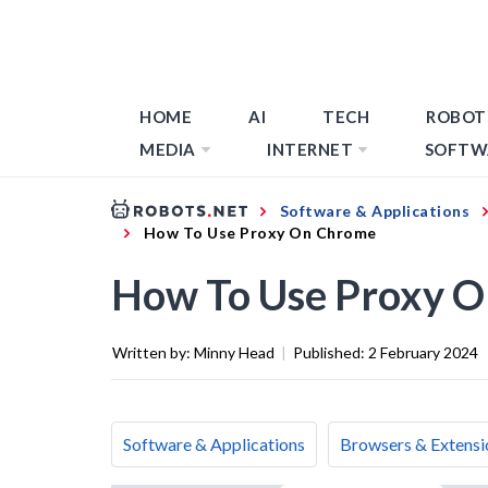
HOME
AI
TECH
ROBOT
MEDIA
INTERNET
SOFTW
Software & Applications
How To Use Proxy On Chrome
How To Use Proxy 
Written by:
Minny Head
|
Published:
2 February 2024
Software & Applications
Browsers & Extensi