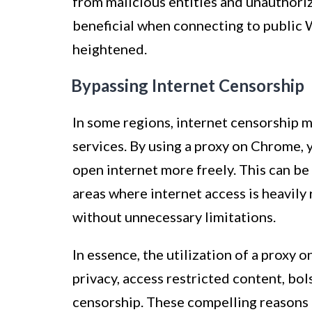
from malicious entities and unauthoriz
beneficial when connecting to public W
heightened.
Bypassing Internet Censorship
In some regions, internet censorship m
services. By using a proxy on Chrome, 
open internet more freely. This can be 
areas where internet access is heavily
without unnecessary limitations.
In essence, the utilization of a proxy
privacy, access restricted content, bol
censorship. These compelling reasons 