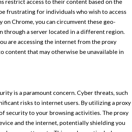
 restrict access to their content based on the
be frustrating for individuals who wish to access
xy on Chrome, you can circumvent these geo-
 through a server located in a different region.
ou are accessing the internet from the proxy
 to content that may otherwise be unavailable in
curity is a paramount concern. Cyber threats, such
ficant risks to internet users. By utilizing a proxy
of security to your browsing activities. The proxy
evice and the internet, potentially shielding you