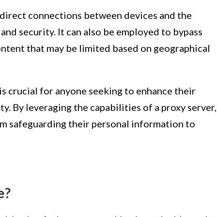
 indirect connections between devices and the
 and security. It can also be employed to bypass
ontent that may be limited based on geographical
s crucial for anyone seeking to enhance their
ity. By leveraging the capabilities of a proxy server,
rom safeguarding their personal information to
e?