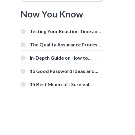
Now You Know
t
Testing Your Reaction Time and
Cognitive Speed With Online
Tools
The Quality Assurance Process:
The Roles And Responsibilities
In-Depth Guide on How to
Download Instagram Videos
[Beginner-Friendly]
13 Good Password Ideas and
Tips for Secure Accounts
15 Best Minecraft Survival
Servers You Should Check Out