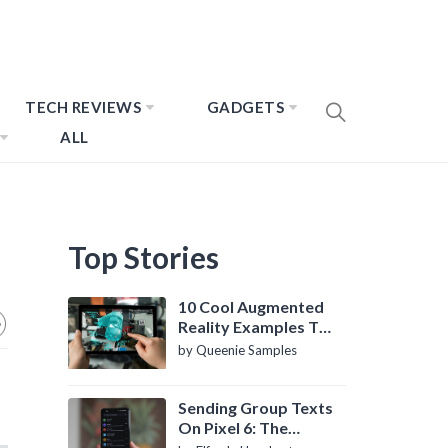
TECH REVIEWS
GADGETS
ALL
Top Stories
10 Cool Augmented
Reality Examples To
Know About
by Queenie Samples
Sending Group Texts
On Pixel 6: The
Definitive Guide