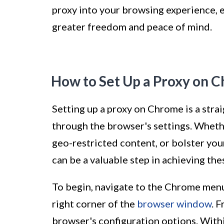
proxy into your browsing experience, e
greater freedom and peace of mind.
How to Set Up a Proxy on 
Setting up a proxy on Chrome is a str
through the browser's settings. Wheth
geo-restricted content, or bolster you
can be a valuable step in achieving the
To begin, navigate to the Chrome menu,
right corner of the
browser window
. 
browser's configuration options. Withi